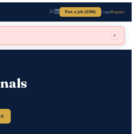
Post a job ($300)
Login
Register
×
nals
ch