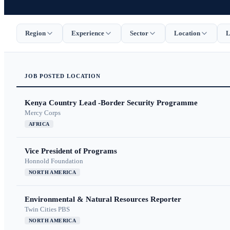
Region
Experience
Sector
Location
L
JOB
POSTED
LOCATION
Kenya Country Lead -Border Security Programme
Mercy Corps
AFRICA
Vice President of Programs
Honnold Foundation
NORTH AMERICA
Environmental & Natural Resources Reporter
Twin Cities PBS
NORTH AMERICA