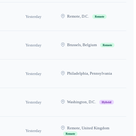
Remote, D.C.
Yesterday
Remote
Brussels, Belgium
Yesterday
Remote
Philadelphia, Pennsylvania
Yesterday
Washington, D.C.
Yesterday
Hybrid
Remote, United Kingdom
Yesterday
Remote