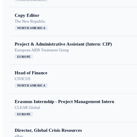
Copy Editor
The New Republic
NORTH AMERICA
Project & Administrative Assistant (Intern: CIP)
European AIDS Treatment Group
EUROPE
Head of Finance
CIVICUS
NORTH AMERICA
Erasmus Internship - Project Management Intern
CLEAR Global
EUROPE
Director, Global Crisis Resources
eBay