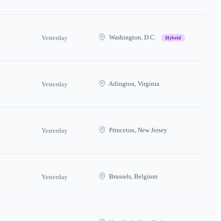
Washington, D.C.
Yesterday
Hybrid
Arlington, Virginia
Yesterday
Princeton, New Jersey
Yesterday
Brussels, Belgium
Yesterday