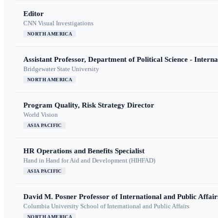
Editor
CNN Visual Investigations
NORTH AMERICA
Assistant Professor, Department of Political Science - Interna
Bridgewater State University
NORTH AMERICA
Program Quality, Risk Strategy Director
World Vision
ASIA PACIFIC
HR Operations and Benefits Specialist
Hand in Hand for Aid and Development (HIHFAD)
ASIA PACIFIC
David M. Posner Professor of International and Public Affair
Columbia University School of International and Public Affairs
NORTH AMERICA