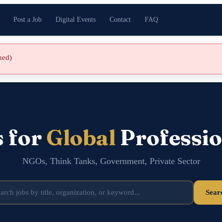
Post a Job
Digital Events
Contact
FAQ
shed)
s for
Global
Professio
NGOs, Think Tanks, Government, Private Sector
Sear