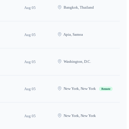
Bangkok, Thailand
Aug 05
Apia, Samoa
Aug 05
Washington, D.C.
Aug 05
New York, New York
Aug 05
Remote
New York, New York
Aug 05