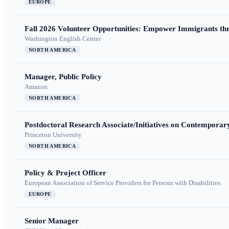
EUROPE
Fall 2026 Volunteer Opportunities: Empower Immigrants thr
Washington English Center
NORTH AMERICA
Manager, Public Policy
Amazon
NORTH AMERICA
Postdoctoral Research Associate/Initiatives on Contempora
Princeton University
NORTH AMERICA
Policy & Project Officer
European Association of Service Providers for Persons with Disabilities
EUROPE
Senior Manager