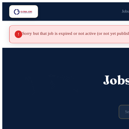
Jobs
Sorry but that job is expired or not active (or not yet publi
!
Job