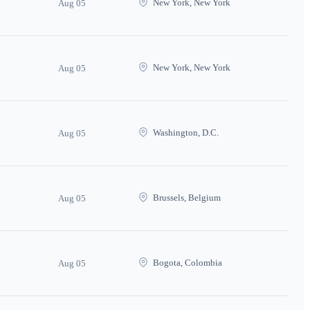
New York, New York
Aug 05
New York, New York
Aug 05
Washington, D.C.
Aug 05
Brussels, Belgium
Aug 05
Bogota, Colombia
Aug 05