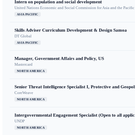
Intern on population and social development
United Nations Economic and Social Commission for Asia and the Pacif
ASIA PACIFIC
Skills Adviser Curriculum Development & Design Samoa
DT Global
ASIA PACIFIC
Manager, Government Affairs and Policy, US
Mastercard
NORTH AMERICA
Senior Threat Intelligence Specialist I, Protective and Geopoli
CoreWeave
NORTH AMERICA
Intergovernmental Engagement Specialist (Open to all applic
UNDP
NORTH AMERICA