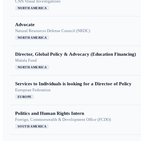
CNN Visual Investigations
NORTH AMERICA
Advocate
Natural Resources Defense Council (NRDC)
NORTH AMERICA
Director, Global Policy & Advocacy (Education Financing)
Malala Fund
NORTH AMERICA
Services to Individuals is looking for a Director of Policy
European Federation
EUROPE
Politics and Human Rights Intern
Foreign, Commonwealth & Development Office (FCDO)
SOUTH AMERICA