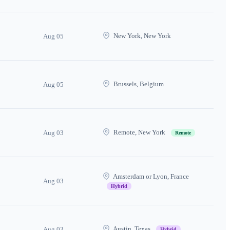
New York, New York
Aug 05
Brussels, Belgium
Aug 05
Remote, New York
Aug 03
Remote
Amsterdam or Lyon, France
Aug 03
Hybrid
Austin, Texas
Aug 03
Hybrid