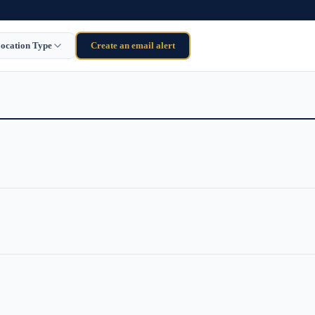
ocation Type
Create an email alert