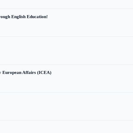
ough English Education!
ry European Affairs (ICEA)