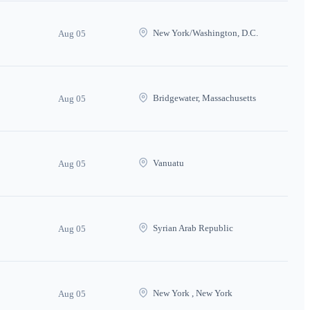
New York/Washington, D.C.
Aug 05
Bridgewater, Massachusetts
Aug 05
Vanuatu
Aug 05
Syrian Arab Republic
Aug 05
New York , New York
Aug 05