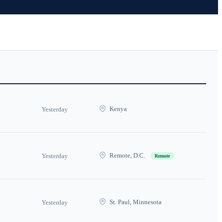
Kenya
Yesterday
Remote, D.C.
Yesterday
Remote
St. Paul, Minnesota
Yesterday