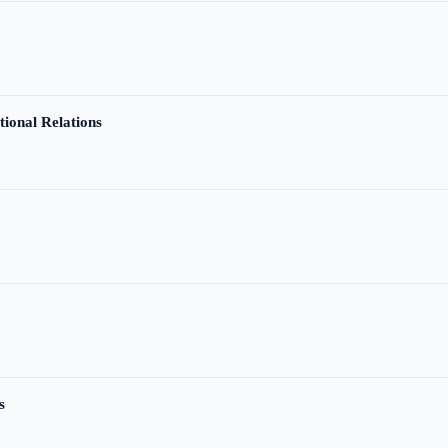
tional Relations
s