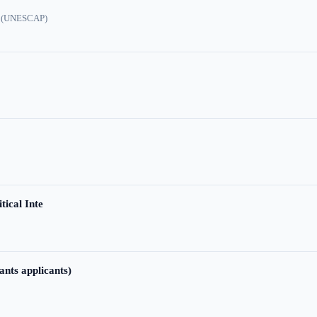
ic (UNESCAP)
tical Inte
ants applicants)