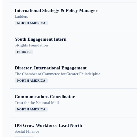
International Strategy & Policy Manager
Ladders
NORTH AMERICA
Youth Engagement Intern
5Rights Foundation
EUROPE
Director, International Engagement
The Chamber of Commerce for Greater Philadelphia
NORTH AMERICA
Communications Coordinator
Trust for the National Mall
NORTH AMERICA
IPS Grow Workforce Lead North
Social Finance