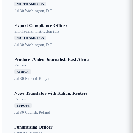
NORTH AMERICA
Jul 30
Washington, D.C.
Export Compliance Officer
Smithsonian Institution (SI)
NORTH AMERICA
Jul 30
Washington, D.C.
Producer/Video Journalist, East Africa
Reuters
AFRICA
Jul 30
Nairobi, Kenya
News Translator with Italian, Reuters
Reuters
EUROPE
Jul 30
Gdansk, Poland
Fundraising Officer
Climate Outreach