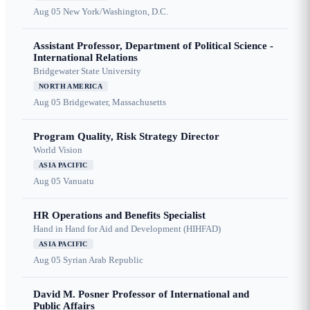
Aug 05
New York/Washington, D.C.
Assistant Professor, Department of Political Science -
International Relations
Bridgewater State University
NORTH AMERICA
Aug 05
Bridgewater, Massachusetts
Program Quality, Risk Strategy Director
World Vision
ASIA PACIFIC
Aug 05
Vanuatu
HR Operations and Benefits Specialist
Hand in Hand for Aid and Development (HIHFAD)
ASIA PACIFIC
Aug 05
Syrian Arab Republic
David M. Posner Professor of International and
Public Affairs