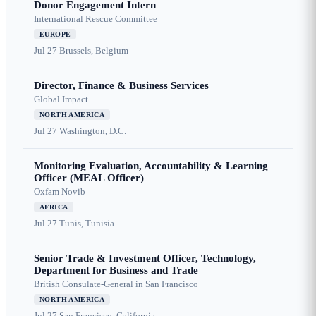
Donor Engagement Intern
International Rescue Committee
EUROPE
Jul 27
Brussels, Belgium
Director, Finance & Business Services
Global Impact
NORTH AMERICA
Jul 27
Washington, D.C.
Monitoring Evaluation, Accountability & Learning
Officer (MEAL Officer)
Oxfam Novib
AFRICA
Jul 27
Tunis, Tunisia
Senior Trade & Investment Officer, Technology,
Department for Business and Trade
British Consulate-General in San Francisco
NORTH AMERICA
Jul 27
San Francisco, California