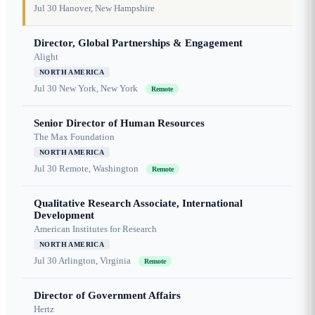
Jul 30
Hanover, New Hampshire
Director, Global Partnerships & Engagement
Alight
NORTH AMERICA
Jul 30
New York, New York
Remote
Senior Director of Human Resources
The Max Foundation
NORTH AMERICA
Jul 30
Remote, Washington
Remote
Qualitative Research Associate, International
Development
American Institutes for Research
NORTH AMERICA
Jul 30
Arlington, Virginia
Remote
Director of Government Affairs
Hertz