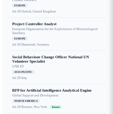
EUROPE
Jul 30
Oxford, United Kingdom
Project Controller Analyst
European Organisation for the Exploitation of Meteorological
Satellites
EUROPE
Jul 30
Darmstadt, Germany
Social Behaviour Change Officer National UN
Volunteer Specialist
UNICEF
ASIA PACIFIC
Jul 28
Iraq
RFP for Artificial Intelligence Analytical Engine
Global Support and Development
NORTH AMERICA
Jul 28
Remote, New York
Remote