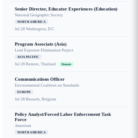
Senior Director, Educator Experiences (Education)
National Geographic Society
NORTH AMERICA
Jul 28
Washington, D.C.
Program Associate (Asia)
Lead Exposure Elimination Project
ASIA PACIFIC
Jul 28
Remote, Thailand
Remote
Communications Officer
Environmental Coalition on Standards
EUROPE
Jul 28
Brussels, Belgium
Policy Analyst/Forced Labor Enforcement Task
Force
Amentum
NORTH AMERICA