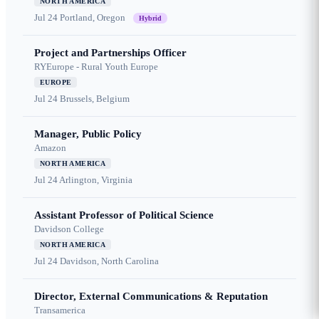
NORTH AMERICA
Jul 24
Portland, Oregon
Hybrid
Project and Partnerships Officer
RYEurope - Rural Youth Europe
EUROPE
Jul 24
Brussels, Belgium
Manager, Public Policy
Amazon
NORTH AMERICA
Jul 24
Arlington, Virginia
Assistant Professor of Political Science
Davidson College
NORTH AMERICA
Jul 24
Davidson, North Carolina
Director, External Communications & Reputation
Transamerica