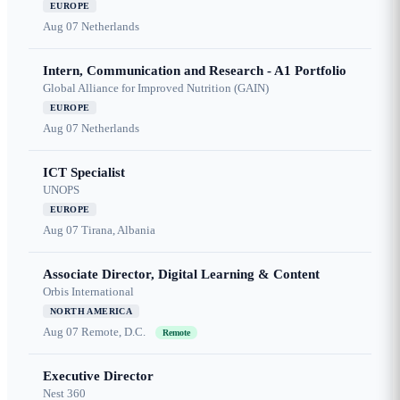
EUROPE
Aug 07
Netherlands
Intern, Communication and Research - A1 Portfolio
Global Alliance for Improved Nutrition (GAIN)
EUROPE
Aug 07
Netherlands
ICT Specialist
UNOPS
EUROPE
Aug 07
Tirana, Albania
Associate Director, Digital Learning & Content
Orbis International
NORTH AMERICA
Aug 07
Remote, D.C.
Remote
Executive Director
Nest 360