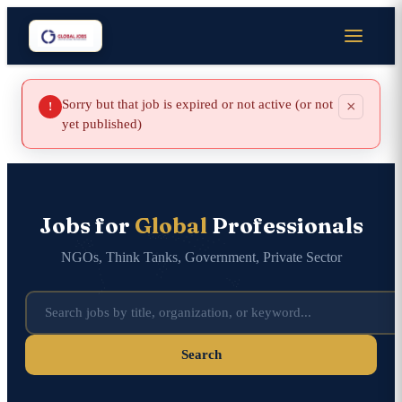
Sorry but that job is expired or not active (or not
×
!
yet published)
Jobs for
Global
Professionals
NGOs, Think Tanks, Government, Private Sector
Search