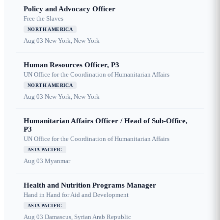
Policy and Advocacy Officer
Free the Slaves
NORTH AMERICA
Aug 03
New York, New York
Human Resources Officer, P3
UN Office for the Coordination of Humanitarian Affairs
NORTH AMERICA
Aug 03
New York, New York
Humanitarian Affairs Officer / Head of Sub-Office,
P3
UN Office for the Coordination of Humanitarian Affairs
ASIA PACIFIC
Aug 03
Myanmar
Health and Nutrition Programs Manager
Hand in Hand for Aid and Development
ASIA PACIFIC
Aug 03
Damascus, Syrian Arab Republic