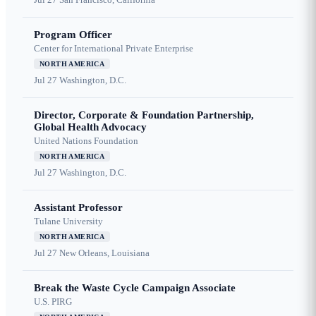
Program Officer
Center for International Private Enterprise
NORTH AMERICA
Jul 27
Washington, D.C.
Director, Corporate & Foundation Partnership,
Global Health Advocacy
United Nations Foundation
NORTH AMERICA
Jul 27
Washington, D.C.
Assistant Professor
Tulane University
NORTH AMERICA
Jul 27
New Orleans, Louisiana
Break the Waste Cycle Campaign Associate
U.S. PIRG