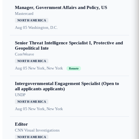
Manager, Government Affairs and Policy, US
Mastercard
NORTH AMERICA
Aug 05
Washington, D.C.
Senior Threat Intelligence Specialist I, Protective and
Geopolitical Inte
CoreWeave
NORTH AMERICA
Aug 05
New York, New York
Remote
Intergovernmental Engagement Specialist (Open to
all applicants applicants)
UNDP
NORTH AMERICA
Aug 05
New York, New York
Editor
CNN Visual Investigations
NORTH AMERICA