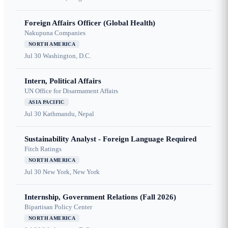
Foreign Affairs Officer (Global Health)
Nakupuna Companies
NORTH AMERICA
Jul 30
Washington, D.C.
Intern, Political Affairs
UN Office for Disarmament Affairs
ASIA PACIFIC
Jul 30
Kathmandu, Nepal
Sustainability Analyst - Foreign Language Required
Fitch Ratings
NORTH AMERICA
Jul 30
New York, New York
Internship, Government Relations (Fall 2026)
Bipartisan Policy Center
NORTH AMERICA