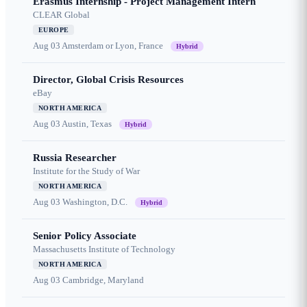
Erasmus Internship - Project Management Intern
CLEAR Global
EUROPE
Aug 03
Amsterdam or Lyon, France
Hybrid
Director, Global Crisis Resources
eBay
NORTH AMERICA
Aug 03
Austin, Texas
Hybrid
Russia Researcher
Institute for the Study of War
NORTH AMERICA
Aug 03
Washington, D.C.
Hybrid
Senior Policy Associate
Massachusetts Institute of Technology
NORTH AMERICA
Aug 03
Cambridge, Maryland