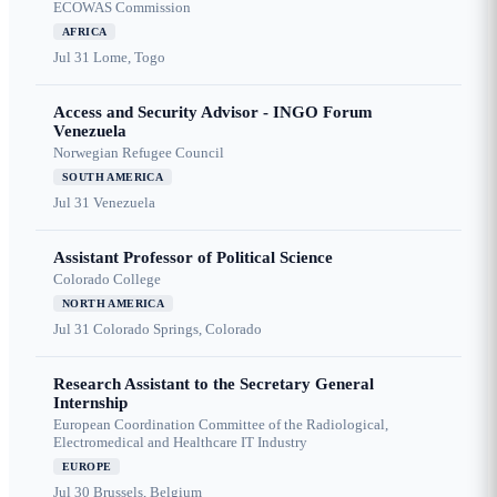
ECOWAS Commission
AFRICA
Jul 31
Lome, Togo
Access and Security Advisor - INGO Forum
Venezuela
Norwegian Refugee Council
SOUTH AMERICA
Jul 31
Venezuela
Assistant Professor of Political Science
Colorado College
NORTH AMERICA
Jul 31
Colorado Springs, Colorado
Research Assistant to the Secretary General
Internship
European Coordination Committee of the Radiological,
Electromedical and Healthcare IT Industry
EUROPE
Jul 30
Brussels, Belgium