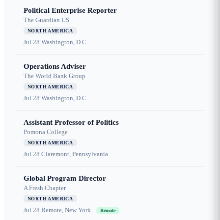
Political Enterprise Reporter
The Guardian US
NORTH AMERICA
Jul 28
Washington, D.C.
Operations Adviser
The World Bank Group
NORTH AMERICA
Jul 28
Washington, D.C.
Assistant Professor of Politics
Pomona College
NORTH AMERICA
Jul 28
Claremont, Pennsylvania
Global Program Director
A Fresh Chapter
NORTH AMERICA
Jul 28
Remote, New York
Remote