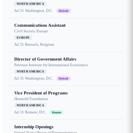
NORTH AMERICA
Jul 31
Washington, D.C.
Hybrid
Communications Assistant
Civil Society Europe
EUROPE
Jul 31
Brussels, Belgium
Director of Government Affairs
Peterson Institute for International Economics
NORTH AMERICA
Jul 31
Washington, D.C.
Hybrid
Vice President of Programs
Honnold Foundation
NORTH AMERICA
Jul 31
Remote, D.C.
Remote
Internship Openings
United States House of Representatives