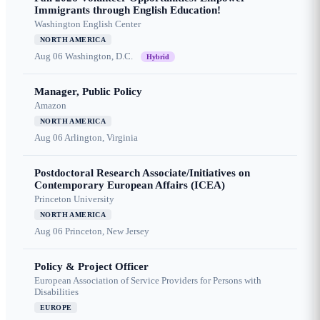
Immigrants through English Education!
Washington English Center
NORTH AMERICA
Aug 06
Washington, D.C.
Hybrid
Manager, Public Policy
Amazon
NORTH AMERICA
Aug 06
Arlington, Virginia
Postdoctoral Research Associate/Initiatives on
Contemporary European Affairs (ICEA)
Princeton University
NORTH AMERICA
Aug 06
Princeton, New Jersey
Policy & Project Officer
European Association of Service Providers for Persons with
Disabilities
EUROPE