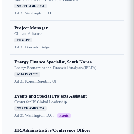
NORTH AMERICA
Jul 31
Washington, D.C.
Project Manager
Climate Alliance
EUROPE
Jul 31
Brussels, Belgium
Energy Finance Specialist, South Korea
Energy Economics and Financial Analysis (IEEFA)
ASIA PACIFIC
Jul 31
Korea, Republic Of
Events and Special Projects Assistant
Center for US Global Leadership
NORTH AMERICA
Jul 31
Washington, D.C.
Hybrid
HR/Administrative/Conference Officer