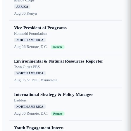
Mercy Corps
AFRICA
Aug 06
Kenya
Vice President of Programs
Honnold Foundation
NORTH AMERICA
Aug 06
Remote, D.C.
Remote
Environmental & Natural Resources Reporter
Twin Cities PBS
NORTH AMERICA
Aug 06
St. Paul, Minnesota
International Strategy & Policy Manager
Ladders
NORTH AMERICA
Aug 06
Remote, D.C.
Remote
Youth Engagement Intern