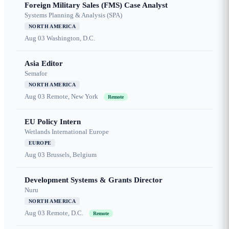
Foreign Military Sales (FMS) Case Analyst
Systems Planning & Analysis (SPA)
NORTH AMERICA
Aug 03
Washington, D.C.
Asia Editor
Semafor
NORTH AMERICA
Aug 03
Remote, New York
Remote
EU Policy Intern
Wetlands International Europe
EUROPE
Aug 03
Brussels, Belgium
Development Systems & Grants Director
Nuru
NORTH AMERICA
Aug 03
Remote, D.C.
Remote