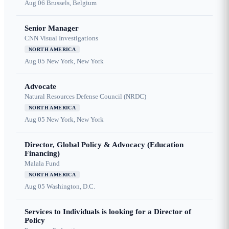
Aug 06
Brussels, Belgium
Senior Manager
CNN Visual Investigations
NORTH AMERICA
Aug 05
New York, New York
Advocate
Natural Resources Defense Council (NRDC)
NORTH AMERICA
Aug 05
New York, New York
Director, Global Policy & Advocacy (Education
Financing)
Malala Fund
NORTH AMERICA
Aug 05
Washington, D.C.
Services to Individuals is looking for a Director of
Policy