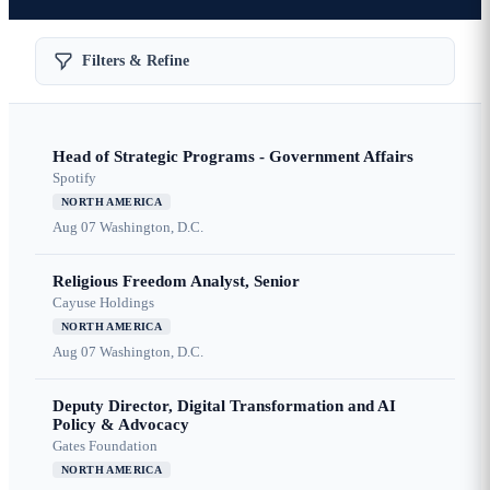
Filters & Refine
Head of Strategic Programs - Government Affairs
Spotify
NORTH AMERICA
Aug 07
Washington, D.C.
Religious Freedom Analyst, Senior
Cayuse Holdings
NORTH AMERICA
Aug 07
Washington, D.C.
Deputy Director, Digital Transformation and AI
Policy & Advocacy
Gates Foundation
NORTH AMERICA