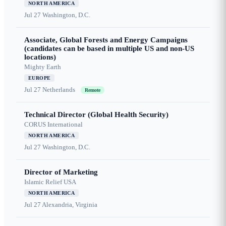
NORTH AMERICA
Jul 27
Washington, D.C.
Associate, Global Forests and Energy Campaigns
(candidates can be based in multiple US and non-US
locations)
Mighty Earth
EUROPE
Jul 27
Netherlands
Remote
Technical Director (Global Health Security)
CORUS International
NORTH AMERICA
Jul 27
Washington, D.C.
Director of Marketing
Islamic Relief USA
NORTH AMERICA
Jul 27
Alexandria, Virginia