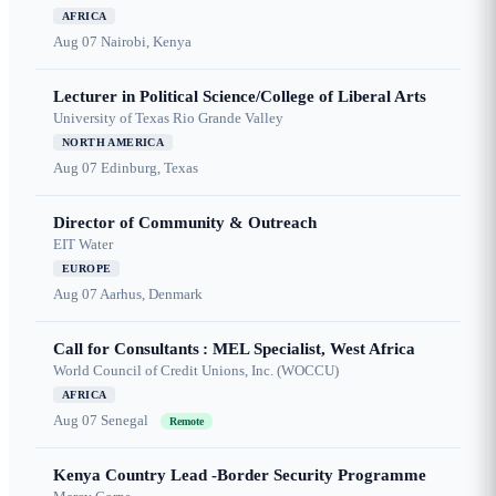
AFRICA
Aug 07
Nairobi, Kenya
Lecturer in Political Science/College of Liberal Arts
University of Texas Rio Grande Valley
NORTH AMERICA
Aug 07
Edinburg, Texas
Director of Community & Outreach
EIT Water
EUROPE
Aug 07
Aarhus, Denmark
Call for Consultants : MEL Specialist, West Africa
World Council of Credit Unions, Inc. (WOCCU)
AFRICA
Aug 07
Senegal
Remote
Kenya Country Lead -Border Security Programme