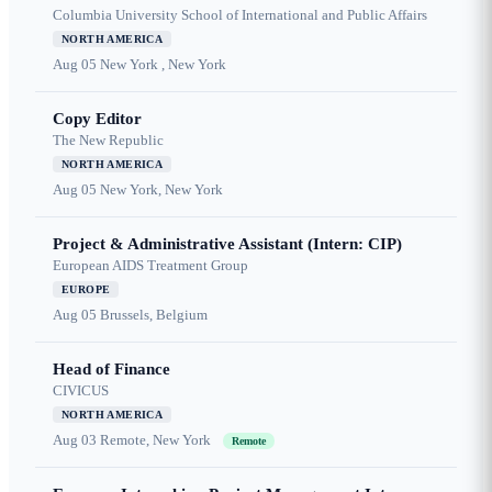
Columbia University School of International and Public Affairs
NORTH AMERICA
Aug 05
New York , New York
Copy Editor
The New Republic
NORTH AMERICA
Aug 05
New York, New York
Project & Administrative Assistant (Intern: CIP)
European AIDS Treatment Group
EUROPE
Aug 05
Brussels, Belgium
Head of Finance
CIVICUS
NORTH AMERICA
Aug 03
Remote, New York
Remote