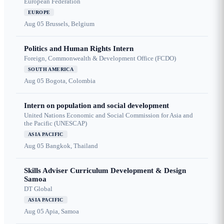
European Federation
EUROPE
Aug 05
Brussels, Belgium
Politics and Human Rights Intern
Foreign, Commonwealth & Development Office (FCDO)
SOUTH AMERICA
Aug 05
Bogota, Colombia
Intern on population and social development
United Nations Economic and Social Commission for Asia and
the Pacific (UNESCAP)
ASIA PACIFIC
Aug 05
Bangkok, Thailand
Skills Adviser Curriculum Development & Design
Samoa
DT Global
ASIA PACIFIC
Aug 05
Apia, Samoa