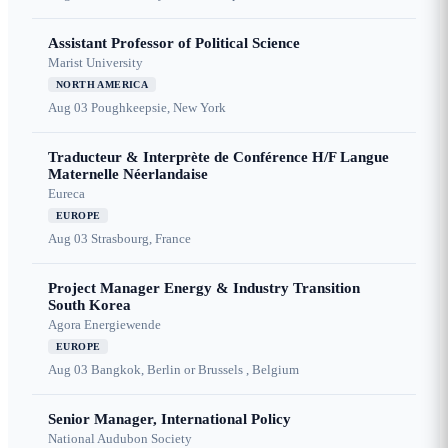
Assistant Professor of Political Science
Marist University
NORTH AMERICA
Aug 03
Poughkeepsie, New York
Traducteur & Interprète de Conférence H/F Langue
Maternelle Néerlandaise
Eureca
EUROPE
Aug 03
Strasbourg, France
Project Manager Energy & Industry Transition
South Korea
Agora Energiewende
EUROPE
Aug 03
Bangkok, Berlin or Brussels , Belgium
Senior Manager, International Policy
National Audubon Society