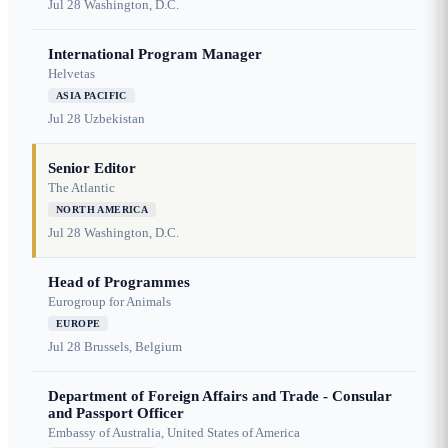
Jul 28
Washington, D.C.
International Program Manager
Helvetas
ASIA PACIFIC
Jul 28
Uzbekistan
Senior Editor
The Atlantic
NORTH AMERICA
Jul 28
Washington, D.C.
Head of Programmes
Eurogroup for Animals
EUROPE
Jul 28
Brussels, Belgium
Department of Foreign Affairs and Trade - Consular
and Passport Officer
Embassy of Australia, United States of America