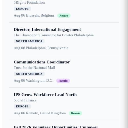
5Rights Foundation
EUROPE
Aug 06
Brussels, Belgium
Remote
Director, International Engagement
The Chamber of Commerce for Greater Philadelphia
NORTH AMERICA
Aug 06
Philadelphia, Pennsylvania
Communications Coordinator
Trust for the National Mall
NORTH AMERICA
Aug 06
Washington, D.C.
Hybrid
IPS Grow Workforce Lead North
Social Finance
EUROPE
Aug 06
Remote, United Kingdom
Remote
Fall 2026 Volunteer Opportunities: Empower