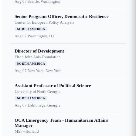
Aug 07
Seattle, Washington
Senior Program Officer, Democratic Resilience
Center for European Policy Analysis
NORTH AMERICA
Aug 07
Washington, D.C.
Director of Development
Elton John Aids Foundation
NORTH AMERICA
Aug 07
New York, New York
Assistant Professor of Political Science
University of North Georgia
NORTH AMERICA
Aug 07
Dahlonega, Georgia
OCA Emergency Team - Humanitarian Affairs
Manager
MSF - Holland