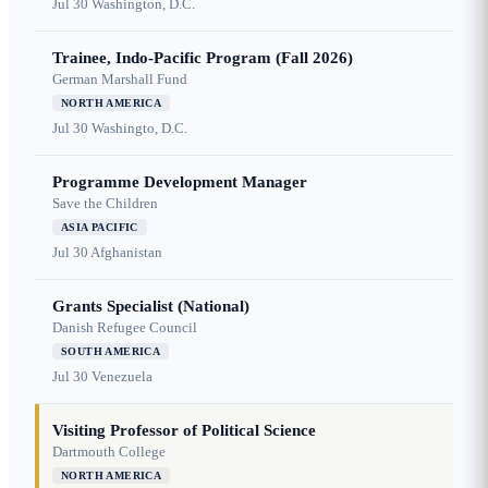
Jul 30
Washington, D.C.
Trainee, Indo-Pacific Program (Fall 2026)
German Marshall Fund
NORTH AMERICA
Jul 30
Washingto, D.C.
Programme Development Manager
Save the Children
ASIA PACIFIC
Jul 30
Afghanistan
Grants Specialist (National)
Danish Refugee Council
SOUTH AMERICA
Jul 30
Venezuela
Visiting Professor of Political Science
Dartmouth College
NORTH AMERICA