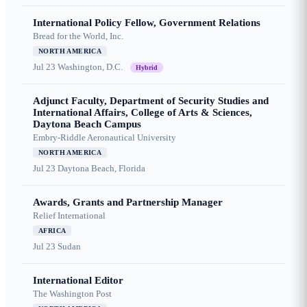
International Policy Fellow, Government Relations
Bread for the World, Inc.
NORTH AMERICA
Jul 23
Washington, D.C.
Hybrid
Adjunct Faculty, Department of Security Studies and
International Affairs, College of Arts & Sciences,
Daytona Beach Campus
Embry-Riddle Aeronautical University
NORTH AMERICA
Jul 23
Daytona Beach, Florida
Awards, Grants and Partnership Manager
Relief International
AFRICA
Jul 23
Sudan
International Editor
The Washington Post