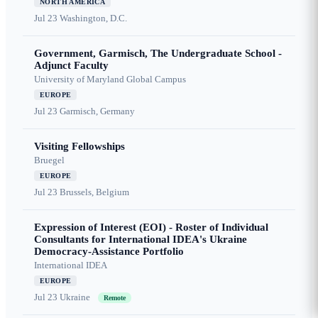
NORTH AMERICA
Jul 23
Washington, D.C.
Government, Garmisch, The Undergraduate School -
Adjunct Faculty
University of Maryland Global Campus
EUROPE
Jul 23
Garmisch, Germany
Visiting Fellowships
Bruegel
EUROPE
Jul 23
Brussels, Belgium
Expression of Interest (EOI) - Roster of Individual
Consultants for International IDEA's Ukraine
Democracy-Assistance Portfolio
International IDEA
EUROPE
Jul 23
Ukraine
Remote