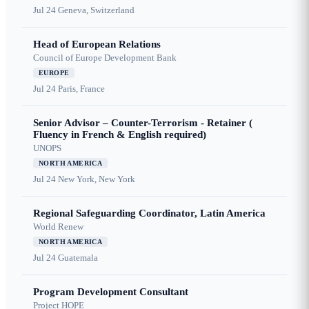
Jul 24
Geneva, Switzerland
Head of European Relations
Council of Europe Development Bank
EUROPE
Jul 24
Paris, France
Senior Advisor – Counter-Terrorism - Retainer (
Fluency in French & English required)
UNOPS
NORTH AMERICA
Jul 24
New York, New York
Regional Safeguarding Coordinator, Latin America
World Renew
NORTH AMERICA
Jul 24
Guatemala
Program Development Consultant
Project HOPE