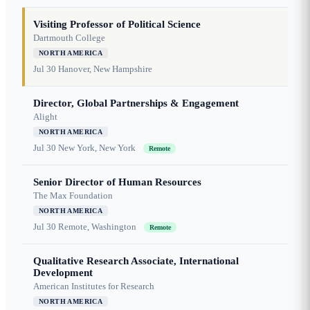
Visiting Professor of Political Science
Dartmouth College
NORTH AMERICA
Jul 30
Hanover, New Hampshire
Director, Global Partnerships & Engagement
Alight
NORTH AMERICA
Jul 30
New York, New York
Remote
Senior Director of Human Resources
The Max Foundation
NORTH AMERICA
Jul 30
Remote, Washington
Remote
Qualitative Research Associate, International
Development
American Institutes for Research
NORTH AMERICA