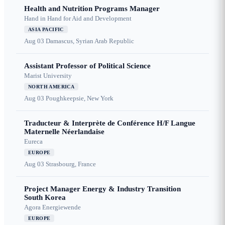
Health and Nutrition Programs Manager
Hand in Hand for Aid and Development
ASIA PACIFIC
Aug 03
Damascus, Syrian Arab Republic
Assistant Professor of Political Science
Marist University
NORTH AMERICA
Aug 03
Poughkeepsie, New York
Traducteur & Interprète de Conférence H/F Langue
Maternelle Néerlandaise
Eureca
EUROPE
Aug 03
Strasbourg, France
Project Manager Energy & Industry Transition
South Korea
Agora Energiewende
EUROPE