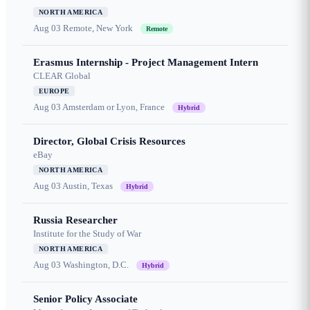
NORTH AMERICA
Aug 03
Remote, New York
Remote
Erasmus Internship - Project Management Intern
CLEAR Global
EUROPE
Aug 03
Amsterdam or Lyon, France
Hybrid
Director, Global Crisis Resources
eBay
NORTH AMERICA
Aug 03
Austin, Texas
Hybrid
Russia Researcher
Institute for the Study of War
NORTH AMERICA
Aug 03
Washington, D.C.
Hybrid
Senior Policy Associate