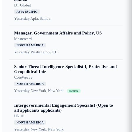
DT Global
ASIA PACIFIC
Yesterday
Apia, Samoa
Manager, Government Affairs and Policy, US
Mastercard
NORTH AMERICA
Yesterday
Washington, D.C.
Senior Threat Intelligence Specialist I, Protective and
Geopolitical Inte
CoreWeave
NORTH AMERICA
Yesterday
New York, New York
Remote
Intergovernmental Engagement Specialist (Open to
all applicants applicants)
UNDP
NORTH AMERICA
Yesterday
New York, New York