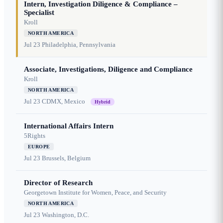
Intern, Investigation Diligence & Compliance –
Specialist
Kroll
NORTH AMERICA
Jul 23
Philadelphia, Pennsylvania
Associate, Investigations, Diligence and Compliance
Kroll
NORTH AMERICA
Jul 23
CDMX, Mexico
Hybrid
International Affairs Intern
5Rights
EUROPE
Jul 23
Brussels, Belgium
Director of Research
Georgetown Institute for Women, Peace, and Security
NORTH AMERICA
Jul 23
Washington, D.C.