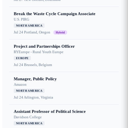
Break the Waste Cycle Campaign Associate
U.S. PIRG
NORTH AMERICA
Jul 24
Portland, Oregon
Hybrid
Project and Partnerships Officer
RYEurope - Rural Youth Europe
EUROPE
Jul 24
Brussels, Belgium
Manager, Public Policy
Amazon
NORTH AMERICA
Jul 24
Arlington, Virginia
Assistant Professor of Political Science
Davidson College
NORTH AMERICA