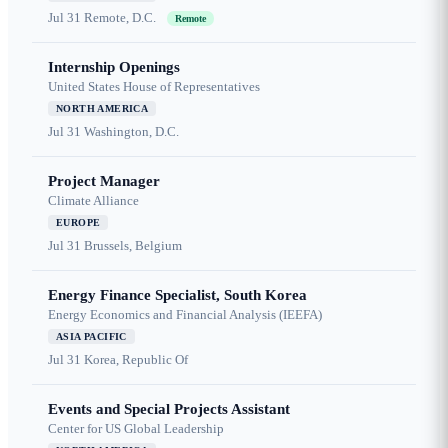
Jul 31
Remote, D.C.
Remote
Internship Openings
United States House of Representatives
NORTH AMERICA
Jul 31
Washington, D.C.
Project Manager
Climate Alliance
EUROPE
Jul 31
Brussels, Belgium
Energy Finance Specialist, South Korea
Energy Economics and Financial Analysis (IEEFA)
ASIA PACIFIC
Jul 31
Korea, Republic Of
Events and Special Projects Assistant
Center for US Global Leadership