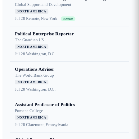
Global Support and Development
NORTH AMERICA
Jul 28
Remote, New York
Remote
Political Enterprise Reporter
The Guardian US
NORTH AMERICA
Jul 28
Washington, D.C.
Operations Adviser
The World Bank Group
NORTH AMERICA
Jul 28
Washington, D.C.
Assistant Professor of Politics
Pomona College
NORTH AMERICA
Jul 28
Claremont, Pennsylvania