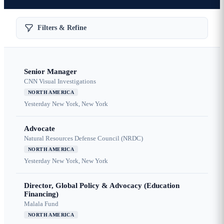
Filters & Refine
Senior Manager
CNN Visual Investigations
NORTH AMERICA
Yesterday
New York, New York
Advocate
Natural Resources Defense Council (NRDC)
NORTH AMERICA
Yesterday
New York, New York
Director, Global Policy & Advocacy (Education
Financing)
Malala Fund
NORTH AMERICA