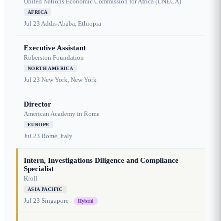
United Nations Economic Commission for Africa (UNECA)
AFRICA
Jul 23
Addis Ababa, Ethiopia
Executive Assistant
Roberston Foundation
NORTH AMERICA
Jul 23
New York, New York
Director
American Academy in Rome
EUROPE
Jul 23
Rome, Italy
Intern, Investigations Diligence and Compliance
Specialist
Kroll
ASIA PACIFIC
Jul 23
Singapore
Hybrid