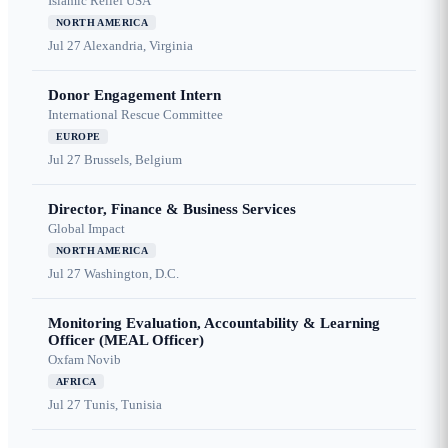
Islamic Relief USA
NORTH AMERICA
Jul 27
Alexandria, Virginia
Donor Engagement Intern
International Rescue Committee
EUROPE
Jul 27
Brussels, Belgium
Director, Finance & Business Services
Global Impact
NORTH AMERICA
Jul 27
Washington, D.C.
Monitoring Evaluation, Accountability & Learning
Officer (MEAL Officer)
Oxfam Novib
AFRICA
Jul 27
Tunis, Tunisia