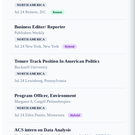
NORTH AMERICA
Jul 24
Remote, D.C.
Remote
Business Editor/ Reporter
Publishers Weekly
NORTH AMERICA
Jul 24
New York, New York
Hybrid
Tenure Track Position In American Politics
Bucknell University
NORTH AMERICA
Jul 24
Lewisburg, Pennsylvania
Program Officer, Environment
Margaret A. Cargill Philanthropies
NORTH AMERICA
Jul 24
Eden Prairie, Minnesota
Hybrid
ACS intern on Data Analysis