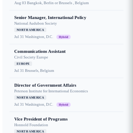
Aug 03
Bangkok, Berlin or Brussels , Belgium
Senior Manager, International Policy
National Audubon Society
NORTH AMERICA
Jul 31
Washington, D.C.
Hybrid
Communications Assistant
Civil Society Europe
EUROPE
Jul 31
Brussels, Belgium
Director of Government Affairs
Peterson Institute for International Economics
NORTH AMERICA
Jul 31
Washington, D.C.
Hybrid
Vice President of Programs
Honnold Foundation
NORTH AMERICA