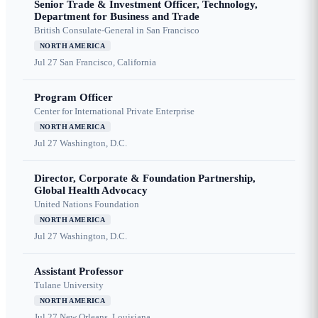
Senior Trade & Investment Officer, Technology,
Department for Business and Trade
British Consulate-General in San Francisco
NORTH AMERICA
Jul 27
San Francisco, California
Program Officer
Center for International Private Enterprise
NORTH AMERICA
Jul 27
Washington, D.C.
Director, Corporate & Foundation Partnership,
Global Health Advocacy
United Nations Foundation
NORTH AMERICA
Jul 27
Washington, D.C.
Assistant Professor
Tulane University
NORTH AMERICA
Jul 27
New Orleans, Louisiana