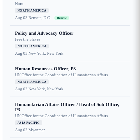
Nuru
NORTH AMERICA
Aug 03
Remote, D.C.
Remote
Policy and Advocacy Officer
Free the Slaves
NORTH AMERICA
Aug 03
New York, New York
Human Resources Officer, P3
UN Office for the Coordination of Humanitarian Affairs
NORTH AMERICA
Aug 03
New York, New York
Humanitarian Affairs Officer / Head of Sub-Office,
P3
UN Office for the Coordination of Humanitarian Affairs
ASIA PACIFIC
Aug 03
Myanmar