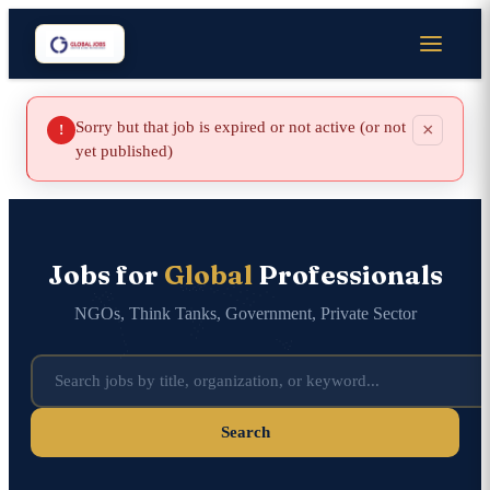
Sorry but that job is expired or not active (or not
×
!
yet published)
Jobs for
Global
Professionals
NGOs, Think Tanks, Government, Private Sector
Search