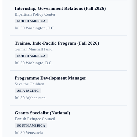
Internship, Government Relations (Fall 2026)
Bipartisan Policy Center
NORTH AMERICA
Jul 30
Washington, D.C.
Trainee, Indo-Pacific Program (Fall 2026)
German Marshall Fund
NORTH AMERICA
Jul 30
Washingto, D.C.
Programme Development Manager
Save the Children
ASIA PACIFIC
Jul 30
Afghanistan
Grants Specialist (National)
Danish Refugee Council
SOUTH AMERICA
Jul 30
Venezuela