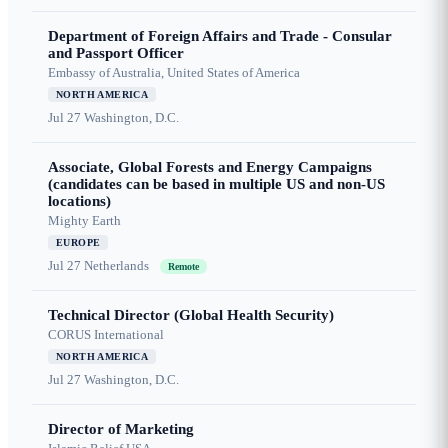
Department of Foreign Affairs and Trade - Consular
and Passport Officer
Embassy of Australia, United States of America
NORTH AMERICA
Jul 27
Washington, D.C.
Associate, Global Forests and Energy Campaigns
(candidates can be based in multiple US and non-US
locations)
Mighty Earth
EUROPE
Jul 27
Netherlands
Remote
Technical Director (Global Health Security)
CORUS International
NORTH AMERICA
Jul 27
Washington, D.C.
Director of Marketing