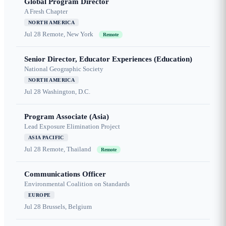
Global Program Director
A Fresh Chapter
NORTH AMERICA
Jul 28
Remote, New York
Remote
Senior Director, Educator Experiences (Education)
National Geographic Society
NORTH AMERICA
Jul 28
Washington, D.C.
Program Associate (Asia)
Lead Exposure Elimination Project
ASIA PACIFIC
Jul 28
Remote, Thailand
Remote
Communications Officer
Environmental Coalition on Standards
EUROPE
Jul 28
Brussels, Belgium