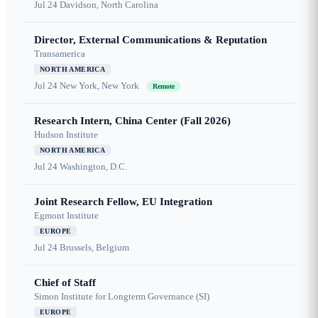
Jul 24
Davidson, North Carolina
Director, External Communications & Reputation
Transamerica
NORTH AMERICA
Jul 24
New York, New York
Remote
Research Intern, China Center (Fall 2026)
Hudson Institute
NORTH AMERICA
Jul 24
Washington, D.C.
Joint Research Fellow, EU Integration
Egmont Institute
EUROPE
Jul 24
Brussels, Belgium
Chief of Staff
Simon Institute for Longterm Governance (SI)
EUROPE