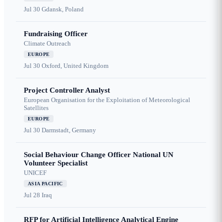
Jul 30
Gdansk, Poland
Fundraising Officer
Climate Outreach
EUROPE
Jul 30
Oxford, United Kingdom
Project Controller Analyst
European Organisation for the Exploitation of Meteorological
Satellites
EUROPE
Jul 30
Darmstadt, Germany
Social Behaviour Change Officer National UN
Volunteer Specialist
UNICEF
ASIA PACIFIC
Jul 28
Iraq
RFP for Artificial Intelligence Analytical Engine