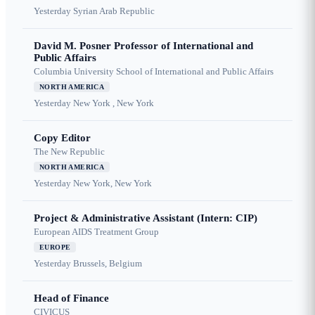
Yesterday
Syrian Arab Republic
David M. Posner Professor of International and
Public Affairs
Columbia University School of International and Public Affairs
NORTH AMERICA
Yesterday
New York , New York
Copy Editor
The New Republic
NORTH AMERICA
Yesterday
New York, New York
Project & Administrative Assistant (Intern: CIP)
European AIDS Treatment Group
EUROPE
Yesterday
Brussels, Belgium
Head of Finance
CIVICUS