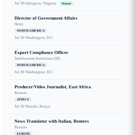
Jul 30
Arlington, Virginia
Remote
Director of Government Affairs
Hertz
NORTH AMERICA
Jul 30
Washington, D.C.
Export Compliance Officer
Smithsonian Institution (SI)
NORTH AMERICA
Jul 30
Washington, D.C.
Producer/Video Journalist, East Africa
Reuters
AFRICA
Jul 30
Nairobi, Kenya
News Translator with Italian, Reuters
Reuters
EUROPE