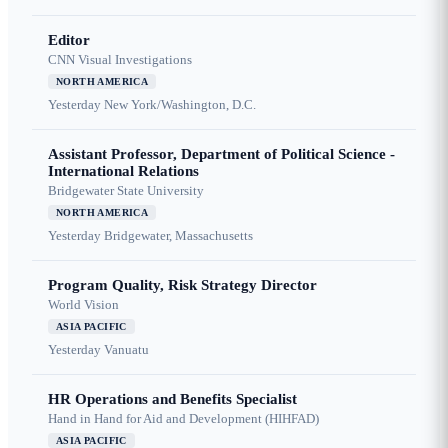
Editor
CNN Visual Investigations
NORTH AMERICA
Yesterday
New York/Washington, D.C.
Assistant Professor, Department of Political Science -
International Relations
Bridgewater State University
NORTH AMERICA
Yesterday
Bridgewater, Massachusetts
Program Quality, Risk Strategy Director
World Vision
ASIA PACIFIC
Yesterday
Vanuatu
HR Operations and Benefits Specialist
Hand in Hand for Aid and Development (HIHFAD)
ASIA PACIFIC