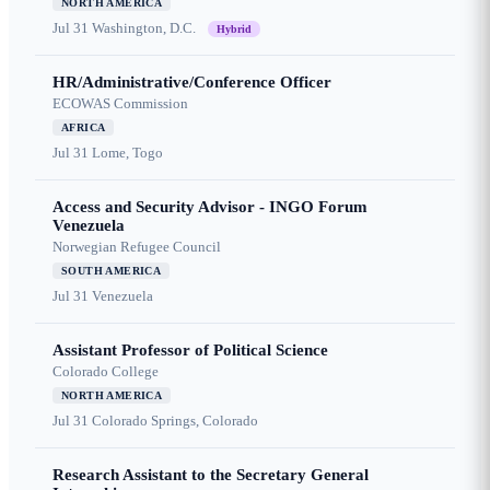
NORTH AMERICA
Jul 31
Washington, D.C.
Hybrid
HR/Administrative/Conference Officer
ECOWAS Commission
AFRICA
Jul 31
Lome, Togo
Access and Security Advisor - INGO Forum
Venezuela
Norwegian Refugee Council
SOUTH AMERICA
Jul 31
Venezuela
Assistant Professor of Political Science
Colorado College
NORTH AMERICA
Jul 31
Colorado Springs, Colorado
Research Assistant to the Secretary General