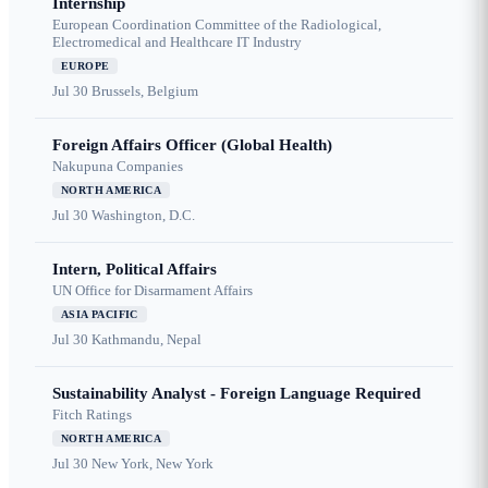
Internship
European Coordination Committee of the Radiological,
Electromedical and Healthcare IT Industry
EUROPE
Jul 30
Brussels, Belgium
Foreign Affairs Officer (Global Health)
Nakupuna Companies
NORTH AMERICA
Jul 30
Washington, D.C.
Intern, Political Affairs
UN Office for Disarmament Affairs
ASIA PACIFIC
Jul 30
Kathmandu, Nepal
Sustainability Analyst - Foreign Language Required
Fitch Ratings
NORTH AMERICA
Jul 30
New York, New York