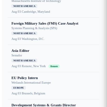
Massachusetts Institute of Technology
NORTH AMERICA
Aug 03
Cambridge, Maryland
Foreign Military Sales (FMS) Case Analyst
Systems Planning & Analysis (SPA)
NORTH AMERICA
Aug 03
Washington, D.C.
Asia Editor
Semafor
NORTH AMERICA
Aug 03
Remote, New York
Remote
EU Policy Intern
Wetlands International Europe
EUROPE
Aug 03
Brussels, Belgium
Development Systems & Grants Director