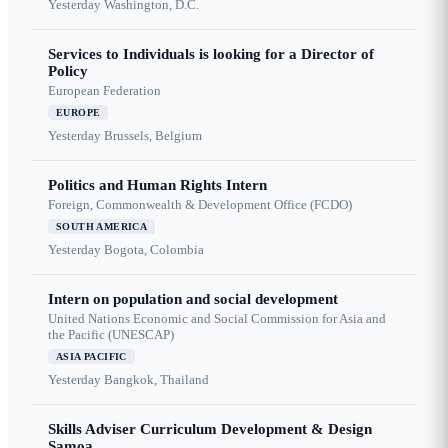
Yesterday
Washington, D.C.
Services to Individuals is looking for a Director of
Policy
European Federation
EUROPE
Yesterday
Brussels, Belgium
Politics and Human Rights Intern
Foreign, Commonwealth & Development Office (FCDO)
SOUTH AMERICA
Yesterday
Bogota, Colombia
Intern on population and social development
United Nations Economic and Social Commission for Asia and
the Pacific (UNESCAP)
ASIA PACIFIC
Yesterday
Bangkok, Thailand
Skills Adviser Curriculum Development & Design
Samoa