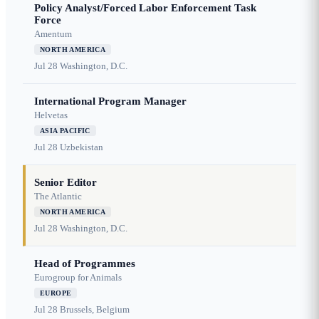
Policy Analyst/Forced Labor Enforcement Task
Force
Amentum
NORTH AMERICA
Jul 28
Washington, D.C.
International Program Manager
Helvetas
ASIA PACIFIC
Jul 28
Uzbekistan
Senior Editor
The Atlantic
NORTH AMERICA
Jul 28
Washington, D.C.
Head of Programmes
Eurogroup for Animals
EUROPE
Jul 28
Brussels, Belgium