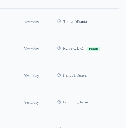
Tirana, Albania
Yesterday
Remote, D.C.
Yesterday
Remote
Nairobi, Kenya
Yesterday
Edinburg, Texas
Yesterday