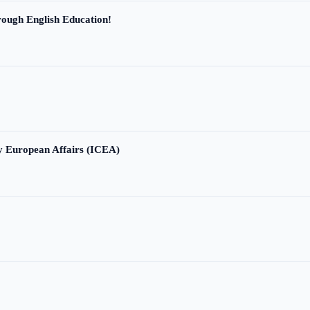
ough English Education!
ry European Affairs (ICEA)