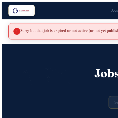
Jobs
Sorry but that job is expired or not active (or not yet publi
!
Job