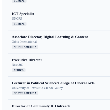
EUROPE
ICT Specialist
UNOPS
EUROPE
Associate Director, Digital Learning & Content
Orbis International
NORTH AMERICA
Executive Director
Nest 360
AFRICA
Lecturer in Political Science/College of Liberal Arts
University of Texas Rio Grande Valley
NORTH AMERICA
Director of Community & Outreach