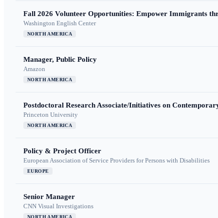
Fall 2026 Volunteer Opportunities: Empower Immigrants thr
Washington English Center
NORTH AMERICA
Manager, Public Policy
Amazon
NORTH AMERICA
Postdoctoral Research Associate/Initiatives on Contempora
Princeton University
NORTH AMERICA
Policy & Project Officer
European Association of Service Providers for Persons with Disabilities
EUROPE
Senior Manager
CNN Visual Investigations
NORTH AMERICA