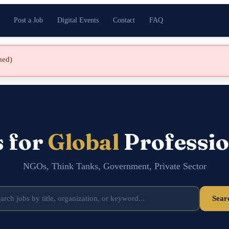
Post a Job
Digital Events
Contact
FAQ
shed)
s for
Global
Professio
NGOs, Think Tanks, Government, Private Sector
Sear