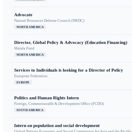
Advocate
Natural Resources Defense Council (NRDC)
NORTH AMERICA
Director, Global Policy & Advocacy (Education Financing)
Malala Fund
NORTH AMERICA
Services to Individuals is looking for a Director of Policy
European Federation
EUROPE
Politics and Human Rights Intern
Foreign, Commonwealth & Development Office (FCDO)
SOUTH AMERICA
Intern on population and social development
United Nations Economic and Social Commission for Asia and the Pacif