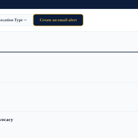
ocation Type
Create an email alert
dvocacy