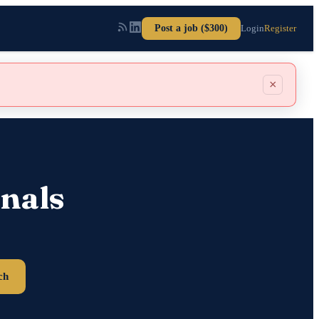
Post a job ($300)
Login
Register
×
nals
ch