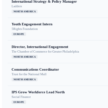
International Strategy & Policy Manager
Ladders
NORTH AMERICA
Youth Engagement Intern
5Rights Foundation
EUROPE
Director, International Engagement
The Chamber of Commerce for Greater Philadelphia
NORTH AMERICA
Communications Coordinator
Trust for the National Mall
NORTH AMERICA
IPS Grow Workforce Lead North
Social Finance
EUROPE