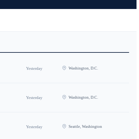
Washington, D.C.
Yesterday
Washington, D.C.
Yesterday
Seattle, Washington
Yesterday