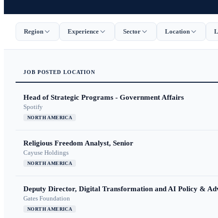
Region
Experience
Sector
Location
L
JOB
POSTED
LOCATION
Head of Strategic Programs - Government Affairs
Spotify
NORTH AMERICA
Religious Freedom Analyst, Senior
Cayuse Holdings
NORTH AMERICA
Deputy Director, Digital Transformation and AI Policy & A
Gates Foundation
NORTH AMERICA