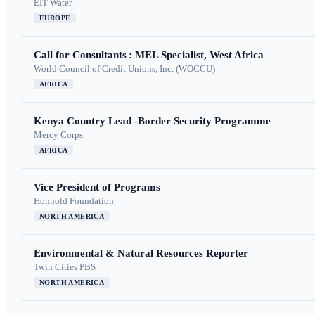
EIT Water
EUROPE
Call for Consultants : MEL Specialist, West Africa
World Council of Credit Unions, Inc. (WOCCU)
AFRICA
Kenya Country Lead -Border Security Programme
Mercy Corps
AFRICA
Vice President of Programs
Honnold Foundation
NORTH AMERICA
Environmental & Natural Resources Reporter
Twin Cities PBS
NORTH AMERICA