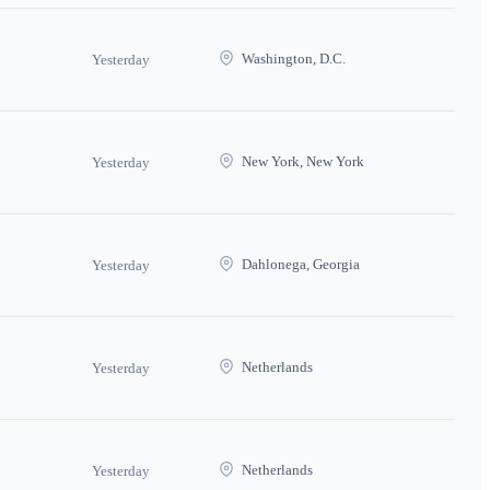
Washington, D.C.
Yesterday
New York, New York
Yesterday
Dahlonega, Georgia
Yesterday
Netherlands
Yesterday
Netherlands
Yesterday