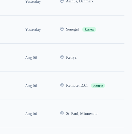
Aarhus, Denmark
Yesterday
Senegal
Yesterday
Remote
Kenya
Aug 06
Remote, D.C.
Aug 06
Remote
St. Paul, Minnesota
Aug 06