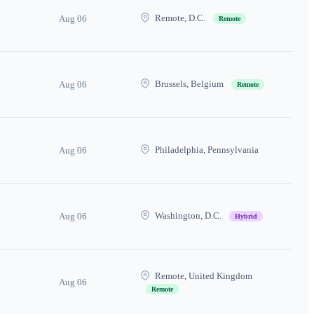
Remote, D.C.
Aug 06
Remote
Brussels, Belgium
Aug 06
Remote
Philadelphia, Pennsylvania
Aug 06
Washington, D.C.
Aug 06
Hybrid
Remote, United Kingdom
Aug 06
Remote