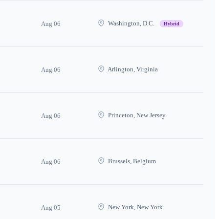
Washington, D.C.
Aug 06
Hybrid
Arlington, Virginia
Aug 06
Princeton, New Jersey
Aug 06
Brussels, Belgium
Aug 06
New York, New York
Aug 05