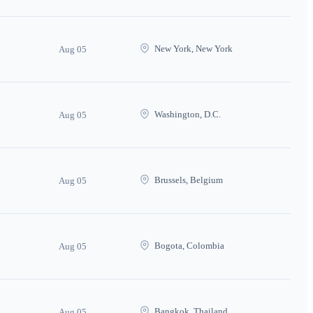
New York, New York
Aug 05
Washington, D.C.
Aug 05
Brussels, Belgium
Aug 05
Bogota, Colombia
Aug 05
Bangkok, Thailand
Aug 05