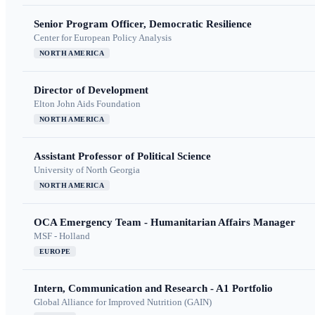
Senior Program Officer, Democratic Resilience
Center for European Policy Analysis
NORTH AMERICA
Director of Development
Elton John Aids Foundation
NORTH AMERICA
Assistant Professor of Political Science
University of North Georgia
NORTH AMERICA
OCA Emergency Team - Humanitarian Affairs Manager
MSF - Holland
EUROPE
Intern, Communication and Research - A1 Portfolio
Global Alliance for Improved Nutrition (GAIN)