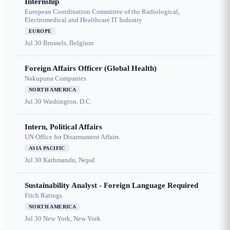
Internship
European Coordination Committee of the Radiological,
Electromedical and Healthcare IT Industry
EUROPE
Jul 30
Brussels, Belgium
Foreign Affairs Officer (Global Health)
Nakupuna Companies
NORTH AMERICA
Jul 30
Washington, D.C.
Intern, Political Affairs
UN Office for Disarmament Affairs
ASIA PACIFIC
Jul 30
Kathmandu, Nepal
Sustainability Analyst - Foreign Language Required
Fitch Ratings
NORTH AMERICA
Jul 30
New York, New York