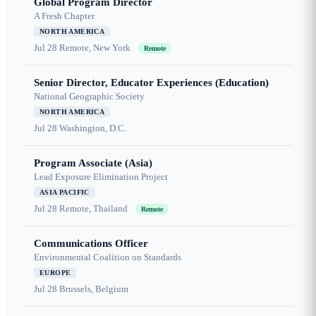
Global Program Director
A Fresh Chapter
NORTH AMERICA
Jul 28
Remote, New York
Remote
Senior Director, Educator Experiences (Education)
National Geographic Society
NORTH AMERICA
Jul 28
Washington, D.C.
Program Associate (Asia)
Lead Exposure Elimination Project
ASIA PACIFIC
Jul 28
Remote, Thailand
Remote
Communications Officer
Environmental Coalition on Standards
EUROPE
Jul 28
Brussels, Belgium