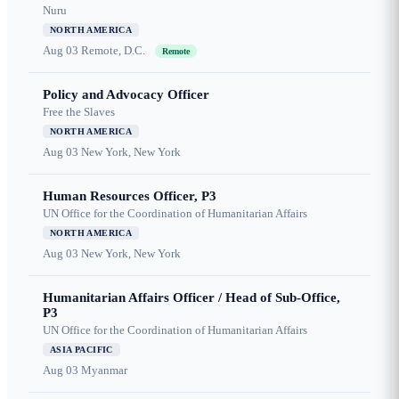
Nuru
NORTH AMERICA
Aug 03
Remote, D.C.
Remote
Policy and Advocacy Officer
Free the Slaves
NORTH AMERICA
Aug 03
New York, New York
Human Resources Officer, P3
UN Office for the Coordination of Humanitarian Affairs
NORTH AMERICA
Aug 03
New York, New York
Humanitarian Affairs Officer / Head of Sub-Office,
P3
UN Office for the Coordination of Humanitarian Affairs
ASIA PACIFIC
Aug 03
Myanmar