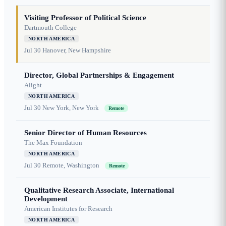
Visiting Professor of Political Science
Dartmouth College
NORTH AMERICA
Jul 30
Hanover, New Hampshire
Director, Global Partnerships & Engagement
Alight
NORTH AMERICA
Jul 30
New York, New York
Remote
Senior Director of Human Resources
The Max Foundation
NORTH AMERICA
Jul 30
Remote, Washington
Remote
Qualitative Research Associate, International
Development
American Institutes for Research
NORTH AMERICA