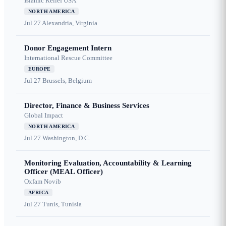
Islamic Relief USA
NORTH AMERICA
Jul 27
Alexandria, Virginia
Donor Engagement Intern
International Rescue Committee
EUROPE
Jul 27
Brussels, Belgium
Director, Finance & Business Services
Global Impact
NORTH AMERICA
Jul 27
Washington, D.C.
Monitoring Evaluation, Accountability & Learning
Officer (MEAL Officer)
Oxfam Novib
AFRICA
Jul 27
Tunis, Tunisia