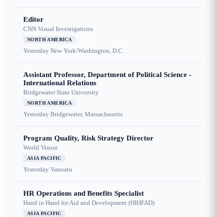
Editor
CNN Visual Investigations
NORTH AMERICA
Yesterday
New York/Washington, D.C.
Assistant Professor, Department of Political Science -
International Relations
Bridgewater State University
NORTH AMERICA
Yesterday
Bridgewater, Massachusetts
Program Quality, Risk Strategy Director
World Vision
ASIA PACIFIC
Yesterday
Vanuatu
HR Operations and Benefits Specialist
Hand in Hand for Aid and Development (HIHFAD)
ASIA PACIFIC