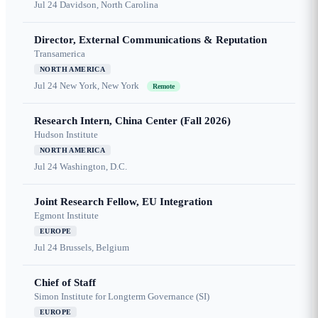
Jul 24
Davidson, North Carolina
Director, External Communications & Reputation
Transamerica
NORTH AMERICA
Jul 24
New York, New York
Remote
Research Intern, China Center (Fall 2026)
Hudson Institute
NORTH AMERICA
Jul 24
Washington, D.C.
Joint Research Fellow, EU Integration
Egmont Institute
EUROPE
Jul 24
Brussels, Belgium
Chief of Staff
Simon Institute for Longterm Governance (SI)
EUROPE