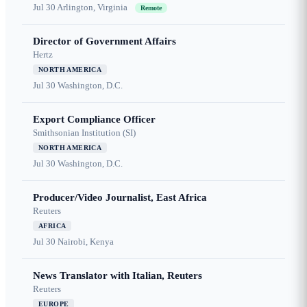
Jul 30
Arlington, Virginia
Remote
Director of Government Affairs
Hertz
NORTH AMERICA
Jul 30
Washington, D.C.
Export Compliance Officer
Smithsonian Institution (SI)
NORTH AMERICA
Jul 30
Washington, D.C.
Producer/Video Journalist, East Africa
Reuters
AFRICA
Jul 30
Nairobi, Kenya
News Translator with Italian, Reuters
Reuters
EUROPE