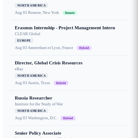
NORTH AMERICA
Aug 03
Remote, New York
Remote
Erasmus Internship - Project Management Intern
CLEAR Global
EUROPE
Aug 03
Amsterdam or Lyon, France
Hybrid
Director, Global Crisis Resources
eBay
NORTH AMERICA
Aug 03
Austin, Texas
Hybrid
Russia Researcher
Institute for the Study of War
NORTH AMERICA
Aug 03
Washington, D.C.
Hybrid
Senior Policy Associate