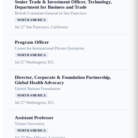
Senior Trade & Investment Officer, Technology,
Department for Business and Trade
British Consulate-General in San Francisco
NORTH AMERICA
Jul 27
San Francisco, California
Program Officer
Center for International Private Enterprise
NORTH AMERICA
Jul 27
Washington, D.C.
Director, Corporate & Foundation Partnership,
Global Health Advocacy
United Nations Foundation
NORTH AMERICA
Jul 27
Washington, D.C.
Assistant Professor
Tulane University
NORTH AMERICA
Jul 27
New Orleans, Louisiana