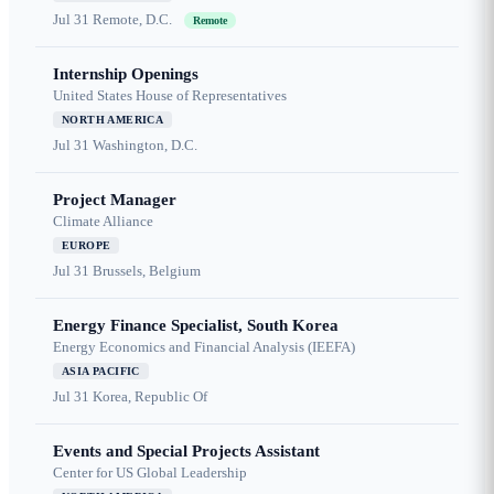
Jul 31
Remote, D.C.
Remote
Internship Openings
United States House of Representatives
NORTH AMERICA
Jul 31
Washington, D.C.
Project Manager
Climate Alliance
EUROPE
Jul 31
Brussels, Belgium
Energy Finance Specialist, South Korea
Energy Economics and Financial Analysis (IEEFA)
ASIA PACIFIC
Jul 31
Korea, Republic Of
Events and Special Projects Assistant
Center for US Global Leadership