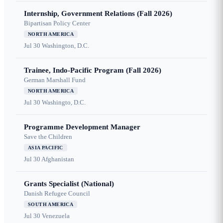
Internship, Government Relations (Fall 2026)
Bipartisan Policy Center
NORTH AMERICA
Jul 30
Washington, D.C.
Trainee, Indo-Pacific Program (Fall 2026)
German Marshall Fund
NORTH AMERICA
Jul 30
Washingto, D.C.
Programme Development Manager
Save the Children
ASIA PACIFIC
Jul 30
Afghanistan
Grants Specialist (National)
Danish Refugee Council
SOUTH AMERICA
Jul 30
Venezuela