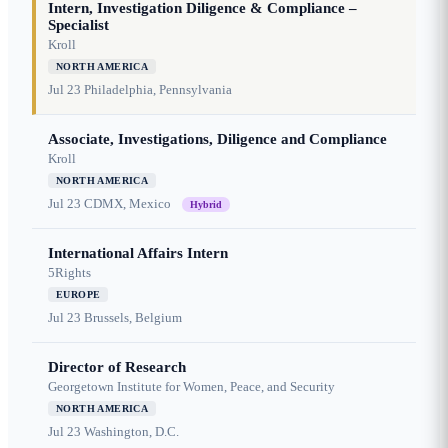
Intern, Investigation Diligence & Compliance –
Specialist
Kroll
NORTH AMERICA
Jul 23
Philadelphia, Pennsylvania
Associate, Investigations, Diligence and Compliance
Kroll
NORTH AMERICA
Jul 23
CDMX, Mexico
Hybrid
International Affairs Intern
5Rights
EUROPE
Jul 23
Brussels, Belgium
Director of Research
Georgetown Institute for Women, Peace, and Security
NORTH AMERICA
Jul 23
Washington, D.C.