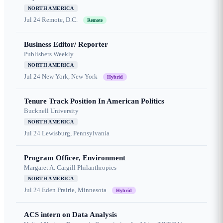
NORTH AMERICA
Jul 24
Remote, D.C.
Remote
Business Editor/ Reporter
Publishers Weekly
NORTH AMERICA
Jul 24
New York, New York
Hybrid
Tenure Track Position In American Politics
Bucknell University
NORTH AMERICA
Jul 24
Lewisburg, Pennsylvania
Program Officer, Environment
Margaret A. Cargill Philanthropies
NORTH AMERICA
Jul 24
Eden Prairie, Minnesota
Hybrid
ACS intern on Data Analysis