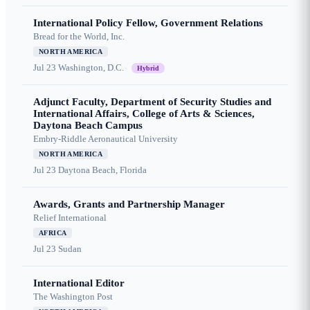
International Policy Fellow, Government Relations
Bread for the World, Inc.
NORTH AMERICA
Jul 23
Washington, D.C.
Hybrid
Adjunct Faculty, Department of Security Studies and
International Affairs, College of Arts & Sciences,
Daytona Beach Campus
Embry-Riddle Aeronautical University
NORTH AMERICA
Jul 23
Daytona Beach, Florida
Awards, Grants and Partnership Manager
Relief International
AFRICA
Jul 23
Sudan
International Editor
The Washington Post