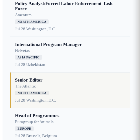
Policy Analyst/Forced Labor Enforcement Task
Force
Amentum
NORTH AMERICA
Jul 28
Washington, D.C.
International Program Manager
Helvetas
ASIA PACIFIC
Jul 28
Uzbekistan
Senior Editor
The Atlantic
NORTH AMERICA
Jul 28
Washington, D.C.
Head of Programmes
Eurogroup for Animals
EUROPE
Jul 28
Brussels, Belgium