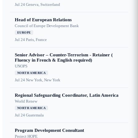
Jul 24
Geneva, Switzerland
Head of European Relations
Council of Europe Development Bank
EUROPE
Jul 24
Paris, France
Senior Advisor – Counter-Terrorism - Retainer (
Fluency in French & English required)
UNOPS
NORTH AMERICA
Jul 24
New York, New York
Regional Safeguarding Coordinator, Latin America
World Renew
NORTH AMERICA
Jul 24
Guatemala
Program Development Consultant
Project HOPE