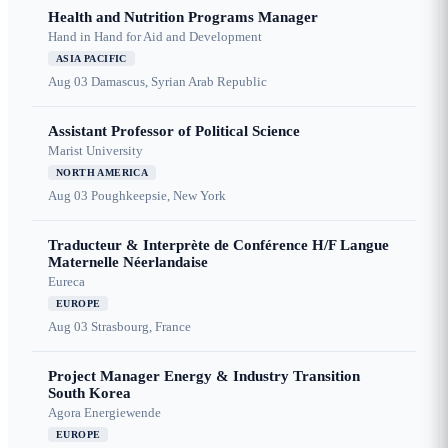
Health and Nutrition Programs Manager
Hand in Hand for Aid and Development
ASIA PACIFIC
Aug 03
Damascus, Syrian Arab Republic
Assistant Professor of Political Science
Marist University
NORTH AMERICA
Aug 03
Poughkeepsie, New York
Traducteur & Interprète de Conférence H/F Langue
Maternelle Néerlandaise
Eureca
EUROPE
Aug 03
Strasbourg, France
Project Manager Energy & Industry Transition
South Korea
Agora Energiewende
EUROPE