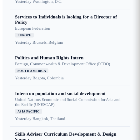
Yesterday
Washington, D.C.
Services to Individuals is looking for a Director of
Policy
European Federation
EUROPE
Yesterday
Brussels, Belgium
Politics and Human Rights Intern
Foreign, Commonwealth & Development Office (FCDO)
SOUTH AMERICA
Yesterday
Bogota, Colombia
Intern on population and social development
United Nations Economic and Social Commission for Asia and
the Pacific (UNESCAP)
ASIA PACIFIC
Yesterday
Bangkok, Thailand
Skills Adviser Curriculum Development & Design
Samoa