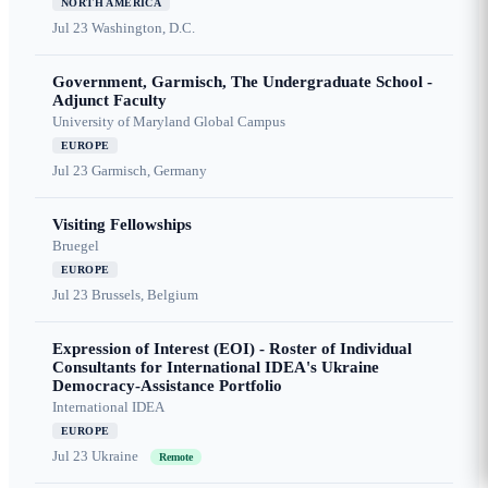
NORTH AMERICA
Jul 23
Washington, D.C.
Government, Garmisch, The Undergraduate School -
Adjunct Faculty
University of Maryland Global Campus
EUROPE
Jul 23
Garmisch, Germany
Visiting Fellowships
Bruegel
EUROPE
Jul 23
Brussels, Belgium
Expression of Interest (EOI) - Roster of Individual
Consultants for International IDEA's Ukraine
Democracy-Assistance Portfolio
International IDEA
EUROPE
Jul 23
Ukraine
Remote