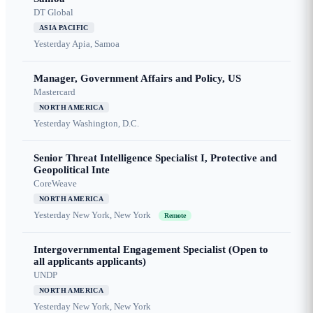
DT Global
ASIA PACIFIC
Yesterday
Apia, Samoa
Manager, Government Affairs and Policy, US
Mastercard
NORTH AMERICA
Yesterday
Washington, D.C.
Senior Threat Intelligence Specialist I, Protective and
Geopolitical Inte
CoreWeave
NORTH AMERICA
Yesterday
New York, New York
Remote
Intergovernmental Engagement Specialist (Open to
all applicants applicants)
UNDP
NORTH AMERICA
Yesterday
New York, New York