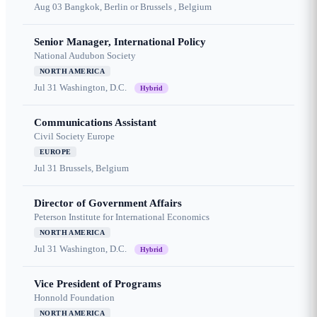
Aug 03
Bangkok, Berlin or Brussels , Belgium
Senior Manager, International Policy
National Audubon Society
NORTH AMERICA
Jul 31
Washington, D.C.
Hybrid
Communications Assistant
Civil Society Europe
EUROPE
Jul 31
Brussels, Belgium
Director of Government Affairs
Peterson Institute for International Economics
NORTH AMERICA
Jul 31
Washington, D.C.
Hybrid
Vice President of Programs
Honnold Foundation
NORTH AMERICA