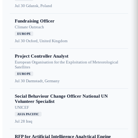
Jul 30
Gdansk, Poland
Fundraising Officer
Climate Outreach
EUROPE
Jul 30
Oxford, United Kingdom
Project Controller Analyst
European Organisation for the Exploitation of Meteorological
Satellites
EUROPE
Jul 30
Darmstadt, Germany
Social Behaviour Change Officer National UN
Volunteer Specialist
UNICEF
ASIA PACIFIC
Jul 28
Iraq
RFP for Artificial Intelligence Analytical Engine