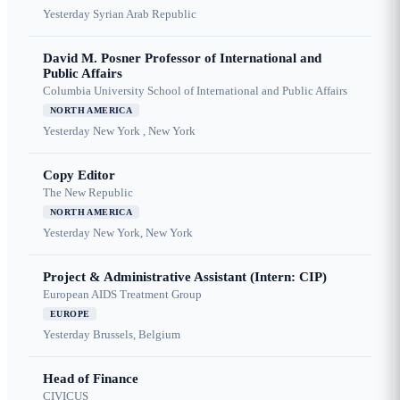
Yesterday
Syrian Arab Republic
David M. Posner Professor of International and
Public Affairs
Columbia University School of International and Public Affairs
NORTH AMERICA
Yesterday
New York , New York
Copy Editor
The New Republic
NORTH AMERICA
Yesterday
New York, New York
Project & Administrative Assistant (Intern: CIP)
European AIDS Treatment Group
EUROPE
Yesterday
Brussels, Belgium
Head of Finance
CIVICUS