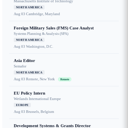
Massachusetts Institute of Technology
NORTH AMERICA
Aug 03
Cambridge, Maryland
Foreign Military Sales (FMS) Case Analyst
Systems Planning & Analysis (SPA)
NORTH AMERICA
Aug 03
Washington, D.C.
Asia Editor
Semafor
NORTH AMERICA
Aug 03
Remote, New York
Remote
EU Policy Intern
Wetlands International Europe
EUROPE
Aug 03
Brussels, Belgium
Development Systems & Grants Director