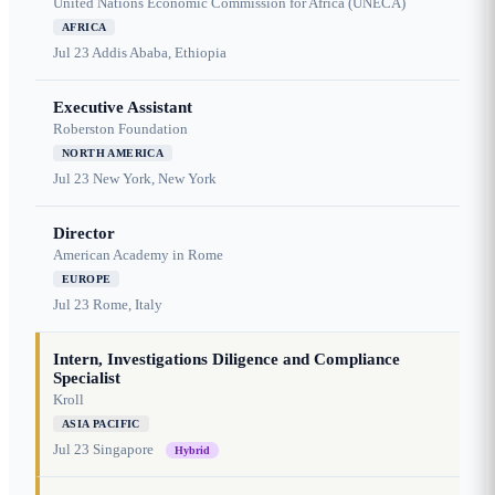
United Nations Economic Commission for Africa (UNECA)
AFRICA
Jul 23
Addis Ababa, Ethiopia
Executive Assistant
Roberston Foundation
NORTH AMERICA
Jul 23
New York, New York
Director
American Academy in Rome
EUROPE
Jul 23
Rome, Italy
Intern, Investigations Diligence and Compliance
Specialist
Kroll
ASIA PACIFIC
Jul 23
Singapore
Hybrid