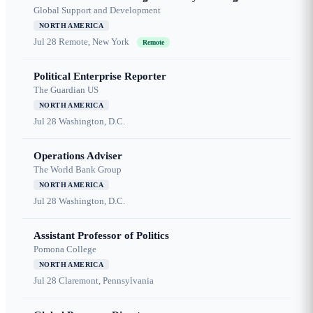
Global Support and Development
NORTH AMERICA
Jul 28
Remote, New York
Remote
Political Enterprise Reporter
The Guardian US
NORTH AMERICA
Jul 28
Washington, D.C.
Operations Adviser
The World Bank Group
NORTH AMERICA
Jul 28
Washington, D.C.
Assistant Professor of Politics
Pomona College
NORTH AMERICA
Jul 28
Claremont, Pennsylvania