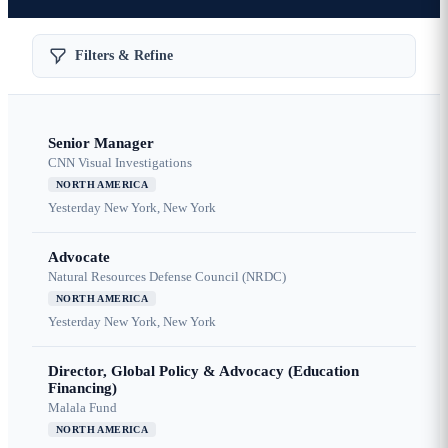
Filters & Refine
Senior Manager
CNN Visual Investigations
NORTH AMERICA
Yesterday
New York, New York
Advocate
Natural Resources Defense Council (NRDC)
NORTH AMERICA
Yesterday
New York, New York
Director, Global Policy & Advocacy (Education
Financing)
Malala Fund
NORTH AMERICA