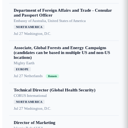
Department of Foreign Affairs and Trade - Consular
and Passport Officer
Embassy of Australia, United States of America
NORTH AMERICA
Jul 27
Washington, D.C.
Associate, Global Forests and Energy Campaigns
(candidates can be based in multiple US and non-US
locations)
Mighty Earth
EUROPE
Jul 27
Netherlands
Remote
Technical Director (Global Health Security)
CORUS International
NORTH AMERICA
Jul 27
Washington, D.C.
Director of Marketing