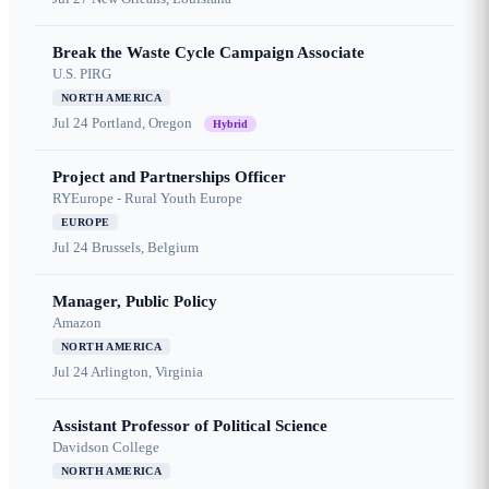
Break the Waste Cycle Campaign Associate
U.S. PIRG
NORTH AMERICA
Jul 24
Portland, Oregon
Hybrid
Project and Partnerships Officer
RYEurope - Rural Youth Europe
EUROPE
Jul 24
Brussels, Belgium
Manager, Public Policy
Amazon
NORTH AMERICA
Jul 24
Arlington, Virginia
Assistant Professor of Political Science
Davidson College
NORTH AMERICA