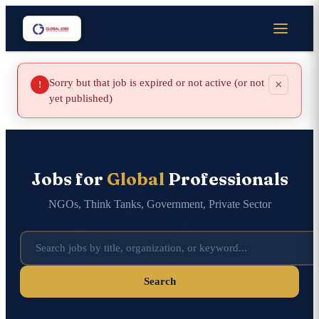
Sorry but that job is expired or not active (or not
×
!
yet published)
Jobs for
Global
Professionals
NGOs, Think Tanks, Government, Private Sector
Search