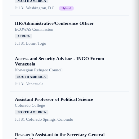
NORTH AMERICA
Jul 31
Washington, D.C.
Hybrid
HR/Administrative/Conference Officer
ECOWAS Commission
AFRICA
Jul 31
Lome, Togo
Access and Security Advisor - INGO Forum
Venezuela
Norwegian Refugee Council
SOUTH AMERICA
Jul 31
Venezuela
Assistant Professor of Political Science
Colorado College
NORTH AMERICA
Jul 31
Colorado Springs, Colorado
Research Assistant to the Secretary General