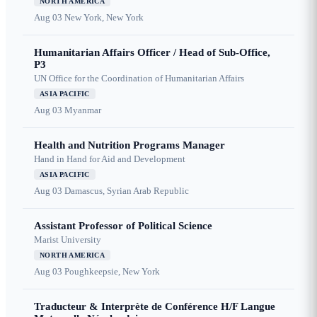
NORTH AMERICA
Aug 03
New York, New York
Humanitarian Affairs Officer / Head of Sub-Office,
P3
UN Office for the Coordination of Humanitarian Affairs
ASIA PACIFIC
Aug 03
Myanmar
Health and Nutrition Programs Manager
Hand in Hand for Aid and Development
ASIA PACIFIC
Aug 03
Damascus, Syrian Arab Republic
Assistant Professor of Political Science
Marist University
NORTH AMERICA
Aug 03
Poughkeepsie, New York
Traducteur & Interprète de Conférence H/F Langue