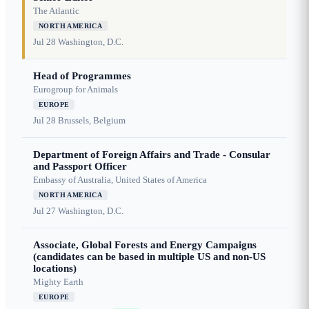
The Atlantic
NORTH AMERICA
Jul 28
Washington, D.C.
Head of Programmes
Eurogroup for Animals
EUROPE
Jul 28
Brussels, Belgium
Department of Foreign Affairs and Trade - Consular
and Passport Officer
Embassy of Australia, United States of America
NORTH AMERICA
Jul 27
Washington, D.C.
Associate, Global Forests and Energy Campaigns
(candidates can be based in multiple US and non-US
locations)
Mighty Earth
EUROPE