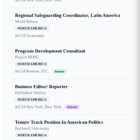
Regional Safeguarding Coordinator, Latin America
World Renew
NORTH AMERICA
Jul 24
Guatemala
Program Development Consultant
Project HOPE
NORTH AMERICA
Jul 24
Remote, D.C.
Remote
Business Editor/ Reporter
Publishers Weekly
NORTH AMERICA
Jul 24
New York, New York
Hybrid
Tenure Track Position In American Politics
Bucknell University
NORTH AMERICA