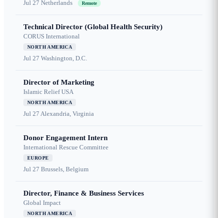
Jul 27
Netherlands
Remote
Technical Director (Global Health Security)
CORUS International
NORTH AMERICA
Jul 27
Washington, D.C.
Director of Marketing
Islamic Relief USA
NORTH AMERICA
Jul 27
Alexandria, Virginia
Donor Engagement Intern
International Rescue Committee
EUROPE
Jul 27
Brussels, Belgium
Director, Finance & Business Services
Global Impact
NORTH AMERICA