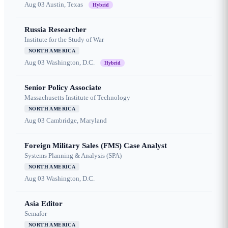
Aug 03
Austin, Texas
Hybrid
Russia Researcher
Institute for the Study of War
NORTH AMERICA
Aug 03
Washington, D.C.
Hybrid
Senior Policy Associate
Massachusetts Institute of Technology
NORTH AMERICA
Aug 03
Cambridge, Maryland
Foreign Military Sales (FMS) Case Analyst
Systems Planning & Analysis (SPA)
NORTH AMERICA
Aug 03
Washington, D.C.
Asia Editor
Semafor
NORTH AMERICA