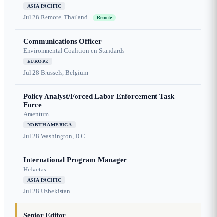
ASIA PACIFIC
Jul 28
Remote, Thailand
Remote
Communications Officer
Environmental Coalition on Standards
EUROPE
Jul 28
Brussels, Belgium
Policy Analyst/Forced Labor Enforcement Task
Force
Amentum
NORTH AMERICA
Jul 28
Washington, D.C.
International Program Manager
Helvetas
ASIA PACIFIC
Jul 28
Uzbekistan
Senior Editor