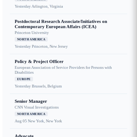
Yesterday
Arlington, Virginia
Postdoctoral Research Associate/Initiatives on
Contemporary European Affairs (ICEA)
Princeton University
NORTH AMERICA
Yesterday
Princeton, New Jersey
Policy & Project Officer
European Association of Service Providers for Persons with
Disabilities
EUROPE
Yesterday
Brussels, Belgium
Senior Manager
CNN Visual Investigations
NORTH AMERICA
Aug 05
New York, New York
Advocate