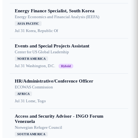
Energy Finance Specialist, South Korea
Energy Economics and Financial Analysis (IEEFA)
ASIA PACIFIC
Jul 31
Korea, Republic Of
Events and Special Projects Assistant
Center for US Global Leadership
NORTH AMERICA
Jul 31
Washington, D.C.
Hybrid
HR/Administrative/Conference Officer
ECOWAS Commission
AFRICA
Jul 31
Lome, Togo
Access and Security Advisor - INGO Forum
Venezuela
Norwegian Refugee Council
SOUTH AMERICA