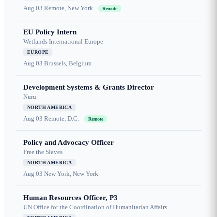
Aug 03
Remote, New York
Remote
EU Policy Intern
Wetlands International Europe
EUROPE
Aug 03
Brussels, Belgium
Development Systems & Grants Director
Nuru
NORTH AMERICA
Aug 03
Remote, D.C.
Remote
Policy and Advocacy Officer
Free the Slaves
NORTH AMERICA
Aug 03
New York, New York
Human Resources Officer, P3
UN Office for the Coordination of Humanitarian Affairs