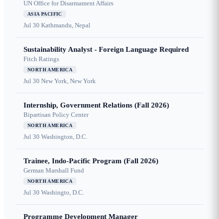
UN Office for Disarmament Affairs
ASIA PACIFIC
Jul 30
Kathmandu, Nepal
Sustainability Analyst - Foreign Language Required
Fitch Ratings
NORTH AMERICA
Jul 30
New York, New York
Internship, Government Relations (Fall 2026)
Bipartisan Policy Center
NORTH AMERICA
Jul 30
Washington, D.C.
Trainee, Indo-Pacific Program (Fall 2026)
German Marshall Fund
NORTH AMERICA
Jul 30
Washingto, D.C.
Programme Development Manager