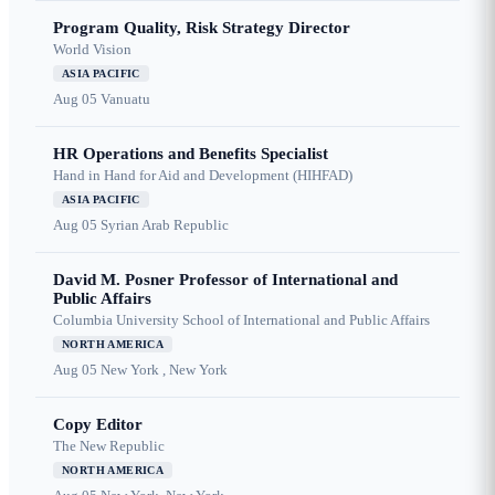
Program Quality, Risk Strategy Director
World Vision
ASIA PACIFIC
Aug 05
Vanuatu
HR Operations and Benefits Specialist
Hand in Hand for Aid and Development (HIHFAD)
ASIA PACIFIC
Aug 05
Syrian Arab Republic
David M. Posner Professor of International and
Public Affairs
Columbia University School of International and Public Affairs
NORTH AMERICA
Aug 05
New York , New York
Copy Editor
The New Republic
NORTH AMERICA