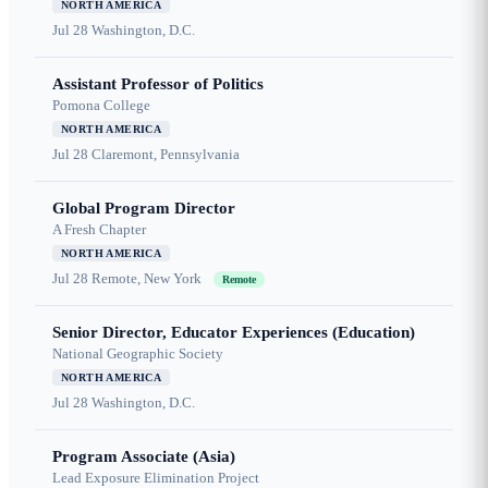
NORTH AMERICA
Jul 28
Washington, D.C.
Assistant Professor of Politics
Pomona College
NORTH AMERICA
Jul 28
Claremont, Pennsylvania
Global Program Director
A Fresh Chapter
NORTH AMERICA
Jul 28
Remote, New York
Remote
Senior Director, Educator Experiences (Education)
National Geographic Society
NORTH AMERICA
Jul 28
Washington, D.C.
Program Associate (Asia)
Lead Exposure Elimination Project