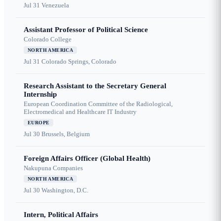
Jul 31
Venezuela
Assistant Professor of Political Science
Colorado College
NORTH AMERICA
Jul 31
Colorado Springs, Colorado
Research Assistant to the Secretary General
Internship
European Coordination Committee of the Radiological,
Electromedical and Healthcare IT Industry
EUROPE
Jul 30
Brussels, Belgium
Foreign Affairs Officer (Global Health)
Nakupuna Companies
NORTH AMERICA
Jul 30
Washington, D.C.
Intern, Political Affairs