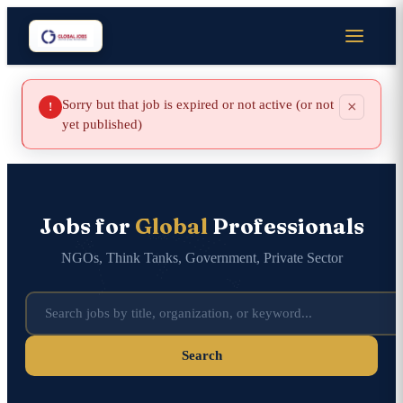
Sorry but that job is expired or not active (or not
×
!
yet published)
Jobs for
Global
Professionals
NGOs, Think Tanks, Government, Private Sector
Search