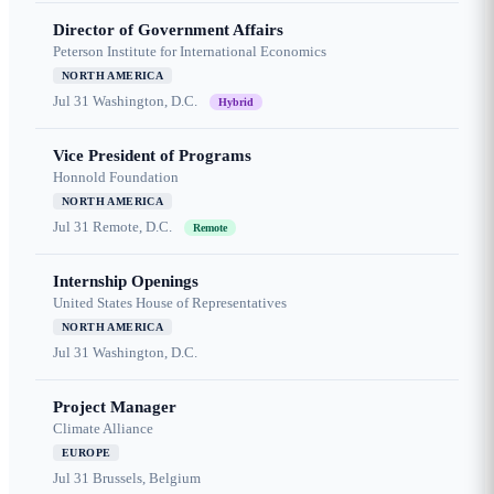
Director of Government Affairs
Peterson Institute for International Economics
NORTH AMERICA
Jul 31
Washington, D.C.
Hybrid
Vice President of Programs
Honnold Foundation
NORTH AMERICA
Jul 31
Remote, D.C.
Remote
Internship Openings
United States House of Representatives
NORTH AMERICA
Jul 31
Washington, D.C.
Project Manager
Climate Alliance
EUROPE
Jul 31
Brussels, Belgium