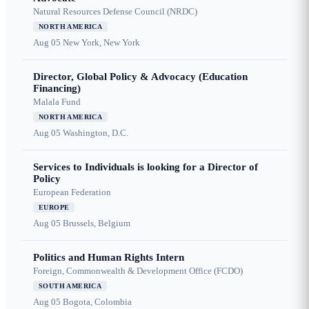
Natural Resources Defense Council (NRDC)
NORTH AMERICA
Aug 05
New York, New York
Director, Global Policy & Advocacy (Education
Financing)
Malala Fund
NORTH AMERICA
Aug 05
Washington, D.C.
Services to Individuals is looking for a Director of
Policy
European Federation
EUROPE
Aug 05
Brussels, Belgium
Politics and Human Rights Intern
Foreign, Commonwealth & Development Office (FCDO)
SOUTH AMERICA
Aug 05
Bogota, Colombia