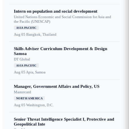
Intern on population and social development
United Nations Economic and Social Commission for Asia and
the Pacific (UNESCAP)
ASIA PACIFIC
Aug 05
Bangkok, Thailand
Skills Adviser Curriculum Development & Design
Samoa
DT Global
ASIA PACIFIC
Aug 05
Apia, Samoa
Manager, Government Affairs and Policy, US
Mastercard
NORTH AMERICA
Aug 05
Washington, D.C.
Senior Threat Intelligence Specialist I, Protective and
Geopolitical Inte