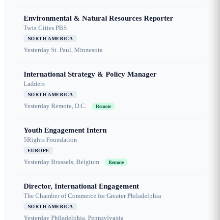
Environmental & Natural Resources Reporter
Twin Cities PBS
NORTH AMERICA
Yesterday
St. Paul, Minnesota
International Strategy & Policy Manager
Ladders
NORTH AMERICA
Yesterday
Remote, D.C.
Remote
Youth Engagement Intern
5Rights Foundation
EUROPE
Yesterday
Brussels, Belgium
Remote
Director, International Engagement
The Chamber of Commerce for Greater Philadelphia
NORTH AMERICA
Yesterday
Philadelphia, Pennsylvania