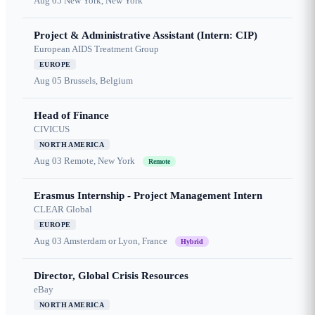
Aug 05
New York, New York
Project & Administrative Assistant (Intern: CIP)
European AIDS Treatment Group
EUROPE
Aug 05
Brussels, Belgium
Head of Finance
CIVICUS
NORTH AMERICA
Aug 03
Remote, New York
Remote
Erasmus Internship - Project Management Intern
CLEAR Global
EUROPE
Aug 03
Amsterdam or Lyon, France
Hybrid
Director, Global Crisis Resources
eBay
NORTH AMERICA