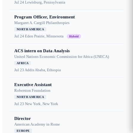
Jul 24
Lewisburg, Pennsylvania
Program Officer, Environment
Margaret A. Cargill Philanthropies
NORTH AMERICA
Jul 24
Eden Prairie, Minnesota
Hybrid
ACS intern on Data Analysis
United Nations Economic Commission for Africa (UNECA)
AFRICA
Jul 23
Addis Ababa, Ethiopia
Executive Assistant
Roberston Foundation
NORTH AMERICA
Jul 23
New York, New York
Director
American Academy in Rome
EUROPE