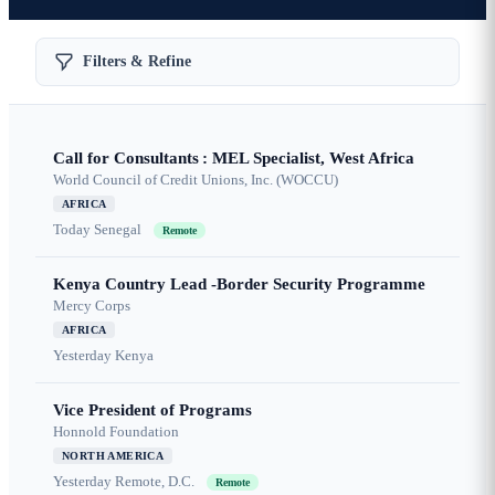
Filters & Refine
Call for Consultants : MEL Specialist, West Africa
World Council of Credit Unions, Inc. (WOCCU)
AFRICA
Today
Senegal
Remote
Kenya Country Lead -Border Security Programme
Mercy Corps
AFRICA
Yesterday
Kenya
Vice President of Programs
Honnold Foundation
NORTH AMERICA
Yesterday
Remote, D.C.
Remote