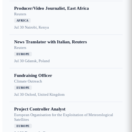
Producer/Video Journalist, East Africa
Reuters
AFRICA
Jul 30
Nairobi, Kenya
News Translator with Italian, Reuters
Reuters
EUROPE
Jul 30
Gdansk, Poland
Fundraising Officer
Climate Outreach
EUROPE
Jul 30
Oxford, United Kingdom
Project Controller Analyst
European Organisation for the Exploitation of Meteorological
Satellites
EUROPE