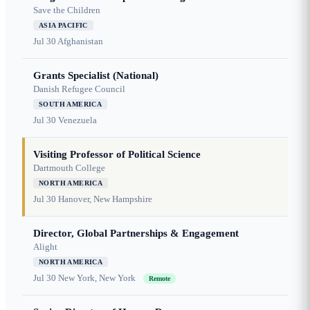
Save the Children
ASIA PACIFIC
Jul 30
Afghanistan
Grants Specialist (National)
Danish Refugee Council
SOUTH AMERICA
Jul 30
Venezuela
Visiting Professor of Political Science
Dartmouth College
NORTH AMERICA
Jul 30
Hanover, New Hampshire
Director, Global Partnerships & Engagement
Alight
NORTH AMERICA
Jul 30
New York, New York
Remote