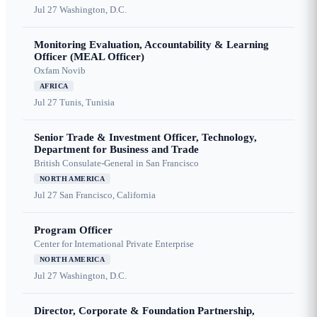
Jul 27
Washington, D.C.
Monitoring Evaluation, Accountability & Learning
Officer (MEAL Officer)
Oxfam Novib
AFRICA
Jul 27
Tunis, Tunisia
Senior Trade & Investment Officer, Technology,
Department for Business and Trade
British Consulate-General in San Francisco
NORTH AMERICA
Jul 27
San Francisco, California
Program Officer
Center for International Private Enterprise
NORTH AMERICA
Jul 27
Washington, D.C.
Director, Corporate & Foundation Partnership,