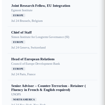
Joint Research Fellow, EU Integration
Egmont Institute
EUROPE
Jul 24
Brussels, Belgium
Chief of Staff
Simon Institute for Longterm Governance (SI)
EUROPE
Jul 24
Geneva, Switzerland
Head of European Relations
Council of Europe Development Bank
EUROPE
Jul 24
Paris, France
Senior Advisor – Counter-Terrorism - Retainer (
Fluency in French & English required)
UNOPS
NORTH AMERICA
Jul 24
New York, New York