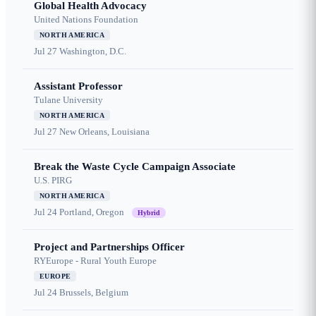
Global Health Advocacy
United Nations Foundation
NORTH AMERICA
Jul 27
Washington, D.C.
Assistant Professor
Tulane University
NORTH AMERICA
Jul 27
New Orleans, Louisiana
Break the Waste Cycle Campaign Associate
U.S. PIRG
NORTH AMERICA
Jul 24
Portland, Oregon
Hybrid
Project and Partnerships Officer
RYEurope - Rural Youth Europe
EUROPE
Jul 24
Brussels, Belgium