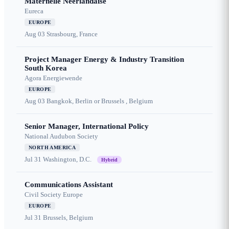
Maternelle Néerlandaise
Eureca
EUROPE
Aug 03
Strasbourg, France
Project Manager Energy & Industry Transition
South Korea
Agora Energiewende
EUROPE
Aug 03
Bangkok, Berlin or Brussels , Belgium
Senior Manager, International Policy
National Audubon Society
NORTH AMERICA
Jul 31
Washington, D.C.
Hybrid
Communications Assistant
Civil Society Europe
EUROPE
Jul 31
Brussels, Belgium