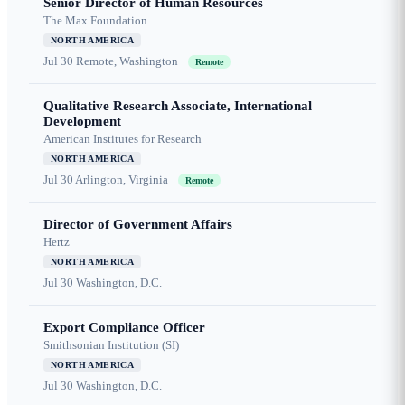
Senior Director of Human Resources
The Max Foundation
NORTH AMERICA
Jul 30
Remote, Washington
Remote
Qualitative Research Associate, International
Development
American Institutes for Research
NORTH AMERICA
Jul 30
Arlington, Virginia
Remote
Director of Government Affairs
Hertz
NORTH AMERICA
Jul 30
Washington, D.C.
Export Compliance Officer
Smithsonian Institution (SI)
NORTH AMERICA
Jul 30
Washington, D.C.