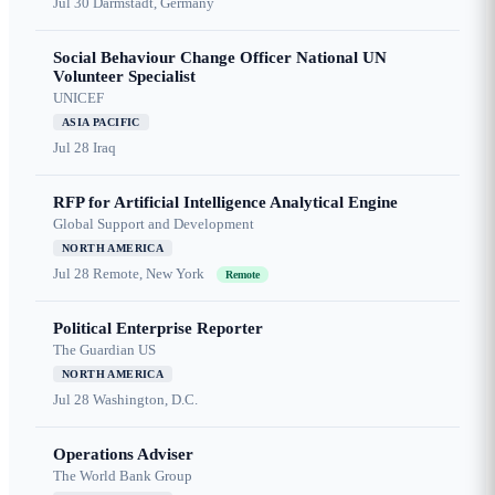
Jul 30
Darmstadt, Germany
Social Behaviour Change Officer National UN
Volunteer Specialist
UNICEF
ASIA PACIFIC
Jul 28
Iraq
RFP for Artificial Intelligence Analytical Engine
Global Support and Development
NORTH AMERICA
Jul 28
Remote, New York
Remote
Political Enterprise Reporter
The Guardian US
NORTH AMERICA
Jul 28
Washington, D.C.
Operations Adviser
The World Bank Group