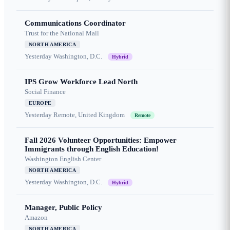
Communications Coordinator
Trust for the National Mall
NORTH AMERICA
Yesterday
Washington, D.C.
Hybrid
IPS Grow Workforce Lead North
Social Finance
EUROPE
Yesterday
Remote, United Kingdom
Remote
Fall 2026 Volunteer Opportunities: Empower
Immigrants through English Education!
Washington English Center
NORTH AMERICA
Yesterday
Washington, D.C.
Hybrid
Manager, Public Policy
Amazon
NORTH AMERICA