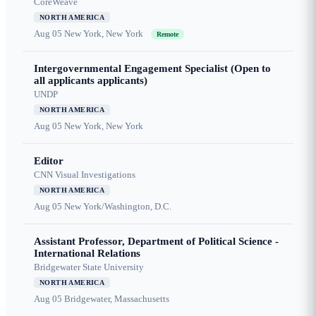
CoreWeave
NORTH AMERICA
Aug 05
New York, New York
Remote
Intergovernmental Engagement Specialist (Open to
all applicants applicants)
UNDP
NORTH AMERICA
Aug 05
New York, New York
Editor
CNN Visual Investigations
NORTH AMERICA
Aug 05
New York/Washington, D.C.
Assistant Professor, Department of Political Science -
International Relations
Bridgewater State University
NORTH AMERICA
Aug 05
Bridgewater, Massachusetts