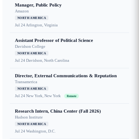
Manager, Public Policy
Amazon
NORTH AMERICA
Jul 24
Arlington, Virginia
Assistant Professor of Political Science
Davidson College
NORTH AMERICA
Jul 24
Davidson, North Carolina
Director, External Communications & Reputation
Transamerica
NORTH AMERICA
Jul 24
New York, New York
Remote
Research Intern, China Center (Fall 2026)
Hudson Institute
NORTH AMERICA
Jul 24
Washington, D.C.