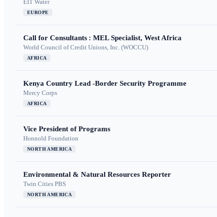
EIT Water
EUROPE
Call for Consultants : MEL Specialist, West Africa
World Council of Credit Unions, Inc. (WOCCU)
AFRICA
Kenya Country Lead -Border Security Programme
Mercy Corps
AFRICA
Vice President of Programs
Honnold Foundation
NORTH AMERICA
Environmental & Natural Resources Reporter
Twin Cities PBS
NORTH AMERICA