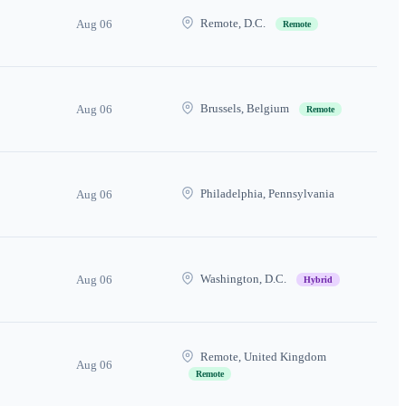
Remote, D.C.
Aug 06
Remote
Brussels, Belgium
Aug 06
Remote
Philadelphia, Pennsylvania
Aug 06
Washington, D.C.
Aug 06
Hybrid
Remote, United Kingdom
Aug 06
Remote