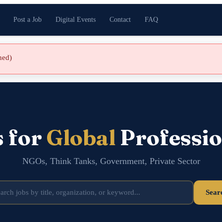
Post a Job
Digital Events
Contact
FAQ
shed)
s for
Global
Professio
NGOs, Think Tanks, Government, Private Sector
Sear