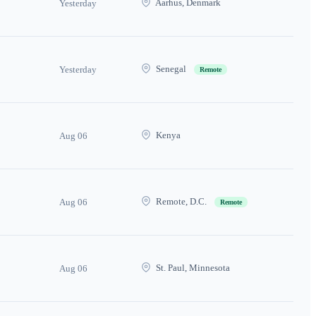
Aarhus, Denmark
Yesterday
Senegal
Yesterday
Remote
Kenya
Aug 06
Remote, D.C.
Aug 06
Remote
St. Paul, Minnesota
Aug 06