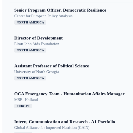
Senior Program Officer, Democratic Resilience
Center for European Policy Analysis
NORTH AMERICA
Director of Development
Elton John Aids Foundation
NORTH AMERICA
Assistant Professor of Political Science
University of North Georgia
NORTH AMERICA
OCA Emergency Team - Humanitarian Affairs Manager
MSF - Holland
EUROPE
Intern, Communication and Research - A1 Portfolio
Global Alliance for Improved Nutrition (GAIN)