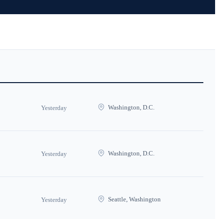
Washington, D.C.
Yesterday
Washington, D.C.
Yesterday
Seattle, Washington
Yesterday