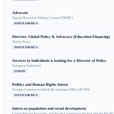
Advocate
Natural Resources Defense Council (NRDC)
NORTH AMERICA
Director, Global Policy & Advocacy (Education Financing)
Malala Fund
NORTH AMERICA
Services to Individuals is looking for a Director of Policy
European Federation
EUROPE
Politics and Human Rights Intern
Foreign, Commonwealth & Development Office (FCDO)
SOUTH AMERICA
Intern on population and social development
United Nations Economic and Social Commission for Asia and the Pacif