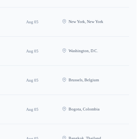
New York, New York
Aug 05
Washington, D.C.
Aug 05
Brussels, Belgium
Aug 05
Bogota, Colombia
Aug 05
Bangkok, Thailand
Aug 05