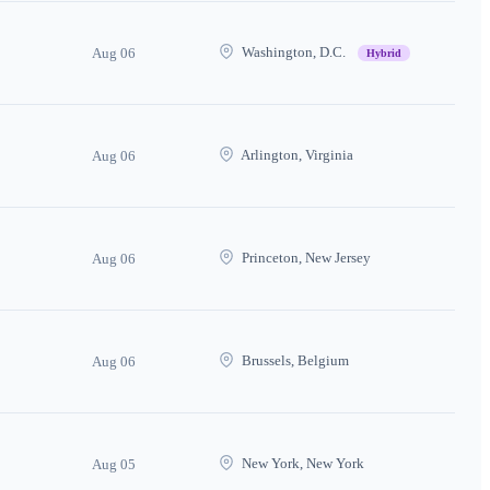
Washington, D.C.
Aug 06
Hybrid
Arlington, Virginia
Aug 06
Princeton, New Jersey
Aug 06
Brussels, Belgium
Aug 06
New York, New York
Aug 05