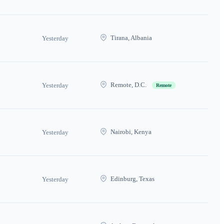
Tirana, Albania
Yesterday
Remote, D.C.
Yesterday
Remote
Nairobi, Kenya
Yesterday
Edinburg, Texas
Yesterday