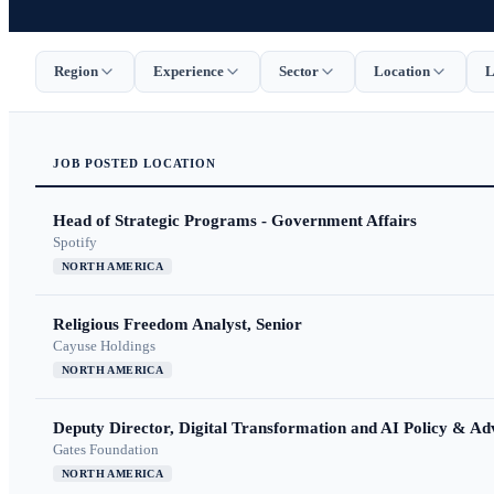
Region
Experience
Sector
Location
L
JOB
POSTED
LOCATION
Head of Strategic Programs - Government Affairs
Spotify
NORTH AMERICA
Religious Freedom Analyst, Senior
Cayuse Holdings
NORTH AMERICA
Deputy Director, Digital Transformation and AI Policy & A
Gates Foundation
NORTH AMERICA