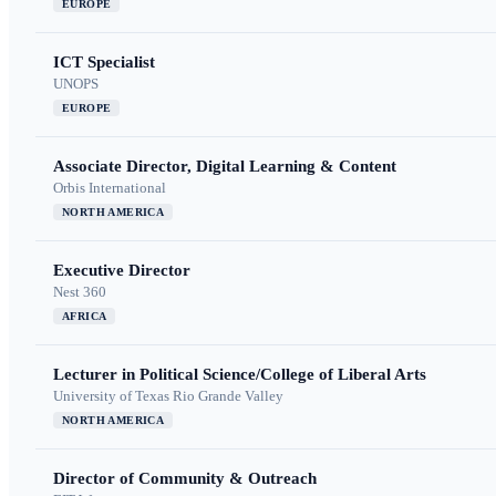
EUROPE
ICT Specialist
UNOPS
EUROPE
Associate Director, Digital Learning & Content
Orbis International
NORTH AMERICA
Executive Director
Nest 360
AFRICA
Lecturer in Political Science/College of Liberal Arts
University of Texas Rio Grande Valley
NORTH AMERICA
Director of Community & Outreach