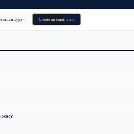
ocation Type
Create an email alert
dvocacy