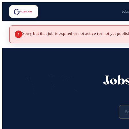
Jobs
Sorry but that job is expired or not active (or not yet publi
!
Job