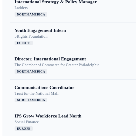
International Strategy & Policy Manager
Ladders
NORTH AMERICA
Youth Engagement Intern
5Rights Foundation
EUROPE
Director, International Engagement
The Chamber of Commerce for Greater Philadelphia
NORTH AMERICA
Communications Coordinator
Trust for the National Mall
NORTH AMERICA
IPS Grow Workforce Lead North
Social Finance
EUROPE