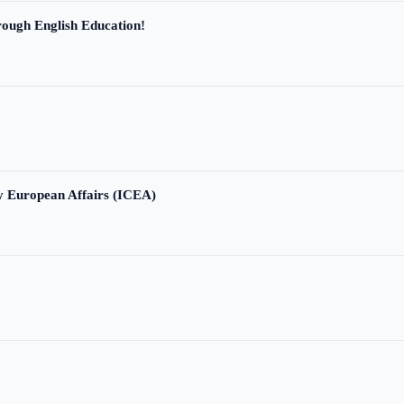
ough English Education!
ry European Affairs (ICEA)