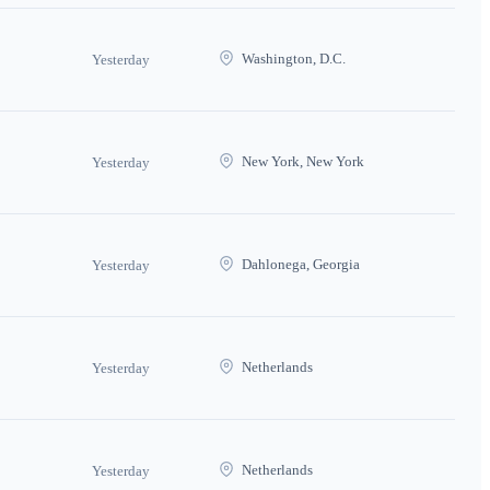
Washington, D.C.
Yesterday
New York, New York
Yesterday
Dahlonega, Georgia
Yesterday
Netherlands
Yesterday
Netherlands
Yesterday