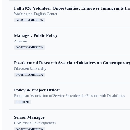
Fall 2026 Volunteer Opportunities: Empower Immigrants thr
Washington English Center
NORTH AMERICA
Manager, Public Policy
Amazon
NORTH AMERICA
Postdoctoral Research Associate/Initiatives on Contempora
Princeton University
NORTH AMERICA
Policy & Project Officer
European Association of Service Providers for Persons with Disabilities
EUROPE
Senior Manager
CNN Visual Investigations
NORTH AMERICA