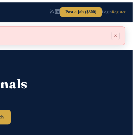
Post a job ($300)
Login
Register
×
nals
ch