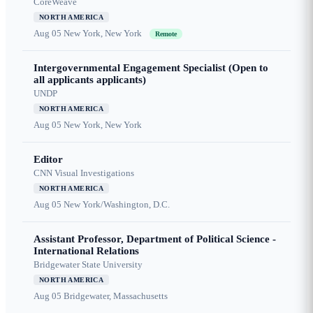
CoreWeave
NORTH AMERICA
Aug 05
New York, New York
Remote
Intergovernmental Engagement Specialist (Open to
all applicants applicants)
UNDP
NORTH AMERICA
Aug 05
New York, New York
Editor
CNN Visual Investigations
NORTH AMERICA
Aug 05
New York/Washington, D.C.
Assistant Professor, Department of Political Science -
International Relations
Bridgewater State University
NORTH AMERICA
Aug 05
Bridgewater, Massachusetts