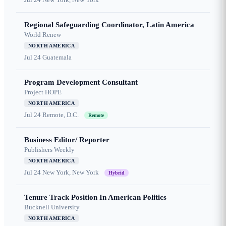
Regional Safeguarding Coordinator, Latin America
World Renew
NORTH AMERICA
Jul 24
Guatemala
Program Development Consultant
Project HOPE
NORTH AMERICA
Jul 24
Remote, D.C.
Remote
Business Editor/ Reporter
Publishers Weekly
NORTH AMERICA
Jul 24
New York, New York
Hybrid
Tenure Track Position In American Politics
Bucknell University
NORTH AMERICA