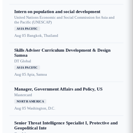
Intern on population and social development
United Nations Economic and Social Commission for Asia and
the Pacific (UNESCAP)
ASIA PACIFIC
Aug 05
Bangkok, Thailand
Skills Adviser Curriculum Development & Design
Samoa
DT Global
ASIA PACIFIC
Aug 05
Apia, Samoa
Manager, Government Affairs and Policy, US
Mastercard
NORTH AMERICA
Aug 05
Washington, D.C.
Senior Threat Intelligence Specialist I, Protective and
Geopolitical Inte