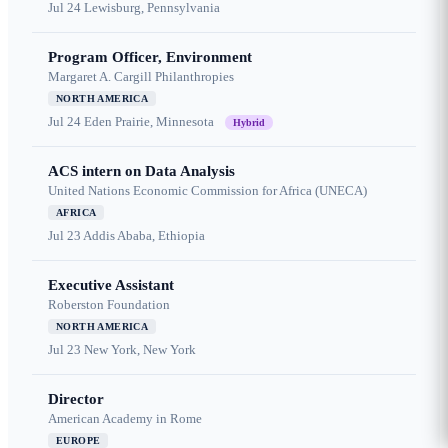
Jul 24
Lewisburg, Pennsylvania
Program Officer, Environment
Margaret A. Cargill Philanthropies
NORTH AMERICA
Jul 24
Eden Prairie, Minnesota
Hybrid
ACS intern on Data Analysis
United Nations Economic Commission for Africa (UNECA)
AFRICA
Jul 23
Addis Ababa, Ethiopia
Executive Assistant
Roberston Foundation
NORTH AMERICA
Jul 23
New York, New York
Director
American Academy in Rome
EUROPE