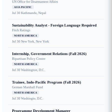
UN Office for Disarmament Affairs
ASIA PACIFIC
Jul 30
Kathmandu, Nepal
Sustainability Analyst - Foreign Language Required
Fitch Ratings
NORTH AMERICA
Jul 30
New York, New York
Internship, Government Relations (Fall 2026)
Bipartisan Policy Center
NORTH AMERICA
Jul 30
Washington, D.C.
Trainee, Indo-Pacific Program (Fall 2026)
German Marshall Fund
NORTH AMERICA
Jul 30
Washingto, D.C.
Programme Development Manager