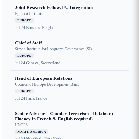
Joint Research Fellow, EU Integration
Egmont Institute
EUROPE
Jul 24
Brussels, Belgium
Chief of Staff
Simon Institute for Longterm Governance (SI)
EUROPE
Jul 24
Geneva, Switzerland
Head of European Relations
Council of Europe Development Bank
EUROPE
Jul 24
Paris, France
Senior Advisor – Counter-Terrorism - Retainer (
Fluency in French & English required)
UNOPS
NORTH AMERICA
Jul 24
New York, New York