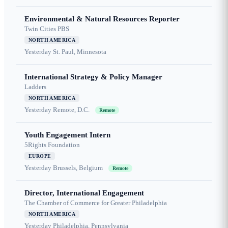
Environmental & Natural Resources Reporter
Twin Cities PBS
NORTH AMERICA
Yesterday
St. Paul, Minnesota
International Strategy & Policy Manager
Ladders
NORTH AMERICA
Yesterday
Remote, D.C.
Remote
Youth Engagement Intern
5Rights Foundation
EUROPE
Yesterday
Brussels, Belgium
Remote
Director, International Engagement
The Chamber of Commerce for Greater Philadelphia
NORTH AMERICA
Yesterday
Philadelphia, Pennsylvania