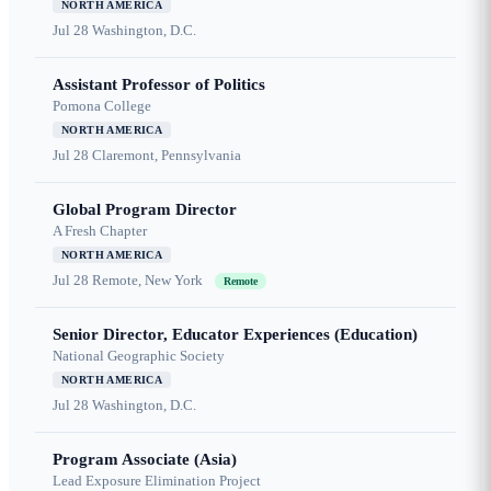
NORTH AMERICA
Jul 28
Washington, D.C.
Assistant Professor of Politics
Pomona College
NORTH AMERICA
Jul 28
Claremont, Pennsylvania
Global Program Director
A Fresh Chapter
NORTH AMERICA
Jul 28
Remote, New York
Remote
Senior Director, Educator Experiences (Education)
National Geographic Society
NORTH AMERICA
Jul 28
Washington, D.C.
Program Associate (Asia)
Lead Exposure Elimination Project