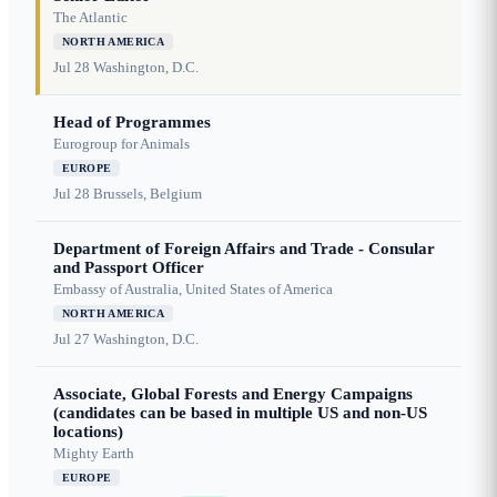
The Atlantic
NORTH AMERICA
Jul 28
Washington, D.C.
Head of Programmes
Eurogroup for Animals
EUROPE
Jul 28
Brussels, Belgium
Department of Foreign Affairs and Trade - Consular
and Passport Officer
Embassy of Australia, United States of America
NORTH AMERICA
Jul 27
Washington, D.C.
Associate, Global Forests and Energy Campaigns
(candidates can be based in multiple US and non-US
locations)
Mighty Earth
EUROPE