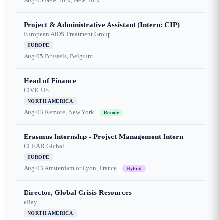
Aug 05
New York, New York
Project & Administrative Assistant (Intern: CIP)
European AIDS Treatment Group
EUROPE
Aug 05
Brussels, Belgium
Head of Finance
CIVICUS
NORTH AMERICA
Aug 03
Remote, New York
Remote
Erasmus Internship - Project Management Intern
CLEAR Global
EUROPE
Aug 03
Amsterdam or Lyon, France
Hybrid
Director, Global Crisis Resources
eBay
NORTH AMERICA