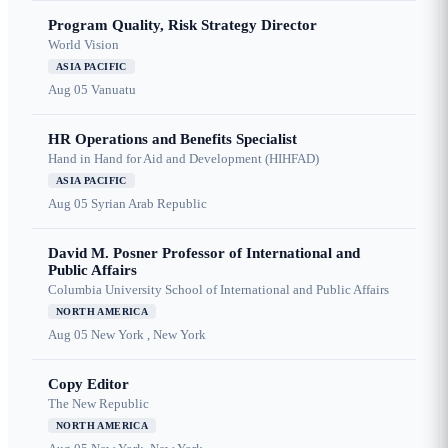
Program Quality, Risk Strategy Director
World Vision
ASIA PACIFIC
Aug 05
Vanuatu
HR Operations and Benefits Specialist
Hand in Hand for Aid and Development (HIHFAD)
ASIA PACIFIC
Aug 05
Syrian Arab Republic
David M. Posner Professor of International and
Public Affairs
Columbia University School of International and Public Affairs
NORTH AMERICA
Aug 05
New York , New York
Copy Editor
The New Republic
NORTH AMERICA