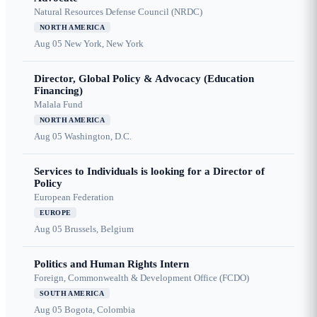
Natural Resources Defense Council (NRDC)
NORTH AMERICA
Aug 05
New York, New York
Director, Global Policy & Advocacy (Education
Financing)
Malala Fund
NORTH AMERICA
Aug 05
Washington, D.C.
Services to Individuals is looking for a Director of
Policy
European Federation
EUROPE
Aug 05
Brussels, Belgium
Politics and Human Rights Intern
Foreign, Commonwealth & Development Office (FCDO)
SOUTH AMERICA
Aug 05
Bogota, Colombia