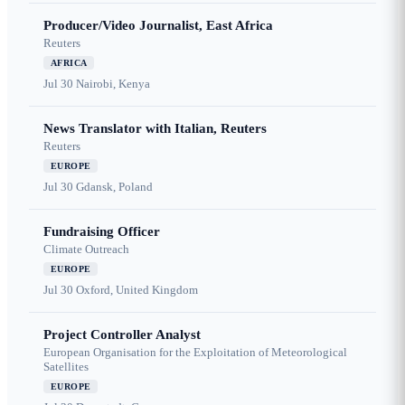
Producer/Video Journalist, East Africa
Reuters
AFRICA
Jul 30
Nairobi, Kenya
News Translator with Italian, Reuters
Reuters
EUROPE
Jul 30
Gdansk, Poland
Fundraising Officer
Climate Outreach
EUROPE
Jul 30
Oxford, United Kingdom
Project Controller Analyst
European Organisation for the Exploitation of Meteorological
Satellites
EUROPE