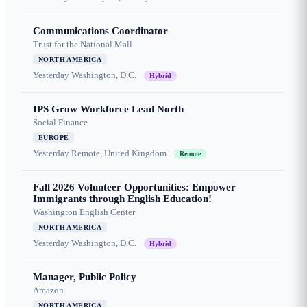
Communications Coordinator
Trust for the National Mall
NORTH AMERICA
Yesterday
Washington, D.C.
Hybrid
IPS Grow Workforce Lead North
Social Finance
EUROPE
Yesterday
Remote, United Kingdom
Remote
Fall 2026 Volunteer Opportunities: Empower
Immigrants through English Education!
Washington English Center
NORTH AMERICA
Yesterday
Washington, D.C.
Hybrid
Manager, Public Policy
Amazon
NORTH AMERICA