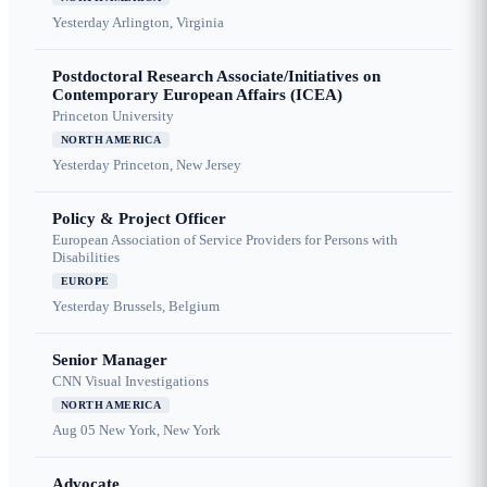
Yesterday
Arlington, Virginia
Postdoctoral Research Associate/Initiatives on
Contemporary European Affairs (ICEA)
Princeton University
NORTH AMERICA
Yesterday
Princeton, New Jersey
Policy & Project Officer
European Association of Service Providers for Persons with
Disabilities
EUROPE
Yesterday
Brussels, Belgium
Senior Manager
CNN Visual Investigations
NORTH AMERICA
Aug 05
New York, New York
Advocate