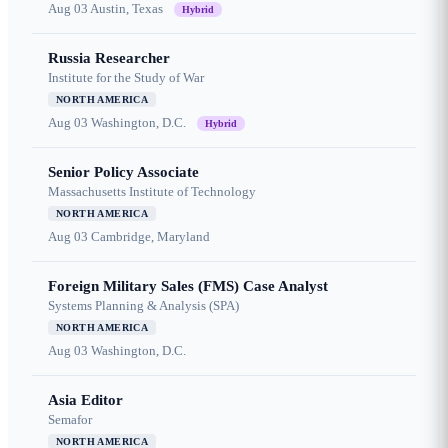
Aug 03
Austin, Texas
Hybrid
Russia Researcher
Institute for the Study of War
NORTH AMERICA
Aug 03
Washington, D.C.
Hybrid
Senior Policy Associate
Massachusetts Institute of Technology
NORTH AMERICA
Aug 03
Cambridge, Maryland
Foreign Military Sales (FMS) Case Analyst
Systems Planning & Analysis (SPA)
NORTH AMERICA
Aug 03
Washington, D.C.
Asia Editor
Semafor
NORTH AMERICA