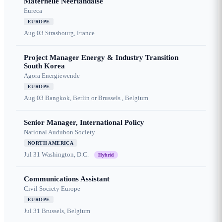
Maternelle Néerlandaise
Eureca
EUROPE
Aug 03
Strasbourg, France
Project Manager Energy & Industry Transition
South Korea
Agora Energiewende
EUROPE
Aug 03
Bangkok, Berlin or Brussels , Belgium
Senior Manager, International Policy
National Audubon Society
NORTH AMERICA
Jul 31
Washington, D.C.
Hybrid
Communications Assistant
Civil Society Europe
EUROPE
Jul 31
Brussels, Belgium