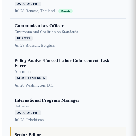
ASIA PACIFIC
Jul 28
Remote, Thailand
Remote
Communications Officer
Environmental Coalition on Standards
EUROPE
Jul 28
Brussels, Belgium
Policy Analyst/Forced Labor Enforcement Task
Force
Amentum
NORTH AMERICA
Jul 28
Washington, D.C.
International Program Manager
Helvetas
ASIA PACIFIC
Jul 28
Uzbekistan
Senior Editor