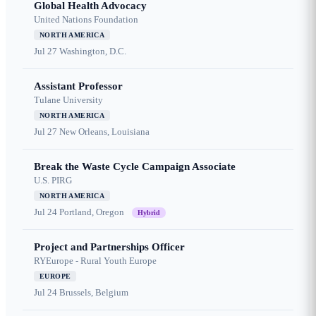
Global Health Advocacy
United Nations Foundation
NORTH AMERICA
Jul 27
Washington, D.C.
Assistant Professor
Tulane University
NORTH AMERICA
Jul 27
New Orleans, Louisiana
Break the Waste Cycle Campaign Associate
U.S. PIRG
NORTH AMERICA
Jul 24
Portland, Oregon
Hybrid
Project and Partnerships Officer
RYEurope - Rural Youth Europe
EUROPE
Jul 24
Brussels, Belgium