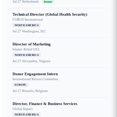
Jul 27
Netherlands
Remote
Technical Director (Global Health Security)
CORUS International
NORTH AMERICA
Jul 27
Washington, D.C.
Director of Marketing
Islamic Relief USA
NORTH AMERICA
Jul 27
Alexandria, Virginia
Donor Engagement Intern
International Rescue Committee
EUROPE
Jul 27
Brussels, Belgium
Director, Finance & Business Services
Global Impact
NORTH AMERICA