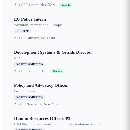
Aug 03
Remote, New York
Remote
EU Policy Intern
Wetlands International Europe
EUROPE
Aug 03
Brussels, Belgium
Development Systems & Grants Director
Nuru
NORTH AMERICA
Aug 03
Remote, D.C.
Remote
Policy and Advocacy Officer
Free the Slaves
NORTH AMERICA
Aug 03
New York, New York
Human Resources Officer, P3
UN Office for the Coordination of Humanitarian Affairs