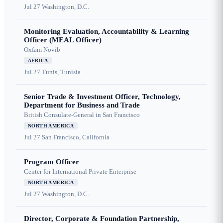
Jul 27
Washington, D.C.
Monitoring Evaluation, Accountability & Learning
Officer (MEAL Officer)
Oxfam Novib
AFRICA
Jul 27
Tunis, Tunisia
Senior Trade & Investment Officer, Technology,
Department for Business and Trade
British Consulate-General in San Francisco
NORTH AMERICA
Jul 27
San Francisco, California
Program Officer
Center for International Private Enterprise
NORTH AMERICA
Jul 27
Washington, D.C.
Director, Corporate & Foundation Partnership,