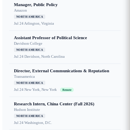
Manager, Public Policy
Amazon
NORTH AMERICA
Jul 24
Arlington, Virginia
Assistant Professor of Political Science
Davidson College
NORTH AMERICA
Jul 24
Davidson, North Carolina
Director, External Communications & Reputation
Transamerica
NORTH AMERICA
Jul 24
New York, New York
Remote
Research Intern, China Center (Fall 2026)
Hudson Institute
NORTH AMERICA
Jul 24
Washington, D.C.