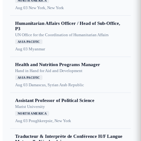
NORTH AMERICA
Aug 03
New York, New York
Humanitarian Affairs Officer / Head of Sub-Office,
P3
UN Office for the Coordination of Humanitarian Affairs
ASIA PACIFIC
Aug 03
Myanmar
Health and Nutrition Programs Manager
Hand in Hand for Aid and Development
ASIA PACIFIC
Aug 03
Damascus, Syrian Arab Republic
Assistant Professor of Political Science
Marist University
NORTH AMERICA
Aug 03
Poughkeepsie, New York
Traducteur & Interprète de Conférence H/F Langue