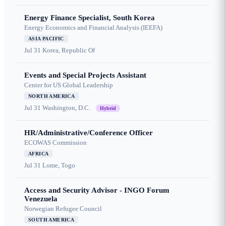
Energy Finance Specialist, South Korea
Energy Economics and Financial Analysis (IEEFA)
ASIA PACIFIC
Jul 31
Korea, Republic Of
Events and Special Projects Assistant
Center for US Global Leadership
NORTH AMERICA
Jul 31
Washington, D.C.
Hybrid
HR/Administrative/Conference Officer
ECOWAS Commission
AFRICA
Jul 31
Lome, Togo
Access and Security Advisor - INGO Forum
Venezuela
Norwegian Refugee Council
SOUTH AMERICA