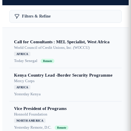
Filters & Refine
Call for Consultants : MEL Specialist, West Africa
World Council of Credit Unions, Inc. (WOCCU)
AFRICA
Today
Senegal
Remote
Kenya Country Lead -Border Security Programme
Mercy Corps
AFRICA
Yesterday
Kenya
Vice President of Programs
Honnold Foundation
NORTH AMERICA
Yesterday
Remote, D.C.
Remote