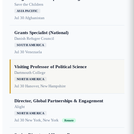
Save the Children
ASIA PACIFIC
Jul 30
Afghanistan
Grants Specialist (National)
Danish Refugee Council
SOUTH AMERICA
Jul 30
Venezuela
Visiting Professor of Political Science
Dartmouth College
NORTH AMERICA
Jul 30
Hanover, New Hampshire
Director, Global Partnerships & Engagement
Alight
NORTH AMERICA
Jul 30
New York, New York
Remote