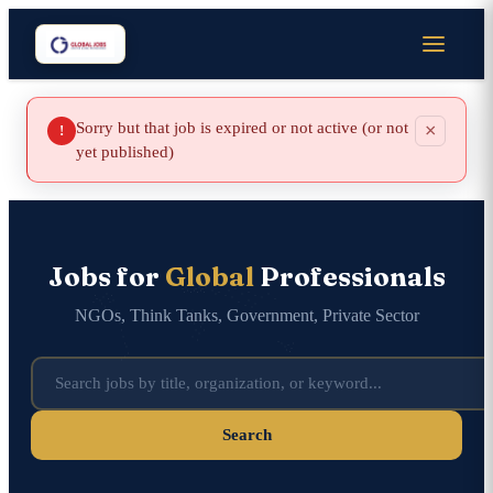
Sorry but that job is expired or not active (or not
×
!
yet published)
Jobs for
Global
Professionals
NGOs, Think Tanks, Government, Private Sector
Search