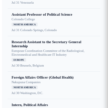
Jul 31
Venezuela
Assistant Professor of Political Science
Colorado College
NORTH AMERICA
Jul 31
Colorado Springs, Colorado
Research Assistant to the Secretary General
Internship
European Coordination Committee of the Radiological,
Electromedical and Healthcare IT Industry
EUROPE
Jul 30
Brussels, Belgium
Foreign Affairs Officer (Global Health)
Nakupuna Companies
NORTH AMERICA
Jul 30
Washington, D.C.
Intern, Political Affairs