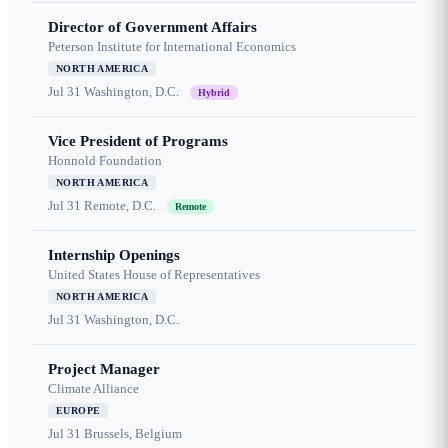
Director of Government Affairs
Peterson Institute for International Economics
NORTH AMERICA
Jul 31
Washington, D.C.
Hybrid
Vice President of Programs
Honnold Foundation
NORTH AMERICA
Jul 31
Remote, D.C.
Remote
Internship Openings
United States House of Representatives
NORTH AMERICA
Jul 31
Washington, D.C.
Project Manager
Climate Alliance
EUROPE
Jul 31
Brussels, Belgium