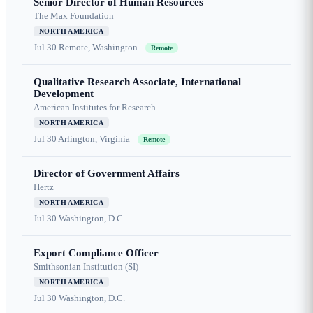
Senior Director of Human Resources
The Max Foundation
NORTH AMERICA
Jul 30
Remote, Washington
Remote
Qualitative Research Associate, International
Development
American Institutes for Research
NORTH AMERICA
Jul 30
Arlington, Virginia
Remote
Director of Government Affairs
Hertz
NORTH AMERICA
Jul 30
Washington, D.C.
Export Compliance Officer
Smithsonian Institution (SI)
NORTH AMERICA
Jul 30
Washington, D.C.