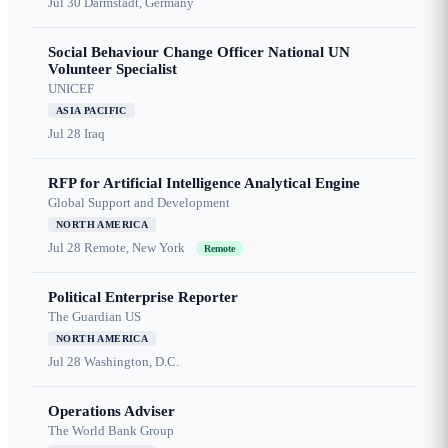
Jul 30
Darmstadt, Germany
Social Behaviour Change Officer National UN
Volunteer Specialist
UNICEF
ASIA PACIFIC
Jul 28
Iraq
RFP for Artificial Intelligence Analytical Engine
Global Support and Development
NORTH AMERICA
Jul 28
Remote, New York
Remote
Political Enterprise Reporter
The Guardian US
NORTH AMERICA
Jul 28
Washington, D.C.
Operations Adviser
The World Bank Group