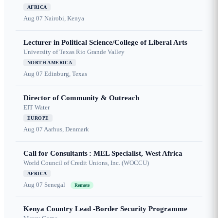
AFRICA
Aug 07
Nairobi, Kenya
Lecturer in Political Science/College of Liberal Arts
University of Texas Rio Grande Valley
NORTH AMERICA
Aug 07
Edinburg, Texas
Director of Community & Outreach
EIT Water
EUROPE
Aug 07
Aarhus, Denmark
Call for Consultants : MEL Specialist, West Africa
World Council of Credit Unions, Inc. (WOCCU)
AFRICA
Aug 07
Senegal
Remote
Kenya Country Lead -Border Security Programme