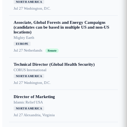
NORTH AMERICA
Jul 27
Washington, D.C.
Associate, Global Forests and Energy Campaigns
(candidates can be based in multiple US and non-US
locations)
Mighty Earth
EUROPE
Jul 27
Netherlands
Remote
Technical Director (Global Health Security)
CORUS International
NORTH AMERICA
Jul 27
Washington, D.C.
Director of Marketing
Islamic Relief USA
NORTH AMERICA
Jul 27
Alexandria, Virginia