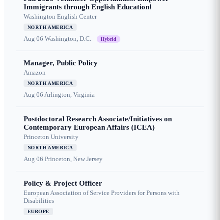
Immigrants through English Education!
Washington English Center
NORTH AMERICA
Aug 06
Washington, D.C.
Hybrid
Manager, Public Policy
Amazon
NORTH AMERICA
Aug 06
Arlington, Virginia
Postdoctoral Research Associate/Initiatives on
Contemporary European Affairs (ICEA)
Princeton University
NORTH AMERICA
Aug 06
Princeton, New Jersey
Policy & Project Officer
European Association of Service Providers for Persons with
Disabilities
EUROPE