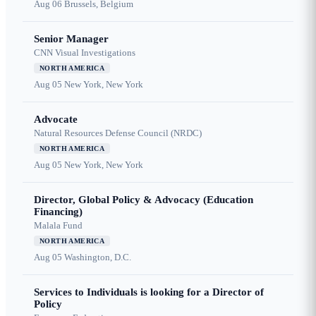
Aug 06
Brussels, Belgium
Senior Manager
CNN Visual Investigations
NORTH AMERICA
Aug 05
New York, New York
Advocate
Natural Resources Defense Council (NRDC)
NORTH AMERICA
Aug 05
New York, New York
Director, Global Policy & Advocacy (Education
Financing)
Malala Fund
NORTH AMERICA
Aug 05
Washington, D.C.
Services to Individuals is looking for a Director of
Policy