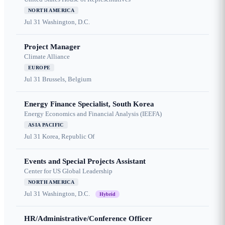
NORTH AMERICA
Jul 31
Washington, D.C.
Project Manager
Climate Alliance
EUROPE
Jul 31
Brussels, Belgium
Energy Finance Specialist, South Korea
Energy Economics and Financial Analysis (IEEFA)
ASIA PACIFIC
Jul 31
Korea, Republic Of
Events and Special Projects Assistant
Center for US Global Leadership
NORTH AMERICA
Jul 31
Washington, D.C.
Hybrid
HR/Administrative/Conference Officer