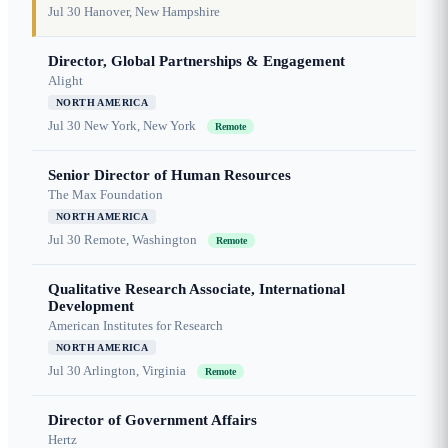
Jul 30
Hanover, New Hampshire
Director, Global Partnerships & Engagement
Alight
NORTH AMERICA
Jul 30
New York, New York
Remote
Senior Director of Human Resources
The Max Foundation
NORTH AMERICA
Jul 30
Remote, Washington
Remote
Qualitative Research Associate, International
Development
American Institutes for Research
NORTH AMERICA
Jul 30
Arlington, Virginia
Remote
Director of Government Affairs
Hertz