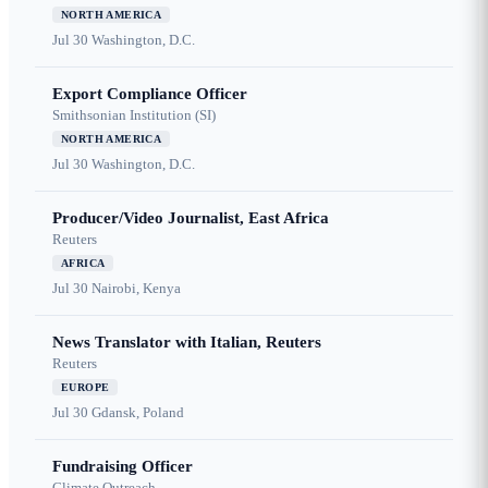
NORTH AMERICA
Jul 30
Washington, D.C.
Export Compliance Officer
Smithsonian Institution (SI)
NORTH AMERICA
Jul 30
Washington, D.C.
Producer/Video Journalist, East Africa
Reuters
AFRICA
Jul 30
Nairobi, Kenya
News Translator with Italian, Reuters
Reuters
EUROPE
Jul 30
Gdansk, Poland
Fundraising Officer
Climate Outreach