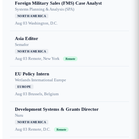
Foreign Military Sales (FMS) Case Analyst
Systems Planning & Analysis (SPA)
NORTH AMERICA
Aug 03
Washington, D.C.
Asia Editor
Semafor
NORTH AMERICA
Aug 03
Remote, New York
Remote
EU Policy Intern
Wetlands International Europe
EUROPE
Aug 03
Brussels, Belgium
Development Systems & Grants Director
Nuru
NORTH AMERICA
Aug 03
Remote, D.C.
Remote