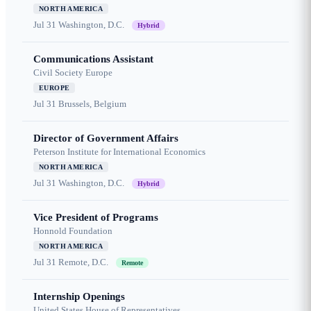
NORTH AMERICA
Jul 31
Washington, D.C.
Hybrid
Communications Assistant
Civil Society Europe
EUROPE
Jul 31
Brussels, Belgium
Director of Government Affairs
Peterson Institute for International Economics
NORTH AMERICA
Jul 31
Washington, D.C.
Hybrid
Vice President of Programs
Honnold Foundation
NORTH AMERICA
Jul 31
Remote, D.C.
Remote
Internship Openings
United States House of Representatives