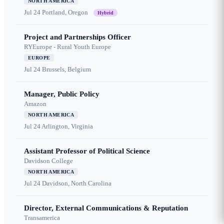
NORTH AMERICA
Jul 24
Portland, Oregon
Hybrid
Project and Partnerships Officer
RYEurope - Rural Youth Europe
EUROPE
Jul 24
Brussels, Belgium
Manager, Public Policy
Amazon
NORTH AMERICA
Jul 24
Arlington, Virginia
Assistant Professor of Political Science
Davidson College
NORTH AMERICA
Jul 24
Davidson, North Carolina
Director, External Communications & Reputation
Transamerica