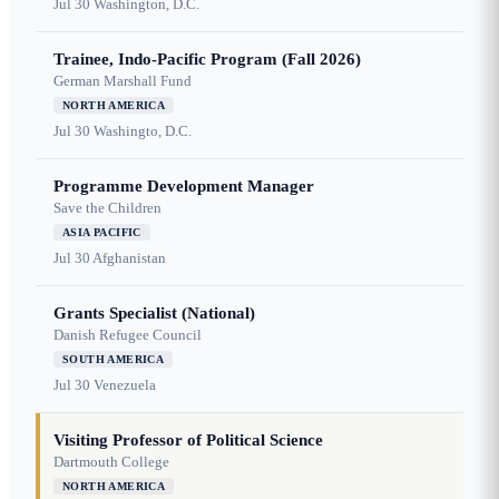
Jul 30
Washington, D.C.
Trainee, Indo-Pacific Program (Fall 2026)
German Marshall Fund
NORTH AMERICA
Jul 30
Washingto, D.C.
Programme Development Manager
Save the Children
ASIA PACIFIC
Jul 30
Afghanistan
Grants Specialist (National)
Danish Refugee Council
SOUTH AMERICA
Jul 30
Venezuela
Visiting Professor of Political Science
Dartmouth College
NORTH AMERICA