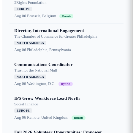
5Rights Foundation
EUROPE
Aug 06
Brussels, Belgium
Remote
Director, International Engagement
The Chamber of Commerce for Greater Philadelphia
NORTH AMERICA
Aug 06
Philadelphia, Pennsylvania
Communications Coordinator
Trust for the National Mall
NORTH AMERICA
Aug 06
Washington, D.C.
Hybrid
IPS Grow Workforce Lead North
Social Finance
EUROPE
Aug 06
Remote, United Kingdom
Remote
Fall 2026 Volunteer Opportunities: Empower