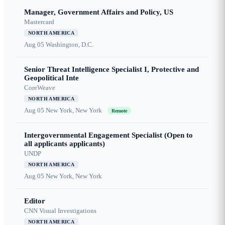
Manager, Government Affairs and Policy, US
Mastercard
NORTH AMERICA
Aug 05
Washington, D.C.
Senior Threat Intelligence Specialist I, Protective and
Geopolitical Inte
CoreWeave
NORTH AMERICA
Aug 05
New York, New York
Remote
Intergovernmental Engagement Specialist (Open to
all applicants applicants)
UNDP
NORTH AMERICA
Aug 05
New York, New York
Editor
CNN Visual Investigations
NORTH AMERICA