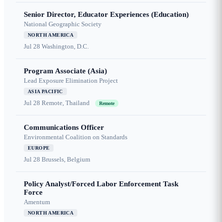
Senior Director, Educator Experiences (Education)
National Geographic Society
NORTH AMERICA
Jul 28
Washington, D.C.
Program Associate (Asia)
Lead Exposure Elimination Project
ASIA PACIFIC
Jul 28
Remote, Thailand
Remote
Communications Officer
Environmental Coalition on Standards
EUROPE
Jul 28
Brussels, Belgium
Policy Analyst/Forced Labor Enforcement Task
Force
Amentum
NORTH AMERICA