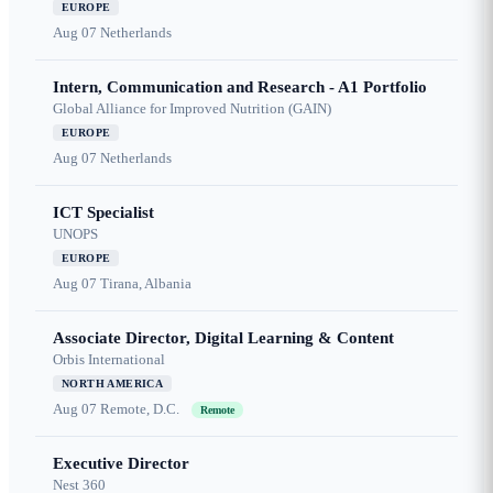
EUROPE
Aug 07
Netherlands
Intern, Communication and Research - A1 Portfolio
Global Alliance for Improved Nutrition (GAIN)
EUROPE
Aug 07
Netherlands
ICT Specialist
UNOPS
EUROPE
Aug 07
Tirana, Albania
Associate Director, Digital Learning & Content
Orbis International
NORTH AMERICA
Aug 07
Remote, D.C.
Remote
Executive Director
Nest 360