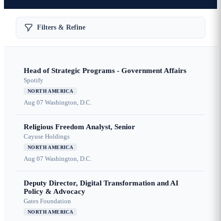
Filters & Refine
Head of Strategic Programs - Government Affairs
Spotify
NORTH AMERICA
Aug 07
Washington, D.C.
Religious Freedom Analyst, Senior
Cayuse Holdings
NORTH AMERICA
Aug 07
Washington, D.C.
Deputy Director, Digital Transformation and AI
Policy & Advocacy
Gates Foundation
NORTH AMERICA