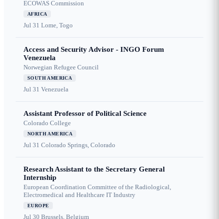
ECOWAS Commission
AFRICA
Jul 31
Lome, Togo
Access and Security Advisor - INGO Forum
Venezuela
Norwegian Refugee Council
SOUTH AMERICA
Jul 31
Venezuela
Assistant Professor of Political Science
Colorado College
NORTH AMERICA
Jul 31
Colorado Springs, Colorado
Research Assistant to the Secretary General
Internship
European Coordination Committee of the Radiological,
Electromedical and Healthcare IT Industry
EUROPE
Jul 30
Brussels, Belgium