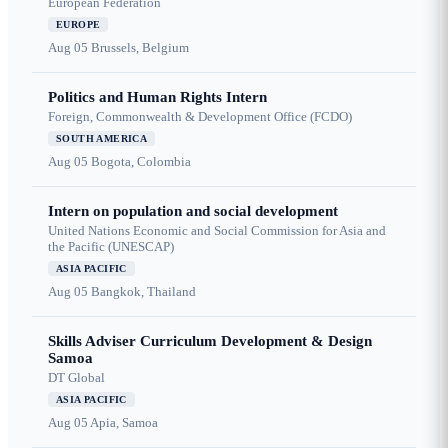
European Federation
EUROPE
Aug 05
Brussels, Belgium
Politics and Human Rights Intern
Foreign, Commonwealth & Development Office (FCDO)
SOUTH AMERICA
Aug 05
Bogota, Colombia
Intern on population and social development
United Nations Economic and Social Commission for Asia and
the Pacific (UNESCAP)
ASIA PACIFIC
Aug 05
Bangkok, Thailand
Skills Adviser Curriculum Development & Design
Samoa
DT Global
ASIA PACIFIC
Aug 05
Apia, Samoa