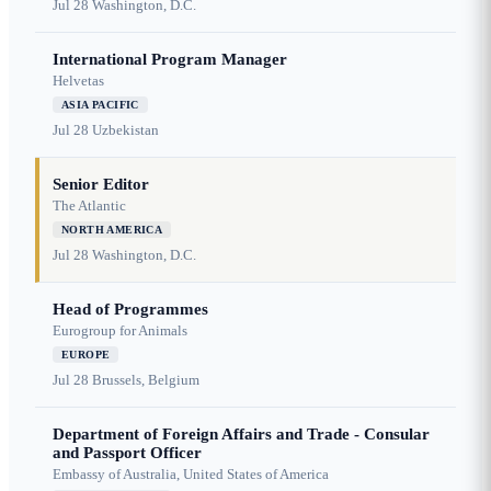
Jul 28
Washington, D.C.
International Program Manager
Helvetas
ASIA PACIFIC
Jul 28
Uzbekistan
Senior Editor
The Atlantic
NORTH AMERICA
Jul 28
Washington, D.C.
Head of Programmes
Eurogroup for Animals
EUROPE
Jul 28
Brussels, Belgium
Department of Foreign Affairs and Trade - Consular
and Passport Officer
Embassy of Australia, United States of America