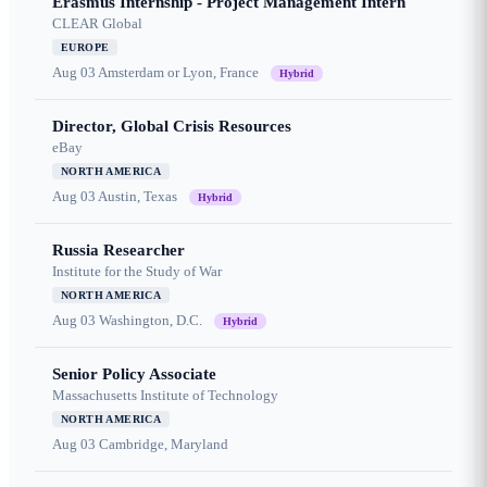
Erasmus Internship - Project Management Intern
CLEAR Global
EUROPE
Aug 03
Amsterdam or Lyon, France
Hybrid
Director, Global Crisis Resources
eBay
NORTH AMERICA
Aug 03
Austin, Texas
Hybrid
Russia Researcher
Institute for the Study of War
NORTH AMERICA
Aug 03
Washington, D.C.
Hybrid
Senior Policy Associate
Massachusetts Institute of Technology
NORTH AMERICA
Aug 03
Cambridge, Maryland