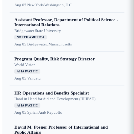
Aug 05
New York/Washington, D.C.
Assistant Professor, Department of Political Science -
International Relations
Bridgewater State University
NORTH AMERICA
Aug 05
Bridgewater, Massachusetts
Program Quality, Risk Strategy Director
World Vision
ASIA PACIFIC
Aug 05
Vanuatu
HR Operations and Benefits Specialist
Hand in Hand for Aid and Development (HIHFAD)
ASIA PACIFIC
Aug 05
Syrian Arab Republic
David M. Posner Professor of International and
Public Affairs