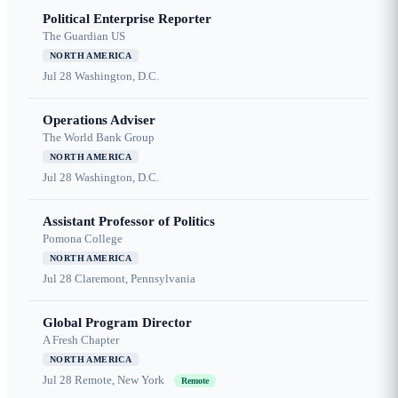
Political Enterprise Reporter
The Guardian US
NORTH AMERICA
Jul 28
Washington, D.C.
Operations Adviser
The World Bank Group
NORTH AMERICA
Jul 28
Washington, D.C.
Assistant Professor of Politics
Pomona College
NORTH AMERICA
Jul 28
Claremont, Pennsylvania
Global Program Director
A Fresh Chapter
NORTH AMERICA
Jul 28
Remote, New York
Remote