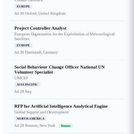
EUROPE
Jul 30
Oxford, United Kingdom
Project Controller Analyst
European Organisation for the Exploitation of Meteorological
Satellites
EUROPE
Jul 30
Darmstadt, Germany
Social Behaviour Change Officer National UN
Volunteer Specialist
UNICEF
ASIA PACIFIC
Jul 28
Iraq
RFP for Artificial Intelligence Analytical Engine
Global Support and Development
NORTH AMERICA
Jul 28
Remote, New York
Remote