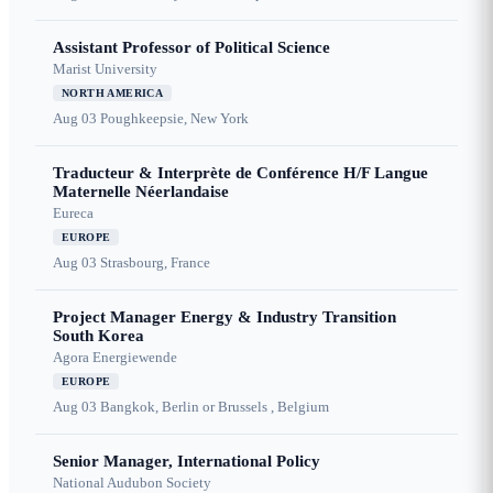
Assistant Professor of Political Science
Marist University
NORTH AMERICA
Aug 03
Poughkeepsie, New York
Traducteur & Interprète de Conférence H/F Langue
Maternelle Néerlandaise
Eureca
EUROPE
Aug 03
Strasbourg, France
Project Manager Energy & Industry Transition
South Korea
Agora Energiewende
EUROPE
Aug 03
Bangkok, Berlin or Brussels , Belgium
Senior Manager, International Policy
National Audubon Society