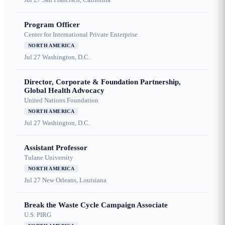
Program Officer
Center for International Private Enterprise
NORTH AMERICA
Jul 27
Washington, D.C.
Director, Corporate & Foundation Partnership,
Global Health Advocacy
United Nations Foundation
NORTH AMERICA
Jul 27
Washington, D.C.
Assistant Professor
Tulane University
NORTH AMERICA
Jul 27
New Orleans, Louisiana
Break the Waste Cycle Campaign Associate
U.S. PIRG