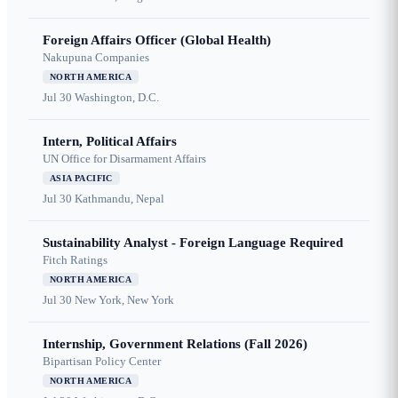
Foreign Affairs Officer (Global Health)
Nakupuna Companies
NORTH AMERICA
Jul 30
Washington, D.C.
Intern, Political Affairs
UN Office for Disarmament Affairs
ASIA PACIFIC
Jul 30
Kathmandu, Nepal
Sustainability Analyst - Foreign Language Required
Fitch Ratings
NORTH AMERICA
Jul 30
New York, New York
Internship, Government Relations (Fall 2026)
Bipartisan Policy Center
NORTH AMERICA