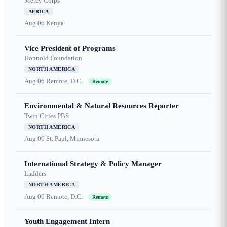
Mercy Corps
AFRICA
Aug 06
Kenya
Vice President of Programs
Honnold Foundation
NORTH AMERICA
Aug 06
Remote, D.C.
Remote
Environmental & Natural Resources Reporter
Twin Cities PBS
NORTH AMERICA
Aug 06
St. Paul, Minnesota
International Strategy & Policy Manager
Ladders
NORTH AMERICA
Aug 06
Remote, D.C.
Remote
Youth Engagement Intern