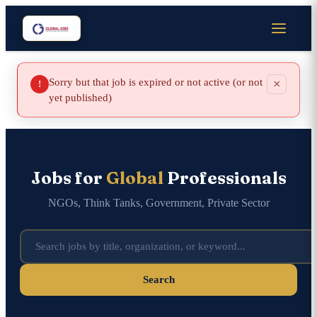
Sorry but that job is expired or not active (or not
×
!
yet published)
Jobs for
Global
Professionals
NGOs, Think Tanks, Government, Private Sector
Search