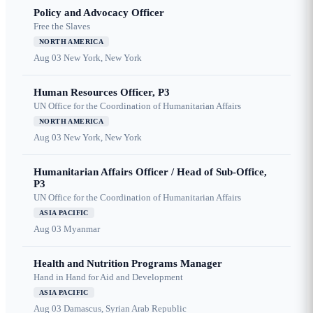
Policy and Advocacy Officer
Free the Slaves
NORTH AMERICA
Aug 03
New York, New York
Human Resources Officer, P3
UN Office for the Coordination of Humanitarian Affairs
NORTH AMERICA
Aug 03
New York, New York
Humanitarian Affairs Officer / Head of Sub-Office,
P3
UN Office for the Coordination of Humanitarian Affairs
ASIA PACIFIC
Aug 03
Myanmar
Health and Nutrition Programs Manager
Hand in Hand for Aid and Development
ASIA PACIFIC
Aug 03
Damascus, Syrian Arab Republic