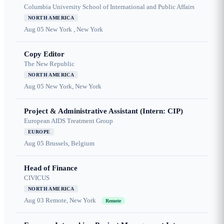
Columbia University School of International and Public Affairs
NORTH AMERICA
Aug 05
New York , New York
Copy Editor
The New Republic
NORTH AMERICA
Aug 05
New York, New York
Project & Administrative Assistant (Intern: CIP)
European AIDS Treatment Group
EUROPE
Aug 05
Brussels, Belgium
Head of Finance
CIVICUS
NORTH AMERICA
Aug 03
Remote, New York
Remote