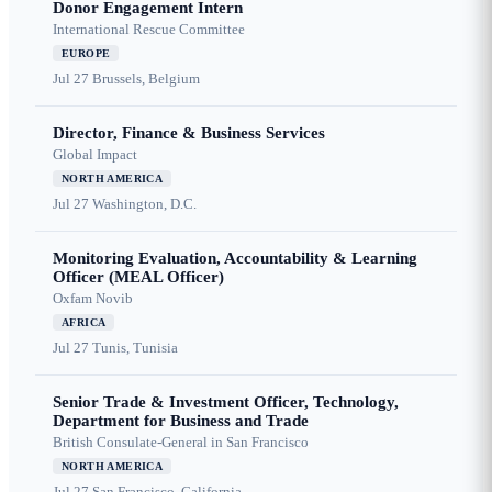
Donor Engagement Intern
International Rescue Committee
EUROPE
Jul 27
Brussels, Belgium
Director, Finance & Business Services
Global Impact
NORTH AMERICA
Jul 27
Washington, D.C.
Monitoring Evaluation, Accountability & Learning
Officer (MEAL Officer)
Oxfam Novib
AFRICA
Jul 27
Tunis, Tunisia
Senior Trade & Investment Officer, Technology,
Department for Business and Trade
British Consulate-General in San Francisco
NORTH AMERICA
Jul 27
San Francisco, California