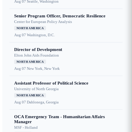
Aug 07
Seattle, Washington
Senior Program Officer, Democratic Resilience
Center for European Policy Analysis
NORTH AMERICA
Aug 07
Washington, D.C.
Director of Development
Elton John Aids Foundation
NORTH AMERICA
Aug 07
New York, New York
Assistant Professor of Political Science
University of North Georgia
NORTH AMERICA
Aug 07
Dahlonega, Georgia
OCA Emergency Team - Humanitarian Affairs
Manager
MSF - Holland