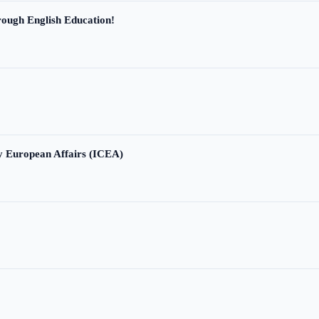
ough English Education!
ry European Affairs (ICEA)