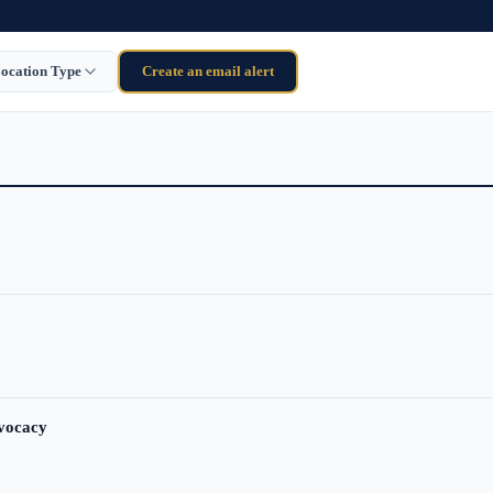
ocation Type
Create an email alert
dvocacy