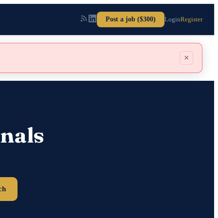
Post a job ($300)
Login
Register
×
nals
ch