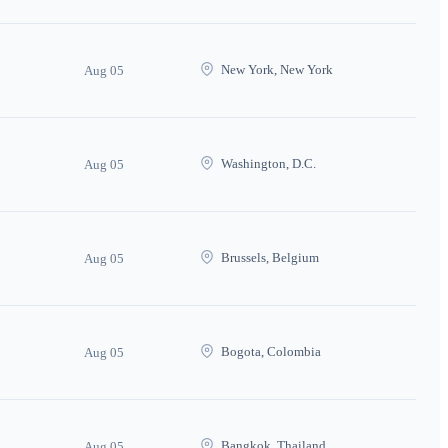
New York, New York
Aug 05
Washington, D.C.
Aug 05
Brussels, Belgium
Aug 05
Bogota, Colombia
Aug 05
Bangkok, Thailand
Aug 05