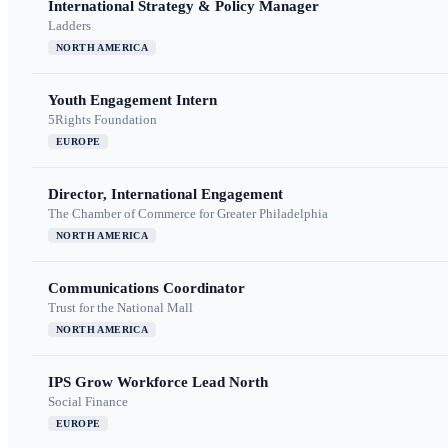
International Strategy & Policy Manager
Ladders
NORTH AMERICA
Youth Engagement Intern
5Rights Foundation
EUROPE
Director, International Engagement
The Chamber of Commerce for Greater Philadelphia
NORTH AMERICA
Communications Coordinator
Trust for the National Mall
NORTH AMERICA
IPS Grow Workforce Lead North
Social Finance
EUROPE