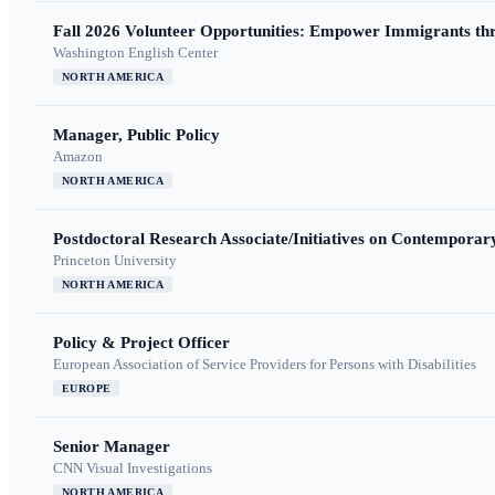
Fall 2026 Volunteer Opportunities: Empower Immigrants thr
Washington English Center
NORTH AMERICA
Manager, Public Policy
Amazon
NORTH AMERICA
Postdoctoral Research Associate/Initiatives on Contempora
Princeton University
NORTH AMERICA
Policy & Project Officer
European Association of Service Providers for Persons with Disabilities
EUROPE
Senior Manager
CNN Visual Investigations
NORTH AMERICA