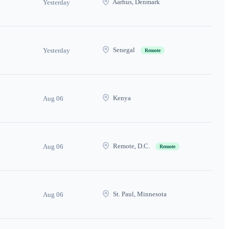
Aarhus, Denmark
Yesterday
Senegal
Yesterday
Remote
Kenya
Aug 06
Remote, D.C.
Aug 06
Remote
St. Paul, Minnesota
Aug 06