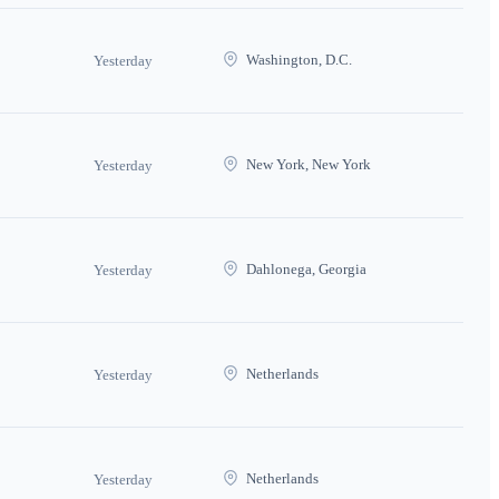
Washington, D.C.
Yesterday
New York, New York
Yesterday
Dahlonega, Georgia
Yesterday
Netherlands
Yesterday
Netherlands
Yesterday