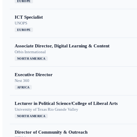
EUROPE
ICT Specialist
UNOPS
EUROPE
Associate Director, Digital Learning & Content
Orbis International
NORTH AMERICA
Executive Director
Nest 360
AFRICA
Lecturer in Political Science/College of Liberal Arts
University of Texas Rio Grande Valley
NORTH AMERICA
Director of Community & Outreach