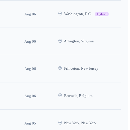
Washington, D.C.
Aug 06
Hybrid
Arlington, Virginia
Aug 06
Princeton, New Jersey
Aug 06
Brussels, Belgium
Aug 06
New York, New York
Aug 05