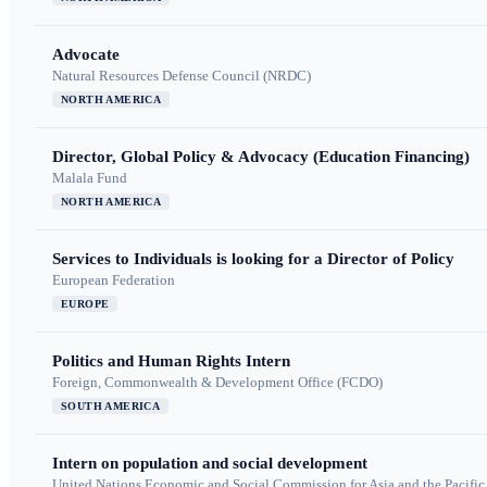
Advocate
Natural Resources Defense Council (NRDC)
NORTH AMERICA
Director, Global Policy & Advocacy (Education Financing)
Malala Fund
NORTH AMERICA
Services to Individuals is looking for a Director of Policy
European Federation
EUROPE
Politics and Human Rights Intern
Foreign, Commonwealth & Development Office (FCDO)
SOUTH AMERICA
Intern on population and social development
United Nations Economic and Social Commission for Asia and the Pacif