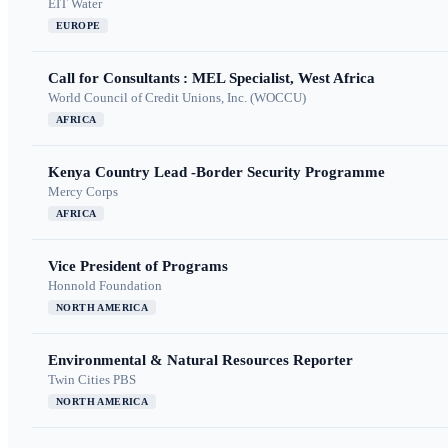
EIT Water
EUROPE
Call for Consultants : MEL Specialist, West Africa
World Council of Credit Unions, Inc. (WOCCU)
AFRICA
Kenya Country Lead -Border Security Programme
Mercy Corps
AFRICA
Vice President of Programs
Honnold Foundation
NORTH AMERICA
Environmental & Natural Resources Reporter
Twin Cities PBS
NORTH AMERICA