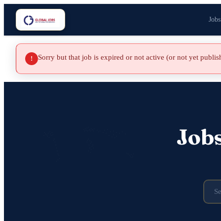
Jobs
Sorry but that job is expired or not active (or not yet publi
!
Job