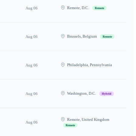
Remote, D.C.
Aug 06
Remote
Brussels, Belgium
Aug 06
Remote
Philadelphia, Pennsylvania
Aug 06
Washington, D.C.
Aug 06
Hybrid
Remote, United Kingdom
Aug 06
Remote