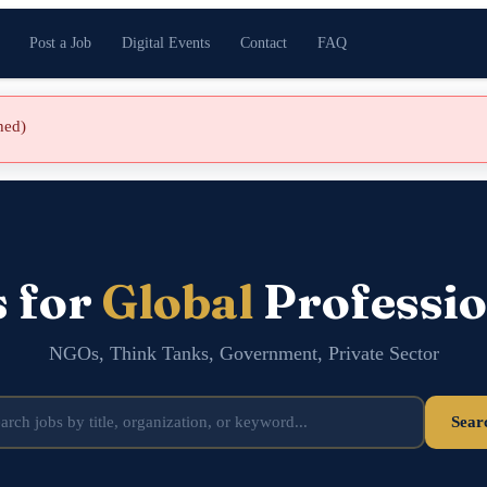
Post a Job
Digital Events
Contact
FAQ
shed)
s for
Global
Professio
NGOs, Think Tanks, Government, Private Sector
Sear