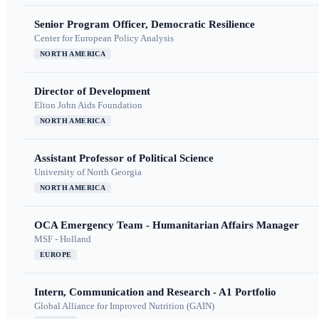
Senior Program Officer, Democratic Resilience
Center for European Policy Analysis
NORTH AMERICA
Director of Development
Elton John Aids Foundation
NORTH AMERICA
Assistant Professor of Political Science
University of North Georgia
NORTH AMERICA
OCA Emergency Team - Humanitarian Affairs Manager
MSF - Holland
EUROPE
Intern, Communication and Research - A1 Portfolio
Global Alliance for Improved Nutrition (GAIN)