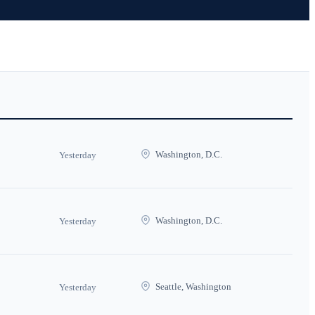
Washington, D.C.
Yesterday
Washington, D.C.
Yesterday
Seattle, Washington
Yesterday