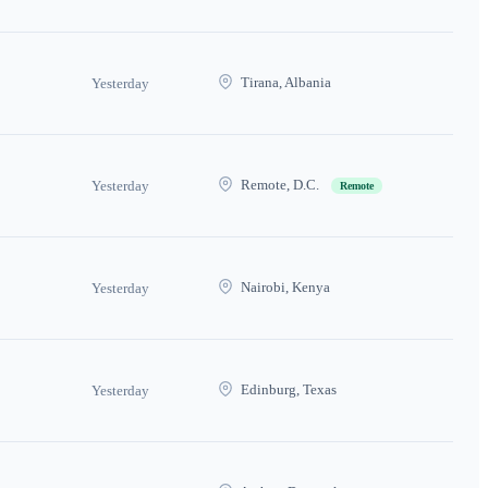
Tirana, Albania
Yesterday
Remote, D.C.
Yesterday
Remote
Nairobi, Kenya
Yesterday
Edinburg, Texas
Yesterday