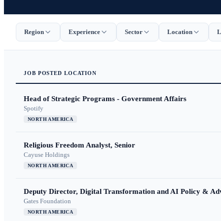
Region
Experience
Sector
Location
L
JOB
POSTED
LOCATION
Head of Strategic Programs - Government Affairs
Spotify
NORTH AMERICA
Religious Freedom Analyst, Senior
Cayuse Holdings
NORTH AMERICA
Deputy Director, Digital Transformation and AI Policy & A
Gates Foundation
NORTH AMERICA