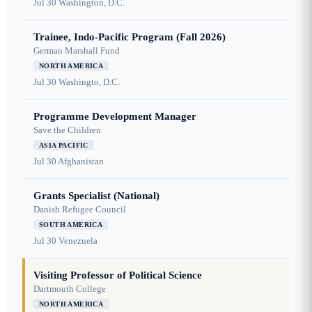
Jul 30
Washington, D.C.
Trainee, Indo-Pacific Program (Fall 2026)
German Marshall Fund
NORTH AMERICA
Jul 30
Washingto, D.C.
Programme Development Manager
Save the Children
ASIA PACIFIC
Jul 30
Afghanistan
Grants Specialist (National)
Danish Refugee Council
SOUTH AMERICA
Jul 30
Venezuela
Visiting Professor of Political Science
Dartmouth College
NORTH AMERICA