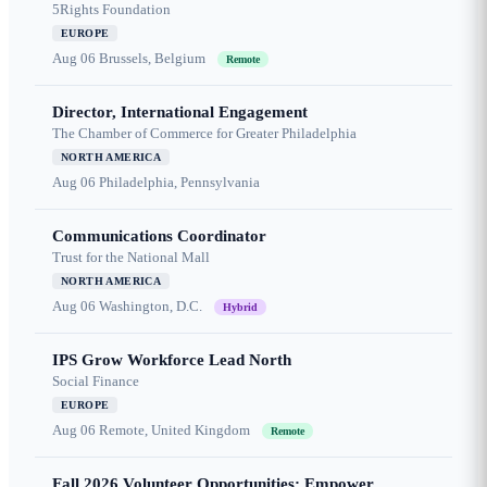
5Rights Foundation
EUROPE
Aug 06
Brussels, Belgium
Remote
Director, International Engagement
The Chamber of Commerce for Greater Philadelphia
NORTH AMERICA
Aug 06
Philadelphia, Pennsylvania
Communications Coordinator
Trust for the National Mall
NORTH AMERICA
Aug 06
Washington, D.C.
Hybrid
IPS Grow Workforce Lead North
Social Finance
EUROPE
Aug 06
Remote, United Kingdom
Remote
Fall 2026 Volunteer Opportunities: Empower