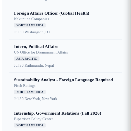
Foreign Affairs Officer (Global Health)
Nakupuna Companies
NORTH AMERICA
Jul 30
Washington, D.C.
Intern, Political Affairs
UN Office for Disarmament Affairs
ASIA PACIFIC
Jul 30
Kathmandu, Nepal
Sustainability Analyst - Foreign Language Required
Fitch Ratings
NORTH AMERICA
Jul 30
New York, New York
Internship, Government Relations (Fall 2026)
Bipartisan Policy Center
NORTH AMERICA