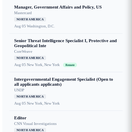
Manager, Government Affairs and Policy, US
Mastercard
NORTH AMERICA
Aug 05
Washington, D.C.
Senior Threat Intelligence Specialist I, Protective and
Geopolitical Inte
CoreWeave
NORTH AMERICA
Aug 05
New York, New York
Remote
Intergovernmental Engagement Specialist (Open to
all applicants applicants)
UNDP
NORTH AMERICA
Aug 05
New York, New York
Editor
CNN Visual Investigations
NORTH AMERICA