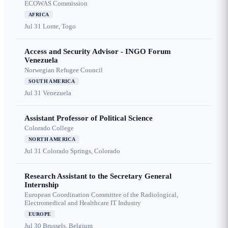
ECOWAS Commission
AFRICA
Jul 31
Lome, Togo
Access and Security Advisor - INGO Forum
Venezuela
Norwegian Refugee Council
SOUTH AMERICA
Jul 31
Venezuela
Assistant Professor of Political Science
Colorado College
NORTH AMERICA
Jul 31
Colorado Springs, Colorado
Research Assistant to the Secretary General
Internship
European Coordination Committee of the Radiological,
Electromedical and Healthcare IT Industry
EUROPE
Jul 30
Brussels, Belgium