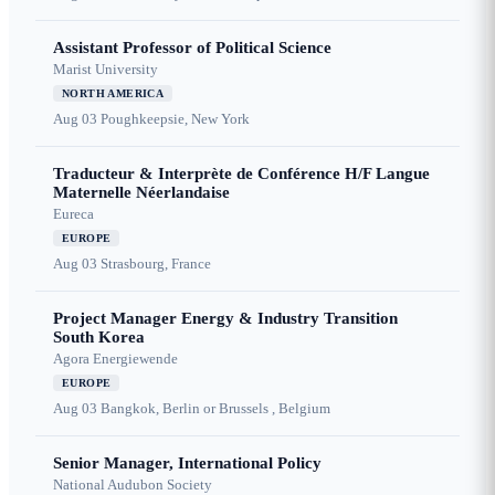
Assistant Professor of Political Science
Marist University
NORTH AMERICA
Aug 03
Poughkeepsie, New York
Traducteur & Interprète de Conférence H/F Langue
Maternelle Néerlandaise
Eureca
EUROPE
Aug 03
Strasbourg, France
Project Manager Energy & Industry Transition
South Korea
Agora Energiewende
EUROPE
Aug 03
Bangkok, Berlin or Brussels , Belgium
Senior Manager, International Policy
National Audubon Society