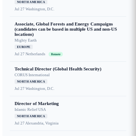
NORTH AMERICA
Jul 27
Washington, D.C.
Associate, Global Forests and Energy Campaigns
(candidates can be based in multiple US and non-US
locations)
Mighty Earth
EUROPE
Jul 27
Netherlands
Remote
Technical Director (Global Health Security)
CORUS International
NORTH AMERICA
Jul 27
Washington, D.C.
Director of Marketing
Islamic Relief USA
NORTH AMERICA
Jul 27
Alexandria, Virginia