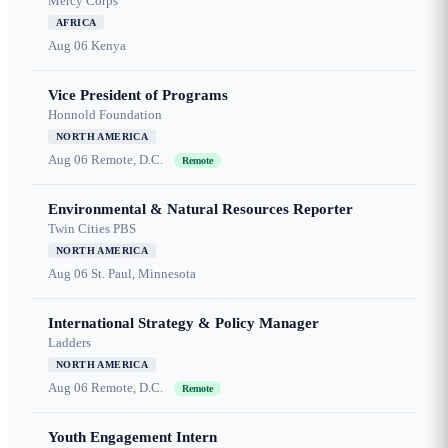
Mercy Corps
AFRICA
Aug 06
Kenya
Vice President of Programs
Honnold Foundation
NORTH AMERICA
Aug 06
Remote, D.C.
Remote
Environmental & Natural Resources Reporter
Twin Cities PBS
NORTH AMERICA
Aug 06
St. Paul, Minnesota
International Strategy & Policy Manager
Ladders
NORTH AMERICA
Aug 06
Remote, D.C.
Remote
Youth Engagement Intern