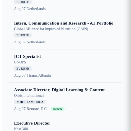
EUROPE
Aug 07
Netherlands
Intern, Communication and Research - A1 Portfolio
Global Alliance for Improved Nutrition (GAIN)
EUROPE
Aug 07
Netherlands
ICT Specialist
UNOPS
EUROPE
Aug 07
Tirana, Albania
Associate Director, Digital Learning & Content
Orbis International
NORTH AMERICA
Aug 07
Remote, D.C.
Remote
Executive Director
Nest 360