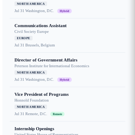
NORTH AMERICA
Jul 31
Washington, D.C.
Hybrid
Communications Assistant
Civil Society Europe
EUROPE
Jul 31
Brussels, Belgium
Director of Government Affairs
Peterson Institute for International Economics
NORTH AMERICA
Jul 31
Washington, D.C.
Hybrid
Vice President of Programs
Honnold Foundation
NORTH AMERICA
Jul 31
Remote, D.C.
Remote
Internship Openings
United States House of Representatives