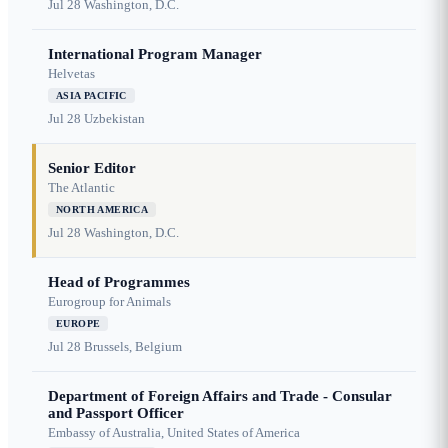
Jul 28
Washington, D.C.
International Program Manager
Helvetas
ASIA PACIFIC
Jul 28
Uzbekistan
Senior Editor
The Atlantic
NORTH AMERICA
Jul 28
Washington, D.C.
Head of Programmes
Eurogroup for Animals
EUROPE
Jul 28
Brussels, Belgium
Department of Foreign Affairs and Trade - Consular
and Passport Officer
Embassy of Australia, United States of America