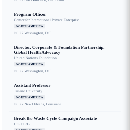
Program Officer
Center for International Private Enterprise
NORTH AMERICA
Jul 27
Washington, D.C.
Director, Corporate & Foundation Partnership,
Global Health Advocacy
United Nations Foundation
NORTH AMERICA
Jul 27
Washington, D.C.
Assistant Professor
Tulane University
NORTH AMERICA
Jul 27
New Orleans, Louisiana
Break the Waste Cycle Campaign Associate
U.S. PIRG