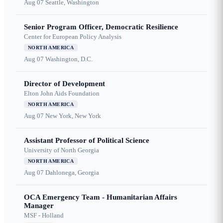
Aug 07
Seattle, Washington
Senior Program Officer, Democratic Resilience
Center for European Policy Analysis
NORTH AMERICA
Aug 07
Washington, D.C.
Director of Development
Elton John Aids Foundation
NORTH AMERICA
Aug 07
New York, New York
Assistant Professor of Political Science
University of North Georgia
NORTH AMERICA
Aug 07
Dahlonega, Georgia
OCA Emergency Team - Humanitarian Affairs
Manager
MSF - Holland