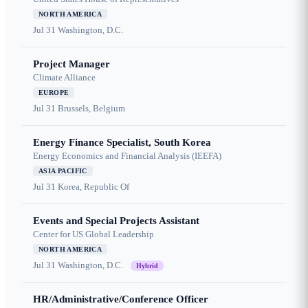
NORTH AMERICA
Jul 31
Washington, D.C.
Project Manager
Climate Alliance
EUROPE
Jul 31
Brussels, Belgium
Energy Finance Specialist, South Korea
Energy Economics and Financial Analysis (IEEFA)
ASIA PACIFIC
Jul 31
Korea, Republic Of
Events and Special Projects Assistant
Center for US Global Leadership
NORTH AMERICA
Jul 31
Washington, D.C.
Hybrid
HR/Administrative/Conference Officer