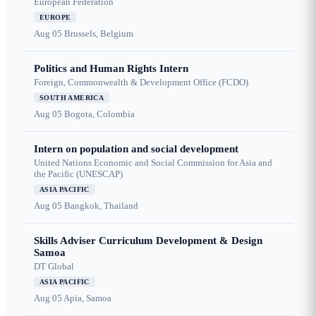
European Federation
EUROPE
Aug 05
Brussels, Belgium
Politics and Human Rights Intern
Foreign, Commonwealth & Development Office (FCDO)
SOUTH AMERICA
Aug 05
Bogota, Colombia
Intern on population and social development
United Nations Economic and Social Commission for Asia and
the Pacific (UNESCAP)
ASIA PACIFIC
Aug 05
Bangkok, Thailand
Skills Adviser Curriculum Development & Design
Samoa
DT Global
ASIA PACIFIC
Aug 05
Apia, Samoa