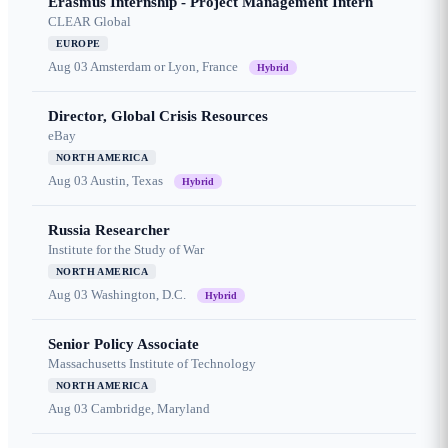
Erasmus Internship - Project Management Intern
CLEAR Global
EUROPE
Aug 03
Amsterdam or Lyon, France
Hybrid
Director, Global Crisis Resources
eBay
NORTH AMERICA
Aug 03
Austin, Texas
Hybrid
Russia Researcher
Institute for the Study of War
NORTH AMERICA
Aug 03
Washington, D.C.
Hybrid
Senior Policy Associate
Massachusetts Institute of Technology
NORTH AMERICA
Aug 03
Cambridge, Maryland