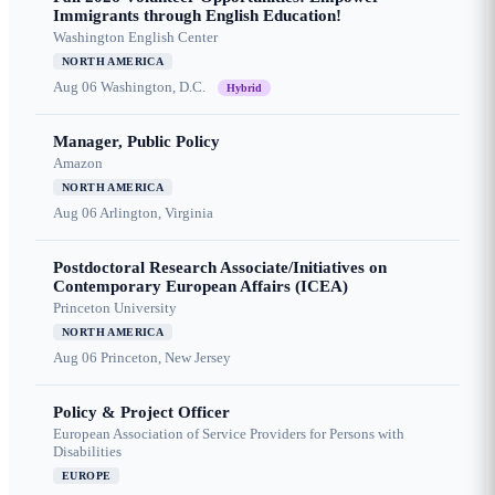
Immigrants through English Education!
Washington English Center
NORTH AMERICA
Aug 06
Washington, D.C.
Hybrid
Manager, Public Policy
Amazon
NORTH AMERICA
Aug 06
Arlington, Virginia
Postdoctoral Research Associate/Initiatives on
Contemporary European Affairs (ICEA)
Princeton University
NORTH AMERICA
Aug 06
Princeton, New Jersey
Policy & Project Officer
European Association of Service Providers for Persons with
Disabilities
EUROPE