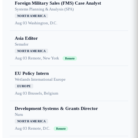
Foreign Military Sales (FMS) Case Analyst
Systems Planning & Analysis (SPA)
NORTH AMERICA
Aug 03
Washington, D.C.
Asia Editor
Semafor
NORTH AMERICA
Aug 03
Remote, New York
Remote
EU Policy Intern
Wetlands International Europe
EUROPE
Aug 03
Brussels, Belgium
Development Systems & Grants Director
Nuru
NORTH AMERICA
Aug 03
Remote, D.C.
Remote