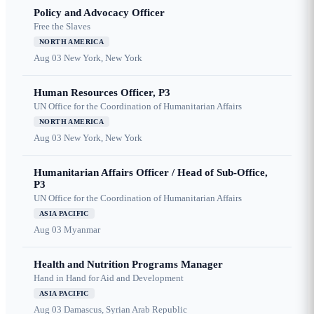
Policy and Advocacy Officer
Free the Slaves
NORTH AMERICA
Aug 03
New York, New York
Human Resources Officer, P3
UN Office for the Coordination of Humanitarian Affairs
NORTH AMERICA
Aug 03
New York, New York
Humanitarian Affairs Officer / Head of Sub-Office,
P3
UN Office for the Coordination of Humanitarian Affairs
ASIA PACIFIC
Aug 03
Myanmar
Health and Nutrition Programs Manager
Hand in Hand for Aid and Development
ASIA PACIFIC
Aug 03
Damascus, Syrian Arab Republic