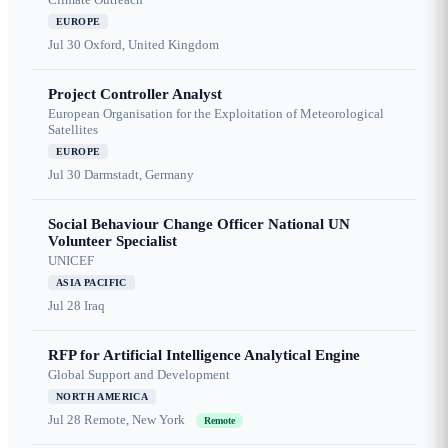
EUROPE
Jul 30
Oxford, United Kingdom
Project Controller Analyst
European Organisation for the Exploitation of Meteorological
Satellites
EUROPE
Jul 30
Darmstadt, Germany
Social Behaviour Change Officer National UN
Volunteer Specialist
UNICEF
ASIA PACIFIC
Jul 28
Iraq
RFP for Artificial Intelligence Analytical Engine
Global Support and Development
NORTH AMERICA
Jul 28
Remote, New York
Remote