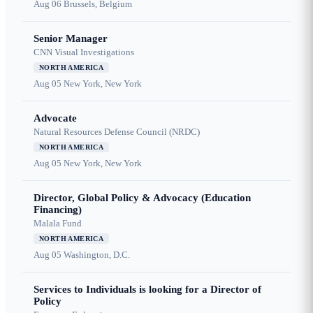
Aug 06
Brussels, Belgium
Senior Manager
CNN Visual Investigations
NORTH AMERICA
Aug 05
New York, New York
Advocate
Natural Resources Defense Council (NRDC)
NORTH AMERICA
Aug 05
New York, New York
Director, Global Policy & Advocacy (Education
Financing)
Malala Fund
NORTH AMERICA
Aug 05
Washington, D.C.
Services to Individuals is looking for a Director of
Policy