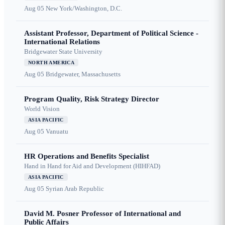
Aug 05
New York/Washington, D.C.
Assistant Professor, Department of Political Science -
International Relations
Bridgewater State University
NORTH AMERICA
Aug 05
Bridgewater, Massachusetts
Program Quality, Risk Strategy Director
World Vision
ASIA PACIFIC
Aug 05
Vanuatu
HR Operations and Benefits Specialist
Hand in Hand for Aid and Development (HIHFAD)
ASIA PACIFIC
Aug 05
Syrian Arab Republic
David M. Posner Professor of International and
Public Affairs