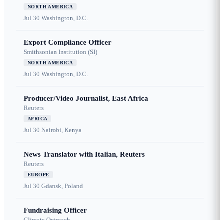
NORTH AMERICA
Jul 30
Washington, D.C.
Export Compliance Officer
Smithsonian Institution (SI)
NORTH AMERICA
Jul 30
Washington, D.C.
Producer/Video Journalist, East Africa
Reuters
AFRICA
Jul 30
Nairobi, Kenya
News Translator with Italian, Reuters
Reuters
EUROPE
Jul 30
Gdansk, Poland
Fundraising Officer
Climate Outreach