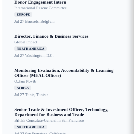
Donor Engagement Intern
International Rescue Committee
EUROPE
Jul 27
Brussels, Belgium
Director, Finance & Business Services
Global Impact
NORTH AMERICA
Jul 27
Washington, D.C.
Monitoring Evaluation, Accountability & Learning
Officer (MEAL Officer)
Oxfam Novib
AFRICA
Jul 27
Tunis, Tunisia
Senior Trade & Investment Officer, Technology,
Department for Business and Trade
British Consulate-General in San Francisco
NORTH AMERICA
Jul 27
San Francisco, California