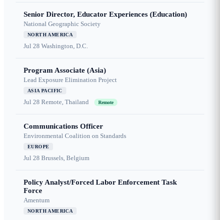
Senior Director, Educator Experiences (Education)
National Geographic Society
NORTH AMERICA
Jul 28
Washington, D.C.
Program Associate (Asia)
Lead Exposure Elimination Project
ASIA PACIFIC
Jul 28
Remote, Thailand
Remote
Communications Officer
Environmental Coalition on Standards
EUROPE
Jul 28
Brussels, Belgium
Policy Analyst/Forced Labor Enforcement Task
Force
Amentum
NORTH AMERICA