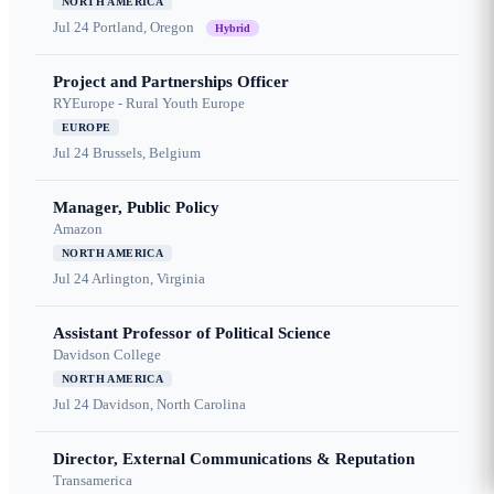
NORTH AMERICA
Jul 24
Portland, Oregon
Hybrid
Project and Partnerships Officer
RYEurope - Rural Youth Europe
EUROPE
Jul 24
Brussels, Belgium
Manager, Public Policy
Amazon
NORTH AMERICA
Jul 24
Arlington, Virginia
Assistant Professor of Political Science
Davidson College
NORTH AMERICA
Jul 24
Davidson, North Carolina
Director, External Communications & Reputation
Transamerica