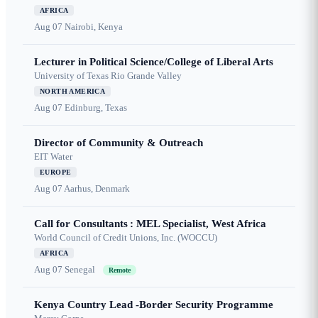
AFRICA
Aug 07
Nairobi, Kenya
Lecturer in Political Science/College of Liberal Arts
University of Texas Rio Grande Valley
NORTH AMERICA
Aug 07
Edinburg, Texas
Director of Community & Outreach
EIT Water
EUROPE
Aug 07
Aarhus, Denmark
Call for Consultants : MEL Specialist, West Africa
World Council of Credit Unions, Inc. (WOCCU)
AFRICA
Aug 07
Senegal
Remote
Kenya Country Lead -Border Security Programme