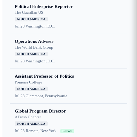
Political Enterprise Reporter
The Guardian US
NORTH AMERICA
Jul 28
Washington, D.C.
Operations Adviser
The World Bank Group
NORTH AMERICA
Jul 28
Washington, D.C.
Assistant Professor of Politics
Pomona College
NORTH AMERICA
Jul 28
Claremont, Pennsylvania
Global Program Director
A Fresh Chapter
NORTH AMERICA
Jul 28
Remote, New York
Remote