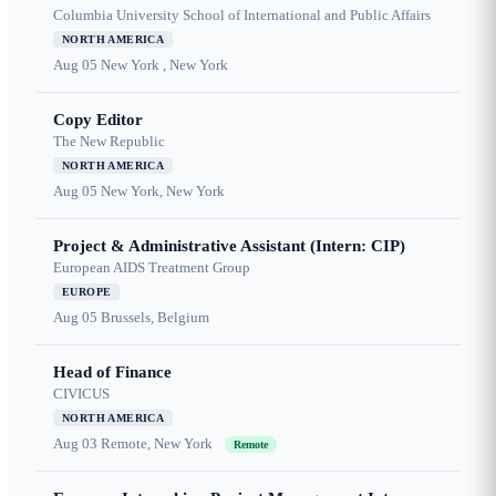
Columbia University School of International and Public Affairs
NORTH AMERICA
Aug 05
New York , New York
Copy Editor
The New Republic
NORTH AMERICA
Aug 05
New York, New York
Project & Administrative Assistant (Intern: CIP)
European AIDS Treatment Group
EUROPE
Aug 05
Brussels, Belgium
Head of Finance
CIVICUS
NORTH AMERICA
Aug 03
Remote, New York
Remote