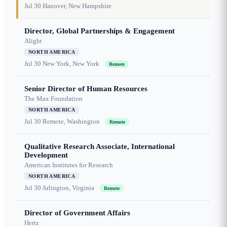
Jul 30
Hanover, New Hampshire
Director, Global Partnerships & Engagement
Alight
NORTH AMERICA
Jul 30
New York, New York
Remote
Senior Director of Human Resources
The Max Foundation
NORTH AMERICA
Jul 30
Remote, Washington
Remote
Qualitative Research Associate, International
Development
American Institutes for Research
NORTH AMERICA
Jul 30
Arlington, Virginia
Remote
Director of Government Affairs
Hertz