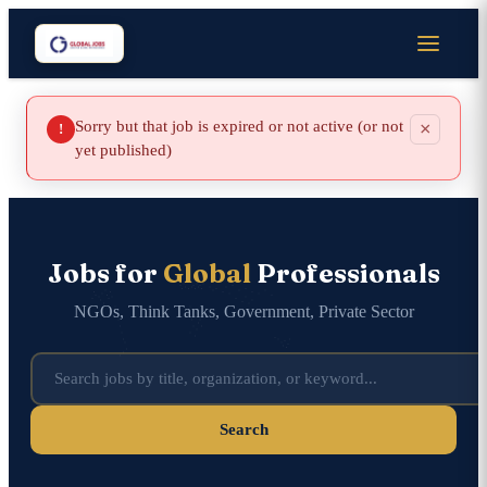
Sorry but that job is expired or not active (or not
×
!
yet published)
Jobs for
Global
Professionals
NGOs, Think Tanks, Government, Private Sector
Search