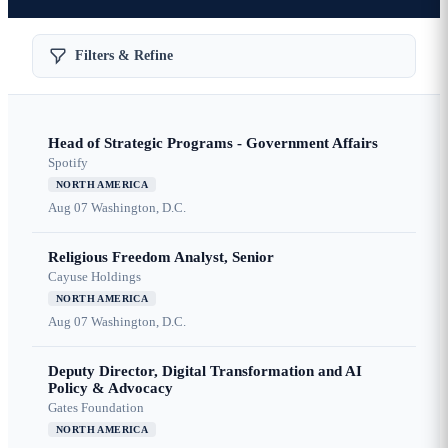
Filters & Refine
Head of Strategic Programs - Government Affairs
Spotify
NORTH AMERICA
Aug 07
Washington, D.C.
Religious Freedom Analyst, Senior
Cayuse Holdings
NORTH AMERICA
Aug 07
Washington, D.C.
Deputy Director, Digital Transformation and AI
Policy & Advocacy
Gates Foundation
NORTH AMERICA