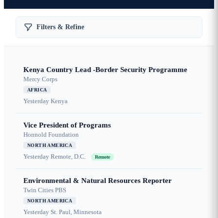
Filters & Refine
Kenya Country Lead -Border Security Programme
Mercy Corps
AFRICA
Yesterday
Kenya
Vice President of Programs
Honnold Foundation
NORTH AMERICA
Yesterday
Remote, D.C.
Remote
Environmental & Natural Resources Reporter
Twin Cities PBS
NORTH AMERICA
Yesterday
St. Paul, Minnesota