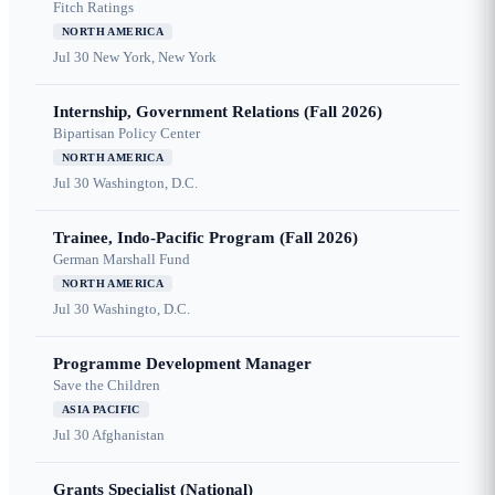
Fitch Ratings
NORTH AMERICA
Jul 30
New York, New York
Internship, Government Relations (Fall 2026)
Bipartisan Policy Center
NORTH AMERICA
Jul 30
Washington, D.C.
Trainee, Indo-Pacific Program (Fall 2026)
German Marshall Fund
NORTH AMERICA
Jul 30
Washingto, D.C.
Programme Development Manager
Save the Children
ASIA PACIFIC
Jul 30
Afghanistan
Grants Specialist (National)