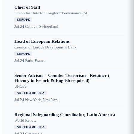
Chief of Staff
Simon Institute for Longterm Governance (SI)
EUROPE
Jul 24
Geneva, Switzerland
Head of European Relations
Council of Europe Development Bank
EUROPE
Jul 24
Paris, France
Senior Advisor – Counter-Terrorism - Retainer (
Fluency in French & English required)
UNOPS
NORTH AMERICA
Jul 24
New York, New York
Regional Safeguarding Coordinator, Latin America
World Renew
NORTH AMERICA
Jul 24
Guatemala