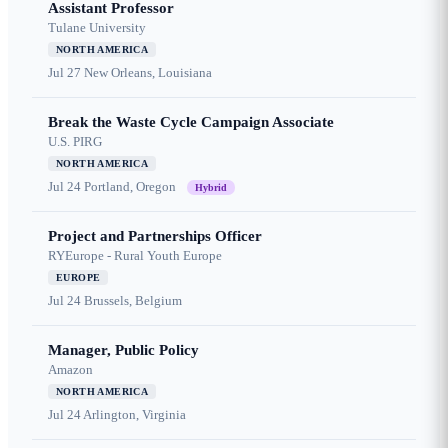
Assistant Professor
Tulane University
NORTH AMERICA
Jul 27
New Orleans, Louisiana
Break the Waste Cycle Campaign Associate
U.S. PIRG
NORTH AMERICA
Jul 24
Portland, Oregon
Hybrid
Project and Partnerships Officer
RYEurope - Rural Youth Europe
EUROPE
Jul 24
Brussels, Belgium
Manager, Public Policy
Amazon
NORTH AMERICA
Jul 24
Arlington, Virginia