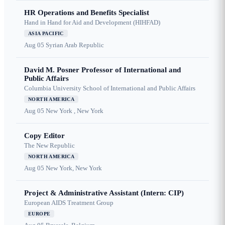
HR Operations and Benefits Specialist
Hand in Hand for Aid and Development (HIHFAD)
ASIA PACIFIC
Aug 05
Syrian Arab Republic
David M. Posner Professor of International and
Public Affairs
Columbia University School of International and Public Affairs
NORTH AMERICA
Aug 05
New York , New York
Copy Editor
The New Republic
NORTH AMERICA
Aug 05
New York, New York
Project & Administrative Assistant (Intern: CIP)
European AIDS Treatment Group
EUROPE