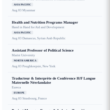
ASIA PACIFIC
Aug 03
Myanmar
Health and Nutrition Programs Manager
Hand in Hand for Aid and Development
ASIA PACIFIC
Aug 03
Damascus, Syrian Arab Republic
Assistant Professor of Political Science
Marist University
NORTH AMERICA
Aug 03
Poughkeepsie, New York
Traducteur & Interprète de Conférence H/F Langue
Maternelle Néerlandaise
Eureca
EUROPE
Aug 03
Strasbourg, France