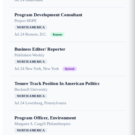
Program Development Consultant
Project HOPE
NORTH AMERICA
Jul 24
Remote, D.C.
Remote
Business Editor/ Reporter
Publishers Weekly
NORTH AMERICA
Jul 24
New York, New York
Hybrid
Tenure Track Position In American Politics
Bucknell University
NORTH AMERICA
Jul 24
Lewisburg, Pennsylvania
Program Officer, Environment
Margaret A. Cargill Philanthropies
NORTH AMERICA