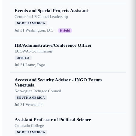
Events and Special Projects Assistant
Center for US Global Leadership
NORTH AMERICA
Jul 31
Washington, D.C.
Hybrid
HR/Administrative/Conference Officer
ECOWAS Commission
AFRICA
Jul 31
Lome, Togo
Access and Security Advisor - INGO Forum
Venezuela
Norwegian Refugee Council
SOUTH AMERICA
Jul 31
Venezuela
Assistant Professor of Political Science
Colorado College
NORTH AMERICA