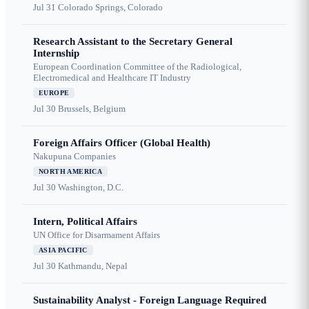
Jul 31
Colorado Springs, Colorado
Research Assistant to the Secretary General
Internship
European Coordination Committee of the Radiological,
Electromedical and Healthcare IT Industry
EUROPE
Jul 30
Brussels, Belgium
Foreign Affairs Officer (Global Health)
Nakupuna Companies
NORTH AMERICA
Jul 30
Washington, D.C.
Intern, Political Affairs
UN Office for Disarmament Affairs
ASIA PACIFIC
Jul 30
Kathmandu, Nepal
Sustainability Analyst - Foreign Language Required