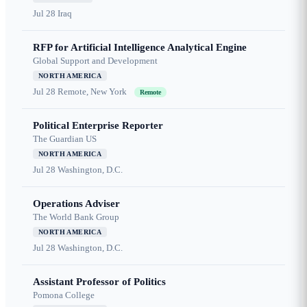
Jul 28
Iraq
RFP for Artificial Intelligence Analytical Engine
Global Support and Development
NORTH AMERICA
Jul 28
Remote, New York
Remote
Political Enterprise Reporter
The Guardian US
NORTH AMERICA
Jul 28
Washington, D.C.
Operations Adviser
The World Bank Group
NORTH AMERICA
Jul 28
Washington, D.C.
Assistant Professor of Politics
Pomona College