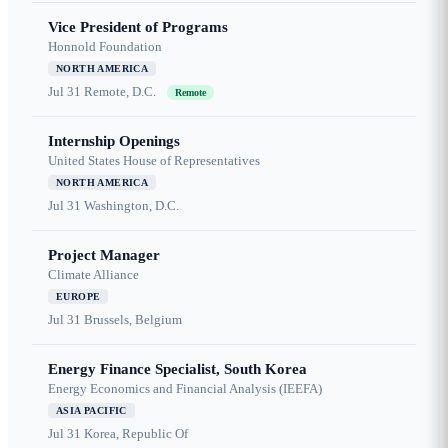
Vice President of Programs
Honnold Foundation
NORTH AMERICA
Jul 31
Remote, D.C.
Remote
Internship Openings
United States House of Representatives
NORTH AMERICA
Jul 31
Washington, D.C.
Project Manager
Climate Alliance
EUROPE
Jul 31
Brussels, Belgium
Energy Finance Specialist, South Korea
Energy Economics and Financial Analysis (IEEFA)
ASIA PACIFIC
Jul 31
Korea, Republic Of