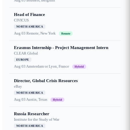
Aug 05
Brussels, Belgium
Head of Finance
CIVICUS
NORTH AMERICA
Aug 03
Remote, New York
Remote
Erasmus Internship - Project Management Intern
CLEAR Global
EUROPE
Aug 03
Amsterdam or Lyon, France
Hybrid
Director, Global Crisis Resources
eBay
NORTH AMERICA
Aug 03
Austin, Texas
Hybrid
Russia Researcher
Institute for the Study of War
NORTH AMERICA