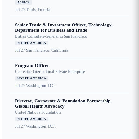
AFRICA
Jul 27
Tunis, Tunisia
Senior Trade & Investment Officer, Technology,
Department for Business and Trade
British Consulate-General in San Francisco
NORTH AMERICA
Jul 27
San Francisco, California
Program Officer
Center for International Private Enterprise
NORTH AMERICA
Jul 27
Washington, D.C.
Director, Corporate & Foundation Partnership,
Global Health Advocacy
United Nations Foundation
NORTH AMERICA
Jul 27
Washington, D.C.