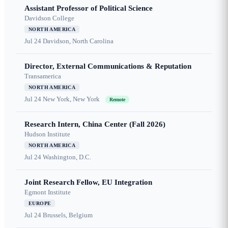
Assistant Professor of Political Science
Davidson College
NORTH AMERICA
Jul 24
Davidson, North Carolina
Director, External Communications & Reputation
Transamerica
NORTH AMERICA
Jul 24
New York, New York
Remote
Research Intern, China Center (Fall 2026)
Hudson Institute
NORTH AMERICA
Jul 24
Washington, D.C.
Joint Research Fellow, EU Integration
Egmont Institute
EUROPE
Jul 24
Brussels, Belgium