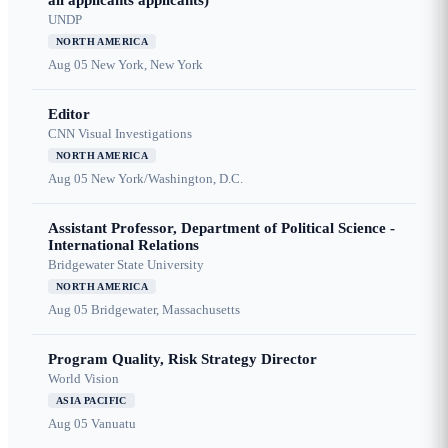
all applicants applicants)
UNDP
NORTH AMERICA
Aug 05
New York, New York
Editor
CNN Visual Investigations
NORTH AMERICA
Aug 05
New York/Washington, D.C.
Assistant Professor, Department of Political Science -
International Relations
Bridgewater State University
NORTH AMERICA
Aug 05
Bridgewater, Massachusetts
Program Quality, Risk Strategy Director
World Vision
ASIA PACIFIC
Aug 05
Vanuatu