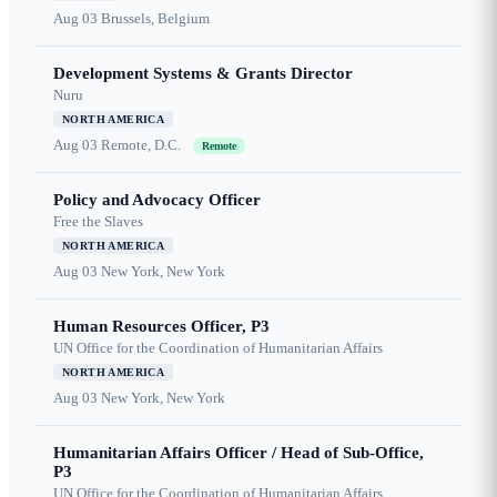
Aug 03
Brussels, Belgium
Development Systems & Grants Director
Nuru
NORTH AMERICA
Aug 03
Remote, D.C.
Remote
Policy and Advocacy Officer
Free the Slaves
NORTH AMERICA
Aug 03
New York, New York
Human Resources Officer, P3
UN Office for the Coordination of Humanitarian Affairs
NORTH AMERICA
Aug 03
New York, New York
Humanitarian Affairs Officer / Head of Sub-Office,
P3
UN Office for the Coordination of Humanitarian Affairs