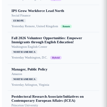
IPS Grow Workforce Lead North
Social Finance
EUROPE
Yesterday
Remote, United Kingdom
Remote
Fall 2026 Volunteer Opportunities: Empower
Immigrants through English Education!
Washington English Center
NORTH AMERICA
Yesterday
Washington, D.C.
Hybrid
Manager, Public Policy
Amazon
NORTH AMERICA
Yesterday
Arlington, Virginia
Postdoctoral Research Associate/Initiatives on
Contemporary European Affairs (ICEA)
Princeton University