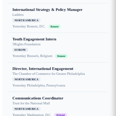
International Strategy & Policy Manager
Ladders
NORTH AMERICA
Yesterday
Remote, D.C.
Remote
Youth Engagement Intern
5Rights Foundation
EUROPE
Yesterday
Brussels, Belgium
Remote
Director, International Engagement
The Chamber of Commerce for Greater Philadelphia
NORTH AMERICA
Yesterday
Philadelphia, Pennsylvania
Communications Coordinator
Trust for the National Mall
NORTH AMERICA
Yesterday
Washington, D.C.
Hybrid