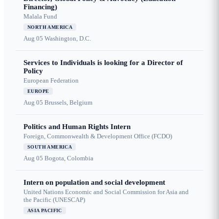
Financing)
Malala Fund
NORTH AMERICA
Aug 05
Washington, D.C.
Services to Individuals is looking for a Director of
Policy
European Federation
EUROPE
Aug 05
Brussels, Belgium
Politics and Human Rights Intern
Foreign, Commonwealth & Development Office (FCDO)
SOUTH AMERICA
Aug 05
Bogota, Colombia
Intern on population and social development
United Nations Economic and Social Commission for Asia and
the Pacific (UNESCAP)
ASIA PACIFIC