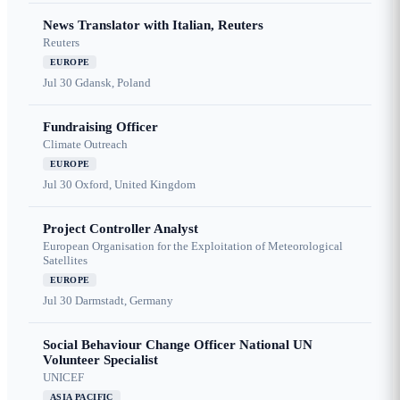
News Translator with Italian, Reuters
Reuters
EUROPE
Jul 30
Gdansk, Poland
Fundraising Officer
Climate Outreach
EUROPE
Jul 30
Oxford, United Kingdom
Project Controller Analyst
European Organisation for the Exploitation of Meteorological
Satellites
EUROPE
Jul 30
Darmstadt, Germany
Social Behaviour Change Officer National UN
Volunteer Specialist
UNICEF
ASIA PACIFIC