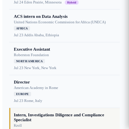
Jul 24
Eden Prairie, Minnesota
Hybrid
ACS intern on Data Analysis
United Nations Economic Commission for Africa (UNECA)
AFRICA
Jul 23
Addis Ababa, Ethiopia
Executive Assistant
Roberston Foundation
NORTH AMERICA
Jul 23
New York, New York
Director
American Academy in Rome
EUROPE
Jul 23
Rome, Italy
Intern, Investigations Diligence and Compliance
Specialist
Kroll