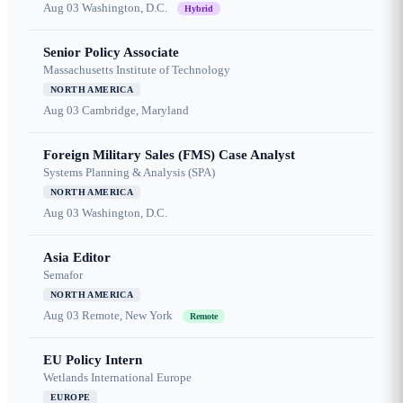
Aug 03
Washington, D.C.
Hybrid
Senior Policy Associate
Massachusetts Institute of Technology
NORTH AMERICA
Aug 03
Cambridge, Maryland
Foreign Military Sales (FMS) Case Analyst
Systems Planning & Analysis (SPA)
NORTH AMERICA
Aug 03
Washington, D.C.
Asia Editor
Semafor
NORTH AMERICA
Aug 03
Remote, New York
Remote
EU Policy Intern
Wetlands International Europe
EUROPE