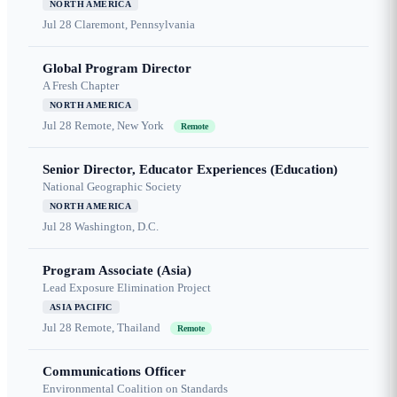
NORTH AMERICA
Jul 28
Claremont, Pennsylvania
Global Program Director
A Fresh Chapter
NORTH AMERICA
Jul 28
Remote, New York
Remote
Senior Director, Educator Experiences (Education)
National Geographic Society
NORTH AMERICA
Jul 28
Washington, D.C.
Program Associate (Asia)
Lead Exposure Elimination Project
ASIA PACIFIC
Jul 28
Remote, Thailand
Remote
Communications Officer
Environmental Coalition on Standards