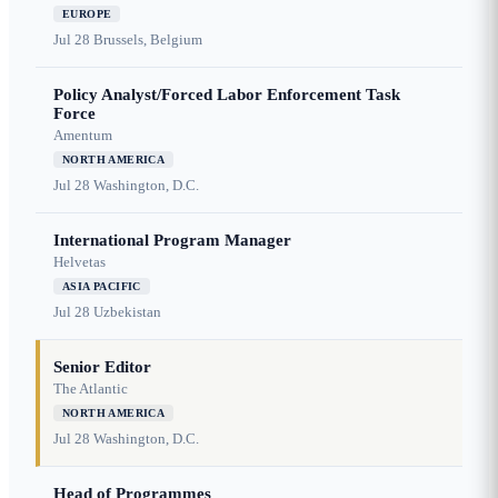
EUROPE
Jul 28
Brussels, Belgium
Policy Analyst/Forced Labor Enforcement Task
Force
Amentum
NORTH AMERICA
Jul 28
Washington, D.C.
International Program Manager
Helvetas
ASIA PACIFIC
Jul 28
Uzbekistan
Senior Editor
The Atlantic
NORTH AMERICA
Jul 28
Washington, D.C.
Head of Programmes