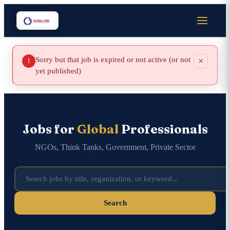
Sorry but that job is expired or not active (or not
×
!
yet published)
Jobs for
Global
Professionals
NGOs, Think Tanks, Government, Private Sector
Search