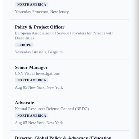
NORTH AMERICA
Yesterday
Princeton, New Jersey
Policy & Project Officer
European Association of Service Providers for Persons with
Disabilities
EUROPE
Yesterday
Brussels, Belgium
Senior Manager
CNN Visual Investigations
NORTH AMERICA
Aug 05
New York, New York
Advocate
Natural Resources Defense Council (NRDC)
NORTH AMERICA
Aug 05
New York, New York
Director, Global Policy & Advocacy (Education