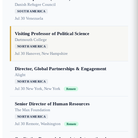
Danish Refugee Council
SOUTH AMERICA
Jul 30
Venezuela
Visiting Professor of Political Science
Dartmouth College
NORTH AMERICA
Jul 30
Hanover, New Hampshire
Director, Global Partnerships & Engagement
Alight
NORTH AMERICA
Jul 30
New York, New York
Remote
Senior Director of Human Resources
The Max Foundation
NORTH AMERICA
Jul 30
Remote, Washington
Remote