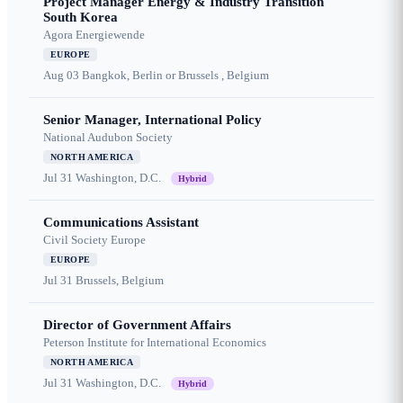
Project Manager Energy & Industry Transition
South Korea
Agora Energiewende
EUROPE
Aug 03
Bangkok, Berlin or Brussels , Belgium
Senior Manager, International Policy
National Audubon Society
NORTH AMERICA
Jul 31
Washington, D.C.
Hybrid
Communications Assistant
Civil Society Europe
EUROPE
Jul 31
Brussels, Belgium
Director of Government Affairs
Peterson Institute for International Economics
NORTH AMERICA
Jul 31
Washington, D.C.
Hybrid