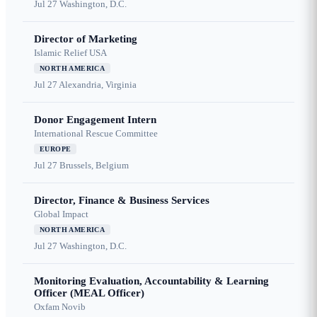
Jul 27
Washington, D.C.
Director of Marketing
Islamic Relief USA
NORTH AMERICA
Jul 27
Alexandria, Virginia
Donor Engagement Intern
International Rescue Committee
EUROPE
Jul 27
Brussels, Belgium
Director, Finance & Business Services
Global Impact
NORTH AMERICA
Jul 27
Washington, D.C.
Monitoring Evaluation, Accountability & Learning
Officer (MEAL Officer)
Oxfam Novib