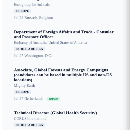
Eurogroup for Animals
EUROPE
Jul 28
Brussels, Belgium
Department of Foreign Affairs and Trade - Consular
and Passport Officer
Embassy of Australia, United States of America
NORTH AMERICA
Jul 27
Washington, D.C.
Associate, Global Forests and Energy Campaigns
(candidates can be based in multiple US and non-US
locations)
Mighty Earth
EUROPE
Jul 27
Netherlands
Remote
Technical Director (Global Health Security)
CORUS International
NORTH AMERICA