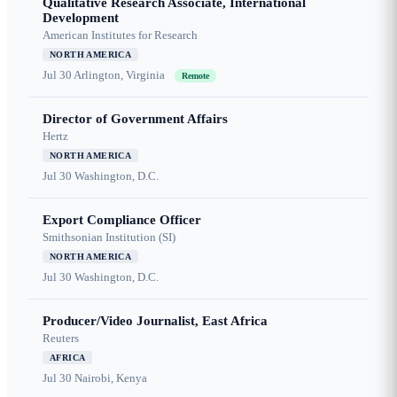
Qualitative Research Associate, International
Development
American Institutes for Research
NORTH AMERICA
Jul 30
Arlington, Virginia
Remote
Director of Government Affairs
Hertz
NORTH AMERICA
Jul 30
Washington, D.C.
Export Compliance Officer
Smithsonian Institution (SI)
NORTH AMERICA
Jul 30
Washington, D.C.
Producer/Video Journalist, East Africa
Reuters
AFRICA
Jul 30
Nairobi, Kenya