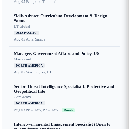
Aug 05
Bangkok, Thailand
Skills Adviser Curriculum Development & Design
Samoa
DT Global
ASIA PACIFIC
Aug 05
Apia, Samoa
Manager, Government Affairs and Policy, US
Mastercard
NORTH AMERICA
Aug 05
Washington, D.C.
Senior Threat Intelligence Specialist I, Protective and
Geopolitical Inte
CoreWeave
NORTH AMERICA
Aug 05
New York, New York
Remote
Intergovernmental Engagement Specialist (Open to