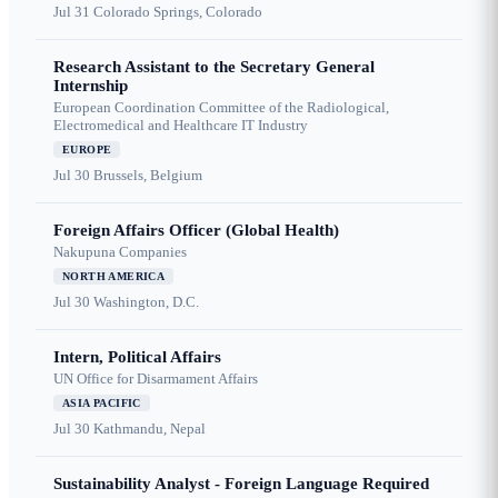
Jul 31
Colorado Springs, Colorado
Research Assistant to the Secretary General
Internship
European Coordination Committee of the Radiological,
Electromedical and Healthcare IT Industry
EUROPE
Jul 30
Brussels, Belgium
Foreign Affairs Officer (Global Health)
Nakupuna Companies
NORTH AMERICA
Jul 30
Washington, D.C.
Intern, Political Affairs
UN Office for Disarmament Affairs
ASIA PACIFIC
Jul 30
Kathmandu, Nepal
Sustainability Analyst - Foreign Language Required