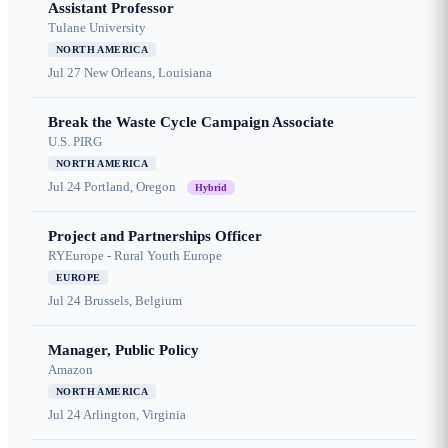
Assistant Professor
Tulane University
NORTH AMERICA
Jul 27
New Orleans, Louisiana
Break the Waste Cycle Campaign Associate
U.S. PIRG
NORTH AMERICA
Jul 24
Portland, Oregon
Hybrid
Project and Partnerships Officer
RYEurope - Rural Youth Europe
EUROPE
Jul 24
Brussels, Belgium
Manager, Public Policy
Amazon
NORTH AMERICA
Jul 24
Arlington, Virginia