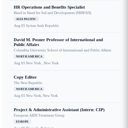
HR Operations and Benefits Specialist
Hand in Hand for Aid and Development (HIHFAD)
ASIA PACIFIC
Aug 05
Syrian Arab Republic
David M. Posner Professor of International and
Public Affairs
Columbia University School of International and Public Affairs
NORTH AMERICA
Aug 05
New York , New York
Copy Editor
The New Republic
NORTH AMERICA
Aug 05
New York, New York
Project & Administrative Assistant (Intern: CIP)
European AIDS Treatment Group
EUROPE