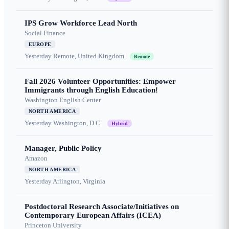
IPS Grow Workforce Lead North
Social Finance
EUROPE
Yesterday
Remote, United Kingdom
Remote
Fall 2026 Volunteer Opportunities: Empower
Immigrants through English Education!
Washington English Center
NORTH AMERICA
Yesterday
Washington, D.C.
Hybrid
Manager, Public Policy
Amazon
NORTH AMERICA
Yesterday
Arlington, Virginia
Postdoctoral Research Associate/Initiatives on
Contemporary European Affairs (ICEA)
Princeton University