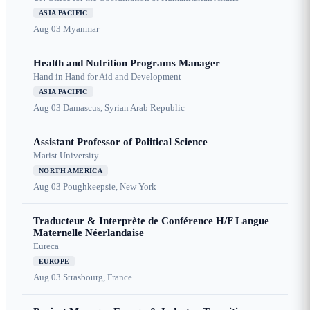
ASIA PACIFIC
Aug 03
Myanmar
Health and Nutrition Programs Manager
Hand in Hand for Aid and Development
ASIA PACIFIC
Aug 03
Damascus, Syrian Arab Republic
Assistant Professor of Political Science
Marist University
NORTH AMERICA
Aug 03
Poughkeepsie, New York
Traducteur & Interprète de Conférence H/F Langue
Maternelle Néerlandaise
Eureca
EUROPE
Aug 03
Strasbourg, France