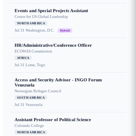
Events and Special Projects Assistant
Center for US Global Leadership
NORTH AMERICA
Jul 31
Washington, D.C.
Hybrid
HR/Administrative/Conference Officer
ECOWAS Commission
AFRICA
Jul 31
Lome, Togo
Access and Security Advisor - INGO Forum
Venezuela
Norwegian Refugee Council
SOUTH AMERICA
Jul 31
Venezuela
Assistant Professor of Political Science
Colorado College
NORTH AMERICA