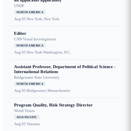
all applicants applicants)
UNDP
NORTH AMERICA
Aug 05
New York, New York
Editor
CNN Visual Investigations
NORTH AMERICA
Aug 05
New York/Washington, D.C.
Assistant Professor, Department of Political Science -
International Relations
Bridgewater State University
NORTH AMERICA
Aug 05
Bridgewater, Massachusetts
Program Quality, Risk Strategy Director
World Vision
ASIA PACIFIC
Aug 05
Vanuatu