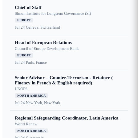
Chief of Staff
Simon Institute for Longterm Governance (SI)
EUROPE
Jul 24
Geneva, Switzerland
Head of European Relations
Council of Europe Development Bank
EUROPE
Jul 24
Paris, France
Senior Advisor – Counter-Terrorism - Retainer (
Fluency in French & English required)
UNOPS
NORTH AMERICA
Jul 24
New York, New York
Regional Safeguarding Coordinator, Latin America
World Renew
NORTH AMERICA
Jul 24
Guatemala