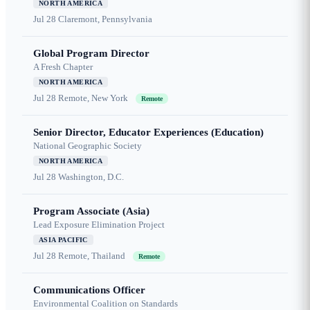
NORTH AMERICA
Jul 28
Claremont, Pennsylvania
Global Program Director
A Fresh Chapter
NORTH AMERICA
Jul 28
Remote, New York
Remote
Senior Director, Educator Experiences (Education)
National Geographic Society
NORTH AMERICA
Jul 28
Washington, D.C.
Program Associate (Asia)
Lead Exposure Elimination Project
ASIA PACIFIC
Jul 28
Remote, Thailand
Remote
Communications Officer
Environmental Coalition on Standards