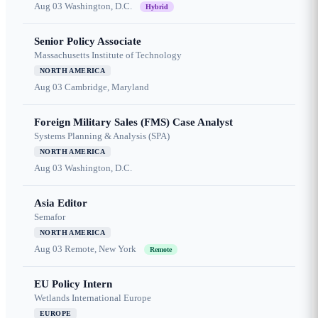
Aug 03
Washington, D.C.
Hybrid
Senior Policy Associate
Massachusetts Institute of Technology
NORTH AMERICA
Aug 03
Cambridge, Maryland
Foreign Military Sales (FMS) Case Analyst
Systems Planning & Analysis (SPA)
NORTH AMERICA
Aug 03
Washington, D.C.
Asia Editor
Semafor
NORTH AMERICA
Aug 03
Remote, New York
Remote
EU Policy Intern
Wetlands International Europe
EUROPE