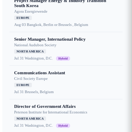
Project Manager Energy & Industry Transition
South Korea
Agora Energiewende
EUROPE
Aug 03
Bangkok, Berlin or Brussels , Belgium
Senior Manager, International Policy
National Audubon Society
NORTH AMERICA
Jul 31
Washington, D.C.
Hybrid
Communications Assistant
Civil Society Europe
EUROPE
Jul 31
Brussels, Belgium
Director of Government Affairs
Peterson Institute for International Economics
NORTH AMERICA
Jul 31
Washington, D.C.
Hybrid