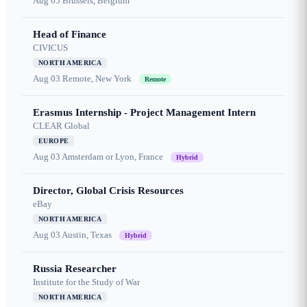
Aug 05
Brussels, Belgium
Head of Finance
CIVICUS
NORTH AMERICA
Aug 03
Remote, New York
Remote
Erasmus Internship - Project Management Intern
CLEAR Global
EUROPE
Aug 03
Amsterdam or Lyon, France
Hybrid
Director, Global Crisis Resources
eBay
NORTH AMERICA
Aug 03
Austin, Texas
Hybrid
Russia Researcher
Institute for the Study of War
NORTH AMERICA