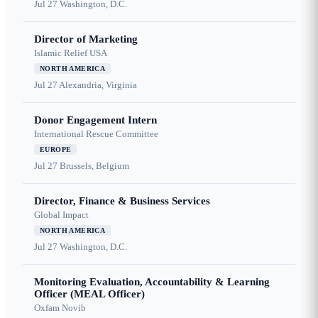
Jul 27
Washington, D.C.
Director of Marketing
Islamic Relief USA
NORTH AMERICA
Jul 27
Alexandria, Virginia
Donor Engagement Intern
International Rescue Committee
EUROPE
Jul 27
Brussels, Belgium
Director, Finance & Business Services
Global Impact
NORTH AMERICA
Jul 27
Washington, D.C.
Monitoring Evaluation, Accountability & Learning
Officer (MEAL Officer)
Oxfam Novib