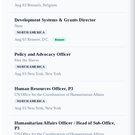
Aug 03
Brussels, Belgium
Development Systems & Grants Director
Nuru
NORTH AMERICA
Aug 03
Remote, D.C.
Remote
Policy and Advocacy Officer
Free the Slaves
NORTH AMERICA
Aug 03
New York, New York
Human Resources Officer, P3
UN Office for the Coordination of Humanitarian Affairs
NORTH AMERICA
Aug 03
New York, New York
Humanitarian Affairs Officer / Head of Sub-Office,
P3
UN Office for the Coordination of Humanitarian Affairs