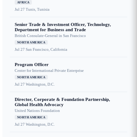
AFRICA
Jul 27
Tunis, Tunisia
Senior Trade & Investment Officer, Technology,
Department for Business and Trade
British Consulate-General in San Francisco
NORTH AMERICA
Jul 27
San Francisco, California
Program Officer
Center for International Private Enterprise
NORTH AMERICA
Jul 27
Washington, D.C.
Director, Corporate & Foundation Partnership,
Global Health Advocacy
United Nations Foundation
NORTH AMERICA
Jul 27
Washington, D.C.