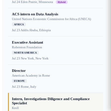
Jul 24
Eden Prairie, Minnesota
Hybrid
ACS intern on Data Analysis
United Nations Economic Commission for Africa (UNECA)
AFRICA
Jul 23
Addis Ababa, Ethiopia
Executive Assistant
Roberston Foundation
NORTH AMERICA
Jul 23
New York, New York
Director
American Academy in Rome
EUROPE
Jul 23
Rome, Italy
Intern, Investigations Diligence and Compliance
Specialist
Kroll