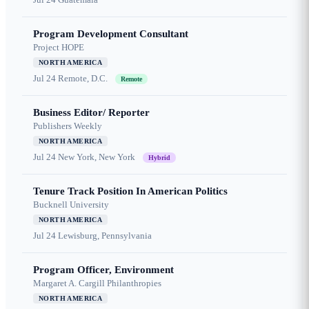
Program Development Consultant
Project HOPE
NORTH AMERICA
Jul 24
Remote, D.C.
Remote
Business Editor/ Reporter
Publishers Weekly
NORTH AMERICA
Jul 24
New York, New York
Hybrid
Tenure Track Position In American Politics
Bucknell University
NORTH AMERICA
Jul 24
Lewisburg, Pennsylvania
Program Officer, Environment
Margaret A. Cargill Philanthropies
NORTH AMERICA