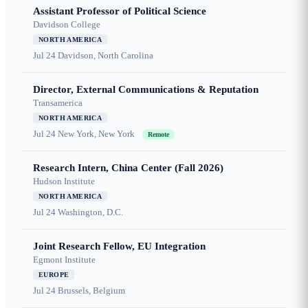
Assistant Professor of Political Science
Davidson College
NORTH AMERICA
Jul 24
Davidson, North Carolina
Director, External Communications & Reputation
Transamerica
NORTH AMERICA
Jul 24
New York, New York
Remote
Research Intern, China Center (Fall 2026)
Hudson Institute
NORTH AMERICA
Jul 24
Washington, D.C.
Joint Research Fellow, EU Integration
Egmont Institute
EUROPE
Jul 24
Brussels, Belgium