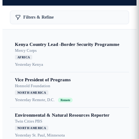
Filters & Refine
Kenya Country Lead -Border Security Programme
Mercy Corps
AFRICA
Yesterday
Kenya
Vice President of Programs
Honnold Foundation
NORTH AMERICA
Yesterday
Remote, D.C.
Remote
Environmental & Natural Resources Reporter
Twin Cities PBS
NORTH AMERICA
Yesterday
St. Paul, Minnesota