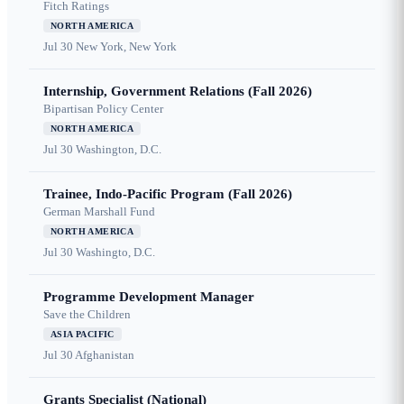
Fitch Ratings
NORTH AMERICA
Jul 30
New York, New York
Internship, Government Relations (Fall 2026)
Bipartisan Policy Center
NORTH AMERICA
Jul 30
Washington, D.C.
Trainee, Indo-Pacific Program (Fall 2026)
German Marshall Fund
NORTH AMERICA
Jul 30
Washingto, D.C.
Programme Development Manager
Save the Children
ASIA PACIFIC
Jul 30
Afghanistan
Grants Specialist (National)