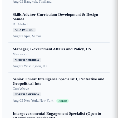
Aug 05
Bangkok, Thailand
Skills Adviser Curriculum Development & Design
Samoa
DT Global
ASIA PACIFIC
Aug 05
Apia, Samoa
Manager, Government Affairs and Policy, US
Mastercard
NORTH AMERICA
Aug 05
Washington, D.C.
Senior Threat Intelligence Specialist I, Protective and
Geopolitical Inte
CoreWeave
NORTH AMERICA
Aug 05
New York, New York
Remote
Intergovernmental Engagement Specialist (Open to