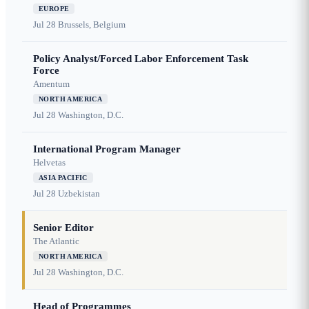
EUROPE
Jul 28
Brussels, Belgium
Policy Analyst/Forced Labor Enforcement Task
Force
Amentum
NORTH AMERICA
Jul 28
Washington, D.C.
International Program Manager
Helvetas
ASIA PACIFIC
Jul 28
Uzbekistan
Senior Editor
The Atlantic
NORTH AMERICA
Jul 28
Washington, D.C.
Head of Programmes