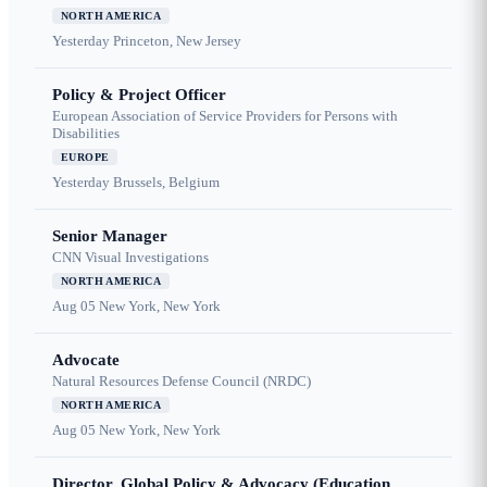
NORTH AMERICA
Yesterday
Princeton, New Jersey
Policy & Project Officer
European Association of Service Providers for Persons with
Disabilities
EUROPE
Yesterday
Brussels, Belgium
Senior Manager
CNN Visual Investigations
NORTH AMERICA
Aug 05
New York, New York
Advocate
Natural Resources Defense Council (NRDC)
NORTH AMERICA
Aug 05
New York, New York
Director, Global Policy & Advocacy (Education