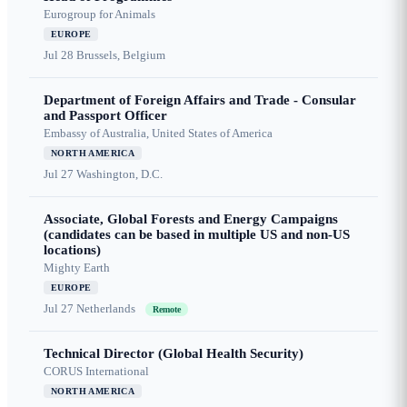
Eurogroup for Animals
EUROPE
Jul 28
Brussels, Belgium
Department of Foreign Affairs and Trade - Consular
and Passport Officer
Embassy of Australia, United States of America
NORTH AMERICA
Jul 27
Washington, D.C.
Associate, Global Forests and Energy Campaigns
(candidates can be based in multiple US and non-US
locations)
Mighty Earth
EUROPE
Jul 27
Netherlands
Remote
Technical Director (Global Health Security)
CORUS International
NORTH AMERICA