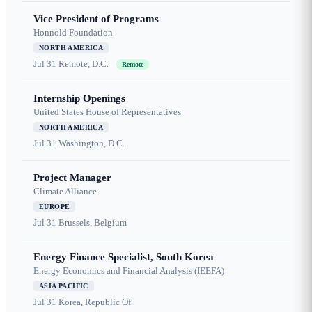
Vice President of Programs
Honnold Foundation
NORTH AMERICA
Jul 31
Remote, D.C.
Remote
Internship Openings
United States House of Representatives
NORTH AMERICA
Jul 31
Washington, D.C.
Project Manager
Climate Alliance
EUROPE
Jul 31
Brussels, Belgium
Energy Finance Specialist, South Korea
Energy Economics and Financial Analysis (IEEFA)
ASIA PACIFIC
Jul 31
Korea, Republic Of