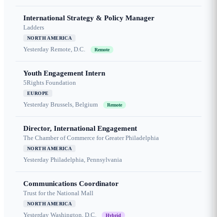
International Strategy & Policy Manager
Ladders
NORTH AMERICA
Yesterday
Remote, D.C.
Remote
Youth Engagement Intern
5Rights Foundation
EUROPE
Yesterday
Brussels, Belgium
Remote
Director, International Engagement
The Chamber of Commerce for Greater Philadelphia
NORTH AMERICA
Yesterday
Philadelphia, Pennsylvania
Communications Coordinator
Trust for the National Mall
NORTH AMERICA
Yesterday
Washington, D.C.
Hybrid