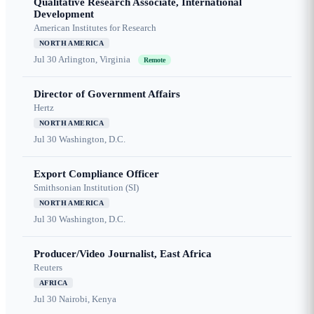
Qualitative Research Associate, International
Development
American Institutes for Research
NORTH AMERICA
Jul 30
Arlington, Virginia
Remote
Director of Government Affairs
Hertz
NORTH AMERICA
Jul 30
Washington, D.C.
Export Compliance Officer
Smithsonian Institution (SI)
NORTH AMERICA
Jul 30
Washington, D.C.
Producer/Video Journalist, East Africa
Reuters
AFRICA
Jul 30
Nairobi, Kenya