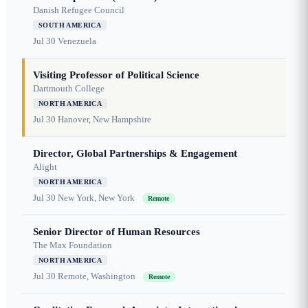
Danish Refugee Council
SOUTH AMERICA
Jul 30
Venezuela
Visiting Professor of Political Science
Dartmouth College
NORTH AMERICA
Jul 30
Hanover, New Hampshire
Director, Global Partnerships & Engagement
Alight
NORTH AMERICA
Jul 30
New York, New York
Remote
Senior Director of Human Resources
The Max Foundation
NORTH AMERICA
Jul 30
Remote, Washington
Remote