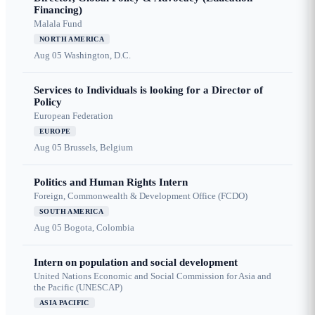
Financing)
Malala Fund
NORTH AMERICA
Aug 05
Washington, D.C.
Services to Individuals is looking for a Director of
Policy
European Federation
EUROPE
Aug 05
Brussels, Belgium
Politics and Human Rights Intern
Foreign, Commonwealth & Development Office (FCDO)
SOUTH AMERICA
Aug 05
Bogota, Colombia
Intern on population and social development
United Nations Economic and Social Commission for Asia and
the Pacific (UNESCAP)
ASIA PACIFIC