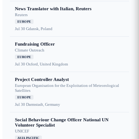
News Translator with Italian, Reuters
Reuters
EUROPE
Jul 30
Gdansk, Poland
Fundraising Officer
Climate Outreach
EUROPE
Jul 30
Oxford, United Kingdom
Project Controller Analyst
European Organisation for the Exploitation of Meteorological
Satellites
EUROPE
Jul 30
Darmstadt, Germany
Social Behaviour Change Officer National UN
Volunteer Specialist
UNICEF
ASIA PACIFIC