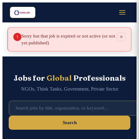
Sorry but that job is expired or not active (or not
×
!
yet published)
Jobs for
Global
Professionals
NGOs, Think Tanks, Government, Private Sector
Search