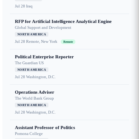
Jul 28
Iraq
RFP for Artificial Intelligence Analytical Engine
Global Support and Development
NORTH AMERICA
Jul 28
Remote, New York
Remote
Political Enterprise Reporter
The Guardian US
NORTH AMERICA
Jul 28
Washington, D.C.
Operations Adviser
The World Bank Group
NORTH AMERICA
Jul 28
Washington, D.C.
Assistant Professor of Politics
Pomona College