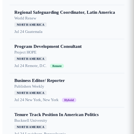
Regional Safeguarding Coordinator, Latin America
World Renew
NORTH AMERICA
Jul 24
Guatemala
Program Development Consultant
Project HOPE
NORTH AMERICA
Jul 24
Remote, D.C.
Remote
Business Editor/ Reporter
Publishers Weekly
NORTH AMERICA
Jul 24
New York, New York
Hybrid
Tenure Track Position In American Politics
Bucknell University
NORTH AMERICA
Jul 24
Lewisburg, Pennsylvania