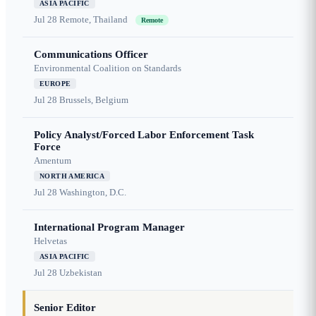
ASIA PACIFIC
Jul 28
Remote, Thailand
Remote
Communications Officer
Environmental Coalition on Standards
EUROPE
Jul 28
Brussels, Belgium
Policy Analyst/Forced Labor Enforcement Task
Force
Amentum
NORTH AMERICA
Jul 28
Washington, D.C.
International Program Manager
Helvetas
ASIA PACIFIC
Jul 28
Uzbekistan
Senior Editor