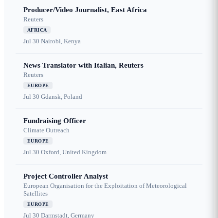
Producer/Video Journalist, East Africa
Reuters
AFRICA
Jul 30
Nairobi, Kenya
News Translator with Italian, Reuters
Reuters
EUROPE
Jul 30
Gdansk, Poland
Fundraising Officer
Climate Outreach
EUROPE
Jul 30
Oxford, United Kingdom
Project Controller Analyst
European Organisation for the Exploitation of Meteorological
Satellites
EUROPE
Jul 30
Darmstadt, Germany