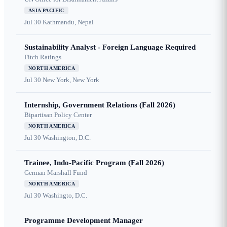
ASIA PACIFIC
Jul 30
Kathmandu, Nepal
Sustainability Analyst - Foreign Language Required
Fitch Ratings
NORTH AMERICA
Jul 30
New York, New York
Internship, Government Relations (Fall 2026)
Bipartisan Policy Center
NORTH AMERICA
Jul 30
Washington, D.C.
Trainee, Indo-Pacific Program (Fall 2026)
German Marshall Fund
NORTH AMERICA
Jul 30
Washingto, D.C.
Programme Development Manager