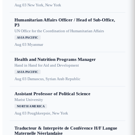
Aug 03
New York, New York
Humanitarian Affairs Officer / Head of Sub-Office,
P3
UN Office for the Coordination of Humanitarian Affairs
ASIA PACIFIC
Aug 03
Myanmar
Health and Nutrition Programs Manager
Hand in Hand for Aid and Development
ASIA PACIFIC
Aug 03
Damascus, Syrian Arab Republic
Assistant Professor of Political Science
Marist University
NORTH AMERICA
Aug 03
Poughkeepsie, New York
Traducteur & Interprète de Conférence H/F Langue
Maternelle Néerlandaise