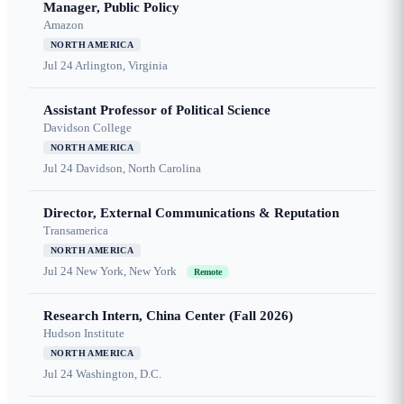
Manager, Public Policy
Amazon
NORTH AMERICA
Jul 24
Arlington, Virginia
Assistant Professor of Political Science
Davidson College
NORTH AMERICA
Jul 24
Davidson, North Carolina
Director, External Communications & Reputation
Transamerica
NORTH AMERICA
Jul 24
New York, New York
Remote
Research Intern, China Center (Fall 2026)
Hudson Institute
NORTH AMERICA
Jul 24
Washington, D.C.