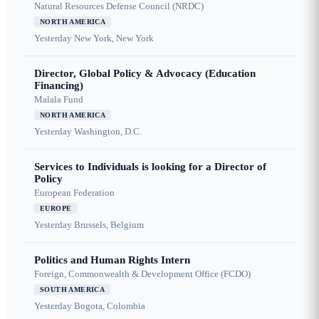
Natural Resources Defense Council (NRDC)
NORTH AMERICA
Yesterday
New York, New York
Director, Global Policy & Advocacy (Education
Financing)
Malala Fund
NORTH AMERICA
Yesterday
Washington, D.C.
Services to Individuals is looking for a Director of
Policy
European Federation
EUROPE
Yesterday
Brussels, Belgium
Politics and Human Rights Intern
Foreign, Commonwealth & Development Office (FCDO)
SOUTH AMERICA
Yesterday
Bogota, Colombia