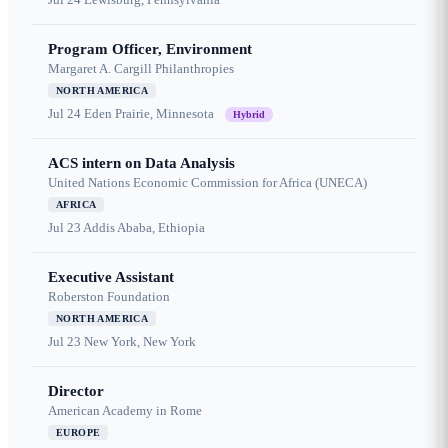
Program Officer, Environment
Margaret A. Cargill Philanthropies
NORTH AMERICA
Jul 24
Eden Prairie, Minnesota
Hybrid
ACS intern on Data Analysis
United Nations Economic Commission for Africa (UNECA)
AFRICA
Jul 23
Addis Ababa, Ethiopia
Executive Assistant
Roberston Foundation
NORTH AMERICA
Jul 23
New York, New York
Director
American Academy in Rome
EUROPE