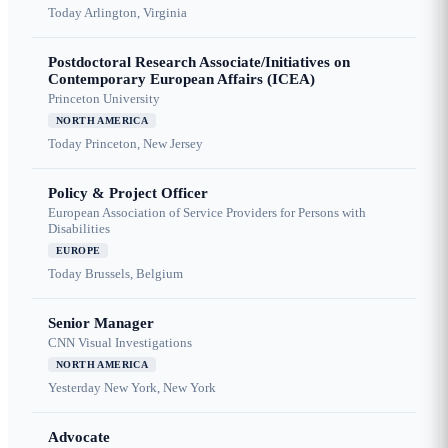
Today
Arlington, Virginia
Postdoctoral Research Associate/Initiatives on
Contemporary European Affairs (ICEA)
Princeton University
NORTH AMERICA
Today
Princeton, New Jersey
Policy & Project Officer
European Association of Service Providers for Persons with
Disabilities
EUROPE
Today
Brussels, Belgium
Senior Manager
CNN Visual Investigations
NORTH AMERICA
Yesterday
New York, New York
Advocate