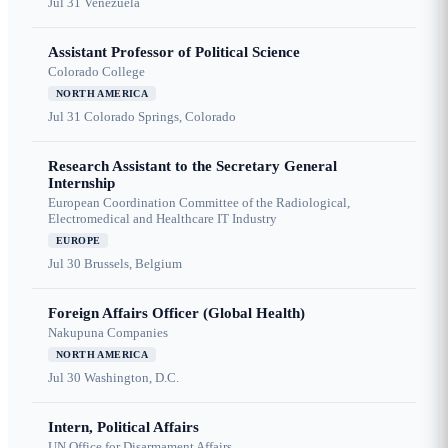
Jul 31
Venezuela
Assistant Professor of Political Science
Colorado College
NORTH AMERICA
Jul 31
Colorado Springs, Colorado
Research Assistant to the Secretary General
Internship
European Coordination Committee of the Radiological,
Electromedical and Healthcare IT Industry
EUROPE
Jul 30
Brussels, Belgium
Foreign Affairs Officer (Global Health)
Nakupuna Companies
NORTH AMERICA
Jul 30
Washington, D.C.
Intern, Political Affairs
UN Office for Disarmament Affairs