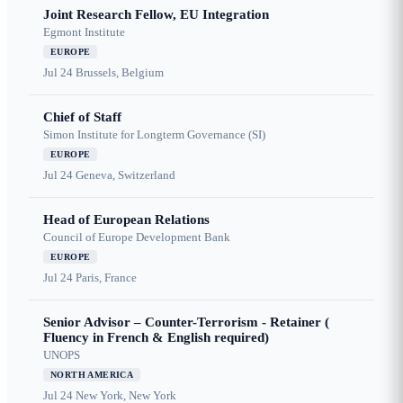
Joint Research Fellow, EU Integration
Egmont Institute
EUROPE
Jul 24
Brussels, Belgium
Chief of Staff
Simon Institute for Longterm Governance (SI)
EUROPE
Jul 24
Geneva, Switzerland
Head of European Relations
Council of Europe Development Bank
EUROPE
Jul 24
Paris, France
Senior Advisor – Counter-Terrorism - Retainer (
Fluency in French & English required)
UNOPS
NORTH AMERICA
Jul 24
New York, New York