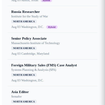
Aug 03
Austin, Texas
Hybrid
Russia Researcher
Institute for the Study of War
NORTH AMERICA
Aug 03
Washington, D.C.
Hybrid
Senior Policy Associate
Massachusetts Institute of Technology
NORTH AMERICA
Aug 03
Cambridge, Maryland
Foreign Military Sales (FMS) Case Analyst
Systems Planning & Analysis (SPA)
NORTH AMERICA
Aug 03
Washington, D.C.
Asia Editor
Semafor
NORTH AMERICA