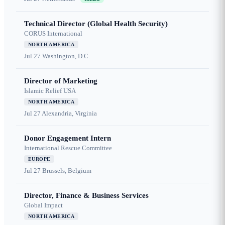
Technical Director (Global Health Security)
CORUS International
NORTH AMERICA
Jul 27
Washington, D.C.
Director of Marketing
Islamic Relief USA
NORTH AMERICA
Jul 27
Alexandria, Virginia
Donor Engagement Intern
International Rescue Committee
EUROPE
Jul 27
Brussels, Belgium
Director, Finance & Business Services
Global Impact
NORTH AMERICA