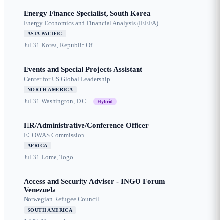
Energy Finance Specialist, South Korea
Energy Economics and Financial Analysis (IEEFA)
ASIA PACIFIC
Jul 31
Korea, Republic Of
Events and Special Projects Assistant
Center for US Global Leadership
NORTH AMERICA
Jul 31
Washington, D.C.
Hybrid
HR/Administrative/Conference Officer
ECOWAS Commission
AFRICA
Jul 31
Lome, Togo
Access and Security Advisor - INGO Forum
Venezuela
Norwegian Refugee Council
SOUTH AMERICA