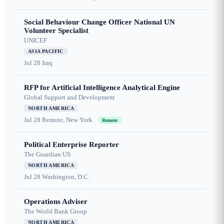
Social Behaviour Change Officer National UN
Volunteer Specialist
UNICEF
ASIA PACIFIC
Jul 28
Iraq
RFP for Artificial Intelligence Analytical Engine
Global Support and Development
NORTH AMERICA
Jul 28
Remote, New York
Remote
Political Enterprise Reporter
The Guardian US
NORTH AMERICA
Jul 28
Washington, D.C.
Operations Adviser
The World Bank Group
NORTH AMERICA