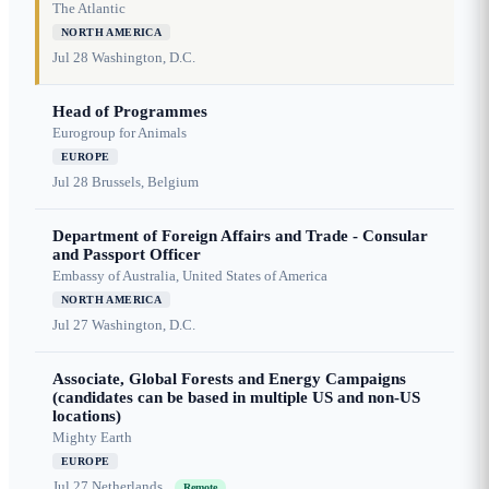
The Atlantic
NORTH AMERICA
Jul 28
Washington, D.C.
Head of Programmes
Eurogroup for Animals
EUROPE
Jul 28
Brussels, Belgium
Department of Foreign Affairs and Trade - Consular
and Passport Officer
Embassy of Australia, United States of America
NORTH AMERICA
Jul 27
Washington, D.C.
Associate, Global Forests and Energy Campaigns
(candidates can be based in multiple US and non-US
locations)
Mighty Earth
EUROPE
Jul 27
Netherlands
Remote