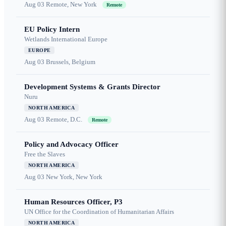
Aug 03
Remote, New York
Remote
EU Policy Intern
Wetlands International Europe
EUROPE
Aug 03
Brussels, Belgium
Development Systems & Grants Director
Nuru
NORTH AMERICA
Aug 03
Remote, D.C.
Remote
Policy and Advocacy Officer
Free the Slaves
NORTH AMERICA
Aug 03
New York, New York
Human Resources Officer, P3
UN Office for the Coordination of Humanitarian Affairs
NORTH AMERICA