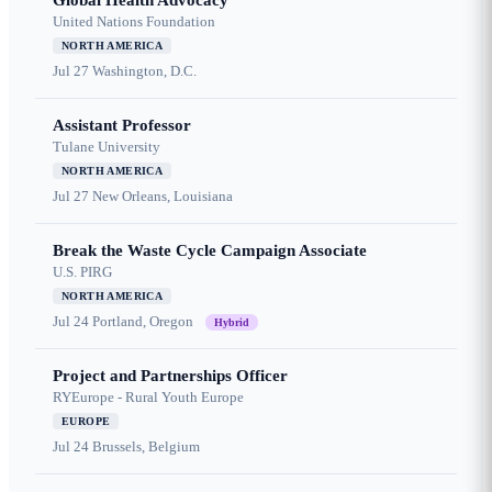
Global Health Advocacy
United Nations Foundation
NORTH AMERICA
Jul 27
Washington, D.C.
Assistant Professor
Tulane University
NORTH AMERICA
Jul 27
New Orleans, Louisiana
Break the Waste Cycle Campaign Associate
U.S. PIRG
NORTH AMERICA
Jul 24
Portland, Oregon
Hybrid
Project and Partnerships Officer
RYEurope - Rural Youth Europe
EUROPE
Jul 24
Brussels, Belgium