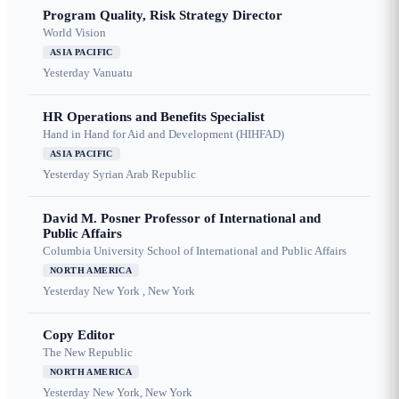
Program Quality, Risk Strategy Director
World Vision
ASIA PACIFIC
Yesterday
Vanuatu
HR Operations and Benefits Specialist
Hand in Hand for Aid and Development (HIHFAD)
ASIA PACIFIC
Yesterday
Syrian Arab Republic
David M. Posner Professor of International and
Public Affairs
Columbia University School of International and Public Affairs
NORTH AMERICA
Yesterday
New York , New York
Copy Editor
The New Republic
NORTH AMERICA
Yesterday
New York, New York