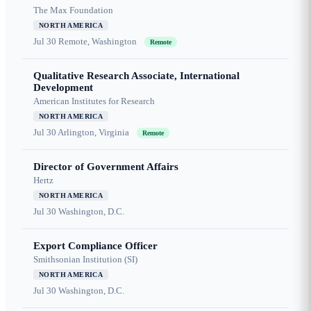
The Max Foundation
NORTH AMERICA
Jul 30
Remote, Washington
Remote
Qualitative Research Associate, International
Development
American Institutes for Research
NORTH AMERICA
Jul 30
Arlington, Virginia
Remote
Director of Government Affairs
Hertz
NORTH AMERICA
Jul 30
Washington, D.C.
Export Compliance Officer
Smithsonian Institution (SI)
NORTH AMERICA
Jul 30
Washington, D.C.