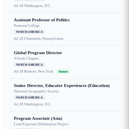
Jul 28
Washington, D.C.
Assistant Professor of Politics
Pomona College
NORTH AMERICA
Jul 28
Claremont, Pennsylvania
Global Program Director
A Fresh Chapter
NORTH AMERICA
Jul 28
Remote, New York
Remote
Senior Director, Educator Experiences (Education)
National Geographic Society
NORTH AMERICA
Jul 28
Washington, D.C.
Program Associate (Asia)
Lead Exposure Elimination Project