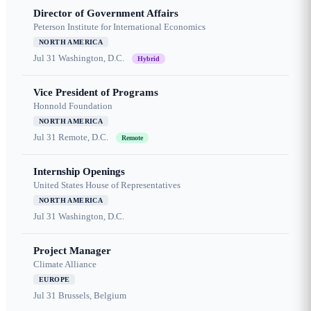
Director of Government Affairs
Peterson Institute for International Economics
NORTH AMERICA
Jul 31
Washington, D.C.
Hybrid
Vice President of Programs
Honnold Foundation
NORTH AMERICA
Jul 31
Remote, D.C.
Remote
Internship Openings
United States House of Representatives
NORTH AMERICA
Jul 31
Washington, D.C.
Project Manager
Climate Alliance
EUROPE
Jul 31
Brussels, Belgium