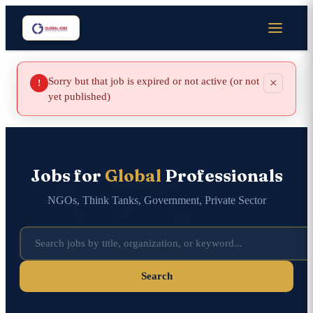
Sorry but that job is expired or not active (or not
×
!
yet published)
Jobs for
Global
Professionals
NGOs, Think Tanks, Government, Private Sector
Search