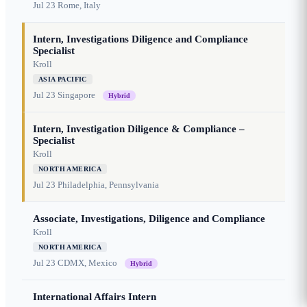
Jul 23
Rome, Italy
Intern, Investigations Diligence and Compliance
Specialist
Kroll
ASIA PACIFIC
Jul 23
Singapore
Hybrid
Intern, Investigation Diligence & Compliance –
Specialist
Kroll
NORTH AMERICA
Jul 23
Philadelphia, Pennsylvania
Associate, Investigations, Diligence and Compliance
Kroll
NORTH AMERICA
Jul 23
CDMX, Mexico
Hybrid
International Affairs Intern