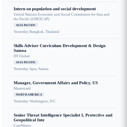
Intern on population and social development
United Nations Economic and Social Commission for Asia and
the Pacific (UNESCAP)
ASIA PACIFIC
Yesterday
Bangkok, Thailand
Skills Adviser Curriculum Development & Design
Samoa
DT Global
ASIA PACIFIC
Yesterday
Apia, Samoa
Manager, Government Affairs and Policy, US
Mastercard
NORTH AMERICA
Yesterday
Washington, D.C.
Senior Threat Intelligence Specialist I, Protective and
Geopolitical Inte
CoreWeave