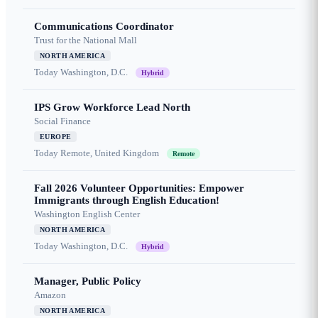
Communications Coordinator
Trust for the National Mall
NORTH AMERICA
Today
Washington, D.C.
Hybrid
IPS Grow Workforce Lead North
Social Finance
EUROPE
Today
Remote, United Kingdom
Remote
Fall 2026 Volunteer Opportunities: Empower
Immigrants through English Education!
Washington English Center
NORTH AMERICA
Today
Washington, D.C.
Hybrid
Manager, Public Policy
Amazon
NORTH AMERICA