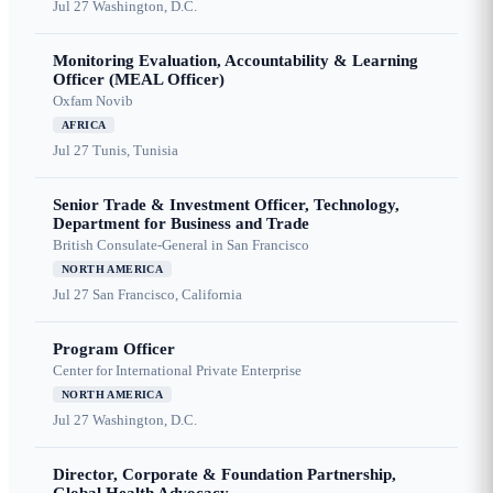
Jul 27
Washington, D.C.
Monitoring Evaluation, Accountability & Learning
Officer (MEAL Officer)
Oxfam Novib
AFRICA
Jul 27
Tunis, Tunisia
Senior Trade & Investment Officer, Technology,
Department for Business and Trade
British Consulate-General in San Francisco
NORTH AMERICA
Jul 27
San Francisco, California
Program Officer
Center for International Private Enterprise
NORTH AMERICA
Jul 27
Washington, D.C.
Director, Corporate & Foundation Partnership,