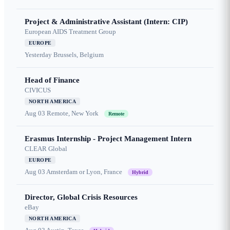
Project & Administrative Assistant (Intern: CIP)
European AIDS Treatment Group
EUROPE
Yesterday
Brussels, Belgium
Head of Finance
CIVICUS
NORTH AMERICA
Aug 03
Remote, New York
Remote
Erasmus Internship - Project Management Intern
CLEAR Global
EUROPE
Aug 03
Amsterdam or Lyon, France
Hybrid
Director, Global Crisis Resources
eBay
NORTH AMERICA