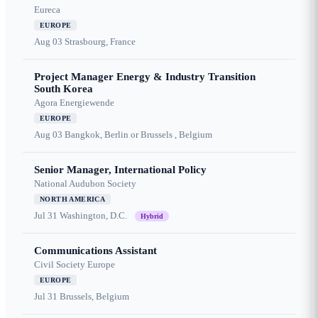
Eureca
EUROPE
Aug 03
Strasbourg, France
Project Manager Energy & Industry Transition
South Korea
Agora Energiewende
EUROPE
Aug 03
Bangkok, Berlin or Brussels , Belgium
Senior Manager, International Policy
National Audubon Society
NORTH AMERICA
Jul 31
Washington, D.C.
Hybrid
Communications Assistant
Civil Society Europe
EUROPE
Jul 31
Brussels, Belgium