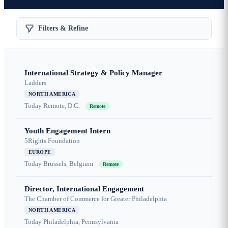
Filters & Refine
International Strategy & Policy Manager
Ladders
NORTH AMERICA
Today
Remote, D.C.
Remote
Youth Engagement Intern
5Rights Foundation
EUROPE
Today
Brussels, Belgium
Remote
Director, International Engagement
The Chamber of Commerce for Greater Philadelphia
NORTH AMERICA
Today
Philadelphia, Pennsylvania