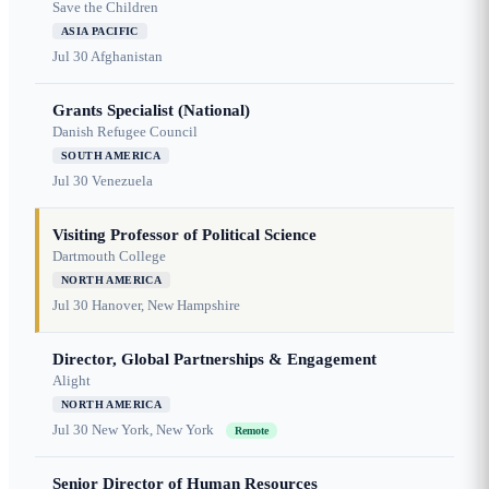
Save the Children
ASIA PACIFIC
Jul 30
Afghanistan
Grants Specialist (National)
Danish Refugee Council
SOUTH AMERICA
Jul 30
Venezuela
Visiting Professor of Political Science
Dartmouth College
NORTH AMERICA
Jul 30
Hanover, New Hampshire
Director, Global Partnerships & Engagement
Alight
NORTH AMERICA
Jul 30
New York, New York
Remote
Senior Director of Human Resources