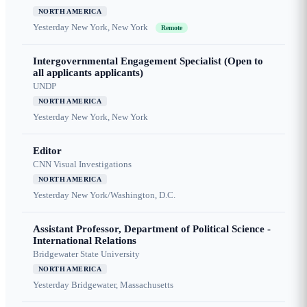
NORTH AMERICA
Yesterday
New York, New York
Remote
Intergovernmental Engagement Specialist (Open to
all applicants applicants)
UNDP
NORTH AMERICA
Yesterday
New York, New York
Editor
CNN Visual Investigations
NORTH AMERICA
Yesterday
New York/Washington, D.C.
Assistant Professor, Department of Political Science -
International Relations
Bridgewater State University
NORTH AMERICA
Yesterday
Bridgewater, Massachusetts