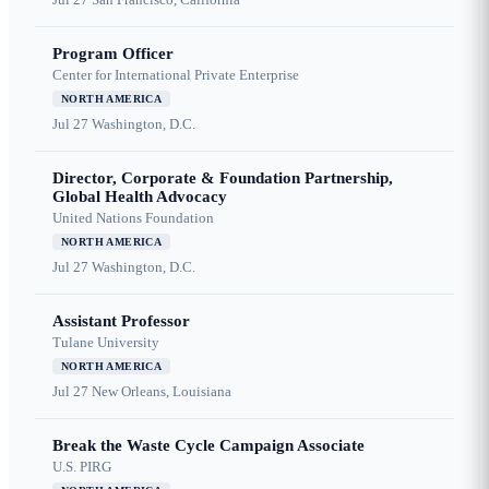
Program Officer
Center for International Private Enterprise
NORTH AMERICA
Jul 27
Washington, D.C.
Director, Corporate & Foundation Partnership,
Global Health Advocacy
United Nations Foundation
NORTH AMERICA
Jul 27
Washington, D.C.
Assistant Professor
Tulane University
NORTH AMERICA
Jul 27
New Orleans, Louisiana
Break the Waste Cycle Campaign Associate
U.S. PIRG