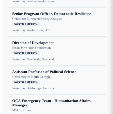
Yesterday
Seattle, Washington
Senior Program Officer, Democratic Resilience
Center for European Policy Analysis
NORTH AMERICA
Yesterday
Washington, D.C.
Director of Development
Elton John Aids Foundation
NORTH AMERICA
Yesterday
New York, New York
Assistant Professor of Political Science
University of North Georgia
NORTH AMERICA
Yesterday
Dahlonega, Georgia
OCA Emergency Team - Humanitarian Affairs
Manager
MSF - Holland