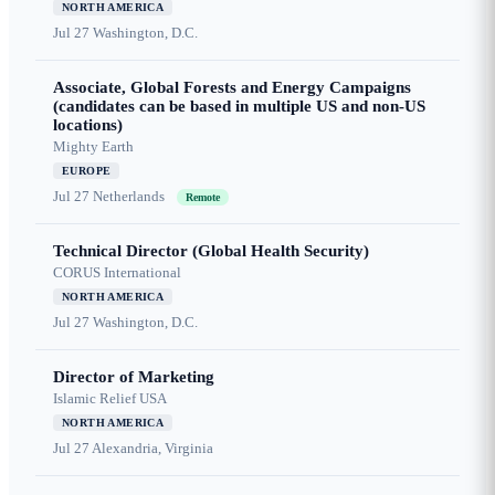
NORTH AMERICA
Jul 27
Washington, D.C.
Associate, Global Forests and Energy Campaigns
(candidates can be based in multiple US and non-US
locations)
Mighty Earth
EUROPE
Jul 27
Netherlands
Remote
Technical Director (Global Health Security)
CORUS International
NORTH AMERICA
Jul 27
Washington, D.C.
Director of Marketing
Islamic Relief USA
NORTH AMERICA
Jul 27
Alexandria, Virginia