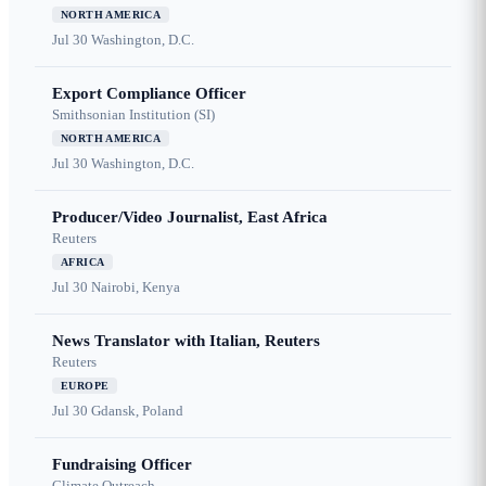
NORTH AMERICA
Jul 30
Washington, D.C.
Export Compliance Officer
Smithsonian Institution (SI)
NORTH AMERICA
Jul 30
Washington, D.C.
Producer/Video Journalist, East Africa
Reuters
AFRICA
Jul 30
Nairobi, Kenya
News Translator with Italian, Reuters
Reuters
EUROPE
Jul 30
Gdansk, Poland
Fundraising Officer
Climate Outreach