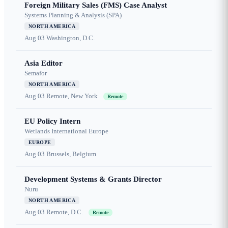
Foreign Military Sales (FMS) Case Analyst
Systems Planning & Analysis (SPA)
NORTH AMERICA
Aug 03
Washington, D.C.
Asia Editor
Semafor
NORTH AMERICA
Aug 03
Remote, New York
Remote
EU Policy Intern
Wetlands International Europe
EUROPE
Aug 03
Brussels, Belgium
Development Systems & Grants Director
Nuru
NORTH AMERICA
Aug 03
Remote, D.C.
Remote