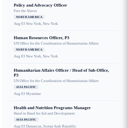
Policy and Advocacy Officer
Free the Slaves
NORTH AMERICA
Aug 03
New York, New York
Human Resources Officer, P3
UN Office for the Coordination of Humanitarian Affairs
NORTH AMERICA
Aug 03
New York, New York
Humanitarian Affairs Officer / Head of Sub-Office,
P3
UN Office for the Coordination of Humanitarian Affairs
ASIA PACIFIC
Aug 03
Myanmar
Health and Nutrition Programs Manager
Hand in Hand for Aid and Development
ASIA PACIFIC
Aug 03
Damascus, Syrian Arab Republic