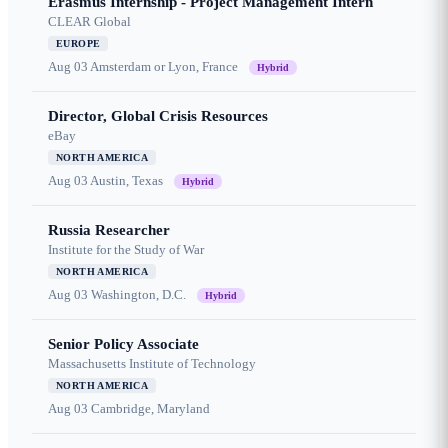
Erasmus Internship - Project Management Intern
CLEAR Global
EUROPE
Aug 03
Amsterdam or Lyon, France
Hybrid
Director, Global Crisis Resources
eBay
NORTH AMERICA
Aug 03
Austin, Texas
Hybrid
Russia Researcher
Institute for the Study of War
NORTH AMERICA
Aug 03
Washington, D.C.
Hybrid
Senior Policy Associate
Massachusetts Institute of Technology
NORTH AMERICA
Aug 03
Cambridge, Maryland