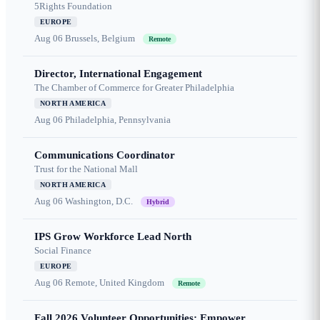
5Rights Foundation
EUROPE
Aug 06
Brussels, Belgium
Remote
Director, International Engagement
The Chamber of Commerce for Greater Philadelphia
NORTH AMERICA
Aug 06
Philadelphia, Pennsylvania
Communications Coordinator
Trust for the National Mall
NORTH AMERICA
Aug 06
Washington, D.C.
Hybrid
IPS Grow Workforce Lead North
Social Finance
EUROPE
Aug 06
Remote, United Kingdom
Remote
Fall 2026 Volunteer Opportunities: Empower