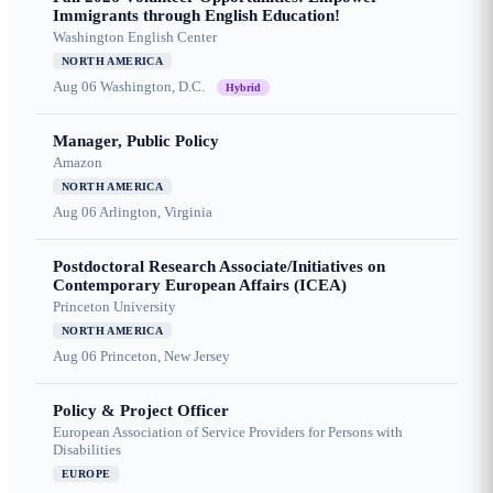
Immigrants through English Education!
Washington English Center
NORTH AMERICA
Aug 06
Washington, D.C.
Hybrid
Manager, Public Policy
Amazon
NORTH AMERICA
Aug 06
Arlington, Virginia
Postdoctoral Research Associate/Initiatives on
Contemporary European Affairs (ICEA)
Princeton University
NORTH AMERICA
Aug 06
Princeton, New Jersey
Policy & Project Officer
European Association of Service Providers for Persons with
Disabilities
EUROPE