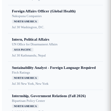
Foreign Affairs Officer (Global Health)
Nakupuna Companies
NORTH AMERICA
Jul 30
Washington, D.C.
Intern, Political Affairs
UN Office for Disarmament Affairs
ASIA PACIFIC
Jul 30
Kathmandu, Nepal
Sustainability Analyst - Foreign Language Required
Fitch Ratings
NORTH AMERICA
Jul 30
New York, New York
Internship, Government Relations (Fall 2026)
Bipartisan Policy Center
NORTH AMERICA