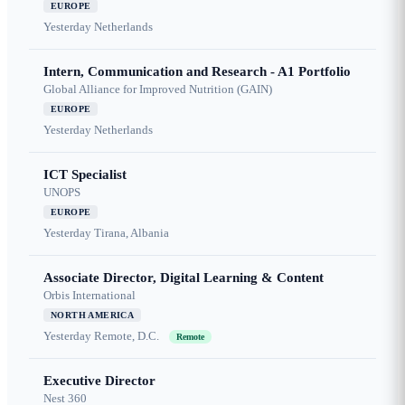
EUROPE
Yesterday
Netherlands
Intern, Communication and Research - A1 Portfolio
Global Alliance for Improved Nutrition (GAIN)
EUROPE
Yesterday
Netherlands
ICT Specialist
UNOPS
EUROPE
Yesterday
Tirana, Albania
Associate Director, Digital Learning & Content
Orbis International
NORTH AMERICA
Yesterday
Remote, D.C.
Remote
Executive Director
Nest 360