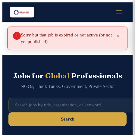
Sorry but that job is expired or not active (or not
×
!
yet published)
Jobs for
Global
Professionals
NGOs, Think Tanks, Government, Private Sector
Search