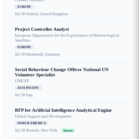
EUROPE
Jul 30
Oxford, United Kingdom
Project Controller Analyst
European Organisation for the Exploitation of Meteorological
Satellites
EUROPE
Jul 30
Darmstadt, Germany
Social Behaviour Change Officer National UN
Volunteer Specialist
UNICEF
ASIA PACIFIC
Jul 28
Iraq
RFP for Artificial Intelligence Analytical Engine
Global Support and Development
NORTH AMERICA
Jul 28
Remote, New York
Remote