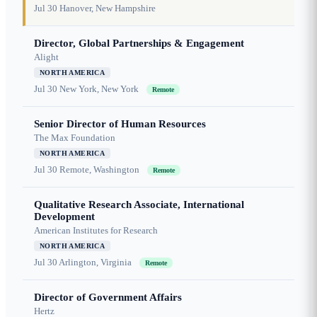
Jul 30
Hanover, New Hampshire
Director, Global Partnerships & Engagement
Alight
NORTH AMERICA
Jul 30
New York, New York
Remote
Senior Director of Human Resources
The Max Foundation
NORTH AMERICA
Jul 30
Remote, Washington
Remote
Qualitative Research Associate, International
Development
American Institutes for Research
NORTH AMERICA
Jul 30
Arlington, Virginia
Remote
Director of Government Affairs
Hertz