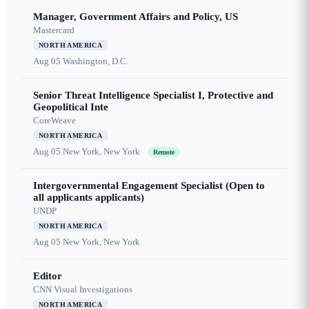
Manager, Government Affairs and Policy, US
Mastercard
NORTH AMERICA
Aug 05
Washington, D.C.
Senior Threat Intelligence Specialist I, Protective and
Geopolitical Inte
CoreWeave
NORTH AMERICA
Aug 05
New York, New York
Remote
Intergovernmental Engagement Specialist (Open to
all applicants applicants)
UNDP
NORTH AMERICA
Aug 05
New York, New York
Editor
CNN Visual Investigations
NORTH AMERICA