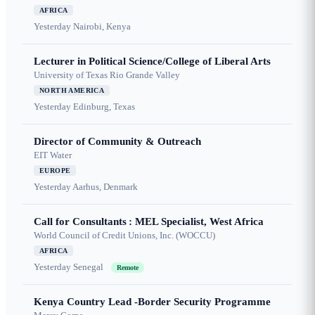
AFRICA
Yesterday
Nairobi, Kenya
Lecturer in Political Science/College of Liberal Arts
University of Texas Rio Grande Valley
NORTH AMERICA
Yesterday
Edinburg, Texas
Director of Community & Outreach
EIT Water
EUROPE
Yesterday
Aarhus, Denmark
Call for Consultants : MEL Specialist, West Africa
World Council of Credit Unions, Inc. (WOCCU)
AFRICA
Yesterday
Senegal
Remote
Kenya Country Lead -Border Security Programme