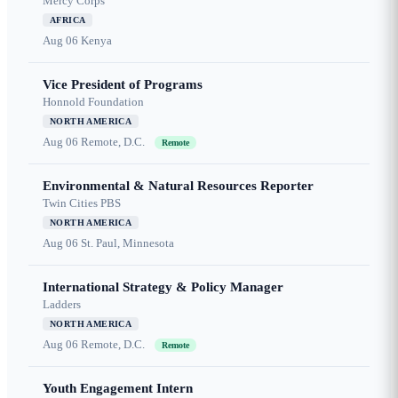
Mercy Corps
AFRICA
Aug 06
Kenya
Vice President of Programs
Honnold Foundation
NORTH AMERICA
Aug 06
Remote, D.C.
Remote
Environmental & Natural Resources Reporter
Twin Cities PBS
NORTH AMERICA
Aug 06
St. Paul, Minnesota
International Strategy & Policy Manager
Ladders
NORTH AMERICA
Aug 06
Remote, D.C.
Remote
Youth Engagement Intern