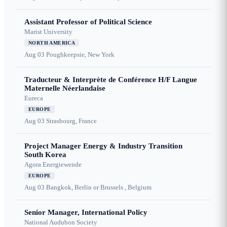
Assistant Professor of Political Science
Marist University
NORTH AMERICA
Aug 03
Poughkeepsie, New York
Traducteur & Interprète de Conférence H/F Langue
Maternelle Néerlandaise
Eureca
EUROPE
Aug 03
Strasbourg, France
Project Manager Energy & Industry Transition
South Korea
Agora Energiewende
EUROPE
Aug 03
Bangkok, Berlin or Brussels , Belgium
Senior Manager, International Policy
National Audubon Society