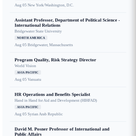
Aug 05
New York/Washington, D.C.
Assistant Professor, Department of Political Science -
International Relations
Bridgewater State University
NORTH AMERICA
Aug 05
Bridgewater, Massachusetts
Program Quality, Risk Strategy Director
World Vision
ASIA PACIFIC
Aug 05
Vanuatu
HR Operations and Benefits Specialist
Hand in Hand for Aid and Development (HIHFAD)
ASIA PACIFIC
Aug 05
Syrian Arab Republic
David M. Posner Professor of International and
Public Affairs