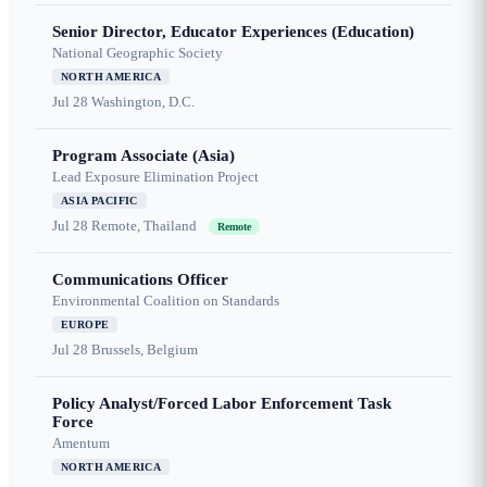
Senior Director, Educator Experiences (Education)
National Geographic Society
NORTH AMERICA
Jul 28
Washington, D.C.
Program Associate (Asia)
Lead Exposure Elimination Project
ASIA PACIFIC
Jul 28
Remote, Thailand
Remote
Communications Officer
Environmental Coalition on Standards
EUROPE
Jul 28
Brussels, Belgium
Policy Analyst/Forced Labor Enforcement Task
Force
Amentum
NORTH AMERICA