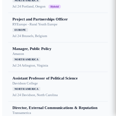
NORTH AMERICA
Jul 24
Portland, Oregon
Hybrid
Project and Partnerships Officer
RYEurope - Rural Youth Europe
EUROPE
Jul 24
Brussels, Belgium
Manager, Public Policy
Amazon
NORTH AMERICA
Jul 24
Arlington, Virginia
Assistant Professor of Political Science
Davidson College
NORTH AMERICA
Jul 24
Davidson, North Carolina
Director, External Communications & Reputation
Transamerica