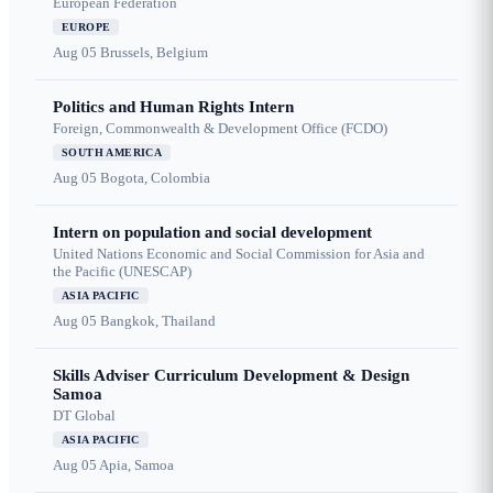
European Federation
EUROPE
Aug 05
Brussels, Belgium
Politics and Human Rights Intern
Foreign, Commonwealth & Development Office (FCDO)
SOUTH AMERICA
Aug 05
Bogota, Colombia
Intern on population and social development
United Nations Economic and Social Commission for Asia and
the Pacific (UNESCAP)
ASIA PACIFIC
Aug 05
Bangkok, Thailand
Skills Adviser Curriculum Development & Design
Samoa
DT Global
ASIA PACIFIC
Aug 05
Apia, Samoa