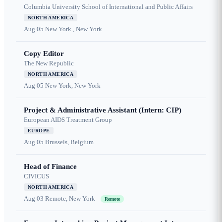
Columbia University School of International and Public Affairs
NORTH AMERICA
Aug 05
New York , New York
Copy Editor
The New Republic
NORTH AMERICA
Aug 05
New York, New York
Project & Administrative Assistant (Intern: CIP)
European AIDS Treatment Group
EUROPE
Aug 05
Brussels, Belgium
Head of Finance
CIVICUS
NORTH AMERICA
Aug 03
Remote, New York
Remote