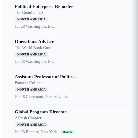
Political Enterprise Reporter
The Guardian US
NORTH AMERICA
Jul 28
Washington, D.C.
Operations Adviser
The World Bank Group
NORTH AMERICA
Jul 28
Washington, D.C.
Assistant Professor of Politics
Pomona College
NORTH AMERICA
Jul 28
Claremont, Pennsylvania
Global Program Director
A Fresh Chapter
NORTH AMERICA
Jul 28
Remote, New York
Remote