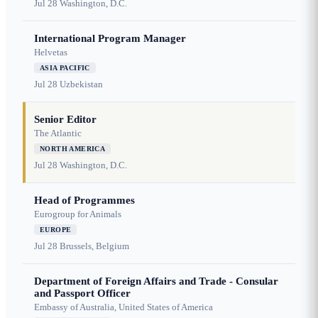
Jul 28
Washington, D.C.
International Program Manager
Helvetas
ASIA PACIFIC
Jul 28
Uzbekistan
Senior Editor
The Atlantic
NORTH AMERICA
Jul 28
Washington, D.C.
Head of Programmes
Eurogroup for Animals
EUROPE
Jul 28
Brussels, Belgium
Department of Foreign Affairs and Trade - Consular
and Passport Officer
Embassy of Australia, United States of America