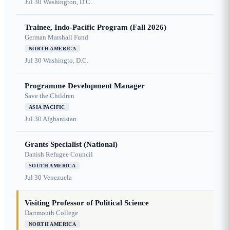
Jul 30
Washington, D.C.
Trainee, Indo-Pacific Program (Fall 2026)
German Marshall Fund
NORTH AMERICA
Jul 30
Washingto, D.C.
Programme Development Manager
Save the Children
ASIA PACIFIC
Jul 30
Afghanistan
Grants Specialist (National)
Danish Refugee Council
SOUTH AMERICA
Jul 30
Venezuela
Visiting Professor of Political Science
Dartmouth College
NORTH AMERICA