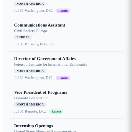
NORTH AMERICA
Jul 31
Washington, D.C.
Hybrid
Communications Assistant
Civil Society Europe
EUROPE
Jul 31
Brussels, Belgium
Director of Government Affairs
Peterson Institute for International Economics
NORTH AMERICA
Jul 31
Washington, D.C.
Hybrid
Vice President of Programs
Honnold Foundation
NORTH AMERICA
Jul 31
Remote, D.C.
Remote
Internship Openings
United States House of Representatives