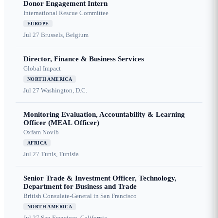
Donor Engagement Intern
International Rescue Committee
EUROPE
Jul 27
Brussels, Belgium
Director, Finance & Business Services
Global Impact
NORTH AMERICA
Jul 27
Washington, D.C.
Monitoring Evaluation, Accountability & Learning
Officer (MEAL Officer)
Oxfam Novib
AFRICA
Jul 27
Tunis, Tunisia
Senior Trade & Investment Officer, Technology,
Department for Business and Trade
British Consulate-General in San Francisco
NORTH AMERICA
Jul 27
San Francisco, California