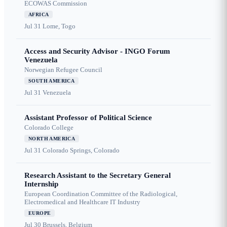
ECOWAS Commission
AFRICA
Jul 31
Lome, Togo
Access and Security Advisor - INGO Forum
Venezuela
Norwegian Refugee Council
SOUTH AMERICA
Jul 31
Venezuela
Assistant Professor of Political Science
Colorado College
NORTH AMERICA
Jul 31
Colorado Springs, Colorado
Research Assistant to the Secretary General
Internship
European Coordination Committee of the Radiological,
Electromedical and Healthcare IT Industry
EUROPE
Jul 30
Brussels, Belgium