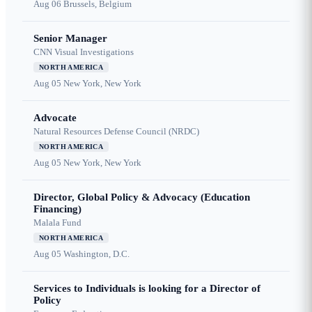
Aug 06
Brussels, Belgium
Senior Manager
CNN Visual Investigations
NORTH AMERICA
Aug 05
New York, New York
Advocate
Natural Resources Defense Council (NRDC)
NORTH AMERICA
Aug 05
New York, New York
Director, Global Policy & Advocacy (Education
Financing)
Malala Fund
NORTH AMERICA
Aug 05
Washington, D.C.
Services to Individuals is looking for a Director of
Policy