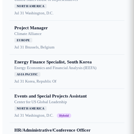
NORTH AMERICA
Jul 31
Washington, D.C.
Project Manager
Climate Alliance
EUROPE
Jul 31
Brussels, Belgium
Energy Finance Specialist, South Korea
Energy Economics and Financial Analysis (IEEFA)
ASIA PACIFIC
Jul 31
Korea, Republic Of
Events and Special Projects Assistant
Center for US Global Leadership
NORTH AMERICA
Jul 31
Washington, D.C.
Hybrid
HR/Administrative/Conference Officer