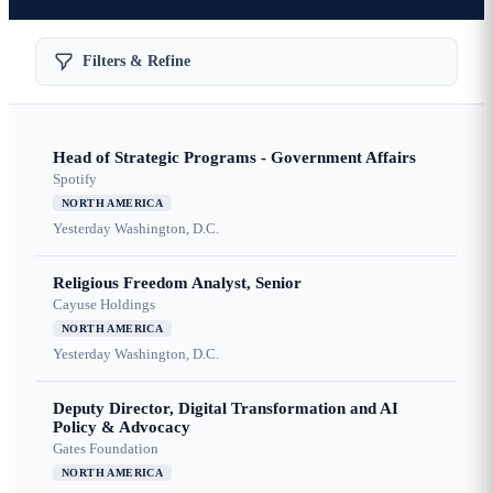
Filters & Refine
Head of Strategic Programs - Government Affairs
Spotify
NORTH AMERICA
Yesterday
Washington, D.C.
Religious Freedom Analyst, Senior
Cayuse Holdings
NORTH AMERICA
Yesterday
Washington, D.C.
Deputy Director, Digital Transformation and AI
Policy & Advocacy
Gates Foundation
NORTH AMERICA