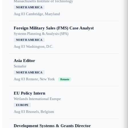
Massachusetts Institute of Technology
NORTH AMERICA
Aug 03
Cambridge, Maryland
Foreign Military Sales (FMS) Case Analyst
Systems Planning & Analysis (SPA)
NORTH AMERICA
Aug 03
Washington, D.C.
Asia Editor
Semafor
NORTH AMERICA
Aug 03
Remote, New York
Remote
EU Policy Intern
Wetlands International Europe
EUROPE
Aug 03
Brussels, Belgium
Development Systems & Grants Director