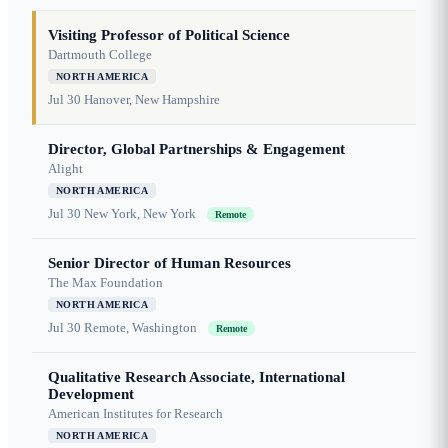
Visiting Professor of Political Science
Dartmouth College
NORTH AMERICA
Jul 30
Hanover, New Hampshire
Director, Global Partnerships & Engagement
Alight
NORTH AMERICA
Jul 30
New York, New York
Remote
Senior Director of Human Resources
The Max Foundation
NORTH AMERICA
Jul 30
Remote, Washington
Remote
Qualitative Research Associate, International
Development
American Institutes for Research
NORTH AMERICA