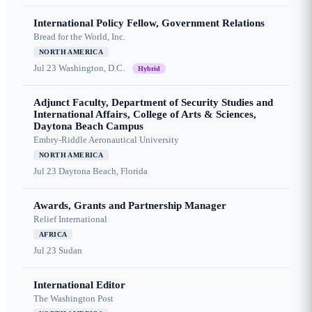
International Policy Fellow, Government Relations
Bread for the World, Inc.
NORTH AMERICA
Jul 23
Washington, D.C.
Hybrid
Adjunct Faculty, Department of Security Studies and
International Affairs, College of Arts & Sciences,
Daytona Beach Campus
Embry-Riddle Aeronautical University
NORTH AMERICA
Jul 23
Daytona Beach, Florida
Awards, Grants and Partnership Manager
Relief International
AFRICA
Jul 23
Sudan
International Editor
The Washington Post