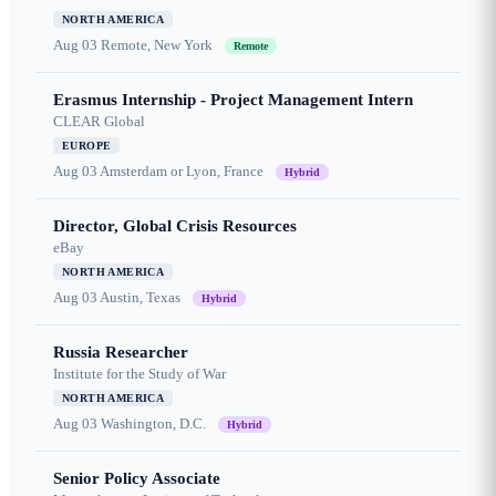
NORTH AMERICA
Aug 03
Remote, New York
Remote
Erasmus Internship - Project Management Intern
CLEAR Global
EUROPE
Aug 03
Amsterdam or Lyon, France
Hybrid
Director, Global Crisis Resources
eBay
NORTH AMERICA
Aug 03
Austin, Texas
Hybrid
Russia Researcher
Institute for the Study of War
NORTH AMERICA
Aug 03
Washington, D.C.
Hybrid
Senior Policy Associate