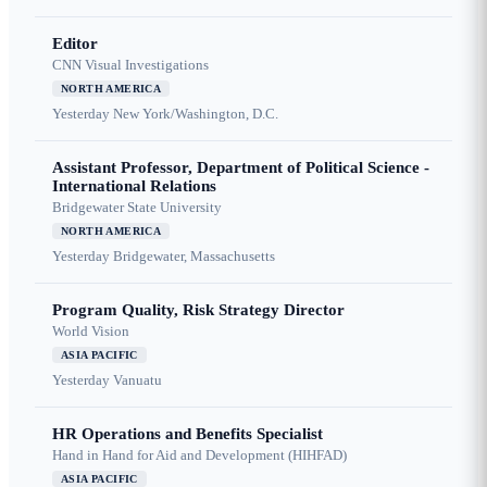
Editor
CNN Visual Investigations
NORTH AMERICA
Yesterday
New York/Washington, D.C.
Assistant Professor, Department of Political Science -
International Relations
Bridgewater State University
NORTH AMERICA
Yesterday
Bridgewater, Massachusetts
Program Quality, Risk Strategy Director
World Vision
ASIA PACIFIC
Yesterday
Vanuatu
HR Operations and Benefits Specialist
Hand in Hand for Aid and Development (HIHFAD)
ASIA PACIFIC