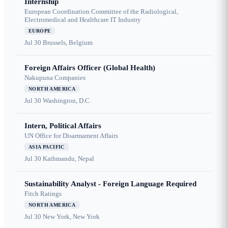
Internship
European Coordination Committee of the Radiological,
Electromedical and Healthcare IT Industry
EUROPE
Jul 30
Brussels, Belgium
Foreign Affairs Officer (Global Health)
Nakupuna Companies
NORTH AMERICA
Jul 30
Washington, D.C.
Intern, Political Affairs
UN Office for Disarmament Affairs
ASIA PACIFIC
Jul 30
Kathmandu, Nepal
Sustainability Analyst - Foreign Language Required
Fitch Ratings
NORTH AMERICA
Jul 30
New York, New York