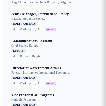
Aug 03
Bangkok, Berlin or Brussels , Belgium
Senior Manager, International Policy
National Audubon Society
NORTH AMERICA
Jul 31
Washington, D.C.
Hybrid
Communications Assistant
Civil Society Europe
EUROPE
Jul 31
Brussels, Belgium
Director of Government Affairs
Peterson Institute for International Economics
NORTH AMERICA
Jul 31
Washington, D.C.
Hybrid
Vice President of Programs
Honnold Foundation
NORTH AMERICA