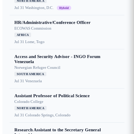
NORTH AMERICA
Jul 31
Washington, D.C.
Hybrid
HR/Administrative/Conference Officer
ECOWAS Commission
AFRICA
Jul 31
Lome, Togo
Access and Security Advisor - INGO Forum
Venezuela
Norwegian Refugee Council
SOUTH AMERICA
Jul 31
Venezuela
Assistant Professor of Political Science
Colorado College
NORTH AMERICA
Jul 31
Colorado Springs, Colorado
Research Assistant to the Secretary General