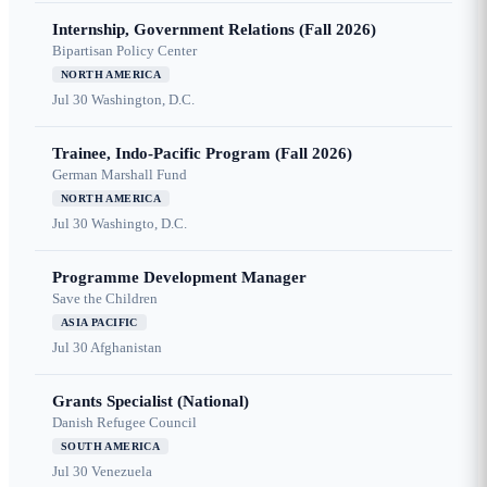
Internship, Government Relations (Fall 2026)
Bipartisan Policy Center
NORTH AMERICA
Jul 30
Washington, D.C.
Trainee, Indo-Pacific Program (Fall 2026)
German Marshall Fund
NORTH AMERICA
Jul 30
Washingto, D.C.
Programme Development Manager
Save the Children
ASIA PACIFIC
Jul 30
Afghanistan
Grants Specialist (National)
Danish Refugee Council
SOUTH AMERICA
Jul 30
Venezuela