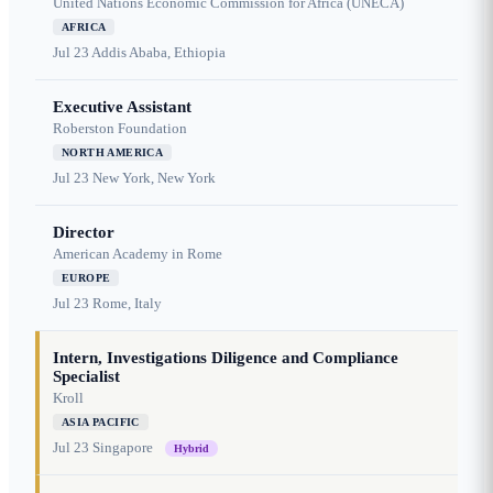
United Nations Economic Commission for Africa (UNECA)
AFRICA
Jul 23
Addis Ababa, Ethiopia
Executive Assistant
Roberston Foundation
NORTH AMERICA
Jul 23
New York, New York
Director
American Academy in Rome
EUROPE
Jul 23
Rome, Italy
Intern, Investigations Diligence and Compliance
Specialist
Kroll
ASIA PACIFIC
Jul 23
Singapore
Hybrid