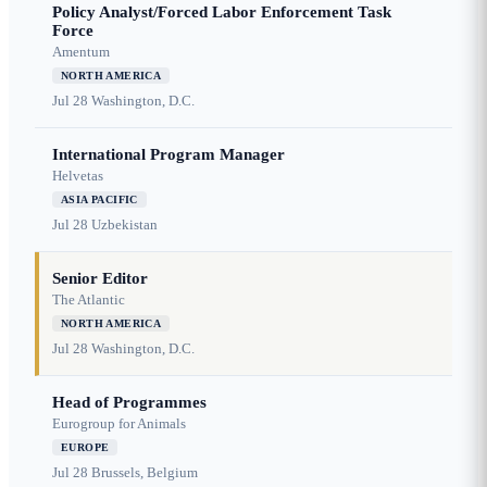
Policy Analyst/Forced Labor Enforcement Task
Force
Amentum
NORTH AMERICA
Jul 28
Washington, D.C.
International Program Manager
Helvetas
ASIA PACIFIC
Jul 28
Uzbekistan
Senior Editor
The Atlantic
NORTH AMERICA
Jul 28
Washington, D.C.
Head of Programmes
Eurogroup for Animals
EUROPE
Jul 28
Brussels, Belgium