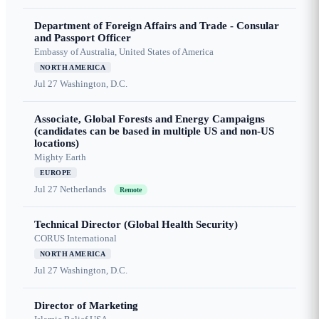
Department of Foreign Affairs and Trade - Consular
and Passport Officer
Embassy of Australia, United States of America
NORTH AMERICA
Jul 27
Washington, D.C.
Associate, Global Forests and Energy Campaigns
(candidates can be based in multiple US and non-US
locations)
Mighty Earth
EUROPE
Jul 27
Netherlands
Remote
Technical Director (Global Health Security)
CORUS International
NORTH AMERICA
Jul 27
Washington, D.C.
Director of Marketing