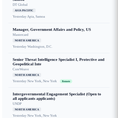
DT Global
ASIA PACIFIC
Yesterday
Apia, Samoa
Manager, Government Affairs and Policy, US
Mastercard
NORTH AMERICA
Yesterday
Washington, D.C.
Senior Threat Intelligence Specialist I, Protective and
Geopolitical Inte
CoreWeave
NORTH AMERICA
Yesterday
New York, New York
Remote
Intergovernmental Engagement Specialist (Open to
all applicants applicants)
UNDP
NORTH AMERICA
Yesterday
New York, New York