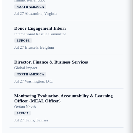
Islamic Relief USA
NORTH AMERICA
Jul 27
Alexandria, Virginia
Donor Engagement Intern
International Rescue Committee
EUROPE
Jul 27
Brussels, Belgium
Director, Finance & Business Services
Global Impact
NORTH AMERICA
Jul 27
Washington, D.C.
Monitoring Evaluation, Accountability & Learning
Officer (MEAL Officer)
Oxfam Novib
AFRICA
Jul 27
Tunis, Tunisia