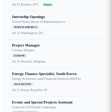
Jul 31
Remote, D.C.
Remote
Internship Openings
United States House of Representatives
NORTH AMERICA
Jul 31
Washington, D.C.
Project Manager
Climate Alliance
EUROPE
Jul 31
Brussels, Belgium
Energy Finance Specialist, South Korea
Energy Economics and Financial Analysis (IEEFA)
ASIA PACIFIC
Jul 31
Korea, Republic Of
Events and Special Projects Assistant
Center for US Global Leadership