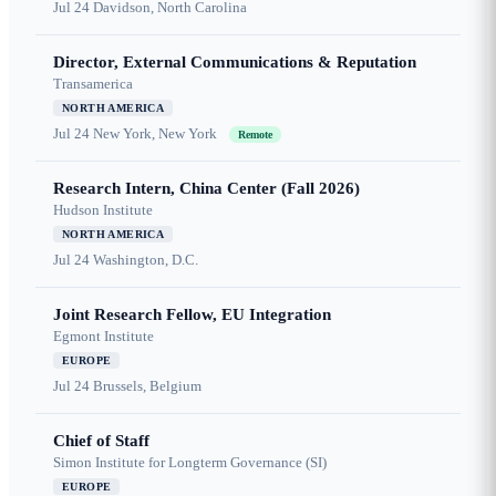
Jul 24
Davidson, North Carolina
Director, External Communications & Reputation
Transamerica
NORTH AMERICA
Jul 24
New York, New York
Remote
Research Intern, China Center (Fall 2026)
Hudson Institute
NORTH AMERICA
Jul 24
Washington, D.C.
Joint Research Fellow, EU Integration
Egmont Institute
EUROPE
Jul 24
Brussels, Belgium
Chief of Staff
Simon Institute for Longterm Governance (SI)
EUROPE