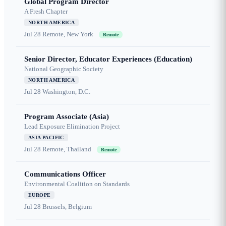
Global Program Director
A Fresh Chapter
NORTH AMERICA
Jul 28
Remote, New York
Remote
Senior Director, Educator Experiences (Education)
National Geographic Society
NORTH AMERICA
Jul 28
Washington, D.C.
Program Associate (Asia)
Lead Exposure Elimination Project
ASIA PACIFIC
Jul 28
Remote, Thailand
Remote
Communications Officer
Environmental Coalition on Standards
EUROPE
Jul 28
Brussels, Belgium