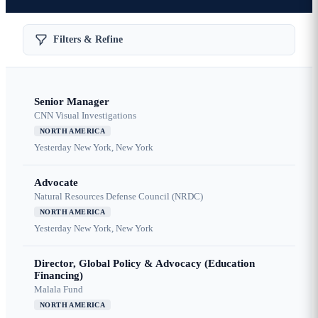
Filters & Refine
Senior Manager
CNN Visual Investigations
NORTH AMERICA
Yesterday
New York, New York
Advocate
Natural Resources Defense Council (NRDC)
NORTH AMERICA
Yesterday
New York, New York
Director, Global Policy & Advocacy (Education
Financing)
Malala Fund
NORTH AMERICA