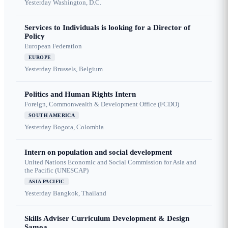
Yesterday
Washington, D.C.
Services to Individuals is looking for a Director of
Policy
European Federation
EUROPE
Yesterday
Brussels, Belgium
Politics and Human Rights Intern
Foreign, Commonwealth & Development Office (FCDO)
SOUTH AMERICA
Yesterday
Bogota, Colombia
Intern on population and social development
United Nations Economic and Social Commission for Asia and
the Pacific (UNESCAP)
ASIA PACIFIC
Yesterday
Bangkok, Thailand
Skills Adviser Curriculum Development & Design
Samoa