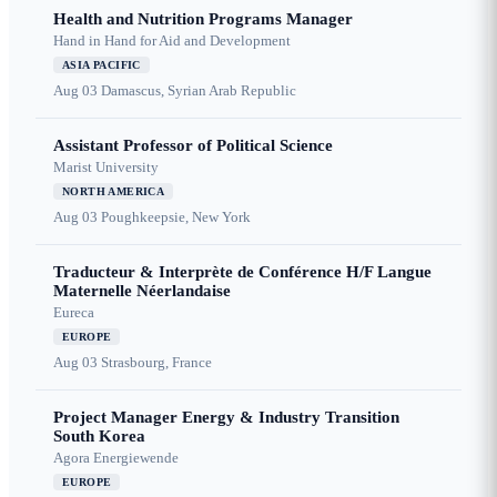
Health and Nutrition Programs Manager
Hand in Hand for Aid and Development
ASIA PACIFIC
Aug 03
Damascus, Syrian Arab Republic
Assistant Professor of Political Science
Marist University
NORTH AMERICA
Aug 03
Poughkeepsie, New York
Traducteur & Interprète de Conférence H/F Langue
Maternelle Néerlandaise
Eureca
EUROPE
Aug 03
Strasbourg, France
Project Manager Energy & Industry Transition
South Korea
Agora Energiewende
EUROPE