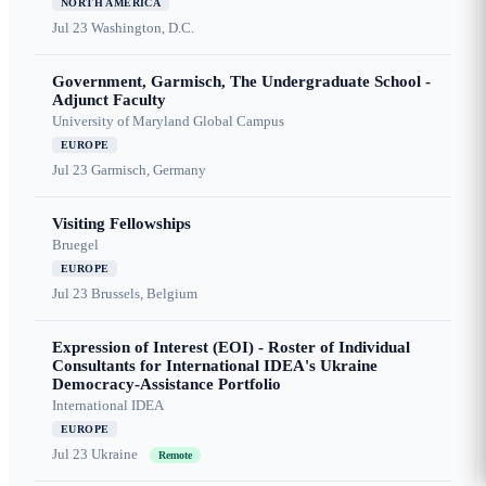
NORTH AMERICA
Jul 23
Washington, D.C.
Government, Garmisch, The Undergraduate School -
Adjunct Faculty
University of Maryland Global Campus
EUROPE
Jul 23
Garmisch, Germany
Visiting Fellowships
Bruegel
EUROPE
Jul 23
Brussels, Belgium
Expression of Interest (EOI) - Roster of Individual
Consultants for International IDEA's Ukraine
Democracy-Assistance Portfolio
International IDEA
EUROPE
Jul 23
Ukraine
Remote