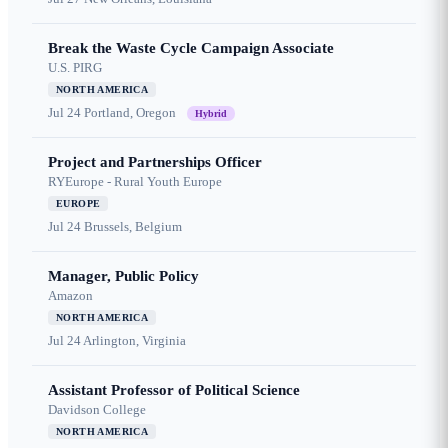
Break the Waste Cycle Campaign Associate
U.S. PIRG
NORTH AMERICA
Jul 24
Portland, Oregon
Hybrid
Project and Partnerships Officer
RYEurope - Rural Youth Europe
EUROPE
Jul 24
Brussels, Belgium
Manager, Public Policy
Amazon
NORTH AMERICA
Jul 24
Arlington, Virginia
Assistant Professor of Political Science
Davidson College
NORTH AMERICA