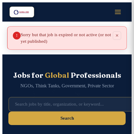
Sorry but that job is expired or not active (or not
×
!
yet published)
Jobs for
Global
Professionals
NGOs, Think Tanks, Government, Private Sector
Search