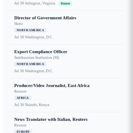
Jul 30
Arlington, Virginia
Remote
Director of Government Affairs
Hertz
NORTH AMERICA
Jul 30
Washington, D.C.
Export Compliance Officer
Smithsonian Institution (SI)
NORTH AMERICA
Jul 30
Washington, D.C.
Producer/Video Journalist, East Africa
Reuters
AFRICA
Jul 30
Nairobi, Kenya
News Translator with Italian, Reuters
Reuters
EUROPE