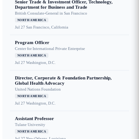
Senior Trade & Investment Officer, Technology,
Department for Business and Trade
British Consulate-General in San Francisco
NORTH AMERICA
Jul 27
San Francisco, California
Program Officer
Center for International Private Enterprise
NORTH AMERICA
Jul 27
Washington, D.C.
Director, Corporate & Foundation Partnership,
Global Health Advocacy
United Nations Foundation
NORTH AMERICA
Jul 27
Washington, D.C.
Assistant Professor
Tulane University
NORTH AMERICA
Jul 27
New Orleans, Louisiana