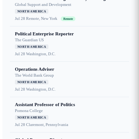
Global Support and Development
NORTH AMERICA
Jul 28
Remote, New York
Remote
Political Enterprise Reporter
The Guardian US
NORTH AMERICA
Jul 28
Washington, D.C.
Operations Adviser
The World Bank Group
NORTH AMERICA
Jul 28
Washington, D.C.
Assistant Professor of Politics
Pomona College
NORTH AMERICA
Jul 28
Claremont, Pennsylvania