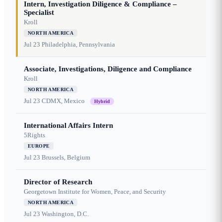
Intern, Investigation Diligence & Compliance –
Specialist
Kroll
NORTH AMERICA
Jul 23
Philadelphia, Pennsylvania
Associate, Investigations, Diligence and Compliance
Kroll
NORTH AMERICA
Jul 23
CDMX, Mexico
Hybrid
International Affairs Intern
5Rights
EUROPE
Jul 23
Brussels, Belgium
Director of Research
Georgetown Institute for Women, Peace, and Security
NORTH AMERICA
Jul 23
Washington, D.C.