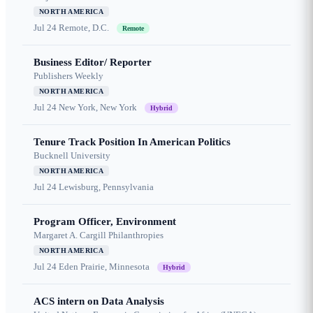
NORTH AMERICA
Jul 24
Remote, D.C.
Remote
Business Editor/ Reporter
Publishers Weekly
NORTH AMERICA
Jul 24
New York, New York
Hybrid
Tenure Track Position In American Politics
Bucknell University
NORTH AMERICA
Jul 24
Lewisburg, Pennsylvania
Program Officer, Environment
Margaret A. Cargill Philanthropies
NORTH AMERICA
Jul 24
Eden Prairie, Minnesota
Hybrid
ACS intern on Data Analysis