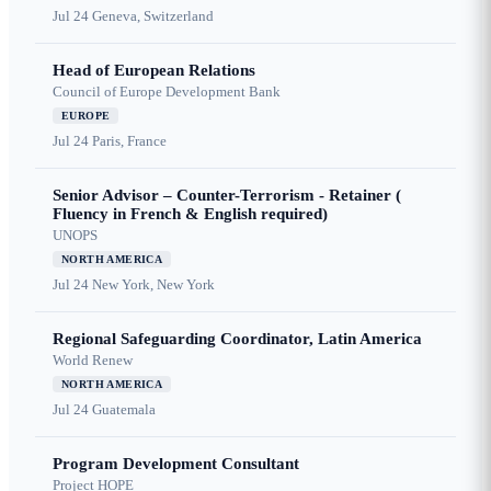
Jul 24
Geneva, Switzerland
Head of European Relations
Council of Europe Development Bank
EUROPE
Jul 24
Paris, France
Senior Advisor – Counter-Terrorism - Retainer (
Fluency in French & English required)
UNOPS
NORTH AMERICA
Jul 24
New York, New York
Regional Safeguarding Coordinator, Latin America
World Renew
NORTH AMERICA
Jul 24
Guatemala
Program Development Consultant
Project HOPE