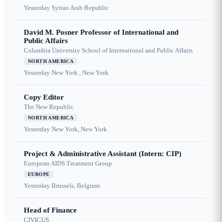
Yesterday
Syrian Arab Republic
David M. Posner Professor of International and
Public Affairs
Columbia University School of International and Public Affairs
NORTH AMERICA
Yesterday
New York , New York
Copy Editor
The New Republic
NORTH AMERICA
Yesterday
New York, New York
Project & Administrative Assistant (Intern: CIP)
European AIDS Treatment Group
EUROPE
Yesterday
Brussels, Belgium
Head of Finance
CIVICUS