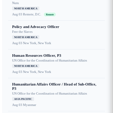
Nuru
NORTH AMERICA
Aug 03
Remote, D.C.
Remote
Policy and Advocacy Officer
Free the Slaves
NORTH AMERICA
Aug 03
New York, New York
Human Resources Officer, P3
UN Office for the Coordination of Humanitarian Affairs
NORTH AMERICA
Aug 03
New York, New York
Humanitarian Affairs Officer / Head of Sub-Office,
P3
UN Office for the Coordination of Humanitarian Affairs
ASIA PACIFIC
Aug 03
Myanmar