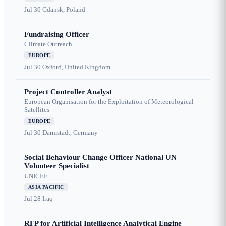
Jul 30
Gdansk, Poland
Fundraising Officer
Climate Outreach
EUROPE
Jul 30
Oxford, United Kingdom
Project Controller Analyst
European Organisation for the Exploitation of Meteorological
Satellites
EUROPE
Jul 30
Darmstadt, Germany
Social Behaviour Change Officer National UN
Volunteer Specialist
UNICEF
ASIA PACIFIC
Jul 28
Iraq
RFP for Artificial Intelligence Analytical Engine