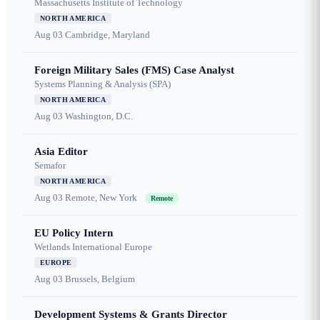
Massachusetts Institute of Technology
NORTH AMERICA
Aug 03
Cambridge, Maryland
Foreign Military Sales (FMS) Case Analyst
Systems Planning & Analysis (SPA)
NORTH AMERICA
Aug 03
Washington, D.C.
Asia Editor
Semafor
NORTH AMERICA
Aug 03
Remote, New York
Remote
EU Policy Intern
Wetlands International Europe
EUROPE
Aug 03
Brussels, Belgium
Development Systems & Grants Director