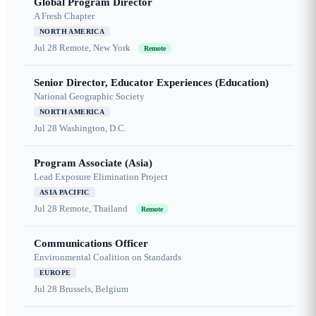
Global Program Director
A Fresh Chapter
NORTH AMERICA
Jul 28
Remote, New York
Remote
Senior Director, Educator Experiences (Education)
National Geographic Society
NORTH AMERICA
Jul 28
Washington, D.C.
Program Associate (Asia)
Lead Exposure Elimination Project
ASIA PACIFIC
Jul 28
Remote, Thailand
Remote
Communications Officer
Environmental Coalition on Standards
EUROPE
Jul 28
Brussels, Belgium