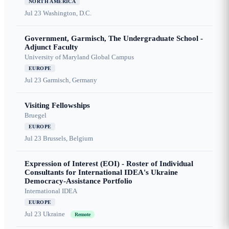
NORTH AMERICA
Jul 23
Washington, D.C.
Government, Garmisch, The Undergraduate School -
Adjunct Faculty
University of Maryland Global Campus
EUROPE
Jul 23
Garmisch, Germany
Visiting Fellowships
Bruegel
EUROPE
Jul 23
Brussels, Belgium
Expression of Interest (EOI) - Roster of Individual
Consultants for International IDEA's Ukraine
Democracy-Assistance Portfolio
International IDEA
EUROPE
Jul 23
Ukraine
Remote