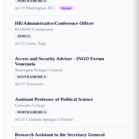
NORTH AMERICA
Jul 31
Washington, D.C.
Hybrid
HR/Administrative/Conference Officer
ECOWAS Commission
AFRICA
Jul 31
Lome, Togo
Access and Security Advisor - INGO Forum
Venezuela
Norwegian Refugee Council
SOUTH AMERICA
Jul 31
Venezuela
Assistant Professor of Political Science
Colorado College
NORTH AMERICA
Jul 31
Colorado Springs, Colorado
Research Assistant to the Secretary General