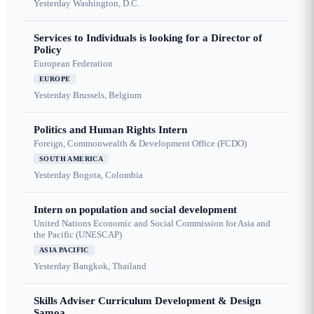
Yesterday
Washington, D.C.
Services to Individuals is looking for a Director of
Policy
European Federation
EUROPE
Yesterday
Brussels, Belgium
Politics and Human Rights Intern
Foreign, Commonwealth & Development Office (FCDO)
SOUTH AMERICA
Yesterday
Bogota, Colombia
Intern on population and social development
United Nations Economic and Social Commission for Asia and
the Pacific (UNESCAP)
ASIA PACIFIC
Yesterday
Bangkok, Thailand
Skills Adviser Curriculum Development & Design
Samoa