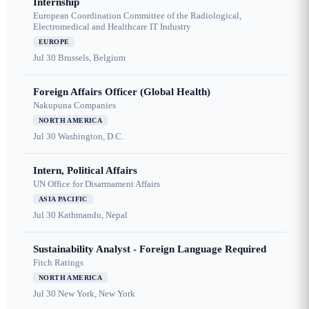
Internship
European Coordination Committee of the Radiological,
Electromedical and Healthcare IT Industry
EUROPE
Jul 30
Brussels, Belgium
Foreign Affairs Officer (Global Health)
Nakupuna Companies
NORTH AMERICA
Jul 30
Washington, D.C.
Intern, Political Affairs
UN Office for Disarmament Affairs
ASIA PACIFIC
Jul 30
Kathmandu, Nepal
Sustainability Analyst - Foreign Language Required
Fitch Ratings
NORTH AMERICA
Jul 30
New York, New York