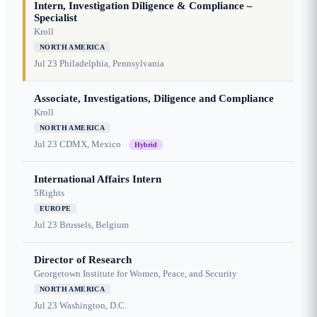
Intern, Investigation Diligence & Compliance –
Specialist
Kroll
NORTH AMERICA
Jul 23
Philadelphia, Pennsylvania
Associate, Investigations, Diligence and Compliance
Kroll
NORTH AMERICA
Jul 23
CDMX, Mexico
Hybrid
International Affairs Intern
5Rights
EUROPE
Jul 23
Brussels, Belgium
Director of Research
Georgetown Institute for Women, Peace, and Security
NORTH AMERICA
Jul 23
Washington, D.C.