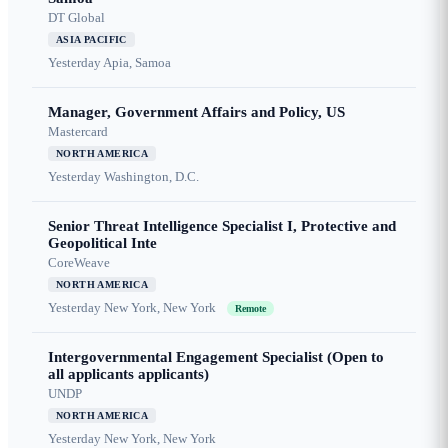
DT Global
ASIA PACIFIC
Yesterday
Apia, Samoa
Manager, Government Affairs and Policy, US
Mastercard
NORTH AMERICA
Yesterday
Washington, D.C.
Senior Threat Intelligence Specialist I, Protective and
Geopolitical Inte
CoreWeave
NORTH AMERICA
Yesterday
New York, New York
Remote
Intergovernmental Engagement Specialist (Open to
all applicants applicants)
UNDP
NORTH AMERICA
Yesterday
New York, New York