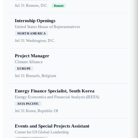
Jul 31
Remote, D.C.
Remote
Internship Openings
United States House of Representatives
NORTH AMERICA
Jul 31
Washington, D.C.
Project Manager
Climate Alliance
EUROPE
Jul 31
Brussels, Belgium
Energy Finance Specialist, South Korea
Energy Economics and Financial Analysis (IEEFA)
ASIA PACIFIC
Jul 31
Korea, Republic Of
Events and Special Projects Assistant
Center for US Global Leadership