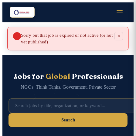
Sorry but that job is expired or not active (or not
×
!
yet published)
Jobs for
Global
Professionals
NGOs, Think Tanks, Government, Private Sector
Search