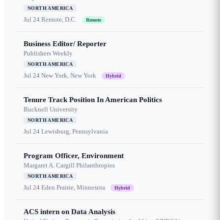
NORTH AMERICA
Jul 24
Remote, D.C.
Remote
Business Editor/ Reporter
Publishers Weekly
NORTH AMERICA
Jul 24
New York, New York
Hybrid
Tenure Track Position In American Politics
Bucknell University
NORTH AMERICA
Jul 24
Lewisburg, Pennsylvania
Program Officer, Environment
Margaret A. Cargill Philanthropies
NORTH AMERICA
Jul 24
Eden Prairie, Minnesota
Hybrid
ACS intern on Data Analysis