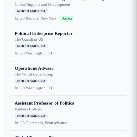
Global Support and Development
NORTH AMERICA
Jul 28
Remote, New York
Remote
Political Enterprise Reporter
The Guardian US
NORTH AMERICA
Jul 28
Washington, D.C.
Operations Adviser
The World Bank Group
NORTH AMERICA
Jul 28
Washington, D.C.
Assistant Professor of Politics
Pomona College
NORTH AMERICA
Jul 28
Claremont, Pennsylvania