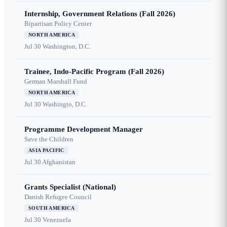
Internship, Government Relations (Fall 2026)
Bipartisan Policy Center
NORTH AMERICA
Jul 30
Washington, D.C.
Trainee, Indo-Pacific Program (Fall 2026)
German Marshall Fund
NORTH AMERICA
Jul 30
Washingto, D.C.
Programme Development Manager
Save the Children
ASIA PACIFIC
Jul 30
Afghanistan
Grants Specialist (National)
Danish Refugee Council
SOUTH AMERICA
Jul 30
Venezuela