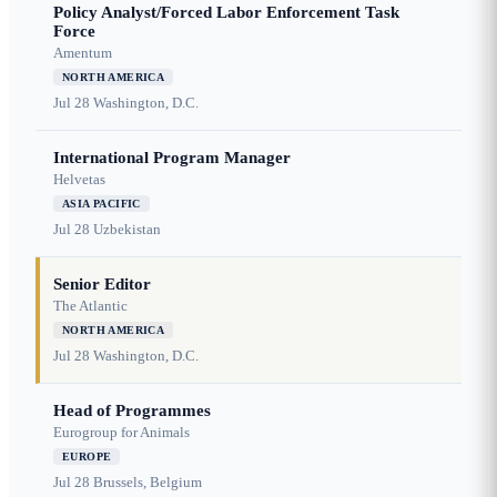
Policy Analyst/Forced Labor Enforcement Task
Force
Amentum
NORTH AMERICA
Jul 28
Washington, D.C.
International Program Manager
Helvetas
ASIA PACIFIC
Jul 28
Uzbekistan
Senior Editor
The Atlantic
NORTH AMERICA
Jul 28
Washington, D.C.
Head of Programmes
Eurogroup for Animals
EUROPE
Jul 28
Brussels, Belgium