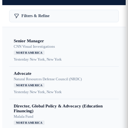
Filters & Refine
Senior Manager
CNN Visual Investigations
NORTH AMERICA
Yesterday
New York, New York
Advocate
Natural Resources Defense Council (NRDC)
NORTH AMERICA
Yesterday
New York, New York
Director, Global Policy & Advocacy (Education
Financing)
Malala Fund
NORTH AMERICA