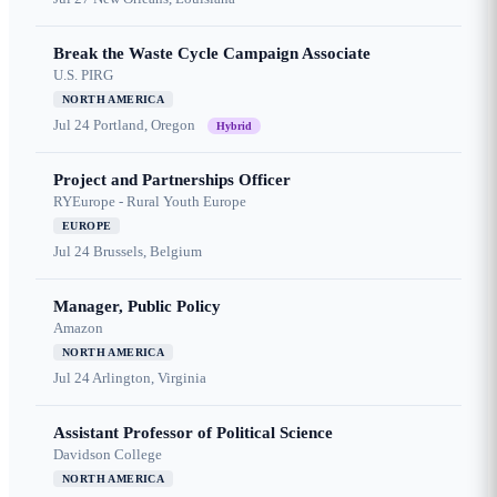
Break the Waste Cycle Campaign Associate
U.S. PIRG
NORTH AMERICA
Jul 24
Portland, Oregon
Hybrid
Project and Partnerships Officer
RYEurope - Rural Youth Europe
EUROPE
Jul 24
Brussels, Belgium
Manager, Public Policy
Amazon
NORTH AMERICA
Jul 24
Arlington, Virginia
Assistant Professor of Political Science
Davidson College
NORTH AMERICA