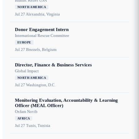
Islamic Relief USA
NORTH AMERICA
Jul 27
Alexandria, Virginia
Donor Engagement Intern
International Rescue Committee
EUROPE
Jul 27
Brussels, Belgium
Director, Finance & Business Services
Global Impact
NORTH AMERICA
Jul 27
Washington, D.C.
Monitoring Evaluation, Accountability & Learning
Officer (MEAL Officer)
Oxfam Novib
AFRICA
Jul 27
Tunis, Tunisia