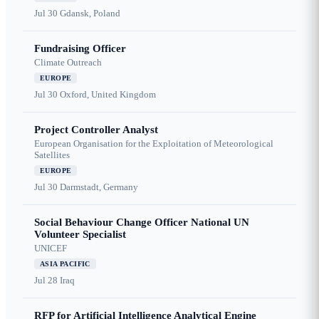
Jul 30
Gdansk, Poland
Fundraising Officer
Climate Outreach
EUROPE
Jul 30
Oxford, United Kingdom
Project Controller Analyst
European Organisation for the Exploitation of Meteorological
Satellites
EUROPE
Jul 30
Darmstadt, Germany
Social Behaviour Change Officer National UN
Volunteer Specialist
UNICEF
ASIA PACIFIC
Jul 28
Iraq
RFP for Artificial Intelligence Analytical Engine