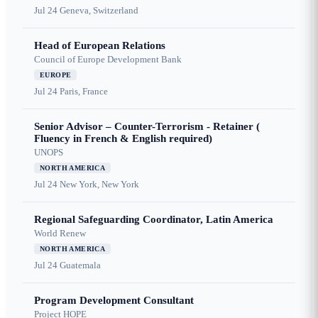
Jul 24
Geneva, Switzerland
Head of European Relations
Council of Europe Development Bank
EUROPE
Jul 24
Paris, France
Senior Advisor – Counter-Terrorism - Retainer (
Fluency in French & English required)
UNOPS
NORTH AMERICA
Jul 24
New York, New York
Regional Safeguarding Coordinator, Latin America
World Renew
NORTH AMERICA
Jul 24
Guatemala
Program Development Consultant
Project HOPE