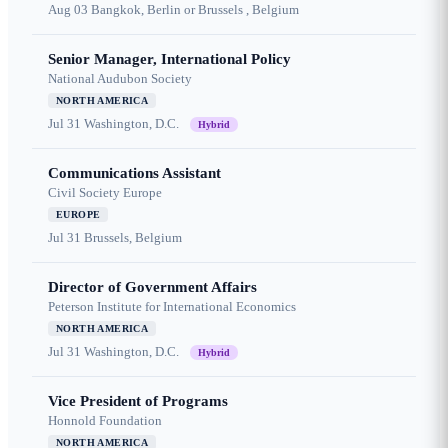
Aug 03
Bangkok, Berlin or Brussels , Belgium
Senior Manager, International Policy
National Audubon Society
NORTH AMERICA
Jul 31
Washington, D.C.
Hybrid
Communications Assistant
Civil Society Europe
EUROPE
Jul 31
Brussels, Belgium
Director of Government Affairs
Peterson Institute for International Economics
NORTH AMERICA
Jul 31
Washington, D.C.
Hybrid
Vice President of Programs
Honnold Foundation
NORTH AMERICA