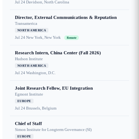
Jul 24
Davidson, North Carolina
Director, External Communications & Reputation
Transamerica
NORTH AMERICA
Jul 24
New York, New York
Remote
Research Intern, China Center (Fall 2026)
Hudson Institute
NORTH AMERICA
Jul 24
Washington, D.C.
Joint Research Fellow, EU Integration
Egmont Institute
EUROPE
Jul 24
Brussels, Belgium
Chief of Staff
Simon Institute for Longterm Governance (SI)
EUROPE