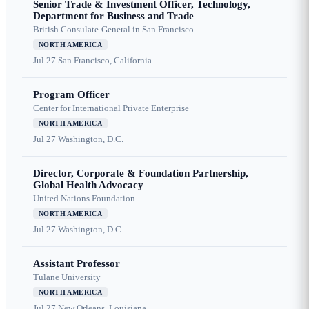
Senior Trade & Investment Officer, Technology,
Department for Business and Trade
British Consulate-General in San Francisco
NORTH AMERICA
Jul 27
San Francisco, California
Program Officer
Center for International Private Enterprise
NORTH AMERICA
Jul 27
Washington, D.C.
Director, Corporate & Foundation Partnership,
Global Health Advocacy
United Nations Foundation
NORTH AMERICA
Jul 27
Washington, D.C.
Assistant Professor
Tulane University
NORTH AMERICA
Jul 27
New Orleans, Louisiana