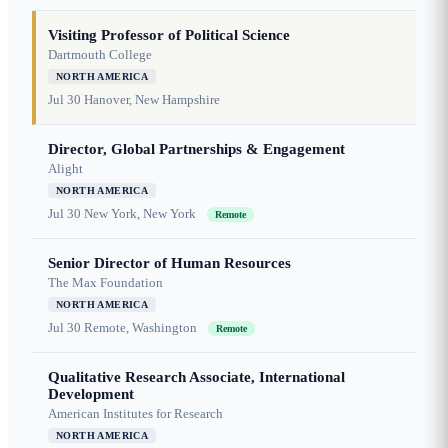
Visiting Professor of Political Science
Dartmouth College
NORTH AMERICA
Jul 30
Hanover, New Hampshire
Director, Global Partnerships & Engagement
Alight
NORTH AMERICA
Jul 30
New York, New York
Remote
Senior Director of Human Resources
The Max Foundation
NORTH AMERICA
Jul 30
Remote, Washington
Remote
Qualitative Research Associate, International
Development
American Institutes for Research
NORTH AMERICA