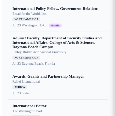
International Policy Fellow, Government Relations
Bread for the World, Inc.
NORTH AMERICA
Jul 23
Washington, D.C.
Hybrid
Adjunct Faculty, Department of Security Studies and
International Affairs, College of Arts & Sciences,
Daytona Beach Campus
Embry-Riddle Aeronautical University
NORTH AMERICA
Jul 23
Daytona Beach, Florida
Awards, Grants and Partnership Manager
Relief International
AFRICA
Jul 23
Sudan
International Editor
The Washington Post