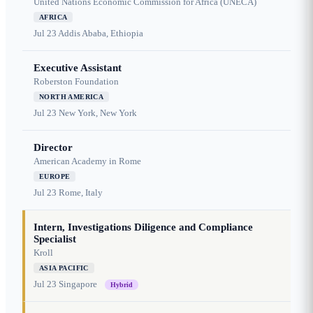
United Nations Economic Commission for Africa (UNECA)
AFRICA
Jul 23
Addis Ababa, Ethiopia
Executive Assistant
Roberston Foundation
NORTH AMERICA
Jul 23
New York, New York
Director
American Academy in Rome
EUROPE
Jul 23
Rome, Italy
Intern, Investigations Diligence and Compliance
Specialist
Kroll
ASIA PACIFIC
Jul 23
Singapore
Hybrid