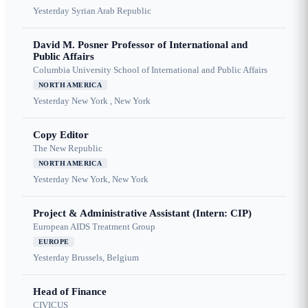
Yesterday
Syrian Arab Republic
David M. Posner Professor of International and
Public Affairs
Columbia University School of International and Public Affairs
NORTH AMERICA
Yesterday
New York , New York
Copy Editor
The New Republic
NORTH AMERICA
Yesterday
New York, New York
Project & Administrative Assistant (Intern: CIP)
European AIDS Treatment Group
EUROPE
Yesterday
Brussels, Belgium
Head of Finance
CIVICUS