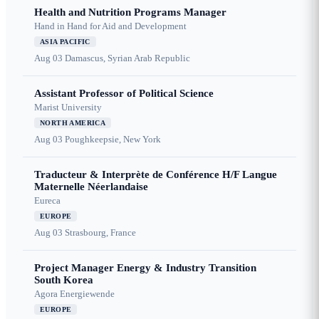
Health and Nutrition Programs Manager
Hand in Hand for Aid and Development
ASIA PACIFIC
Aug 03
Damascus, Syrian Arab Republic
Assistant Professor of Political Science
Marist University
NORTH AMERICA
Aug 03
Poughkeepsie, New York
Traducteur & Interprète de Conférence H/F Langue
Maternelle Néerlandaise
Eureca
EUROPE
Aug 03
Strasbourg, France
Project Manager Energy & Industry Transition
South Korea
Agora Energiewende
EUROPE