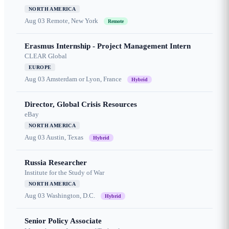
NORTH AMERICA
Aug 03
Remote, New York
Remote
Erasmus Internship - Project Management Intern
CLEAR Global
EUROPE
Aug 03
Amsterdam or Lyon, France
Hybrid
Director, Global Crisis Resources
eBay
NORTH AMERICA
Aug 03
Austin, Texas
Hybrid
Russia Researcher
Institute for the Study of War
NORTH AMERICA
Aug 03
Washington, D.C.
Hybrid
Senior Policy Associate