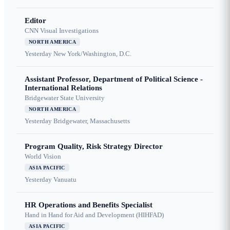
Editor
CNN Visual Investigations
NORTH AMERICA
Yesterday
New York/Washington, D.C.
Assistant Professor, Department of Political Science -
International Relations
Bridgewater State University
NORTH AMERICA
Yesterday
Bridgewater, Massachusetts
Program Quality, Risk Strategy Director
World Vision
ASIA PACIFIC
Yesterday
Vanuatu
HR Operations and Benefits Specialist
Hand in Hand for Aid and Development (HIHFAD)
ASIA PACIFIC