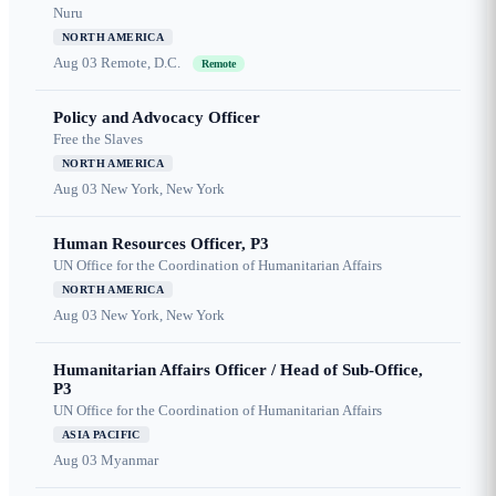
Nuru
NORTH AMERICA
Aug 03
Remote, D.C.
Remote
Policy and Advocacy Officer
Free the Slaves
NORTH AMERICA
Aug 03
New York, New York
Human Resources Officer, P3
UN Office for the Coordination of Humanitarian Affairs
NORTH AMERICA
Aug 03
New York, New York
Humanitarian Affairs Officer / Head of Sub-Office,
P3
UN Office for the Coordination of Humanitarian Affairs
ASIA PACIFIC
Aug 03
Myanmar