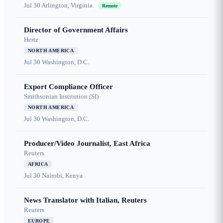
Jul 30
Arlington, Virginia
Remote
Director of Government Affairs
Hertz
NORTH AMERICA
Jul 30
Washington, D.C.
Export Compliance Officer
Smithsonian Institution (SI)
NORTH AMERICA
Jul 30
Washington, D.C.
Producer/Video Journalist, East Africa
Reuters
AFRICA
Jul 30
Nairobi, Kenya
News Translator with Italian, Reuters
Reuters
EUROPE