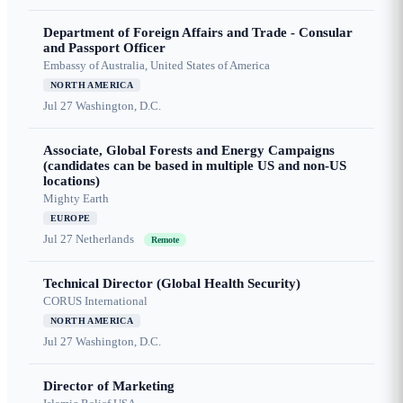
Department of Foreign Affairs and Trade - Consular
and Passport Officer
Embassy of Australia, United States of America
NORTH AMERICA
Jul 27
Washington, D.C.
Associate, Global Forests and Energy Campaigns
(candidates can be based in multiple US and non-US
locations)
Mighty Earth
EUROPE
Jul 27
Netherlands
Remote
Technical Director (Global Health Security)
CORUS International
NORTH AMERICA
Jul 27
Washington, D.C.
Director of Marketing