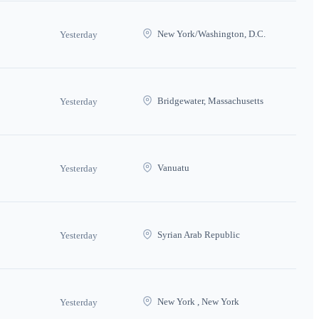
New York/Washington, D.C.
Yesterday
Bridgewater, Massachusetts
Yesterday
Vanuatu
Yesterday
Syrian Arab Republic
Yesterday
New York , New York
Yesterday