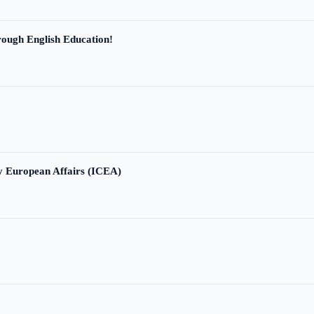
ough English Education!
ry European Affairs (ICEA)