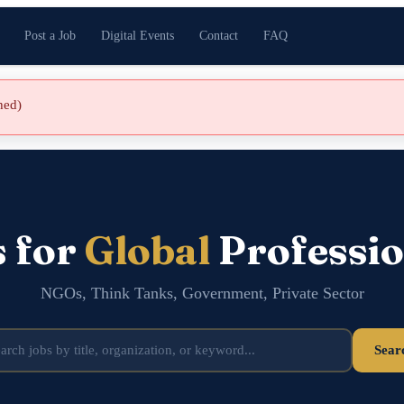
Post a Job
Digital Events
Contact
FAQ
shed)
s for
Global
Professio
NGOs, Think Tanks, Government, Private Sector
Sear