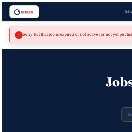
Jobs
Sorry but that job is expired or not active (or not yet publi
!
Job