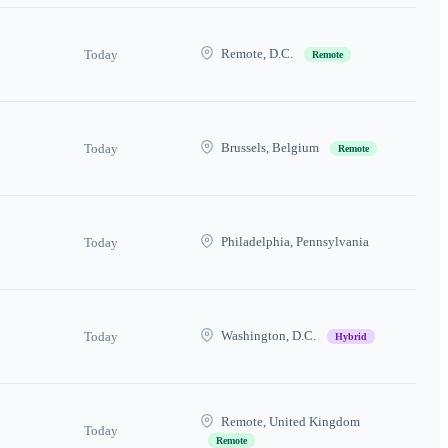
Remote, D.C.
Today
Remote
Brussels, Belgium
Today
Remote
Philadelphia, Pennsylvania
Today
Washington, D.C.
Today
Hybrid
Remote, United Kingdom
Today
Remote