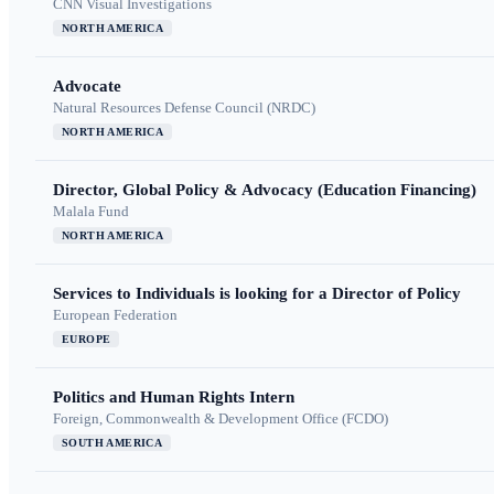
CNN Visual Investigations
NORTH AMERICA
Advocate
Natural Resources Defense Council (NRDC)
NORTH AMERICA
Director, Global Policy & Advocacy (Education Financing)
Malala Fund
NORTH AMERICA
Services to Individuals is looking for a Director of Policy
European Federation
EUROPE
Politics and Human Rights Intern
Foreign, Commonwealth & Development Office (FCDO)
SOUTH AMERICA