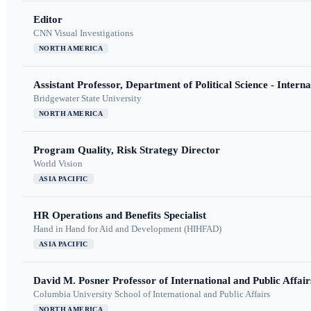
Editor
CNN Visual Investigations
NORTH AMERICA
Assistant Professor, Department of Political Science - Interna
Bridgewater State University
NORTH AMERICA
Program Quality, Risk Strategy Director
World Vision
ASIA PACIFIC
HR Operations and Benefits Specialist
Hand in Hand for Aid and Development (HIHFAD)
ASIA PACIFIC
David M. Posner Professor of International and Public Affair
Columbia University School of International and Public Affairs
NORTH AMERICA