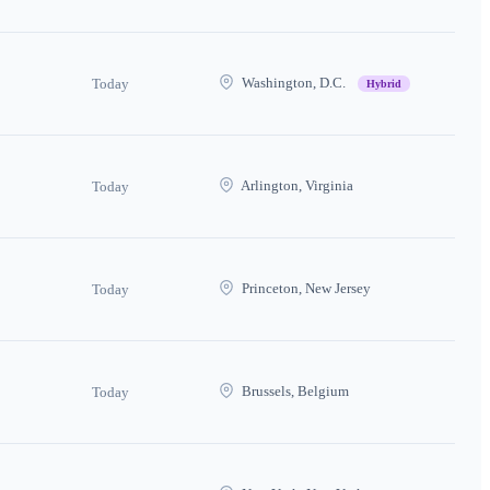
Washington, D.C.
Today
Hybrid
Arlington, Virginia
Today
Princeton, New Jersey
Today
Brussels, Belgium
Today