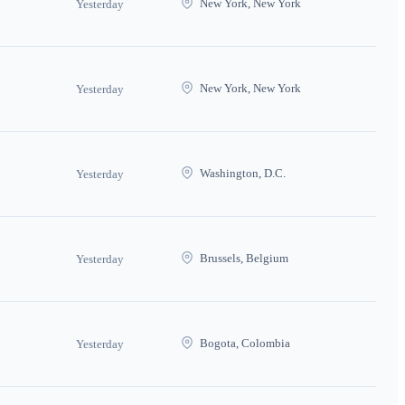
New York, New York
Yesterday
New York, New York
Yesterday
Washington, D.C.
Yesterday
Brussels, Belgium
Yesterday
Bogota, Colombia
Yesterday