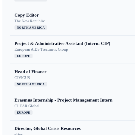
Copy Editor
The New Republic
NORTH AMERICA
Project & Administrative Assistant (Intern: CIP)
European AIDS Treatment Group
EUROPE
Head of Finance
CIVICUS
NORTH AMERICA
Erasmus Internship - Project Management Intern
CLEAR Global
EUROPE
Director, Global Crisis Resources
eBay