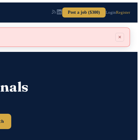
Post a job ($300)
Login
Register
×
nals
ch