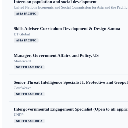
Intern on population and social development
United Nations Economic and Social Commission for Asia and the Pacif
ASIA PACIFIC
Skills Adviser Curriculum Development & Design Samoa
DT Global
ASIA PACIFIC
Manager, Government Affairs and Policy, US
Mastercard
NORTH AMERICA
Senior Threat Intelligence Specialist I, Protective and Geopoli
CoreWeave
NORTH AMERICA
Intergovernmental Engagement Specialist (Open to all applic
UNDP
NORTH AMERICA