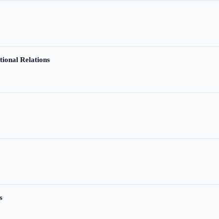
tional Relations
s