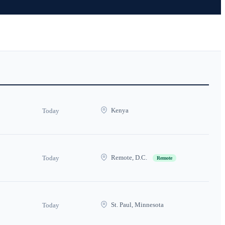
Kenya
Today
Remote, D.C.
Today
Remote
St. Paul, Minnesota
Today