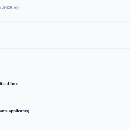
ic (UNESCAP)
tical Inte
ants applicants)