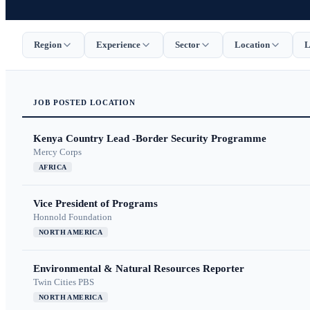
Region
Experience
Sector
Location
L
JOB
POSTED
LOCATION
Kenya Country Lead -Border Security Programme
Mercy Corps
AFRICA
Vice President of Programs
Honnold Foundation
NORTH AMERICA
Environmental & Natural Resources Reporter
Twin Cities PBS
NORTH AMERICA