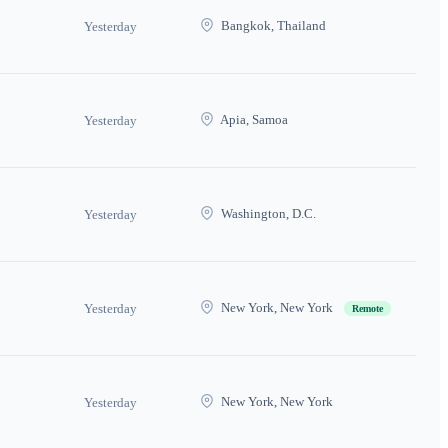
Bangkok, Thailand
Yesterday
Apia, Samoa
Yesterday
Washington, D.C.
Yesterday
New York, New York
Yesterday
Remote
New York, New York
Yesterday