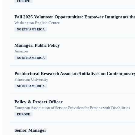
EUROPE
Fall 2026 Volunteer Opportunities: Empower Immigrants thr
Washington English Center
NORTH AMERICA
Manager, Public Policy
Amazon
NORTH AMERICA
Postdoctoral Research Associate/Initiatives on Contempora
Princeton University
NORTH AMERICA
Policy & Project Officer
European Association of Service Providers for Persons with Disabilities
EUROPE
Senior Manager