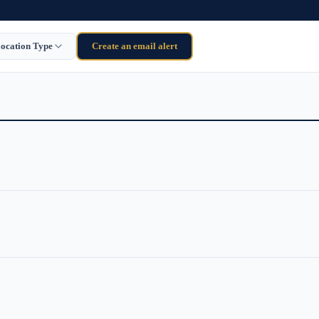
ocation Type
Create an email alert