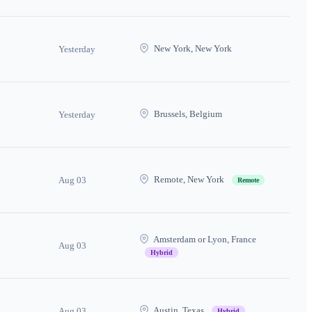
New York, New York
Yesterday
Brussels, Belgium
Yesterday
Remote, New York
Aug 03
Remote
Amsterdam or Lyon, France
Aug 03
Hybrid
Austin, Texas
Aug 03
Hybrid