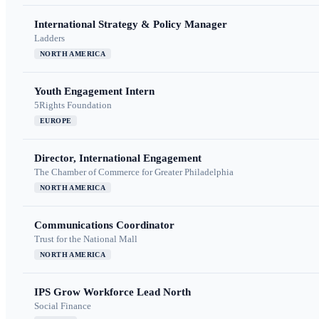
International Strategy & Policy Manager
Ladders
NORTH AMERICA
Youth Engagement Intern
5Rights Foundation
EUROPE
Director, International Engagement
The Chamber of Commerce for Greater Philadelphia
NORTH AMERICA
Communications Coordinator
Trust for the National Mall
NORTH AMERICA
IPS Grow Workforce Lead North
Social Finance