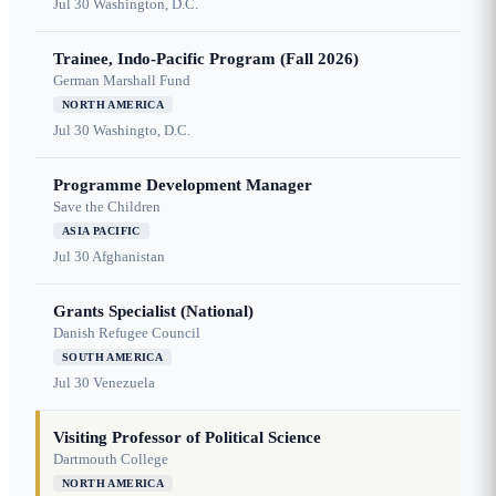
Jul 30
Washington, D.C.
Trainee, Indo-Pacific Program (Fall 2026)
German Marshall Fund
NORTH AMERICA
Jul 30
Washingto, D.C.
Programme Development Manager
Save the Children
ASIA PACIFIC
Jul 30
Afghanistan
Grants Specialist (National)
Danish Refugee Council
SOUTH AMERICA
Jul 30
Venezuela
Visiting Professor of Political Science
Dartmouth College
NORTH AMERICA