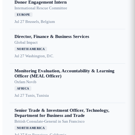
Donor Engagement Intern
International Rescue Committee
EUROPE
Jul 27
Brussels, Belgium
Director, Finance & Business Services
Global Impact
NORTH AMERICA
Jul 27
Washington, D.C.
Monitoring Evaluation, Accountability & Learning
Officer (MEAL Officer)
Oxfam Novib
AFRICA
Jul 27
Tunis, Tunisia
Senior Trade & Investment Officer, Technology,
Department for Business and Trade
British Consulate-General in San Francisco
NORTH AMERICA
Jul 27
San Francisco, California