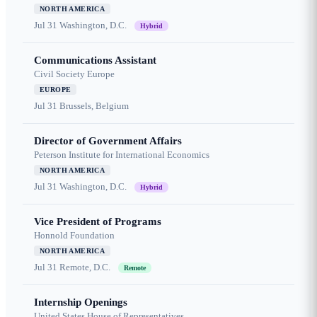
NORTH AMERICA
Jul 31
Washington, D.C.
Hybrid
Communications Assistant
Civil Society Europe
EUROPE
Jul 31
Brussels, Belgium
Director of Government Affairs
Peterson Institute for International Economics
NORTH AMERICA
Jul 31
Washington, D.C.
Hybrid
Vice President of Programs
Honnold Foundation
NORTH AMERICA
Jul 31
Remote, D.C.
Remote
Internship Openings
United States House of Representatives