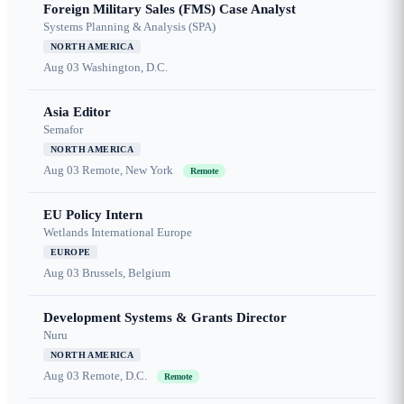
Foreign Military Sales (FMS) Case Analyst
Systems Planning & Analysis (SPA)
NORTH AMERICA
Aug 03
Washington, D.C.
Asia Editor
Semafor
NORTH AMERICA
Aug 03
Remote, New York
Remote
EU Policy Intern
Wetlands International Europe
EUROPE
Aug 03
Brussels, Belgium
Development Systems & Grants Director
Nuru
NORTH AMERICA
Aug 03
Remote, D.C.
Remote