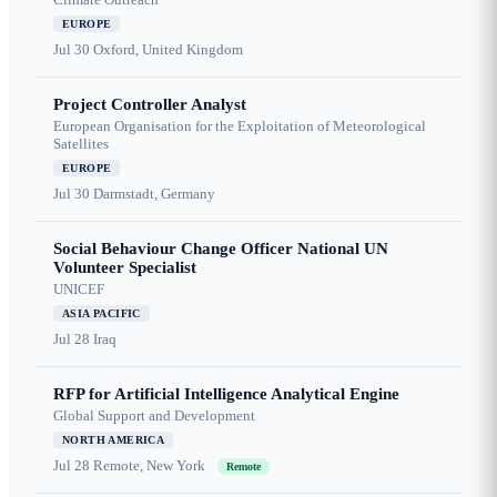
EUROPE
Jul 30
Oxford, United Kingdom
Project Controller Analyst
European Organisation for the Exploitation of Meteorological
Satellites
EUROPE
Jul 30
Darmstadt, Germany
Social Behaviour Change Officer National UN
Volunteer Specialist
UNICEF
ASIA PACIFIC
Jul 28
Iraq
RFP for Artificial Intelligence Analytical Engine
Global Support and Development
NORTH AMERICA
Jul 28
Remote, New York
Remote