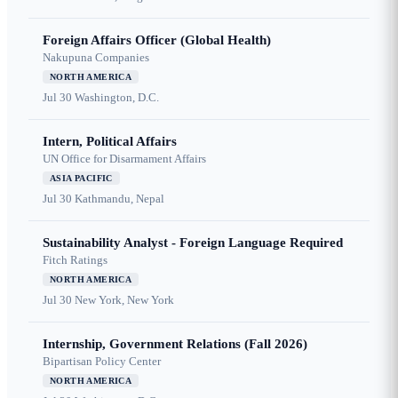
Foreign Affairs Officer (Global Health)
Nakupuna Companies
NORTH AMERICA
Jul 30
Washington, D.C.
Intern, Political Affairs
UN Office for Disarmament Affairs
ASIA PACIFIC
Jul 30
Kathmandu, Nepal
Sustainability Analyst - Foreign Language Required
Fitch Ratings
NORTH AMERICA
Jul 30
New York, New York
Internship, Government Relations (Fall 2026)
Bipartisan Policy Center
NORTH AMERICA