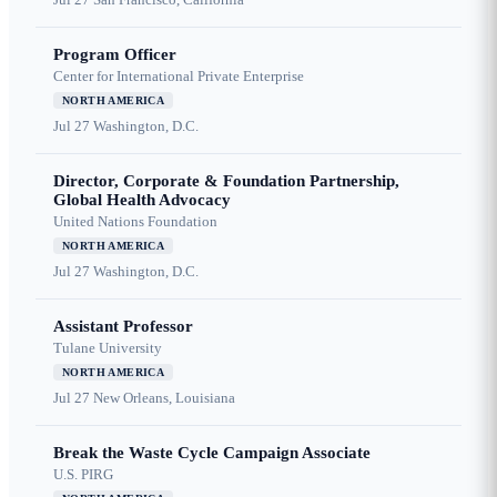
Program Officer
Center for International Private Enterprise
NORTH AMERICA
Jul 27
Washington, D.C.
Director, Corporate & Foundation Partnership,
Global Health Advocacy
United Nations Foundation
NORTH AMERICA
Jul 27
Washington, D.C.
Assistant Professor
Tulane University
NORTH AMERICA
Jul 27
New Orleans, Louisiana
Break the Waste Cycle Campaign Associate
U.S. PIRG