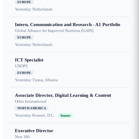
EUROPE
Yesterday
Netherlands
Intern, Communication and Research - A1 Portfolio
Global Alliance for Improved Nutrition (GAIN)
EUROPE
Yesterday
Netherlands
ICT Specialist
UNOPS
EUROPE
Yesterday
Tirana, Albania
Associate Director, Digital Learning & Content
Orbis International
NORTH AMERICA
Yesterday
Remote, D.C.
Remote
Executive Director
Nest 360