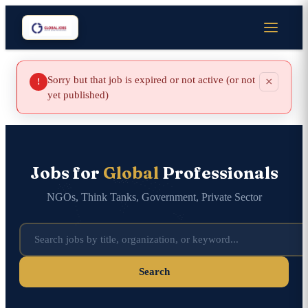
Sorry but that job is expired or not active (or not
×
!
yet published)
Jobs for
Global
Professionals
NGOs, Think Tanks, Government, Private Sector
Search