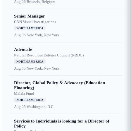
Aug 06
Brussels, Belgium
Senior Manager
CNN Visual Investigations
NORTH AMERICA
Aug 05
New York, New York
Advocate
Natural Resources Defense Council (NRDC)
NORTH AMERICA
Aug 05
New York, New York
Director, Global Policy & Advocacy (Education
Financing)
Malala Fund
NORTH AMERICA
Aug 05
Washington, D.C.
Services to Individuals is looking for a Director of
Policy