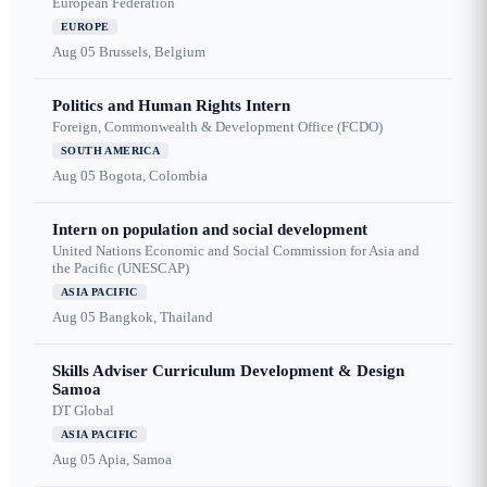
European Federation
EUROPE
Aug 05
Brussels, Belgium
Politics and Human Rights Intern
Foreign, Commonwealth & Development Office (FCDO)
SOUTH AMERICA
Aug 05
Bogota, Colombia
Intern on population and social development
United Nations Economic and Social Commission for Asia and
the Pacific (UNESCAP)
ASIA PACIFIC
Aug 05
Bangkok, Thailand
Skills Adviser Curriculum Development & Design
Samoa
DT Global
ASIA PACIFIC
Aug 05
Apia, Samoa