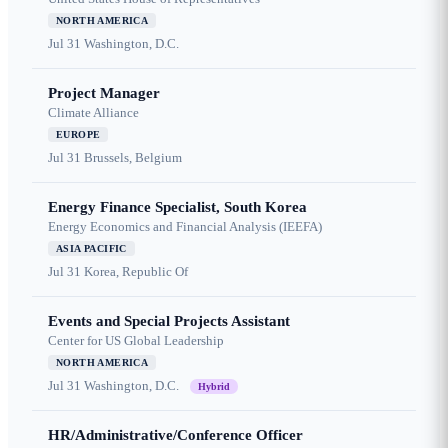
NORTH AMERICA
Jul 31
Washington, D.C.
Project Manager
Climate Alliance
EUROPE
Jul 31
Brussels, Belgium
Energy Finance Specialist, South Korea
Energy Economics and Financial Analysis (IEEFA)
ASIA PACIFIC
Jul 31
Korea, Republic Of
Events and Special Projects Assistant
Center for US Global Leadership
NORTH AMERICA
Jul 31
Washington, D.C.
Hybrid
HR/Administrative/Conference Officer