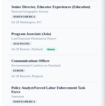
Senior Director, Educator Experiences (Education)
National Geographic Society
NORTH AMERICA
Jul 28
Washington, D.C.
Program Associate (Asia)
Lead Exposure Elimination Project
ASIA PACIFIC
Jul 28
Remote, Thailand
Remote
Communications Officer
Environmental Coalition on Standards
EUROPE
Jul 28
Brussels, Belgium
Policy Analyst/Forced Labor Enforcement Task
Force
Amentum
NORTH AMERICA