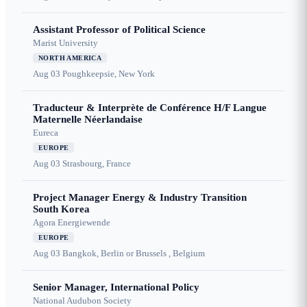
Assistant Professor of Political Science
Marist University
NORTH AMERICA
Aug 03
Poughkeepsie, New York
Traducteur & Interprète de Conférence H/F Langue
Maternelle Néerlandaise
Eureca
EUROPE
Aug 03
Strasbourg, France
Project Manager Energy & Industry Transition
South Korea
Agora Energiewende
EUROPE
Aug 03
Bangkok, Berlin or Brussels , Belgium
Senior Manager, International Policy
National Audubon Society