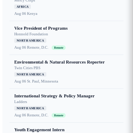
Mercy Corps
AFRICA
Aug 06
Kenya
Vice President of Programs
Honnold Foundation
NORTH AMERICA
Aug 06
Remote, D.C.
Remote
Environmental & Natural Resources Reporter
Twin Cities PBS
NORTH AMERICA
Aug 06
St. Paul, Minnesota
International Strategy & Policy Manager
Ladders
NORTH AMERICA
Aug 06
Remote, D.C.
Remote
Youth Engagement Intern