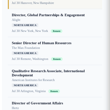
Jul 30
Hanover, New Hampshire
Director, Global Partnerships & Engagement
Alight
NORTH AMERICA
Jul 30
New York, New York
Remote
Senior Director of Human Resources
The Max Foundation
NORTH AMERICA
Jul 30
Remote, Washington
Remote
Qualitative Research Associate, International
Development
American Institutes for Research
NORTH AMERICA
Jul 30
Arlington, Virginia
Remote
Director of Government Affairs
Hertz