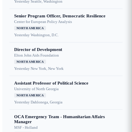
Yesterday
Seattle, Washington
Senior Program Officer, Democratic Resilience
Center for European Policy Analysis
NORTH AMERICA
Yesterday
Washington, D.C.
Director of Development
Elton John Aids Foundation
NORTH AMERICA
Yesterday
New York, New York
Assistant Professor of Political Science
University of North Georgia
NORTH AMERICA
Yesterday
Dahlonega, Georgia
OCA Emergency Team - Humanitarian Affairs
Manager
MSF - Holland