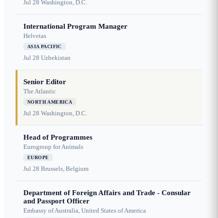
Jul 28
Washington, D.C.
International Program Manager
Helvetas
ASIA PACIFIC
Jul 28
Uzbekistan
Senior Editor
The Atlantic
NORTH AMERICA
Jul 28
Washington, D.C.
Head of Programmes
Eurogroup for Animals
EUROPE
Jul 28
Brussels, Belgium
Department of Foreign Affairs and Trade - Consular
and Passport Officer
Embassy of Australia, United States of America