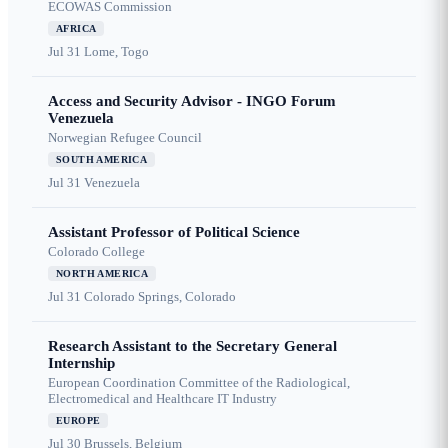
ECOWAS Commission
AFRICA
Jul 31
Lome, Togo
Access and Security Advisor - INGO Forum
Venezuela
Norwegian Refugee Council
SOUTH AMERICA
Jul 31
Venezuela
Assistant Professor of Political Science
Colorado College
NORTH AMERICA
Jul 31
Colorado Springs, Colorado
Research Assistant to the Secretary General
Internship
European Coordination Committee of the Radiological,
Electromedical and Healthcare IT Industry
EUROPE
Jul 30
Brussels, Belgium