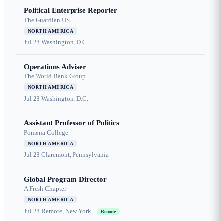
Political Enterprise Reporter
The Guardian US
NORTH AMERICA
Jul 28
Washington, D.C.
Operations Adviser
The World Bank Group
NORTH AMERICA
Jul 28
Washington, D.C.
Assistant Professor of Politics
Pomona College
NORTH AMERICA
Jul 28
Claremont, Pennsylvania
Global Program Director
A Fresh Chapter
NORTH AMERICA
Jul 28
Remote, New York
Remote