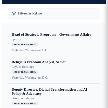
Filters & Refine
Head of Strategic Programs - Government Affairs
Spotify
NORTH AMERICA
Yesterday
Washington, D.C.
Religious Freedom Analyst, Senior
Cayuse Holdings
NORTH AMERICA
Yesterday
Washington, D.C.
Deputy Director, Digital Transformation and AI
Policy & Advocacy
Gates Foundation
NORTH AMERICA