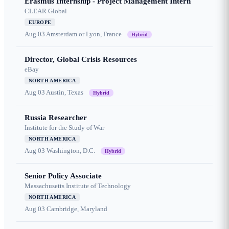
Erasmus Internship - Project Management Intern
CLEAR Global
EUROPE
Aug 03
Amsterdam or Lyon, France
Hybrid
Director, Global Crisis Resources
eBay
NORTH AMERICA
Aug 03
Austin, Texas
Hybrid
Russia Researcher
Institute for the Study of War
NORTH AMERICA
Aug 03
Washington, D.C.
Hybrid
Senior Policy Associate
Massachusetts Institute of Technology
NORTH AMERICA
Aug 03
Cambridge, Maryland