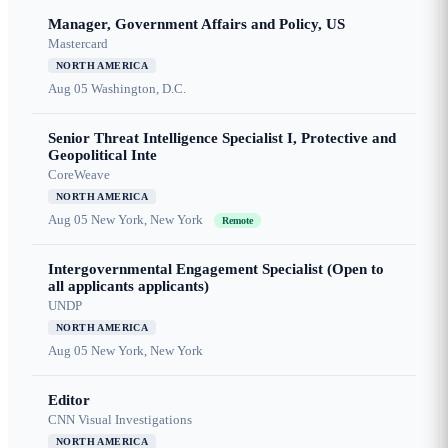
Manager, Government Affairs and Policy, US
Mastercard
NORTH AMERICA
Aug 05
Washington, D.C.
Senior Threat Intelligence Specialist I, Protective and
Geopolitical Inte
CoreWeave
NORTH AMERICA
Aug 05
New York, New York
Remote
Intergovernmental Engagement Specialist (Open to
all applicants applicants)
UNDP
NORTH AMERICA
Aug 05
New York, New York
Editor
CNN Visual Investigations
NORTH AMERICA