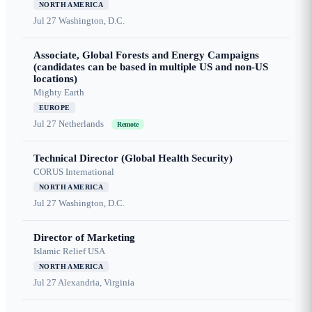
NORTH AMERICA
Jul 27
Washington, D.C.
Associate, Global Forests and Energy Campaigns
(candidates can be based in multiple US and non-US
locations)
Mighty Earth
EUROPE
Jul 27
Netherlands
Remote
Technical Director (Global Health Security)
CORUS International
NORTH AMERICA
Jul 27
Washington, D.C.
Director of Marketing
Islamic Relief USA
NORTH AMERICA
Jul 27
Alexandria, Virginia