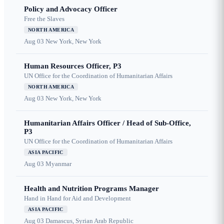
Policy and Advocacy Officer
Free the Slaves
NORTH AMERICA
Aug 03
New York, New York
Human Resources Officer, P3
UN Office for the Coordination of Humanitarian Affairs
NORTH AMERICA
Aug 03
New York, New York
Humanitarian Affairs Officer / Head of Sub-Office,
P3
UN Office for the Coordination of Humanitarian Affairs
ASIA PACIFIC
Aug 03
Myanmar
Health and Nutrition Programs Manager
Hand in Hand for Aid and Development
ASIA PACIFIC
Aug 03
Damascus, Syrian Arab Republic