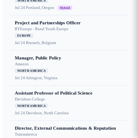
NORTH AMERICA
Jul 24
Portland, Oregon
Hybrid
Project and Partnerships Officer
RYEurope - Rural Youth Europe
EUROPE
Jul 24
Brussels, Belgium
Manager, Public Policy
Amazon
NORTH AMERICA
Jul 24
Arlington, Virginia
Assistant Professor of Political Science
Davidson College
NORTH AMERICA
Jul 24
Davidson, North Carolina
Director, External Communications & Reputation
Transamerica