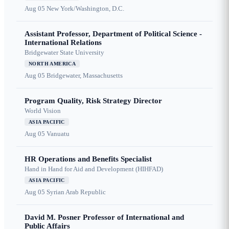
Aug 05
New York/Washington, D.C.
Assistant Professor, Department of Political Science -
International Relations
Bridgewater State University
NORTH AMERICA
Aug 05
Bridgewater, Massachusetts
Program Quality, Risk Strategy Director
World Vision
ASIA PACIFIC
Aug 05
Vanuatu
HR Operations and Benefits Specialist
Hand in Hand for Aid and Development (HIHFAD)
ASIA PACIFIC
Aug 05
Syrian Arab Republic
David M. Posner Professor of International and
Public Affairs