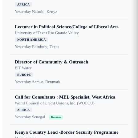
AFRICA
Yesterday
Nairobi, Kenya
Lecturer in Political Science/College of Liberal Arts
University of Texas Rio Grande Valley
NORTH AMERICA
Yesterday
Edinburg, Texas
Director of Community & Outreach
EIT Water
EUROPE
Yesterday
Aarhus, Denmark
Call for Consultants : MEL Specialist, West Africa
World Council of Credit Unions, Inc. (WOCCU)
AFRICA
Yesterday
Senegal
Remote
Kenya Country Lead -Border Security Programme