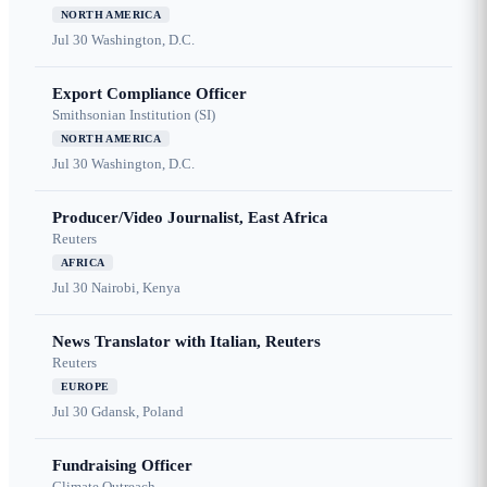
NORTH AMERICA
Jul 30
Washington, D.C.
Export Compliance Officer
Smithsonian Institution (SI)
NORTH AMERICA
Jul 30
Washington, D.C.
Producer/Video Journalist, East Africa
Reuters
AFRICA
Jul 30
Nairobi, Kenya
News Translator with Italian, Reuters
Reuters
EUROPE
Jul 30
Gdansk, Poland
Fundraising Officer
Climate Outreach