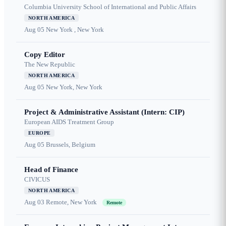
Columbia University School of International and Public Affairs
NORTH AMERICA
Aug 05
New York , New York
Copy Editor
The New Republic
NORTH AMERICA
Aug 05
New York, New York
Project & Administrative Assistant (Intern: CIP)
European AIDS Treatment Group
EUROPE
Aug 05
Brussels, Belgium
Head of Finance
CIVICUS
NORTH AMERICA
Aug 03
Remote, New York
Remote