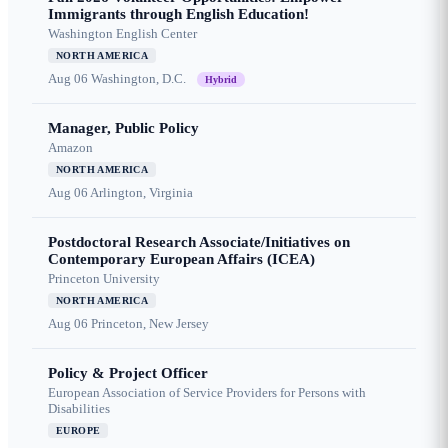
Immigrants through English Education!
Washington English Center
NORTH AMERICA
Aug 06
Washington, D.C.
Hybrid
Manager, Public Policy
Amazon
NORTH AMERICA
Aug 06
Arlington, Virginia
Postdoctoral Research Associate/Initiatives on
Contemporary European Affairs (ICEA)
Princeton University
NORTH AMERICA
Aug 06
Princeton, New Jersey
Policy & Project Officer
European Association of Service Providers for Persons with
Disabilities
EUROPE