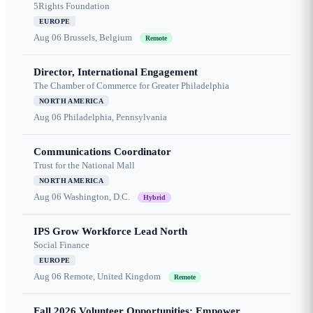
5Rights Foundation
EUROPE
Aug 06
Brussels, Belgium
Remote
Director, International Engagement
The Chamber of Commerce for Greater Philadelphia
NORTH AMERICA
Aug 06
Philadelphia, Pennsylvania
Communications Coordinator
Trust for the National Mall
NORTH AMERICA
Aug 06
Washington, D.C.
Hybrid
IPS Grow Workforce Lead North
Social Finance
EUROPE
Aug 06
Remote, United Kingdom
Remote
Fall 2026 Volunteer Opportunities: Empower