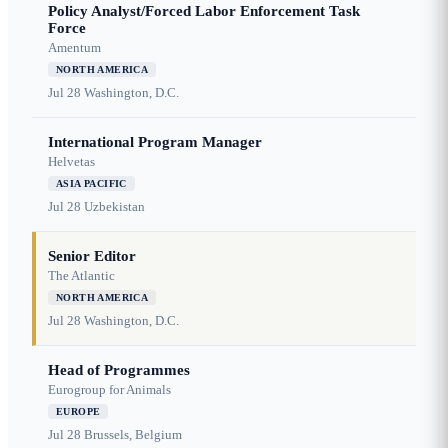
Policy Analyst/Forced Labor Enforcement Task
Force
Amentum
NORTH AMERICA
Jul 28
Washington, D.C.
International Program Manager
Helvetas
ASIA PACIFIC
Jul 28
Uzbekistan
Senior Editor
The Atlantic
NORTH AMERICA
Jul 28
Washington, D.C.
Head of Programmes
Eurogroup for Animals
EUROPE
Jul 28
Brussels, Belgium