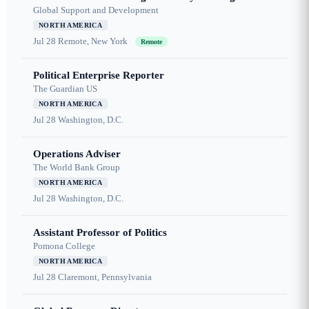
Global Support and Development
NORTH AMERICA
Jul 28
Remote, New York
Remote
Political Enterprise Reporter
The Guardian US
NORTH AMERICA
Jul 28
Washington, D.C.
Operations Adviser
The World Bank Group
NORTH AMERICA
Jul 28
Washington, D.C.
Assistant Professor of Politics
Pomona College
NORTH AMERICA
Jul 28
Claremont, Pennsylvania