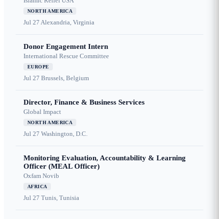
Islamic Relief USA
NORTH AMERICA
Jul 27
Alexandria, Virginia
Donor Engagement Intern
International Rescue Committee
EUROPE
Jul 27
Brussels, Belgium
Director, Finance & Business Services
Global Impact
NORTH AMERICA
Jul 27
Washington, D.C.
Monitoring Evaluation, Accountability & Learning
Officer (MEAL Officer)
Oxfam Novib
AFRICA
Jul 27
Tunis, Tunisia