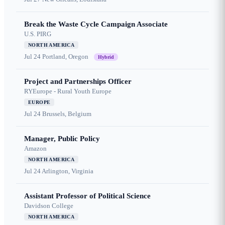
Break the Waste Cycle Campaign Associate
U.S. PIRG
NORTH AMERICA
Jul 24
Portland, Oregon
Hybrid
Project and Partnerships Officer
RYEurope - Rural Youth Europe
EUROPE
Jul 24
Brussels, Belgium
Manager, Public Policy
Amazon
NORTH AMERICA
Jul 24
Arlington, Virginia
Assistant Professor of Political Science
Davidson College
NORTH AMERICA