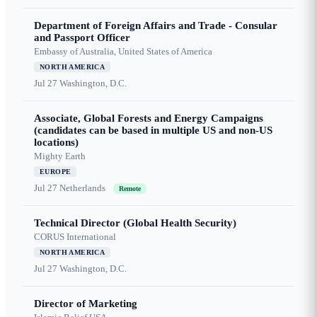
Department of Foreign Affairs and Trade - Consular
and Passport Officer
Embassy of Australia, United States of America
NORTH AMERICA
Jul 27
Washington, D.C.
Associate, Global Forests and Energy Campaigns
(candidates can be based in multiple US and non-US
locations)
Mighty Earth
EUROPE
Jul 27
Netherlands
Remote
Technical Director (Global Health Security)
CORUS International
NORTH AMERICA
Jul 27
Washington, D.C.
Director of Marketing