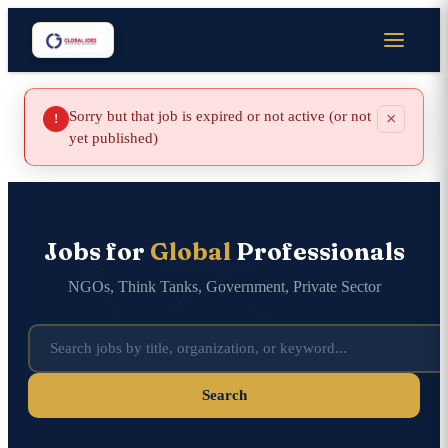
Sorry but that job is expired or not active (or not
×
!
yet published)
Jobs for
Global
Professionals
NGOs, Think Tanks, Government, Private Sector
Search