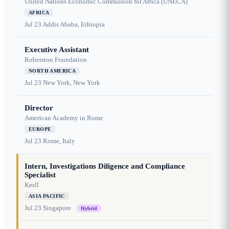
United Nations Economic Commission for Africa (UNECA)
AFRICA
Jul 23
Addis Ababa, Ethiopia
Executive Assistant
Roberston Foundation
NORTH AMERICA
Jul 23
New York, New York
Director
American Academy in Rome
EUROPE
Jul 23
Rome, Italy
Intern, Investigations Diligence and Compliance
Specialist
Kroll
ASIA PACIFIC
Jul 23
Singapore
Hybrid