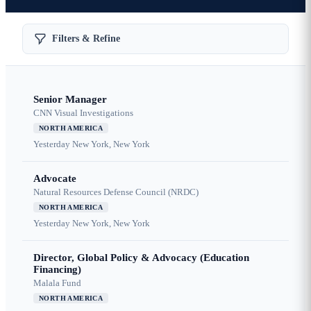
Filters & Refine
Senior Manager
CNN Visual Investigations
NORTH AMERICA
Yesterday
New York, New York
Advocate
Natural Resources Defense Council (NRDC)
NORTH AMERICA
Yesterday
New York, New York
Director, Global Policy & Advocacy (Education
Financing)
Malala Fund
NORTH AMERICA