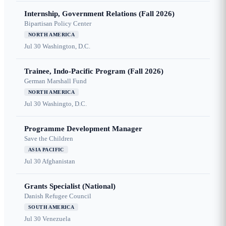
Internship, Government Relations (Fall 2026)
Bipartisan Policy Center
NORTH AMERICA
Jul 30
Washington, D.C.
Trainee, Indo-Pacific Program (Fall 2026)
German Marshall Fund
NORTH AMERICA
Jul 30
Washingto, D.C.
Programme Development Manager
Save the Children
ASIA PACIFIC
Jul 30
Afghanistan
Grants Specialist (National)
Danish Refugee Council
SOUTH AMERICA
Jul 30
Venezuela