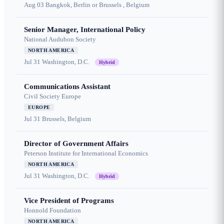
Aug 03
Bangkok, Berlin or Brussels , Belgium
Senior Manager, International Policy
National Audubon Society
NORTH AMERICA
Jul 31
Washington, D.C.
Hybrid
Communications Assistant
Civil Society Europe
EUROPE
Jul 31
Brussels, Belgium
Director of Government Affairs
Peterson Institute for International Economics
NORTH AMERICA
Jul 31
Washington, D.C.
Hybrid
Vice President of Programs
Honnold Foundation
NORTH AMERICA