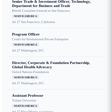
Senior Trade & Investment Officer, Technology,
Department for Business and Trade
British Consulate-General in San Francisco
NORTH AMERICA
Jul 27
San Francisco, California
Program Officer
Center for International Private Enterprise
NORTH AMERICA
Jul 27
Washington, D.C.
Director, Corporate & Foundation Partnership,
Global Health Advocacy
United Nations Foundation
NORTH AMERICA
Jul 27
Washington, D.C.
Assistant Professor
Tulane University
NORTH AMERICA
Jul 27
New Orleans, Louisiana