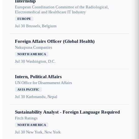
Internship
European Coordination Committee of the Radiological,
Electromedical and Healthcare IT Industry
EUROPE
Jul 30
Brussels, Belgium
Foreign Affairs Officer (Global Health)
Nakupuna Companies
NORTH AMERICA
Jul 30
Washington, D.C.
Intern, Political Affairs
UN Office for Disarmament Affairs
ASIA PACIFIC
Jul 30
Kathmandu, Nepal
Sustainability Analyst - Foreign Language Required
Fitch Ratings
NORTH AMERICA
Jul 30
New York, New York