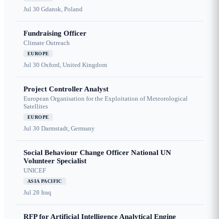
Jul 30
Gdansk, Poland
Fundraising Officer
Climate Outreach
EUROPE
Jul 30
Oxford, United Kingdom
Project Controller Analyst
European Organisation for the Exploitation of Meteorological
Satellites
EUROPE
Jul 30
Darmstadt, Germany
Social Behaviour Change Officer National UN
Volunteer Specialist
UNICEF
ASIA PACIFIC
Jul 28
Iraq
RFP for Artificial Intelligence Analytical Engine