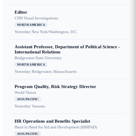
Editor
CNN Visual Investigations
NORTH AMERICA
Yesterday
New York/Washington, D.C.
Assistant Professor, Department of Political Science -
International Relations
Bridgewater State University
NORTH AMERICA
Yesterday
Bridgewater, Massachusetts
Program Quality, Risk Strategy Director
World Vision
ASIA PACIFIC
Yesterday
Vanuatu
HR Operations and Benefits Specialist
Hand in Hand for Aid and Development (HIHFAD)
ASIA PACIFIC