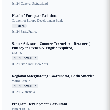
Jul 24
Geneva, Switzerland
Head of European Relations
Council of Europe Development Bank
EUROPE
Jul 24
Paris, France
Senior Advisor – Counter-Terrorism - Retainer (
Fluency in French & English required)
UNOPS
NORTH AMERICA
Jul 24
New York, New York
Regional Safeguarding Coordinator, Latin America
World Renew
NORTH AMERICA
Jul 24
Guatemala
Program Development Consultant
Project HOPE