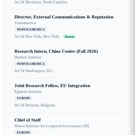
Jul 24
Davidson, North Carolina
Director, External Communications & Reputation
Transamerica
NORTH AMERICA
Jul 24
New York, New York
Remote
Research Intern, China Center (Fall 2026)
Hudson Institute
NORTH AMERICA
Jul 24
Washington, D.C.
Joint Research Fellow, EU Integration
Egmont Institute
EUROPE
Jul 24
Brussels, Belgium
Chief of Staff
Simon Institute for Longterm Governance (SI)
EUROPE