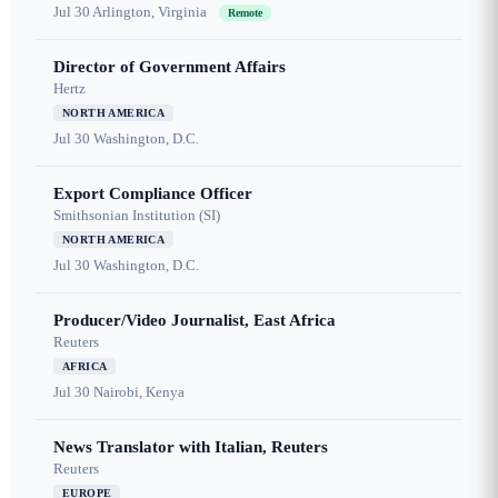
Jul 30
Arlington, Virginia
Remote
Director of Government Affairs
Hertz
NORTH AMERICA
Jul 30
Washington, D.C.
Export Compliance Officer
Smithsonian Institution (SI)
NORTH AMERICA
Jul 30
Washington, D.C.
Producer/Video Journalist, East Africa
Reuters
AFRICA
Jul 30
Nairobi, Kenya
News Translator with Italian, Reuters
Reuters
EUROPE