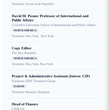
Yesterday
Syrian Arab Republic
David M. Posner Professor of International and
Public Affairs
Columbia University School of International and Public Affairs
NORTH AMERICA
Yesterday
New York , New York
Copy Editor
The New Republic
NORTH AMERICA
Yesterday
New York, New York
Project & Administrative Assistant (Intern: CIP)
European AIDS Treatment Group
EUROPE
Yesterday
Brussels, Belgium
Head of Finance
CIVICUS