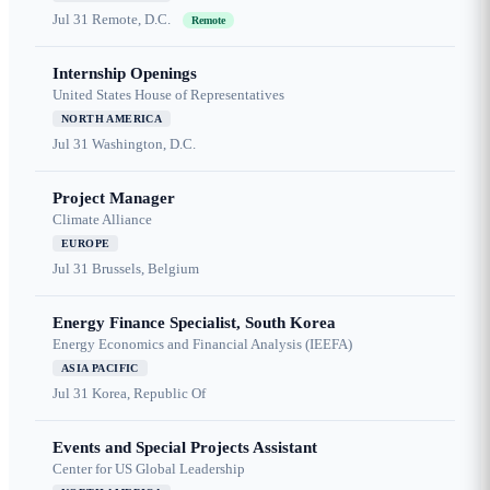
Jul 31
Remote, D.C.
Remote
Internship Openings
United States House of Representatives
NORTH AMERICA
Jul 31
Washington, D.C.
Project Manager
Climate Alliance
EUROPE
Jul 31
Brussels, Belgium
Energy Finance Specialist, South Korea
Energy Economics and Financial Analysis (IEEFA)
ASIA PACIFIC
Jul 31
Korea, Republic Of
Events and Special Projects Assistant
Center for US Global Leadership