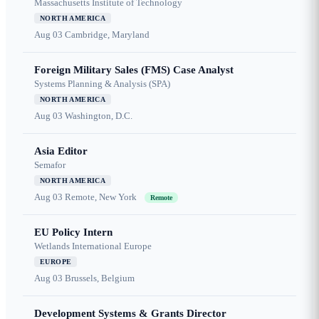
Massachusetts Institute of Technology
NORTH AMERICA
Aug 03
Cambridge, Maryland
Foreign Military Sales (FMS) Case Analyst
Systems Planning & Analysis (SPA)
NORTH AMERICA
Aug 03
Washington, D.C.
Asia Editor
Semafor
NORTH AMERICA
Aug 03
Remote, New York
Remote
EU Policy Intern
Wetlands International Europe
EUROPE
Aug 03
Brussels, Belgium
Development Systems & Grants Director