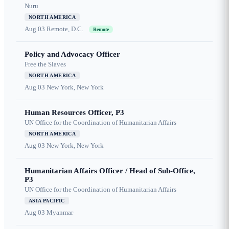
Nuru
NORTH AMERICA
Aug 03
Remote, D.C.
Remote
Policy and Advocacy Officer
Free the Slaves
NORTH AMERICA
Aug 03
New York, New York
Human Resources Officer, P3
UN Office for the Coordination of Humanitarian Affairs
NORTH AMERICA
Aug 03
New York, New York
Humanitarian Affairs Officer / Head of Sub-Office,
P3
UN Office for the Coordination of Humanitarian Affairs
ASIA PACIFIC
Aug 03
Myanmar