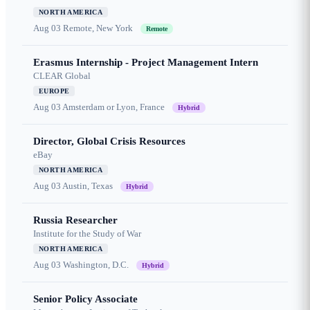
NORTH AMERICA
Aug 03
Remote, New York
Remote
Erasmus Internship - Project Management Intern
CLEAR Global
EUROPE
Aug 03
Amsterdam or Lyon, France
Hybrid
Director, Global Crisis Resources
eBay
NORTH AMERICA
Aug 03
Austin, Texas
Hybrid
Russia Researcher
Institute for the Study of War
NORTH AMERICA
Aug 03
Washington, D.C.
Hybrid
Senior Policy Associate