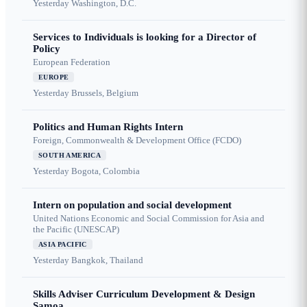
Yesterday
Washington, D.C.
Services to Individuals is looking for a Director of
Policy
European Federation
EUROPE
Yesterday
Brussels, Belgium
Politics and Human Rights Intern
Foreign, Commonwealth & Development Office (FCDO)
SOUTH AMERICA
Yesterday
Bogota, Colombia
Intern on population and social development
United Nations Economic and Social Commission for Asia and
the Pacific (UNESCAP)
ASIA PACIFIC
Yesterday
Bangkok, Thailand
Skills Adviser Curriculum Development & Design
Samoa