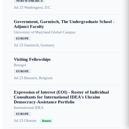
NORTH AMERICA
Jul 23
Washington, D.C.
Government, Garmisch, The Undergraduate School -
Adjunct Faculty
University of Maryland Global Campus
EUROPE
Jul 23
Garmisch, Germany
Visiting Fellowships
Bruegel
EUROPE
Jul 23
Brussels, Belgium
Expression of Interest (EOI) - Roster of Individual
Consultants for International IDEA's Ukraine
Democracy-Assistance Portfolio
International IDEA
EUROPE
Jul 23
Ukraine
Remote