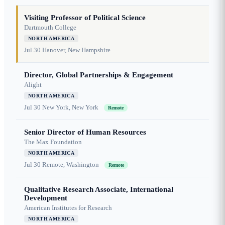
Visiting Professor of Political Science
Dartmouth College
NORTH AMERICA
Jul 30
Hanover, New Hampshire
Director, Global Partnerships & Engagement
Alight
NORTH AMERICA
Jul 30
New York, New York
Remote
Senior Director of Human Resources
The Max Foundation
NORTH AMERICA
Jul 30
Remote, Washington
Remote
Qualitative Research Associate, International
Development
American Institutes for Research
NORTH AMERICA