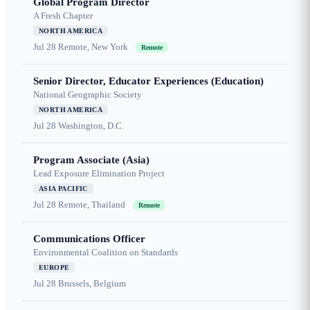
Global Program Director
A Fresh Chapter
NORTH AMERICA
Jul 28
Remote, New York
Remote
Senior Director, Educator Experiences (Education)
National Geographic Society
NORTH AMERICA
Jul 28
Washington, D.C.
Program Associate (Asia)
Lead Exposure Elimination Project
ASIA PACIFIC
Jul 28
Remote, Thailand
Remote
Communications Officer
Environmental Coalition on Standards
EUROPE
Jul 28
Brussels, Belgium