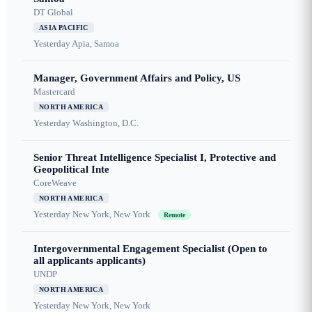
DT Global
ASIA PACIFIC
Yesterday
Apia, Samoa
Manager, Government Affairs and Policy, US
Mastercard
NORTH AMERICA
Yesterday
Washington, D.C.
Senior Threat Intelligence Specialist I, Protective and
Geopolitical Inte
CoreWeave
NORTH AMERICA
Yesterday
New York, New York
Remote
Intergovernmental Engagement Specialist (Open to
all applicants applicants)
UNDP
NORTH AMERICA
Yesterday
New York, New York