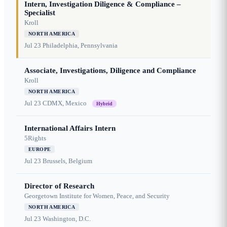
Intern, Investigation Diligence & Compliance –
Specialist
Kroll
NORTH AMERICA
Jul 23
Philadelphia, Pennsylvania
Associate, Investigations, Diligence and Compliance
Kroll
NORTH AMERICA
Jul 23
CDMX, Mexico
Hybrid
International Affairs Intern
5Rights
EUROPE
Jul 23
Brussels, Belgium
Director of Research
Georgetown Institute for Women, Peace, and Security
NORTH AMERICA
Jul 23
Washington, D.C.