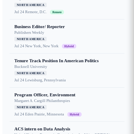
NORTH AMERICA
Jul 24
Remote, D.C.
Remote
Business Editor/ Reporter
Publishers Weekly
NORTH AMERICA
Jul 24
New York, New York
Hybrid
Tenure Track Position In American Politics
Bucknell University
NORTH AMERICA
Jul 24
Lewisburg, Pennsylvania
Program Officer, Environment
Margaret A. Cargill Philanthropies
NORTH AMERICA
Jul 24
Eden Prairie, Minnesota
Hybrid
ACS intern on Data Analysis