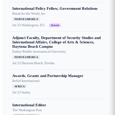
International Policy Fellow, Government Relations
Bread for the World, Inc.
NORTH AMERICA
Jul 23
Washington, D.C.
Hybrid
Adjunct Faculty, Department of Security Studies and
International Affairs, College of Arts & Sciences,
Daytona Beach Campus
Embry-Riddle Aeronautical University
NORTH AMERICA
Jul 23
Daytona Beach, Florida
Awards, Grants and Partnership Manager
Relief International
AFRICA
Jul 23
Sudan
International Editor
The Washington Post