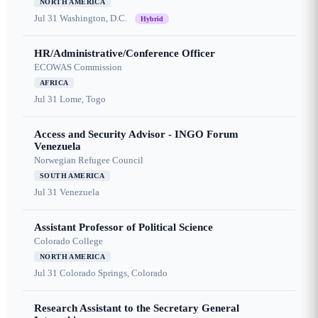
NORTH AMERICA
Jul 31
Washington, D.C.
Hybrid
HR/Administrative/Conference Officer
ECOWAS Commission
AFRICA
Jul 31
Lome, Togo
Access and Security Advisor - INGO Forum
Venezuela
Norwegian Refugee Council
SOUTH AMERICA
Jul 31
Venezuela
Assistant Professor of Political Science
Colorado College
NORTH AMERICA
Jul 31
Colorado Springs, Colorado
Research Assistant to the Secretary General