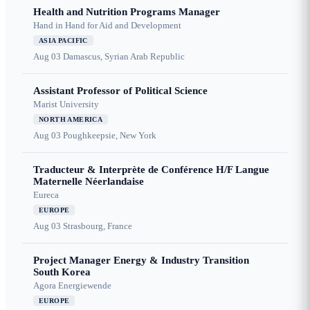
Health and Nutrition Programs Manager
Hand in Hand for Aid and Development
ASIA PACIFIC
Aug 03
Damascus, Syrian Arab Republic
Assistant Professor of Political Science
Marist University
NORTH AMERICA
Aug 03
Poughkeepsie, New York
Traducteur & Interprète de Conférence H/F Langue
Maternelle Néerlandaise
Eureca
EUROPE
Aug 03
Strasbourg, France
Project Manager Energy & Industry Transition
South Korea
Agora Energiewende
EUROPE