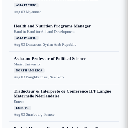
ASIA PACIFIC
Aug 03
Myanmar
Health and Nutrition Programs Manager
Hand in Hand for Aid and Development
ASIA PACIFIC
Aug 03
Damascus, Syrian Arab Republic
Assistant Professor of Political Science
Marist University
NORTH AMERICA
Aug 03
Poughkeepsie, New York
Traducteur & Interprète de Conférence H/F Langue
Maternelle Néerlandaise
Eureca
EUROPE
Aug 03
Strasbourg, France