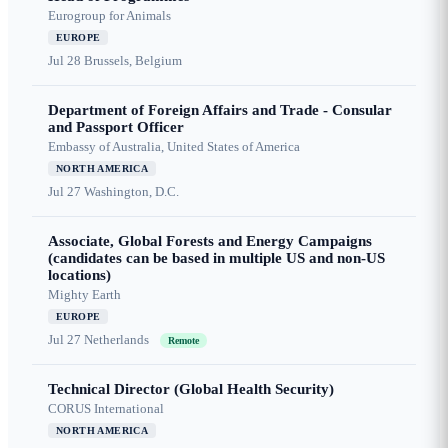
Eurogroup for Animals
EUROPE
Jul 28
Brussels, Belgium
Department of Foreign Affairs and Trade - Consular
and Passport Officer
Embassy of Australia, United States of America
NORTH AMERICA
Jul 27
Washington, D.C.
Associate, Global Forests and Energy Campaigns
(candidates can be based in multiple US and non-US
locations)
Mighty Earth
EUROPE
Jul 27
Netherlands
Remote
Technical Director (Global Health Security)
CORUS International
NORTH AMERICA