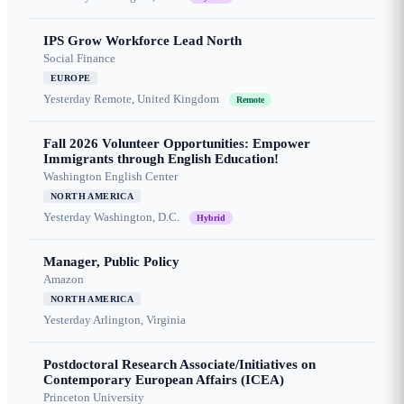
IPS Grow Workforce Lead North
Social Finance
EUROPE
Yesterday
Remote, United Kingdom
Remote
Fall 2026 Volunteer Opportunities: Empower
Immigrants through English Education!
Washington English Center
NORTH AMERICA
Yesterday
Washington, D.C.
Hybrid
Manager, Public Policy
Amazon
NORTH AMERICA
Yesterday
Arlington, Virginia
Postdoctoral Research Associate/Initiatives on
Contemporary European Affairs (ICEA)
Princeton University