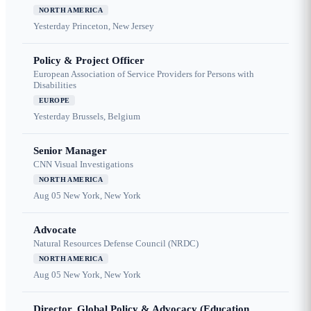
NORTH AMERICA
Yesterday
Princeton, New Jersey
Policy & Project Officer
European Association of Service Providers for Persons with
Disabilities
EUROPE
Yesterday
Brussels, Belgium
Senior Manager
CNN Visual Investigations
NORTH AMERICA
Aug 05
New York, New York
Advocate
Natural Resources Defense Council (NRDC)
NORTH AMERICA
Aug 05
New York, New York
Director, Global Policy & Advocacy (Education