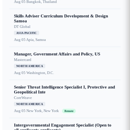
Aug 05
Bangkok, Thailand
Skills Adviser Curriculum Development & Design
Samoa
DT Global
ASIA PACIFIC
Aug 05
Apia, Samoa
Manager, Government Affairs and Policy, US
Mastercard
NORTH AMERICA
Aug 05
Washington, D.C.
Senior Threat Intelligence Specialist I, Protective and
Geopolitical Inte
CoreWeave
NORTH AMERICA
Aug 05
New York, New York
Remote
Intergovernmental Engagement Specialist (Open to