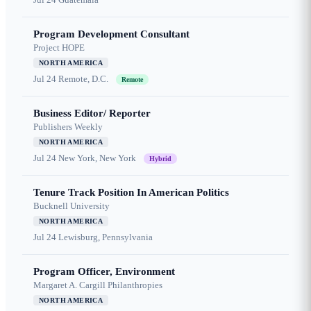
Program Development Consultant
Project HOPE
NORTH AMERICA
Jul 24
Remote, D.C.
Remote
Business Editor/ Reporter
Publishers Weekly
NORTH AMERICA
Jul 24
New York, New York
Hybrid
Tenure Track Position In American Politics
Bucknell University
NORTH AMERICA
Jul 24
Lewisburg, Pennsylvania
Program Officer, Environment
Margaret A. Cargill Philanthropies
NORTH AMERICA