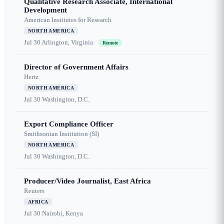
Qualitative Research Associate, International
Development
American Institutes for Research
NORTH AMERICA
Jul 30
Arlington, Virginia
Remote
Director of Government Affairs
Hertz
NORTH AMERICA
Jul 30
Washington, D.C.
Export Compliance Officer
Smithsonian Institution (SI)
NORTH AMERICA
Jul 30
Washington, D.C.
Producer/Video Journalist, East Africa
Reuters
AFRICA
Jul 30
Nairobi, Kenya