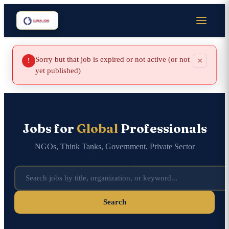
Sorry but that job is expired or not active (or not
×
!
yet published)
Jobs for
Global
Professionals
NGOs, Think Tanks, Government, Private Sector
Search