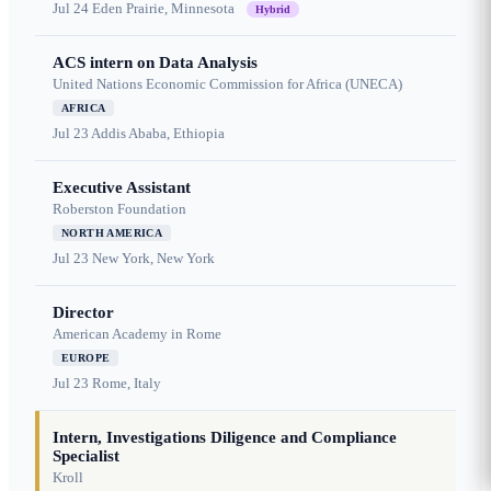
Jul 24
Eden Prairie, Minnesota
Hybrid
ACS intern on Data Analysis
United Nations Economic Commission for Africa (UNECA)
AFRICA
Jul 23
Addis Ababa, Ethiopia
Executive Assistant
Roberston Foundation
NORTH AMERICA
Jul 23
New York, New York
Director
American Academy in Rome
EUROPE
Jul 23
Rome, Italy
Intern, Investigations Diligence and Compliance
Specialist
Kroll