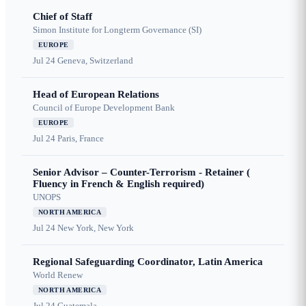
Chief of Staff
Simon Institute for Longterm Governance (SI)
EUROPE
Jul 24
Geneva, Switzerland
Head of European Relations
Council of Europe Development Bank
EUROPE
Jul 24
Paris, France
Senior Advisor – Counter-Terrorism - Retainer (
Fluency in French & English required)
UNOPS
NORTH AMERICA
Jul 24
New York, New York
Regional Safeguarding Coordinator, Latin America
World Renew
NORTH AMERICA
Jul 24
Guatemala