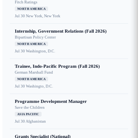
Fitch Ratings
NORTH AMERICA
Jul 30
New York, New York
Internship, Government Relations (Fall 2026)
Bipartisan Policy Center
NORTH AMERICA
Jul 30
Washington, D.C.
Trainee, Indo-Pacific Program (Fall 2026)
German Marshall Fund
NORTH AMERICA
Jul 30
Washingto, D.C.
Programme Development Manager
Save the Children
ASIA PACIFIC
Jul 30
Afghanistan
Grants Specialist (National)