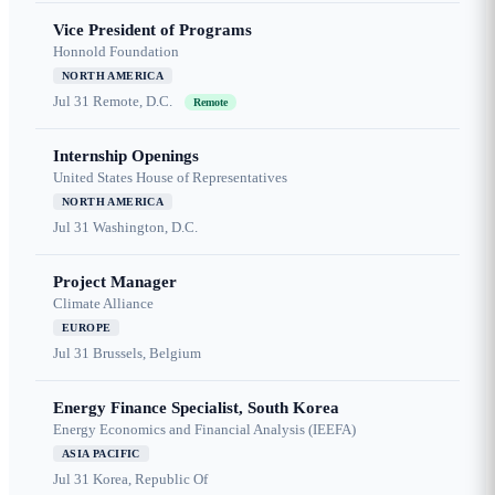
Vice President of Programs
Honnold Foundation
NORTH AMERICA
Jul 31
Remote, D.C.
Remote
Internship Openings
United States House of Representatives
NORTH AMERICA
Jul 31
Washington, D.C.
Project Manager
Climate Alliance
EUROPE
Jul 31
Brussels, Belgium
Energy Finance Specialist, South Korea
Energy Economics and Financial Analysis (IEEFA)
ASIA PACIFIC
Jul 31
Korea, Republic Of