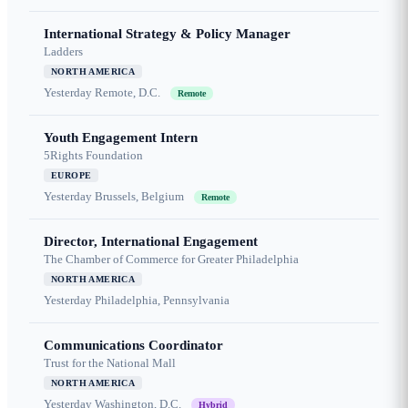
International Strategy & Policy Manager
Ladders
NORTH AMERICA
Yesterday
Remote, D.C.
Remote
Youth Engagement Intern
5Rights Foundation
EUROPE
Yesterday
Brussels, Belgium
Remote
Director, International Engagement
The Chamber of Commerce for Greater Philadelphia
NORTH AMERICA
Yesterday
Philadelphia, Pennsylvania
Communications Coordinator
Trust for the National Mall
NORTH AMERICA
Yesterday
Washington, D.C.
Hybrid