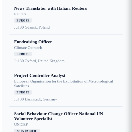
News Translator with Italian, Reuters
Reuters
EUROPE
Jul 30
Gdansk, Poland
Fundraising Officer
Climate Outreach
EUROPE
Jul 30
Oxford, United Kingdom
Project Controller Analyst
European Organisation for the Exploitation of Meteorological
Satellites
EUROPE
Jul 30
Darmstadt, Germany
Social Behaviour Change Officer National UN
Volunteer Specialist
UNICEF
ASIA PACIFIC