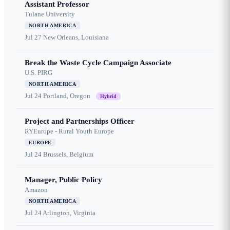
Assistant Professor
Tulane University
NORTH AMERICA
Jul 27
New Orleans, Louisiana
Break the Waste Cycle Campaign Associate
U.S. PIRG
NORTH AMERICA
Jul 24
Portland, Oregon
Hybrid
Project and Partnerships Officer
RYEurope - Rural Youth Europe
EUROPE
Jul 24
Brussels, Belgium
Manager, Public Policy
Amazon
NORTH AMERICA
Jul 24
Arlington, Virginia