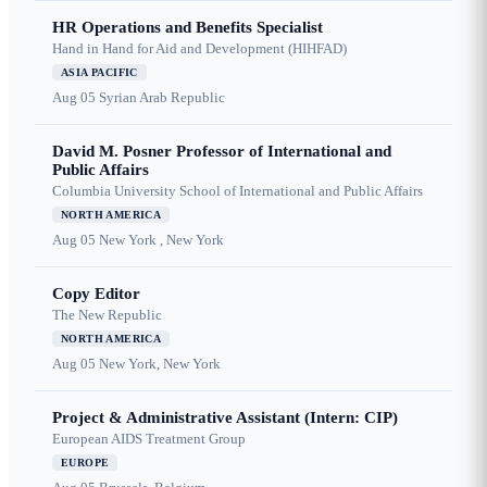
HR Operations and Benefits Specialist
Hand in Hand for Aid and Development (HIHFAD)
ASIA PACIFIC
Aug 05
Syrian Arab Republic
David M. Posner Professor of International and
Public Affairs
Columbia University School of International and Public Affairs
NORTH AMERICA
Aug 05
New York , New York
Copy Editor
The New Republic
NORTH AMERICA
Aug 05
New York, New York
Project & Administrative Assistant (Intern: CIP)
European AIDS Treatment Group
EUROPE