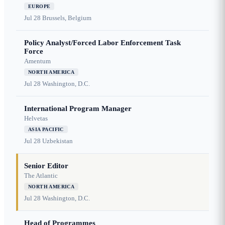
EUROPE
Jul 28
Brussels, Belgium
Policy Analyst/Forced Labor Enforcement Task
Force
Amentum
NORTH AMERICA
Jul 28
Washington, D.C.
International Program Manager
Helvetas
ASIA PACIFIC
Jul 28
Uzbekistan
Senior Editor
The Atlantic
NORTH AMERICA
Jul 28
Washington, D.C.
Head of Programmes