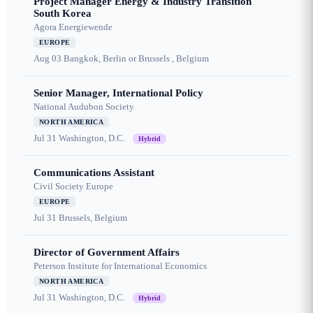
Project Manager Energy & Industry Transition
South Korea
Agora Energiewende
EUROPE
Aug 03
Bangkok, Berlin or Brussels , Belgium
Senior Manager, International Policy
National Audubon Society
NORTH AMERICA
Jul 31
Washington, D.C.
Hybrid
Communications Assistant
Civil Society Europe
EUROPE
Jul 31
Brussels, Belgium
Director of Government Affairs
Peterson Institute for International Economics
NORTH AMERICA
Jul 31
Washington, D.C.
Hybrid