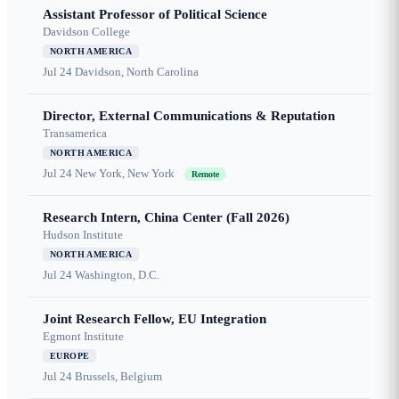
Assistant Professor of Political Science
Davidson College
NORTH AMERICA
Jul 24
Davidson, North Carolina
Director, External Communications & Reputation
Transamerica
NORTH AMERICA
Jul 24
New York, New York
Remote
Research Intern, China Center (Fall 2026)
Hudson Institute
NORTH AMERICA
Jul 24
Washington, D.C.
Joint Research Fellow, EU Integration
Egmont Institute
EUROPE
Jul 24
Brussels, Belgium