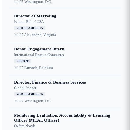
Jul 27
Washington, D.C.
Director of Marketing
Islamic Relief USA
NORTH AMERICA
Jul 27
Alexandria, Virginia
Donor Engagement Intern
International Rescue Committee
EUROPE
Jul 27
Brussels, Belgium
Director, Finance & Business Services
Global Impact
NORTH AMERICA
Jul 27
Washington, D.C.
Monitoring Evaluation, Accountability & Learning
Officer (MEAL Officer)
Oxfam Novib