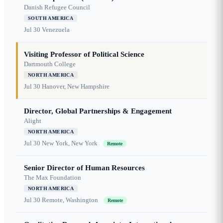
Danish Refugee Council
SOUTH AMERICA
Jul 30
Venezuela
Visiting Professor of Political Science
Dartmouth College
NORTH AMERICA
Jul 30
Hanover, New Hampshire
Director, Global Partnerships & Engagement
Alight
NORTH AMERICA
Jul 30
New York, New York
Remote
Senior Director of Human Resources
The Max Foundation
NORTH AMERICA
Jul 30
Remote, Washington
Remote