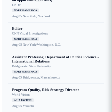
all applicants applicants)
UNDP
NORTH AMERICA
Aug 05
New York, New York
Editor
CNN Visual Investigations
NORTH AMERICA
Aug 05
New York/Washington, D.C.
Assistant Professor, Department of Political Science -
International Relations
Bridgewater State University
NORTH AMERICA
Aug 05
Bridgewater, Massachusetts
Program Quality, Risk Strategy Director
World Vision
ASIA PACIFIC
Aug 05
Vanuatu