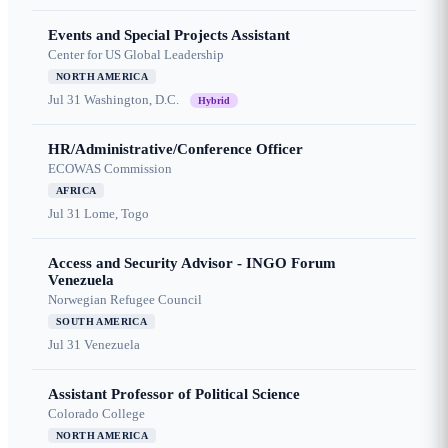
Events and Special Projects Assistant
Center for US Global Leadership
NORTH AMERICA
Jul 31
Washington, D.C.
Hybrid
HR/Administrative/Conference Officer
ECOWAS Commission
AFRICA
Jul 31
Lome, Togo
Access and Security Advisor - INGO Forum
Venezuela
Norwegian Refugee Council
SOUTH AMERICA
Jul 31
Venezuela
Assistant Professor of Political Science
Colorado College
NORTH AMERICA