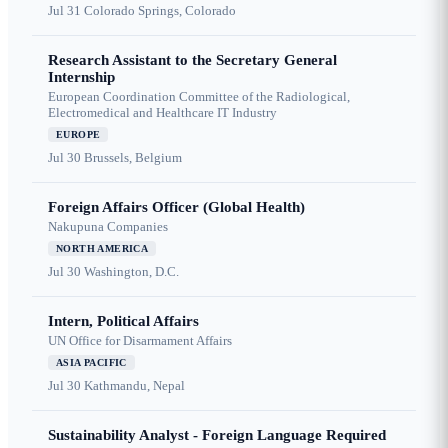
Jul 31
Colorado Springs, Colorado
Research Assistant to the Secretary General
Internship
European Coordination Committee of the Radiological,
Electromedical and Healthcare IT Industry
EUROPE
Jul 30
Brussels, Belgium
Foreign Affairs Officer (Global Health)
Nakupuna Companies
NORTH AMERICA
Jul 30
Washington, D.C.
Intern, Political Affairs
UN Office for Disarmament Affairs
ASIA PACIFIC
Jul 30
Kathmandu, Nepal
Sustainability Analyst - Foreign Language Required