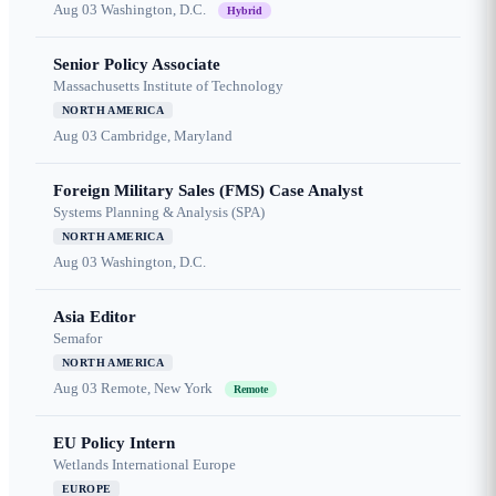
Aug 03
Washington, D.C.
Hybrid
Senior Policy Associate
Massachusetts Institute of Technology
NORTH AMERICA
Aug 03
Cambridge, Maryland
Foreign Military Sales (FMS) Case Analyst
Systems Planning & Analysis (SPA)
NORTH AMERICA
Aug 03
Washington, D.C.
Asia Editor
Semafor
NORTH AMERICA
Aug 03
Remote, New York
Remote
EU Policy Intern
Wetlands International Europe
EUROPE