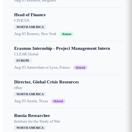
Aug 05
Brussels, Belgium
Head of Finance
CIVICUS
NORTH AMERICA
Aug 03
Remote, New York
Remote
Erasmus Internship - Project Management Intern
CLEAR Global
EUROPE
Aug 03
Amsterdam or Lyon, France
Hybrid
Director, Global Crisis Resources
eBay
NORTH AMERICA
Aug 03
Austin, Texas
Hybrid
Russia Researcher
Institute for the Study of War
NORTH AMERICA