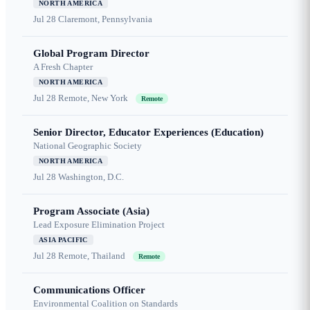
NORTH AMERICA
Jul 28
Claremont, Pennsylvania
Global Program Director
A Fresh Chapter
NORTH AMERICA
Jul 28
Remote, New York
Remote
Senior Director, Educator Experiences (Education)
National Geographic Society
NORTH AMERICA
Jul 28
Washington, D.C.
Program Associate (Asia)
Lead Exposure Elimination Project
ASIA PACIFIC
Jul 28
Remote, Thailand
Remote
Communications Officer
Environmental Coalition on Standards