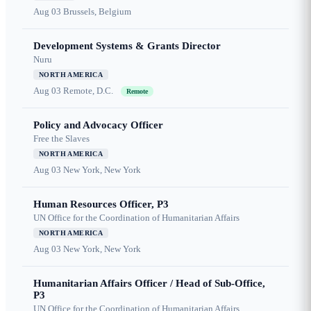
Aug 03
Brussels, Belgium
Development Systems & Grants Director
Nuru
NORTH AMERICA
Aug 03
Remote, D.C.
Remote
Policy and Advocacy Officer
Free the Slaves
NORTH AMERICA
Aug 03
New York, New York
Human Resources Officer, P3
UN Office for the Coordination of Humanitarian Affairs
NORTH AMERICA
Aug 03
New York, New York
Humanitarian Affairs Officer / Head of Sub-Office,
P3
UN Office for the Coordination of Humanitarian Affairs