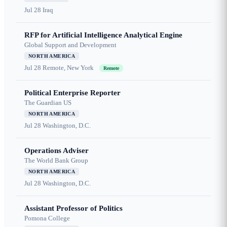
Jul 28
Iraq
RFP for Artificial Intelligence Analytical Engine
Global Support and Development
NORTH AMERICA
Jul 28
Remote, New York
Remote
Political Enterprise Reporter
The Guardian US
NORTH AMERICA
Jul 28
Washington, D.C.
Operations Adviser
The World Bank Group
NORTH AMERICA
Jul 28
Washington, D.C.
Assistant Professor of Politics
Pomona College