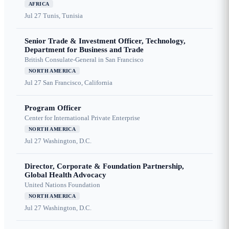
AFRICA
Jul 27
Tunis, Tunisia
Senior Trade & Investment Officer, Technology,
Department for Business and Trade
British Consulate-General in San Francisco
NORTH AMERICA
Jul 27
San Francisco, California
Program Officer
Center for International Private Enterprise
NORTH AMERICA
Jul 27
Washington, D.C.
Director, Corporate & Foundation Partnership,
Global Health Advocacy
United Nations Foundation
NORTH AMERICA
Jul 27
Washington, D.C.