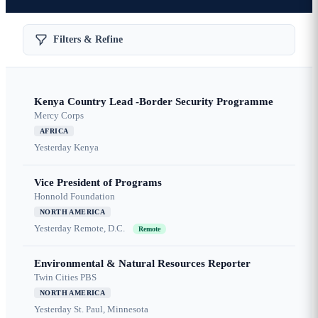
Filters & Refine
Kenya Country Lead -Border Security Programme
Mercy Corps
AFRICA
Yesterday
Kenya
Vice President of Programs
Honnold Foundation
NORTH AMERICA
Yesterday
Remote, D.C.
Remote
Environmental & Natural Resources Reporter
Twin Cities PBS
NORTH AMERICA
Yesterday
St. Paul, Minnesota