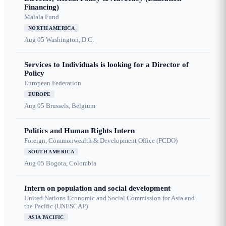
Financing)
Malala Fund
NORTH AMERICA
Aug 05
Washington, D.C.
Services to Individuals is looking for a Director of
Policy
European Federation
EUROPE
Aug 05
Brussels, Belgium
Politics and Human Rights Intern
Foreign, Commonwealth & Development Office (FCDO)
SOUTH AMERICA
Aug 05
Bogota, Colombia
Intern on population and social development
United Nations Economic and Social Commission for Asia and
the Pacific (UNESCAP)
ASIA PACIFIC