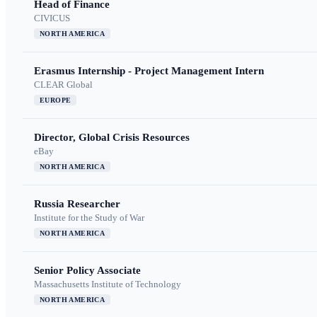
Head of Finance
CIVICUS
NORTH AMERICA
Erasmus Internship - Project Management Intern
CLEAR Global
EUROPE
Director, Global Crisis Resources
eBay
NORTH AMERICA
Russia Researcher
Institute for the Study of War
NORTH AMERICA
Senior Policy Associate
Massachusetts Institute of Technology
NORTH AMERICA