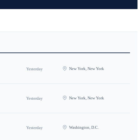
New York, New York
Yesterday
New York, New York
Yesterday
Washington, D.C.
Yesterday