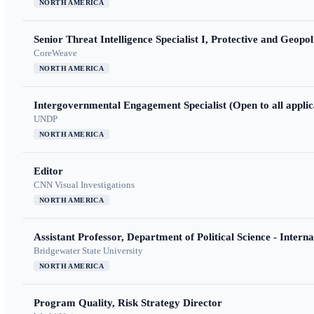
NORTH AMERICA
Senior Threat Intelligence Specialist I, Protective and Geopoli
CoreWeave
NORTH AMERICA
Intergovernmental Engagement Specialist (Open to all applic
UNDP
NORTH AMERICA
Editor
CNN Visual Investigations
NORTH AMERICA
Assistant Professor, Department of Political Science - Interna
Bridgewater State University
NORTH AMERICA
Program Quality, Risk Strategy Director