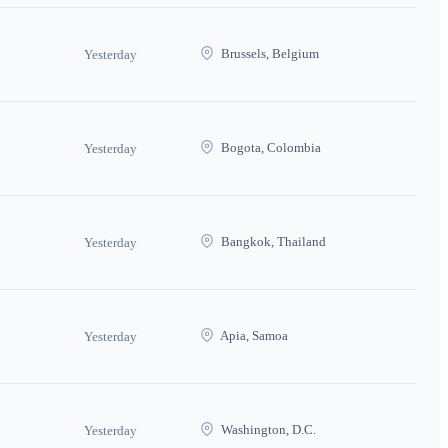
Brussels, Belgium
Yesterday
Bogota, Colombia
Yesterday
Bangkok, Thailand
Yesterday
Apia, Samoa
Yesterday
Washington, D.C.
Yesterday