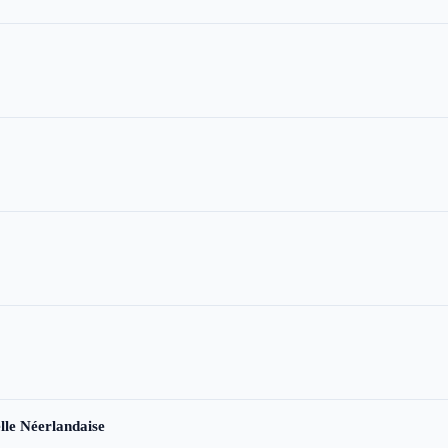
le Néerlandaise