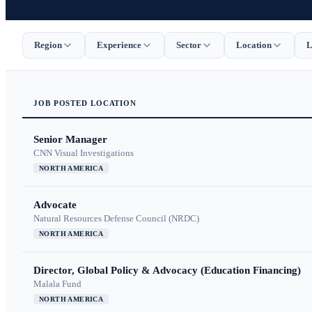
Region
Experience
Sector
Location
L
JOB
POSTED
LOCATION
Senior Manager
CNN Visual Investigations
NORTH AMERICA
Advocate
Natural Resources Defense Council (NRDC)
NORTH AMERICA
Director, Global Policy & Advocacy (Education Financing)
Malala Fund
NORTH AMERICA