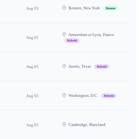
Remote, New York
Aug 03
Remote
Amsterdam or Lyon, France
Aug 03
Hybrid
Austin, Texas
Aug 03
Hybrid
Washington, D.C.
Aug 03
Hybrid
Cambridge, Maryland
Aug 03