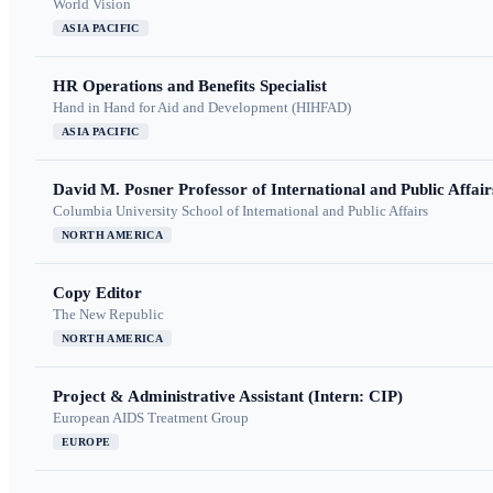
World Vision
ASIA PACIFIC
HR Operations and Benefits Specialist
Hand in Hand for Aid and Development (HIHFAD)
ASIA PACIFIC
David M. Posner Professor of International and Public Affair
Columbia University School of International and Public Affairs
NORTH AMERICA
Copy Editor
The New Republic
NORTH AMERICA
Project & Administrative Assistant (Intern: CIP)
European AIDS Treatment Group
EUROPE