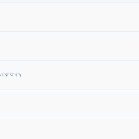
ic (UNESCAP)