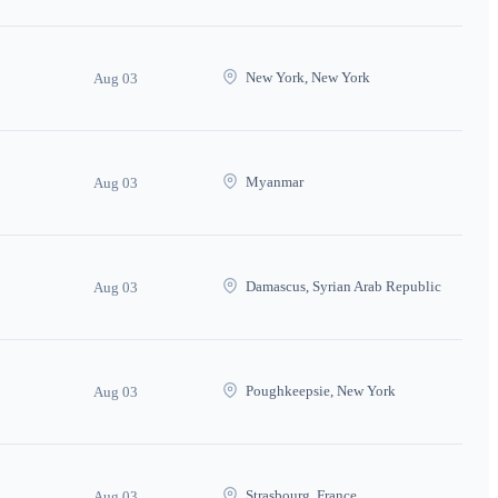
New York, New York
Aug 03
Myanmar
Aug 03
Damascus, Syrian Arab Republic
Aug 03
Poughkeepsie, New York
Aug 03
Strasbourg, France
Aug 03