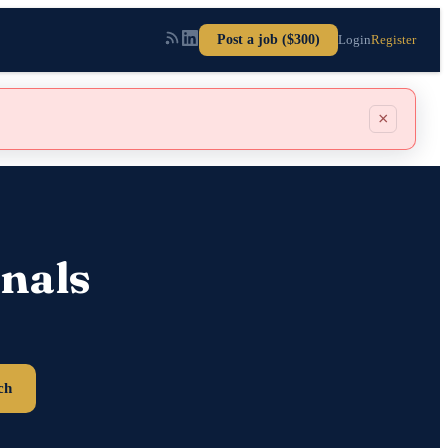
Post a job ($300)
Login
Register
×
nals
ch