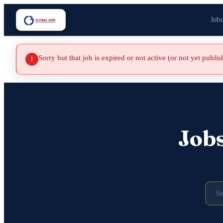
Jobs
Sorry but that job is expired or not active (or not yet publi
!
Job