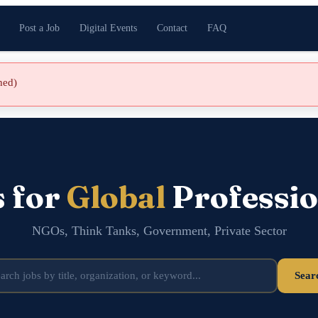
Post a Job
Digital Events
Contact
FAQ
shed)
s for
Global
Professio
NGOs, Think Tanks, Government, Private Sector
Sear