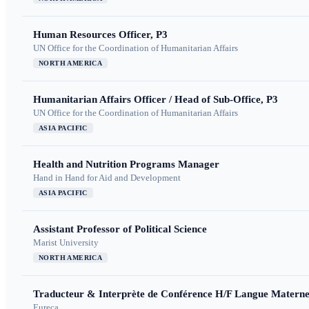
Human Resources Officer, P3
UN Office for the Coordination of Humanitarian Affairs
NORTH AMERICA
Humanitarian Affairs Officer / Head of Sub-Office, P3
UN Office for the Coordination of Humanitarian Affairs
ASIA PACIFIC
Health and Nutrition Programs Manager
Hand in Hand for Aid and Development
ASIA PACIFIC
Assistant Professor of Political Science
Marist University
NORTH AMERICA
Traducteur & Interprète de Conférence H/F Langue Maternel
Eureca