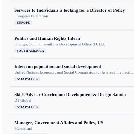
Services to Individuals is looking for a Director of Policy
European Federation
EUROPE
Politics and Human Rights Intern
Foreign, Commonwealth & Development Office (FCDO)
SOUTH AMERICA
Intern on population and social development
United Nations Economic and Social Commission for Asia and the Pacif
ASIA PACIFIC
Skills Adviser Curriculum Development & Design Samoa
DT Global
ASIA PACIFIC
Manager, Government Affairs and Policy, US
Mastercard