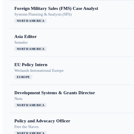
Foreign Military Sales (FMS) Case Analyst
Systems Planning & Analysis (SPA)
NORTH AMERICA
Asia Editor
Semafor
NORTH AMERICA
EU Policy Intern
Wetlands International Europe
EUROPE
Development Systems & Grants Director
Nuru
NORTH AMERICA
Policy and Advocacy Officer
Free the Slaves
NORTH AMERICA