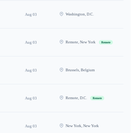
Washington, D.C.
Aug 03
Remote, New York
Aug 03
Remote
Brussels, Belgium
Aug 03
Remote, D.C.
Aug 03
Remote
New York, New York
Aug 03