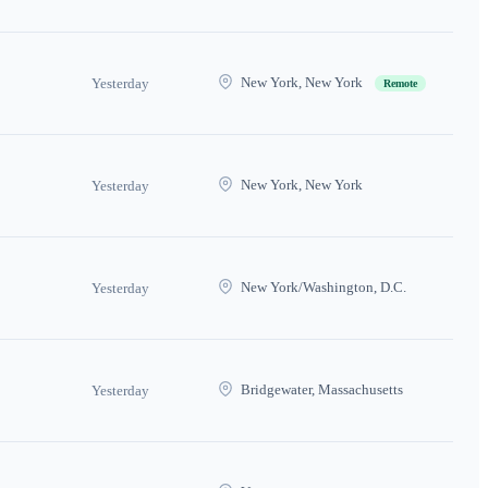
New York, New York
Yesterday
Remote
New York, New York
Yesterday
New York/Washington, D.C.
Yesterday
Bridgewater, Massachusetts
Yesterday