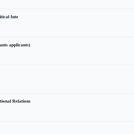
tical Inte
ants applicants)
tional Relations