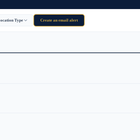
ocation Type
Create an email alert