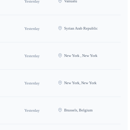
Vanuatu
Yesterday
Syrian Arab Republic
Yesterday
New York , New York
Yesterday
New York, New York
Yesterday
Brussels, Belgium
Yesterday