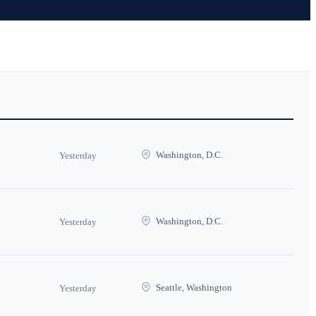
Washington, D.C.
Yesterday
Washington, D.C.
Yesterday
Seattle, Washington
Yesterday