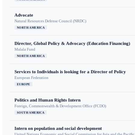
Advocate
Natural Resources Defense Council (NRDC)
NORTH AMERICA
Director, Global Policy & Advocacy (Education Financing)
Malala Fund
NORTH AMERICA
Services to Individuals is looking for a Director of Policy
European Federation
EUROPE
Politics and Human Rights Intern
Foreign, Commonwealth & Development Office (FCDO)
SOUTH AMERICA
Intern on population and social development
United Nations Economic and Social Commission for Asia and the Pacif