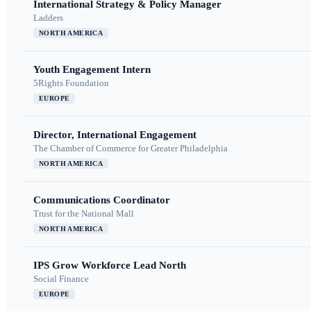
International Strategy & Policy Manager
Ladders
NORTH AMERICA
Youth Engagement Intern
5Rights Foundation
EUROPE
Director, International Engagement
The Chamber of Commerce for Greater Philadelphia
NORTH AMERICA
Communications Coordinator
Trust for the National Mall
NORTH AMERICA
IPS Grow Workforce Lead North
Social Finance
EUROPE