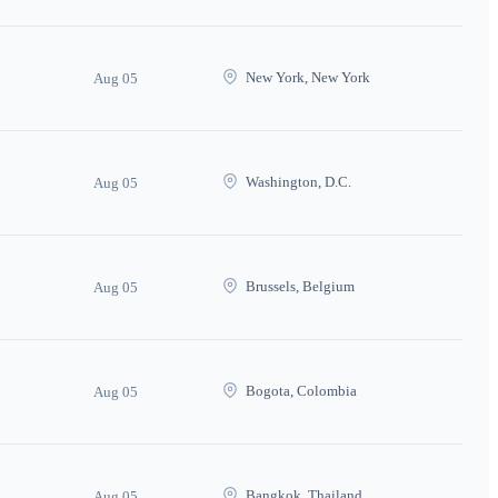
New York, New York
Aug 05
Washington, D.C.
Aug 05
Brussels, Belgium
Aug 05
Bogota, Colombia
Aug 05
Bangkok, Thailand
Aug 05