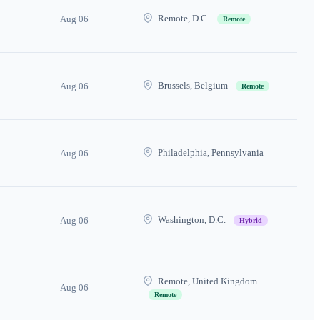
Remote, D.C.
Aug 06
Remote
Brussels, Belgium
Aug 06
Remote
Philadelphia, Pennsylvania
Aug 06
Washington, D.C.
Aug 06
Hybrid
Remote, United Kingdom
Aug 06
Remote