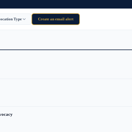
ocation Type
Create an email alert
dvocacy