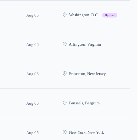
Washington, D.C.
Aug 06
Hybrid
Arlington, Virginia
Aug 06
Princeton, New Jersey
Aug 06
Brussels, Belgium
Aug 06
New York, New York
Aug 05