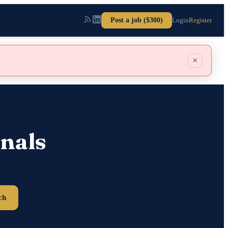
Post a job ($300)
Login
Register
×
nals
ch