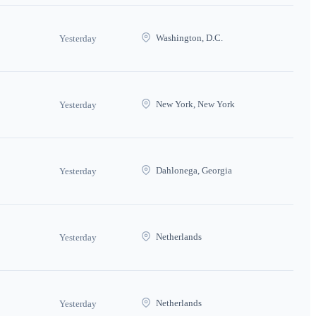
Washington, D.C.
Yesterday
New York, New York
Yesterday
Dahlonega, Georgia
Yesterday
Netherlands
Yesterday
Netherlands
Yesterday