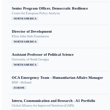
Senior Program Officer, Democratic Resilience
Center for European Policy Analysis
NORTH AMERICA
Director of Development
Elton John Aids Foundation
NORTH AMERICA
Assistant Professor of Political Science
University of North Georgia
NORTH AMERICA
OCA Emergency Team - Humanitarian Affairs Manager
MSF - Holland
EUROPE
Intern, Communication and Research - A1 Portfolio
Global Alliance for Improved Nutrition (GAIN)