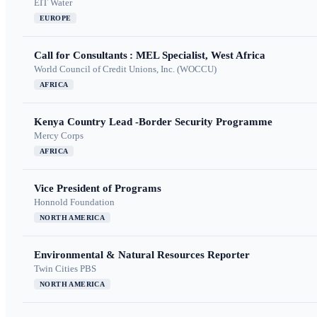
EIT Water
EUROPE
Call for Consultants : MEL Specialist, West Africa
World Council of Credit Unions, Inc. (WOCCU)
AFRICA
Kenya Country Lead -Border Security Programme
Mercy Corps
AFRICA
Vice President of Programs
Honnold Foundation
NORTH AMERICA
Environmental & Natural Resources Reporter
Twin Cities PBS
NORTH AMERICA