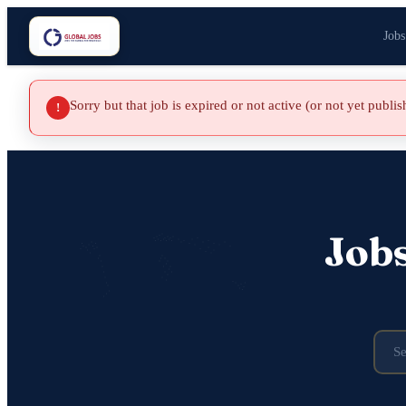
Jobs
Sorry but that job is expired or not active (or not yet publi
!
Job