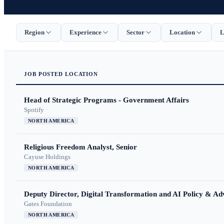
Region
Experience
Sector
Location
L
JOB
POSTED
LOCATION
Head of Strategic Programs - Government Affairs
Spotify
NORTH AMERICA
Religious Freedom Analyst, Senior
Cayuse Holdings
NORTH AMERICA
Deputy Director, Digital Transformation and AI Policy & A
Gates Foundation
NORTH AMERICA