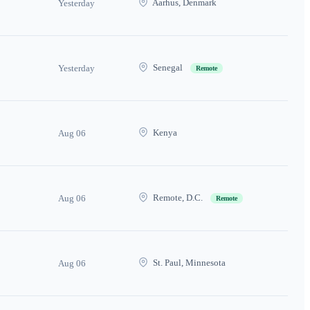
Aarhus, Denmark
Yesterday
Senegal
Yesterday
Remote
Kenya
Aug 06
Remote, D.C.
Aug 06
Remote
St. Paul, Minnesota
Aug 06