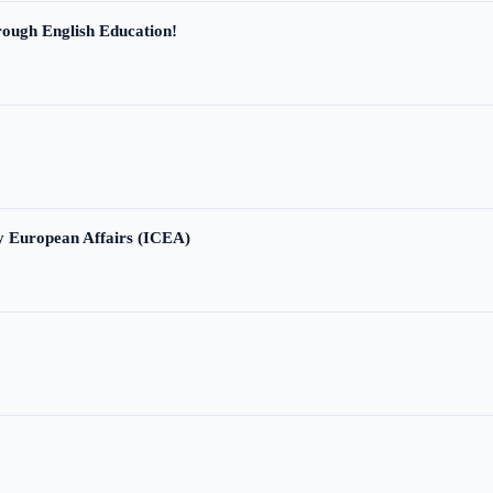
ough English Education!
ry European Affairs (ICEA)