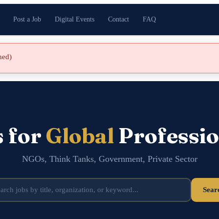
Post a Job
Digital Events
Contact
FAQ
shed)
s for
Global
Professio
NGOs, Think Tanks, Government, Private Sector
Sear