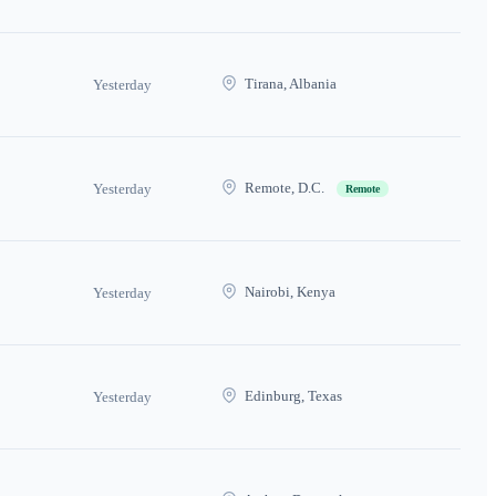
Tirana, Albania
Yesterday
Remote, D.C.
Yesterday
Remote
Nairobi, Kenya
Yesterday
Edinburg, Texas
Yesterday