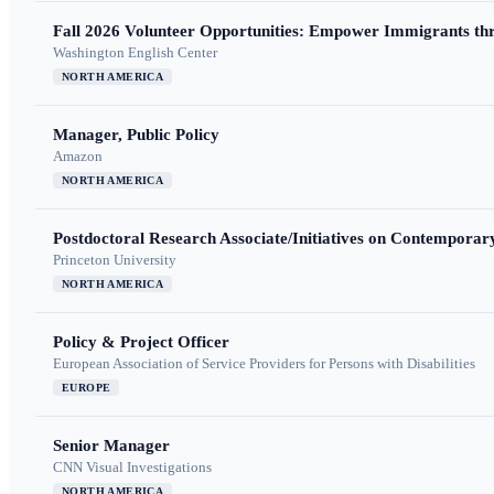
Fall 2026 Volunteer Opportunities: Empower Immigrants thr
Washington English Center
NORTH AMERICA
Manager, Public Policy
Amazon
NORTH AMERICA
Postdoctoral Research Associate/Initiatives on Contempora
Princeton University
NORTH AMERICA
Policy & Project Officer
European Association of Service Providers for Persons with Disabilities
EUROPE
Senior Manager
CNN Visual Investigations
NORTH AMERICA