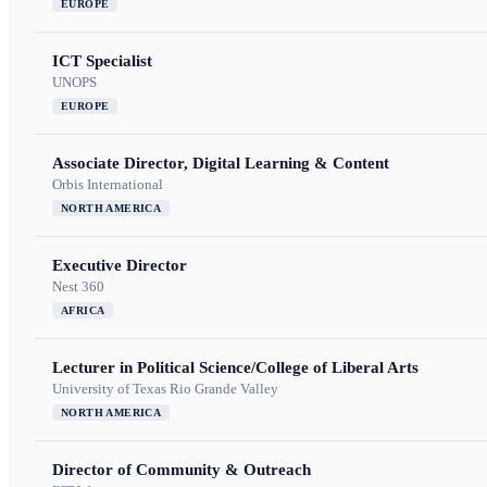
EUROPE
ICT Specialist
UNOPS
EUROPE
Associate Director, Digital Learning & Content
Orbis International
NORTH AMERICA
Executive Director
Nest 360
AFRICA
Lecturer in Political Science/College of Liberal Arts
University of Texas Rio Grande Valley
NORTH AMERICA
Director of Community & Outreach