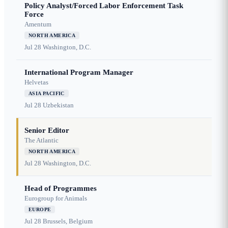
Policy Analyst/Forced Labor Enforcement Task
Force
Amentum
NORTH AMERICA
Jul 28
Washington, D.C.
International Program Manager
Helvetas
ASIA PACIFIC
Jul 28
Uzbekistan
Senior Editor
The Atlantic
NORTH AMERICA
Jul 28
Washington, D.C.
Head of Programmes
Eurogroup for Animals
EUROPE
Jul 28
Brussels, Belgium