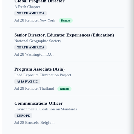
Global Program Director
A Fresh Chapter
NORTH AMERICA
Jul 28
Remote, New York
Remote
Senior Director, Educator Experiences (Education)
National Geographic Society
NORTH AMERICA
Jul 28
Washington, D.C.
Program Associate (Asia)
Lead Exposure Elimination Project
ASIA PACIFIC
Jul 28
Remote, Thailand
Remote
Communications Officer
Environmental Coalition on Standards
EUROPE
Jul 28
Brussels, Belgium