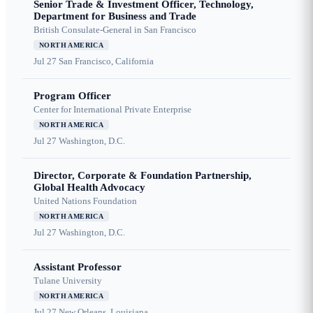
Senior Trade & Investment Officer, Technology,
Department for Business and Trade
British Consulate-General in San Francisco
NORTH AMERICA
Jul 27
San Francisco, California
Program Officer
Center for International Private Enterprise
NORTH AMERICA
Jul 27
Washington, D.C.
Director, Corporate & Foundation Partnership,
Global Health Advocacy
United Nations Foundation
NORTH AMERICA
Jul 27
Washington, D.C.
Assistant Professor
Tulane University
NORTH AMERICA
Jul 27
New Orleans, Louisiana