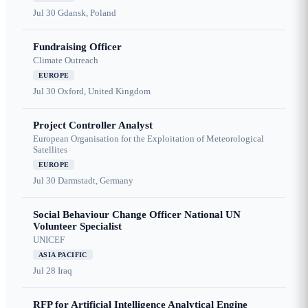
Jul 30
Gdansk, Poland
Fundraising Officer
Climate Outreach
EUROPE
Jul 30
Oxford, United Kingdom
Project Controller Analyst
European Organisation for the Exploitation of Meteorological
Satellites
EUROPE
Jul 30
Darmstadt, Germany
Social Behaviour Change Officer National UN
Volunteer Specialist
UNICEF
ASIA PACIFIC
Jul 28
Iraq
RFP for Artificial Intelligence Analytical Engine