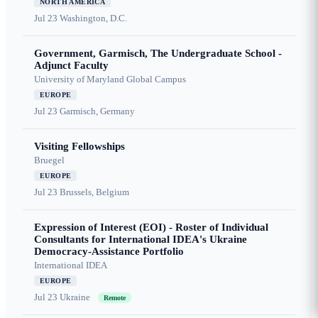
NORTH AMERICA
Jul 23
Washington, D.C.
Government, Garmisch, The Undergraduate School -
Adjunct Faculty
University of Maryland Global Campus
EUROPE
Jul 23
Garmisch, Germany
Visiting Fellowships
Bruegel
EUROPE
Jul 23
Brussels, Belgium
Expression of Interest (EOI) - Roster of Individual
Consultants for International IDEA's Ukraine
Democracy-Assistance Portfolio
International IDEA
EUROPE
Jul 23
Ukraine
Remote