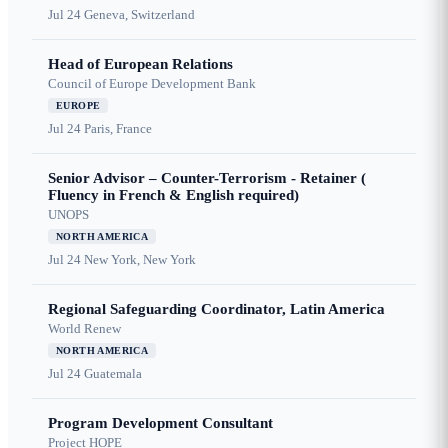
Jul 24
Geneva, Switzerland
Head of European Relations
Council of Europe Development Bank
EUROPE
Jul 24
Paris, France
Senior Advisor – Counter-Terrorism - Retainer (
Fluency in French & English required)
UNOPS
NORTH AMERICA
Jul 24
New York, New York
Regional Safeguarding Coordinator, Latin America
World Renew
NORTH AMERICA
Jul 24
Guatemala
Program Development Consultant
Project HOPE