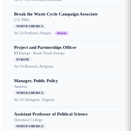
Break the Waste Cycle Campaign Associate
U.S. PIRG
NORTH AMERICA
Jul 24
Portland, Oregon
Hybrid
Project and Partnerships Officer
RYEurope - Rural Youth Europe
EUROPE
Jul 24
Brussels, Belgium
Manager, Public Policy
Amazon
NORTH AMERICA
Jul 24
Arlington, Virginia
Assistant Professor of Political Science
Davidson College
NORTH AMERICA