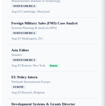
Massachusetts Institute of Technology
NORTH AMERICA
Aug 03
Cambridge, Maryland
Foreign Military Sales (FMS) Case Analyst
Systems Planning & Analysis (SPA)
NORTH AMERICA
Aug 03
Washington, D.C.
Asia Editor
Semafor
NORTH AMERICA
Aug 03
Remote, New York
Remote
EU Policy Intern
Wetlands International Europe
EUROPE
Aug 03
Brussels, Belgium
Development Systems & Grants Director