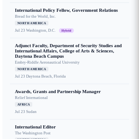
International Policy Fellow, Government Relations
Bread for the World, Inc.
NORTH AMERICA
Jul 23
Washington, D.C.
Hybrid
Adjunct Faculty, Department of Security Studies and
International Affairs, College of Arts & Sciences,
Daytona Beach Campus
Embry-Riddle Aeronautical University
NORTH AMERICA
Jul 23
Daytona Beach, Florida
Awards, Grants and Partnership Manager
Relief International
AFRICA
Jul 23
Sudan
International Editor
The Washington Post