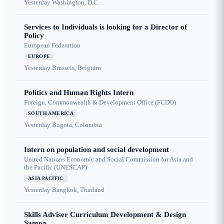
Yesterday
Washington, D.C.
Services to Individuals is looking for a Director of
Policy
European Federation
EUROPE
Yesterday
Brussels, Belgium
Politics and Human Rights Intern
Foreign, Commonwealth & Development Office (FCDO)
SOUTH AMERICA
Yesterday
Bogota, Colombia
Intern on population and social development
United Nations Economic and Social Commission for Asia and
the Pacific (UNESCAP)
ASIA PACIFIC
Yesterday
Bangkok, Thailand
Skills Adviser Curriculum Development & Design
Samoa