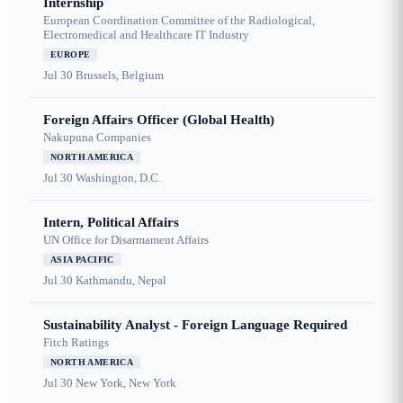
Internship
European Coordination Committee of the Radiological,
Electromedical and Healthcare IT Industry
EUROPE
Jul 30
Brussels, Belgium
Foreign Affairs Officer (Global Health)
Nakupuna Companies
NORTH AMERICA
Jul 30
Washington, D.C.
Intern, Political Affairs
UN Office for Disarmament Affairs
ASIA PACIFIC
Jul 30
Kathmandu, Nepal
Sustainability Analyst - Foreign Language Required
Fitch Ratings
NORTH AMERICA
Jul 30
New York, New York