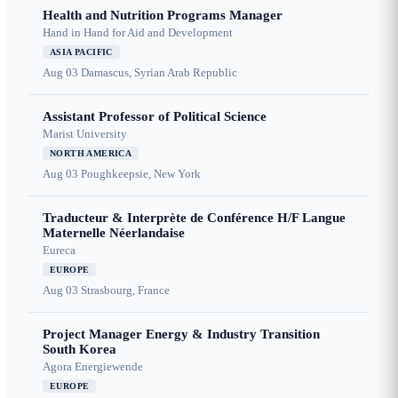
Health and Nutrition Programs Manager
Hand in Hand for Aid and Development
ASIA PACIFIC
Aug 03
Damascus, Syrian Arab Republic
Assistant Professor of Political Science
Marist University
NORTH AMERICA
Aug 03
Poughkeepsie, New York
Traducteur & Interprète de Conférence H/F Langue
Maternelle Néerlandaise
Eureca
EUROPE
Aug 03
Strasbourg, France
Project Manager Energy & Industry Transition
South Korea
Agora Energiewende
EUROPE