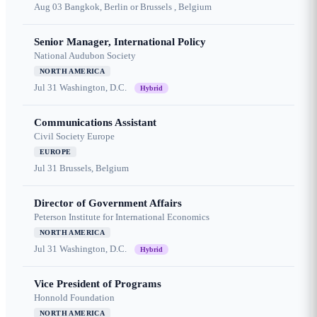
Aug 03
Bangkok, Berlin or Brussels , Belgium
Senior Manager, International Policy
National Audubon Society
NORTH AMERICA
Jul 31
Washington, D.C.
Hybrid
Communications Assistant
Civil Society Europe
EUROPE
Jul 31
Brussels, Belgium
Director of Government Affairs
Peterson Institute for International Economics
NORTH AMERICA
Jul 31
Washington, D.C.
Hybrid
Vice President of Programs
Honnold Foundation
NORTH AMERICA