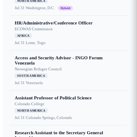
NORTH AMERICA
Jul 31
Washington, D.C.
Hybrid
HR/Administrative/Conference Officer
ECOWAS Commission
AFRICA
Jul 31
Lome, Togo
Access and Security Advisor - INGO Forum
Venezuela
Norwegian Refugee Council
SOUTH AMERICA
Jul 31
Venezuela
Assistant Professor of Political Science
Colorado College
NORTH AMERICA
Jul 31
Colorado Springs, Colorado
Research Assistant to the Secretary General