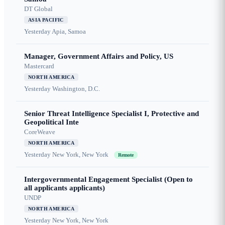
DT Global
ASIA PACIFIC
Yesterday
Apia, Samoa
Manager, Government Affairs and Policy, US
Mastercard
NORTH AMERICA
Yesterday
Washington, D.C.
Senior Threat Intelligence Specialist I, Protective and
Geopolitical Inte
CoreWeave
NORTH AMERICA
Yesterday
New York, New York
Remote
Intergovernmental Engagement Specialist (Open to
all applicants applicants)
UNDP
NORTH AMERICA
Yesterday
New York, New York