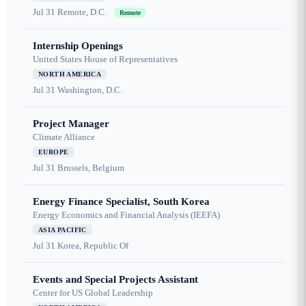
Jul 31
Remote, D.C.
Remote
Internship Openings
United States House of Representatives
NORTH AMERICA
Jul 31
Washington, D.C.
Project Manager
Climate Alliance
EUROPE
Jul 31
Brussels, Belgium
Energy Finance Specialist, South Korea
Energy Economics and Financial Analysis (IEEFA)
ASIA PACIFIC
Jul 31
Korea, Republic Of
Events and Special Projects Assistant
Center for US Global Leadership