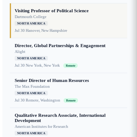
Visiting Professor of Political Science
Dartmouth College
NORTH AMERICA
Jul 30
Hanover, New Hampshire
Director, Global Partnerships & Engagement
Alight
NORTH AMERICA
Jul 30
New York, New York
Remote
Senior Director of Human Resources
The Max Foundation
NORTH AMERICA
Jul 30
Remote, Washington
Remote
Qualitative Research Associate, International
Development
American Institutes for Research
NORTH AMERICA