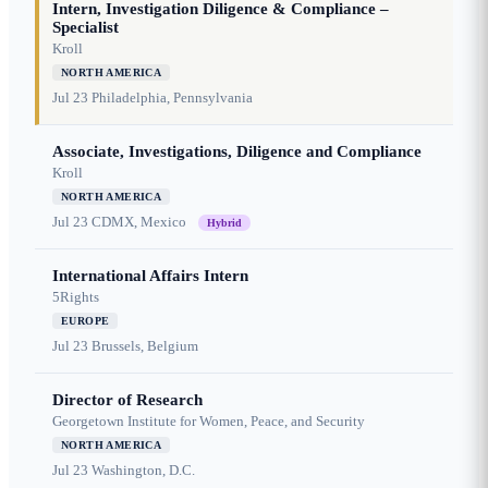
Intern, Investigation Diligence & Compliance –
Specialist
Kroll
NORTH AMERICA
Jul 23
Philadelphia, Pennsylvania
Associate, Investigations, Diligence and Compliance
Kroll
NORTH AMERICA
Jul 23
CDMX, Mexico
Hybrid
International Affairs Intern
5Rights
EUROPE
Jul 23
Brussels, Belgium
Director of Research
Georgetown Institute for Women, Peace, and Security
NORTH AMERICA
Jul 23
Washington, D.C.