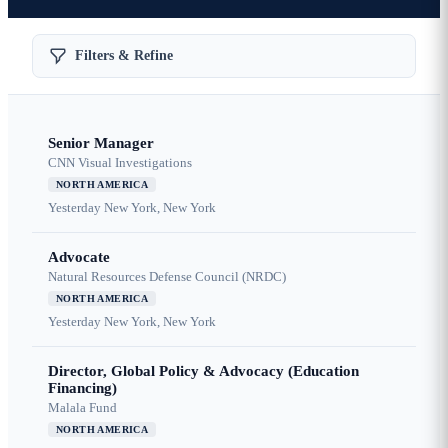
Filters & Refine
Senior Manager
CNN Visual Investigations
NORTH AMERICA
Yesterday
New York, New York
Advocate
Natural Resources Defense Council (NRDC)
NORTH AMERICA
Yesterday
New York, New York
Director, Global Policy & Advocacy (Education
Financing)
Malala Fund
NORTH AMERICA