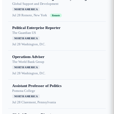
Global Support and Development
NORTH AMERICA
Jul 28
Remote, New York
Remote
Political Enterprise Reporter
The Guardian US
NORTH AMERICA
Jul 28
Washington, D.C.
Operations Adviser
The World Bank Group
NORTH AMERICA
Jul 28
Washington, D.C.
Assistant Professor of Politics
Pomona College
NORTH AMERICA
Jul 28
Claremont, Pennsylvania