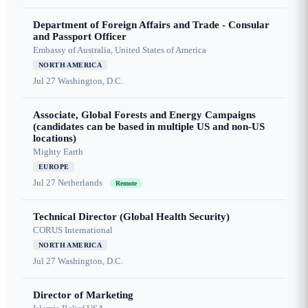
Department of Foreign Affairs and Trade - Consular
and Passport Officer
Embassy of Australia, United States of America
NORTH AMERICA
Jul 27
Washington, D.C.
Associate, Global Forests and Energy Campaigns
(candidates can be based in multiple US and non-US
locations)
Mighty Earth
EUROPE
Jul 27
Netherlands
Remote
Technical Director (Global Health Security)
CORUS International
NORTH AMERICA
Jul 27
Washington, D.C.
Director of Marketing