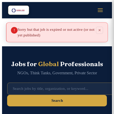
Sorry but that job is expired or not active (or not
×
!
yet published)
Jobs for
Global
Professionals
NGOs, Think Tanks, Government, Private Sector
Search