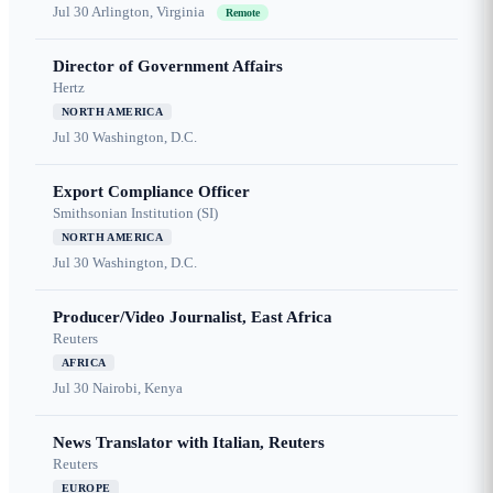
Jul 30
Arlington, Virginia
Remote
Director of Government Affairs
Hertz
NORTH AMERICA
Jul 30
Washington, D.C.
Export Compliance Officer
Smithsonian Institution (SI)
NORTH AMERICA
Jul 30
Washington, D.C.
Producer/Video Journalist, East Africa
Reuters
AFRICA
Jul 30
Nairobi, Kenya
News Translator with Italian, Reuters
Reuters
EUROPE