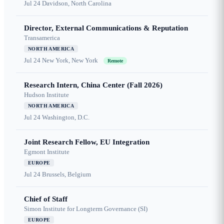
Jul 24
Davidson, North Carolina
Director, External Communications & Reputation
Transamerica
NORTH AMERICA
Jul 24
New York, New York
Remote
Research Intern, China Center (Fall 2026)
Hudson Institute
NORTH AMERICA
Jul 24
Washington, D.C.
Joint Research Fellow, EU Integration
Egmont Institute
EUROPE
Jul 24
Brussels, Belgium
Chief of Staff
Simon Institute for Longterm Governance (SI)
EUROPE