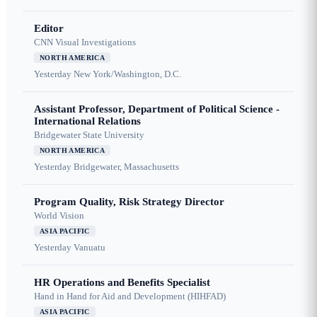
Editor
CNN Visual Investigations
NORTH AMERICA
Yesterday
New York/Washington, D.C.
Assistant Professor, Department of Political Science -
International Relations
Bridgewater State University
NORTH AMERICA
Yesterday
Bridgewater, Massachusetts
Program Quality, Risk Strategy Director
World Vision
ASIA PACIFIC
Yesterday
Vanuatu
HR Operations and Benefits Specialist
Hand in Hand for Aid and Development (HIHFAD)
ASIA PACIFIC