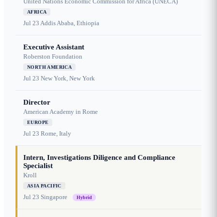
United Nations Economic Commission for Africa (UNECA)
AFRICA
Jul 23
Addis Ababa, Ethiopia
Executive Assistant
Roberston Foundation
NORTH AMERICA
Jul 23
New York, New York
Director
American Academy in Rome
EUROPE
Jul 23
Rome, Italy
Intern, Investigations Diligence and Compliance
Specialist
Kroll
ASIA PACIFIC
Jul 23
Singapore
Hybrid