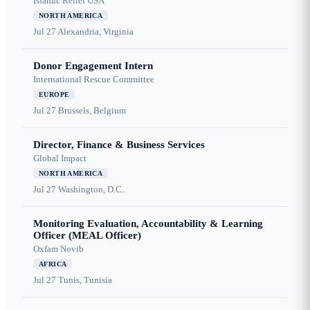
Islamic Relief USA
NORTH AMERICA
Jul 27
Alexandria, Virginia
Donor Engagement Intern
International Rescue Committee
EUROPE
Jul 27
Brussels, Belgium
Director, Finance & Business Services
Global Impact
NORTH AMERICA
Jul 27
Washington, D.C.
Monitoring Evaluation, Accountability & Learning
Officer (MEAL Officer)
Oxfam Novib
AFRICA
Jul 27
Tunis, Tunisia