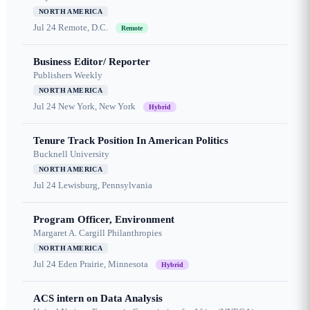
NORTH AMERICA
Jul 24
Remote, D.C.
Remote
Business Editor/ Reporter
Publishers Weekly
NORTH AMERICA
Jul 24
New York, New York
Hybrid
Tenure Track Position In American Politics
Bucknell University
NORTH AMERICA
Jul 24
Lewisburg, Pennsylvania
Program Officer, Environment
Margaret A. Cargill Philanthropies
NORTH AMERICA
Jul 24
Eden Prairie, Minnesota
Hybrid
ACS intern on Data Analysis