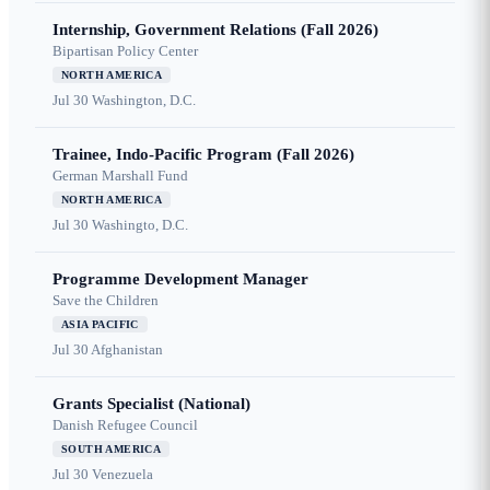
Internship, Government Relations (Fall 2026)
Bipartisan Policy Center
NORTH AMERICA
Jul 30
Washington, D.C.
Trainee, Indo-Pacific Program (Fall 2026)
German Marshall Fund
NORTH AMERICA
Jul 30
Washingto, D.C.
Programme Development Manager
Save the Children
ASIA PACIFIC
Jul 30
Afghanistan
Grants Specialist (National)
Danish Refugee Council
SOUTH AMERICA
Jul 30
Venezuela