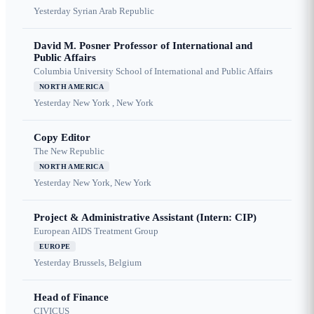
Yesterday
Syrian Arab Republic
David M. Posner Professor of International and
Public Affairs
Columbia University School of International and Public Affairs
NORTH AMERICA
Yesterday
New York , New York
Copy Editor
The New Republic
NORTH AMERICA
Yesterday
New York, New York
Project & Administrative Assistant (Intern: CIP)
European AIDS Treatment Group
EUROPE
Yesterday
Brussels, Belgium
Head of Finance
CIVICUS