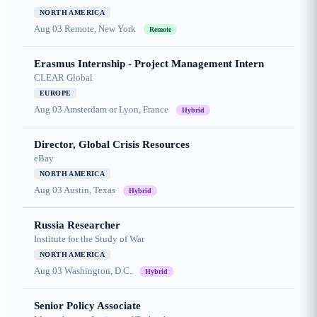
NORTH AMERICA
Aug 03
Remote, New York
Remote
Erasmus Internship - Project Management Intern
CLEAR Global
EUROPE
Aug 03
Amsterdam or Lyon, France
Hybrid
Director, Global Crisis Resources
eBay
NORTH AMERICA
Aug 03
Austin, Texas
Hybrid
Russia Researcher
Institute for the Study of War
NORTH AMERICA
Aug 03
Washington, D.C.
Hybrid
Senior Policy Associate