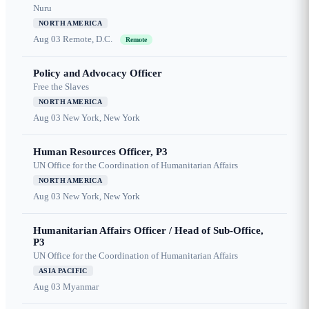
Nuru
NORTH AMERICA
Aug 03
Remote, D.C.
Remote
Policy and Advocacy Officer
Free the Slaves
NORTH AMERICA
Aug 03
New York, New York
Human Resources Officer, P3
UN Office for the Coordination of Humanitarian Affairs
NORTH AMERICA
Aug 03
New York, New York
Humanitarian Affairs Officer / Head of Sub-Office,
P3
UN Office for the Coordination of Humanitarian Affairs
ASIA PACIFIC
Aug 03
Myanmar