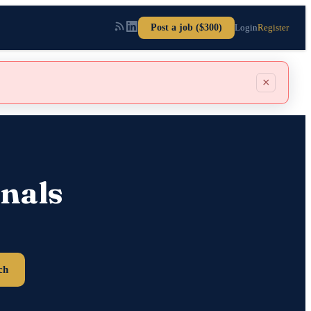
Post a job ($300)
Login
Register
×
nals
ch