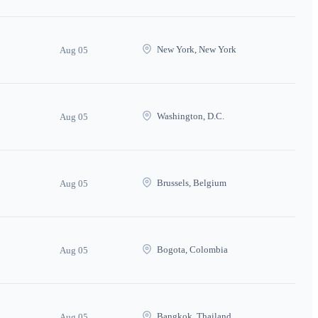
New York, New York
Aug 05
Washington, D.C.
Aug 05
Brussels, Belgium
Aug 05
Bogota, Colombia
Aug 05
Bangkok, Thailand
Aug 05