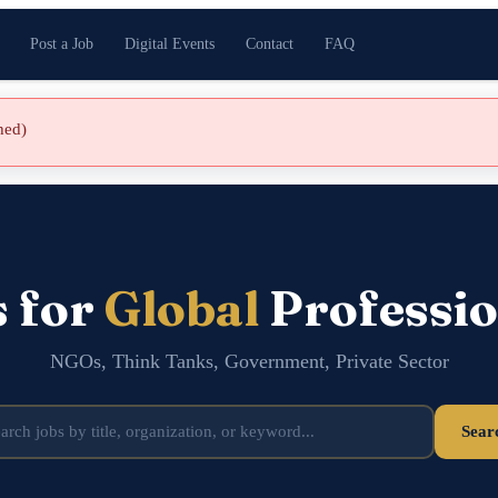
Post a Job
Digital Events
Contact
FAQ
shed)
s for
Global
Professio
NGOs, Think Tanks, Government, Private Sector
Sear