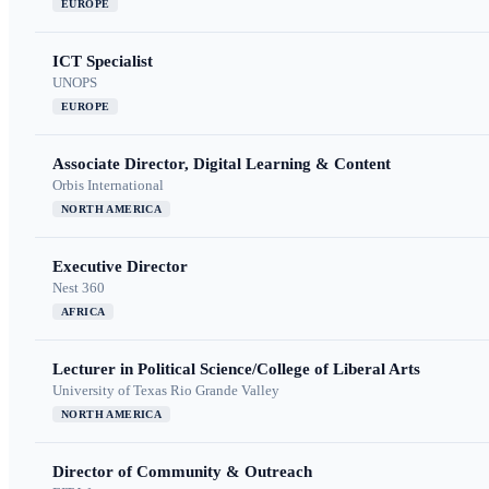
EUROPE
ICT Specialist
UNOPS
EUROPE
Associate Director, Digital Learning & Content
Orbis International
NORTH AMERICA
Executive Director
Nest 360
AFRICA
Lecturer in Political Science/College of Liberal Arts
University of Texas Rio Grande Valley
NORTH AMERICA
Director of Community & Outreach