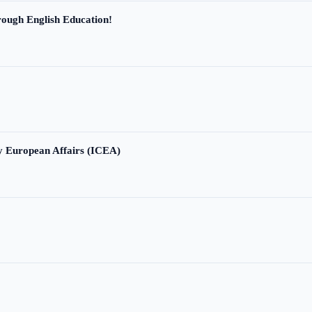
ough English Education!
ry European Affairs (ICEA)