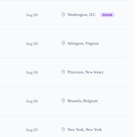
Washington, D.C.
Aug 06
Hybrid
Arlington, Virginia
Aug 06
Princeton, New Jersey
Aug 06
Brussels, Belgium
Aug 06
New York, New York
Aug 05