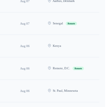
Aarhus, Denmark
Aug 07
Senegal
Aug 07
Remote
Kenya
Aug 06
Remote, D.C.
Aug 06
Remote
St. Paul, Minnesota
Aug 06