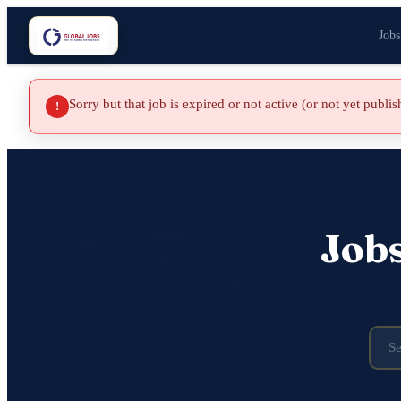
Jobs
Sorry but that job is expired or not active (or not yet publi
!
Job