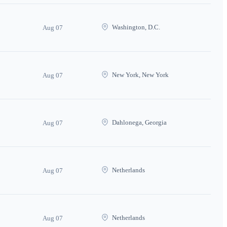
Washington, D.C.
Aug 07
New York, New York
Aug 07
Dahlonega, Georgia
Aug 07
Netherlands
Aug 07
Netherlands
Aug 07