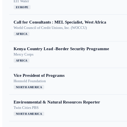
EIT Water
EUROPE
Call for Consultants : MEL Specialist, West Africa
World Council of Credit Unions, Inc. (WOCCU)
AFRICA
Kenya Country Lead -Border Security Programme
Mercy Corps
AFRICA
Vice President of Programs
Honnold Foundation
NORTH AMERICA
Environmental & Natural Resources Reporter
Twin Cities PBS
NORTH AMERICA