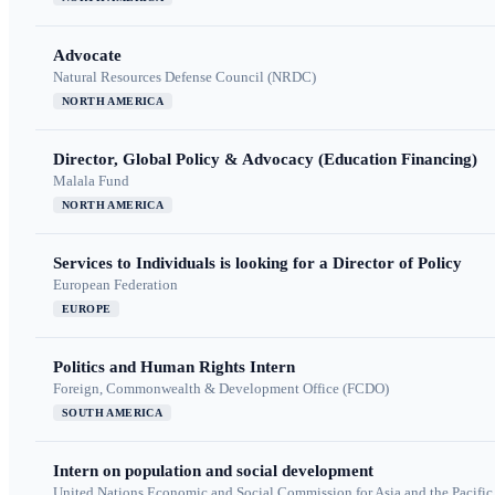
Advocate
Natural Resources Defense Council (NRDC)
NORTH AMERICA
Director, Global Policy & Advocacy (Education Financing)
Malala Fund
NORTH AMERICA
Services to Individuals is looking for a Director of Policy
European Federation
EUROPE
Politics and Human Rights Intern
Foreign, Commonwealth & Development Office (FCDO)
SOUTH AMERICA
Intern on population and social development
United Nations Economic and Social Commission for Asia and the Pacif