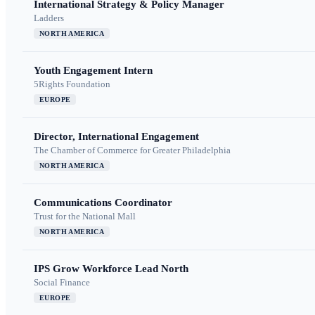
International Strategy & Policy Manager
Ladders
NORTH AMERICA
Youth Engagement Intern
5Rights Foundation
EUROPE
Director, International Engagement
The Chamber of Commerce for Greater Philadelphia
NORTH AMERICA
Communications Coordinator
Trust for the National Mall
NORTH AMERICA
IPS Grow Workforce Lead North
Social Finance
EUROPE