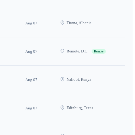
Tirana, Albania
Aug 07
Remote, D.C.
Aug 07
Remote
Nairobi, Kenya
Aug 07
Edinburg, Texas
Aug 07