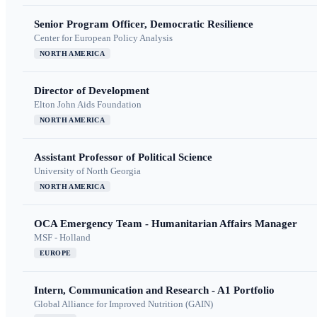
Senior Program Officer, Democratic Resilience
Center for European Policy Analysis
NORTH AMERICA
Director of Development
Elton John Aids Foundation
NORTH AMERICA
Assistant Professor of Political Science
University of North Georgia
NORTH AMERICA
OCA Emergency Team - Humanitarian Affairs Manager
MSF - Holland
EUROPE
Intern, Communication and Research - A1 Portfolio
Global Alliance for Improved Nutrition (GAIN)