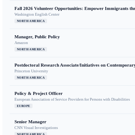
Fall 2026 Volunteer Opportunities: Empower Immigrants thr
Washington English Center
NORTH AMERICA
Manager, Public Policy
Amazon
NORTH AMERICA
Postdoctoral Research Associate/Initiatives on Contempora
Princeton University
NORTH AMERICA
Policy & Project Officer
European Association of Service Providers for Persons with Disabilities
EUROPE
Senior Manager
CNN Visual Investigations
NORTH AMERICA