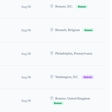
Remote, D.C.
Aug 06
Remote
Brussels, Belgium
Aug 06
Remote
Philadelphia, Pennsylvania
Aug 06
Washington, D.C.
Aug 06
Hybrid
Remote, United Kingdom
Aug 06
Remote