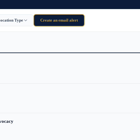
ocation Type
Create an email alert
dvocacy