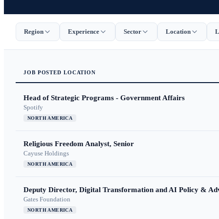
Region
Experience
Sector
Location
L
JOB
POSTED
LOCATION
Head of Strategic Programs - Government Affairs
Spotify
NORTH AMERICA
Religious Freedom Analyst, Senior
Cayuse Holdings
NORTH AMERICA
Deputy Director, Digital Transformation and AI Policy & A
Gates Foundation
NORTH AMERICA