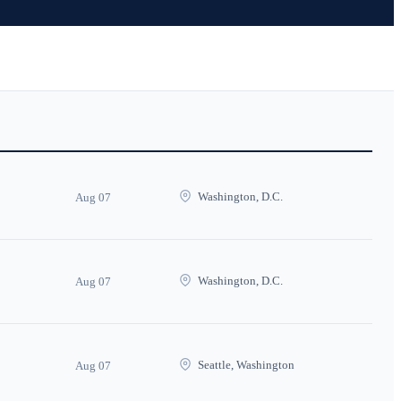
Washington, D.C.
Aug 07
Washington, D.C.
Aug 07
Seattle, Washington
Aug 07