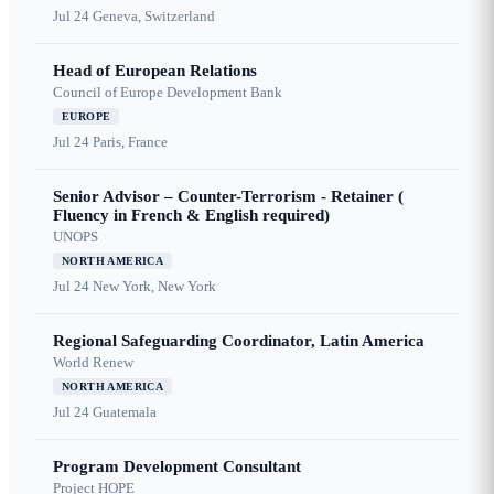
Jul 24
Geneva, Switzerland
Head of European Relations
Council of Europe Development Bank
EUROPE
Jul 24
Paris, France
Senior Advisor – Counter-Terrorism - Retainer (
Fluency in French & English required)
UNOPS
NORTH AMERICA
Jul 24
New York, New York
Regional Safeguarding Coordinator, Latin America
World Renew
NORTH AMERICA
Jul 24
Guatemala
Program Development Consultant
Project HOPE