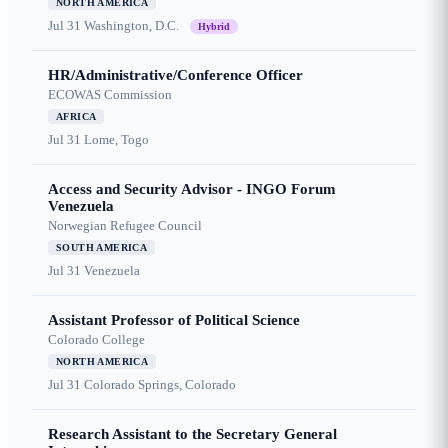
NORTH AMERICA
Jul 31
Washington, D.C.
Hybrid
HR/Administrative/Conference Officer
ECOWAS Commission
AFRICA
Jul 31
Lome, Togo
Access and Security Advisor - INGO Forum
Venezuela
Norwegian Refugee Council
SOUTH AMERICA
Jul 31
Venezuela
Assistant Professor of Political Science
Colorado College
NORTH AMERICA
Jul 31
Colorado Springs, Colorado
Research Assistant to the Secretary General