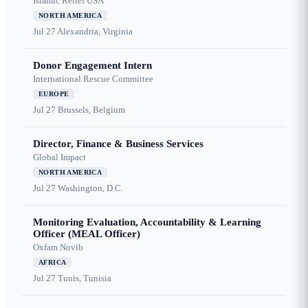
Islamic Relief USA
NORTH AMERICA
Jul 27
Alexandria, Virginia
Donor Engagement Intern
International Rescue Committee
EUROPE
Jul 27
Brussels, Belgium
Director, Finance & Business Services
Global Impact
NORTH AMERICA
Jul 27
Washington, D.C.
Monitoring Evaluation, Accountability & Learning
Officer (MEAL Officer)
Oxfam Novib
AFRICA
Jul 27
Tunis, Tunisia