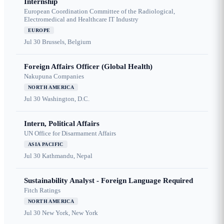
Internship
European Coordination Committee of the Radiological,
Electromedical and Healthcare IT Industry
EUROPE
Jul 30
Brussels, Belgium
Foreign Affairs Officer (Global Health)
Nakupuna Companies
NORTH AMERICA
Jul 30
Washington, D.C.
Intern, Political Affairs
UN Office for Disarmament Affairs
ASIA PACIFIC
Jul 30
Kathmandu, Nepal
Sustainability Analyst - Foreign Language Required
Fitch Ratings
NORTH AMERICA
Jul 30
New York, New York