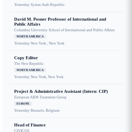
Yesterday
Syrian Arab Republic
David M. Posner Professor of International and
Public Affairs
Columbia University School of International and Public Affairs
NORTH AMERICA
Yesterday
New York , New York
Copy Editor
The New Republic
NORTH AMERICA
Yesterday
New York, New York
Project & Administrative Assistant (Intern: CIP)
European AIDS Treatment Group
EUROPE
Yesterday
Brussels, Belgium
Head of Finance
CIVICUS