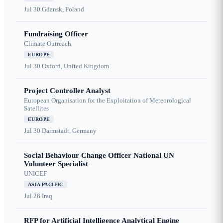
Jul 30
Gdansk, Poland
Fundraising Officer
Climate Outreach
EUROPE
Jul 30
Oxford, United Kingdom
Project Controller Analyst
European Organisation for the Exploitation of Meteorological
Satellites
EUROPE
Jul 30
Darmstadt, Germany
Social Behaviour Change Officer National UN
Volunteer Specialist
UNICEF
ASIA PACIFIC
Jul 28
Iraq
RFP for Artificial Intelligence Analytical Engine