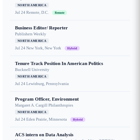
NORTH AMERICA
Jul 24
Remote, D.C.
Remote
Business Editor/ Reporter
Publishers Weekly
NORTH AMERICA
Jul 24
New York, New York
Hybrid
Tenure Track Position In American Politics
Bucknell University
NORTH AMERICA
Jul 24
Lewisburg, Pennsylvania
Program Officer, Environment
Margaret A. Cargill Philanthropies
NORTH AMERICA
Jul 24
Eden Prairie, Minnesota
Hybrid
ACS intern on Data Analysis