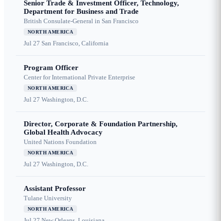
Senior Trade & Investment Officer, Technology,
Department for Business and Trade
British Consulate-General in San Francisco
NORTH AMERICA
Jul 27
San Francisco, California
Program Officer
Center for International Private Enterprise
NORTH AMERICA
Jul 27
Washington, D.C.
Director, Corporate & Foundation Partnership,
Global Health Advocacy
United Nations Foundation
NORTH AMERICA
Jul 27
Washington, D.C.
Assistant Professor
Tulane University
NORTH AMERICA
Jul 27
New Orleans, Louisiana