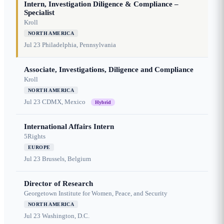
Intern, Investigation Diligence & Compliance –
Specialist
Kroll
NORTH AMERICA
Jul 23
Philadelphia, Pennsylvania
Associate, Investigations, Diligence and Compliance
Kroll
NORTH AMERICA
Jul 23
CDMX, Mexico
Hybrid
International Affairs Intern
5Rights
EUROPE
Jul 23
Brussels, Belgium
Director of Research
Georgetown Institute for Women, Peace, and Security
NORTH AMERICA
Jul 23
Washington, D.C.