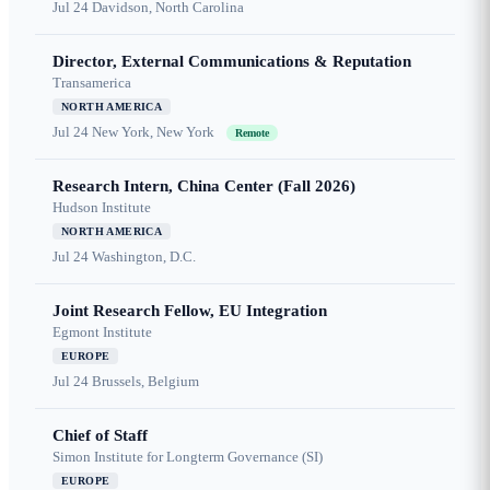
Jul 24
Davidson, North Carolina
Director, External Communications & Reputation
Transamerica
NORTH AMERICA
Jul 24
New York, New York
Remote
Research Intern, China Center (Fall 2026)
Hudson Institute
NORTH AMERICA
Jul 24
Washington, D.C.
Joint Research Fellow, EU Integration
Egmont Institute
EUROPE
Jul 24
Brussels, Belgium
Chief of Staff
Simon Institute for Longterm Governance (SI)
EUROPE