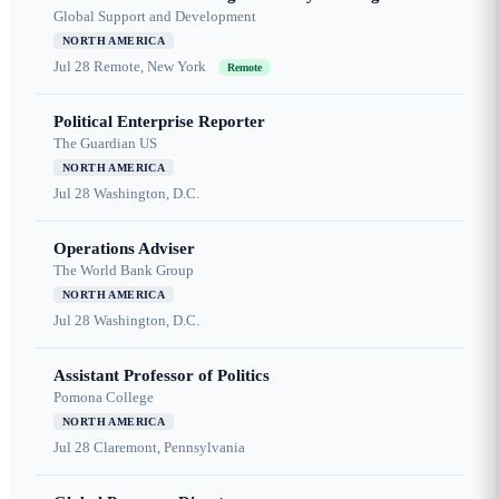
Global Support and Development
NORTH AMERICA
Jul 28
Remote, New York
Remote
Political Enterprise Reporter
The Guardian US
NORTH AMERICA
Jul 28
Washington, D.C.
Operations Adviser
The World Bank Group
NORTH AMERICA
Jul 28
Washington, D.C.
Assistant Professor of Politics
Pomona College
NORTH AMERICA
Jul 28
Claremont, Pennsylvania