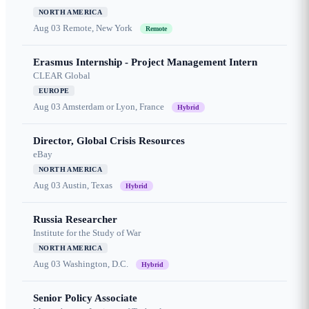
NORTH AMERICA
Aug 03
Remote, New York
Remote
Erasmus Internship - Project Management Intern
CLEAR Global
EUROPE
Aug 03
Amsterdam or Lyon, France
Hybrid
Director, Global Crisis Resources
eBay
NORTH AMERICA
Aug 03
Austin, Texas
Hybrid
Russia Researcher
Institute for the Study of War
NORTH AMERICA
Aug 03
Washington, D.C.
Hybrid
Senior Policy Associate