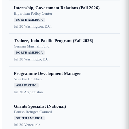
Internship, Government Relations (Fall 2026)
Bipartisan Policy Center
NORTH AMERICA
Jul 30
Washington, D.C.
Trainee, Indo-Pacific Program (Fall 2026)
German Marshall Fund
NORTH AMERICA
Jul 30
Washingto, D.C.
Programme Development Manager
Save the Children
ASIA PACIFIC
Jul 30
Afghanistan
Grants Specialist (National)
Danish Refugee Council
SOUTH AMERICA
Jul 30
Venezuela