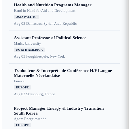
Health and Nutrition Programs Manager
Hand in Hand for Aid and Development
ASIA PACIFIC
Aug 03
Damascus, Syrian Arab Republic
Assistant Professor of Political Science
Marist University
NORTH AMERICA
Aug 03
Poughkeepsie, New York
Traducteur & Interprète de Conférence H/F Langue
Maternelle Néerlandaise
Eureca
EUROPE
Aug 03
Strasbourg, France
Project Manager Energy & Industry Transition
South Korea
Agora Energiewende
EUROPE