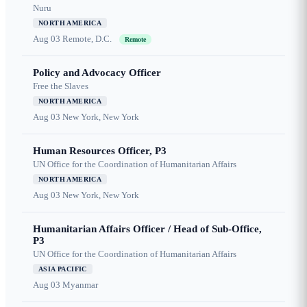
Nuru
NORTH AMERICA
Aug 03
Remote, D.C.
Remote
Policy and Advocacy Officer
Free the Slaves
NORTH AMERICA
Aug 03
New York, New York
Human Resources Officer, P3
UN Office for the Coordination of Humanitarian Affairs
NORTH AMERICA
Aug 03
New York, New York
Humanitarian Affairs Officer / Head of Sub-Office,
P3
UN Office for the Coordination of Humanitarian Affairs
ASIA PACIFIC
Aug 03
Myanmar