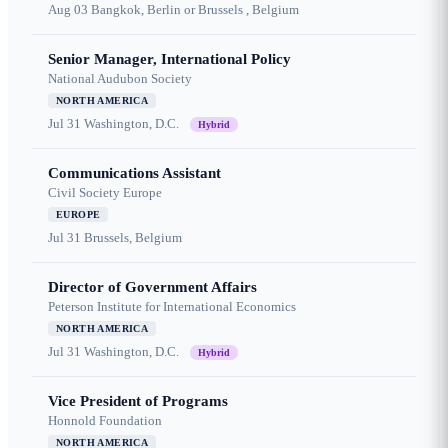
Aug 03
Bangkok, Berlin or Brussels , Belgium
Senior Manager, International Policy
National Audubon Society
NORTH AMERICA
Jul 31
Washington, D.C.
Hybrid
Communications Assistant
Civil Society Europe
EUROPE
Jul 31
Brussels, Belgium
Director of Government Affairs
Peterson Institute for International Economics
NORTH AMERICA
Jul 31
Washington, D.C.
Hybrid
Vice President of Programs
Honnold Foundation
NORTH AMERICA