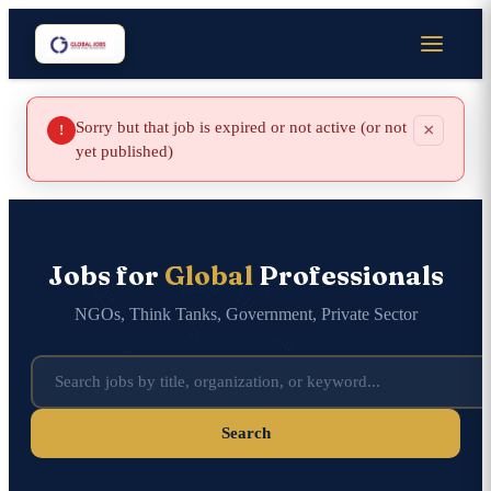
Sorry but that job is expired or not active (or not
×
!
yet published)
Jobs for
Global
Professionals
NGOs, Think Tanks, Government, Private Sector
Search