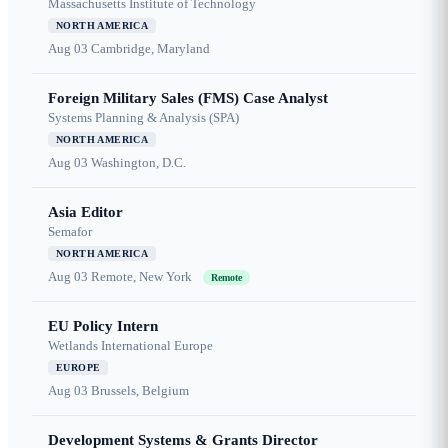
Massachusetts Institute of Technology
NORTH AMERICA
Aug 03
Cambridge, Maryland
Foreign Military Sales (FMS) Case Analyst
Systems Planning & Analysis (SPA)
NORTH AMERICA
Aug 03
Washington, D.C.
Asia Editor
Semafor
NORTH AMERICA
Aug 03
Remote, New York
Remote
EU Policy Intern
Wetlands International Europe
EUROPE
Aug 03
Brussels, Belgium
Development Systems & Grants Director