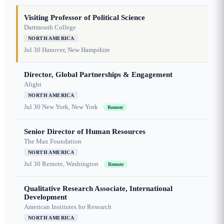
Visiting Professor of Political Science
Dartmouth College
NORTH AMERICA
Jul 30
Hanover, New Hampshire
Director, Global Partnerships & Engagement
Alight
NORTH AMERICA
Jul 30
New York, New York
Remote
Senior Director of Human Resources
The Max Foundation
NORTH AMERICA
Jul 30
Remote, Washington
Remote
Qualitative Research Associate, International
Development
American Institutes for Research
NORTH AMERICA