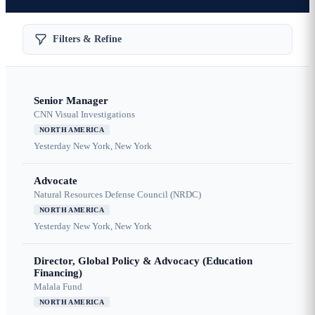
Filters & Refine
Senior Manager
CNN Visual Investigations
NORTH AMERICA
Yesterday
New York, New York
Advocate
Natural Resources Defense Council (NRDC)
NORTH AMERICA
Yesterday
New York, New York
Director, Global Policy & Advocacy (Education
Financing)
Malala Fund
NORTH AMERICA