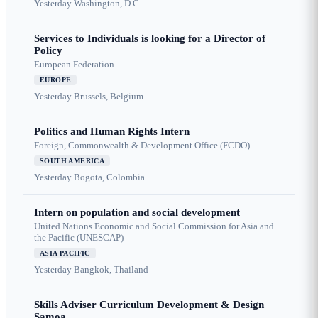
Yesterday
Washington, D.C.
Services to Individuals is looking for a Director of
Policy
European Federation
EUROPE
Yesterday
Brussels, Belgium
Politics and Human Rights Intern
Foreign, Commonwealth & Development Office (FCDO)
SOUTH AMERICA
Yesterday
Bogota, Colombia
Intern on population and social development
United Nations Economic and Social Commission for Asia and
the Pacific (UNESCAP)
ASIA PACIFIC
Yesterday
Bangkok, Thailand
Skills Adviser Curriculum Development & Design
Samoa