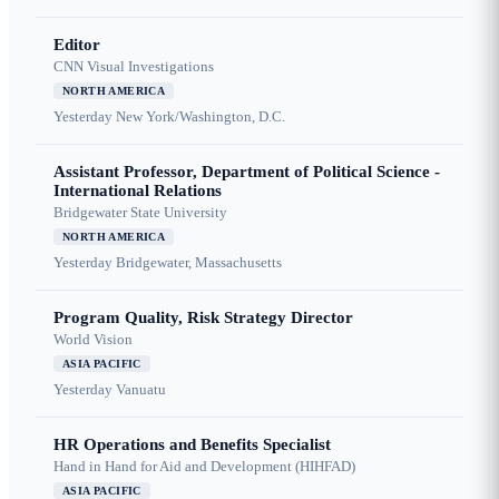
Editor
CNN Visual Investigations
NORTH AMERICA
Yesterday
New York/Washington, D.C.
Assistant Professor, Department of Political Science -
International Relations
Bridgewater State University
NORTH AMERICA
Yesterday
Bridgewater, Massachusetts
Program Quality, Risk Strategy Director
World Vision
ASIA PACIFIC
Yesterday
Vanuatu
HR Operations and Benefits Specialist
Hand in Hand for Aid and Development (HIHFAD)
ASIA PACIFIC