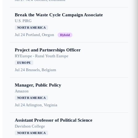
Break the Waste Cycle Campaign Associate
U.S. PIRG
NORTH AMERICA
Jul 24
Portland, Oregon
Hybrid
Project and Partnerships Officer
RYEurope - Rural Youth Europe
EUROPE
Jul 24
Brussels, Belgium
Manager, Public Policy
Amazon
NORTH AMERICA
Jul 24
Arlington, Virginia
Assistant Professor of Political Science
Davidson College
NORTH AMERICA