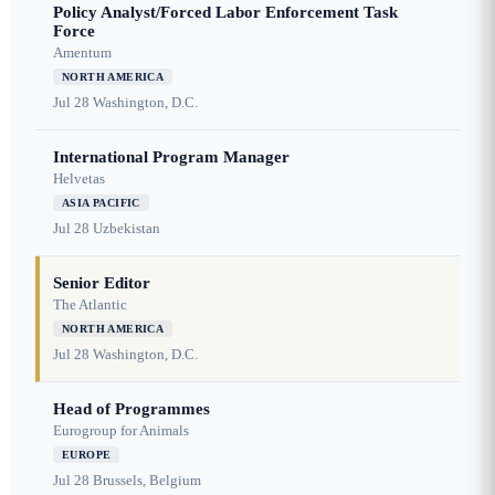
Policy Analyst/Forced Labor Enforcement Task
Force
Amentum
NORTH AMERICA
Jul 28
Washington, D.C.
International Program Manager
Helvetas
ASIA PACIFIC
Jul 28
Uzbekistan
Senior Editor
The Atlantic
NORTH AMERICA
Jul 28
Washington, D.C.
Head of Programmes
Eurogroup for Animals
EUROPE
Jul 28
Brussels, Belgium