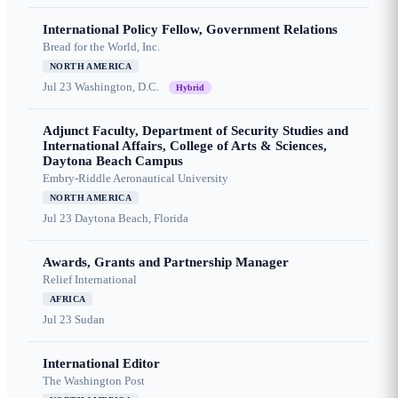
International Policy Fellow, Government Relations
Bread for the World, Inc.
NORTH AMERICA
Jul 23
Washington, D.C.
Hybrid
Adjunct Faculty, Department of Security Studies and
International Affairs, College of Arts & Sciences,
Daytona Beach Campus
Embry-Riddle Aeronautical University
NORTH AMERICA
Jul 23
Daytona Beach, Florida
Awards, Grants and Partnership Manager
Relief International
AFRICA
Jul 23
Sudan
International Editor
The Washington Post