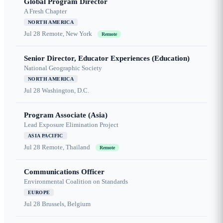
Global Program Director
A Fresh Chapter
NORTH AMERICA
Jul 28
Remote, New York
Remote
Senior Director, Educator Experiences (Education)
National Geographic Society
NORTH AMERICA
Jul 28
Washington, D.C.
Program Associate (Asia)
Lead Exposure Elimination Project
ASIA PACIFIC
Jul 28
Remote, Thailand
Remote
Communications Officer
Environmental Coalition on Standards
EUROPE
Jul 28
Brussels, Belgium