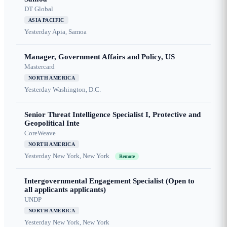
DT Global
ASIA PACIFIC
Yesterday
Apia, Samoa
Manager, Government Affairs and Policy, US
Mastercard
NORTH AMERICA
Yesterday
Washington, D.C.
Senior Threat Intelligence Specialist I, Protective and
Geopolitical Inte
CoreWeave
NORTH AMERICA
Yesterday
New York, New York
Remote
Intergovernmental Engagement Specialist (Open to
all applicants applicants)
UNDP
NORTH AMERICA
Yesterday
New York, New York