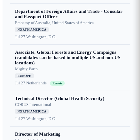
Department of Foreign Affairs and Trade - Consular
and Passport Officer
Embassy of Australia, United States of America
NORTH AMERICA
Jul 27
Washington, D.C.
Associate, Global Forests and Energy Campaigns
(candidates can be based in multiple US and non-US
locations)
Mighty Earth
EUROPE
Jul 27
Netherlands
Remote
Technical Director (Global Health Security)
CORUS International
NORTH AMERICA
Jul 27
Washington, D.C.
Director of Marketing