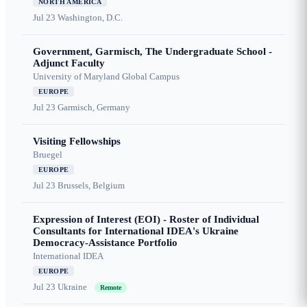
NORTH AMERICA
Jul 23
Washington, D.C.
Government, Garmisch, The Undergraduate School -
Adjunct Faculty
University of Maryland Global Campus
EUROPE
Jul 23
Garmisch, Germany
Visiting Fellowships
Bruegel
EUROPE
Jul 23
Brussels, Belgium
Expression of Interest (EOI) - Roster of Individual
Consultants for International IDEA's Ukraine
Democracy-Assistance Portfolio
International IDEA
EUROPE
Jul 23
Ukraine
Remote