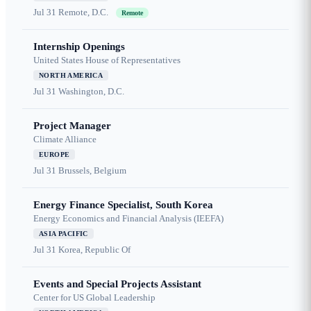
Jul 31
Remote, D.C.
Remote
Internship Openings
United States House of Representatives
NORTH AMERICA
Jul 31
Washington, D.C.
Project Manager
Climate Alliance
EUROPE
Jul 31
Brussels, Belgium
Energy Finance Specialist, South Korea
Energy Economics and Financial Analysis (IEEFA)
ASIA PACIFIC
Jul 31
Korea, Republic Of
Events and Special Projects Assistant
Center for US Global Leadership