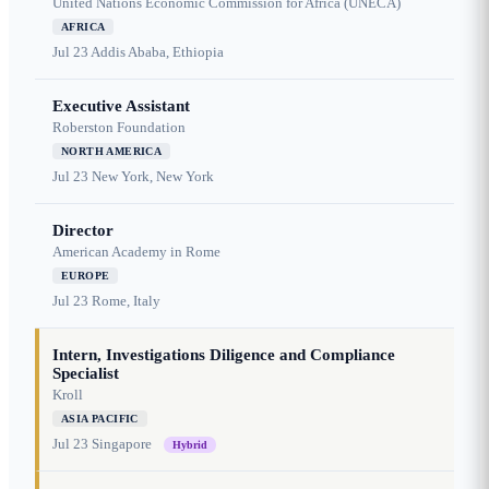
United Nations Economic Commission for Africa (UNECA)
AFRICA
Jul 23
Addis Ababa, Ethiopia
Executive Assistant
Roberston Foundation
NORTH AMERICA
Jul 23
New York, New York
Director
American Academy in Rome
EUROPE
Jul 23
Rome, Italy
Intern, Investigations Diligence and Compliance
Specialist
Kroll
ASIA PACIFIC
Jul 23
Singapore
Hybrid