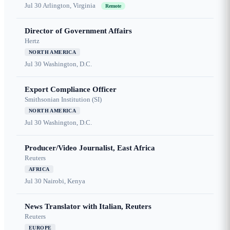
Jul 30
Arlington, Virginia
Remote
Director of Government Affairs
Hertz
NORTH AMERICA
Jul 30
Washington, D.C.
Export Compliance Officer
Smithsonian Institution (SI)
NORTH AMERICA
Jul 30
Washington, D.C.
Producer/Video Journalist, East Africa
Reuters
AFRICA
Jul 30
Nairobi, Kenya
News Translator with Italian, Reuters
Reuters
EUROPE