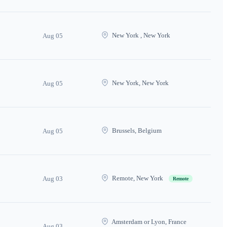
New York , New York
Aug 05
New York, New York
Aug 05
Brussels, Belgium
Aug 05
Remote, New York
Aug 03
Remote
Amsterdam or Lyon, France
Aug 03