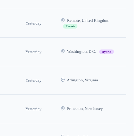
Remote, United Kingdom
Yesterday
Remote
Washington, D.C.
Yesterday
Hybrid
Arlington, Virginia
Yesterday
Princeton, New Jersey
Yesterday