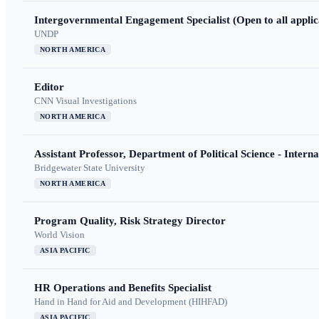
Intergovernmental Engagement Specialist (Open to all applic
UNDP
NORTH AMERICA
Editor
CNN Visual Investigations
NORTH AMERICA
Assistant Professor, Department of Political Science - Interna
Bridgewater State University
NORTH AMERICA
Program Quality, Risk Strategy Director
World Vision
ASIA PACIFIC
HR Operations and Benefits Specialist
Hand in Hand for Aid and Development (HIHFAD)
ASIA PACIFIC