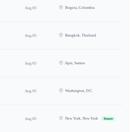
Bogota, Colombia
Aug 05
Bangkok, Thailand
Aug 05
Apia, Samoa
Aug 05
Washington, D.C.
Aug 05
New York, New York
Aug 05
Remote