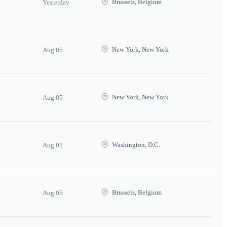
Brussels, Belgium
Yesterday
New York, New York
Aug 05
New York, New York
Aug 05
Washington, D.C.
Aug 05
Brussels, Belgium
Aug 05