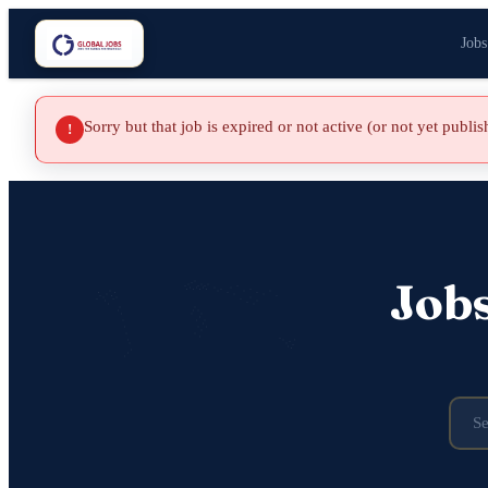
Jobs
Sorry but that job is expired or not active (or not yet publi
!
Job