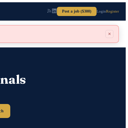
Post a job ($300)
Login
Register
×
nals
ch