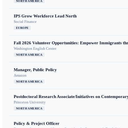
NORTH AMERICA
IPS Grow Workforce Lead North
Social Finance
EUROPE
Fall 2026 Volunteer Opportunities: Empower Immigrants thr
Washington English Center
NORTH AMERICA
Manager, Public Policy
Amazon
NORTH AMERICA
Postdoctoral Research Associate/Initiatives on Contempora
Princeton University
NORTH AMERICA
Policy & Project Officer