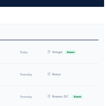
Senegal
Today
Remote
Kenya
Yesterday
Remote, D.C.
Yesterday
Remote