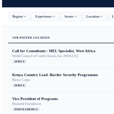
Region
Experience
Sector
Location
L
JOB
POSTED
LOCATION
Call for Consultants : MEL Specialist, West Africa
World Council of Credit Unions, Inc. (WOCCU)
AFRICA
Kenya Country Lead -Border Security Programme
Mercy Corps
AFRICA
Vice President of Programs
Honnold Foundation
NORTH AMERICA