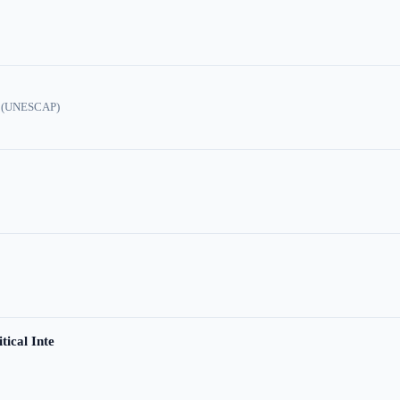
ic (UNESCAP)
tical Inte