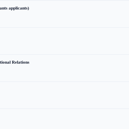
ants applicants)
tional Relations