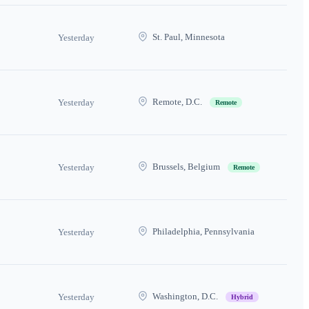
St. Paul, Minnesota
Yesterday
Remote, D.C.
Yesterday
Remote
Brussels, Belgium
Yesterday
Remote
Philadelphia, Pennsylvania
Yesterday
Washington, D.C.
Yesterday
Hybrid