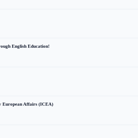
ough English Education!
ry European Affairs (ICEA)