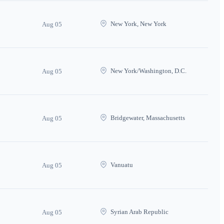
New York, New York
Aug 05
New York/Washington, D.C.
Aug 05
Bridgewater, Massachusetts
Aug 05
Vanuatu
Aug 05
Syrian Arab Republic
Aug 05