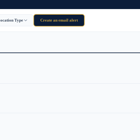
ocation Type
Create an email alert