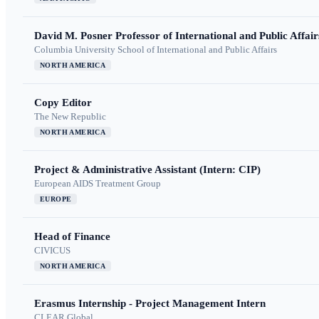
David M. Posner Professor of International and Public Affair
Columbia University School of International and Public Affairs
NORTH AMERICA
Copy Editor
The New Republic
NORTH AMERICA
Project & Administrative Assistant (Intern: CIP)
European AIDS Treatment Group
EUROPE
Head of Finance
CIVICUS
NORTH AMERICA
Erasmus Internship - Project Management Intern
CLEAR Global