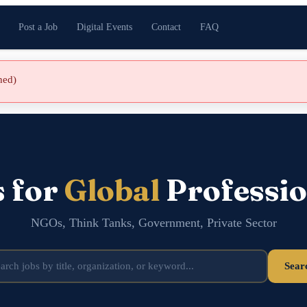
Post a Job
Digital Events
Contact
FAQ
shed)
s for
Global
Professio
NGOs, Think Tanks, Government, Private Sector
Sear