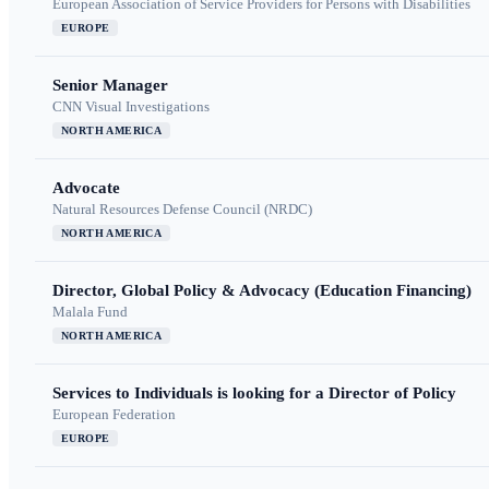
European Association of Service Providers for Persons with Disabilities
EUROPE
Senior Manager
CNN Visual Investigations
NORTH AMERICA
Advocate
Natural Resources Defense Council (NRDC)
NORTH AMERICA
Director, Global Policy & Advocacy (Education Financing)
Malala Fund
NORTH AMERICA
Services to Individuals is looking for a Director of Policy
European Federation
EUROPE