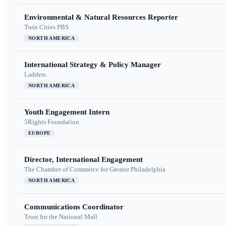
Environmental & Natural Resources Reporter
Twin Cities PBS
NORTH AMERICA
International Strategy & Policy Manager
Ladders
NORTH AMERICA
Youth Engagement Intern
5Rights Foundation
EUROPE
Director, International Engagement
The Chamber of Commerce for Greater Philadelphia
NORTH AMERICA
Communications Coordinator
Trust for the National Mall