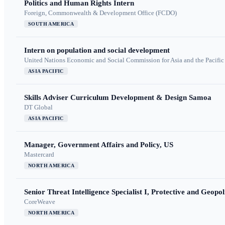
Politics and Human Rights Intern
Foreign, Commonwealth & Development Office (FCDO)
SOUTH AMERICA
Intern on population and social development
United Nations Economic and Social Commission for Asia and the Pacif
ASIA PACIFIC
Skills Adviser Curriculum Development & Design Samoa
DT Global
ASIA PACIFIC
Manager, Government Affairs and Policy, US
Mastercard
NORTH AMERICA
Senior Threat Intelligence Specialist I, Protective and Geopoli
CoreWeave
NORTH AMERICA