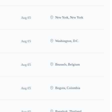
New York, New York
Aug 05
Washington, D.C.
Aug 05
Brussels, Belgium
Aug 05
Bogota, Colombia
Aug 05
Bangkok, Thailand
Aug 05