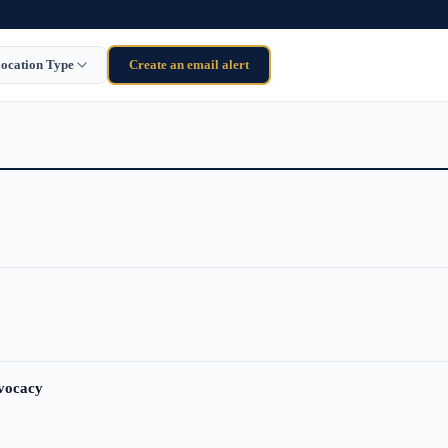
ocation Type
Create an email alert
dvocacy