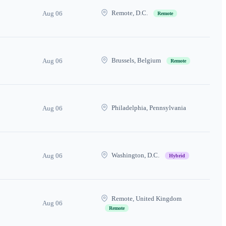
Remote, D.C.
Aug 06
Remote
Brussels, Belgium
Aug 06
Remote
Philadelphia, Pennsylvania
Aug 06
Washington, D.C.
Aug 06
Hybrid
Remote, United Kingdom
Aug 06
Remote