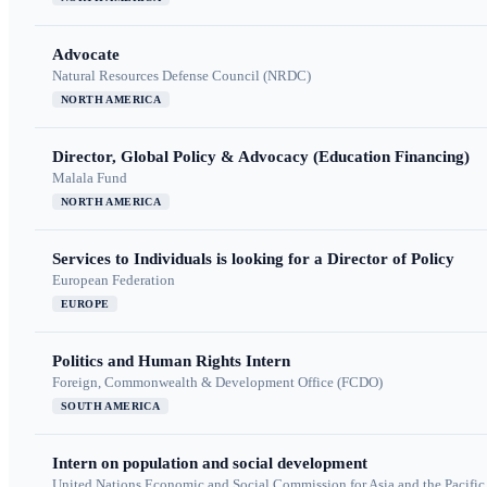
Advocate
Natural Resources Defense Council (NRDC)
NORTH AMERICA
Director, Global Policy & Advocacy (Education Financing)
Malala Fund
NORTH AMERICA
Services to Individuals is looking for a Director of Policy
European Federation
EUROPE
Politics and Human Rights Intern
Foreign, Commonwealth & Development Office (FCDO)
SOUTH AMERICA
Intern on population and social development
United Nations Economic and Social Commission for Asia and the Pacif