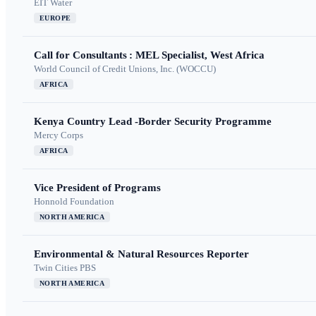
EIT Water
EUROPE
Call for Consultants : MEL Specialist, West Africa
World Council of Credit Unions, Inc. (WOCCU)
AFRICA
Kenya Country Lead -Border Security Programme
Mercy Corps
AFRICA
Vice President of Programs
Honnold Foundation
NORTH AMERICA
Environmental & Natural Resources Reporter
Twin Cities PBS
NORTH AMERICA