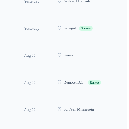
Aarhus, Denmark
Yesterday
Senegal
Yesterday
Remote
Kenya
Aug 06
Remote, D.C.
Aug 06
Remote
St. Paul, Minnesota
Aug 06