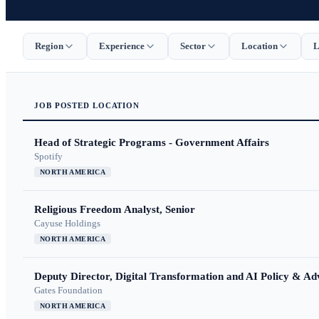
Region
Experience
Sector
Location
L
JOB
POSTED
LOCATION
Head of Strategic Programs - Government Affairs
Spotify
NORTH AMERICA
Religious Freedom Analyst, Senior
Cayuse Holdings
NORTH AMERICA
Deputy Director, Digital Transformation and AI Policy & A
Gates Foundation
NORTH AMERICA