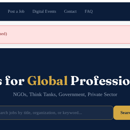
Post a Job
Digital Events
Contact
FAQ
shed)
s for
Global
Professio
NGOs, Think Tanks, Government, Private Sector
Sear