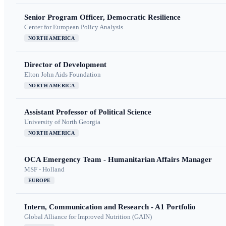
Senior Program Officer, Democratic Resilience
Center for European Policy Analysis
NORTH AMERICA
Director of Development
Elton John Aids Foundation
NORTH AMERICA
Assistant Professor of Political Science
University of North Georgia
NORTH AMERICA
OCA Emergency Team - Humanitarian Affairs Manager
MSF - Holland
EUROPE
Intern, Communication and Research - A1 Portfolio
Global Alliance for Improved Nutrition (GAIN)