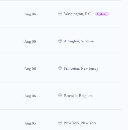
Washington, D.C.
Aug 06
Hybrid
Arlington, Virginia
Aug 06
Princeton, New Jersey
Aug 06
Brussels, Belgium
Aug 06
New York, New York
Aug 05