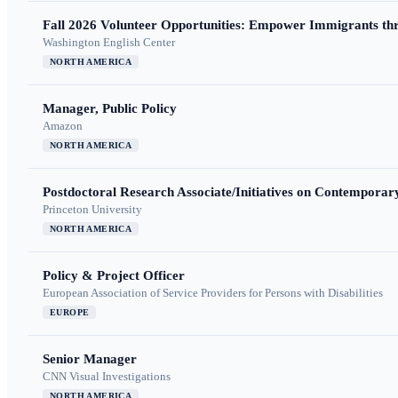
Fall 2026 Volunteer Opportunities: Empower Immigrants thr
Washington English Center
NORTH AMERICA
Manager, Public Policy
Amazon
NORTH AMERICA
Postdoctoral Research Associate/Initiatives on Contempora
Princeton University
NORTH AMERICA
Policy & Project Officer
European Association of Service Providers for Persons with Disabilities
EUROPE
Senior Manager
CNN Visual Investigations
NORTH AMERICA