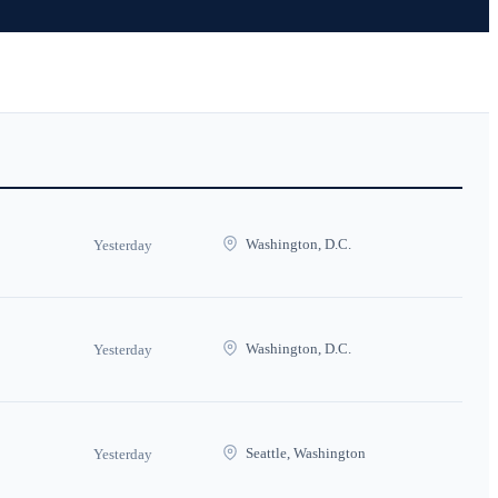
Washington, D.C.
Yesterday
Washington, D.C.
Yesterday
Seattle, Washington
Yesterday