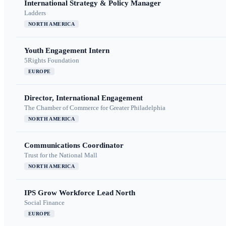
International Strategy & Policy Manager
Ladders
NORTH AMERICA
Youth Engagement Intern
5Rights Foundation
EUROPE
Director, International Engagement
The Chamber of Commerce for Greater Philadelphia
NORTH AMERICA
Communications Coordinator
Trust for the National Mall
NORTH AMERICA
IPS Grow Workforce Lead North
Social Finance
EUROPE