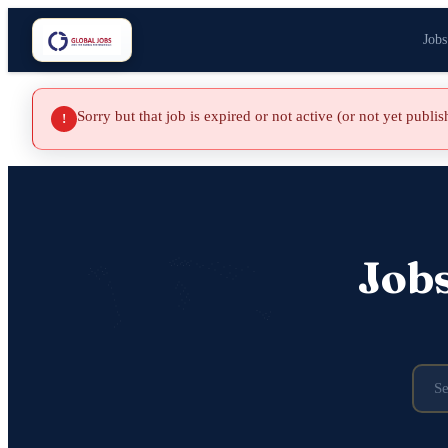
Jobs
Sorry but that job is expired or not active (or not yet publi
!
Job