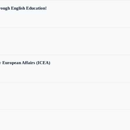
ough English Education!
ry European Affairs (ICEA)