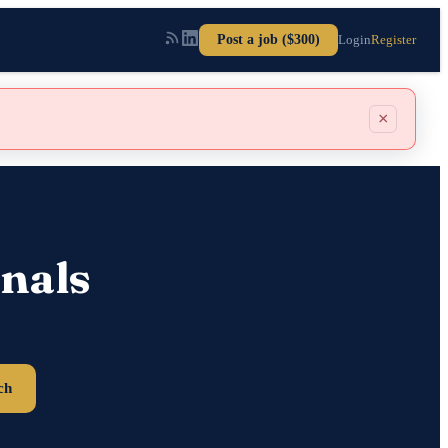
Post a job ($300)
Login
Register
×
nals
ch