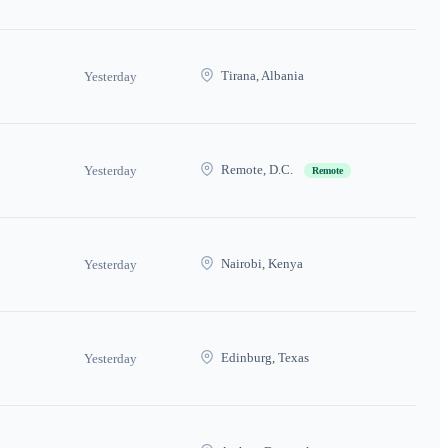
Tirana, Albania
Yesterday
Remote, D.C.
Yesterday
Remote
Nairobi, Kenya
Yesterday
Edinburg, Texas
Yesterday