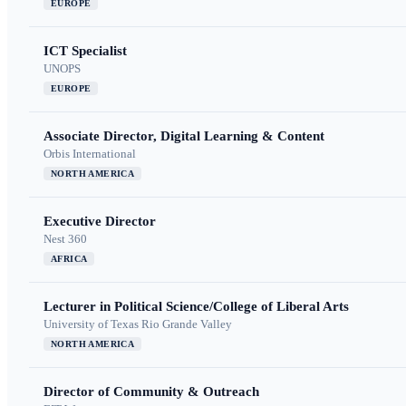
EUROPE
ICT Specialist
UNOPS
EUROPE
Associate Director, Digital Learning & Content
Orbis International
NORTH AMERICA
Executive Director
Nest 360
AFRICA
Lecturer in Political Science/College of Liberal Arts
University of Texas Rio Grande Valley
NORTH AMERICA
Director of Community & Outreach