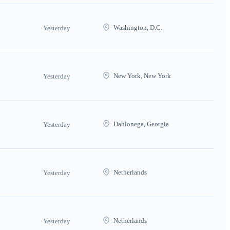
Washington, D.C.
Yesterday
New York, New York
Yesterday
Dahlonega, Georgia
Yesterday
Netherlands
Yesterday
Netherlands
Yesterday