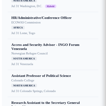
NORTH AMERICA
Jul 31
Washington, D.C.
Hybrid
HR/Administrative/Conference Officer
ECOWAS Commission
AFRICA
Jul 31
Lome, Togo
Access and Security Advisor - INGO Forum
Venezuela
Norwegian Refugee Council
SOUTH AMERICA
Jul 31
Venezuela
Assistant Professor of Political Science
Colorado College
NORTH AMERICA
Jul 31
Colorado Springs, Colorado
Research Assistant to the Secretary General