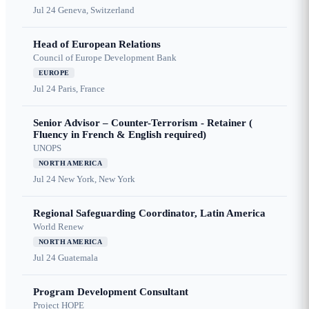
Jul 24
Geneva, Switzerland
Head of European Relations
Council of Europe Development Bank
EUROPE
Jul 24
Paris, France
Senior Advisor – Counter-Terrorism - Retainer (
Fluency in French & English required)
UNOPS
NORTH AMERICA
Jul 24
New York, New York
Regional Safeguarding Coordinator, Latin America
World Renew
NORTH AMERICA
Jul 24
Guatemala
Program Development Consultant
Project HOPE