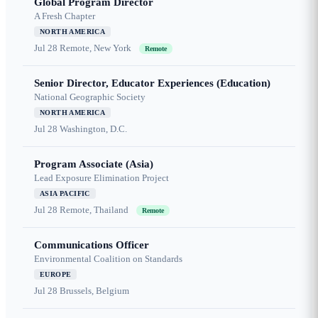
Global Program Director
A Fresh Chapter
NORTH AMERICA
Jul 28
Remote, New York
Remote
Senior Director, Educator Experiences (Education)
National Geographic Society
NORTH AMERICA
Jul 28
Washington, D.C.
Program Associate (Asia)
Lead Exposure Elimination Project
ASIA PACIFIC
Jul 28
Remote, Thailand
Remote
Communications Officer
Environmental Coalition on Standards
EUROPE
Jul 28
Brussels, Belgium