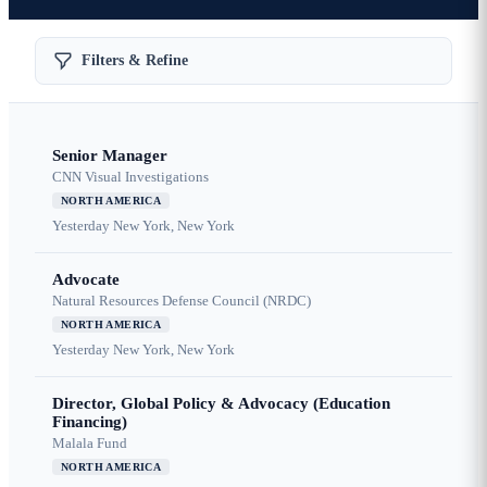
Filters & Refine
Senior Manager
CNN Visual Investigations
NORTH AMERICA
Yesterday
New York, New York
Advocate
Natural Resources Defense Council (NRDC)
NORTH AMERICA
Yesterday
New York, New York
Director, Global Policy & Advocacy (Education
Financing)
Malala Fund
NORTH AMERICA