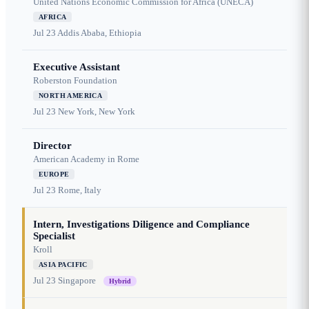
United Nations Economic Commission for Africa (UNECA)
AFRICA
Jul 23
Addis Ababa, Ethiopia
Executive Assistant
Roberston Foundation
NORTH AMERICA
Jul 23
New York, New York
Director
American Academy in Rome
EUROPE
Jul 23
Rome, Italy
Intern, Investigations Diligence and Compliance
Specialist
Kroll
ASIA PACIFIC
Jul 23
Singapore
Hybrid