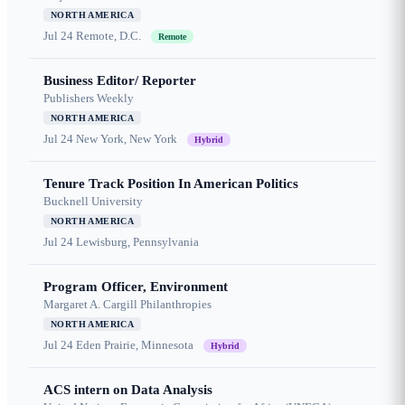
NORTH AMERICA
Jul 24
Remote, D.C.
Remote
Business Editor/ Reporter
Publishers Weekly
NORTH AMERICA
Jul 24
New York, New York
Hybrid
Tenure Track Position In American Politics
Bucknell University
NORTH AMERICA
Jul 24
Lewisburg, Pennsylvania
Program Officer, Environment
Margaret A. Cargill Philanthropies
NORTH AMERICA
Jul 24
Eden Prairie, Minnesota
Hybrid
ACS intern on Data Analysis