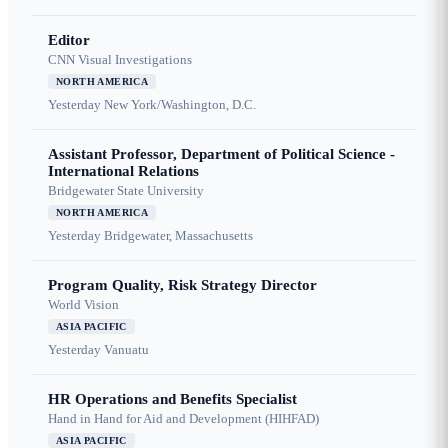
Editor
CNN Visual Investigations
NORTH AMERICA
Yesterday
New York/Washington, D.C.
Assistant Professor, Department of Political Science -
International Relations
Bridgewater State University
NORTH AMERICA
Yesterday
Bridgewater, Massachusetts
Program Quality, Risk Strategy Director
World Vision
ASIA PACIFIC
Yesterday
Vanuatu
HR Operations and Benefits Specialist
Hand in Hand for Aid and Development (HIHFAD)
ASIA PACIFIC