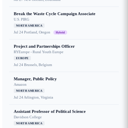
Break the Waste Cycle Campaign Associate
U.S. PIRG
NORTH AMERICA
Jul 24
Portland, Oregon
Hybrid
Project and Partnerships Officer
RYEurope - Rural Youth Europe
EUROPE
Jul 24
Brussels, Belgium
Manager, Public Policy
Amazon
NORTH AMERICA
Jul 24
Arlington, Virginia
Assistant Professor of Political Science
Davidson College
NORTH AMERICA