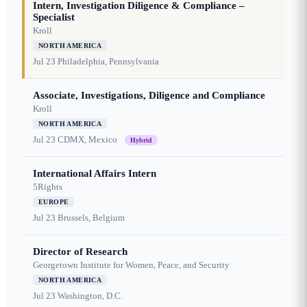
Intern, Investigation Diligence & Compliance –
Specialist
Kroll
NORTH AMERICA
Jul 23
Philadelphia, Pennsylvania
Associate, Investigations, Diligence and Compliance
Kroll
NORTH AMERICA
Jul 23
CDMX, Mexico
Hybrid
International Affairs Intern
5Rights
EUROPE
Jul 23
Brussels, Belgium
Director of Research
Georgetown Institute for Women, Peace, and Security
NORTH AMERICA
Jul 23
Washington, D.C.