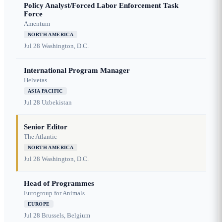
Policy Analyst/Forced Labor Enforcement Task
Force
Amentum
NORTH AMERICA
Jul 28
Washington, D.C.
International Program Manager
Helvetas
ASIA PACIFIC
Jul 28
Uzbekistan
Senior Editor
The Atlantic
NORTH AMERICA
Jul 28
Washington, D.C.
Head of Programmes
Eurogroup for Animals
EUROPE
Jul 28
Brussels, Belgium