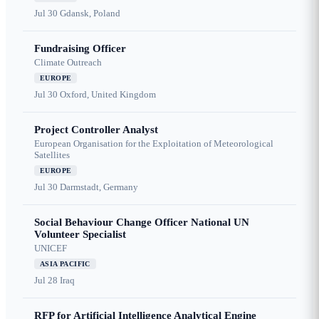
Jul 30
Gdansk, Poland
Fundraising Officer
Climate Outreach
EUROPE
Jul 30
Oxford, United Kingdom
Project Controller Analyst
European Organisation for the Exploitation of Meteorological
Satellites
EUROPE
Jul 30
Darmstadt, Germany
Social Behaviour Change Officer National UN
Volunteer Specialist
UNICEF
ASIA PACIFIC
Jul 28
Iraq
RFP for Artificial Intelligence Analytical Engine