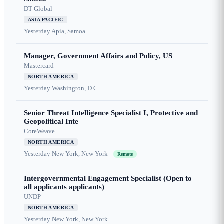
DT Global
ASIA PACIFIC
Yesterday
Apia, Samoa
Manager, Government Affairs and Policy, US
Mastercard
NORTH AMERICA
Yesterday
Washington, D.C.
Senior Threat Intelligence Specialist I, Protective and
Geopolitical Inte
CoreWeave
NORTH AMERICA
Yesterday
New York, New York
Remote
Intergovernmental Engagement Specialist (Open to
all applicants applicants)
UNDP
NORTH AMERICA
Yesterday
New York, New York