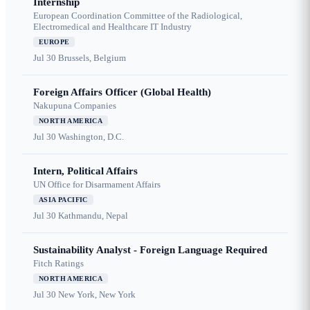
Internship
European Coordination Committee of the Radiological,
Electromedical and Healthcare IT Industry
EUROPE
Jul 30
Brussels, Belgium
Foreign Affairs Officer (Global Health)
Nakupuna Companies
NORTH AMERICA
Jul 30
Washington, D.C.
Intern, Political Affairs
UN Office for Disarmament Affairs
ASIA PACIFIC
Jul 30
Kathmandu, Nepal
Sustainability Analyst - Foreign Language Required
Fitch Ratings
NORTH AMERICA
Jul 30
New York, New York