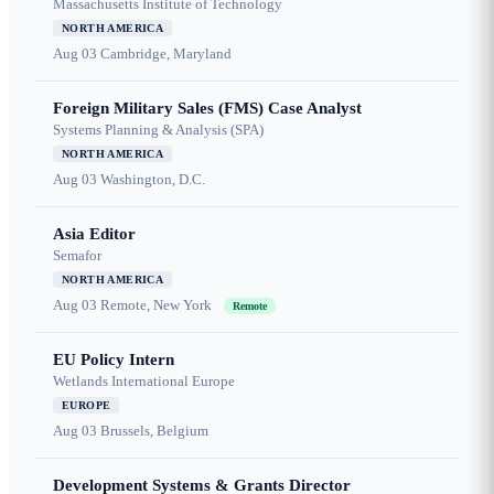
Massachusetts Institute of Technology
NORTH AMERICA
Aug 03
Cambridge, Maryland
Foreign Military Sales (FMS) Case Analyst
Systems Planning & Analysis (SPA)
NORTH AMERICA
Aug 03
Washington, D.C.
Asia Editor
Semafor
NORTH AMERICA
Aug 03
Remote, New York
Remote
EU Policy Intern
Wetlands International Europe
EUROPE
Aug 03
Brussels, Belgium
Development Systems & Grants Director