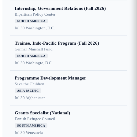
Internship, Government Relations (Fall 2026)
Bipartisan Policy Center
NORTH AMERICA
Jul 30
Washington, D.C.
Trainee, Indo-Pacific Program (Fall 2026)
German Marshall Fund
NORTH AMERICA
Jul 30
Washingto, D.C.
Programme Development Manager
Save the Children
ASIA PACIFIC
Jul 30
Afghanistan
Grants Specialist (National)
Danish Refugee Council
SOUTH AMERICA
Jul 30
Venezuela