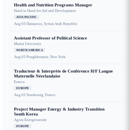
Health and Nutrition Programs Manager
Hand in Hand for Aid and Development
ASIA PACIFIC
Aug 03
Damascus, Syrian Arab Republic
Assistant Professor of Political Science
Marist University
NORTH AMERICA
Aug 03
Poughkeepsie, New York
Traducteur & Interprète de Conférence H/F Langue
Maternelle Néerlandaise
Eureca
EUROPE
Aug 03
Strasbourg, France
Project Manager Energy & Industry Transition
South Korea
Agora Energiewende
EUROPE