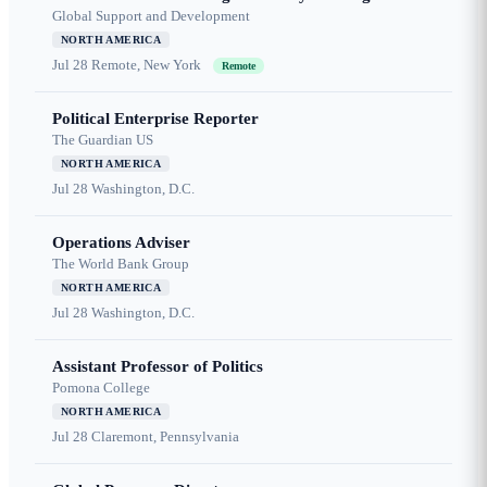
Global Support and Development
NORTH AMERICA
Jul 28
Remote, New York
Remote
Political Enterprise Reporter
The Guardian US
NORTH AMERICA
Jul 28
Washington, D.C.
Operations Adviser
The World Bank Group
NORTH AMERICA
Jul 28
Washington, D.C.
Assistant Professor of Politics
Pomona College
NORTH AMERICA
Jul 28
Claremont, Pennsylvania