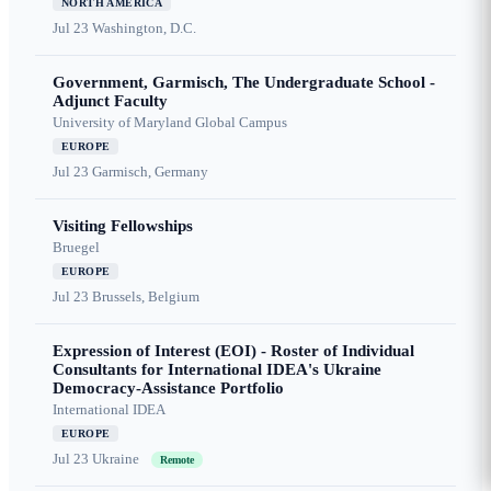
NORTH AMERICA
Jul 23
Washington, D.C.
Government, Garmisch, The Undergraduate School -
Adjunct Faculty
University of Maryland Global Campus
EUROPE
Jul 23
Garmisch, Germany
Visiting Fellowships
Bruegel
EUROPE
Jul 23
Brussels, Belgium
Expression of Interest (EOI) - Roster of Individual
Consultants for International IDEA's Ukraine
Democracy-Assistance Portfolio
International IDEA
EUROPE
Jul 23
Ukraine
Remote