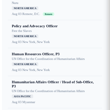
Nuru
NORTH AMERICA
Aug 03
Remote, D.C.
Remote
Policy and Advocacy Officer
Free the Slaves
NORTH AMERICA
Aug 03
New York, New York
Human Resources Officer, P3
UN Office for the Coordination of Humanitarian Affairs
NORTH AMERICA
Aug 03
New York, New York
Humanitarian Affairs Officer / Head of Sub-Office,
P3
UN Office for the Coordination of Humanitarian Affairs
ASIA PACIFIC
Aug 03
Myanmar