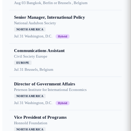
Aug 03
Bangkok, Berlin or Brussels , Belgium
Senior Manager, International Policy
National Audubon Society
NORTH AMERICA
Jul 31
Washington, D.C.
Hybrid
Communications Assistant
Civil Society Europe
EUROPE
Jul 31
Brussels, Belgium
Director of Government Affairs
Peterson Institute for International Economics
NORTH AMERICA
Jul 31
Washington, D.C.
Hybrid
Vice President of Programs
Honnold Foundation
NORTH AMERICA