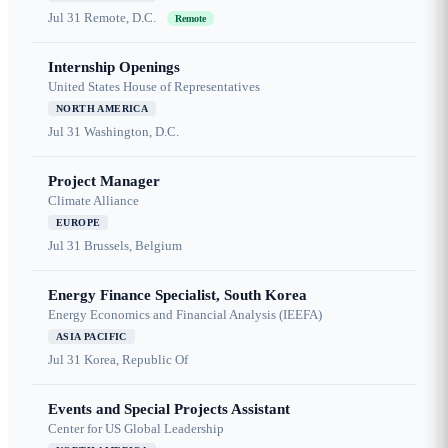
Jul 31
Remote, D.C.
Remote
Internship Openings
United States House of Representatives
NORTH AMERICA
Jul 31
Washington, D.C.
Project Manager
Climate Alliance
EUROPE
Jul 31
Brussels, Belgium
Energy Finance Specialist, South Korea
Energy Economics and Financial Analysis (IEEFA)
ASIA PACIFIC
Jul 31
Korea, Republic Of
Events and Special Projects Assistant
Center for US Global Leadership