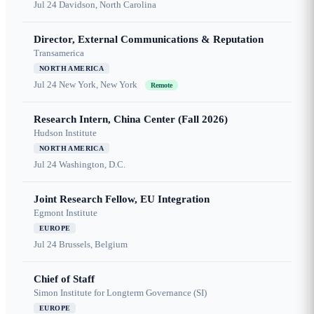
Jul 24
Davidson, North Carolina
Director, External Communications & Reputation
Transamerica
NORTH AMERICA
Jul 24
New York, New York
Remote
Research Intern, China Center (Fall 2026)
Hudson Institute
NORTH AMERICA
Jul 24
Washington, D.C.
Joint Research Fellow, EU Integration
Egmont Institute
EUROPE
Jul 24
Brussels, Belgium
Chief of Staff
Simon Institute for Longterm Governance (SI)
EUROPE