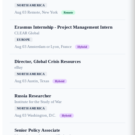
NORTH AMERICA
Aug 03
Remote, New York
Remote
Erasmus Internship - Project Management Intern
CLEAR Global
EUROPE
Aug 03
Amsterdam or Lyon, France
Hybrid
Director, Global Crisis Resources
eBay
NORTH AMERICA
Aug 03
Austin, Texas
Hybrid
Russia Researcher
Institute for the Study of War
NORTH AMERICA
Aug 03
Washington, D.C.
Hybrid
Senior Policy Associate