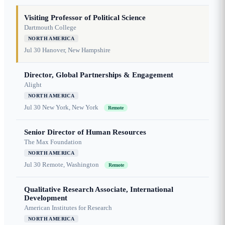
Visiting Professor of Political Science
Dartmouth College
NORTH AMERICA
Jul 30
Hanover, New Hampshire
Director, Global Partnerships & Engagement
Alight
NORTH AMERICA
Jul 30
New York, New York
Remote
Senior Director of Human Resources
The Max Foundation
NORTH AMERICA
Jul 30
Remote, Washington
Remote
Qualitative Research Associate, International
Development
American Institutes for Research
NORTH AMERICA