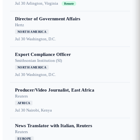
Jul 30
Arlington, Virginia
Remote
Director of Government Affairs
Hertz
NORTH AMERICA
Jul 30
Washington, D.C.
Export Compliance Officer
Smithsonian Institution (SI)
NORTH AMERICA
Jul 30
Washington, D.C.
Producer/Video Journalist, East Africa
Reuters
AFRICA
Jul 30
Nairobi, Kenya
News Translator with Italian, Reuters
Reuters
EUROPE