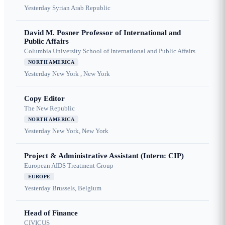
Yesterday
Syrian Arab Republic
David M. Posner Professor of International and
Public Affairs
Columbia University School of International and Public Affairs
NORTH AMERICA
Yesterday
New York , New York
Copy Editor
The New Republic
NORTH AMERICA
Yesterday
New York, New York
Project & Administrative Assistant (Intern: CIP)
European AIDS Treatment Group
EUROPE
Yesterday
Brussels, Belgium
Head of Finance
CIVICUS