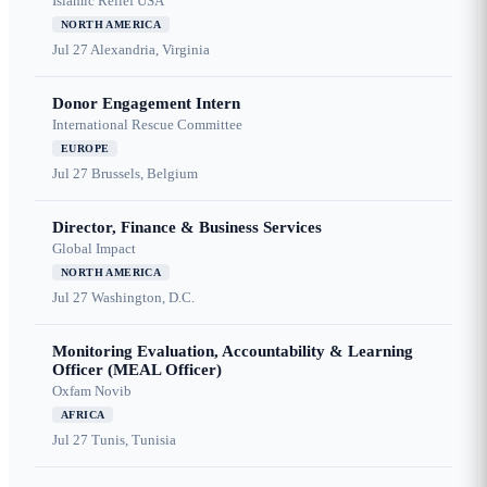
Islamic Relief USA
NORTH AMERICA
Jul 27
Alexandria, Virginia
Donor Engagement Intern
International Rescue Committee
EUROPE
Jul 27
Brussels, Belgium
Director, Finance & Business Services
Global Impact
NORTH AMERICA
Jul 27
Washington, D.C.
Monitoring Evaluation, Accountability & Learning
Officer (MEAL Officer)
Oxfam Novib
AFRICA
Jul 27
Tunis, Tunisia