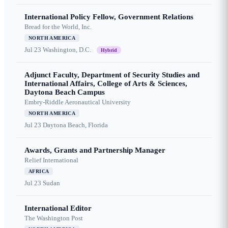
International Policy Fellow, Government Relations
Bread for the World, Inc.
NORTH AMERICA
Jul 23
Washington, D.C.
Hybrid
Adjunct Faculty, Department of Security Studies and
International Affairs, College of Arts & Sciences,
Daytona Beach Campus
Embry-Riddle Aeronautical University
NORTH AMERICA
Jul 23
Daytona Beach, Florida
Awards, Grants and Partnership Manager
Relief International
AFRICA
Jul 23
Sudan
International Editor
The Washington Post