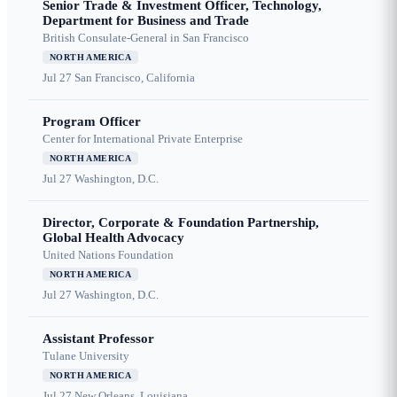
Senior Trade & Investment Officer, Technology,
Department for Business and Trade
British Consulate-General in San Francisco
NORTH AMERICA
Jul 27
San Francisco, California
Program Officer
Center for International Private Enterprise
NORTH AMERICA
Jul 27
Washington, D.C.
Director, Corporate & Foundation Partnership,
Global Health Advocacy
United Nations Foundation
NORTH AMERICA
Jul 27
Washington, D.C.
Assistant Professor
Tulane University
NORTH AMERICA
Jul 27
New Orleans, Louisiana