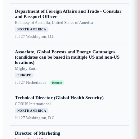
Department of Foreign Affairs and Trade - Consular
and Passport Officer
Embassy of Australia, United States of America
NORTH AMERICA
Jul 27
Washington, D.C.
Associate, Global Forests and Energy Campaigns
(candidates can be based in multiple US and non-US
locations)
Mighty Earth
EUROPE
Jul 27
Netherlands
Remote
Technical Director (Global Health Security)
CORUS International
NORTH AMERICA
Jul 27
Washington, D.C.
Director of Marketing