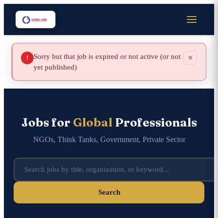
Sorry but that job is expired or not active (or not
×
!
yet published)
Jobs for
Global
Professionals
NGOs, Think Tanks, Government, Private Sector
Search