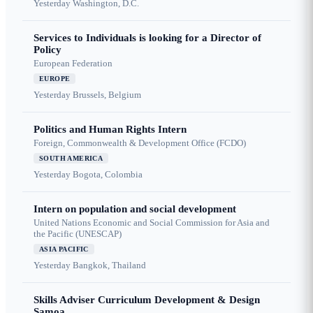
Yesterday
Washington, D.C.
Services to Individuals is looking for a Director of
Policy
European Federation
EUROPE
Yesterday
Brussels, Belgium
Politics and Human Rights Intern
Foreign, Commonwealth & Development Office (FCDO)
SOUTH AMERICA
Yesterday
Bogota, Colombia
Intern on population and social development
United Nations Economic and Social Commission for Asia and
the Pacific (UNESCAP)
ASIA PACIFIC
Yesterday
Bangkok, Thailand
Skills Adviser Curriculum Development & Design
Samoa