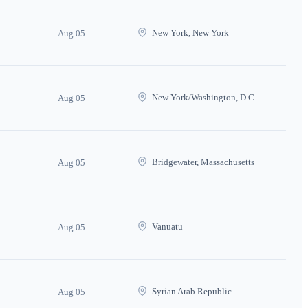
New York, New York
Aug 05
New York/Washington, D.C.
Aug 05
Bridgewater, Massachusetts
Aug 05
Vanuatu
Aug 05
Syrian Arab Republic
Aug 05