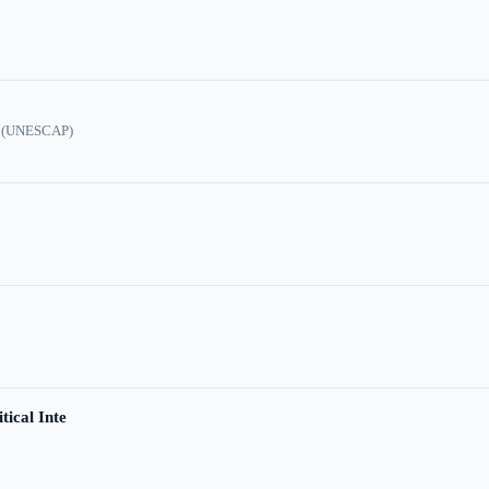
ic (UNESCAP)
tical Inte