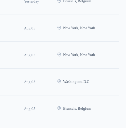
Brussels, Belgium
Yesterday
New York, New York
Aug 05
New York, New York
Aug 05
Washington, D.C.
Aug 05
Brussels, Belgium
Aug 05