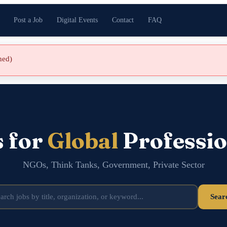
Post a Job
Digital Events
Contact
FAQ
shed)
s for
Global
Professio
NGOs, Think Tanks, Government, Private Sector
Sear