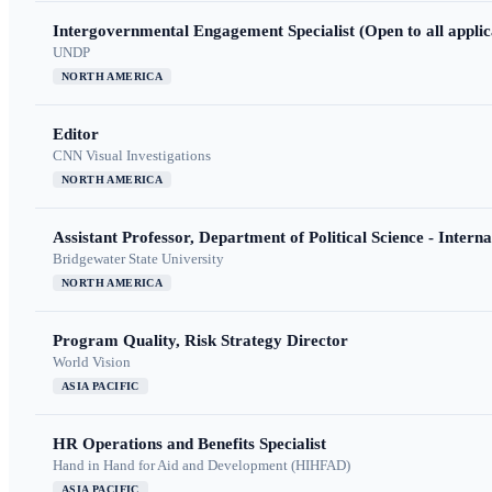
Intergovernmental Engagement Specialist (Open to all applic
UNDP
NORTH AMERICA
Editor
CNN Visual Investigations
NORTH AMERICA
Assistant Professor, Department of Political Science - Interna
Bridgewater State University
NORTH AMERICA
Program Quality, Risk Strategy Director
World Vision
ASIA PACIFIC
HR Operations and Benefits Specialist
Hand in Hand for Aid and Development (HIHFAD)
ASIA PACIFIC