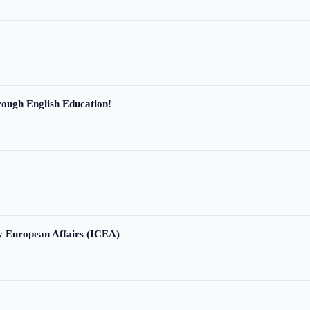
ough English Education!
ry European Affairs (ICEA)