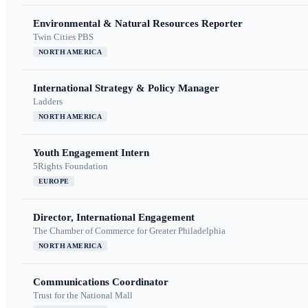
Environmental & Natural Resources Reporter
Twin Cities PBS
NORTH AMERICA
International Strategy & Policy Manager
Ladders
NORTH AMERICA
Youth Engagement Intern
5Rights Foundation
EUROPE
Director, International Engagement
The Chamber of Commerce for Greater Philadelphia
NORTH AMERICA
Communications Coordinator
Trust for the National Mall