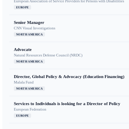
European Association of Service Providers for Persons with Disabilities
EUROPE
Senior Manager
CNN Visual Investigations
NORTH AMERICA
Advocate
Natural Resources Defense Council (NRDC)
NORTH AMERICA
Director, Global Policy & Advocacy (Education Financing)
Malala Fund
NORTH AMERICA
Services to Individuals is looking for a Director of Policy
European Federation
EUROPE