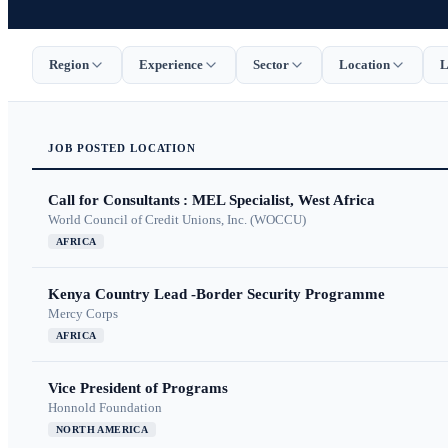
Region
Experience
Sector
Location
L
JOB
POSTED
LOCATION
Call for Consultants : MEL Specialist, West Africa
World Council of Credit Unions, Inc. (WOCCU)
AFRICA
Kenya Country Lead -Border Security Programme
Mercy Corps
AFRICA
Vice President of Programs
Honnold Foundation
NORTH AMERICA