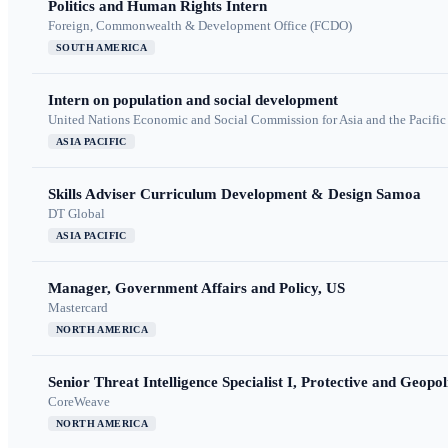
Politics and Human Rights Intern
Foreign, Commonwealth & Development Office (FCDO)
SOUTH AMERICA
Intern on population and social development
United Nations Economic and Social Commission for Asia and the Pacif
ASIA PACIFIC
Skills Adviser Curriculum Development & Design Samoa
DT Global
ASIA PACIFIC
Manager, Government Affairs and Policy, US
Mastercard
NORTH AMERICA
Senior Threat Intelligence Specialist I, Protective and Geopoli
CoreWeave
NORTH AMERICA