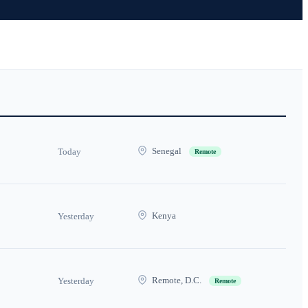
Senegal
Today
Remote
Kenya
Yesterday
Remote, D.C.
Yesterday
Remote