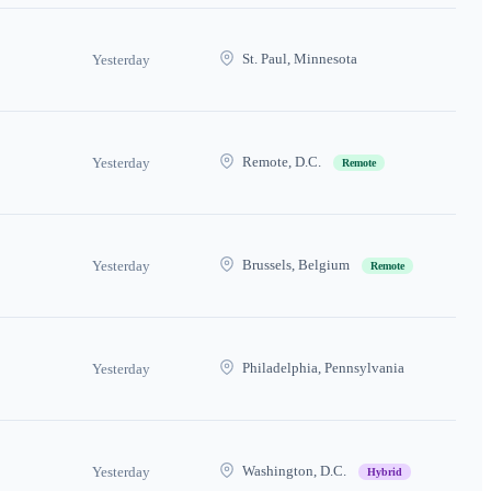
St. Paul, Minnesota
Yesterday
Remote, D.C.
Yesterday
Remote
Brussels, Belgium
Yesterday
Remote
Philadelphia, Pennsylvania
Yesterday
Washington, D.C.
Yesterday
Hybrid