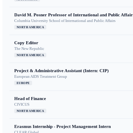
David M. Posner Professor of International and Public Affair
Columbia University School of International and Public Affairs
NORTH AMERICA
Copy Editor
The New Republic
NORTH AMERICA
Project & Administrative Assistant (Intern: CIP)
European AIDS Treatment Group
EUROPE
Head of Finance
CIVICUS
NORTH AMERICA
Erasmus Internship - Project Management Intern
CLEAR Global