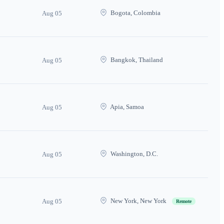
Bogota, Colombia
Aug 05
Bangkok, Thailand
Aug 05
Apia, Samoa
Aug 05
Washington, D.C.
Aug 05
New York, New York
Aug 05
Remote