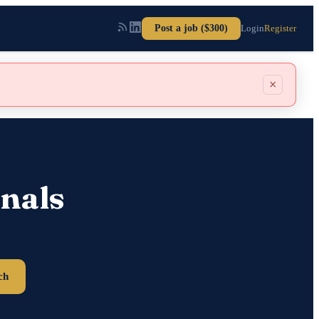
Post a job ($300)
Login
Register
×
nals
ch