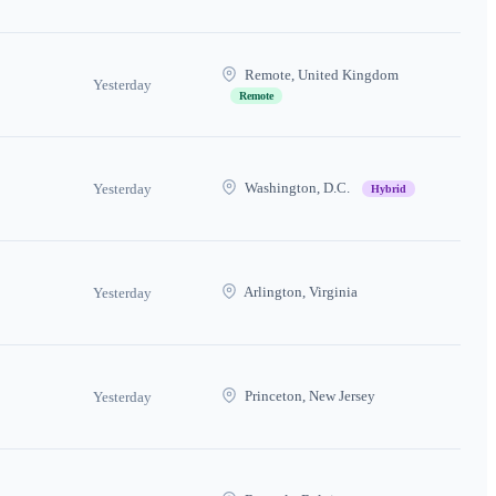
Remote, United Kingdom
Yesterday
Remote
Washington, D.C.
Yesterday
Hybrid
Arlington, Virginia
Yesterday
Princeton, New Jersey
Yesterday