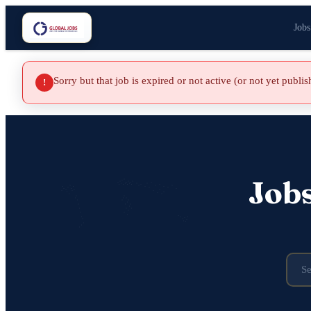
Jobs
Sorry but that job is expired or not active (or not yet publi
!
Job