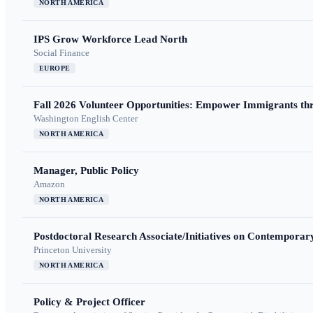
NORTH AMERICA
IPS Grow Workforce Lead North
Social Finance
EUROPE
Fall 2026 Volunteer Opportunities: Empower Immigrants thr
Washington English Center
NORTH AMERICA
Manager, Public Policy
Amazon
NORTH AMERICA
Postdoctoral Research Associate/Initiatives on Contempora
Princeton University
NORTH AMERICA
Policy & Project Officer