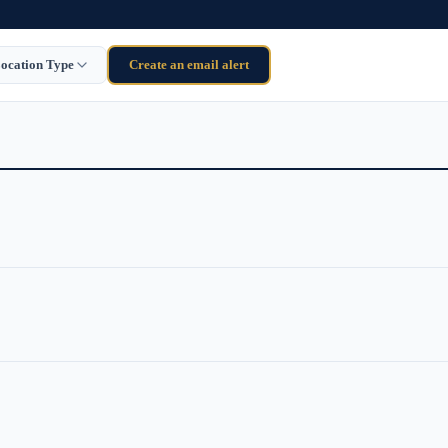
ocation Type
Create an email alert