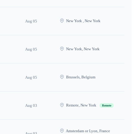
New York , New York
Aug 05
New York, New York
Aug 05
Brussels, Belgium
Aug 05
Remote, New York
Aug 03
Remote
Amsterdam or Lyon, France
Aug 03