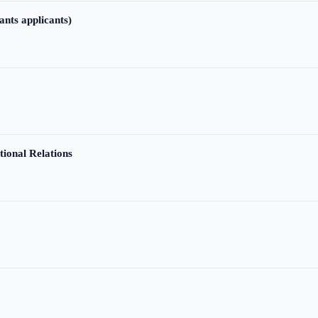
ants applicants)
tional Relations