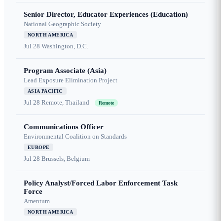
Senior Director, Educator Experiences (Education)
National Geographic Society
NORTH AMERICA
Jul 28
Washington, D.C.
Program Associate (Asia)
Lead Exposure Elimination Project
ASIA PACIFIC
Jul 28
Remote, Thailand
Remote
Communications Officer
Environmental Coalition on Standards
EUROPE
Jul 28
Brussels, Belgium
Policy Analyst/Forced Labor Enforcement Task
Force
Amentum
NORTH AMERICA