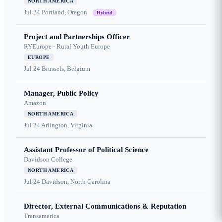
NORTH AMERICA
Jul 24
Portland, Oregon
Hybrid
Project and Partnerships Officer
RYEurope - Rural Youth Europe
EUROPE
Jul 24
Brussels, Belgium
Manager, Public Policy
Amazon
NORTH AMERICA
Jul 24
Arlington, Virginia
Assistant Professor of Political Science
Davidson College
NORTH AMERICA
Jul 24
Davidson, North Carolina
Director, External Communications & Reputation
Transamerica