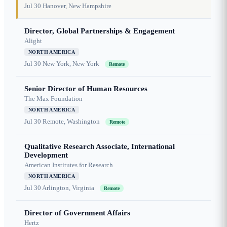
Jul 30
Hanover, New Hampshire
Director, Global Partnerships & Engagement
Alight
NORTH AMERICA
Jul 30
New York, New York
Remote
Senior Director of Human Resources
The Max Foundation
NORTH AMERICA
Jul 30
Remote, Washington
Remote
Qualitative Research Associate, International
Development
American Institutes for Research
NORTH AMERICA
Jul 30
Arlington, Virginia
Remote
Director of Government Affairs
Hertz