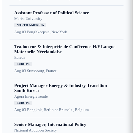
Assistant Professor of Political Science
Marist University
NORTH AMERICA
Aug 03
Poughkeepsie, New York
Traducteur & Interprète de Conférence H/F Langue
Maternelle Néerlandaise
Eureca
EUROPE
Aug 03
Strasbourg, France
Project Manager Energy & Industry Transition
South Korea
Agora Energiewende
EUROPE
Aug 03
Bangkok, Berlin or Brussels , Belgium
Senior Manager, International Policy
National Audubon Society