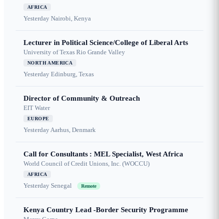
AFRICA
Yesterday
Nairobi, Kenya
Lecturer in Political Science/College of Liberal Arts
University of Texas Rio Grande Valley
NORTH AMERICA
Yesterday
Edinburg, Texas
Director of Community & Outreach
EIT Water
EUROPE
Yesterday
Aarhus, Denmark
Call for Consultants : MEL Specialist, West Africa
World Council of Credit Unions, Inc. (WOCCU)
AFRICA
Yesterday
Senegal
Remote
Kenya Country Lead -Border Security Programme