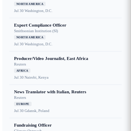
NORTH AMERICA
Jul 30
Washington, D.C.
Export Compliance Officer
Smithsonian Institution (SI)
NORTH AMERICA
Jul 30
Washington, D.C.
Producer/Video Journalist, East Africa
Reuters
AFRICA
Jul 30
Nairobi, Kenya
News Translator with Italian, Reuters
Reuters
EUROPE
Jul 30
Gdansk, Poland
Fundraising Officer
Climate Outreach