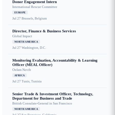
Donor Engagement Intern
International Rescue Committee
EUROPE
Jul 27
Brussels, Belgium
Director, Finance & Business Services
Global Impact
NORTH AMERICA
Jul 27
Washington, D.C.
Monitoring Evaluation, Accountability & Learning
Officer (MEAL Officer)
Oxfam Novib
AFRICA
Jul 27
Tunis, Tunisia
Senior Trade & Investment Officer, Technology,
Department for Business and Trade
British Consulate-General in San Francisco
NORTH AMERICA
Jul 27
San Francisco, California