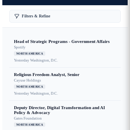
Filters & Refine
Head of Strategic Programs - Government Affairs
Spotify
NORTH AMERICA
Yesterday
Washington, D.C.
Religious Freedom Analyst, Senior
Cayuse Holdings
NORTH AMERICA
Yesterday
Washington, D.C.
Deputy Director, Digital Transformation and AI
Policy & Advocacy
Gates Foundation
NORTH AMERICA