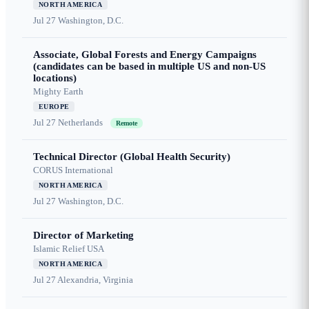
NORTH AMERICA
Jul 27
Washington, D.C.
Associate, Global Forests and Energy Campaigns
(candidates can be based in multiple US and non-US
locations)
Mighty Earth
EUROPE
Jul 27
Netherlands
Remote
Technical Director (Global Health Security)
CORUS International
NORTH AMERICA
Jul 27
Washington, D.C.
Director of Marketing
Islamic Relief USA
NORTH AMERICA
Jul 27
Alexandria, Virginia