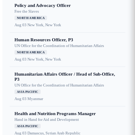
Policy and Advocacy Officer
Free the Slaves
NORTH AMERICA
Aug 03
New York, New York
Human Resources Officer, P3
UN Office for the Coordination of Humanitarian Affairs
NORTH AMERICA
Aug 03
New York, New York
Humanitarian Affairs Officer / Head of Sub-Office,
P3
UN Office for the Coordination of Humanitarian Affairs
ASIA PACIFIC
Aug 03
Myanmar
Health and Nutrition Programs Manager
Hand in Hand for Aid and Development
ASIA PACIFIC
Aug 03
Damascus, Syrian Arab Republic