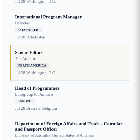
Jul 28
Washington, D.C.
International Program Manager
Helvetas
ASIA PACIFIC
Jul 28
Uzbekistan
Senior Editor
The Atlantic
NORTH AMERICA
Jul 28
Washington, D.C.
Head of Programmes
Eurogroup for Animals
EUROPE
Jul 28
Brussels, Belgium
Department of Foreign Affairs and Trade - Consular
and Passport Officer
Embassy of Australia, United States of America