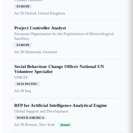
EUROPE
Jul 30
Oxford, United Kingdom
Project Controller Analyst
European Organisation for the Exploitation of Meteorological
Satellites
EUROPE
Jul 30
Darmstadt, Germany
Social Behaviour Change Officer National UN
Volunteer Specialist
UNICEF
ASIA PACIFIC
Jul 28
Iraq
RFP for Artificial Intelligence Analytical Engine
Global Support and Development
NORTH AMERICA
Jul 28
Remote, New York
Remote