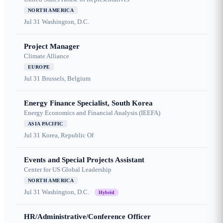
NORTH AMERICA
Jul 31
Washington, D.C.
Project Manager
Climate Alliance
EUROPE
Jul 31
Brussels, Belgium
Energy Finance Specialist, South Korea
Energy Economics and Financial Analysis (IEEFA)
ASIA PACIFIC
Jul 31
Korea, Republic Of
Events and Special Projects Assistant
Center for US Global Leadership
NORTH AMERICA
Jul 31
Washington, D.C.
Hybrid
HR/Administrative/Conference Officer