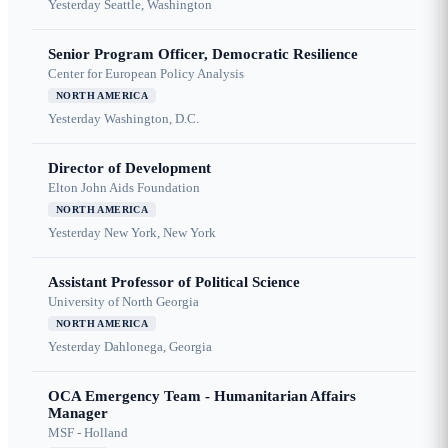
Yesterday
Seattle, Washington
Senior Program Officer, Democratic Resilience
Center for European Policy Analysis
NORTH AMERICA
Yesterday
Washington, D.C.
Director of Development
Elton John Aids Foundation
NORTH AMERICA
Yesterday
New York, New York
Assistant Professor of Political Science
University of North Georgia
NORTH AMERICA
Yesterday
Dahlonega, Georgia
OCA Emergency Team - Humanitarian Affairs
Manager
MSF - Holland