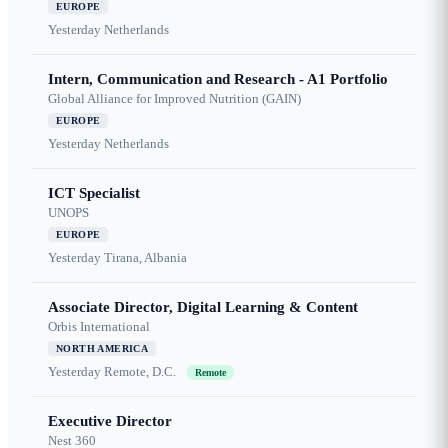
EUROPE
Yesterday
Netherlands
Intern, Communication and Research - A1 Portfolio
Global Alliance for Improved Nutrition (GAIN)
EUROPE
Yesterday
Netherlands
ICT Specialist
UNOPS
EUROPE
Yesterday
Tirana, Albania
Associate Director, Digital Learning & Content
Orbis International
NORTH AMERICA
Yesterday
Remote, D.C.
Remote
Executive Director
Nest 360