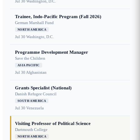
Jul 30
Washington, D.C.
Trainee, Indo-Pacific Program (Fall 2026)
German Marshall Fund
NORTH AMERICA
Jul 30
Washingto, D.C.
Programme Development Manager
Save the Children
ASIA PACIFIC
Jul 30
Afghanistan
Grants Specialist (National)
Danish Refugee Council
SOUTH AMERICA
Jul 30
Venezuela
Visiting Professor of Political Science
Dartmouth College
NORTH AMERICA