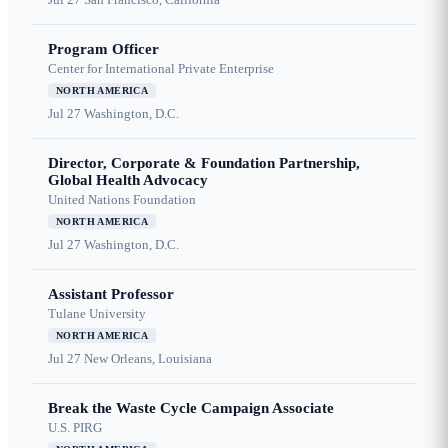
Program Officer
Center for International Private Enterprise
NORTH AMERICA
Jul 27
Washington, D.C.
Director, Corporate & Foundation Partnership,
Global Health Advocacy
United Nations Foundation
NORTH AMERICA
Jul 27
Washington, D.C.
Assistant Professor
Tulane University
NORTH AMERICA
Jul 27
New Orleans, Louisiana
Break the Waste Cycle Campaign Associate
U.S. PIRG