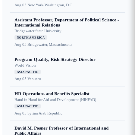
Aug 05
New York/Washington, D.C.
Assistant Professor, Department of Political Science -
International Relations
Bridgewater State University
NORTH AMERICA
Aug 05
Bridgewater, Massachusetts
Program Quality, Risk Strategy Director
World Vision
ASIA PACIFIC
Aug 05
Vanuatu
HR Operations and Benefits Specialist
Hand in Hand for Aid and Development (HIHFAD)
ASIA PACIFIC
Aug 05
Syrian Arab Republic
David M. Posner Professor of International and
Public Affairs