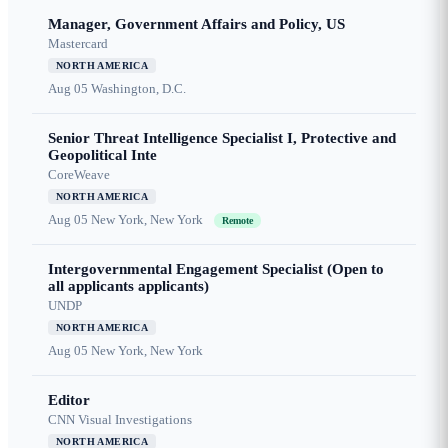
Manager, Government Affairs and Policy, US
Mastercard
NORTH AMERICA
Aug 05
Washington, D.C.
Senior Threat Intelligence Specialist I, Protective and
Geopolitical Inte
CoreWeave
NORTH AMERICA
Aug 05
New York, New York
Remote
Intergovernmental Engagement Specialist (Open to
all applicants applicants)
UNDP
NORTH AMERICA
Aug 05
New York, New York
Editor
CNN Visual Investigations
NORTH AMERICA