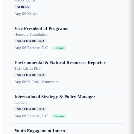
Mercy Corps
AFRICA
Aug 06
Kenya
Vice President of Programs
Honnold Foundation
NORTH AMERICA
Aug 06
Remote, D.C.
Remote
Environmental & Natural Resources Reporter
Twin Cities PBS
NORTH AMERICA
Aug 06
St. Paul, Minnesota
International Strategy & Policy Manager
Ladders
NORTH AMERICA
Aug 06
Remote, D.C.
Remote
Youth Engagement Intern