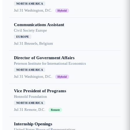
NORTH AMERICA
Jul 31
Washington, D.C.
Hybrid
Communications Assistant
Civil Society Europe
EUROPE
Jul 31
Brussels, Belgium
Director of Government Affairs
Peterson Institute for International Economics
NORTH AMERICA
Jul 31
Washington, D.C.
Hybrid
Vice President of Programs
Honnold Foundation
NORTH AMERICA
Jul 31
Remote, D.C.
Remote
Internship Openings
United States House of Representatives