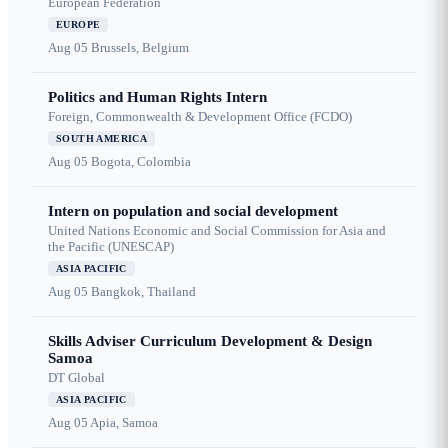
European Federation
EUROPE
Aug 05
Brussels, Belgium
Politics and Human Rights Intern
Foreign, Commonwealth & Development Office (FCDO)
SOUTH AMERICA
Aug 05
Bogota, Colombia
Intern on population and social development
United Nations Economic and Social Commission for Asia and
the Pacific (UNESCAP)
ASIA PACIFIC
Aug 05
Bangkok, Thailand
Skills Adviser Curriculum Development & Design
Samoa
DT Global
ASIA PACIFIC
Aug 05
Apia, Samoa