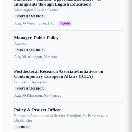
Immigrants through English Education!
Washington English Center
NORTH AMERICA
Aug 06
Washington, D.C.
Hybrid
Manager, Public Policy
Amazon
NORTH AMERICA
Aug 06
Arlington, Virginia
Postdoctoral Research Associate/Initiatives on
Contemporary European Affairs (ICEA)
Princeton University
NORTH AMERICA
Aug 06
Princeton, New Jersey
Policy & Project Officer
European Association of Service Providers for Persons with
Disabilities
EUROPE