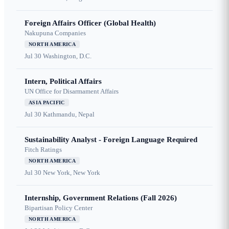
Foreign Affairs Officer (Global Health)
Nakupuna Companies
NORTH AMERICA
Jul 30
Washington, D.C.
Intern, Political Affairs
UN Office for Disarmament Affairs
ASIA PACIFIC
Jul 30
Kathmandu, Nepal
Sustainability Analyst - Foreign Language Required
Fitch Ratings
NORTH AMERICA
Jul 30
New York, New York
Internship, Government Relations (Fall 2026)
Bipartisan Policy Center
NORTH AMERICA