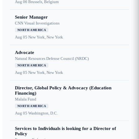
Aug 06
Brussels, Belgium
Senior Manager
CNN Visual Investigations
NORTH AMERICA
Aug 05
New York, New York
Advocate
Natural Resources Defense Council (NRDC)
NORTH AMERICA
Aug 05
New York, New York
Director, Global Policy & Advocacy (Education
Financing)
Malala Fund
NORTH AMERICA
Aug 05
Washington, D.C.
Services to Individuals is looking for a Director of
Policy