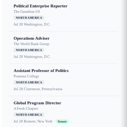
Political Enterprise Reporter
The Guardian US
NORTH AMERICA
Jul 28
Washington, D.C.
Operations Adviser
The World Bank Group
NORTH AMERICA
Jul 28
Washington, D.C.
Assistant Professor of Politics
Pomona College
NORTH AMERICA
Jul 28
Claremont, Pennsylvania
Global Program Director
A Fresh Chapter
NORTH AMERICA
Jul 28
Remote, New York
Remote