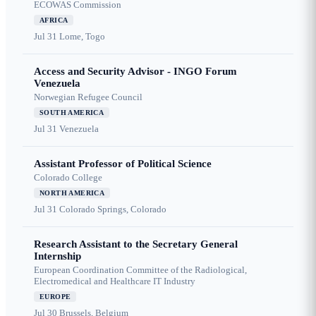
ECOWAS Commission
AFRICA
Jul 31
Lome, Togo
Access and Security Advisor - INGO Forum
Venezuela
Norwegian Refugee Council
SOUTH AMERICA
Jul 31
Venezuela
Assistant Professor of Political Science
Colorado College
NORTH AMERICA
Jul 31
Colorado Springs, Colorado
Research Assistant to the Secretary General
Internship
European Coordination Committee of the Radiological,
Electromedical and Healthcare IT Industry
EUROPE
Jul 30
Brussels, Belgium