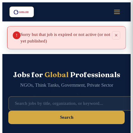
Sorry but that job is expired or not active (or not
×
!
yet published)
Jobs for
Global
Professionals
NGOs, Think Tanks, Government, Private Sector
Search