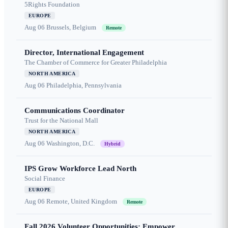
5Rights Foundation
EUROPE
Aug 06
Brussels, Belgium
Remote
Director, International Engagement
The Chamber of Commerce for Greater Philadelphia
NORTH AMERICA
Aug 06
Philadelphia, Pennsylvania
Communications Coordinator
Trust for the National Mall
NORTH AMERICA
Aug 06
Washington, D.C.
Hybrid
IPS Grow Workforce Lead North
Social Finance
EUROPE
Aug 06
Remote, United Kingdom
Remote
Fall 2026 Volunteer Opportunities: Empower