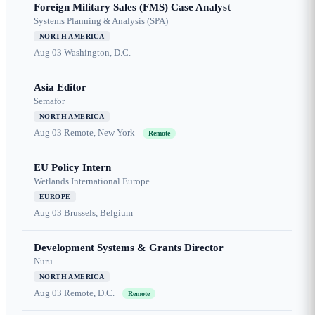
Foreign Military Sales (FMS) Case Analyst
Systems Planning & Analysis (SPA)
NORTH AMERICA
Aug 03
Washington, D.C.
Asia Editor
Semafor
NORTH AMERICA
Aug 03
Remote, New York
Remote
EU Policy Intern
Wetlands International Europe
EUROPE
Aug 03
Brussels, Belgium
Development Systems & Grants Director
Nuru
NORTH AMERICA
Aug 03
Remote, D.C.
Remote