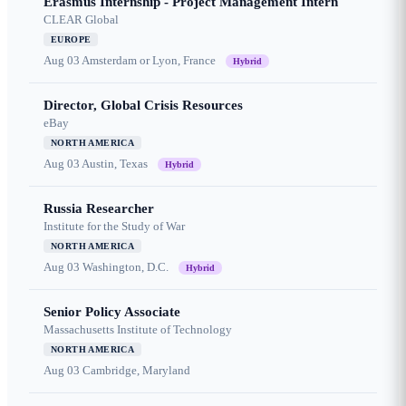
Erasmus Internship - Project Management Intern
CLEAR Global
EUROPE
Aug 03
Amsterdam or Lyon, France
Hybrid
Director, Global Crisis Resources
eBay
NORTH AMERICA
Aug 03
Austin, Texas
Hybrid
Russia Researcher
Institute for the Study of War
NORTH AMERICA
Aug 03
Washington, D.C.
Hybrid
Senior Policy Associate
Massachusetts Institute of Technology
NORTH AMERICA
Aug 03
Cambridge, Maryland