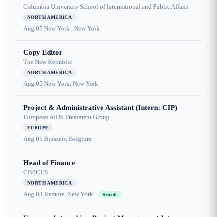
Columbia University School of International and Public Affairs
NORTH AMERICA
Aug 05
New York , New York
Copy Editor
The New Republic
NORTH AMERICA
Aug 05
New York, New York
Project & Administrative Assistant (Intern: CIP)
European AIDS Treatment Group
EUROPE
Aug 05
Brussels, Belgium
Head of Finance
CIVICUS
NORTH AMERICA
Aug 03
Remote, New York
Remote