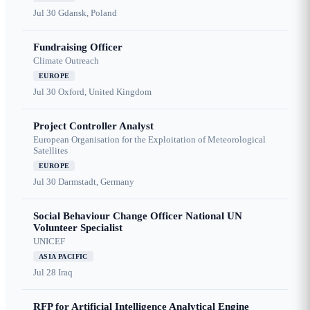
Jul 30
Gdansk, Poland
Fundraising Officer
Climate Outreach
EUROPE
Jul 30
Oxford, United Kingdom
Project Controller Analyst
European Organisation for the Exploitation of Meteorological
Satellites
EUROPE
Jul 30
Darmstadt, Germany
Social Behaviour Change Officer National UN
Volunteer Specialist
UNICEF
ASIA PACIFIC
Jul 28
Iraq
RFP for Artificial Intelligence Analytical Engine