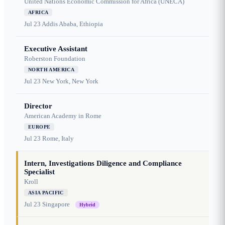
United Nations Economic Commission for Africa (UNECA)
AFRICA
Jul 23
Addis Ababa, Ethiopia
Executive Assistant
Roberston Foundation
NORTH AMERICA
Jul 23
New York, New York
Director
American Academy in Rome
EUROPE
Jul 23
Rome, Italy
Intern, Investigations Diligence and Compliance
Specialist
Kroll
ASIA PACIFIC
Jul 23
Singapore
Hybrid