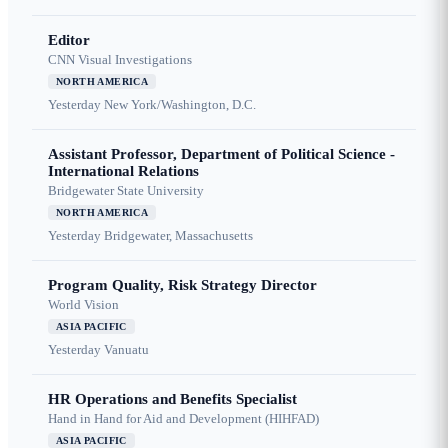
Editor
CNN Visual Investigations
NORTH AMERICA
Yesterday
New York/Washington, D.C.
Assistant Professor, Department of Political Science -
International Relations
Bridgewater State University
NORTH AMERICA
Yesterday
Bridgewater, Massachusetts
Program Quality, Risk Strategy Director
World Vision
ASIA PACIFIC
Yesterday
Vanuatu
HR Operations and Benefits Specialist
Hand in Hand for Aid and Development (HIHFAD)
ASIA PACIFIC