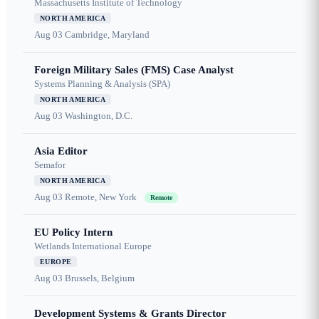
Massachusetts Institute of Technology
NORTH AMERICA
Aug 03
Cambridge, Maryland
Foreign Military Sales (FMS) Case Analyst
Systems Planning & Analysis (SPA)
NORTH AMERICA
Aug 03
Washington, D.C.
Asia Editor
Semafor
NORTH AMERICA
Aug 03
Remote, New York
Remote
EU Policy Intern
Wetlands International Europe
EUROPE
Aug 03
Brussels, Belgium
Development Systems & Grants Director