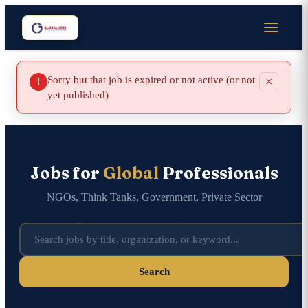
Sorry but that job is expired or not active (or not
×
!
yet published)
Jobs for
Global
Professionals
NGOs, Think Tanks, Government, Private Sector
Search