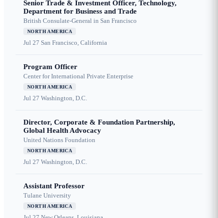
Senior Trade & Investment Officer, Technology,
Department for Business and Trade
British Consulate-General in San Francisco
NORTH AMERICA
Jul 27
San Francisco, California
Program Officer
Center for International Private Enterprise
NORTH AMERICA
Jul 27
Washington, D.C.
Director, Corporate & Foundation Partnership,
Global Health Advocacy
United Nations Foundation
NORTH AMERICA
Jul 27
Washington, D.C.
Assistant Professor
Tulane University
NORTH AMERICA
Jul 27
New Orleans, Louisiana