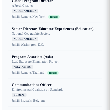
Global Program Director
A Fresh Chapter
NORTH AMERICA
Jul 28
Remote, New York
Remote
Senior Director, Educator Experiences (Education)
National Geographic Society
NORTH AMERICA
Jul 28
Washington, D.C.
Program Associate (Asia)
Lead Exposure Elimination Project
ASIA PACIFIC
Jul 28
Remote, Thailand
Remote
Communications Officer
Environmental Coalition on Standards
EUROPE
Jul 28
Brussels, Belgium