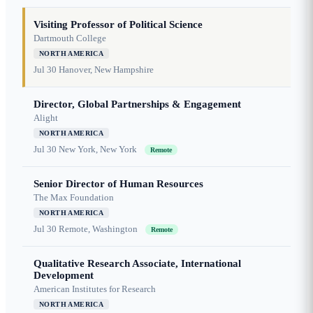
Visiting Professor of Political Science
Dartmouth College
NORTH AMERICA
Jul 30
Hanover, New Hampshire
Director, Global Partnerships & Engagement
Alight
NORTH AMERICA
Jul 30
New York, New York
Remote
Senior Director of Human Resources
The Max Foundation
NORTH AMERICA
Jul 30
Remote, Washington
Remote
Qualitative Research Associate, International
Development
American Institutes for Research
NORTH AMERICA