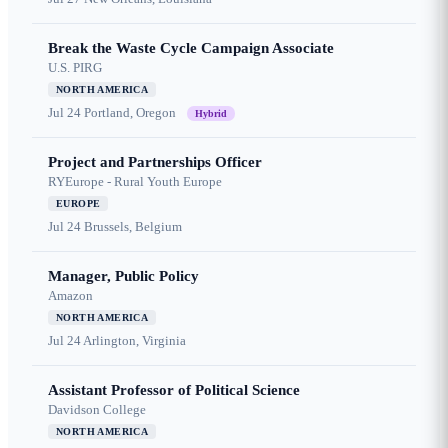
Break the Waste Cycle Campaign Associate
U.S. PIRG
NORTH AMERICA
Jul 24
Portland, Oregon
Hybrid
Project and Partnerships Officer
RYEurope - Rural Youth Europe
EUROPE
Jul 24
Brussels, Belgium
Manager, Public Policy
Amazon
NORTH AMERICA
Jul 24
Arlington, Virginia
Assistant Professor of Political Science
Davidson College
NORTH AMERICA