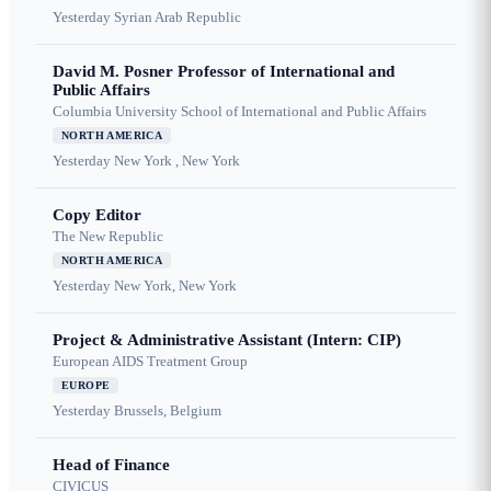
Yesterday
Syrian Arab Republic
David M. Posner Professor of International and
Public Affairs
Columbia University School of International and Public Affairs
NORTH AMERICA
Yesterday
New York , New York
Copy Editor
The New Republic
NORTH AMERICA
Yesterday
New York, New York
Project & Administrative Assistant (Intern: CIP)
European AIDS Treatment Group
EUROPE
Yesterday
Brussels, Belgium
Head of Finance
CIVICUS