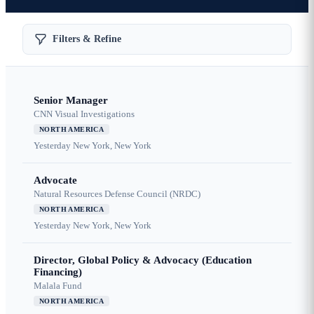
Filters & Refine
Senior Manager
CNN Visual Investigations
NORTH AMERICA
Yesterday
New York, New York
Advocate
Natural Resources Defense Council (NRDC)
NORTH AMERICA
Yesterday
New York, New York
Director, Global Policy & Advocacy (Education
Financing)
Malala Fund
NORTH AMERICA