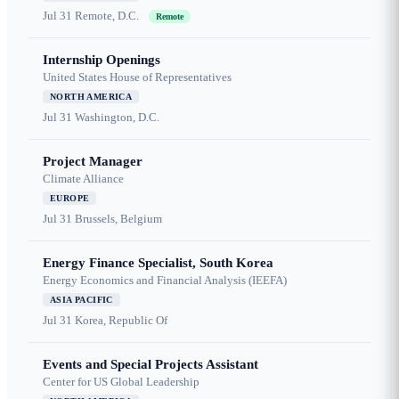
Jul 31
Remote, D.C.
Remote
Internship Openings
United States House of Representatives
NORTH AMERICA
Jul 31
Washington, D.C.
Project Manager
Climate Alliance
EUROPE
Jul 31
Brussels, Belgium
Energy Finance Specialist, South Korea
Energy Economics and Financial Analysis (IEEFA)
ASIA PACIFIC
Jul 31
Korea, Republic Of
Events and Special Projects Assistant
Center for US Global Leadership