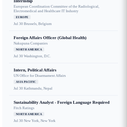
Internship
European Coordination Committee of the Radiological,
Electromedical and Healthcare IT Industry
EUROPE
Jul 30
Brussels, Belgium
Foreign Affairs Officer (Global Health)
Nakupuna Companies
NORTH AMERICA
Jul 30
Washington, D.C.
Intern, Political Affairs
UN Office for Disarmament Affairs
ASIA PACIFIC
Jul 30
Kathmandu, Nepal
Sustainability Analyst - Foreign Language Required
Fitch Ratings
NORTH AMERICA
Jul 30
New York, New York