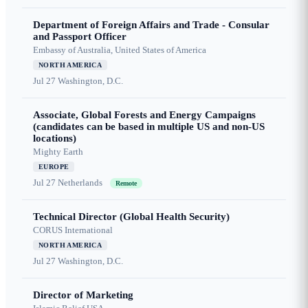
Department of Foreign Affairs and Trade - Consular
and Passport Officer
Embassy of Australia, United States of America
NORTH AMERICA
Jul 27
Washington, D.C.
Associate, Global Forests and Energy Campaigns
(candidates can be based in multiple US and non-US
locations)
Mighty Earth
EUROPE
Jul 27
Netherlands
Remote
Technical Director (Global Health Security)
CORUS International
NORTH AMERICA
Jul 27
Washington, D.C.
Director of Marketing