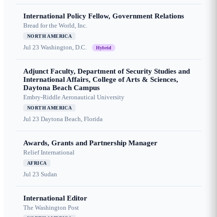
International Policy Fellow, Government Relations
Bread for the World, Inc.
NORTH AMERICA
Jul 23
Washington, D.C.
Hybrid
Adjunct Faculty, Department of Security Studies and
International Affairs, College of Arts & Sciences,
Daytona Beach Campus
Embry-Riddle Aeronautical University
NORTH AMERICA
Jul 23
Daytona Beach, Florida
Awards, Grants and Partnership Manager
Relief International
AFRICA
Jul 23
Sudan
International Editor
The Washington Post