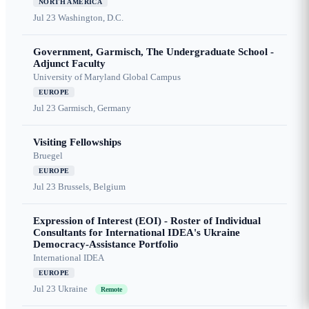
NORTH AMERICA
Jul 23
Washington, D.C.
Government, Garmisch, The Undergraduate School -
Adjunct Faculty
University of Maryland Global Campus
EUROPE
Jul 23
Garmisch, Germany
Visiting Fellowships
Bruegel
EUROPE
Jul 23
Brussels, Belgium
Expression of Interest (EOI) - Roster of Individual
Consultants for International IDEA's Ukraine
Democracy-Assistance Portfolio
International IDEA
EUROPE
Jul 23
Ukraine
Remote