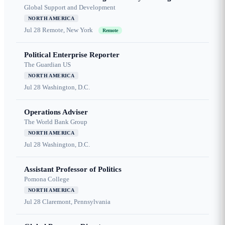
Global Support and Development
NORTH AMERICA
Jul 28
Remote, New York
Remote
Political Enterprise Reporter
The Guardian US
NORTH AMERICA
Jul 28
Washington, D.C.
Operations Adviser
The World Bank Group
NORTH AMERICA
Jul 28
Washington, D.C.
Assistant Professor of Politics
Pomona College
NORTH AMERICA
Jul 28
Claremont, Pennsylvania