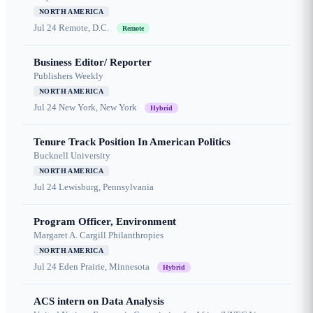
NORTH AMERICA
Jul 24
Remote, D.C.
Remote
Business Editor/ Reporter
Publishers Weekly
NORTH AMERICA
Jul 24
New York, New York
Hybrid
Tenure Track Position In American Politics
Bucknell University
NORTH AMERICA
Jul 24
Lewisburg, Pennsylvania
Program Officer, Environment
Margaret A. Cargill Philanthropies
NORTH AMERICA
Jul 24
Eden Prairie, Minnesota
Hybrid
ACS intern on Data Analysis