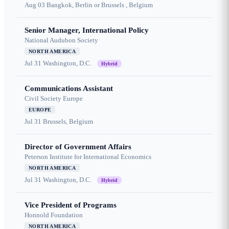
Aug 03
Bangkok, Berlin or Brussels , Belgium
Senior Manager, International Policy
National Audubon Society
NORTH AMERICA
Jul 31
Washington, D.C.
Hybrid
Communications Assistant
Civil Society Europe
EUROPE
Jul 31
Brussels, Belgium
Director of Government Affairs
Peterson Institute for International Economics
NORTH AMERICA
Jul 31
Washington, D.C.
Hybrid
Vice President of Programs
Honnold Foundation
NORTH AMERICA