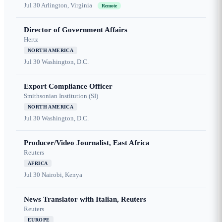
Jul 30
Arlington, Virginia
Remote
Director of Government Affairs
Hertz
NORTH AMERICA
Jul 30
Washington, D.C.
Export Compliance Officer
Smithsonian Institution (SI)
NORTH AMERICA
Jul 30
Washington, D.C.
Producer/Video Journalist, East Africa
Reuters
AFRICA
Jul 30
Nairobi, Kenya
News Translator with Italian, Reuters
Reuters
EUROPE