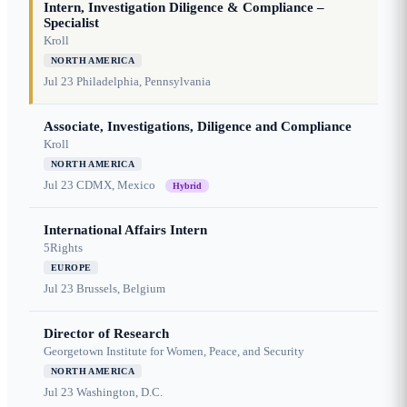
Intern, Investigation Diligence & Compliance –
Specialist
Kroll
NORTH AMERICA
Jul 23
Philadelphia, Pennsylvania
Associate, Investigations, Diligence and Compliance
Kroll
NORTH AMERICA
Jul 23
CDMX, Mexico
Hybrid
International Affairs Intern
5Rights
EUROPE
Jul 23
Brussels, Belgium
Director of Research
Georgetown Institute for Women, Peace, and Security
NORTH AMERICA
Jul 23
Washington, D.C.