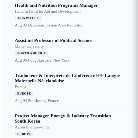
Health and Nutrition Programs Manager
Hand in Hand for Aid and Development
ASIA PACIFIC
Aug 03
Damascus, Syrian Arab Republic
Assistant Professor of Political Science
Marist University
NORTH AMERICA
Aug 03
Poughkeepsie, New York
Traducteur & Interprète de Conférence H/F Langue
Maternelle Néerlandaise
Eureca
EUROPE
Aug 03
Strasbourg, France
Project Manager Energy & Industry Transition
South Korea
Agora Energiewende
EUROPE