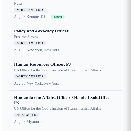
Nuru
NORTH AMERICA
Aug 03
Remote, D.C.
Remote
Policy and Advocacy Officer
Free the Slaves
NORTH AMERICA
Aug 03
New York, New York
Human Resources Officer, P3
UN Office for the Coordination of Humanitarian Affairs
NORTH AMERICA
Aug 03
New York, New York
Humanitarian Affairs Officer / Head of Sub-Office,
P3
UN Office for the Coordination of Humanitarian Affairs
ASIA PACIFIC
Aug 03
Myanmar