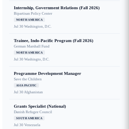
Internship, Government Relations (Fall 2026)
Bipartisan Policy Center
NORTH AMERICA
Jul 30
Washington, D.C.
Trainee, Indo-Pacific Program (Fall 2026)
German Marshall Fund
NORTH AMERICA
Jul 30
Washingto, D.C.
Programme Development Manager
Save the Children
ASIA PACIFIC
Jul 30
Afghanistan
Grants Specialist (National)
Danish Refugee Council
SOUTH AMERICA
Jul 30
Venezuela