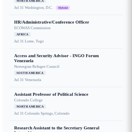
NORTH AMERICA
Jul 31
Washington, D.C.
Hybrid
HR/Administrative/Conference Officer
ECOWAS Commission
AFRICA
Jul 31
Lome, Togo
Access and Security Advisor - INGO Forum
Venezuela
Norwegian Refugee Council
SOUTH AMERICA
Jul 31
Venezuela
Assistant Professor of Political Science
Colorado College
NORTH AMERICA
Jul 31
Colorado Springs, Colorado
Research Assistant to the Secretary General