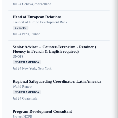
Jul 24
Geneva, Switzerland
Head of European Relations
Council of Europe Development Bank
EUROPE
Jul 24
Paris, France
Senior Advisor – Counter-Terrorism - Retainer (
Fluency in French & English required)
UNOPS
NORTH AMERICA
Jul 24
New York, New York
Regional Safeguarding Coordinator, Latin America
World Renew
NORTH AMERICA
Jul 24
Guatemala
Program Development Consultant
Project HOPE