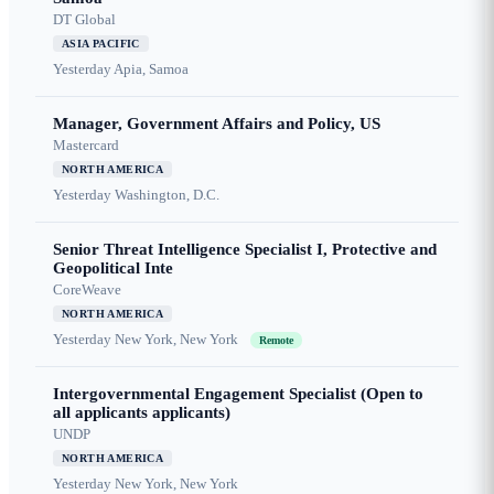
DT Global
ASIA PACIFIC
Yesterday
Apia, Samoa
Manager, Government Affairs and Policy, US
Mastercard
NORTH AMERICA
Yesterday
Washington, D.C.
Senior Threat Intelligence Specialist I, Protective and
Geopolitical Inte
CoreWeave
NORTH AMERICA
Yesterday
New York, New York
Remote
Intergovernmental Engagement Specialist (Open to
all applicants applicants)
UNDP
NORTH AMERICA
Yesterday
New York, New York