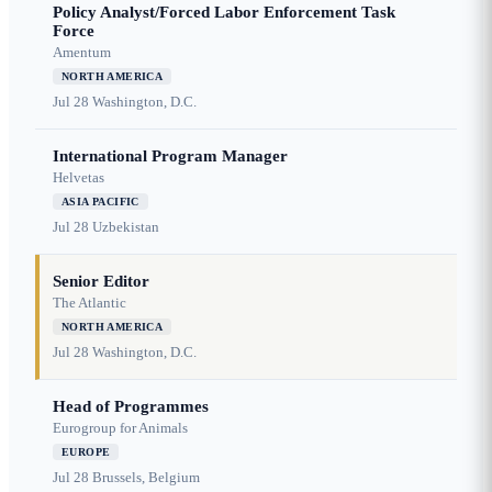
Policy Analyst/Forced Labor Enforcement Task
Force
Amentum
NORTH AMERICA
Jul 28
Washington, D.C.
International Program Manager
Helvetas
ASIA PACIFIC
Jul 28
Uzbekistan
Senior Editor
The Atlantic
NORTH AMERICA
Jul 28
Washington, D.C.
Head of Programmes
Eurogroup for Animals
EUROPE
Jul 28
Brussels, Belgium