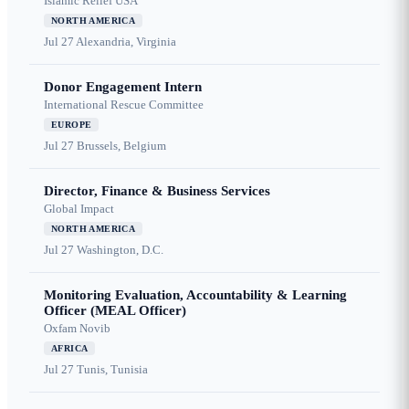
Islamic Relief USA
NORTH AMERICA
Jul 27
Alexandria, Virginia
Donor Engagement Intern
International Rescue Committee
EUROPE
Jul 27
Brussels, Belgium
Director, Finance & Business Services
Global Impact
NORTH AMERICA
Jul 27
Washington, D.C.
Monitoring Evaluation, Accountability & Learning
Officer (MEAL Officer)
Oxfam Novib
AFRICA
Jul 27
Tunis, Tunisia