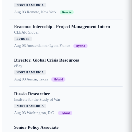
NORTH AMERICA
Aug 03
Remote, New York
Remote
Erasmus Internship - Project Management Intern
CLEAR Global
EUROPE
Aug 03
Amsterdam or Lyon, France
Hybrid
Director, Global Crisis Resources
eBay
NORTH AMERICA
Aug 03
Austin, Texas
Hybrid
Russia Researcher
Institute for the Study of War
NORTH AMERICA
Aug 03
Washington, D.C.
Hybrid
Senior Policy Associate