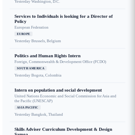
Yesterday
Washington, D.C.
Services to Individuals is looking for a Director of
Policy
European Federation
EUROPE
Yesterday
Brussels, Belgium
Politics and Human Rights Intern
Foreign, Commonwealth & Development Office (FCDO)
SOUTH AMERICA
Yesterday
Bogota, Colombia
Intern on population and social development
United Nations Economic and Social Commission for Asia and
the Pacific (UNESCAP)
ASIA PACIFIC
Yesterday
Bangkok, Thailand
Skills Adviser Curriculum Development & Design
Samoa