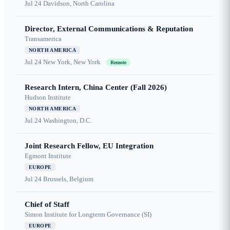
Jul 24
Davidson, North Carolina
Director, External Communications & Reputation
Transamerica
NORTH AMERICA
Jul 24
New York, New York
Remote
Research Intern, China Center (Fall 2026)
Hudson Institute
NORTH AMERICA
Jul 24
Washington, D.C.
Joint Research Fellow, EU Integration
Egmont Institute
EUROPE
Jul 24
Brussels, Belgium
Chief of Staff
Simon Institute for Longterm Governance (SI)
EUROPE