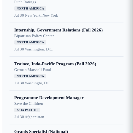
Fitch Ratings
NORTH AMERICA
Jul 30
New York, New York
Internship, Government Relations (Fall 2026)
Bipartisan Policy Center
NORTH AMERICA
Jul 30
Washington, D.C.
Trainee, Indo-Pacific Program (Fall 2026)
German Marshall Fund
NORTH AMERICA
Jul 30
Washingto, D.C.
Programme Development Manager
Save the Children
ASIA PACIFIC
Jul 30
Afghanistan
Grants Specialist (National)