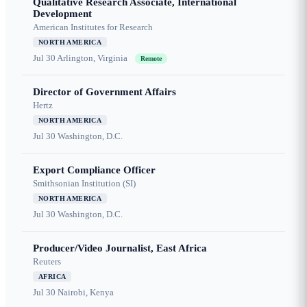
Qualitative Research Associate, International
Development
American Institutes for Research
NORTH AMERICA
Jul 30
Arlington, Virginia
Remote
Director of Government Affairs
Hertz
NORTH AMERICA
Jul 30
Washington, D.C.
Export Compliance Officer
Smithsonian Institution (SI)
NORTH AMERICA
Jul 30
Washington, D.C.
Producer/Video Journalist, East Africa
Reuters
AFRICA
Jul 30
Nairobi, Kenya