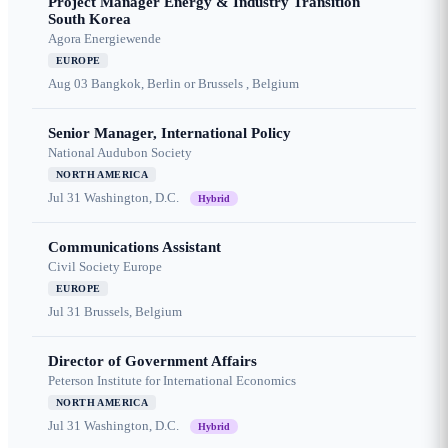
Project Manager Energy & Industry Transition
South Korea
Agora Energiewende
EUROPE
Aug 03
Bangkok, Berlin or Brussels , Belgium
Senior Manager, International Policy
National Audubon Society
NORTH AMERICA
Jul 31
Washington, D.C.
Hybrid
Communications Assistant
Civil Society Europe
EUROPE
Jul 31
Brussels, Belgium
Director of Government Affairs
Peterson Institute for International Economics
NORTH AMERICA
Jul 31
Washington, D.C.
Hybrid