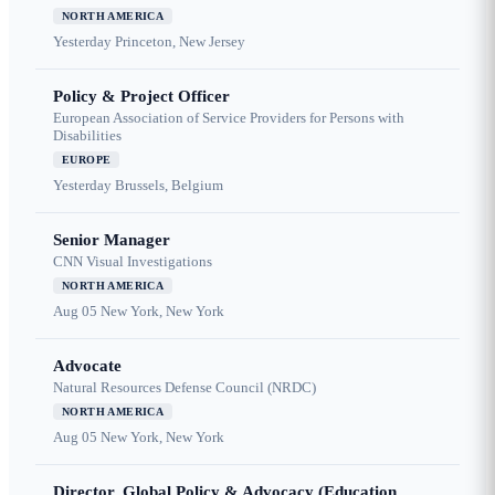
NORTH AMERICA
Yesterday
Princeton, New Jersey
Policy & Project Officer
European Association of Service Providers for Persons with
Disabilities
EUROPE
Yesterday
Brussels, Belgium
Senior Manager
CNN Visual Investigations
NORTH AMERICA
Aug 05
New York, New York
Advocate
Natural Resources Defense Council (NRDC)
NORTH AMERICA
Aug 05
New York, New York
Director, Global Policy & Advocacy (Education