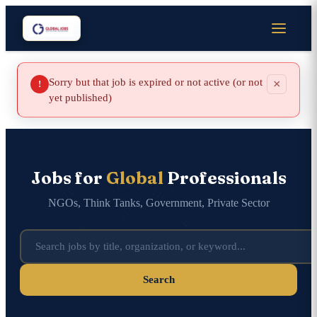
Sorry but that job is expired or not active (or not
×
!
yet published)
Jobs for
Global
Professionals
NGOs, Think Tanks, Government, Private Sector
Search