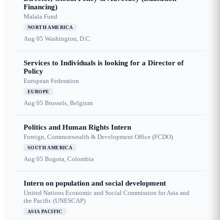
Financing)
Malala Fund
NORTH AMERICA
Aug 05
Washington, D.C.
Services to Individuals is looking for a Director of
Policy
European Federation
EUROPE
Aug 05
Brussels, Belgium
Politics and Human Rights Intern
Foreign, Commonwealth & Development Office (FCDO)
SOUTH AMERICA
Aug 05
Bogota, Colombia
Intern on population and social development
United Nations Economic and Social Commission for Asia and
the Pacific (UNESCAP)
ASIA PACIFIC