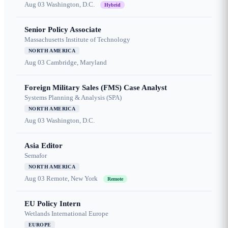
Aug 03
Washington, D.C.
Hybrid
Senior Policy Associate
Massachusetts Institute of Technology
NORTH AMERICA
Aug 03
Cambridge, Maryland
Foreign Military Sales (FMS) Case Analyst
Systems Planning & Analysis (SPA)
NORTH AMERICA
Aug 03
Washington, D.C.
Asia Editor
Semafor
NORTH AMERICA
Aug 03
Remote, New York
Remote
EU Policy Intern
Wetlands International Europe
EUROPE