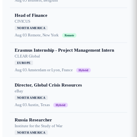
Aug 05
Brussels, Belgium
Head of Finance
CIVICUS
NORTH AMERICA
Aug 03
Remote, New York
Remote
Erasmus Internship - Project Management Intern
CLEAR Global
EUROPE
Aug 03
Amsterdam or Lyon, France
Hybrid
Director, Global Crisis Resources
eBay
NORTH AMERICA
Aug 03
Austin, Texas
Hybrid
Russia Researcher
Institute for the Study of War
NORTH AMERICA