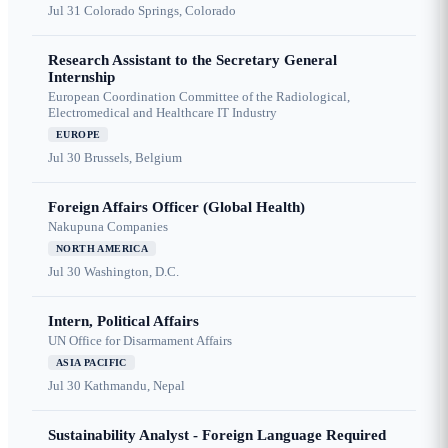
Jul 31
Colorado Springs, Colorado
Research Assistant to the Secretary General
Internship
European Coordination Committee of the Radiological,
Electromedical and Healthcare IT Industry
EUROPE
Jul 30
Brussels, Belgium
Foreign Affairs Officer (Global Health)
Nakupuna Companies
NORTH AMERICA
Jul 30
Washington, D.C.
Intern, Political Affairs
UN Office for Disarmament Affairs
ASIA PACIFIC
Jul 30
Kathmandu, Nepal
Sustainability Analyst - Foreign Language Required