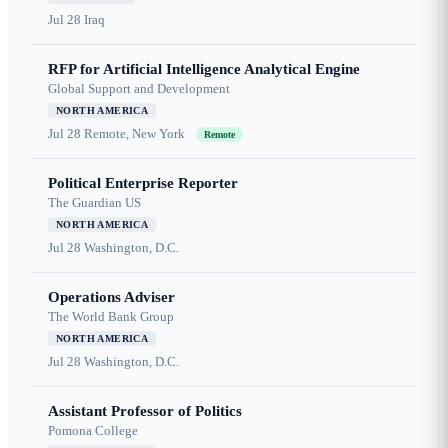
Jul 28
Iraq
RFP for Artificial Intelligence Analytical Engine
Global Support and Development
NORTH AMERICA
Jul 28
Remote, New York
Remote
Political Enterprise Reporter
The Guardian US
NORTH AMERICA
Jul 28
Washington, D.C.
Operations Adviser
The World Bank Group
NORTH AMERICA
Jul 28
Washington, D.C.
Assistant Professor of Politics
Pomona College