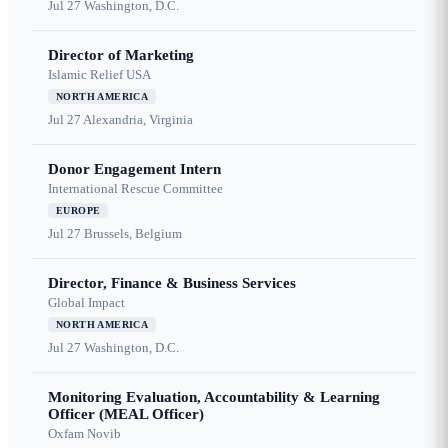
Jul 27
Washington, D.C.
Director of Marketing
Islamic Relief USA
NORTH AMERICA
Jul 27
Alexandria, Virginia
Donor Engagement Intern
International Rescue Committee
EUROPE
Jul 27
Brussels, Belgium
Director, Finance & Business Services
Global Impact
NORTH AMERICA
Jul 27
Washington, D.C.
Monitoring Evaluation, Accountability & Learning
Officer (MEAL Officer)
Oxfam Novib