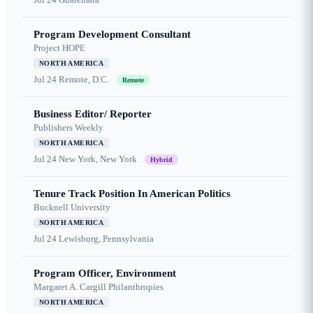
Program Development Consultant
Project HOPE
NORTH AMERICA
Jul 24
Remote, D.C.
Remote
Business Editor/ Reporter
Publishers Weekly
NORTH AMERICA
Jul 24
New York, New York
Hybrid
Tenure Track Position In American Politics
Bucknell University
NORTH AMERICA
Jul 24
Lewisburg, Pennsylvania
Program Officer, Environment
Margaret A. Cargill Philanthropies
NORTH AMERICA