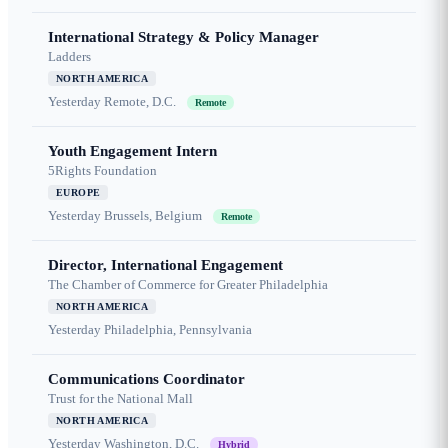
International Strategy & Policy Manager
Ladders
NORTH AMERICA
Yesterday
Remote, D.C.
Remote
Youth Engagement Intern
5Rights Foundation
EUROPE
Yesterday
Brussels, Belgium
Remote
Director, International Engagement
The Chamber of Commerce for Greater Philadelphia
NORTH AMERICA
Yesterday
Philadelphia, Pennsylvania
Communications Coordinator
Trust for the National Mall
NORTH AMERICA
Yesterday
Washington, D.C.
Hybrid