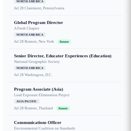
NORTH AMERICA
Jul 28
Claremont, Pennsylvania
Global Program Director
A Fresh Chapter
NORTH AMERICA
Jul 28
Remote, New York
Remote
Senior Director, Educator Experiences (Education)
National Geographic Society
NORTH AMERICA
Jul 28
Washington, D.C.
Program Associate (Asia)
Lead Exposure Elimination Project
ASIA PACIFIC
Jul 28
Remote, Thailand
Remote
Communications Officer
Environmental Coalition on Standards