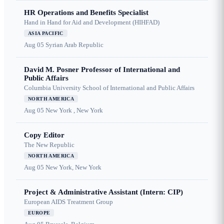
HR Operations and Benefits Specialist
Hand in Hand for Aid and Development (HIHFAD)
ASIA PACIFIC
Aug 05
Syrian Arab Republic
David M. Posner Professor of International and
Public Affairs
Columbia University School of International and Public Affairs
NORTH AMERICA
Aug 05
New York , New York
Copy Editor
The New Republic
NORTH AMERICA
Aug 05
New York, New York
Project & Administrative Assistant (Intern: CIP)
European AIDS Treatment Group
EUROPE