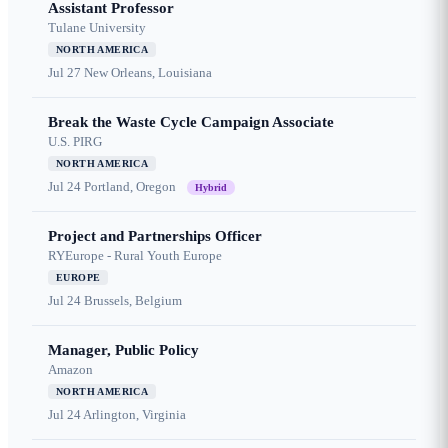
Assistant Professor
Tulane University
NORTH AMERICA
Jul 27
New Orleans, Louisiana
Break the Waste Cycle Campaign Associate
U.S. PIRG
NORTH AMERICA
Jul 24
Portland, Oregon
Hybrid
Project and Partnerships Officer
RYEurope - Rural Youth Europe
EUROPE
Jul 24
Brussels, Belgium
Manager, Public Policy
Amazon
NORTH AMERICA
Jul 24
Arlington, Virginia