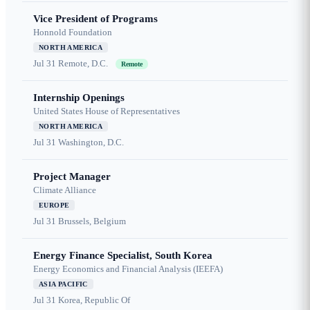
Vice President of Programs
Honnold Foundation
NORTH AMERICA
Jul 31
Remote, D.C.
Remote
Internship Openings
United States House of Representatives
NORTH AMERICA
Jul 31
Washington, D.C.
Project Manager
Climate Alliance
EUROPE
Jul 31
Brussels, Belgium
Energy Finance Specialist, South Korea
Energy Economics and Financial Analysis (IEEFA)
ASIA PACIFIC
Jul 31
Korea, Republic Of