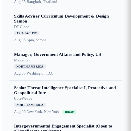
Aug 05
Bangkok, Thailand
Skills Adviser Curriculum Development & Design
Samoa
DT Global
ASIA PACIFIC
Aug 05
Apia, Samoa
Manager, Government Affairs and Policy, US
Mastercard
NORTH AMERICA
Aug 05
Washington, D.C.
Senior Threat Intelligence Specialist I, Protective and
Geopolitical Inte
CoreWeave
NORTH AMERICA
Aug 05
New York, New York
Remote
Intergovernmental Engagement Specialist (Open to