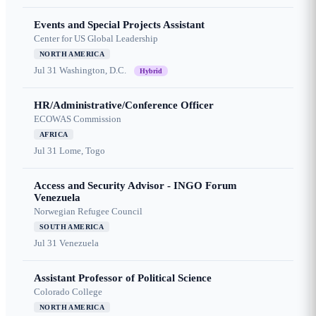
Events and Special Projects Assistant
Center for US Global Leadership
NORTH AMERICA
Jul 31
Washington, D.C.
Hybrid
HR/Administrative/Conference Officer
ECOWAS Commission
AFRICA
Jul 31
Lome, Togo
Access and Security Advisor - INGO Forum
Venezuela
Norwegian Refugee Council
SOUTH AMERICA
Jul 31
Venezuela
Assistant Professor of Political Science
Colorado College
NORTH AMERICA