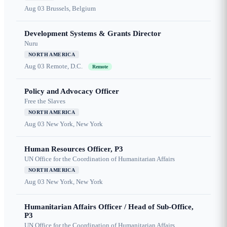
Aug 03
Brussels, Belgium
Development Systems & Grants Director
Nuru
NORTH AMERICA
Aug 03
Remote, D.C.
Remote
Policy and Advocacy Officer
Free the Slaves
NORTH AMERICA
Aug 03
New York, New York
Human Resources Officer, P3
UN Office for the Coordination of Humanitarian Affairs
NORTH AMERICA
Aug 03
New York, New York
Humanitarian Affairs Officer / Head of Sub-Office,
P3
UN Office for the Coordination of Humanitarian Affairs