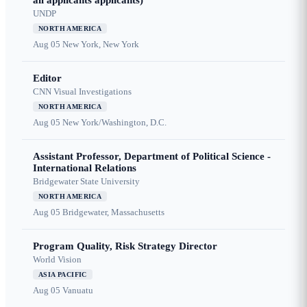
all applicants applicants)
UNDP
NORTH AMERICA
Aug 05
New York, New York
Editor
CNN Visual Investigations
NORTH AMERICA
Aug 05
New York/Washington, D.C.
Assistant Professor, Department of Political Science -
International Relations
Bridgewater State University
NORTH AMERICA
Aug 05
Bridgewater, Massachusetts
Program Quality, Risk Strategy Director
World Vision
ASIA PACIFIC
Aug 05
Vanuatu