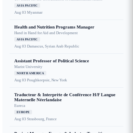
ASIA PACIFIC
Aug 03
Myanmar
Health and Nutrition Programs Manager
Hand in Hand for Aid and Development
ASIA PACIFIC
Aug 03
Damascus, Syrian Arab Republic
Assistant Professor of Political Science
Marist University
NORTH AMERICA
Aug 03
Poughkeepsie, New York
Traducteur & Interprète de Conférence H/F Langue
Maternelle Néerlandaise
Eureca
EUROPE
Aug 03
Strasbourg, France