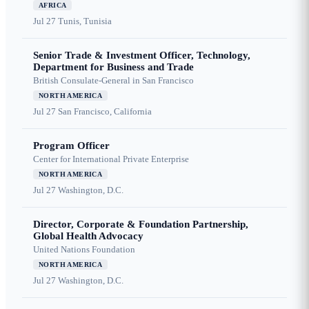
AFRICA
Jul 27
Tunis, Tunisia
Senior Trade & Investment Officer, Technology,
Department for Business and Trade
British Consulate-General in San Francisco
NORTH AMERICA
Jul 27
San Francisco, California
Program Officer
Center for International Private Enterprise
NORTH AMERICA
Jul 27
Washington, D.C.
Director, Corporate & Foundation Partnership,
Global Health Advocacy
United Nations Foundation
NORTH AMERICA
Jul 27
Washington, D.C.