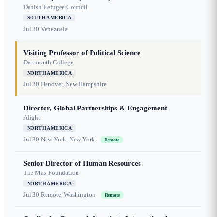
Danish Refugee Council
SOUTH AMERICA
Jul 30
Venezuela
Visiting Professor of Political Science
Dartmouth College
NORTH AMERICA
Jul 30
Hanover, New Hampshire
Director, Global Partnerships & Engagement
Alight
NORTH AMERICA
Jul 30
New York, New York
Remote
Senior Director of Human Resources
The Max Foundation
NORTH AMERICA
Jul 30
Remote, Washington
Remote