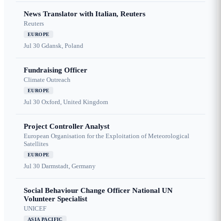
News Translator with Italian, Reuters
Reuters
EUROPE
Jul 30
Gdansk, Poland
Fundraising Officer
Climate Outreach
EUROPE
Jul 30
Oxford, United Kingdom
Project Controller Analyst
European Organisation for the Exploitation of Meteorological
Satellites
EUROPE
Jul 30
Darmstadt, Germany
Social Behaviour Change Officer National UN
Volunteer Specialist
UNICEF
ASIA PACIFIC