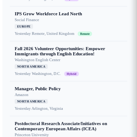
IPS Grow Workforce Lead North
Social Finance
EUROPE
Yesterday
Remote, United Kingdom
Remote
Fall 2026 Volunteer Opportunities: Empower
Immigrants through English Education!
Washington English Center
NORTH AMERICA
Yesterday
Washington, D.C.
Hybrid
Manager, Public Policy
Amazon
NORTH AMERICA
Yesterday
Arlington, Virginia
Postdoctoral Research Associate/Initiatives on
Contemporary European Affairs (ICEA)
Princeton University