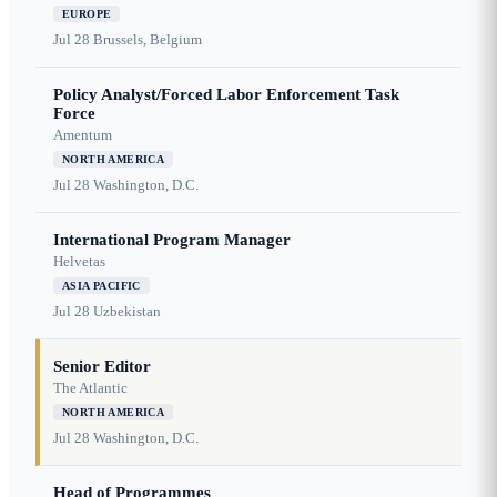
EUROPE
Jul 28
Brussels, Belgium
Policy Analyst/Forced Labor Enforcement Task
Force
Amentum
NORTH AMERICA
Jul 28
Washington, D.C.
International Program Manager
Helvetas
ASIA PACIFIC
Jul 28
Uzbekistan
Senior Editor
The Atlantic
NORTH AMERICA
Jul 28
Washington, D.C.
Head of Programmes