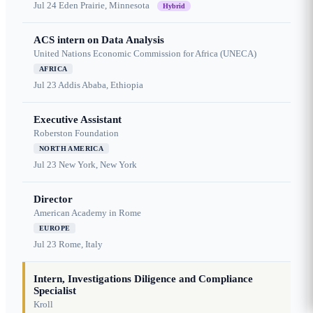
Jul 24
Eden Prairie, Minnesota
Hybrid
ACS intern on Data Analysis
United Nations Economic Commission for Africa (UNECA)
AFRICA
Jul 23
Addis Ababa, Ethiopia
Executive Assistant
Roberston Foundation
NORTH AMERICA
Jul 23
New York, New York
Director
American Academy in Rome
EUROPE
Jul 23
Rome, Italy
Intern, Investigations Diligence and Compliance
Specialist
Kroll