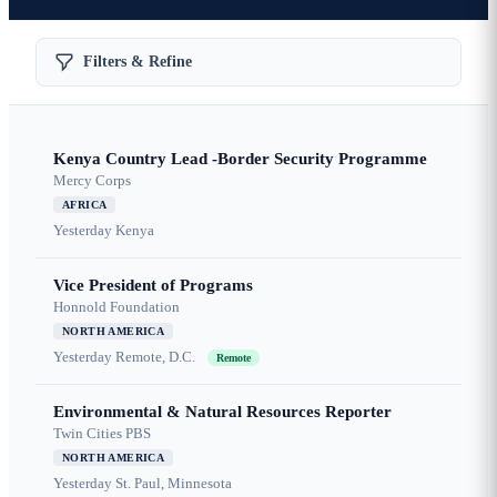
Filters & Refine
Kenya Country Lead -Border Security Programme
Mercy Corps
AFRICA
Yesterday
Kenya
Vice President of Programs
Honnold Foundation
NORTH AMERICA
Yesterday
Remote, D.C.
Remote
Environmental & Natural Resources Reporter
Twin Cities PBS
NORTH AMERICA
Yesterday
St. Paul, Minnesota