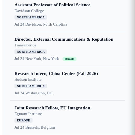
Assistant Professor of Political Science
Davidson College
NORTH AMERICA
Jul 24
Davidson, North Carolina
Director, External Communications & Reputation
Transamerica
NORTH AMERICA
Jul 24
New York, New York
Remote
Research Intern, China Center (Fall 2026)
Hudson Institute
NORTH AMERICA
Jul 24
Washington, D.C.
Joint Research Fellow, EU Integration
Egmont Institute
EUROPE
Jul 24
Brussels, Belgium