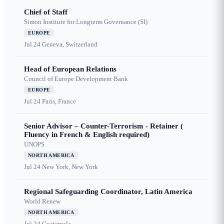
Chief of Staff
Simon Institute for Longterm Governance (SI)
EUROPE
Jul 24
Geneva, Switzerland
Head of European Relations
Council of Europe Development Bank
EUROPE
Jul 24
Paris, France
Senior Advisor – Counter-Terrorism - Retainer (
Fluency in French & English required)
UNOPS
NORTH AMERICA
Jul 24
New York, New York
Regional Safeguarding Coordinator, Latin America
World Renew
NORTH AMERICA
Jul 24
Guatemala