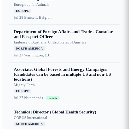
Eurogroup for Animals
EUROPE
Jul 28
Brussels, Belgium
Department of Foreign Affairs and Trade - Consular
and Passport Officer
Embassy of Australia, United States of America
NORTH AMERICA
Jul 27
Washington, D.C.
Associate, Global Forests and Energy Campaigns
(candidates can be based in multiple US and non-US
locations)
Mighty Earth
EUROPE
Jul 27
Netherlands
Remote
Technical Director (Global Health Security)
CORUS International
NORTH AMERICA