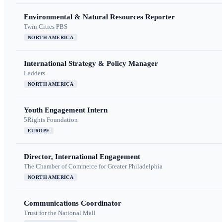
Environmental & Natural Resources Reporter
Twin Cities PBS
NORTH AMERICA
International Strategy & Policy Manager
Ladders
NORTH AMERICA
Youth Engagement Intern
5Rights Foundation
EUROPE
Director, International Engagement
The Chamber of Commerce for Greater Philadelphia
NORTH AMERICA
Communications Coordinator
Trust for the National Mall