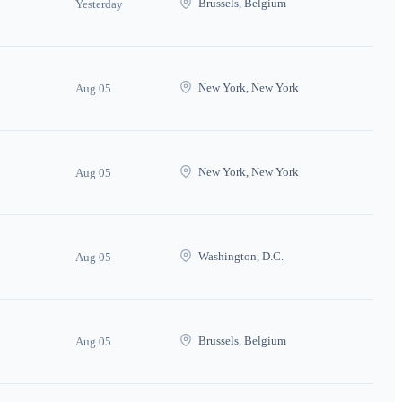
Brussels, Belgium
Yesterday
New York, New York
Aug 05
New York, New York
Aug 05
Washington, D.C.
Aug 05
Brussels, Belgium
Aug 05