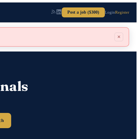
Post a job ($300)
Login
Register
×
nals
ch