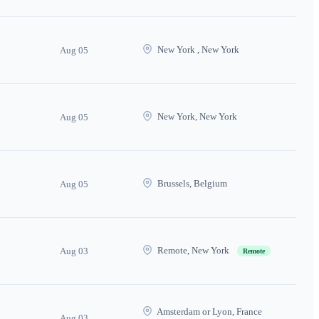
New York , New York
Aug 05
New York, New York
Aug 05
Brussels, Belgium
Aug 05
Remote, New York
Aug 03
Remote
Amsterdam or Lyon, France
Aug 03