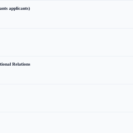
ants applicants)
tional Relations