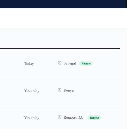
Senegal
Today
Remote
Kenya
Yesterday
Remote, D.C.
Yesterday
Remote