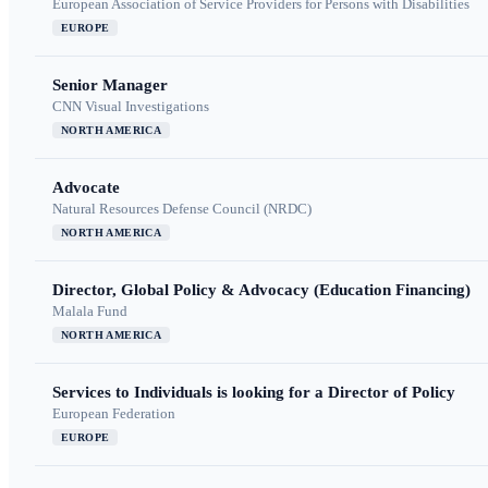
European Association of Service Providers for Persons with Disabilities
EUROPE
Senior Manager
CNN Visual Investigations
NORTH AMERICA
Advocate
Natural Resources Defense Council (NRDC)
NORTH AMERICA
Director, Global Policy & Advocacy (Education Financing)
Malala Fund
NORTH AMERICA
Services to Individuals is looking for a Director of Policy
European Federation
EUROPE