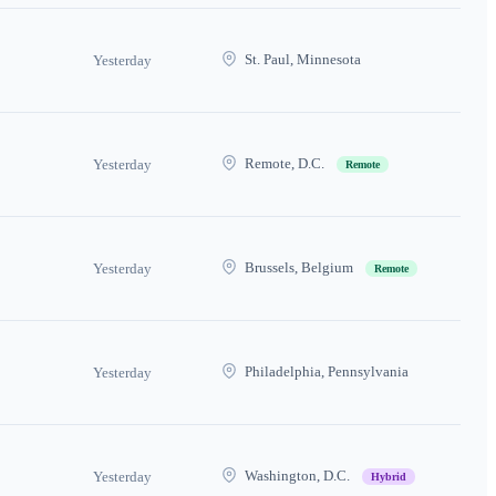
St. Paul, Minnesota
Yesterday
Remote, D.C.
Yesterday
Remote
Brussels, Belgium
Yesterday
Remote
Philadelphia, Pennsylvania
Yesterday
Washington, D.C.
Yesterday
Hybrid