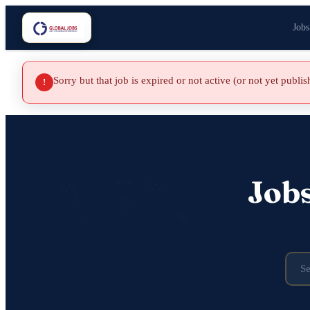
Jobs
Sorry but that job is expired or not active (or not yet publi
!
Job