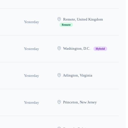
Remote, United Kingdom
Yesterday
Remote
Washington, D.C.
Yesterday
Hybrid
Arlington, Virginia
Yesterday
Princeton, New Jersey
Yesterday