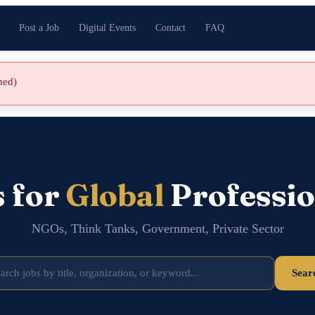
Post a Job
Digital Events
Contact
FAQ
shed)
s for
Global
Professio
NGOs, Think Tanks, Government, Private Sector
Sear