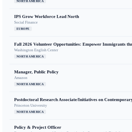
NORTH AMERICA
IPS Grow Workforce Lead North
Social Finance
EUROPE
Fall 2026 Volunteer Opportunities: Empower Immigrants thr
Washington English Center
NORTH AMERICA
Manager, Public Policy
Amazon
NORTH AMERICA
Postdoctoral Research Associate/Initiatives on Contempora
Princeton University
NORTH AMERICA
Policy & Project Officer