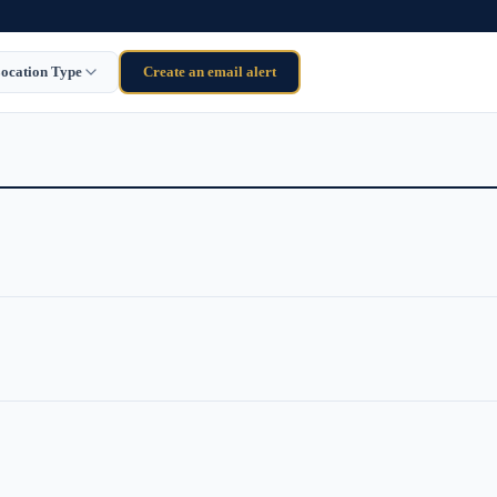
ocation Type
Create an email alert