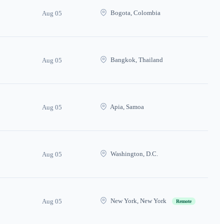
Bogota, Colombia
Aug 05
Bangkok, Thailand
Aug 05
Apia, Samoa
Aug 05
Washington, D.C.
Aug 05
New York, New York
Aug 05
Remote