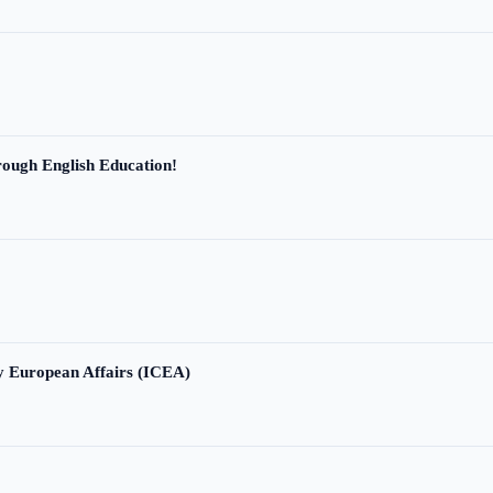
ough English Education!
ry European Affairs (ICEA)