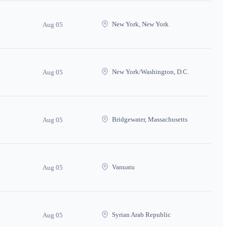
New York, New York
Aug 05
New York/Washington, D.C.
Aug 05
Bridgewater, Massachusetts
Aug 05
Vanuatu
Aug 05
Syrian Arab Republic
Aug 05