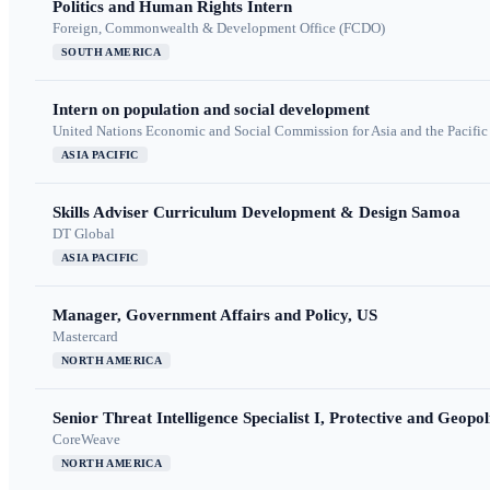
Politics and Human Rights Intern
Foreign, Commonwealth & Development Office (FCDO)
SOUTH AMERICA
Intern on population and social development
United Nations Economic and Social Commission for Asia and the Pacif
ASIA PACIFIC
Skills Adviser Curriculum Development & Design Samoa
DT Global
ASIA PACIFIC
Manager, Government Affairs and Policy, US
Mastercard
NORTH AMERICA
Senior Threat Intelligence Specialist I, Protective and Geopoli
CoreWeave
NORTH AMERICA