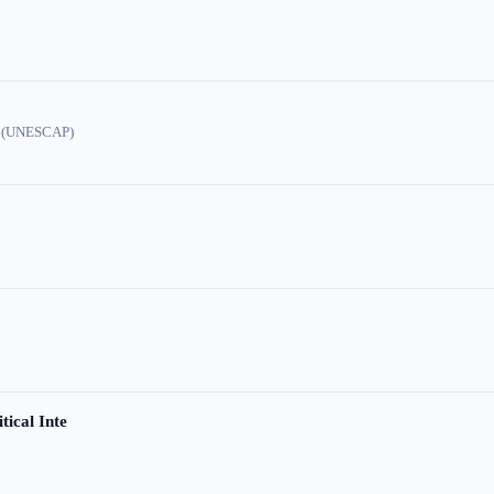
ic (UNESCAP)
tical Inte