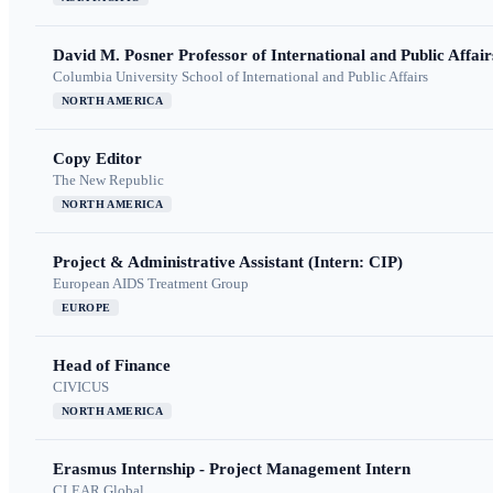
David M. Posner Professor of International and Public Affair
Columbia University School of International and Public Affairs
NORTH AMERICA
Copy Editor
The New Republic
NORTH AMERICA
Project & Administrative Assistant (Intern: CIP)
European AIDS Treatment Group
EUROPE
Head of Finance
CIVICUS
NORTH AMERICA
Erasmus Internship - Project Management Intern
CLEAR Global