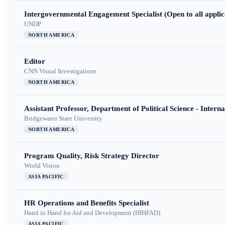
Intergovernmental Engagement Specialist (Open to all applic
UNDP
NORTH AMERICA
Editor
CNN Visual Investigations
NORTH AMERICA
Assistant Professor, Department of Political Science - Interna
Bridgewater State University
NORTH AMERICA
Program Quality, Risk Strategy Director
World Vision
ASIA PACIFIC
HR Operations and Benefits Specialist
Hand in Hand for Aid and Development (HIHFAD)
ASIA PACIFIC