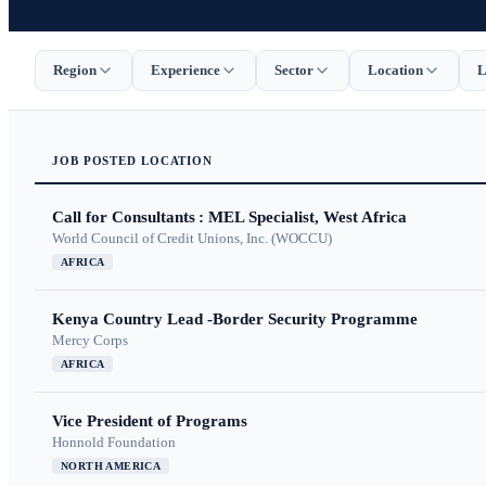
Region
Experience
Sector
Location
L
JOB
POSTED
LOCATION
Call for Consultants : MEL Specialist, West Africa
World Council of Credit Unions, Inc. (WOCCU)
AFRICA
Kenya Country Lead -Border Security Programme
Mercy Corps
AFRICA
Vice President of Programs
Honnold Foundation
NORTH AMERICA