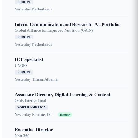
EUROPE
Yesterday
Netherlands
Intern, Communication and Research - A1 Portfolio
Global Alliance for Improved Nutrition (GAIN)
EUROPE
Yesterday
Netherlands
ICT Specialist
UNOPS
EUROPE
Yesterday
Tirana, Albania
Associate Director, Digital Learning & Content
Orbis International
NORTH AMERICA
Yesterday
Remote, D.C.
Remote
Executive Director
Nest 360