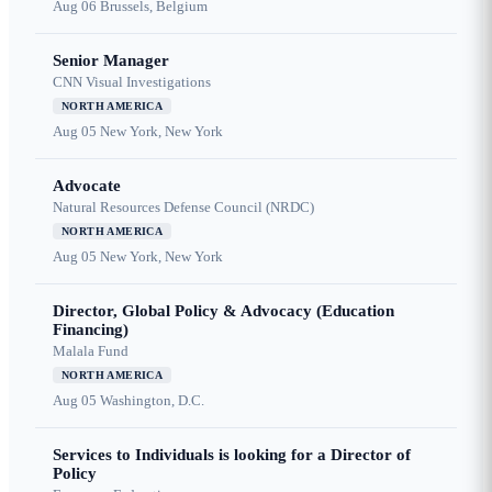
Aug 06
Brussels, Belgium
Senior Manager
CNN Visual Investigations
NORTH AMERICA
Aug 05
New York, New York
Advocate
Natural Resources Defense Council (NRDC)
NORTH AMERICA
Aug 05
New York, New York
Director, Global Policy & Advocacy (Education
Financing)
Malala Fund
NORTH AMERICA
Aug 05
Washington, D.C.
Services to Individuals is looking for a Director of
Policy