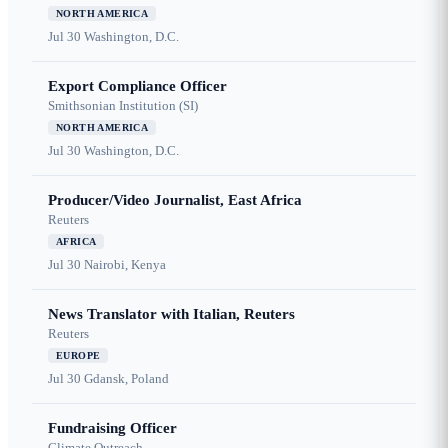
NORTH AMERICA
Jul 30
Washington, D.C.
Export Compliance Officer
Smithsonian Institution (SI)
NORTH AMERICA
Jul 30
Washington, D.C.
Producer/Video Journalist, East Africa
Reuters
AFRICA
Jul 30
Nairobi, Kenya
News Translator with Italian, Reuters
Reuters
EUROPE
Jul 30
Gdansk, Poland
Fundraising Officer
Climate Outreach