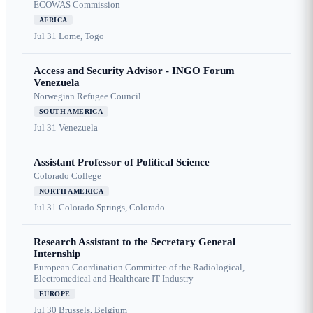
ECOWAS Commission
AFRICA
Jul 31
Lome, Togo
Access and Security Advisor - INGO Forum
Venezuela
Norwegian Refugee Council
SOUTH AMERICA
Jul 31
Venezuela
Assistant Professor of Political Science
Colorado College
NORTH AMERICA
Jul 31
Colorado Springs, Colorado
Research Assistant to the Secretary General
Internship
European Coordination Committee of the Radiological,
Electromedical and Healthcare IT Industry
EUROPE
Jul 30
Brussels, Belgium