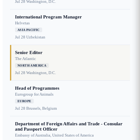
Jul 28
Washington, D.C.
International Program Manager
Helvetas
ASIA PACIFIC
Jul 28
Uzbekistan
Senior Editor
The Atlantic
NORTH AMERICA
Jul 28
Washington, D.C.
Head of Programmes
Eurogroup for Animals
EUROPE
Jul 28
Brussels, Belgium
Department of Foreign Affairs and Trade - Consular
and Passport Officer
Embassy of Australia, United States of America