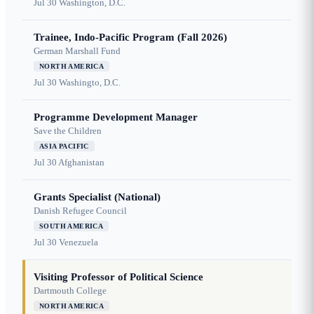
Jul 30
Washington, D.C.
Trainee, Indo-Pacific Program (Fall 2026)
German Marshall Fund
NORTH AMERICA
Jul 30
Washingto, D.C.
Programme Development Manager
Save the Children
ASIA PACIFIC
Jul 30
Afghanistan
Grants Specialist (National)
Danish Refugee Council
SOUTH AMERICA
Jul 30
Venezuela
Visiting Professor of Political Science
Dartmouth College
NORTH AMERICA