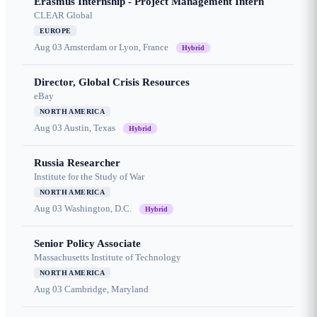
Erasmus Internship - Project Management Intern
CLEAR Global
EUROPE
Aug 03
Amsterdam or Lyon, France
Hybrid
Director, Global Crisis Resources
eBay
NORTH AMERICA
Aug 03
Austin, Texas
Hybrid
Russia Researcher
Institute for the Study of War
NORTH AMERICA
Aug 03
Washington, D.C.
Hybrid
Senior Policy Associate
Massachusetts Institute of Technology
NORTH AMERICA
Aug 03
Cambridge, Maryland