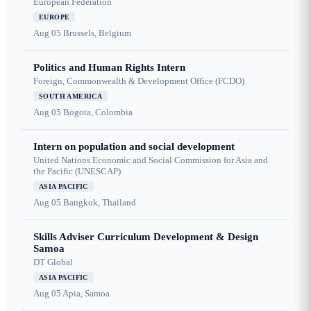
European Federation
EUROPE
Aug 05
Brussels, Belgium
Politics and Human Rights Intern
Foreign, Commonwealth & Development Office (FCDO)
SOUTH AMERICA
Aug 05
Bogota, Colombia
Intern on population and social development
United Nations Economic and Social Commission for Asia and
the Pacific (UNESCAP)
ASIA PACIFIC
Aug 05
Bangkok, Thailand
Skills Adviser Curriculum Development & Design
Samoa
DT Global
ASIA PACIFIC
Aug 05
Apia, Samoa