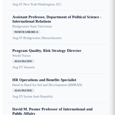
Aug 05
New York/Washington, D.C.
Assistant Professor, Department of Political Science -
International Relations
Bridgewater State University
NORTH AMERICA
Aug 05
Bridgewater, Massachusetts
Program Quality, Risk Strategy Director
World Vision
ASIA PACIFIC
Aug 05
Vanuatu
HR Operations and Benefits Specialist
Hand in Hand for Aid and Development (HIHFAD)
ASIA PACIFIC
Aug 05
Syrian Arab Republic
David M. Posner Professor of International and
Public Affairs