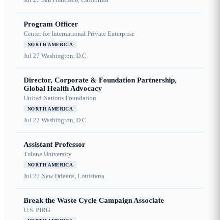
Program Officer
Center for International Private Enterprise
NORTH AMERICA
Jul 27
Washington, D.C.
Director, Corporate & Foundation Partnership,
Global Health Advocacy
United Nations Foundation
NORTH AMERICA
Jul 27
Washington, D.C.
Assistant Professor
Tulane University
NORTH AMERICA
Jul 27
New Orleans, Louisiana
Break the Waste Cycle Campaign Associate
U.S. PIRG