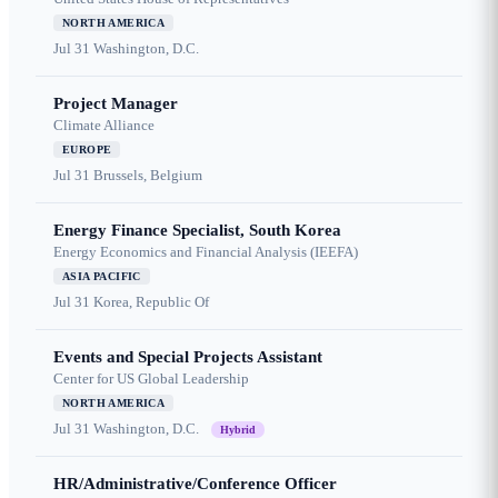
NORTH AMERICA
Jul 31
Washington, D.C.
Project Manager
Climate Alliance
EUROPE
Jul 31
Brussels, Belgium
Energy Finance Specialist, South Korea
Energy Economics and Financial Analysis (IEEFA)
ASIA PACIFIC
Jul 31
Korea, Republic Of
Events and Special Projects Assistant
Center for US Global Leadership
NORTH AMERICA
Jul 31
Washington, D.C.
Hybrid
HR/Administrative/Conference Officer