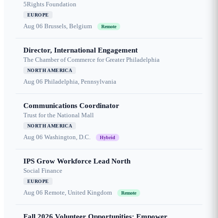
5Rights Foundation
EUROPE
Aug 06
Brussels, Belgium
Remote
Director, International Engagement
The Chamber of Commerce for Greater Philadelphia
NORTH AMERICA
Aug 06
Philadelphia, Pennsylvania
Communications Coordinator
Trust for the National Mall
NORTH AMERICA
Aug 06
Washington, D.C.
Hybrid
IPS Grow Workforce Lead North
Social Finance
EUROPE
Aug 06
Remote, United Kingdom
Remote
Fall 2026 Volunteer Opportunities: Empower