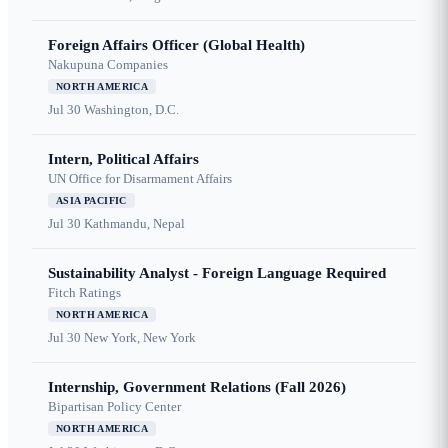
Foreign Affairs Officer (Global Health)
Nakupuna Companies
NORTH AMERICA
Jul 30
Washington, D.C.
Intern, Political Affairs
UN Office for Disarmament Affairs
ASIA PACIFIC
Jul 30
Kathmandu, Nepal
Sustainability Analyst - Foreign Language Required
Fitch Ratings
NORTH AMERICA
Jul 30
New York, New York
Internship, Government Relations (Fall 2026)
Bipartisan Policy Center
NORTH AMERICA