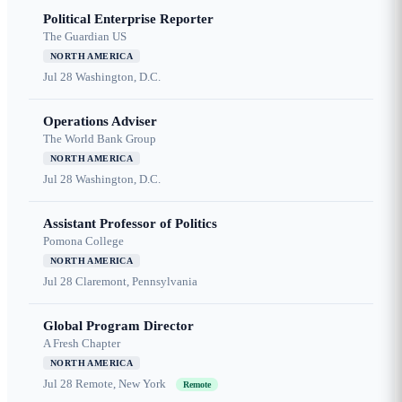
Political Enterprise Reporter
The Guardian US
NORTH AMERICA
Jul 28
Washington, D.C.
Operations Adviser
The World Bank Group
NORTH AMERICA
Jul 28
Washington, D.C.
Assistant Professor of Politics
Pomona College
NORTH AMERICA
Jul 28
Claremont, Pennsylvania
Global Program Director
A Fresh Chapter
NORTH AMERICA
Jul 28
Remote, New York
Remote