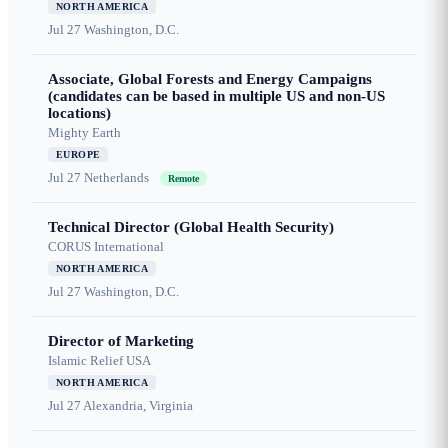
NORTH AMERICA
Jul 27
Washington, D.C.
Associate, Global Forests and Energy Campaigns
(candidates can be based in multiple US and non-US
locations)
Mighty Earth
EUROPE
Jul 27
Netherlands
Remote
Technical Director (Global Health Security)
CORUS International
NORTH AMERICA
Jul 27
Washington, D.C.
Director of Marketing
Islamic Relief USA
NORTH AMERICA
Jul 27
Alexandria, Virginia