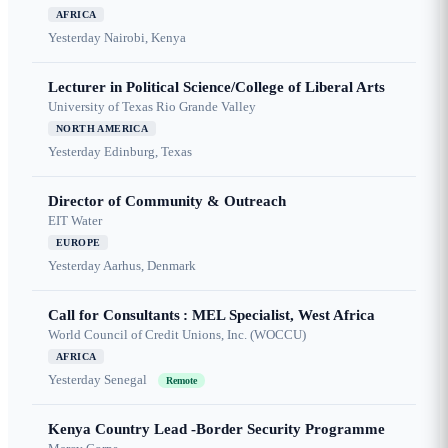
AFRICA
Yesterday
Nairobi, Kenya
Lecturer in Political Science/College of Liberal Arts
University of Texas Rio Grande Valley
NORTH AMERICA
Yesterday
Edinburg, Texas
Director of Community & Outreach
EIT Water
EUROPE
Yesterday
Aarhus, Denmark
Call for Consultants : MEL Specialist, West Africa
World Council of Credit Unions, Inc. (WOCCU)
AFRICA
Yesterday
Senegal
Remote
Kenya Country Lead -Border Security Programme