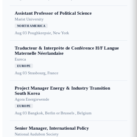
Assistant Professor of Political Science
Marist University
NORTH AMERICA
Aug 03
Poughkeepsie, New York
Traducteur & Interprète de Conférence H/F Langue
Maternelle Néerlandaise
Eureca
EUROPE
Aug 03
Strasbourg, France
Project Manager Energy & Industry Transition
South Korea
Agora Energiewende
EUROPE
Aug 03
Bangkok, Berlin or Brussels , Belgium
Senior Manager, International Policy
National Audubon Society