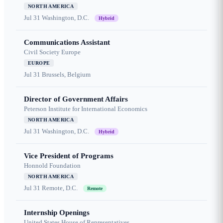
NORTH AMERICA
Jul 31
Washington, D.C.
Hybrid
Communications Assistant
Civil Society Europe
EUROPE
Jul 31
Brussels, Belgium
Director of Government Affairs
Peterson Institute for International Economics
NORTH AMERICA
Jul 31
Washington, D.C.
Hybrid
Vice President of Programs
Honnold Foundation
NORTH AMERICA
Jul 31
Remote, D.C.
Remote
Internship Openings
United States House of Representatives