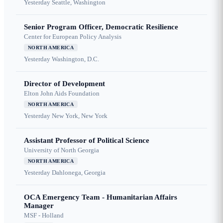
Yesterday
Seattle, Washington
Senior Program Officer, Democratic Resilience
Center for European Policy Analysis
NORTH AMERICA
Yesterday
Washington, D.C.
Director of Development
Elton John Aids Foundation
NORTH AMERICA
Yesterday
New York, New York
Assistant Professor of Political Science
University of North Georgia
NORTH AMERICA
Yesterday
Dahlonega, Georgia
OCA Emergency Team - Humanitarian Affairs
Manager
MSF - Holland