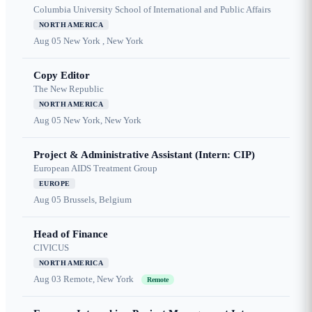
Columbia University School of International and Public Affairs
NORTH AMERICA
Aug 05
New York , New York
Copy Editor
The New Republic
NORTH AMERICA
Aug 05
New York, New York
Project & Administrative Assistant (Intern: CIP)
European AIDS Treatment Group
EUROPE
Aug 05
Brussels, Belgium
Head of Finance
CIVICUS
NORTH AMERICA
Aug 03
Remote, New York
Remote