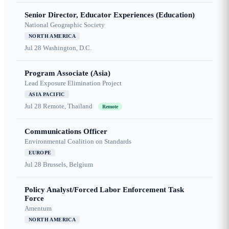
Senior Director, Educator Experiences (Education)
National Geographic Society
NORTH AMERICA
Jul 28
Washington, D.C.
Program Associate (Asia)
Lead Exposure Elimination Project
ASIA PACIFIC
Jul 28
Remote, Thailand
Remote
Communications Officer
Environmental Coalition on Standards
EUROPE
Jul 28
Brussels, Belgium
Policy Analyst/Forced Labor Enforcement Task
Force
Amentum
NORTH AMERICA