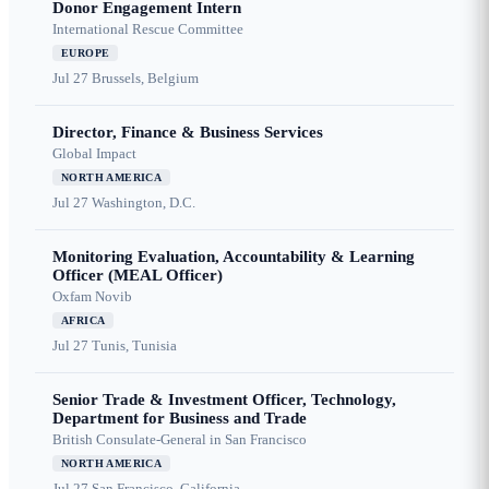
Donor Engagement Intern
International Rescue Committee
EUROPE
Jul 27
Brussels, Belgium
Director, Finance & Business Services
Global Impact
NORTH AMERICA
Jul 27
Washington, D.C.
Monitoring Evaluation, Accountability & Learning
Officer (MEAL Officer)
Oxfam Novib
AFRICA
Jul 27
Tunis, Tunisia
Senior Trade & Investment Officer, Technology,
Department for Business and Trade
British Consulate-General in San Francisco
NORTH AMERICA
Jul 27
San Francisco, California