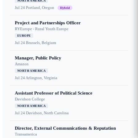
NORTH AMERICA
Jul 24
Portland, Oregon
Hybrid
Project and Partnerships Officer
RYEurope - Rural Youth Europe
EUROPE
Jul 24
Brussels, Belgium
Manager, Public Policy
Amazon
NORTH AMERICA
Jul 24
Arlington, Virginia
Assistant Professor of Political Science
Davidson College
NORTH AMERICA
Jul 24
Davidson, North Carolina
Director, External Communications & Reputation
Transamerica