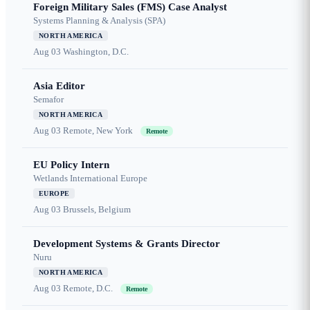
Foreign Military Sales (FMS) Case Analyst
Systems Planning & Analysis (SPA)
NORTH AMERICA
Aug 03
Washington, D.C.
Asia Editor
Semafor
NORTH AMERICA
Aug 03
Remote, New York
Remote
EU Policy Intern
Wetlands International Europe
EUROPE
Aug 03
Brussels, Belgium
Development Systems & Grants Director
Nuru
NORTH AMERICA
Aug 03
Remote, D.C.
Remote