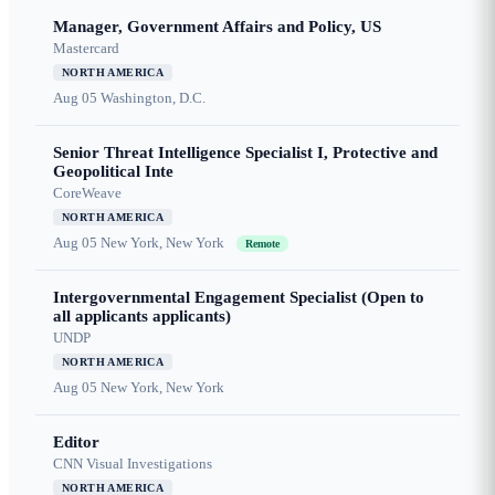
Manager, Government Affairs and Policy, US
Mastercard
NORTH AMERICA
Aug 05
Washington, D.C.
Senior Threat Intelligence Specialist I, Protective and
Geopolitical Inte
CoreWeave
NORTH AMERICA
Aug 05
New York, New York
Remote
Intergovernmental Engagement Specialist (Open to
all applicants applicants)
UNDP
NORTH AMERICA
Aug 05
New York, New York
Editor
CNN Visual Investigations
NORTH AMERICA