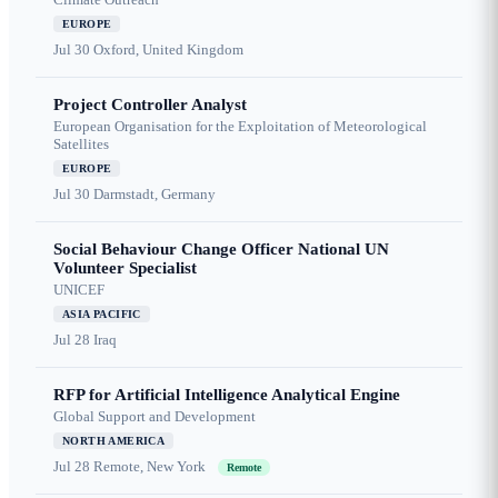
EUROPE
Jul 30
Oxford, United Kingdom
Project Controller Analyst
European Organisation for the Exploitation of Meteorological
Satellites
EUROPE
Jul 30
Darmstadt, Germany
Social Behaviour Change Officer National UN
Volunteer Specialist
UNICEF
ASIA PACIFIC
Jul 28
Iraq
RFP for Artificial Intelligence Analytical Engine
Global Support and Development
NORTH AMERICA
Jul 28
Remote, New York
Remote