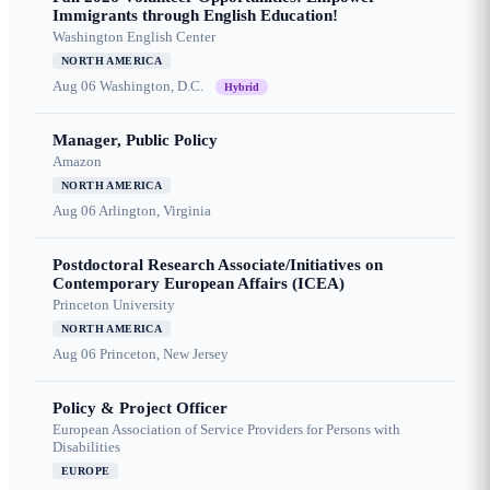
Immigrants through English Education!
Washington English Center
NORTH AMERICA
Aug 06
Washington, D.C.
Hybrid
Manager, Public Policy
Amazon
NORTH AMERICA
Aug 06
Arlington, Virginia
Postdoctoral Research Associate/Initiatives on
Contemporary European Affairs (ICEA)
Princeton University
NORTH AMERICA
Aug 06
Princeton, New Jersey
Policy & Project Officer
European Association of Service Providers for Persons with
Disabilities
EUROPE