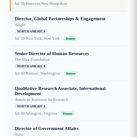
Jul 30
Hanover, New Hampshire
Director, Global Partnerships & Engagement
Alight
NORTH AMERICA
Jul 30
New York, New York
Remote
Senior Director of Human Resources
The Max Foundation
NORTH AMERICA
Jul 30
Remote, Washington
Remote
Qualitative Research Associate, International
Development
American Institutes for Research
NORTH AMERICA
Jul 30
Arlington, Virginia
Remote
Director of Government Affairs
Hertz