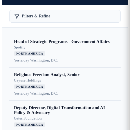
Filters & Refine
Head of Strategic Programs - Government Affairs
Spotify
NORTH AMERICA
Yesterday
Washington, D.C.
Religious Freedom Analyst, Senior
Cayuse Holdings
NORTH AMERICA
Yesterday
Washington, D.C.
Deputy Director, Digital Transformation and AI
Policy & Advocacy
Gates Foundation
NORTH AMERICA