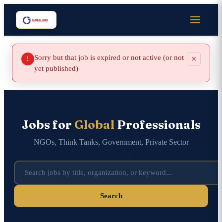
Sorry but that job is expired or not active (or not
×
!
yet published)
Jobs for
Global
Professionals
NGOs, Think Tanks, Government, Private Sector
Search