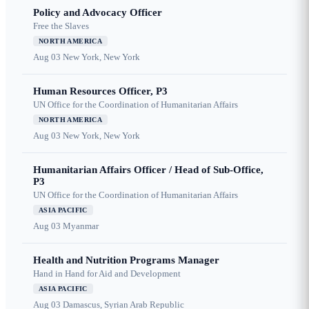
Policy and Advocacy Officer
Free the Slaves
NORTH AMERICA
Aug 03
New York, New York
Human Resources Officer, P3
UN Office for the Coordination of Humanitarian Affairs
NORTH AMERICA
Aug 03
New York, New York
Humanitarian Affairs Officer / Head of Sub-Office,
P3
UN Office for the Coordination of Humanitarian Affairs
ASIA PACIFIC
Aug 03
Myanmar
Health and Nutrition Programs Manager
Hand in Hand for Aid and Development
ASIA PACIFIC
Aug 03
Damascus, Syrian Arab Republic