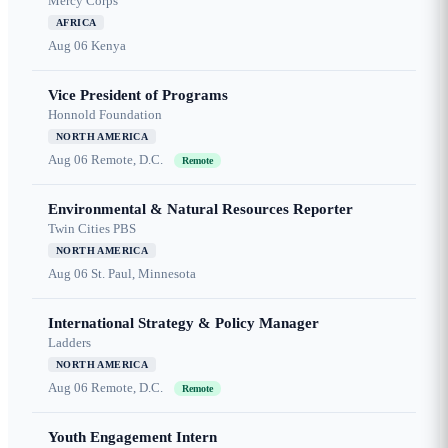
Mercy Corps
AFRICA
Aug 06
Kenya
Vice President of Programs
Honnold Foundation
NORTH AMERICA
Aug 06
Remote, D.C.
Remote
Environmental & Natural Resources Reporter
Twin Cities PBS
NORTH AMERICA
Aug 06
St. Paul, Minnesota
International Strategy & Policy Manager
Ladders
NORTH AMERICA
Aug 06
Remote, D.C.
Remote
Youth Engagement Intern