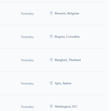
Brussels, Belgium
Yesterday
Bogota, Colombia
Yesterday
Bangkok, Thailand
Yesterday
Apia, Samoa
Yesterday
Washington, D.C.
Yesterday