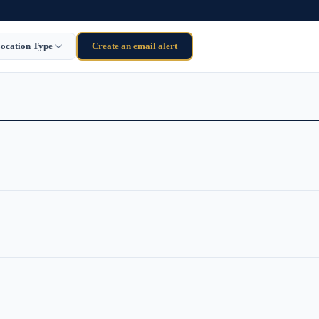
ocation Type
Create an email alert