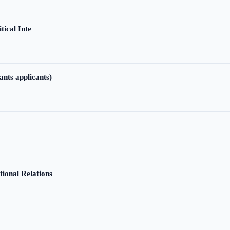
tical Inte
ants applicants)
tional Relations