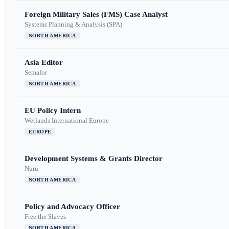
Foreign Military Sales (FMS) Case Analyst
Systems Planning & Analysis (SPA)
NORTH AMERICA
Asia Editor
Semafor
NORTH AMERICA
EU Policy Intern
Wetlands International Europe
EUROPE
Development Systems & Grants Director
Nuru
NORTH AMERICA
Policy and Advocacy Officer
Free the Slaves
NORTH AMERICA