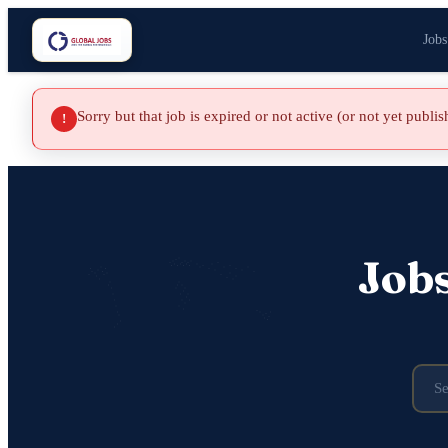
Jobs
Sorry but that job is expired or not active (or not yet publi
!
Job