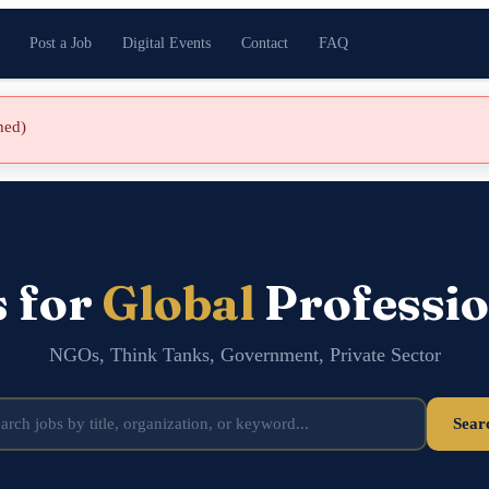
Post a Job
Digital Events
Contact
FAQ
shed)
s for
Global
Professio
NGOs, Think Tanks, Government, Private Sector
Sear