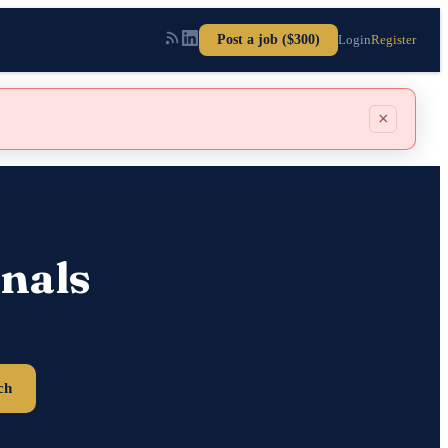
Post a job ($300)
Login
Register
×
nals
ch