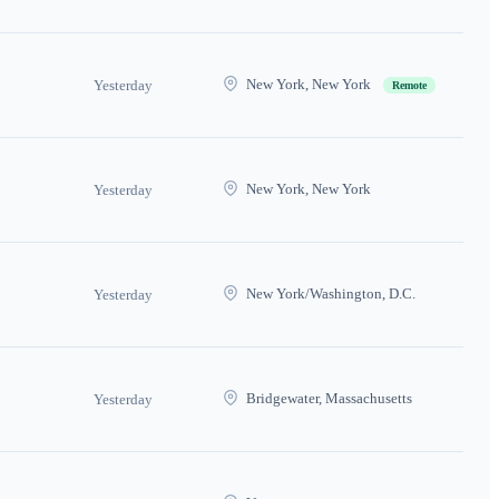
New York, New York
Yesterday
Remote
New York, New York
Yesterday
New York/Washington, D.C.
Yesterday
Bridgewater, Massachusetts
Yesterday