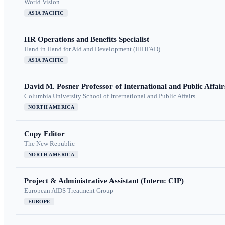
World Vision
ASIA PACIFIC
HR Operations and Benefits Specialist
Hand in Hand for Aid and Development (HIHFAD)
ASIA PACIFIC
David M. Posner Professor of International and Public Affair
Columbia University School of International and Public Affairs
NORTH AMERICA
Copy Editor
The New Republic
NORTH AMERICA
Project & Administrative Assistant (Intern: CIP)
European AIDS Treatment Group
EUROPE