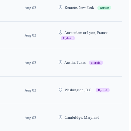
Remote, New York
Aug 03
Remote
Amsterdam or Lyon, France
Aug 03
Hybrid
Austin, Texas
Aug 03
Hybrid
Washington, D.C.
Aug 03
Hybrid
Cambridge, Maryland
Aug 03