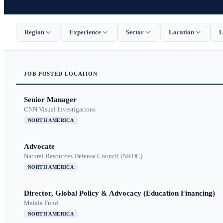
Region
Experience
Sector
Location
L
JOB
POSTED
LOCATION
Senior Manager
CNN Visual Investigations
NORTH AMERICA
Advocate
Natural Resources Defense Council (NRDC)
NORTH AMERICA
Director, Global Policy & Advocacy (Education Financing)
Malala Fund
NORTH AMERICA