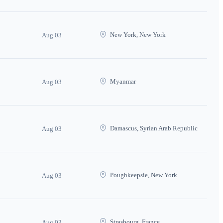
New York, New York
Aug 03
Myanmar
Aug 03
Damascus, Syrian Arab Republic
Aug 03
Poughkeepsie, New York
Aug 03
Strasbourg, France
Aug 03