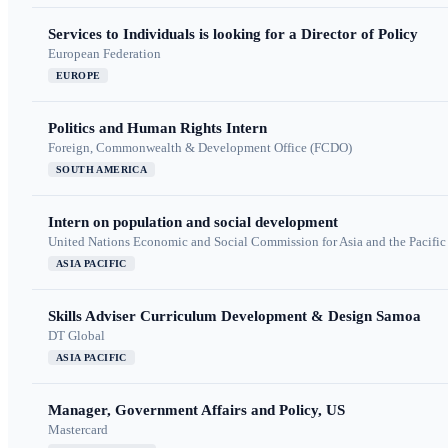
Services to Individuals is looking for a Director of Policy
European Federation
EUROPE
Politics and Human Rights Intern
Foreign, Commonwealth & Development Office (FCDO)
SOUTH AMERICA
Intern on population and social development
United Nations Economic and Social Commission for Asia and the Pacif
ASIA PACIFIC
Skills Adviser Curriculum Development & Design Samoa
DT Global
ASIA PACIFIC
Manager, Government Affairs and Policy, US
Mastercard