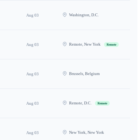
Washington, D.C.
Aug 03
Remote, New York
Aug 03
Remote
Brussels, Belgium
Aug 03
Remote, D.C.
Aug 03
Remote
New York, New York
Aug 03