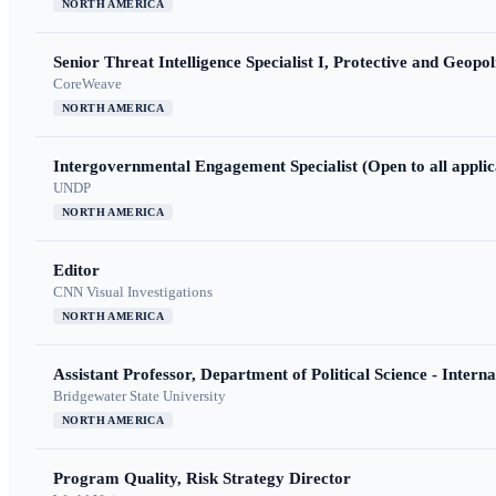
NORTH AMERICA
Senior Threat Intelligence Specialist I, Protective and Geopoli
CoreWeave
NORTH AMERICA
Intergovernmental Engagement Specialist (Open to all applic
UNDP
NORTH AMERICA
Editor
CNN Visual Investigations
NORTH AMERICA
Assistant Professor, Department of Political Science - Interna
Bridgewater State University
NORTH AMERICA
Program Quality, Risk Strategy Director