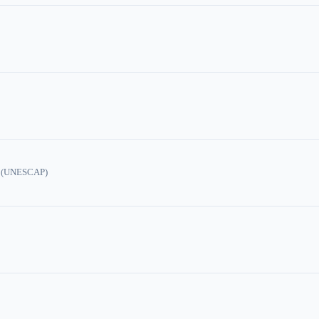
ic (UNESCAP)