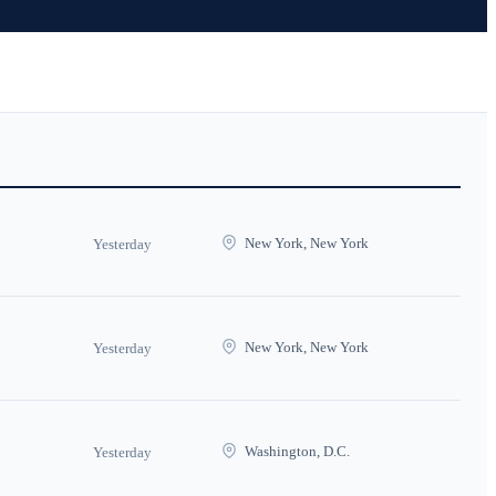
New York, New York
Yesterday
New York, New York
Yesterday
Washington, D.C.
Yesterday