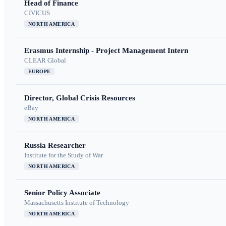
Head of Finance
CIVICUS
NORTH AMERICA
Erasmus Internship - Project Management Intern
CLEAR Global
EUROPE
Director, Global Crisis Resources
eBay
NORTH AMERICA
Russia Researcher
Institute for the Study of War
NORTH AMERICA
Senior Policy Associate
Massachusetts Institute of Technology
NORTH AMERICA