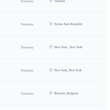
Vanuatu
Yesterday
Syrian Arab Republic
Yesterday
New York , New York
Yesterday
New York, New York
Yesterday
Brussels, Belgium
Yesterday