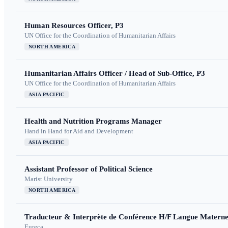
Human Resources Officer, P3
UN Office for the Coordination of Humanitarian Affairs
NORTH AMERICA
Humanitarian Affairs Officer / Head of Sub-Office, P3
UN Office for the Coordination of Humanitarian Affairs
ASIA PACIFIC
Health and Nutrition Programs Manager
Hand in Hand for Aid and Development
ASIA PACIFIC
Assistant Professor of Political Science
Marist University
NORTH AMERICA
Traducteur & Interprète de Conférence H/F Langue Maternel
Eureca