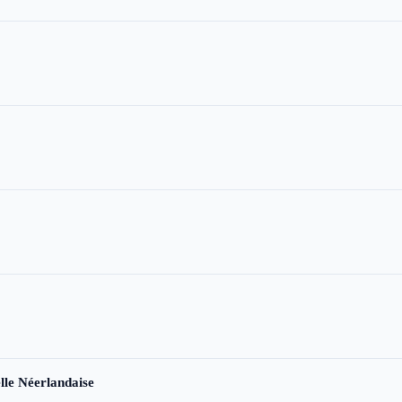
le Néerlandaise