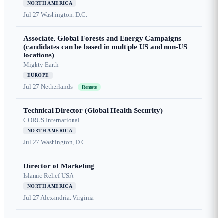
NORTH AMERICA
Jul 27
Washington, D.C.
Associate, Global Forests and Energy Campaigns
(candidates can be based in multiple US and non-US
locations)
Mighty Earth
EUROPE
Jul 27
Netherlands
Remote
Technical Director (Global Health Security)
CORUS International
NORTH AMERICA
Jul 27
Washington, D.C.
Director of Marketing
Islamic Relief USA
NORTH AMERICA
Jul 27
Alexandria, Virginia