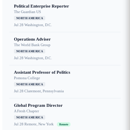
Political Enterprise Reporter
The Guardian US
NORTH AMERICA
Jul 28
Washington, D.C.
Operations Adviser
The World Bank Group
NORTH AMERICA
Jul 28
Washington, D.C.
Assistant Professor of Politics
Pomona College
NORTH AMERICA
Jul 28
Claremont, Pennsylvania
Global Program Director
A Fresh Chapter
NORTH AMERICA
Jul 28
Remote, New York
Remote