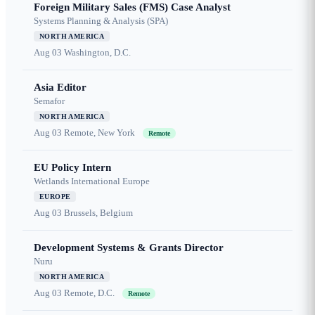
Foreign Military Sales (FMS) Case Analyst
Systems Planning & Analysis (SPA)
NORTH AMERICA
Aug 03
Washington, D.C.
Asia Editor
Semafor
NORTH AMERICA
Aug 03
Remote, New York
Remote
EU Policy Intern
Wetlands International Europe
EUROPE
Aug 03
Brussels, Belgium
Development Systems & Grants Director
Nuru
NORTH AMERICA
Aug 03
Remote, D.C.
Remote