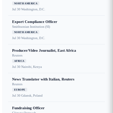
NORTH AMERICA
Jul 30
Washington, D.C.
Export Compliance Officer
Smithsonian Institution (SI)
NORTH AMERICA
Jul 30
Washington, D.C.
Producer/Video Journalist, East Africa
Reuters
AFRICA
Jul 30
Nairobi, Kenya
News Translator with Italian, Reuters
Reuters
EUROPE
Jul 30
Gdansk, Poland
Fundraising Officer
Climate Outreach