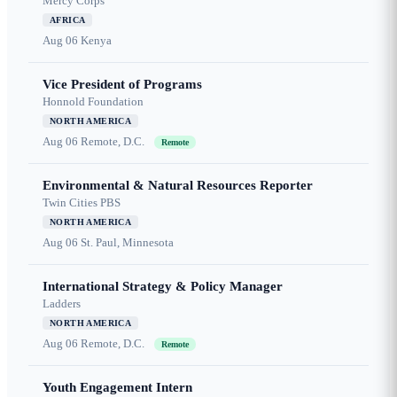
Mercy Corps
AFRICA
Aug 06
Kenya
Vice President of Programs
Honnold Foundation
NORTH AMERICA
Aug 06
Remote, D.C.
Remote
Environmental & Natural Resources Reporter
Twin Cities PBS
NORTH AMERICA
Aug 06
St. Paul, Minnesota
International Strategy & Policy Manager
Ladders
NORTH AMERICA
Aug 06
Remote, D.C.
Remote
Youth Engagement Intern