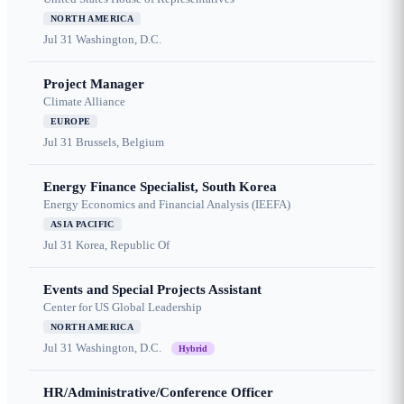
NORTH AMERICA
Jul 31
Washington, D.C.
Project Manager
Climate Alliance
EUROPE
Jul 31
Brussels, Belgium
Energy Finance Specialist, South Korea
Energy Economics and Financial Analysis (IEEFA)
ASIA PACIFIC
Jul 31
Korea, Republic Of
Events and Special Projects Assistant
Center for US Global Leadership
NORTH AMERICA
Jul 31
Washington, D.C.
Hybrid
HR/Administrative/Conference Officer