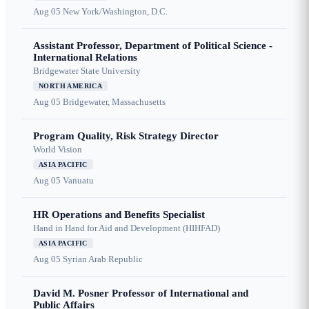
Aug 05
New York/Washington, D.C.
Assistant Professor, Department of Political Science -
International Relations
Bridgewater State University
NORTH AMERICA
Aug 05
Bridgewater, Massachusetts
Program Quality, Risk Strategy Director
World Vision
ASIA PACIFIC
Aug 05
Vanuatu
HR Operations and Benefits Specialist
Hand in Hand for Aid and Development (HIHFAD)
ASIA PACIFIC
Aug 05
Syrian Arab Republic
David M. Posner Professor of International and
Public Affairs