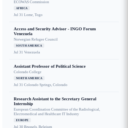
ECOWAS Commission
AFRICA
Jul 31
Lome, Togo
Access and Security Advisor - INGO Forum
Venezuela
Norwegian Refugee Council
SOUTH AMERICA
Jul 31
Venezuela
Assistant Professor of Political Science
Colorado College
NORTH AMERICA
Jul 31
Colorado Springs, Colorado
Research Assistant to the Secretary General
Internship
European Coordination Committee of the Radiological,
Electromedical and Healthcare IT Industry
EUROPE
Jul 30
Brussels, Belgium