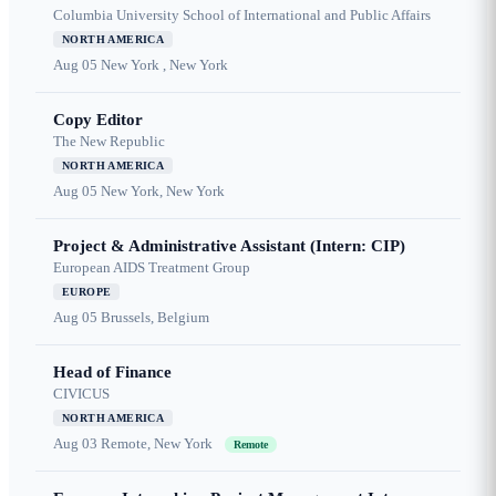
Columbia University School of International and Public Affairs
NORTH AMERICA
Aug 05
New York , New York
Copy Editor
The New Republic
NORTH AMERICA
Aug 05
New York, New York
Project & Administrative Assistant (Intern: CIP)
European AIDS Treatment Group
EUROPE
Aug 05
Brussels, Belgium
Head of Finance
CIVICUS
NORTH AMERICA
Aug 03
Remote, New York
Remote