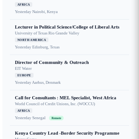
AFRICA
Yesterday
Nairobi, Kenya
Lecturer in Political Science/College of Liberal Arts
University of Texas Rio Grande Valley
NORTH AMERICA
Yesterday
Edinburg, Texas
Director of Community & Outreach
EIT Water
EUROPE
Yesterday
Aarhus, Denmark
Call for Consultants : MEL Specialist, West Africa
World Council of Credit Unions, Inc. (WOCCU)
AFRICA
Yesterday
Senegal
Remote
Kenya Country Lead -Border Security Programme