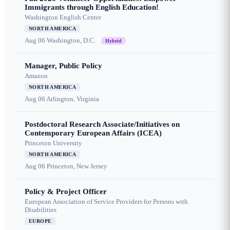
Immigrants through English Education!
Washington English Center
NORTH AMERICA
Aug 06
Washington, D.C.
Hybrid
Manager, Public Policy
Amazon
NORTH AMERICA
Aug 06
Arlington, Virginia
Postdoctoral Research Associate/Initiatives on
Contemporary European Affairs (ICEA)
Princeton University
NORTH AMERICA
Aug 06
Princeton, New Jersey
Policy & Project Officer
European Association of Service Providers for Persons with
Disabilities
EUROPE