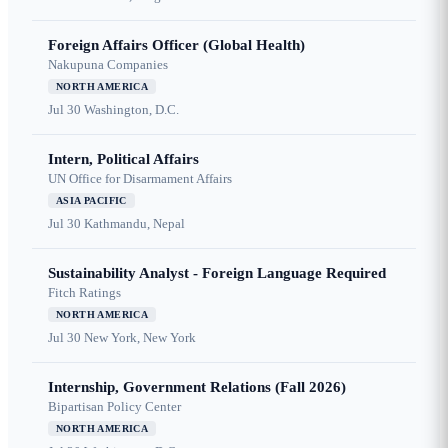
Foreign Affairs Officer (Global Health)
Nakupuna Companies
NORTH AMERICA
Jul 30
Washington, D.C.
Intern, Political Affairs
UN Office for Disarmament Affairs
ASIA PACIFIC
Jul 30
Kathmandu, Nepal
Sustainability Analyst - Foreign Language Required
Fitch Ratings
NORTH AMERICA
Jul 30
New York, New York
Internship, Government Relations (Fall 2026)
Bipartisan Policy Center
NORTH AMERICA