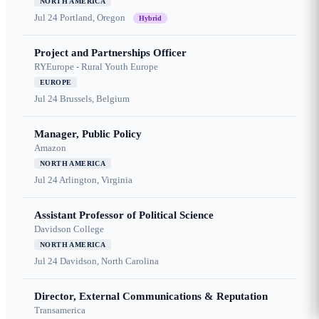
NORTH AMERICA
Jul 24
Portland, Oregon
Hybrid
Project and Partnerships Officer
RYEurope - Rural Youth Europe
EUROPE
Jul 24
Brussels, Belgium
Manager, Public Policy
Amazon
NORTH AMERICA
Jul 24
Arlington, Virginia
Assistant Professor of Political Science
Davidson College
NORTH AMERICA
Jul 24
Davidson, North Carolina
Director, External Communications & Reputation
Transamerica