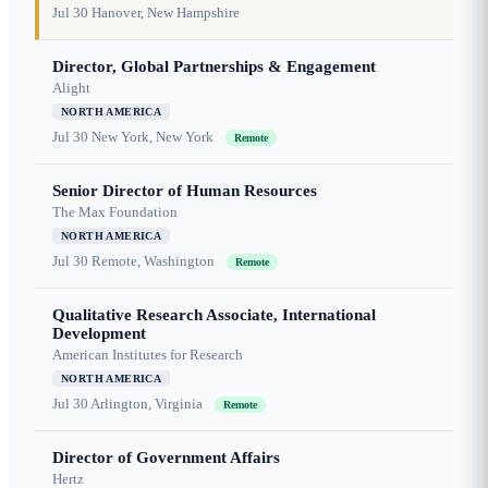
Jul 30
Hanover, New Hampshire
Director, Global Partnerships & Engagement
Alight
NORTH AMERICA
Jul 30
New York, New York
Remote
Senior Director of Human Resources
The Max Foundation
NORTH AMERICA
Jul 30
Remote, Washington
Remote
Qualitative Research Associate, International
Development
American Institutes for Research
NORTH AMERICA
Jul 30
Arlington, Virginia
Remote
Director of Government Affairs
Hertz