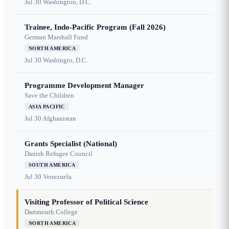
Jul 30
Washington, D.C.
Trainee, Indo-Pacific Program (Fall 2026)
German Marshall Fund
NORTH AMERICA
Jul 30
Washingto, D.C.
Programme Development Manager
Save the Children
ASIA PACIFIC
Jul 30
Afghanistan
Grants Specialist (National)
Danish Refugee Council
SOUTH AMERICA
Jul 30
Venezuela
Visiting Professor of Political Science
Dartmouth College
NORTH AMERICA