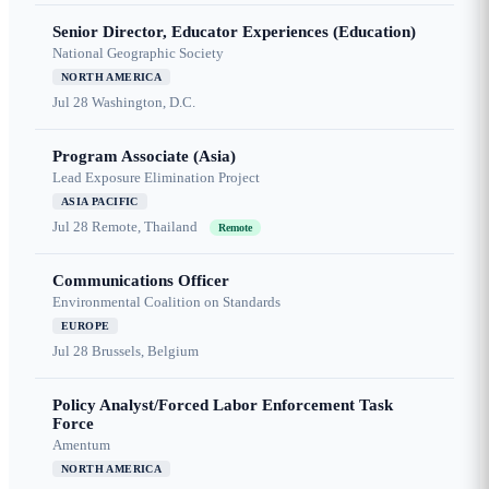
Senior Director, Educator Experiences (Education)
National Geographic Society
NORTH AMERICA
Jul 28
Washington, D.C.
Program Associate (Asia)
Lead Exposure Elimination Project
ASIA PACIFIC
Jul 28
Remote, Thailand
Remote
Communications Officer
Environmental Coalition on Standards
EUROPE
Jul 28
Brussels, Belgium
Policy Analyst/Forced Labor Enforcement Task
Force
Amentum
NORTH AMERICA