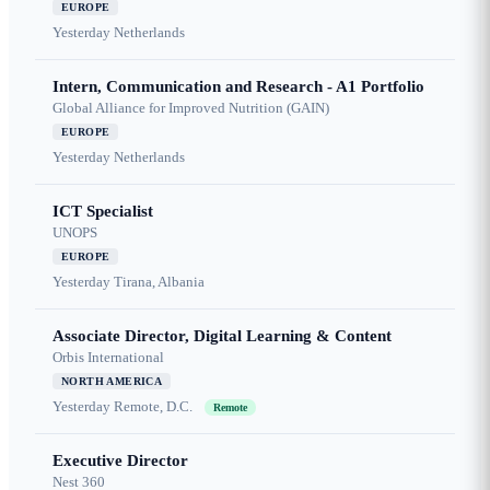
EUROPE
Yesterday
Netherlands
Intern, Communication and Research - A1 Portfolio
Global Alliance for Improved Nutrition (GAIN)
EUROPE
Yesterday
Netherlands
ICT Specialist
UNOPS
EUROPE
Yesterday
Tirana, Albania
Associate Director, Digital Learning & Content
Orbis International
NORTH AMERICA
Yesterday
Remote, D.C.
Remote
Executive Director
Nest 360