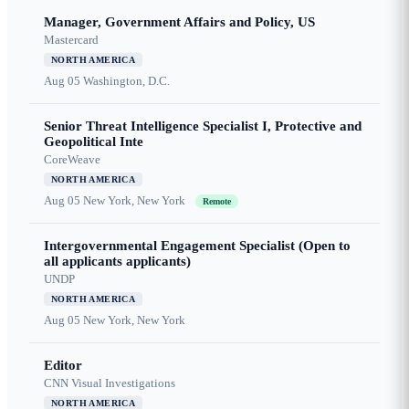
Manager, Government Affairs and Policy, US
Mastercard
NORTH AMERICA
Aug 05
Washington, D.C.
Senior Threat Intelligence Specialist I, Protective and
Geopolitical Inte
CoreWeave
NORTH AMERICA
Aug 05
New York, New York
Remote
Intergovernmental Engagement Specialist (Open to
all applicants applicants)
UNDP
NORTH AMERICA
Aug 05
New York, New York
Editor
CNN Visual Investigations
NORTH AMERICA