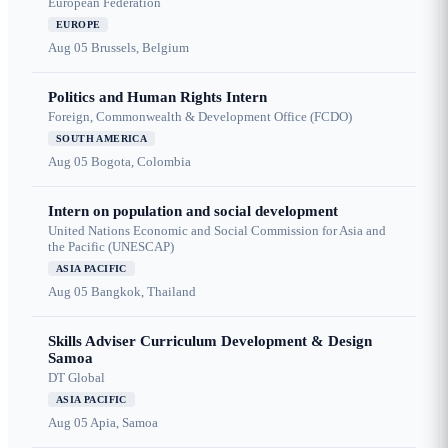
European Federation
EUROPE
Aug 05
Brussels, Belgium
Politics and Human Rights Intern
Foreign, Commonwealth & Development Office (FCDO)
SOUTH AMERICA
Aug 05
Bogota, Colombia
Intern on population and social development
United Nations Economic and Social Commission for Asia and
the Pacific (UNESCAP)
ASIA PACIFIC
Aug 05
Bangkok, Thailand
Skills Adviser Curriculum Development & Design
Samoa
DT Global
ASIA PACIFIC
Aug 05
Apia, Samoa