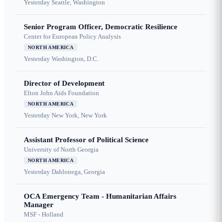
Yesterday
Seattle, Washington
Senior Program Officer, Democratic Resilience
Center for European Policy Analysis
NORTH AMERICA
Yesterday
Washington, D.C.
Director of Development
Elton John Aids Foundation
NORTH AMERICA
Yesterday
New York, New York
Assistant Professor of Political Science
University of North Georgia
NORTH AMERICA
Yesterday
Dahlonega, Georgia
OCA Emergency Team - Humanitarian Affairs
Manager
MSF - Holland