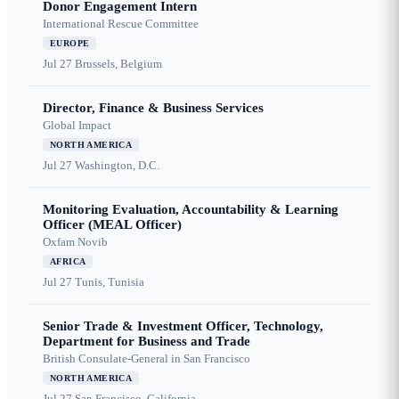
Donor Engagement Intern
International Rescue Committee
EUROPE
Jul 27
Brussels, Belgium
Director, Finance & Business Services
Global Impact
NORTH AMERICA
Jul 27
Washington, D.C.
Monitoring Evaluation, Accountability & Learning
Officer (MEAL Officer)
Oxfam Novib
AFRICA
Jul 27
Tunis, Tunisia
Senior Trade & Investment Officer, Technology,
Department for Business and Trade
British Consulate-General in San Francisco
NORTH AMERICA
Jul 27
San Francisco, California