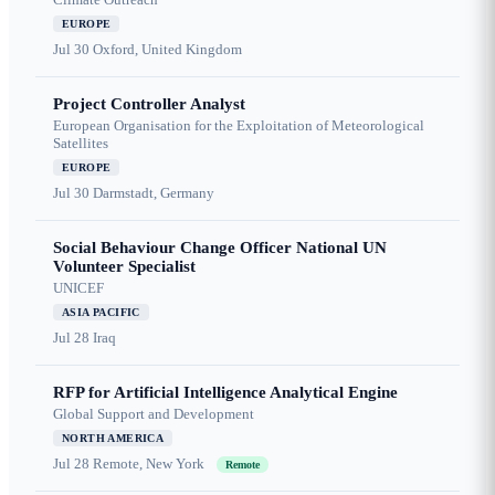
EUROPE
Jul 30
Oxford, United Kingdom
Project Controller Analyst
European Organisation for the Exploitation of Meteorological
Satellites
EUROPE
Jul 30
Darmstadt, Germany
Social Behaviour Change Officer National UN
Volunteer Specialist
UNICEF
ASIA PACIFIC
Jul 28
Iraq
RFP for Artificial Intelligence Analytical Engine
Global Support and Development
NORTH AMERICA
Jul 28
Remote, New York
Remote