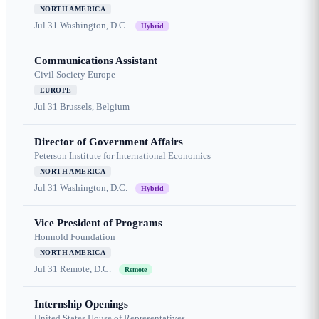
NORTH AMERICA
Jul 31
Washington, D.C.
Hybrid
Communications Assistant
Civil Society Europe
EUROPE
Jul 31
Brussels, Belgium
Director of Government Affairs
Peterson Institute for International Economics
NORTH AMERICA
Jul 31
Washington, D.C.
Hybrid
Vice President of Programs
Honnold Foundation
NORTH AMERICA
Jul 31
Remote, D.C.
Remote
Internship Openings
United States House of Representatives