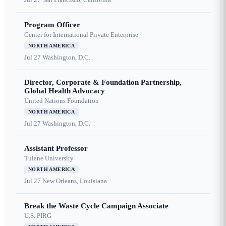
Program Officer
Center for International Private Enterprise
NORTH AMERICA
Jul 27
Washington, D.C.
Director, Corporate & Foundation Partnership,
Global Health Advocacy
United Nations Foundation
NORTH AMERICA
Jul 27
Washington, D.C.
Assistant Professor
Tulane University
NORTH AMERICA
Jul 27
New Orleans, Louisiana
Break the Waste Cycle Campaign Associate
U.S. PIRG