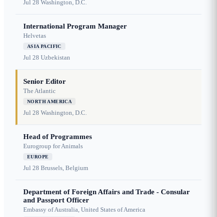
Jul 28
Washington, D.C.
International Program Manager
Helvetas
ASIA PACIFIC
Jul 28
Uzbekistan
Senior Editor
The Atlantic
NORTH AMERICA
Jul 28
Washington, D.C.
Head of Programmes
Eurogroup for Animals
EUROPE
Jul 28
Brussels, Belgium
Department of Foreign Affairs and Trade - Consular
and Passport Officer
Embassy of Australia, United States of America