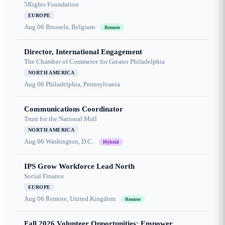
5Rights Foundation
EUROPE
Aug 06
Brussels, Belgium
Remote
Director, International Engagement
The Chamber of Commerce for Greater Philadelphia
NORTH AMERICA
Aug 06
Philadelphia, Pennsylvania
Communications Coordinator
Trust for the National Mall
NORTH AMERICA
Aug 06
Washington, D.C.
Hybrid
IPS Grow Workforce Lead North
Social Finance
EUROPE
Aug 06
Remote, United Kingdom
Remote
Fall 2026 Volunteer Opportunities: Empower