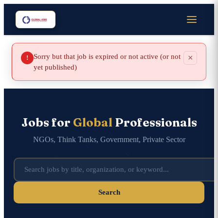
Sorry but that job is expired or not active (or not
×
!
yet published)
Jobs for
Global
Professionals
NGOs, Think Tanks, Government, Private Sector
Search