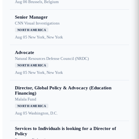
Aug 06
Brussels, Belgium
Senior Manager
CNN Visual Investigations
NORTH AMERICA
Aug 05
New York, New York
Advocate
Natural Resources Defense Council (NRDC)
NORTH AMERICA
Aug 05
New York, New York
Director, Global Policy & Advocacy (Education
Financing)
Malala Fund
NORTH AMERICA
Aug 05
Washington, D.C.
Services to Individuals is looking for a Director of
Policy