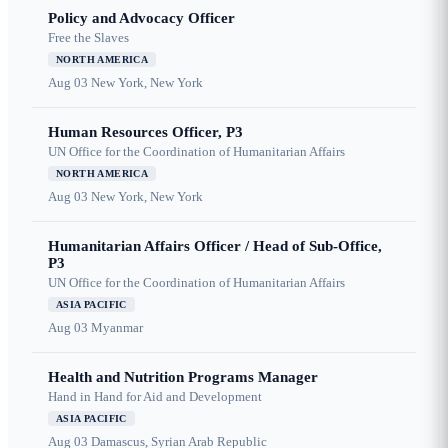
Policy and Advocacy Officer
Free the Slaves
NORTH AMERICA
Aug 03
New York, New York
Human Resources Officer, P3
UN Office for the Coordination of Humanitarian Affairs
NORTH AMERICA
Aug 03
New York, New York
Humanitarian Affairs Officer / Head of Sub-Office,
P3
UN Office for the Coordination of Humanitarian Affairs
ASIA PACIFIC
Aug 03
Myanmar
Health and Nutrition Programs Manager
Hand in Hand for Aid and Development
ASIA PACIFIC
Aug 03
Damascus, Syrian Arab Republic