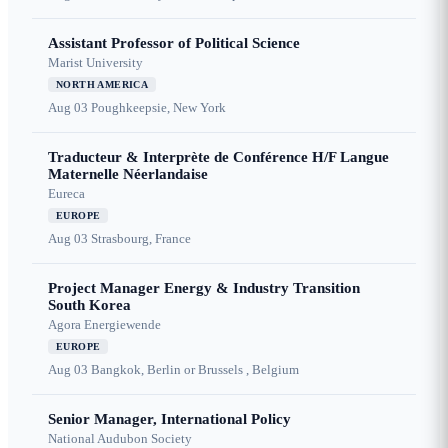
Assistant Professor of Political Science
Marist University
NORTH AMERICA
Aug 03
Poughkeepsie, New York
Traducteur & Interprète de Conférence H/F Langue
Maternelle Néerlandaise
Eureca
EUROPE
Aug 03
Strasbourg, France
Project Manager Energy & Industry Transition
South Korea
Agora Energiewende
EUROPE
Aug 03
Bangkok, Berlin or Brussels , Belgium
Senior Manager, International Policy
National Audubon Society