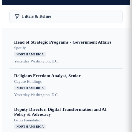
Filters & Refine
Head of Strategic Programs - Government Affairs
Spotify
NORTH AMERICA
Yesterday
Washington, D.C.
Religious Freedom Analyst, Senior
Cayuse Holdings
NORTH AMERICA
Yesterday
Washington, D.C.
Deputy Director, Digital Transformation and AI
Policy & Advocacy
Gates Foundation
NORTH AMERICA