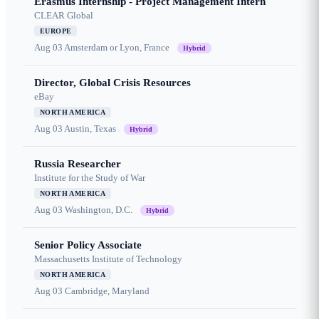
Erasmus Internship - Project Management Intern
CLEAR Global
EUROPE
Aug 03
Amsterdam or Lyon, France
Hybrid
Director, Global Crisis Resources
eBay
NORTH AMERICA
Aug 03
Austin, Texas
Hybrid
Russia Researcher
Institute for the Study of War
NORTH AMERICA
Aug 03
Washington, D.C.
Hybrid
Senior Policy Associate
Massachusetts Institute of Technology
NORTH AMERICA
Aug 03
Cambridge, Maryland