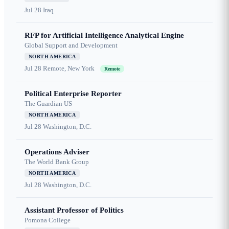
Jul 28
Iraq
RFP for Artificial Intelligence Analytical Engine
Global Support and Development
NORTH AMERICA
Jul 28
Remote, New York
Remote
Political Enterprise Reporter
The Guardian US
NORTH AMERICA
Jul 28
Washington, D.C.
Operations Adviser
The World Bank Group
NORTH AMERICA
Jul 28
Washington, D.C.
Assistant Professor of Politics
Pomona College