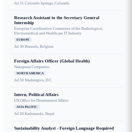
Jul 31
Colorado Springs, Colorado
Research Assistant to the Secretary General
Internship
European Coordination Committee of the Radiological,
Electromedical and Healthcare IT Industry
EUROPE
Jul 30
Brussels, Belgium
Foreign Affairs Officer (Global Health)
Nakupuna Companies
NORTH AMERICA
Jul 30
Washington, D.C.
Intern, Political Affairs
UN Office for Disarmament Affairs
ASIA PACIFIC
Jul 30
Kathmandu, Nepal
Sustainability Analyst - Foreign Language Required