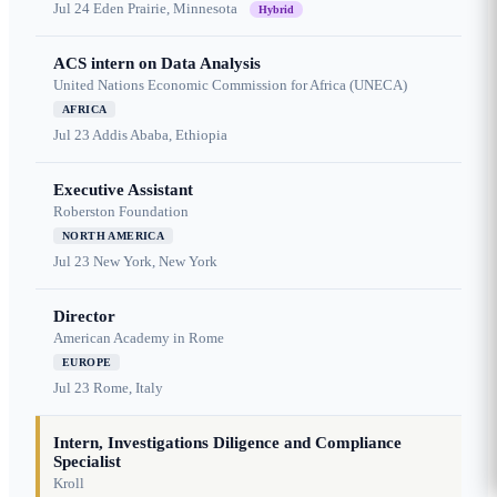
Jul 24
Eden Prairie, Minnesota
Hybrid
ACS intern on Data Analysis
United Nations Economic Commission for Africa (UNECA)
AFRICA
Jul 23
Addis Ababa, Ethiopia
Executive Assistant
Roberston Foundation
NORTH AMERICA
Jul 23
New York, New York
Director
American Academy in Rome
EUROPE
Jul 23
Rome, Italy
Intern, Investigations Diligence and Compliance
Specialist
Kroll