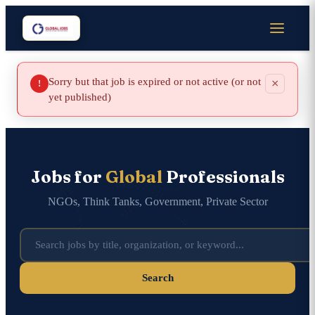
Sorry but that job is expired or not active (or not
×
!
yet published)
Jobs for
Global
Professionals
NGOs, Think Tanks, Government, Private Sector
Search