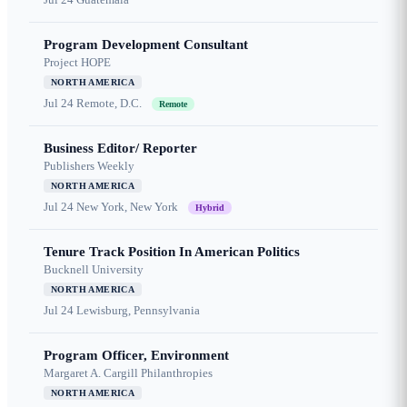
Program Development Consultant
Project HOPE
NORTH AMERICA
Jul 24
Remote, D.C.
Remote
Business Editor/ Reporter
Publishers Weekly
NORTH AMERICA
Jul 24
New York, New York
Hybrid
Tenure Track Position In American Politics
Bucknell University
NORTH AMERICA
Jul 24
Lewisburg, Pennsylvania
Program Officer, Environment
Margaret A. Cargill Philanthropies
NORTH AMERICA