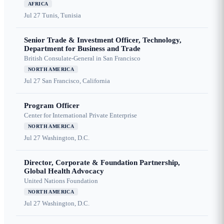
AFRICA
Jul 27
Tunis, Tunisia
Senior Trade & Investment Officer, Technology,
Department for Business and Trade
British Consulate-General in San Francisco
NORTH AMERICA
Jul 27
San Francisco, California
Program Officer
Center for International Private Enterprise
NORTH AMERICA
Jul 27
Washington, D.C.
Director, Corporate & Foundation Partnership,
Global Health Advocacy
United Nations Foundation
NORTH AMERICA
Jul 27
Washington, D.C.