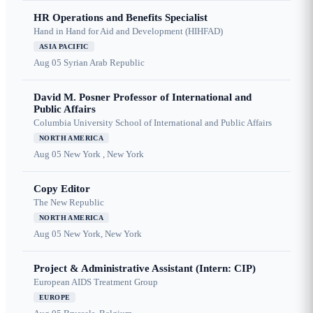
HR Operations and Benefits Specialist
Hand in Hand for Aid and Development (HIHFAD)
ASIA PACIFIC
Aug 05
Syrian Arab Republic
David M. Posner Professor of International and
Public Affairs
Columbia University School of International and Public Affairs
NORTH AMERICA
Aug 05
New York , New York
Copy Editor
The New Republic
NORTH AMERICA
Aug 05
New York, New York
Project & Administrative Assistant (Intern: CIP)
European AIDS Treatment Group
EUROPE