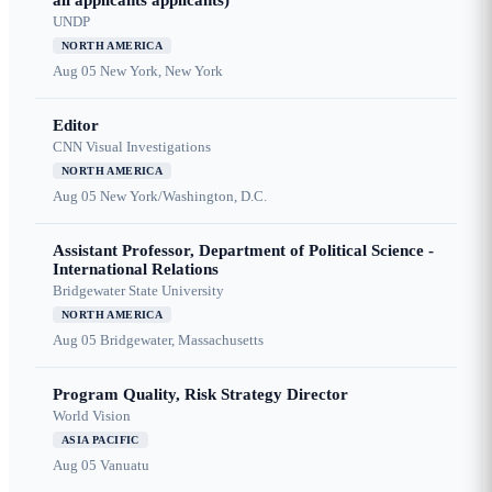
all applicants applicants)
UNDP
NORTH AMERICA
Aug 05
New York, New York
Editor
CNN Visual Investigations
NORTH AMERICA
Aug 05
New York/Washington, D.C.
Assistant Professor, Department of Political Science -
International Relations
Bridgewater State University
NORTH AMERICA
Aug 05
Bridgewater, Massachusetts
Program Quality, Risk Strategy Director
World Vision
ASIA PACIFIC
Aug 05
Vanuatu