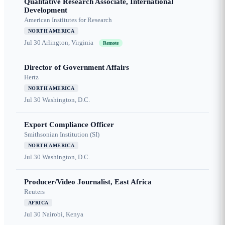
Qualitative Research Associate, International
Development
American Institutes for Research
NORTH AMERICA
Jul 30
Arlington, Virginia
Remote
Director of Government Affairs
Hertz
NORTH AMERICA
Jul 30
Washington, D.C.
Export Compliance Officer
Smithsonian Institution (SI)
NORTH AMERICA
Jul 30
Washington, D.C.
Producer/Video Journalist, East Africa
Reuters
AFRICA
Jul 30
Nairobi, Kenya