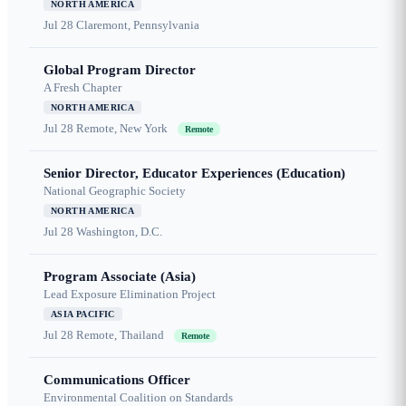
NORTH AMERICA
Jul 28
Claremont, Pennsylvania
Global Program Director
A Fresh Chapter
NORTH AMERICA
Jul 28
Remote, New York
Remote
Senior Director, Educator Experiences (Education)
National Geographic Society
NORTH AMERICA
Jul 28
Washington, D.C.
Program Associate (Asia)
Lead Exposure Elimination Project
ASIA PACIFIC
Jul 28
Remote, Thailand
Remote
Communications Officer
Environmental Coalition on Standards