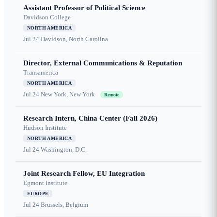
Assistant Professor of Political Science
Davidson College
NORTH AMERICA
Jul 24
Davidson, North Carolina
Director, External Communications & Reputation
Transamerica
NORTH AMERICA
Jul 24
New York, New York
Remote
Research Intern, China Center (Fall 2026)
Hudson Institute
NORTH AMERICA
Jul 24
Washington, D.C.
Joint Research Fellow, EU Integration
Egmont Institute
EUROPE
Jul 24
Brussels, Belgium