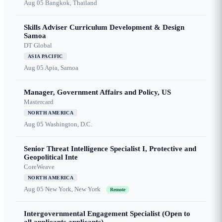
Aug 05
Bangkok, Thailand
Skills Adviser Curriculum Development & Design
Samoa
DT Global
ASIA PACIFIC
Aug 05
Apia, Samoa
Manager, Government Affairs and Policy, US
Mastercard
NORTH AMERICA
Aug 05
Washington, D.C.
Senior Threat Intelligence Specialist I, Protective and
Geopolitical Inte
CoreWeave
NORTH AMERICA
Aug 05
New York, New York
Remote
Intergovernmental Engagement Specialist (Open to