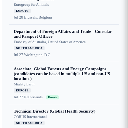
Eurogroup for Animals
EUROPE
Jul 28
Brussels, Belgium
Department of Foreign Affairs and Trade - Consular
and Passport Officer
Embassy of Australia, United States of America
NORTH AMERICA
Jul 27
Washington, D.C.
Associate, Global Forests and Energy Campaigns
(candidates can be based in multiple US and non-US
locations)
Mighty Earth
EUROPE
Jul 27
Netherlands
Remote
Technical Director (Global Health Security)
CORUS International
NORTH AMERICA