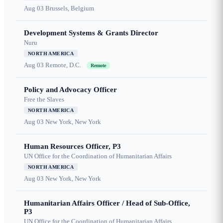
Aug 03
Brussels, Belgium
Development Systems & Grants Director
Nuru
NORTH AMERICA
Aug 03
Remote, D.C.
Remote
Policy and Advocacy Officer
Free the Slaves
NORTH AMERICA
Aug 03
New York, New York
Human Resources Officer, P3
UN Office for the Coordination of Humanitarian Affairs
NORTH AMERICA
Aug 03
New York, New York
Humanitarian Affairs Officer / Head of Sub-Office,
P3
UN Office for the Coordination of Humanitarian Affairs