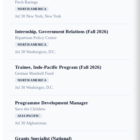
Fitch Ratings
NORTH AMERICA
Jul 30
New York, New York
Internship, Government Relations (Fall 2026)
Bipartisan Policy Center
NORTH AMERICA
Jul 30
Washington, D.C.
Trainee, Indo-Pacific Program (Fall 2026)
German Marshall Fund
NORTH AMERICA
Jul 30
Washingto, D.C.
Programme Development Manager
Save the Children
ASIA PACIFIC
Jul 30
Afghanistan
Grants Specialist (National)