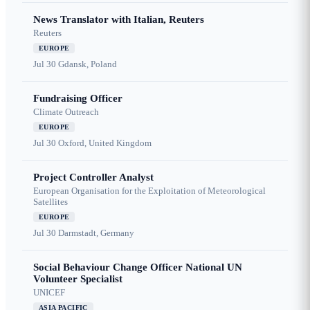
News Translator with Italian, Reuters
Reuters
EUROPE
Jul 30
Gdansk, Poland
Fundraising Officer
Climate Outreach
EUROPE
Jul 30
Oxford, United Kingdom
Project Controller Analyst
European Organisation for the Exploitation of Meteorological
Satellites
EUROPE
Jul 30
Darmstadt, Germany
Social Behaviour Change Officer National UN
Volunteer Specialist
UNICEF
ASIA PACIFIC