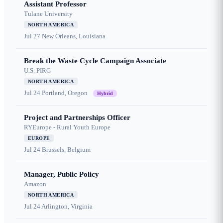
Assistant Professor
Tulane University
NORTH AMERICA
Jul 27
New Orleans, Louisiana
Break the Waste Cycle Campaign Associate
U.S. PIRG
NORTH AMERICA
Jul 24
Portland, Oregon
Hybrid
Project and Partnerships Officer
RYEurope - Rural Youth Europe
EUROPE
Jul 24
Brussels, Belgium
Manager, Public Policy
Amazon
NORTH AMERICA
Jul 24
Arlington, Virginia