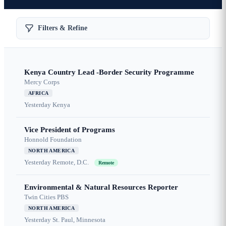
Filters & Refine
Kenya Country Lead -Border Security Programme
Mercy Corps
AFRICA
Yesterday
Kenya
Vice President of Programs
Honnold Foundation
NORTH AMERICA
Yesterday
Remote, D.C.
Remote
Environmental & Natural Resources Reporter
Twin Cities PBS
NORTH AMERICA
Yesterday
St. Paul, Minnesota