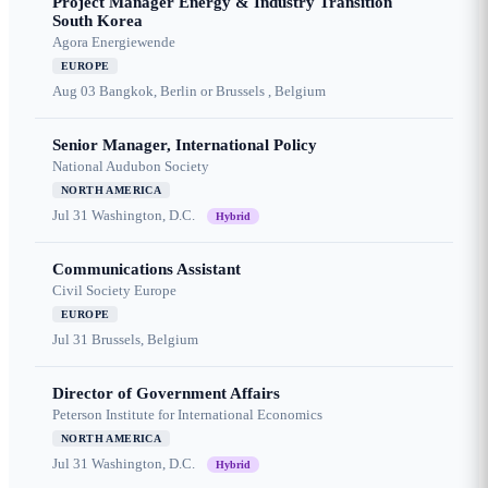
Project Manager Energy & Industry Transition
South Korea
Agora Energiewende
EUROPE
Aug 03
Bangkok, Berlin or Brussels , Belgium
Senior Manager, International Policy
National Audubon Society
NORTH AMERICA
Jul 31
Washington, D.C.
Hybrid
Communications Assistant
Civil Society Europe
EUROPE
Jul 31
Brussels, Belgium
Director of Government Affairs
Peterson Institute for International Economics
NORTH AMERICA
Jul 31
Washington, D.C.
Hybrid