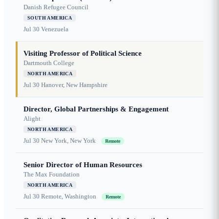
Danish Refugee Council
SOUTH AMERICA
Jul 30
Venezuela
Visiting Professor of Political Science
Dartmouth College
NORTH AMERICA
Jul 30
Hanover, New Hampshire
Director, Global Partnerships & Engagement
Alight
NORTH AMERICA
Jul 30
New York, New York
Remote
Senior Director of Human Resources
The Max Foundation
NORTH AMERICA
Jul 30
Remote, Washington
Remote