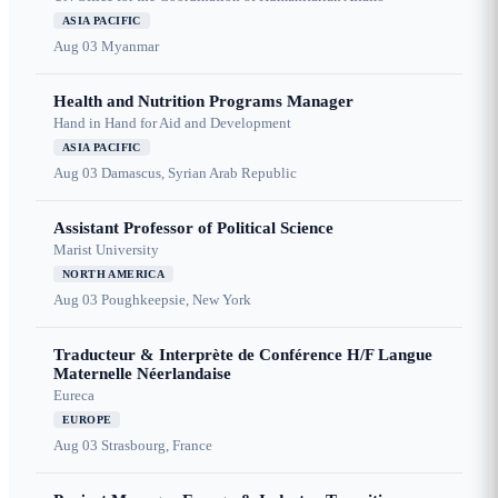
ASIA PACIFIC
Aug 03
Myanmar
Health and Nutrition Programs Manager
Hand in Hand for Aid and Development
ASIA PACIFIC
Aug 03
Damascus, Syrian Arab Republic
Assistant Professor of Political Science
Marist University
NORTH AMERICA
Aug 03
Poughkeepsie, New York
Traducteur & Interprète de Conférence H/F Langue
Maternelle Néerlandaise
Eureca
EUROPE
Aug 03
Strasbourg, France