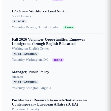
IPS Grow Workforce Lead North
Social Finance
EUROPE
Yesterday
Remote, United Kingdom
Remote
Fall 2026 Volunteer Opportunities: Empower
Immigrants through English Education!
Washington English Center
NORTH AMERICA
Yesterday
Washington, D.C.
Hybrid
Manager, Public Policy
Amazon
NORTH AMERICA
Yesterday
Arlington, Virginia
Postdoctoral Research Associate/Initiatives on
Contemporary European Affairs (ICEA)
Princeton University