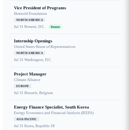
Vice President of Programs
Honnold Foundation
NORTH AMERICA
Jul 31
Remote, D.C.
Remote
Internship Openings
United States House of Representatives
NORTH AMERICA
Jul 31
Washington, D.C.
Project Manager
Climate Alliance
EUROPE
Jul 31
Brussels, Belgium
Energy Finance Specialist, South Korea
Energy Economics and Financial Analysis (IEEFA)
ASIA PACIFIC
Jul 31
Korea, Republic Of