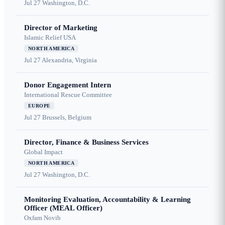
Jul 27
Washington, D.C.
Director of Marketing
Islamic Relief USA
NORTH AMERICA
Jul 27
Alexandria, Virginia
Donor Engagement Intern
International Rescue Committee
EUROPE
Jul 27
Brussels, Belgium
Director, Finance & Business Services
Global Impact
NORTH AMERICA
Jul 27
Washington, D.C.
Monitoring Evaluation, Accountability & Learning
Officer (MEAL Officer)
Oxfam Novib