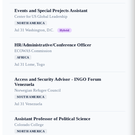
Events and Special Projects Assistant
Center for US Global Leadership
NORTH AMERICA
Jul 31
Washington, D.C.
Hybrid
HR/Administrative/Conference Officer
ECOWAS Commission
AFRICA
Jul 31
Lome, Togo
Access and Security Advisor - INGO Forum
Venezuela
Norwegian Refugee Council
SOUTH AMERICA
Jul 31
Venezuela
Assistant Professor of Political Science
Colorado College
NORTH AMERICA