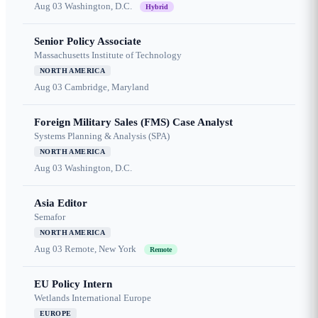
Aug 03
Washington, D.C.
Hybrid
Senior Policy Associate
Massachusetts Institute of Technology
NORTH AMERICA
Aug 03
Cambridge, Maryland
Foreign Military Sales (FMS) Case Analyst
Systems Planning & Analysis (SPA)
NORTH AMERICA
Aug 03
Washington, D.C.
Asia Editor
Semafor
NORTH AMERICA
Aug 03
Remote, New York
Remote
EU Policy Intern
Wetlands International Europe
EUROPE