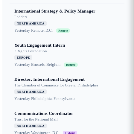
International Strategy & Policy Manager
Ladders
NORTH AMERICA
Yesterday
Remote, D.C.
Remote
Youth Engagement Intern
5Rights Foundation
EUROPE
Yesterday
Brussels, Belgium
Remote
Director, International Engagement
The Chamber of Commerce for Greater Philadelphia
NORTH AMERICA
Yesterday
Philadelphia, Pennsylvania
Communications Coordinator
Trust for the National Mall
NORTH AMERICA
Yesterday
Washington, D.C.
Hybrid