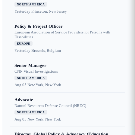
NORTH AMERICA
Yesterday
Princeton, New Jersey
Policy & Project Officer
European Association of Service Providers for Persons with
Disabilities
EUROPE
Yesterday
Brussels, Belgium
Senior Manager
CNN Visual Investigations
NORTH AMERICA
Aug 05
New York, New York
Advocate
Natural Resources Defense Council (NRDC)
NORTH AMERICA
Aug 05
New York, New York
Director, Global Policy & Advocacy (Education