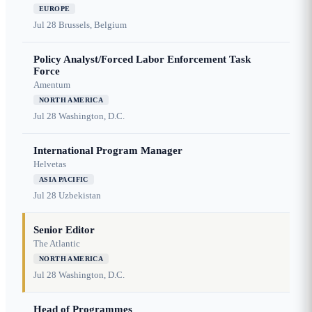
EUROPE
Jul 28
Brussels, Belgium
Policy Analyst/Forced Labor Enforcement Task
Force
Amentum
NORTH AMERICA
Jul 28
Washington, D.C.
International Program Manager
Helvetas
ASIA PACIFIC
Jul 28
Uzbekistan
Senior Editor
The Atlantic
NORTH AMERICA
Jul 28
Washington, D.C.
Head of Programmes