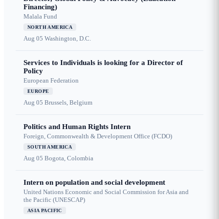
Financing)
Malala Fund
NORTH AMERICA
Aug 05
Washington, D.C.
Services to Individuals is looking for a Director of
Policy
European Federation
EUROPE
Aug 05
Brussels, Belgium
Politics and Human Rights Intern
Foreign, Commonwealth & Development Office (FCDO)
SOUTH AMERICA
Aug 05
Bogota, Colombia
Intern on population and social development
United Nations Economic and Social Commission for Asia and
the Pacific (UNESCAP)
ASIA PACIFIC