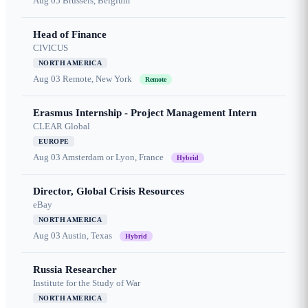
Aug 05
Brussels, Belgium
Head of Finance
CIVICUS
NORTH AMERICA
Aug 03
Remote, New York
Remote
Erasmus Internship - Project Management Intern
CLEAR Global
EUROPE
Aug 03
Amsterdam or Lyon, France
Hybrid
Director, Global Crisis Resources
eBay
NORTH AMERICA
Aug 03
Austin, Texas
Hybrid
Russia Researcher
Institute for the Study of War
NORTH AMERICA