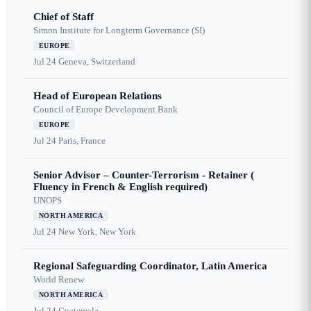
Chief of Staff
Simon Institute for Longterm Governance (SI)
EUROPE
Jul 24
Geneva, Switzerland
Head of European Relations
Council of Europe Development Bank
EUROPE
Jul 24
Paris, France
Senior Advisor – Counter-Terrorism - Retainer (
Fluency in French & English required)
UNOPS
NORTH AMERICA
Jul 24
New York, New York
Regional Safeguarding Coordinator, Latin America
World Renew
NORTH AMERICA
Jul 24
Guatemala