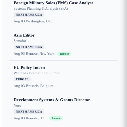
Foreign Military Sales (FMS) Case Analyst
Systems Planning & Analysis (SPA)
NORTH AMERICA
Aug 03
Washington, D.C.
Asia Editor
Semafor
NORTH AMERICA
Aug 03
Remote, New York
Remote
EU Policy Intern
Wetlands International Europe
EUROPE
Aug 03
Brussels, Belgium
Development Systems & Grants Director
Nuru
NORTH AMERICA
Aug 03
Remote, D.C.
Remote