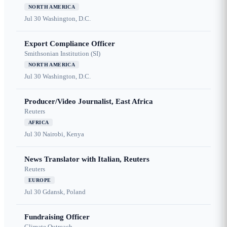
NORTH AMERICA
Jul 30
Washington, D.C.
Export Compliance Officer
Smithsonian Institution (SI)
NORTH AMERICA
Jul 30
Washington, D.C.
Producer/Video Journalist, East Africa
Reuters
AFRICA
Jul 30
Nairobi, Kenya
News Translator with Italian, Reuters
Reuters
EUROPE
Jul 30
Gdansk, Poland
Fundraising Officer
Climate Outreach