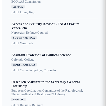
ECOWAS Commission
AFRICA
Jul 31
Lome, Togo
Access and Security Advisor - INGO Forum
Venezuela
Norwegian Refugee Council
SOUTH AMERICA
Jul 31
Venezuela
Assistant Professor of Political Science
Colorado College
NORTH AMERICA
Jul 31
Colorado Springs, Colorado
Research Assistant to the Secretary General
Internship
European Coordination Committee of the Radiological,
Electromedical and Healthcare IT Industry
EUROPE
Jul 30
Brussels, Belgium