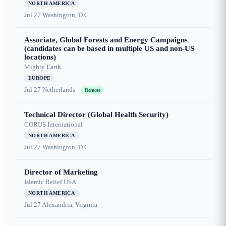
NORTH AMERICA
Jul 27
Washington, D.C.
Associate, Global Forests and Energy Campaigns
(candidates can be based in multiple US and non-US
locations)
Mighty Earth
EUROPE
Jul 27
Netherlands
Remote
Technical Director (Global Health Security)
CORUS International
NORTH AMERICA
Jul 27
Washington, D.C.
Director of Marketing
Islamic Relief USA
NORTH AMERICA
Jul 27
Alexandria, Virginia