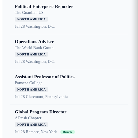
Political Enterprise Reporter
The Guardian US
NORTH AMERICA
Jul 28
Washington, D.C.
Operations Adviser
The World Bank Group
NORTH AMERICA
Jul 28
Washington, D.C.
Assistant Professor of Politics
Pomona College
NORTH AMERICA
Jul 28
Claremont, Pennsylvania
Global Program Director
A Fresh Chapter
NORTH AMERICA
Jul 28
Remote, New York
Remote