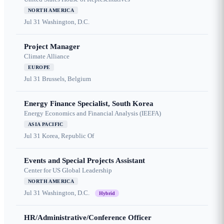
NORTH AMERICA
Jul 31
Washington, D.C.
Project Manager
Climate Alliance
EUROPE
Jul 31
Brussels, Belgium
Energy Finance Specialist, South Korea
Energy Economics and Financial Analysis (IEEFA)
ASIA PACIFIC
Jul 31
Korea, Republic Of
Events and Special Projects Assistant
Center for US Global Leadership
NORTH AMERICA
Jul 31
Washington, D.C.
Hybrid
HR/Administrative/Conference Officer