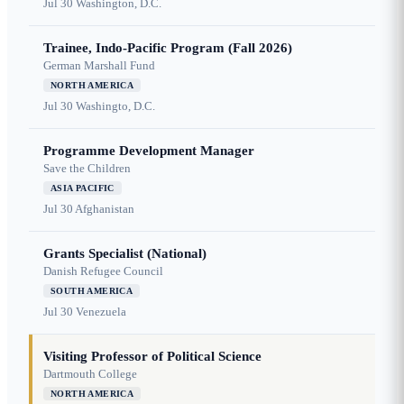
Jul 30
Washington, D.C.
Trainee, Indo-Pacific Program (Fall 2026)
German Marshall Fund
NORTH AMERICA
Jul 30
Washingto, D.C.
Programme Development Manager
Save the Children
ASIA PACIFIC
Jul 30
Afghanistan
Grants Specialist (National)
Danish Refugee Council
SOUTH AMERICA
Jul 30
Venezuela
Visiting Professor of Political Science
Dartmouth College
NORTH AMERICA