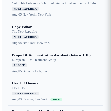
Columbia University School of International and Public Affairs
NORTH AMERICA
Aug 05
New York , New York
Copy Editor
The New Republic
NORTH AMERICA
Aug 05
New York, New York
Project & Administrative Assistant (Intern: CIP)
European AIDS Treatment Group
EUROPE
Aug 05
Brussels, Belgium
Head of Finance
CIVICUS
NORTH AMERICA
Aug 03
Remote, New York
Remote