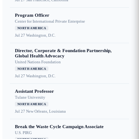
Program Officer
Center for International Private Enterprise
NORTH AMERICA
Jul 27
Washington, D.C.
Director, Corporate & Foundation Partnership,
Global Health Advocacy
United Nations Foundation
NORTH AMERICA
Jul 27
Washington, D.C.
Assistant Professor
Tulane University
NORTH AMERICA
Jul 27
New Orleans, Louisiana
Break the Waste Cycle Campaign Associate
U.S. PIRG