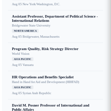
Aug 05
New York/Washington, D.C.
Assistant Professor, Department of Political Science -
International Relations
Bridgewater State University
NORTH AMERICA
Aug 05
Bridgewater, Massachusetts
Program Quality, Risk Strategy Director
World Vision
ASIA PACIFIC
Aug 05
Vanuatu
HR Operations and Benefits Specialist
Hand in Hand for Aid and Development (HIHFAD)
ASIA PACIFIC
Aug 05
Syrian Arab Republic
David M. Posner Professor of International and
Public Affairs