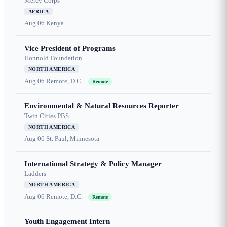
Mercy Corps
AFRICA
Aug 06
Kenya
Vice President of Programs
Honnold Foundation
NORTH AMERICA
Aug 06
Remote, D.C.
Remote
Environmental & Natural Resources Reporter
Twin Cities PBS
NORTH AMERICA
Aug 06
St. Paul, Minnesota
International Strategy & Policy Manager
Ladders
NORTH AMERICA
Aug 06
Remote, D.C.
Remote
Youth Engagement Intern