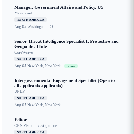
Manager, Government Affairs and Policy, US
Mastercard
NORTH AMERICA
Aug 05
Washington, D.C.
Senior Threat Intelligence Specialist I, Protective and
Geopolitical Inte
CoreWeave
NORTH AMERICA
Aug 05
New York, New York
Remote
Intergovernmental Engagement Specialist (Open to
all applicants applicants)
UNDP
NORTH AMERICA
Aug 05
New York, New York
Editor
CNN Visual Investigations
NORTH AMERICA