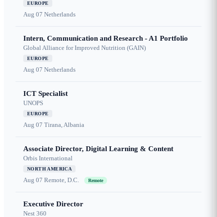
EUROPE
Aug 07
Netherlands
Intern, Communication and Research - A1 Portfolio
Global Alliance for Improved Nutrition (GAIN)
EUROPE
Aug 07
Netherlands
ICT Specialist
UNOPS
EUROPE
Aug 07
Tirana, Albania
Associate Director, Digital Learning & Content
Orbis International
NORTH AMERICA
Aug 07
Remote, D.C.
Remote
Executive Director
Nest 360