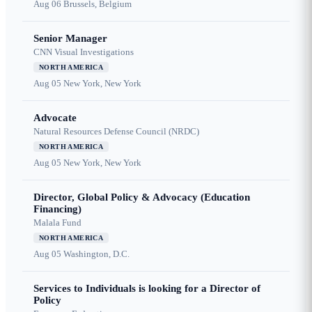
Aug 06
Brussels, Belgium
Senior Manager
CNN Visual Investigations
NORTH AMERICA
Aug 05
New York, New York
Advocate
Natural Resources Defense Council (NRDC)
NORTH AMERICA
Aug 05
New York, New York
Director, Global Policy & Advocacy (Education
Financing)
Malala Fund
NORTH AMERICA
Aug 05
Washington, D.C.
Services to Individuals is looking for a Director of
Policy