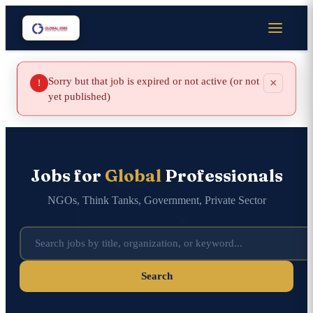
Sorry but that job is expired or not active (or not
×
!
yet published)
Jobs for
Global
Professionals
NGOs, Think Tanks, Government, Private Sector
Search