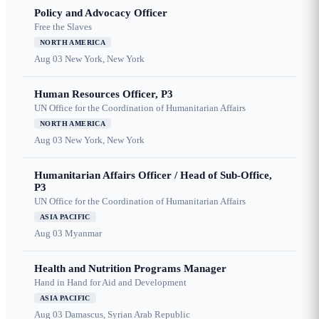
Policy and Advocacy Officer
Free the Slaves
NORTH AMERICA
Aug 03
New York, New York
Human Resources Officer, P3
UN Office for the Coordination of Humanitarian Affairs
NORTH AMERICA
Aug 03
New York, New York
Humanitarian Affairs Officer / Head of Sub-Office,
P3
UN Office for the Coordination of Humanitarian Affairs
ASIA PACIFIC
Aug 03
Myanmar
Health and Nutrition Programs Manager
Hand in Hand for Aid and Development
ASIA PACIFIC
Aug 03
Damascus, Syrian Arab Republic