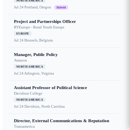
NORTH AMERICA
Jul 24
Portland, Oregon
Hybrid
Project and Partnerships Officer
RYEurope - Rural Youth Europe
EUROPE
Jul 24
Brussels, Belgium
Manager, Public Policy
Amazon
NORTH AMERICA
Jul 24
Arlington, Virginia
Assistant Professor of Political Science
Davidson College
NORTH AMERICA
Jul 24
Davidson, North Carolina
Director, External Communications & Reputation
Transamerica