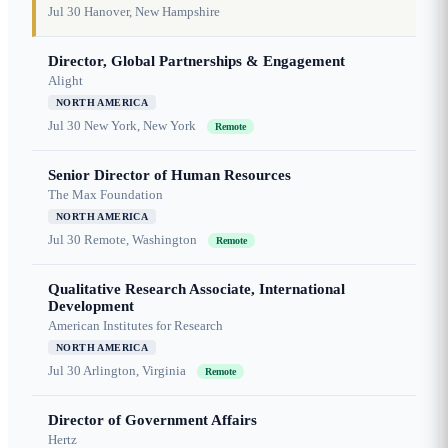
Jul 30
Hanover, New Hampshire
Director, Global Partnerships & Engagement
Alight
NORTH AMERICA
Jul 30
New York, New York
Remote
Senior Director of Human Resources
The Max Foundation
NORTH AMERICA
Jul 30
Remote, Washington
Remote
Qualitative Research Associate, International
Development
American Institutes for Research
NORTH AMERICA
Jul 30
Arlington, Virginia
Remote
Director of Government Affairs
Hertz