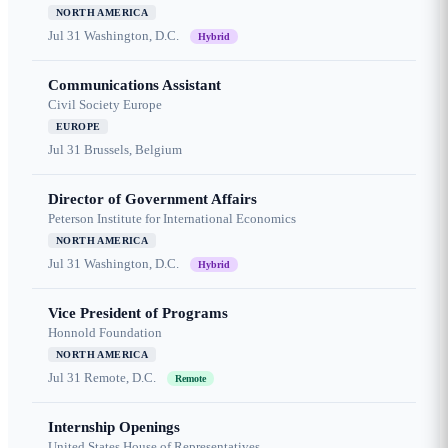
NORTH AMERICA
Jul 31
Washington, D.C.
Hybrid
Communications Assistant
Civil Society Europe
EUROPE
Jul 31
Brussels, Belgium
Director of Government Affairs
Peterson Institute for International Economics
NORTH AMERICA
Jul 31
Washington, D.C.
Hybrid
Vice President of Programs
Honnold Foundation
NORTH AMERICA
Jul 31
Remote, D.C.
Remote
Internship Openings
United States House of Representatives