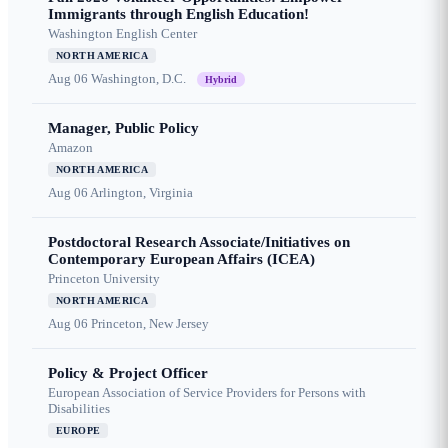
Immigrants through English Education!
Washington English Center
NORTH AMERICA
Aug 06
Washington, D.C.
Hybrid
Manager, Public Policy
Amazon
NORTH AMERICA
Aug 06
Arlington, Virginia
Postdoctoral Research Associate/Initiatives on
Contemporary European Affairs (ICEA)
Princeton University
NORTH AMERICA
Aug 06
Princeton, New Jersey
Policy & Project Officer
European Association of Service Providers for Persons with
Disabilities
EUROPE