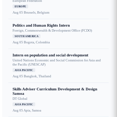
European Federation
EUROPE
Aug 05
Brussels, Belgium
Politics and Human Rights Intern
Foreign, Commonwealth & Development Office (FCDO)
SOUTH AMERICA
Aug 05
Bogota, Colombia
Intern on population and social development
United Nations Economic and Social Commission for Asia and
the Pacific (UNESCAP)
ASIA PACIFIC
Aug 05
Bangkok, Thailand
Skills Adviser Curriculum Development & Design
Samoa
DT Global
ASIA PACIFIC
Aug 05
Apia, Samoa