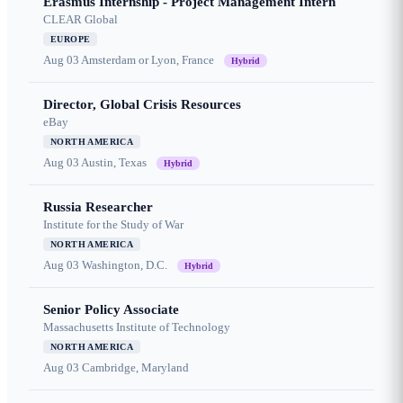
Erasmus Internship - Project Management Intern
CLEAR Global
EUROPE
Aug 03
Amsterdam or Lyon, France
Hybrid
Director, Global Crisis Resources
eBay
NORTH AMERICA
Aug 03
Austin, Texas
Hybrid
Russia Researcher
Institute for the Study of War
NORTH AMERICA
Aug 03
Washington, D.C.
Hybrid
Senior Policy Associate
Massachusetts Institute of Technology
NORTH AMERICA
Aug 03
Cambridge, Maryland