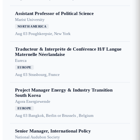
Assistant Professor of Political Science
Marist University
NORTH AMERICA
Aug 03
Poughkeepsie, New York
Traducteur & Interprète de Conférence H/F Langue
Maternelle Néerlandaise
Eureca
EUROPE
Aug 03
Strasbourg, France
Project Manager Energy & Industry Transition
South Korea
Agora Energiewende
EUROPE
Aug 03
Bangkok, Berlin or Brussels , Belgium
Senior Manager, International Policy
National Audubon Society