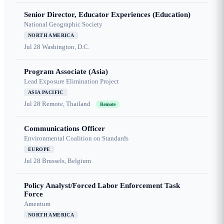
Senior Director, Educator Experiences (Education)
National Geographic Society
NORTH AMERICA
Jul 28
Washington, D.C.
Program Associate (Asia)
Lead Exposure Elimination Project
ASIA PACIFIC
Jul 28
Remote, Thailand
Remote
Communications Officer
Environmental Coalition on Standards
EUROPE
Jul 28
Brussels, Belgium
Policy Analyst/Forced Labor Enforcement Task
Force
Amentum
NORTH AMERICA