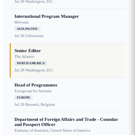
Jul 28
Washington, D.C.
International Program Manager
Helvetas
ASIA PACIFIC
Jul 28
Uzbekistan
Senior Editor
The Atlantic
NORTH AMERICA
Jul 28
Washington, D.C.
Head of Programmes
Eurogroup for Animals
EUROPE
Jul 28
Brussels, Belgium
Department of Foreign Affairs and Trade - Consular
and Passport Officer
Embassy of Australia, United States of America