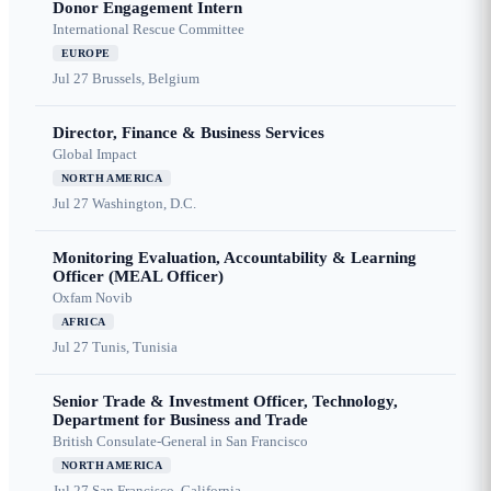
Donor Engagement Intern
International Rescue Committee
EUROPE
Jul 27
Brussels, Belgium
Director, Finance & Business Services
Global Impact
NORTH AMERICA
Jul 27
Washington, D.C.
Monitoring Evaluation, Accountability & Learning
Officer (MEAL Officer)
Oxfam Novib
AFRICA
Jul 27
Tunis, Tunisia
Senior Trade & Investment Officer, Technology,
Department for Business and Trade
British Consulate-General in San Francisco
NORTH AMERICA
Jul 27
San Francisco, California