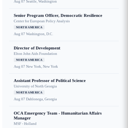
Aug 07
Seattle, Washington
Senior Program Officer, Democratic Resilience
Center for European Policy Analysis
NORTH AMERICA
Aug 07
Washington, D.C.
Director of Development
Elton John Aids Foundation
NORTH AMERICA
Aug 07
New York, New York
Assistant Professor of Political Science
University of North Georgia
NORTH AMERICA
Aug 07
Dahlonega, Georgia
OCA Emergency Team - Humanitarian Affairs
Manager
MSF - Holland