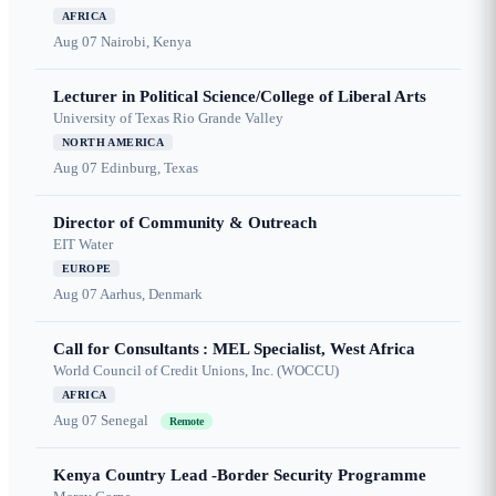
AFRICA
Aug 07
Nairobi, Kenya
Lecturer in Political Science/College of Liberal Arts
University of Texas Rio Grande Valley
NORTH AMERICA
Aug 07
Edinburg, Texas
Director of Community & Outreach
EIT Water
EUROPE
Aug 07
Aarhus, Denmark
Call for Consultants : MEL Specialist, West Africa
World Council of Credit Unions, Inc. (WOCCU)
AFRICA
Aug 07
Senegal
Remote
Kenya Country Lead -Border Security Programme