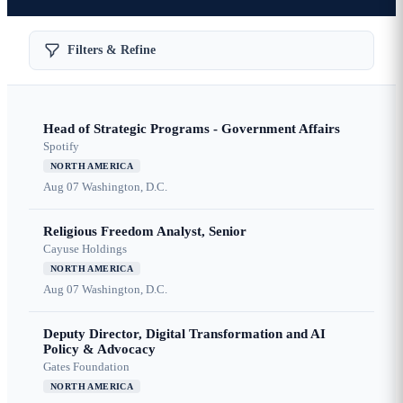
Filters & Refine
Head of Strategic Programs - Government Affairs
Spotify
NORTH AMERICA
Aug 07
Washington, D.C.
Religious Freedom Analyst, Senior
Cayuse Holdings
NORTH AMERICA
Aug 07
Washington, D.C.
Deputy Director, Digital Transformation and AI
Policy & Advocacy
Gates Foundation
NORTH AMERICA