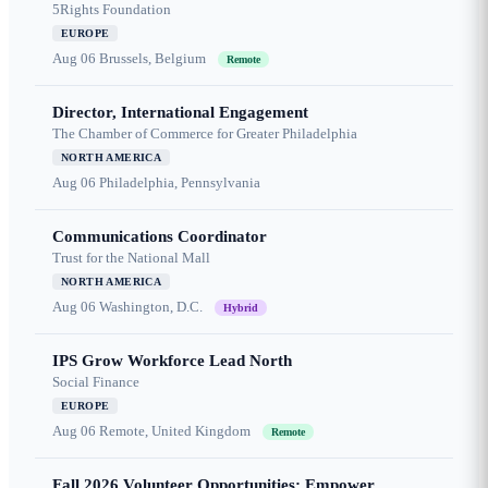
5Rights Foundation
EUROPE
Aug 06
Brussels, Belgium
Remote
Director, International Engagement
The Chamber of Commerce for Greater Philadelphia
NORTH AMERICA
Aug 06
Philadelphia, Pennsylvania
Communications Coordinator
Trust for the National Mall
NORTH AMERICA
Aug 06
Washington, D.C.
Hybrid
IPS Grow Workforce Lead North
Social Finance
EUROPE
Aug 06
Remote, United Kingdom
Remote
Fall 2026 Volunteer Opportunities: Empower