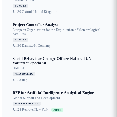
EUROPE
Jul 30
Oxford, United Kingdom
Project Controller Analyst
European Organisation for the Exploitation of Meteorological
Satellites
EUROPE
Jul 30
Darmstadt, Germany
Social Behaviour Change Officer National UN
Volunteer Specialist
UNICEF
ASIA PACIFIC
Jul 28
Iraq
RFP for Artificial Intelligence Analytical Engine
Global Support and Development
NORTH AMERICA
Jul 28
Remote, New York
Remote