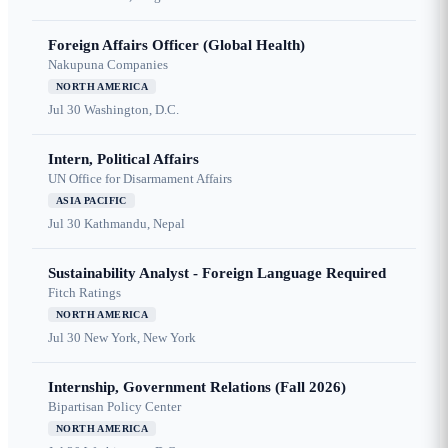
Foreign Affairs Officer (Global Health)
Nakupuna Companies
NORTH AMERICA
Jul 30
Washington, D.C.
Intern, Political Affairs
UN Office for Disarmament Affairs
ASIA PACIFIC
Jul 30
Kathmandu, Nepal
Sustainability Analyst - Foreign Language Required
Fitch Ratings
NORTH AMERICA
Jul 30
New York, New York
Internship, Government Relations (Fall 2026)
Bipartisan Policy Center
NORTH AMERICA