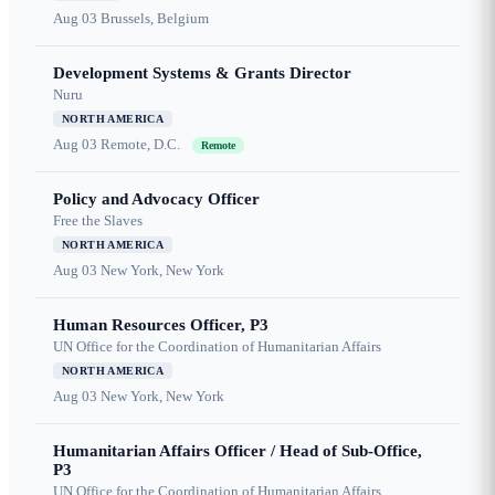
Aug 03
Brussels, Belgium
Development Systems & Grants Director
Nuru
NORTH AMERICA
Aug 03
Remote, D.C.
Remote
Policy and Advocacy Officer
Free the Slaves
NORTH AMERICA
Aug 03
New York, New York
Human Resources Officer, P3
UN Office for the Coordination of Humanitarian Affairs
NORTH AMERICA
Aug 03
New York, New York
Humanitarian Affairs Officer / Head of Sub-Office,
P3
UN Office for the Coordination of Humanitarian Affairs