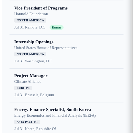
Vice President of Programs
Honnold Foundation
NORTH AMERICA
Jul 31
Remote, D.C.
Remote
Internship Openings
United States House of Representatives
NORTH AMERICA
Jul 31
Washington, D.C.
Project Manager
Climate Alliance
EUROPE
Jul 31
Brussels, Belgium
Energy Finance Specialist, South Korea
Energy Economics and Financial Analysis (IEEFA)
ASIA PACIFIC
Jul 31
Korea, Republic Of