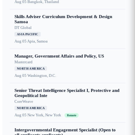
Aug 05
Bangkok, Thailand
Skills Adviser Curriculum Development & Design
Samoa
DT Global
ASIA PACIFIC
Aug 05
Apia, Samoa
Manager, Government Affairs and Policy, US
Mastercard
NORTH AMERICA
Aug 05
Washington, D.C.
Senior Threat Intelligence Specialist I, Protective and
Geopolitical Inte
CoreWeave
NORTH AMERICA
Aug 05
New York, New York
Remote
Intergovernmental Engagement Specialist (Open to