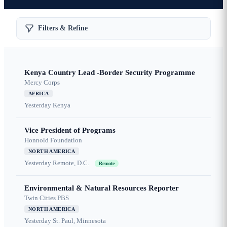
Filters & Refine
Kenya Country Lead -Border Security Programme
Mercy Corps
AFRICA
Yesterday
Kenya
Vice President of Programs
Honnold Foundation
NORTH AMERICA
Yesterday
Remote, D.C.
Remote
Environmental & Natural Resources Reporter
Twin Cities PBS
NORTH AMERICA
Yesterday
St. Paul, Minnesota