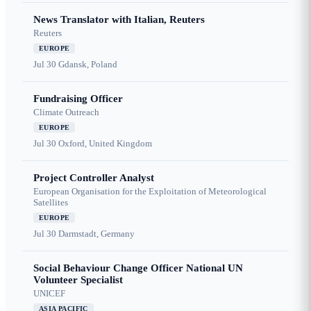
News Translator with Italian, Reuters
Reuters
EUROPE
Jul 30
Gdansk, Poland
Fundraising Officer
Climate Outreach
EUROPE
Jul 30
Oxford, United Kingdom
Project Controller Analyst
European Organisation for the Exploitation of Meteorological
Satellites
EUROPE
Jul 30
Darmstadt, Germany
Social Behaviour Change Officer National UN
Volunteer Specialist
UNICEF
ASIA PACIFIC