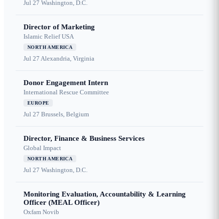
Jul 27
Washington, D.C.
Director of Marketing
Islamic Relief USA
NORTH AMERICA
Jul 27
Alexandria, Virginia
Donor Engagement Intern
International Rescue Committee
EUROPE
Jul 27
Brussels, Belgium
Director, Finance & Business Services
Global Impact
NORTH AMERICA
Jul 27
Washington, D.C.
Monitoring Evaluation, Accountability & Learning
Officer (MEAL Officer)
Oxfam Novib