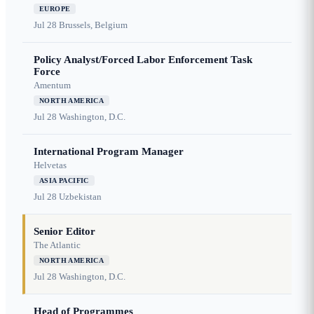
EUROPE
Jul 28
Brussels, Belgium
Policy Analyst/Forced Labor Enforcement Task
Force
Amentum
NORTH AMERICA
Jul 28
Washington, D.C.
International Program Manager
Helvetas
ASIA PACIFIC
Jul 28
Uzbekistan
Senior Editor
The Atlantic
NORTH AMERICA
Jul 28
Washington, D.C.
Head of Programmes