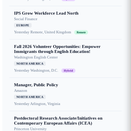
IPS Grow Workforce Lead North
Social Finance
EUROPE
Yesterday
Remote, United Kingdom
Remote
Fall 2026 Volunteer Opportunities: Empower
Immigrants through English Education!
Washington English Center
NORTH AMERICA
Yesterday
Washington, D.C.
Hybrid
Manager, Public Policy
Amazon
NORTH AMERICA
Yesterday
Arlington, Virginia
Postdoctoral Research Associate/Initiatives on
Contemporary European Affairs (ICEA)
Princeton University