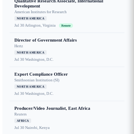
Qualitative Research Associate, International
Development
American Institutes for Research
NORTH AMERICA
Jul 30
Arlington, Virginia
Remote
Director of Government Affairs
Hertz
NORTH AMERICA
Jul 30
Washington, D.C.
Export Compliance Officer
Smithsonian Institution (SI)
NORTH AMERICA
Jul 30
Washington, D.C.
Producer/Video Journalist, East Africa
Reuters
AFRICA
Jul 30
Nairobi, Kenya