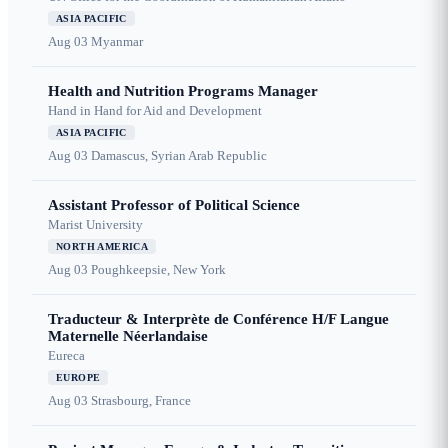
ASIA PACIFIC
Aug 03
Myanmar
Health and Nutrition Programs Manager
Hand in Hand for Aid and Development
ASIA PACIFIC
Aug 03
Damascus, Syrian Arab Republic
Assistant Professor of Political Science
Marist University
NORTH AMERICA
Aug 03
Poughkeepsie, New York
Traducteur & Interprète de Conférence H/F Langue
Maternelle Néerlandaise
Eureca
EUROPE
Aug 03
Strasbourg, France