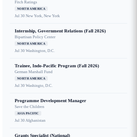
Fitch Ratings
NORTH AMERICA
Jul 30
New York, New York
Internship, Government Relations (Fall 2026)
Bipartisan Policy Center
NORTH AMERICA
Jul 30
Washington, D.C.
Trainee, Indo-Pacific Program (Fall 2026)
German Marshall Fund
NORTH AMERICA
Jul 30
Washingto, D.C.
Programme Development Manager
Save the Children
ASIA PACIFIC
Jul 30
Afghanistan
Grants Specialist (National)