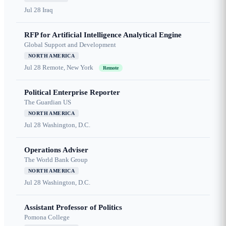
Jul 28
Iraq
RFP for Artificial Intelligence Analytical Engine
Global Support and Development
NORTH AMERICA
Jul 28
Remote, New York
Remote
Political Enterprise Reporter
The Guardian US
NORTH AMERICA
Jul 28
Washington, D.C.
Operations Adviser
The World Bank Group
NORTH AMERICA
Jul 28
Washington, D.C.
Assistant Professor of Politics
Pomona College