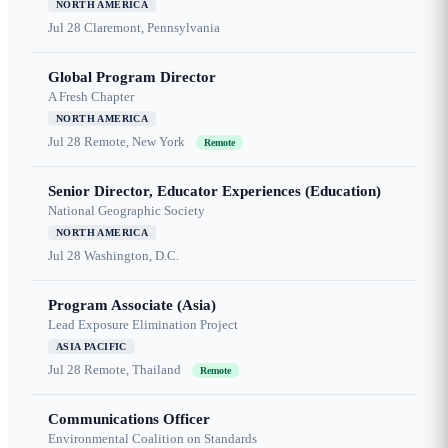
NORTH AMERICA
Jul 28
Claremont, Pennsylvania
Global Program Director
A Fresh Chapter
NORTH AMERICA
Jul 28
Remote, New York
Remote
Senior Director, Educator Experiences (Education)
National Geographic Society
NORTH AMERICA
Jul 28
Washington, D.C.
Program Associate (Asia)
Lead Exposure Elimination Project
ASIA PACIFIC
Jul 28
Remote, Thailand
Remote
Communications Officer
Environmental Coalition on Standards