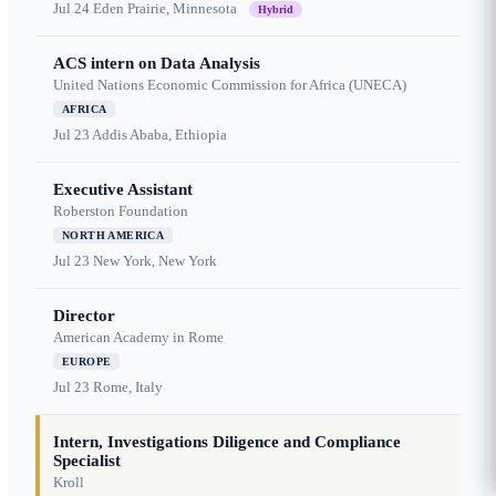
Jul 24
Eden Prairie, Minnesota
Hybrid
ACS intern on Data Analysis
United Nations Economic Commission for Africa (UNECA)
AFRICA
Jul 23
Addis Ababa, Ethiopia
Executive Assistant
Roberston Foundation
NORTH AMERICA
Jul 23
New York, New York
Director
American Academy in Rome
EUROPE
Jul 23
Rome, Italy
Intern, Investigations Diligence and Compliance
Specialist
Kroll