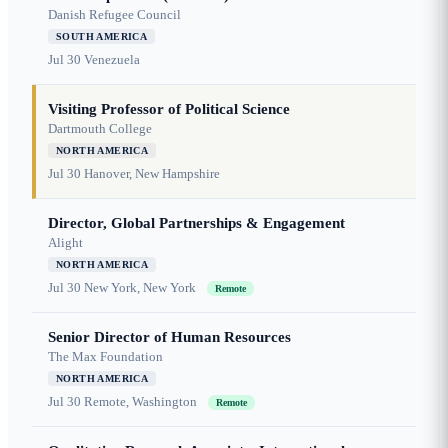
Danish Refugee Council
SOUTH AMERICA
Jul 30
Venezuela
Visiting Professor of Political Science
Dartmouth College
NORTH AMERICA
Jul 30
Hanover, New Hampshire
Director, Global Partnerships & Engagement
Alight
NORTH AMERICA
Jul 30
New York, New York
Remote
Senior Director of Human Resources
The Max Foundation
NORTH AMERICA
Jul 30
Remote, Washington
Remote