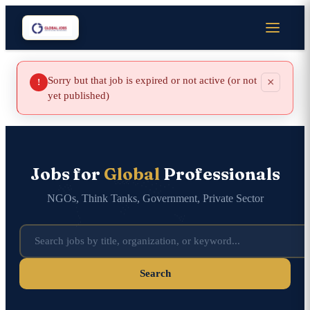
Sorry but that job is expired or not active (or not
×
!
yet published)
Jobs for
Global
Professionals
NGOs, Think Tanks, Government, Private Sector
Search