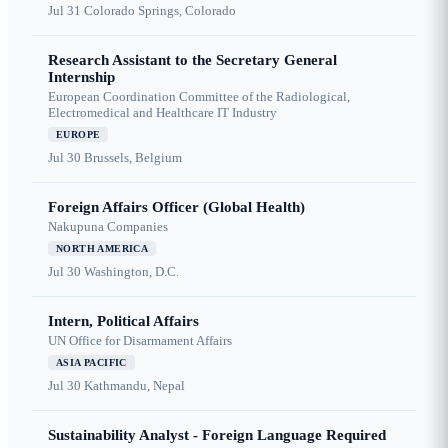
Jul 31
Colorado Springs, Colorado
Research Assistant to the Secretary General
Internship
European Coordination Committee of the Radiological,
Electromedical and Healthcare IT Industry
EUROPE
Jul 30
Brussels, Belgium
Foreign Affairs Officer (Global Health)
Nakupuna Companies
NORTH AMERICA
Jul 30
Washington, D.C.
Intern, Political Affairs
UN Office for Disarmament Affairs
ASIA PACIFIC
Jul 30
Kathmandu, Nepal
Sustainability Analyst - Foreign Language Required