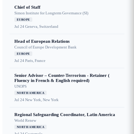
Chief of Staff
Simon Institute for Longterm Governance (SI)
EUROPE
Jul 24
Geneva, Switzerland
Head of European Relations
Council of Europe Development Bank
EUROPE
Jul 24
Paris, France
Senior Advisor – Counter-Terrorism - Retainer (
Fluency in French & English required)
UNOPS
NORTH AMERICA
Jul 24
New York, New York
Regional Safeguarding Coordinator, Latin America
World Renew
NORTH AMERICA
Jul 24
Guatemala