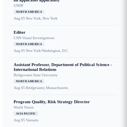
all applicants applicants)
UNDP
NORTH AMERICA
Aug 05
New York, New York
Editor
CNN Visual Investigations
NORTH AMERICA
Aug 05
New York/Washington, D.C.
Assistant Professor, Department of Political Science -
International Relations
Bridgewater State University
NORTH AMERICA
Aug 05
Bridgewater, Massachusetts
Program Quality, Risk Strategy Director
World Vision
ASIA PACIFIC
Aug 05
Vanuatu