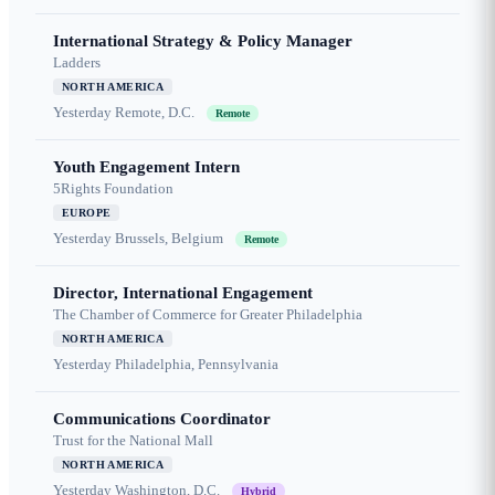
International Strategy & Policy Manager
Ladders
NORTH AMERICA
Yesterday
Remote, D.C.
Remote
Youth Engagement Intern
5Rights Foundation
EUROPE
Yesterday
Brussels, Belgium
Remote
Director, International Engagement
The Chamber of Commerce for Greater Philadelphia
NORTH AMERICA
Yesterday
Philadelphia, Pennsylvania
Communications Coordinator
Trust for the National Mall
NORTH AMERICA
Yesterday
Washington, D.C.
Hybrid