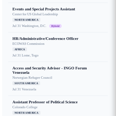
Events and Special Projects Assistant
Center for US Global Leadership
NORTH AMERICA
Jul 31
Washington, D.C.
Hybrid
HR/Administrative/Conference Officer
ECOWAS Commission
AFRICA
Jul 31
Lome, Togo
Access and Security Advisor - INGO Forum
Venezuela
Norwegian Refugee Council
SOUTH AMERICA
Jul 31
Venezuela
Assistant Professor of Political Science
Colorado College
NORTH AMERICA