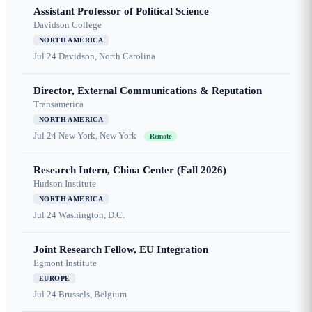
Assistant Professor of Political Science
Davidson College
NORTH AMERICA
Jul 24
Davidson, North Carolina
Director, External Communications & Reputation
Transamerica
NORTH AMERICA
Jul 24
New York, New York
Remote
Research Intern, China Center (Fall 2026)
Hudson Institute
NORTH AMERICA
Jul 24
Washington, D.C.
Joint Research Fellow, EU Integration
Egmont Institute
EUROPE
Jul 24
Brussels, Belgium