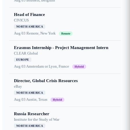
Aug 05
Brussels, Belgium
Head of Finance
CIVICUS
NORTH AMERICA
Aug 03
Remote, New York
Remote
Erasmus Internship - Project Management Intern
CLEAR Global
EUROPE
Aug 03
Amsterdam or Lyon, France
Hybrid
Director, Global Crisis Resources
eBay
NORTH AMERICA
Aug 03
Austin, Texas
Hybrid
Russia Researcher
Institute for the Study of War
NORTH AMERICA