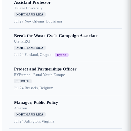
Assistant Professor
Tulane University
NORTH AMERICA
Jul 27
New Orleans, Louisiana
Break the Waste Cycle Campaign Associate
U.S. PIRG
NORTH AMERICA
Jul 24
Portland, Oregon
Hybrid
Project and Partnerships Officer
RYEurope - Rural Youth Europe
EUROPE
Jul 24
Brussels, Belgium
Manager, Public Policy
Amazon
NORTH AMERICA
Jul 24
Arlington, Virginia