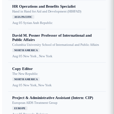
HR Operations and Benefits Specialist
Hand in Hand for Aid and Development (HIHFAD)
ASIA PACIFIC
Aug 05
Syrian Arab Republic
David M. Posner Professor of International and
Public Affairs
Columbia University School of International and Public Affairs
NORTH AMERICA
Aug 05
New York , New York
Copy Editor
The New Republic
NORTH AMERICA
Aug 05
New York, New York
Project & Administrative Assistant (Intern: CIP)
European AIDS Treatment Group
EUROPE