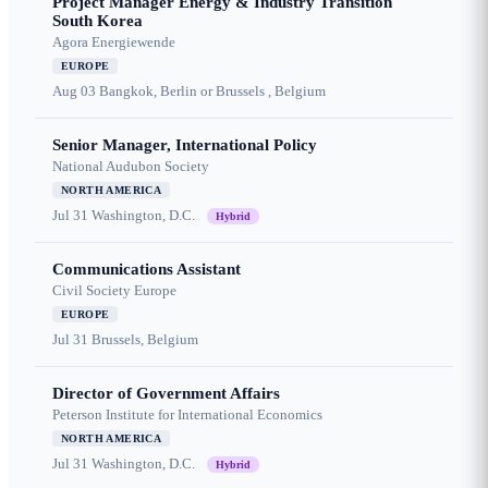
Project Manager Energy & Industry Transition
South Korea
Agora Energiewende
EUROPE
Aug 03
Bangkok, Berlin or Brussels , Belgium
Senior Manager, International Policy
National Audubon Society
NORTH AMERICA
Jul 31
Washington, D.C.
Hybrid
Communications Assistant
Civil Society Europe
EUROPE
Jul 31
Brussels, Belgium
Director of Government Affairs
Peterson Institute for International Economics
NORTH AMERICA
Jul 31
Washington, D.C.
Hybrid