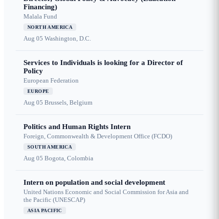
Financing)
Malala Fund
NORTH AMERICA
Aug 05
Washington, D.C.
Services to Individuals is looking for a Director of
Policy
European Federation
EUROPE
Aug 05
Brussels, Belgium
Politics and Human Rights Intern
Foreign, Commonwealth & Development Office (FCDO)
SOUTH AMERICA
Aug 05
Bogota, Colombia
Intern on population and social development
United Nations Economic and Social Commission for Asia and
the Pacific (UNESCAP)
ASIA PACIFIC