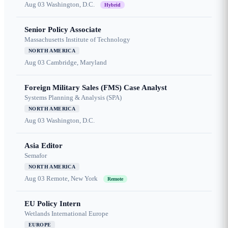
Aug 03
Washington, D.C.
Hybrid
Senior Policy Associate
Massachusetts Institute of Technology
NORTH AMERICA
Aug 03
Cambridge, Maryland
Foreign Military Sales (FMS) Case Analyst
Systems Planning & Analysis (SPA)
NORTH AMERICA
Aug 03
Washington, D.C.
Asia Editor
Semafor
NORTH AMERICA
Aug 03
Remote, New York
Remote
EU Policy Intern
Wetlands International Europe
EUROPE