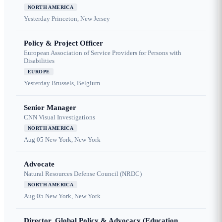
NORTH AMERICA
Yesterday
Princeton, New Jersey
Policy & Project Officer
European Association of Service Providers for Persons with
Disabilities
EUROPE
Yesterday
Brussels, Belgium
Senior Manager
CNN Visual Investigations
NORTH AMERICA
Aug 05
New York, New York
Advocate
Natural Resources Defense Council (NRDC)
NORTH AMERICA
Aug 05
New York, New York
Director, Global Policy & Advocacy (Education