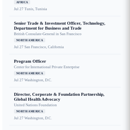
AFRICA
Jul 27
Tunis, Tunisia
Senior Trade & Investment Officer, Technology,
Department for Business and Trade
British Consulate-General in San Francisco
NORTH AMERICA
Jul 27
San Francisco, California
Program Officer
Center for International Private Enterprise
NORTH AMERICA
Jul 27
Washington, D.C.
Director, Corporate & Foundation Partnership,
Global Health Advocacy
United Nations Foundation
NORTH AMERICA
Jul 27
Washington, D.C.