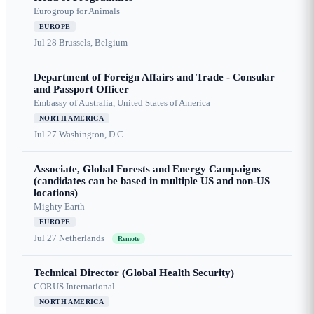
Eurogroup for Animals
EUROPE
Jul 28
Brussels, Belgium
Department of Foreign Affairs and Trade - Consular
and Passport Officer
Embassy of Australia, United States of America
NORTH AMERICA
Jul 27
Washington, D.C.
Associate, Global Forests and Energy Campaigns
(candidates can be based in multiple US and non-US
locations)
Mighty Earth
EUROPE
Jul 27
Netherlands
Remote
Technical Director (Global Health Security)
CORUS International
NORTH AMERICA