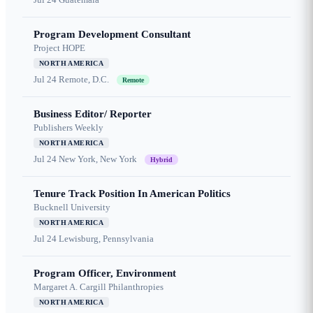
Program Development Consultant
Project HOPE
NORTH AMERICA
Jul 24
Remote, D.C.
Remote
Business Editor/ Reporter
Publishers Weekly
NORTH AMERICA
Jul 24
New York, New York
Hybrid
Tenure Track Position In American Politics
Bucknell University
NORTH AMERICA
Jul 24
Lewisburg, Pennsylvania
Program Officer, Environment
Margaret A. Cargill Philanthropies
NORTH AMERICA