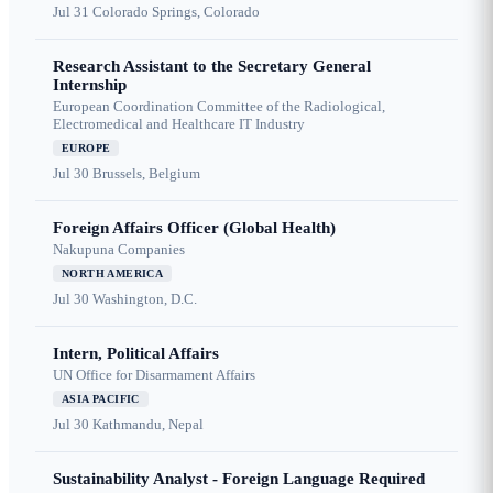
Jul 31
Colorado Springs, Colorado
Research Assistant to the Secretary General
Internship
European Coordination Committee of the Radiological,
Electromedical and Healthcare IT Industry
EUROPE
Jul 30
Brussels, Belgium
Foreign Affairs Officer (Global Health)
Nakupuna Companies
NORTH AMERICA
Jul 30
Washington, D.C.
Intern, Political Affairs
UN Office for Disarmament Affairs
ASIA PACIFIC
Jul 30
Kathmandu, Nepal
Sustainability Analyst - Foreign Language Required