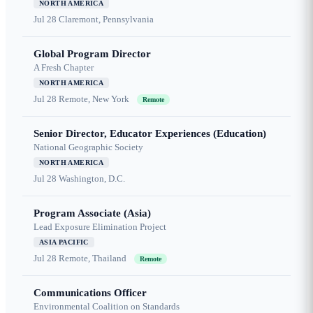
NORTH AMERICA
Jul 28
Claremont, Pennsylvania
Global Program Director
A Fresh Chapter
NORTH AMERICA
Jul 28
Remote, New York
Remote
Senior Director, Educator Experiences (Education)
National Geographic Society
NORTH AMERICA
Jul 28
Washington, D.C.
Program Associate (Asia)
Lead Exposure Elimination Project
ASIA PACIFIC
Jul 28
Remote, Thailand
Remote
Communications Officer
Environmental Coalition on Standards