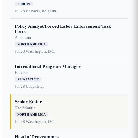
EUROPE
Jul 28
Brussels, Belgium
Policy Analyst/Forced Labor Enforcement Task
Force
Amentum
NORTH AMERICA
Jul 28
Washington, D.C.
International Program Manager
Helvetas
ASIA PACIFIC
Jul 28
Uzbekistan
Senior Editor
The Atlantic
NORTH AMERICA
Jul 28
Washington, D.C.
Head of Programmes