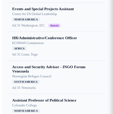
Events and Special Projects Assistant
Center for US Global Leadership
NORTH AMERICA
Jul 31
Washington, D.C.
Hybrid
HR/Administrative/Conference Officer
ECOWAS Commission
AFRICA
Jul 31
Lome, Togo
Access and Security Advisor - INGO Forum
Venezuela
Norwegian Refugee Council
SOUTH AMERICA
Jul 31
Venezuela
Assistant Professor of Political Science
Colorado College
NORTH AMERICA