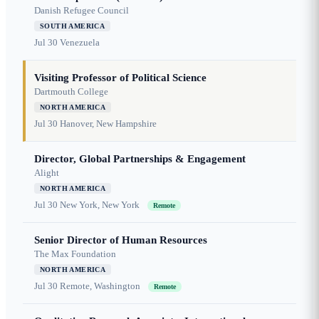
Danish Refugee Council
SOUTH AMERICA
Jul 30
Venezuela
Visiting Professor of Political Science
Dartmouth College
NORTH AMERICA
Jul 30
Hanover, New Hampshire
Director, Global Partnerships & Engagement
Alight
NORTH AMERICA
Jul 30
New York, New York
Remote
Senior Director of Human Resources
The Max Foundation
NORTH AMERICA
Jul 30
Remote, Washington
Remote