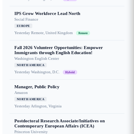
IPS Grow Workforce Lead North
Social Finance
EUROPE
Yesterday
Remote, United Kingdom
Remote
Fall 2026 Volunteer Opportunities: Empower
Immigrants through English Education!
Washington English Center
NORTH AMERICA
Yesterday
Washington, D.C.
Hybrid
Manager, Public Policy
Amazon
NORTH AMERICA
Yesterday
Arlington, Virginia
Postdoctoral Research Associate/Initiatives on
Contemporary European Affairs (ICEA)
Princeton University