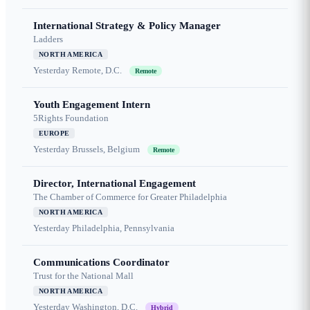
International Strategy & Policy Manager
Ladders
NORTH AMERICA
Yesterday
Remote, D.C.
Remote
Youth Engagement Intern
5Rights Foundation
EUROPE
Yesterday
Brussels, Belgium
Remote
Director, International Engagement
The Chamber of Commerce for Greater Philadelphia
NORTH AMERICA
Yesterday
Philadelphia, Pennsylvania
Communications Coordinator
Trust for the National Mall
NORTH AMERICA
Yesterday
Washington, D.C.
Hybrid