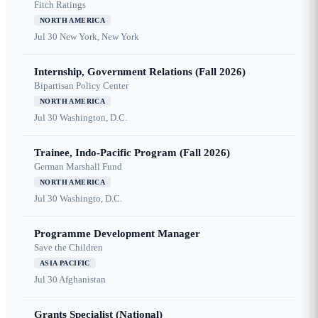
Fitch Ratings
NORTH AMERICA
Jul 30
New York, New York
Internship, Government Relations (Fall 2026)
Bipartisan Policy Center
NORTH AMERICA
Jul 30
Washington, D.C.
Trainee, Indo-Pacific Program (Fall 2026)
German Marshall Fund
NORTH AMERICA
Jul 30
Washingto, D.C.
Programme Development Manager
Save the Children
ASIA PACIFIC
Jul 30
Afghanistan
Grants Specialist (National)