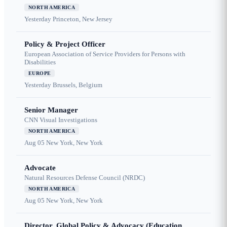
NORTH AMERICA
Yesterday
Princeton, New Jersey
Policy & Project Officer
European Association of Service Providers for Persons with
Disabilities
EUROPE
Yesterday
Brussels, Belgium
Senior Manager
CNN Visual Investigations
NORTH AMERICA
Aug 05
New York, New York
Advocate
Natural Resources Defense Council (NRDC)
NORTH AMERICA
Aug 05
New York, New York
Director, Global Policy & Advocacy (Education