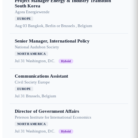
Project Manager Energy & Industry Transition
South Korea
Agora Energiewende
EUROPE
Aug 03
Bangkok, Berlin or Brussels , Belgium
Senior Manager, International Policy
National Audubon Society
NORTH AMERICA
Jul 31
Washington, D.C.
Hybrid
Communications Assistant
Civil Society Europe
EUROPE
Jul 31
Brussels, Belgium
Director of Government Affairs
Peterson Institute for International Economics
NORTH AMERICA
Jul 31
Washington, D.C.
Hybrid