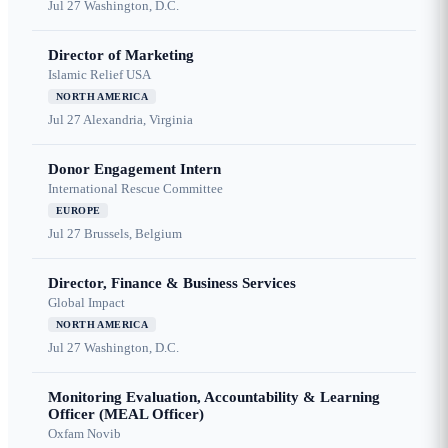
Jul 27
Washington, D.C.
Director of Marketing
Islamic Relief USA
NORTH AMERICA
Jul 27
Alexandria, Virginia
Donor Engagement Intern
International Rescue Committee
EUROPE
Jul 27
Brussels, Belgium
Director, Finance & Business Services
Global Impact
NORTH AMERICA
Jul 27
Washington, D.C.
Monitoring Evaluation, Accountability & Learning
Officer (MEAL Officer)
Oxfam Novib