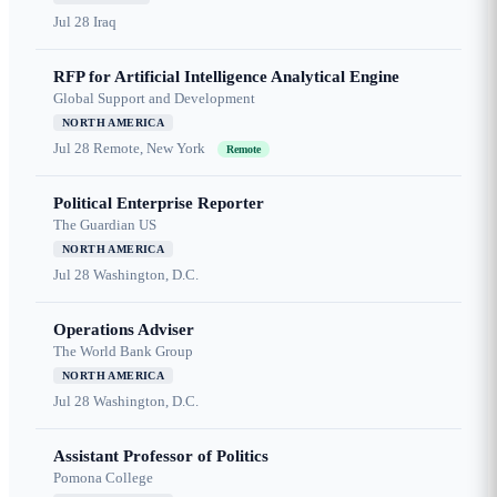
Jul 28
Iraq
RFP for Artificial Intelligence Analytical Engine
Global Support and Development
NORTH AMERICA
Jul 28
Remote, New York
Remote
Political Enterprise Reporter
The Guardian US
NORTH AMERICA
Jul 28
Washington, D.C.
Operations Adviser
The World Bank Group
NORTH AMERICA
Jul 28
Washington, D.C.
Assistant Professor of Politics
Pomona College