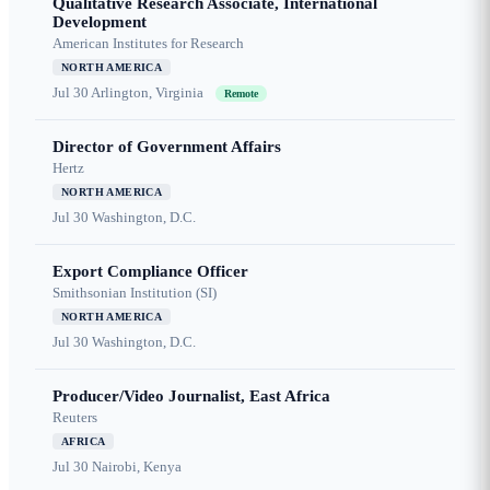
Qualitative Research Associate, International
Development
American Institutes for Research
NORTH AMERICA
Jul 30
Arlington, Virginia
Remote
Director of Government Affairs
Hertz
NORTH AMERICA
Jul 30
Washington, D.C.
Export Compliance Officer
Smithsonian Institution (SI)
NORTH AMERICA
Jul 30
Washington, D.C.
Producer/Video Journalist, East Africa
Reuters
AFRICA
Jul 30
Nairobi, Kenya