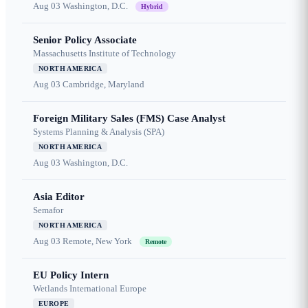
Aug 03
Washington, D.C.
Hybrid
Senior Policy Associate
Massachusetts Institute of Technology
NORTH AMERICA
Aug 03
Cambridge, Maryland
Foreign Military Sales (FMS) Case Analyst
Systems Planning & Analysis (SPA)
NORTH AMERICA
Aug 03
Washington, D.C.
Asia Editor
Semafor
NORTH AMERICA
Aug 03
Remote, New York
Remote
EU Policy Intern
Wetlands International Europe
EUROPE