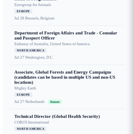
Eurogroup for Animals
EUROPE
Jul 28
Brussels, Belgium
Department of Foreign Affairs and Trade - Consular
and Passport Officer
Embassy of Australia, United States of America
NORTH AMERICA
Jul 27
Washington, D.C.
Associate, Global Forests and Energy Campaigns
(candidates can be based in multiple US and non-US
locations)
Mighty Earth
EUROPE
Jul 27
Netherlands
Remote
Technical Director (Global Health Security)
CORUS International
NORTH AMERICA