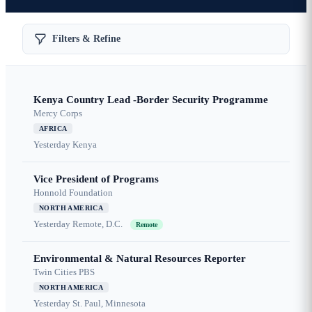
Filters & Refine
Kenya Country Lead -Border Security Programme
Mercy Corps
AFRICA
Yesterday
Kenya
Vice President of Programs
Honnold Foundation
NORTH AMERICA
Yesterday
Remote, D.C.
Remote
Environmental & Natural Resources Reporter
Twin Cities PBS
NORTH AMERICA
Yesterday
St. Paul, Minnesota