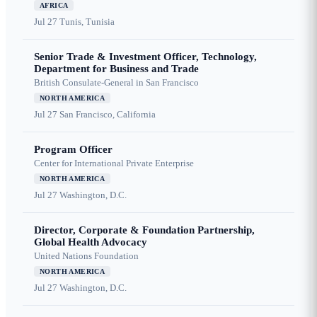
AFRICA
Jul 27
Tunis, Tunisia
Senior Trade & Investment Officer, Technology,
Department for Business and Trade
British Consulate-General in San Francisco
NORTH AMERICA
Jul 27
San Francisco, California
Program Officer
Center for International Private Enterprise
NORTH AMERICA
Jul 27
Washington, D.C.
Director, Corporate & Foundation Partnership,
Global Health Advocacy
United Nations Foundation
NORTH AMERICA
Jul 27
Washington, D.C.