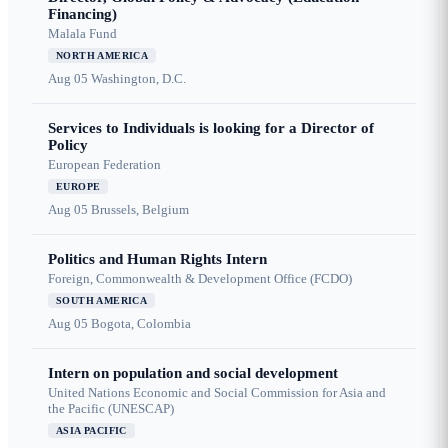
Financing)
Malala Fund
NORTH AMERICA
Aug 05
Washington, D.C.
Services to Individuals is looking for a Director of
Policy
European Federation
EUROPE
Aug 05
Brussels, Belgium
Politics and Human Rights Intern
Foreign, Commonwealth & Development Office (FCDO)
SOUTH AMERICA
Aug 05
Bogota, Colombia
Intern on population and social development
United Nations Economic and Social Commission for Asia and
the Pacific (UNESCAP)
ASIA PACIFIC