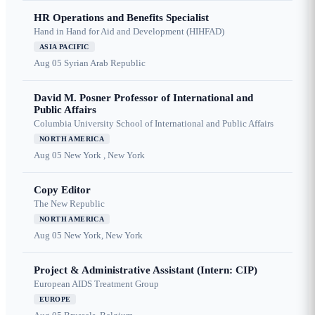
HR Operations and Benefits Specialist
Hand in Hand for Aid and Development (HIHFAD)
ASIA PACIFIC
Aug 05
Syrian Arab Republic
David M. Posner Professor of International and
Public Affairs
Columbia University School of International and Public Affairs
NORTH AMERICA
Aug 05
New York , New York
Copy Editor
The New Republic
NORTH AMERICA
Aug 05
New York, New York
Project & Administrative Assistant (Intern: CIP)
European AIDS Treatment Group
EUROPE