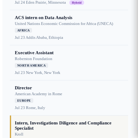
Jul 24
Eden Prairie, Minnesota
Hybrid
ACS intern on Data Analysis
United Nations Economic Commission for Africa (UNECA)
AFRICA
Jul 23
Addis Ababa, Ethiopia
Executive Assistant
Roberston Foundation
NORTH AMERICA
Jul 23
New York, New York
Director
American Academy in Rome
EUROPE
Jul 23
Rome, Italy
Intern, Investigations Diligence and Compliance
Specialist
Kroll