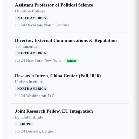
Assistant Professor of Political Science
Davidson College
NORTH AMERICA
Jul 24
Davidson, North Carolina
Director, External Communications & Reputation
Transamerica
NORTH AMERICA
Jul 24
New York, New York
Remote
Research Intern, China Center (Fall 2026)
Hudson Institute
NORTH AMERICA
Jul 24
Washington, D.C.
Joint Research Fellow, EU Integration
Egmont Institute
EUROPE
Jul 24
Brussels, Belgium