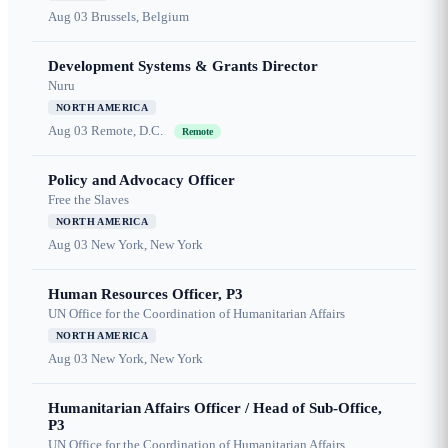
Aug 03
Brussels, Belgium
Development Systems & Grants Director
Nuru
NORTH AMERICA
Aug 03
Remote, D.C.
Remote
Policy and Advocacy Officer
Free the Slaves
NORTH AMERICA
Aug 03
New York, New York
Human Resources Officer, P3
UN Office for the Coordination of Humanitarian Affairs
NORTH AMERICA
Aug 03
New York, New York
Humanitarian Affairs Officer / Head of Sub-Office,
P3
UN Office for the Coordination of Humanitarian Affairs