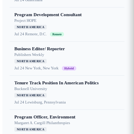
Program Development Consultant
Project HOPE
NORTH AMERICA
Jul 24
Remote, D.C.
Remote
Business Editor/ Reporter
Publishers Weekly
NORTH AMERICA
Jul 24
New York, New York
Hybrid
Tenure Track Position In American Politics
Bucknell University
NORTH AMERICA
Jul 24
Lewisburg, Pennsylvania
Program Officer, Environment
Margaret A. Cargill Philanthropies
NORTH AMERICA