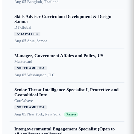
Aug 05
Bangkok, Thailand
Skills Adviser Curriculum Development & Design
Samoa
DT Global
ASIA PACIFIC
Aug 05
Apia, Samoa
Manager, Government Affairs and Policy, US
Mastercard
NORTH AMERICA
Aug 05
Washington, D.C.
Senior Threat Intelligence Specialist I, Protective and
Geopolitical Inte
CoreWeave
NORTH AMERICA
Aug 05
New York, New York
Remote
Intergovernmental Engagement Specialist (Open to