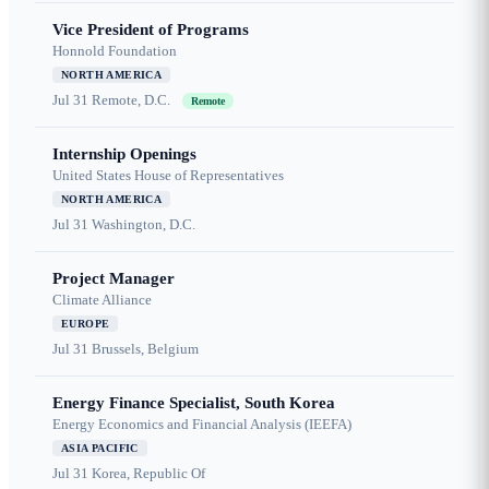
Vice President of Programs
Honnold Foundation
NORTH AMERICA
Jul 31
Remote, D.C.
Remote
Internship Openings
United States House of Representatives
NORTH AMERICA
Jul 31
Washington, D.C.
Project Manager
Climate Alliance
EUROPE
Jul 31
Brussels, Belgium
Energy Finance Specialist, South Korea
Energy Economics and Financial Analysis (IEEFA)
ASIA PACIFIC
Jul 31
Korea, Republic Of