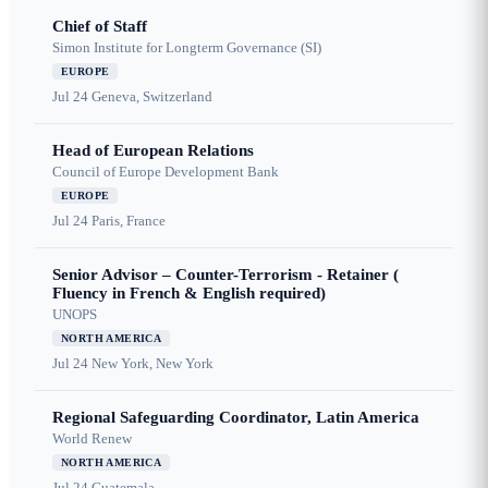
Chief of Staff
Simon Institute for Longterm Governance (SI)
EUROPE
Jul 24
Geneva, Switzerland
Head of European Relations
Council of Europe Development Bank
EUROPE
Jul 24
Paris, France
Senior Advisor – Counter-Terrorism - Retainer (
Fluency in French & English required)
UNOPS
NORTH AMERICA
Jul 24
New York, New York
Regional Safeguarding Coordinator, Latin America
World Renew
NORTH AMERICA
Jul 24
Guatemala