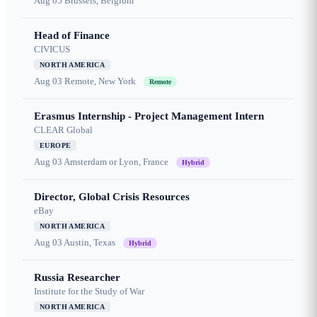
Aug 05
Brussels, Belgium
Head of Finance
CIVICUS
NORTH AMERICA
Aug 03
Remote, New York
Remote
Erasmus Internship - Project Management Intern
CLEAR Global
EUROPE
Aug 03
Amsterdam or Lyon, France
Hybrid
Director, Global Crisis Resources
eBay
NORTH AMERICA
Aug 03
Austin, Texas
Hybrid
Russia Researcher
Institute for the Study of War
NORTH AMERICA