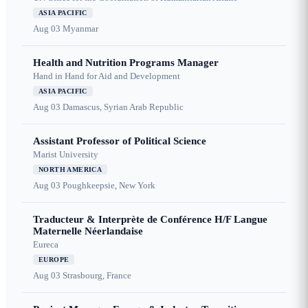
ASIA PACIFIC
Aug 03
Myanmar
Health and Nutrition Programs Manager
Hand in Hand for Aid and Development
ASIA PACIFIC
Aug 03
Damascus, Syrian Arab Republic
Assistant Professor of Political Science
Marist University
NORTH AMERICA
Aug 03
Poughkeepsie, New York
Traducteur & Interprète de Conférence H/F Langue
Maternelle Néerlandaise
Eureca
EUROPE
Aug 03
Strasbourg, France