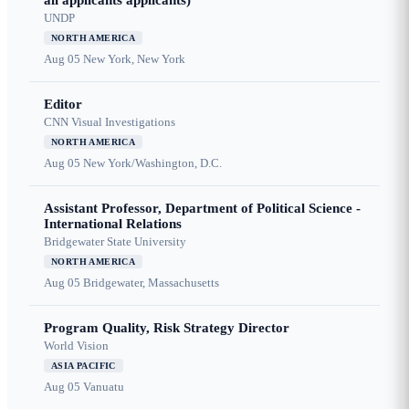
all applicants applicants)
UNDP
NORTH AMERICA
Aug 05
New York, New York
Editor
CNN Visual Investigations
NORTH AMERICA
Aug 05
New York/Washington, D.C.
Assistant Professor, Department of Political Science -
International Relations
Bridgewater State University
NORTH AMERICA
Aug 05
Bridgewater, Massachusetts
Program Quality, Risk Strategy Director
World Vision
ASIA PACIFIC
Aug 05
Vanuatu