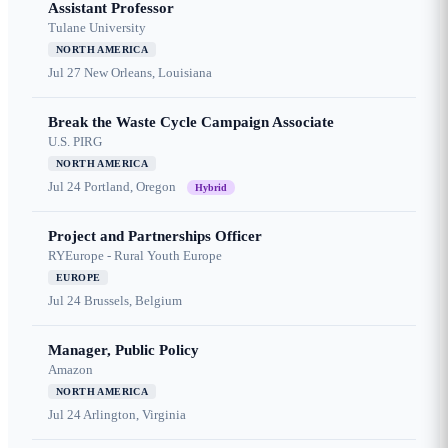
Assistant Professor
Tulane University
NORTH AMERICA
Jul 27
New Orleans, Louisiana
Break the Waste Cycle Campaign Associate
U.S. PIRG
NORTH AMERICA
Jul 24
Portland, Oregon
Hybrid
Project and Partnerships Officer
RYEurope - Rural Youth Europe
EUROPE
Jul 24
Brussels, Belgium
Manager, Public Policy
Amazon
NORTH AMERICA
Jul 24
Arlington, Virginia