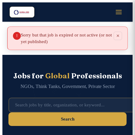
Sorry but that job is expired or not active (or not
×
!
yet published)
Jobs for
Global
Professionals
NGOs, Think Tanks, Government, Private Sector
Search