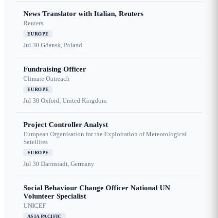
News Translator with Italian, Reuters
Reuters
EUROPE
Jul 30
Gdansk, Poland
Fundraising Officer
Climate Outreach
EUROPE
Jul 30
Oxford, United Kingdom
Project Controller Analyst
European Organisation for the Exploitation of Meteorological
Satellites
EUROPE
Jul 30
Darmstadt, Germany
Social Behaviour Change Officer National UN
Volunteer Specialist
UNICEF
ASIA PACIFIC