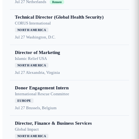
Jul 27
Netherlands
Remote
Technical Director (Global Health Security)
CORUS International
NORTH AMERICA
Jul 27
Washington, D.C.
Director of Marketing
Islamic Relief USA
NORTH AMERICA
Jul 27
Alexandria, Virginia
Donor Engagement Intern
International Rescue Committee
EUROPE
Jul 27
Brussels, Belgium
Director, Finance & Business Services
Global Impact
NORTH AMERICA