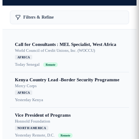
Filters & Refine
Call for Consultants : MEL Specialist, West Africa
World Council of Credit Unions, Inc. (WOCCU)
AFRICA
Today
Senegal
Remote
Kenya Country Lead -Border Security Programme
Mercy Corps
AFRICA
Yesterday
Kenya
Vice President of Programs
Honnold Foundation
NORTH AMERICA
Yesterday
Remote, D.C.
Remote