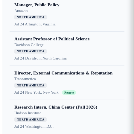
Manager, Public Policy
Amazon
NORTH AMERICA
Jul 24
Arlington, Virginia
Assistant Professor of Political Science
Davidson College
NORTH AMERICA
Jul 24
Davidson, North Carolina
Director, External Communications & Reputation
Transamerica
NORTH AMERICA
Jul 24
New York, New York
Remote
Research Intern, China Center (Fall 2026)
Hudson Institute
NORTH AMERICA
Jul 24
Washington, D.C.