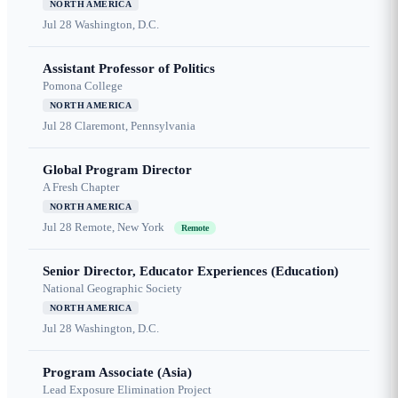
NORTH AMERICA
Jul 28
Washington, D.C.
Assistant Professor of Politics
Pomona College
NORTH AMERICA
Jul 28
Claremont, Pennsylvania
Global Program Director
A Fresh Chapter
NORTH AMERICA
Jul 28
Remote, New York
Remote
Senior Director, Educator Experiences (Education)
National Geographic Society
NORTH AMERICA
Jul 28
Washington, D.C.
Program Associate (Asia)
Lead Exposure Elimination Project