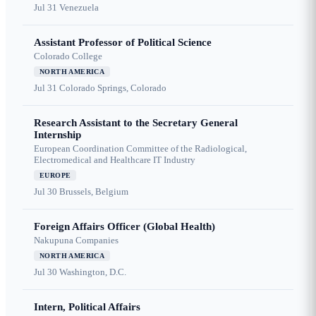
Jul 31
Venezuela
Assistant Professor of Political Science
Colorado College
NORTH AMERICA
Jul 31
Colorado Springs, Colorado
Research Assistant to the Secretary General
Internship
European Coordination Committee of the Radiological,
Electromedical and Healthcare IT Industry
EUROPE
Jul 30
Brussels, Belgium
Foreign Affairs Officer (Global Health)
Nakupuna Companies
NORTH AMERICA
Jul 30
Washington, D.C.
Intern, Political Affairs