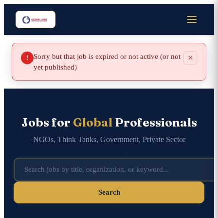
Sorry but that job is expired or not active (or not
×
!
yet published)
Jobs for
Global
Professionals
NGOs, Think Tanks, Government, Private Sector
Search