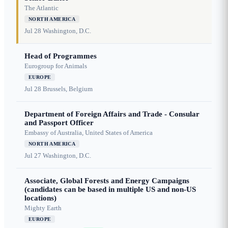
The Atlantic
NORTH AMERICA
Jul 28
Washington, D.C.
Head of Programmes
Eurogroup for Animals
EUROPE
Jul 28
Brussels, Belgium
Department of Foreign Affairs and Trade - Consular
and Passport Officer
Embassy of Australia, United States of America
NORTH AMERICA
Jul 27
Washington, D.C.
Associate, Global Forests and Energy Campaigns
(candidates can be based in multiple US and non-US
locations)
Mighty Earth
EUROPE