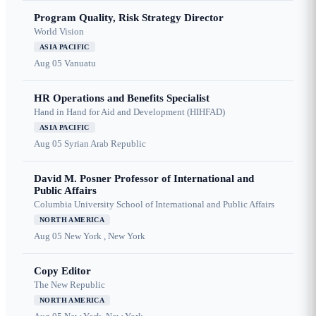
Program Quality, Risk Strategy Director
World Vision
ASIA PACIFIC
Aug 05
Vanuatu
HR Operations and Benefits Specialist
Hand in Hand for Aid and Development (HIHFAD)
ASIA PACIFIC
Aug 05
Syrian Arab Republic
David M. Posner Professor of International and
Public Affairs
Columbia University School of International and Public Affairs
NORTH AMERICA
Aug 05
New York , New York
Copy Editor
The New Republic
NORTH AMERICA