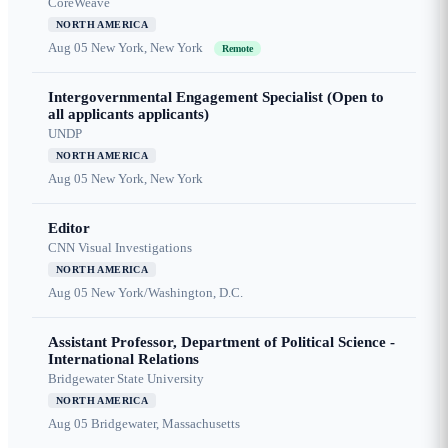
CoreWeave
NORTH AMERICA
Aug 05
New York, New York
Remote
Intergovernmental Engagement Specialist (Open to
all applicants applicants)
UNDP
NORTH AMERICA
Aug 05
New York, New York
Editor
CNN Visual Investigations
NORTH AMERICA
Aug 05
New York/Washington, D.C.
Assistant Professor, Department of Political Science -
International Relations
Bridgewater State University
NORTH AMERICA
Aug 05
Bridgewater, Massachusetts