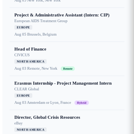
Aug 05
New York, New York
Project & Administrative Assistant (Intern: CIP)
European AIDS Treatment Group
EUROPE
Aug 05
Brussels, Belgium
Head of Finance
CIVICUS
NORTH AMERICA
Aug 03
Remote, New York
Remote
Erasmus Internship - Project Management Intern
CLEAR Global
EUROPE
Aug 03
Amsterdam or Lyon, France
Hybrid
Director, Global Crisis Resources
eBay
NORTH AMERICA