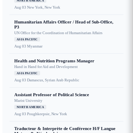
NORTH AMERICA
Aug 03
New York, New York
Humanitarian Affairs Officer / Head of Sub-Office,
P3
UN Office for the Coordination of Humanitarian Affairs
ASIA PACIFIC
Aug 03
Myanmar
Health and Nutrition Programs Manager
Hand in Hand for Aid and Development
ASIA PACIFIC
Aug 03
Damascus, Syrian Arab Republic
Assistant Professor of Political Science
Marist University
NORTH AMERICA
Aug 03
Poughkeepsie, New York
Traducteur & Interprète de Conférence H/F Langue