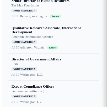
Senior Director of Human Resources
The Max Foundation
NORTH AMERICA
Jul 30
Remote, Washington
Remote
Qualitative Research Associate, International
Development
American Institutes for Research
NORTH AMERICA
Jul 30
Arlington, Virginia
Remote
Director of Government Affairs
Hertz
NORTH AMERICA
Jul 30
Washington, D.C.
Export Compliance Officer
Smithsonian Institution (SI)
NORTH AMERICA
Jul 30
Washington, D.C.