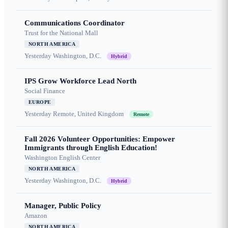
Communications Coordinator
Trust for the National Mall
NORTH AMERICA
Yesterday
Washington, D.C.
Hybrid
IPS Grow Workforce Lead North
Social Finance
EUROPE
Yesterday
Remote, United Kingdom
Remote
Fall 2026 Volunteer Opportunities: Empower
Immigrants through English Education!
Washington English Center
NORTH AMERICA
Yesterday
Washington, D.C.
Hybrid
Manager, Public Policy
Amazon
NORTH AMERICA