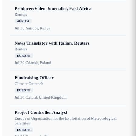
Producer/Video Journalist, East Africa
Reuters
AFRICA
Jul 30
Nairobi, Kenya
News Translator with Italian, Reuters
Reuters
EUROPE
Jul 30
Gdansk, Poland
Fundraising Officer
Climate Outreach
EUROPE
Jul 30
Oxford, United Kingdom
Project Controller Analyst
European Organisation for the Exploitation of Meteorological
Satellites
EUROPE