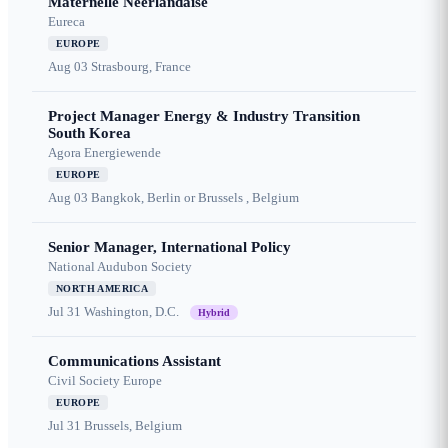
Maternelle Néerlandaise
Eureca
EUROPE
Aug 03
Strasbourg, France
Project Manager Energy & Industry Transition
South Korea
Agora Energiewende
EUROPE
Aug 03
Bangkok, Berlin or Brussels , Belgium
Senior Manager, International Policy
National Audubon Society
NORTH AMERICA
Jul 31
Washington, D.C.
Hybrid
Communications Assistant
Civil Society Europe
EUROPE
Jul 31
Brussels, Belgium