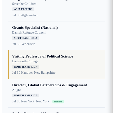
Save the Children
ASIA PACIFIC
Jul 30
Afghanistan
Grants Specialist (National)
Danish Refugee Council
SOUTH AMERICA
Jul 30
Venezuela
Visiting Professor of Political Science
Dartmouth College
NORTH AMERICA
Jul 30
Hanover, New Hampshire
Director, Global Partnerships & Engagement
Alight
NORTH AMERICA
Jul 30
New York, New York
Remote