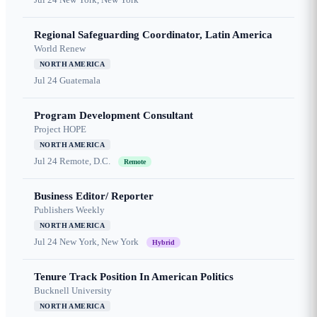
Regional Safeguarding Coordinator, Latin America
World Renew
NORTH AMERICA
Jul 24
Guatemala
Program Development Consultant
Project HOPE
NORTH AMERICA
Jul 24
Remote, D.C.
Remote
Business Editor/ Reporter
Publishers Weekly
NORTH AMERICA
Jul 24
New York, New York
Hybrid
Tenure Track Position In American Politics
Bucknell University
NORTH AMERICA