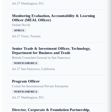
Jul 27
Washington, D.C.
Monitoring Evaluation, Accountability & Learning
Officer (MEAL Officer)
Oxfam Novib
AFRICA
Jul 27
Tunis, Tunisia
Senior Trade & Investment Officer, Technology,
Department for Business and Trade
British Consulate-General in San Francisco
NORTH AMERICA
Jul 27
San Francisco, California
Program Officer
Center for International Private Enterprise
NORTH AMERICA
Jul 27
Washington, D.C.
Director, Corporate & Foundation Partnership,