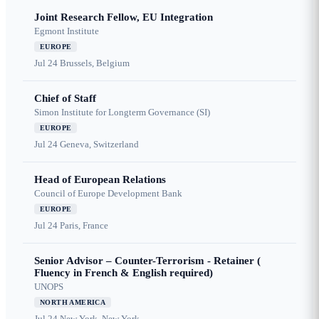
Joint Research Fellow, EU Integration
Egmont Institute
EUROPE
Jul 24
Brussels, Belgium
Chief of Staff
Simon Institute for Longterm Governance (SI)
EUROPE
Jul 24
Geneva, Switzerland
Head of European Relations
Council of Europe Development Bank
EUROPE
Jul 24
Paris, France
Senior Advisor – Counter-Terrorism - Retainer (
Fluency in French & English required)
UNOPS
NORTH AMERICA
Jul 24
New York, New York