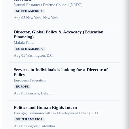
Natural Resources Defense Council (NRDC)
NORTH AMERICA
Aug 05
New York, New York
Director, Global Policy & Advocacy (Education
Financing)
Malala Fund
NORTH AMERICA
Aug 05
Washington, D.C.
Services to Individuals is looking for a Director of
Policy
European Federation
EUROPE
Aug 05
Brussels, Belgium
Politics and Human Rights Intern
Foreign, Commonwealth & Development Office (FCDO)
SOUTH AMERICA
Aug 05
Bogota, Colombia