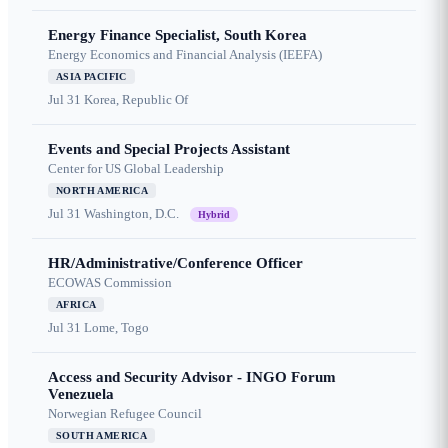
Energy Finance Specialist, South Korea
Energy Economics and Financial Analysis (IEEFA)
ASIA PACIFIC
Jul 31
Korea, Republic Of
Events and Special Projects Assistant
Center for US Global Leadership
NORTH AMERICA
Jul 31
Washington, D.C.
Hybrid
HR/Administrative/Conference Officer
ECOWAS Commission
AFRICA
Jul 31
Lome, Togo
Access and Security Advisor - INGO Forum
Venezuela
Norwegian Refugee Council
SOUTH AMERICA