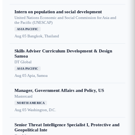
Intern on population and social development
United Nations Economic and Social Commission for Asia and
the Pacific (UNESCAP)
ASIA PACIFIC
Aug 05
Bangkok, Thailand
Skills Adviser Curriculum Development & Design
Samoa
DT Global
ASIA PACIFIC
Aug 05
Apia, Samoa
Manager, Government Affairs and Policy, US
Mastercard
NORTH AMERICA
Aug 05
Washington, D.C.
Senior Threat Intelligence Specialist I, Protective and
Geopolitical Inte