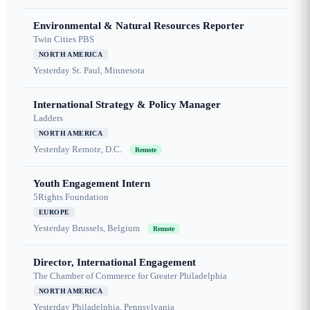
Environmental & Natural Resources Reporter
Twin Cities PBS
NORTH AMERICA
Yesterday
St. Paul, Minnesota
International Strategy & Policy Manager
Ladders
NORTH AMERICA
Yesterday
Remote, D.C.
Remote
Youth Engagement Intern
5Rights Foundation
EUROPE
Yesterday
Brussels, Belgium
Remote
Director, International Engagement
The Chamber of Commerce for Greater Philadelphia
NORTH AMERICA
Yesterday
Philadelphia, Pennsylvania