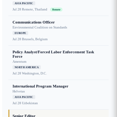
ASIA PACIFIC
Jul 28
Remote, Thailand
Remote
Communications Officer
Environmental Coalition on Standards
EUROPE
Jul 28
Brussels, Belgium
Policy Analyst/Forced Labor Enforcement Task
Force
Amentum
NORTH AMERICA
Jul 28
Washington, D.C.
International Program Manager
Helvetas
ASIA PACIFIC
Jul 28
Uzbekistan
Senior Editor