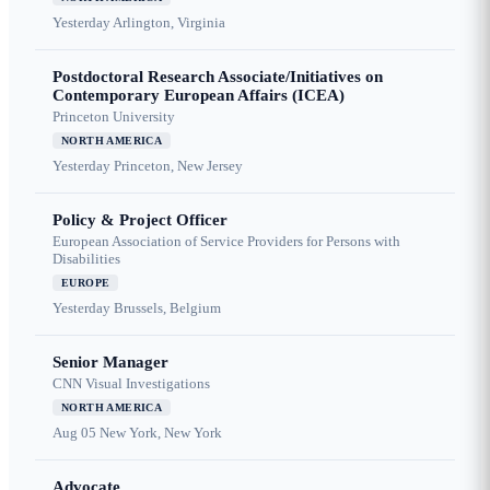
Yesterday
Arlington, Virginia
Postdoctoral Research Associate/Initiatives on
Contemporary European Affairs (ICEA)
Princeton University
NORTH AMERICA
Yesterday
Princeton, New Jersey
Policy & Project Officer
European Association of Service Providers for Persons with
Disabilities
EUROPE
Yesterday
Brussels, Belgium
Senior Manager
CNN Visual Investigations
NORTH AMERICA
Aug 05
New York, New York
Advocate