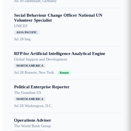
Jul 30
Darmstadt, Germany
Social Behaviour Change Officer National UN
Volunteer Specialist
UNICEF
ASIA PACIFIC
Jul 28
Iraq
RFP for Artificial Intelligence Analytical Engine
Global Support and Development
NORTH AMERICA
Jul 28
Remote, New York
Remote
Political Enterprise Reporter
The Guardian US
NORTH AMERICA
Jul 28
Washington, D.C.
Operations Adviser
The World Bank Group