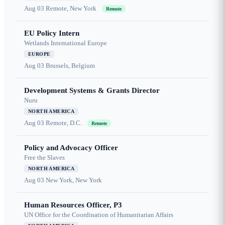
Aug 03
Remote, New York
Remote
EU Policy Intern
Wetlands International Europe
EUROPE
Aug 03
Brussels, Belgium
Development Systems & Grants Director
Nuru
NORTH AMERICA
Aug 03
Remote, D.C.
Remote
Policy and Advocacy Officer
Free the Slaves
NORTH AMERICA
Aug 03
New York, New York
Human Resources Officer, P3
UN Office for the Coordination of Humanitarian Affairs