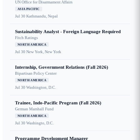
UN Office for Disarmament Affairs
ASIA PACIFIC
Jul 30
Kathmandu, Nepal
Sustainability Analyst - Foreign Language Required
Fitch Ratings
NORTH AMERICA
Jul 30
New York, New York
Internship, Government Relations (Fall 2026)
Bipartisan Policy Center
NORTH AMERICA
Jul 30
Washington, D.C.
Trainee, Indo-Pacific Program (Fall 2026)
German Marshall Fund
NORTH AMERICA
Jul 30
Washingto, D.C.
Programme Development Manager