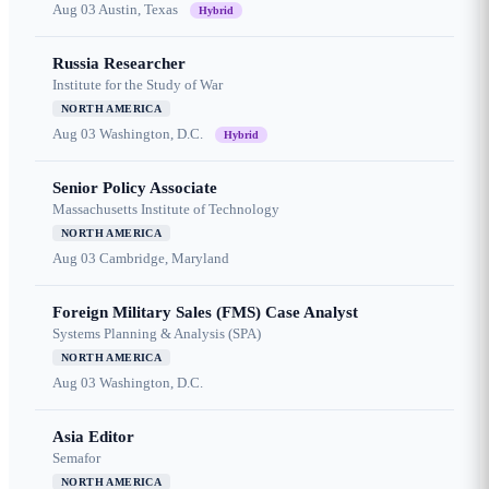
Aug 03
Austin, Texas
Hybrid
Russia Researcher
Institute for the Study of War
NORTH AMERICA
Aug 03
Washington, D.C.
Hybrid
Senior Policy Associate
Massachusetts Institute of Technology
NORTH AMERICA
Aug 03
Cambridge, Maryland
Foreign Military Sales (FMS) Case Analyst
Systems Planning & Analysis (SPA)
NORTH AMERICA
Aug 03
Washington, D.C.
Asia Editor
Semafor
NORTH AMERICA