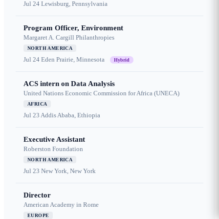
Jul 24
Lewisburg, Pennsylvania
Program Officer, Environment
Margaret A. Cargill Philanthropies
NORTH AMERICA
Jul 24
Eden Prairie, Minnesota
Hybrid
ACS intern on Data Analysis
United Nations Economic Commission for Africa (UNECA)
AFRICA
Jul 23
Addis Ababa, Ethiopia
Executive Assistant
Roberston Foundation
NORTH AMERICA
Jul 23
New York, New York
Director
American Academy in Rome
EUROPE