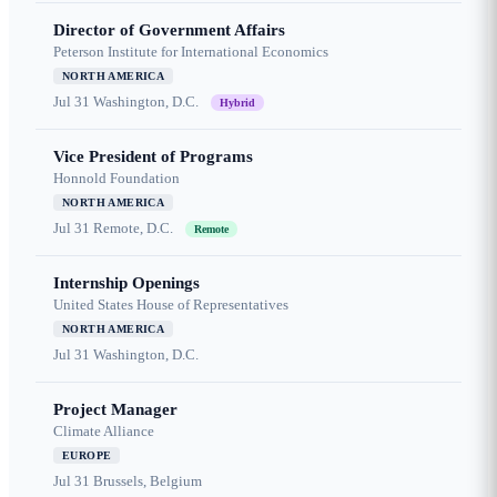
Director of Government Affairs
Peterson Institute for International Economics
NORTH AMERICA
Jul 31
Washington, D.C.
Hybrid
Vice President of Programs
Honnold Foundation
NORTH AMERICA
Jul 31
Remote, D.C.
Remote
Internship Openings
United States House of Representatives
NORTH AMERICA
Jul 31
Washington, D.C.
Project Manager
Climate Alliance
EUROPE
Jul 31
Brussels, Belgium