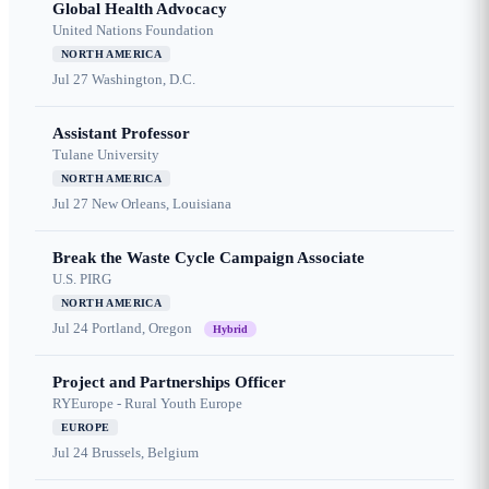
Global Health Advocacy
United Nations Foundation
NORTH AMERICA
Jul 27
Washington, D.C.
Assistant Professor
Tulane University
NORTH AMERICA
Jul 27
New Orleans, Louisiana
Break the Waste Cycle Campaign Associate
U.S. PIRG
NORTH AMERICA
Jul 24
Portland, Oregon
Hybrid
Project and Partnerships Officer
RYEurope - Rural Youth Europe
EUROPE
Jul 24
Brussels, Belgium