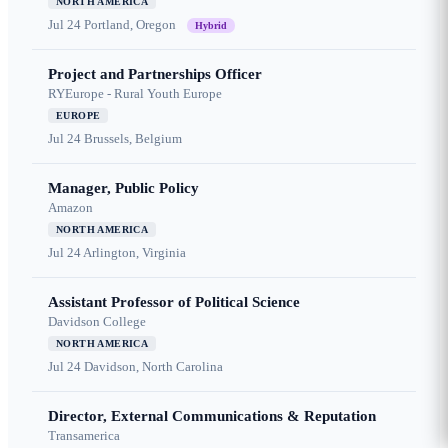
NORTH AMERICA
Jul 24
Portland, Oregon
Hybrid
Project and Partnerships Officer
RYEurope - Rural Youth Europe
EUROPE
Jul 24
Brussels, Belgium
Manager, Public Policy
Amazon
NORTH AMERICA
Jul 24
Arlington, Virginia
Assistant Professor of Political Science
Davidson College
NORTH AMERICA
Jul 24
Davidson, North Carolina
Director, External Communications & Reputation
Transamerica