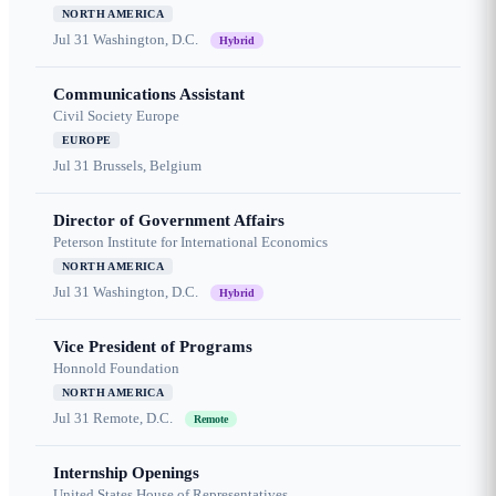
NORTH AMERICA
Jul 31
Washington, D.C.
Hybrid
Communications Assistant
Civil Society Europe
EUROPE
Jul 31
Brussels, Belgium
Director of Government Affairs
Peterson Institute for International Economics
NORTH AMERICA
Jul 31
Washington, D.C.
Hybrid
Vice President of Programs
Honnold Foundation
NORTH AMERICA
Jul 31
Remote, D.C.
Remote
Internship Openings
United States House of Representatives