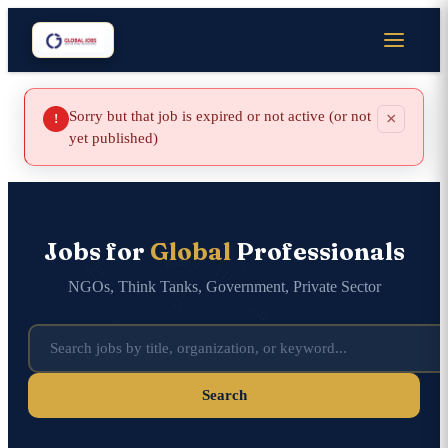
Sorry but that job is expired or not active (or not
×
!
yet published)
Jobs for
Global
Professionals
NGOs, Think Tanks, Government, Private Sector
Search