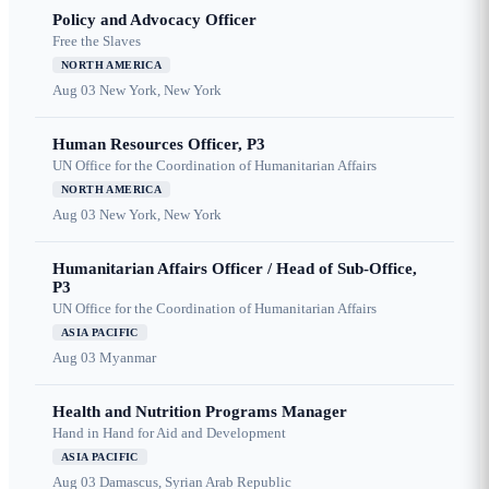
Policy and Advocacy Officer
Free the Slaves
NORTH AMERICA
Aug 03
New York, New York
Human Resources Officer, P3
UN Office for the Coordination of Humanitarian Affairs
NORTH AMERICA
Aug 03
New York, New York
Humanitarian Affairs Officer / Head of Sub-Office,
P3
UN Office for the Coordination of Humanitarian Affairs
ASIA PACIFIC
Aug 03
Myanmar
Health and Nutrition Programs Manager
Hand in Hand for Aid and Development
ASIA PACIFIC
Aug 03
Damascus, Syrian Arab Republic