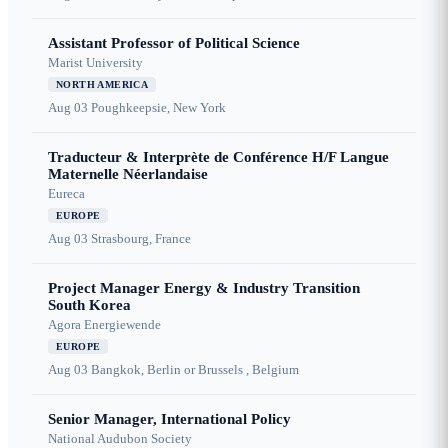
Assistant Professor of Political Science
Marist University
NORTH AMERICA
Aug 03
Poughkeepsie, New York
Traducteur & Interprète de Conférence H/F Langue
Maternelle Néerlandaise
Eureca
EUROPE
Aug 03
Strasbourg, France
Project Manager Energy & Industry Transition
South Korea
Agora Energiewende
EUROPE
Aug 03
Bangkok, Berlin or Brussels , Belgium
Senior Manager, International Policy
National Audubon Society