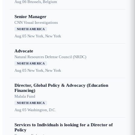
Aug 06
Brussels, Belgium
Senior Manager
CNN Visual Investigations
NORTH AMERICA
Aug 05
New York, New York
Advocate
Natural Resources Defense Council (NRDC)
NORTH AMERICA
Aug 05
New York, New York
Director, Global Policy & Advocacy (Education
Financing)
Malala Fund
NORTH AMERICA
Aug 05
Washington, D.C.
Services to Individuals is looking for a Director of
Policy