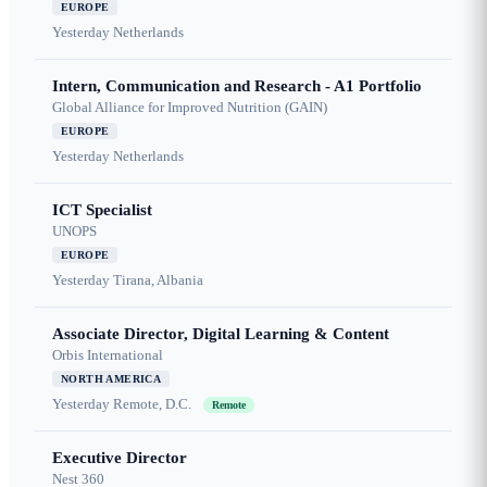
EUROPE
Yesterday
Netherlands
Intern, Communication and Research - A1 Portfolio
Global Alliance for Improved Nutrition (GAIN)
EUROPE
Yesterday
Netherlands
ICT Specialist
UNOPS
EUROPE
Yesterday
Tirana, Albania
Associate Director, Digital Learning & Content
Orbis International
NORTH AMERICA
Yesterday
Remote, D.C.
Remote
Executive Director
Nest 360