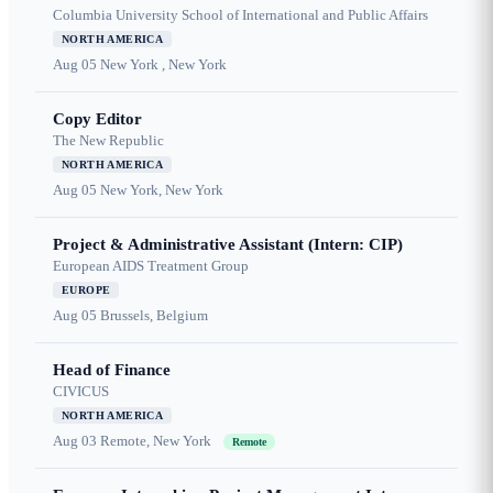
Columbia University School of International and Public Affairs
NORTH AMERICA
Aug 05
New York , New York
Copy Editor
The New Republic
NORTH AMERICA
Aug 05
New York, New York
Project & Administrative Assistant (Intern: CIP)
European AIDS Treatment Group
EUROPE
Aug 05
Brussels, Belgium
Head of Finance
CIVICUS
NORTH AMERICA
Aug 03
Remote, New York
Remote