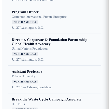
Program Officer
Center for International Private Enterprise
NORTH AMERICA
Jul 27
Washington, D.C.
Director, Corporate & Foundation Partnership,
Global Health Advocacy
United Nations Foundation
NORTH AMERICA
Jul 27
Washington, D.C.
Assistant Professor
Tulane University
NORTH AMERICA
Jul 27
New Orleans, Louisiana
Break the Waste Cycle Campaign Associate
U.S. PIRG