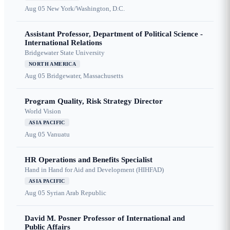
Aug 05
New York/Washington, D.C.
Assistant Professor, Department of Political Science -
International Relations
Bridgewater State University
NORTH AMERICA
Aug 05
Bridgewater, Massachusetts
Program Quality, Risk Strategy Director
World Vision
ASIA PACIFIC
Aug 05
Vanuatu
HR Operations and Benefits Specialist
Hand in Hand for Aid and Development (HIHFAD)
ASIA PACIFIC
Aug 05
Syrian Arab Republic
David M. Posner Professor of International and
Public Affairs