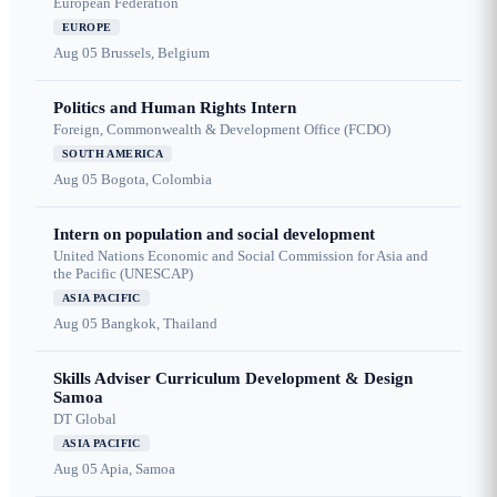
European Federation
EUROPE
Aug 05
Brussels, Belgium
Politics and Human Rights Intern
Foreign, Commonwealth & Development Office (FCDO)
SOUTH AMERICA
Aug 05
Bogota, Colombia
Intern on population and social development
United Nations Economic and Social Commission for Asia and
the Pacific (UNESCAP)
ASIA PACIFIC
Aug 05
Bangkok, Thailand
Skills Adviser Curriculum Development & Design
Samoa
DT Global
ASIA PACIFIC
Aug 05
Apia, Samoa