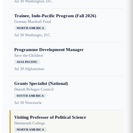
Jul 30
Washington, D.C.
Trainee, Indo-Pacific Program (Fall 2026)
German Marshall Fund
NORTH AMERICA
Jul 30
Washingto, D.C.
Programme Development Manager
Save the Children
ASIA PACIFIC
Jul 30
Afghanistan
Grants Specialist (National)
Danish Refugee Council
SOUTH AMERICA
Jul 30
Venezuela
Visiting Professor of Political Science
Dartmouth College
NORTH AMERICA