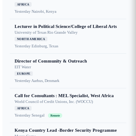
AFRICA
Yesterday
Nairobi, Kenya
Lecturer in Political Science/College of Liberal Arts
University of Texas Rio Grande Valley
NORTH AMERICA
Yesterday
Edinburg, Texas
Director of Community & Outreach
EIT Water
EUROPE
Yesterday
Aarhus, Denmark
Call for Consultants : MEL Specialist, West Africa
World Council of Credit Unions, Inc. (WOCCU)
AFRICA
Yesterday
Senegal
Remote
Kenya Country Lead -Border Security Programme