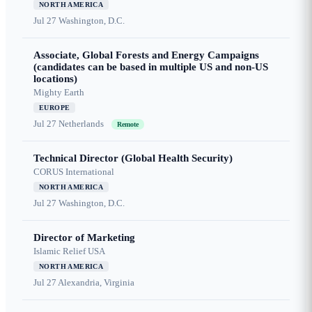
NORTH AMERICA
Jul 27
Washington, D.C.
Associate, Global Forests and Energy Campaigns
(candidates can be based in multiple US and non-US
locations)
Mighty Earth
EUROPE
Jul 27
Netherlands
Remote
Technical Director (Global Health Security)
CORUS International
NORTH AMERICA
Jul 27
Washington, D.C.
Director of Marketing
Islamic Relief USA
NORTH AMERICA
Jul 27
Alexandria, Virginia