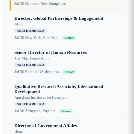
Jul 30
Hanover, New Hampshire
Director, Global Partnerships & Engagement
Alight
NORTH AMERICA
Jul 30
New York, New York
Remote
Senior Director of Human Resources
The Max Foundation
NORTH AMERICA
Jul 30
Remote, Washington
Remote
Qualitative Research Associate, International
Development
American Institutes for Research
NORTH AMERICA
Jul 30
Arlington, Virginia
Remote
Director of Government Affairs
Hertz