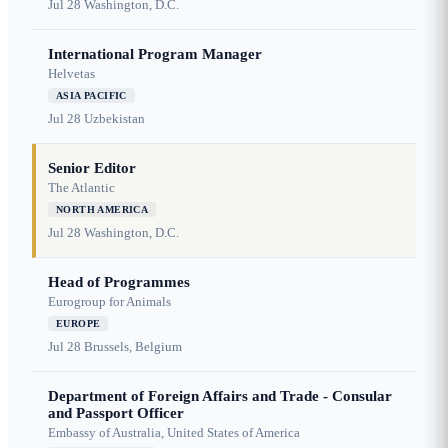
Jul 28
Washington, D.C.
International Program Manager
Helvetas
ASIA PACIFIC
Jul 28
Uzbekistan
Senior Editor
The Atlantic
NORTH AMERICA
Jul 28
Washington, D.C.
Head of Programmes
Eurogroup for Animals
EUROPE
Jul 28
Brussels, Belgium
Department of Foreign Affairs and Trade - Consular
and Passport Officer
Embassy of Australia, United States of America