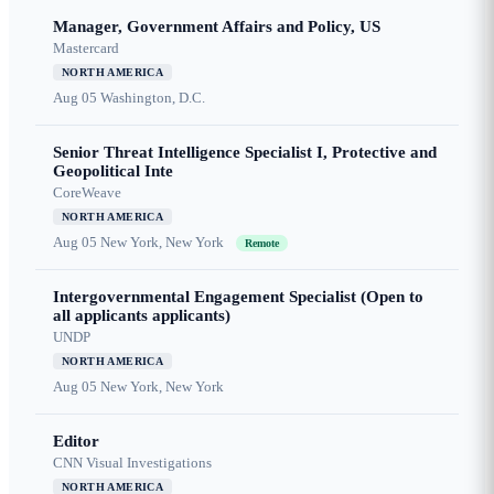
Manager, Government Affairs and Policy, US
Mastercard
NORTH AMERICA
Aug 05
Washington, D.C.
Senior Threat Intelligence Specialist I, Protective and
Geopolitical Inte
CoreWeave
NORTH AMERICA
Aug 05
New York, New York
Remote
Intergovernmental Engagement Specialist (Open to
all applicants applicants)
UNDP
NORTH AMERICA
Aug 05
New York, New York
Editor
CNN Visual Investigations
NORTH AMERICA