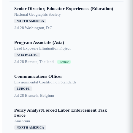
Senior Director, Educator Experiences (Education)
National Geographic Society
NORTH AMERICA
Jul 28
Washington, D.C.
Program Associate (Asia)
Lead Exposure Elimination Project
ASIA PACIFIC
Jul 28
Remote, Thailand
Remote
Communications Officer
Environmental Coalition on Standards
EUROPE
Jul 28
Brussels, Belgium
Policy Analyst/Forced Labor Enforcement Task
Force
Amentum
NORTH AMERICA