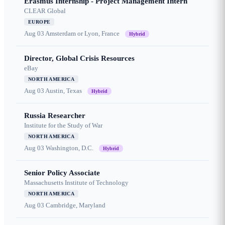
Erasmus Internship - Project Management Intern
CLEAR Global
EUROPE
Aug 03
Amsterdam or Lyon, France
Hybrid
Director, Global Crisis Resources
eBay
NORTH AMERICA
Aug 03
Austin, Texas
Hybrid
Russia Researcher
Institute for the Study of War
NORTH AMERICA
Aug 03
Washington, D.C.
Hybrid
Senior Policy Associate
Massachusetts Institute of Technology
NORTH AMERICA
Aug 03
Cambridge, Maryland