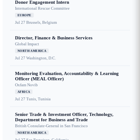
Donor Engagement Intern
International Rescue Committee
EUROPE
Jul 27
Brussels, Belgium
Director, Finance & Business Services
Global Impact
NORTH AMERICA
Jul 27
Washington, D.C.
Monitoring Evaluation, Accountability & Learning
Officer (MEAL Officer)
Oxfam Novib
AFRICA
Jul 27
Tunis, Tunisia
Senior Trade & Investment Officer, Technology,
Department for Business and Trade
British Consulate-General in San Francisco
NORTH AMERICA
Jul 27
San Francisco, California