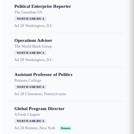
Political Enterprise Reporter
The Guardian US
NORTH AMERICA
Jul 28
Washington, D.C.
Operations Adviser
The World Bank Group
NORTH AMERICA
Jul 28
Washington, D.C.
Assistant Professor of Politics
Pomona College
NORTH AMERICA
Jul 28
Claremont, Pennsylvania
Global Program Director
A Fresh Chapter
NORTH AMERICA
Jul 28
Remote, New York
Remote