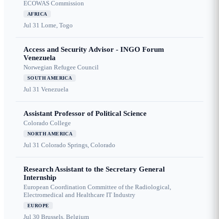
ECOWAS Commission
AFRICA
Jul 31
Lome, Togo
Access and Security Advisor - INGO Forum
Venezuela
Norwegian Refugee Council
SOUTH AMERICA
Jul 31
Venezuela
Assistant Professor of Political Science
Colorado College
NORTH AMERICA
Jul 31
Colorado Springs, Colorado
Research Assistant to the Secretary General
Internship
European Coordination Committee of the Radiological,
Electromedical and Healthcare IT Industry
EUROPE
Jul 30
Brussels, Belgium