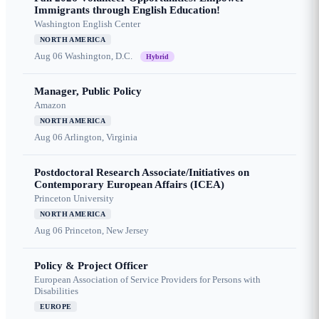
Immigrants through English Education!
Washington English Center
NORTH AMERICA
Aug 06
Washington, D.C.
Hybrid
Manager, Public Policy
Amazon
NORTH AMERICA
Aug 06
Arlington, Virginia
Postdoctoral Research Associate/Initiatives on
Contemporary European Affairs (ICEA)
Princeton University
NORTH AMERICA
Aug 06
Princeton, New Jersey
Policy & Project Officer
European Association of Service Providers for Persons with
Disabilities
EUROPE