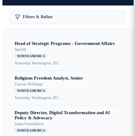
Filters & Refine
Head of Strategic Programs - Government Affairs
Spotify
NORTH AMERICA
Yesterday
Washington, D.C.
Religious Freedom Analyst, Senior
Cayuse Holdings
NORTH AMERICA
Yesterday
Washington, D.C.
Deputy Director, Digital Transformation and AI
Policy & Advocacy
Gates Foundation
NORTH AMERICA