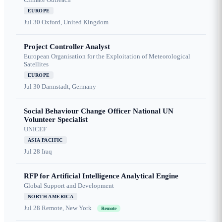
EUROPE
Jul 30
Oxford, United Kingdom
Project Controller Analyst
European Organisation for the Exploitation of Meteorological
Satellites
EUROPE
Jul 30
Darmstadt, Germany
Social Behaviour Change Officer National UN
Volunteer Specialist
UNICEF
ASIA PACIFIC
Jul 28
Iraq
RFP for Artificial Intelligence Analytical Engine
Global Support and Development
NORTH AMERICA
Jul 28
Remote, New York
Remote