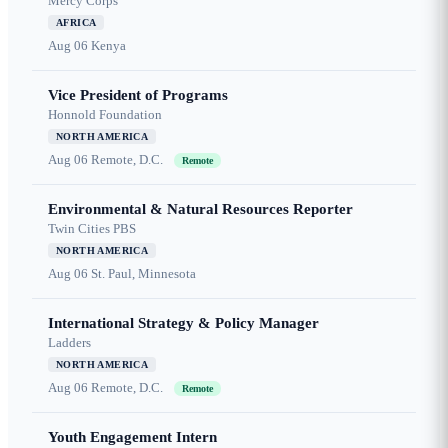
Mercy Corps
AFRICA
Aug 06
Kenya
Vice President of Programs
Honnold Foundation
NORTH AMERICA
Aug 06
Remote, D.C.
Remote
Environmental & Natural Resources Reporter
Twin Cities PBS
NORTH AMERICA
Aug 06
St. Paul, Minnesota
International Strategy & Policy Manager
Ladders
NORTH AMERICA
Aug 06
Remote, D.C.
Remote
Youth Engagement Intern