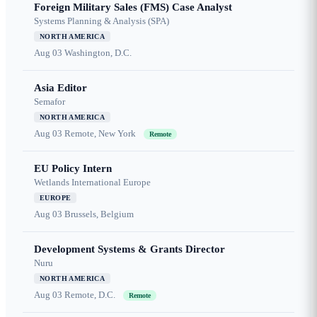
Foreign Military Sales (FMS) Case Analyst
Systems Planning & Analysis (SPA)
NORTH AMERICA
Aug 03
Washington, D.C.
Asia Editor
Semafor
NORTH AMERICA
Aug 03
Remote, New York
Remote
EU Policy Intern
Wetlands International Europe
EUROPE
Aug 03
Brussels, Belgium
Development Systems & Grants Director
Nuru
NORTH AMERICA
Aug 03
Remote, D.C.
Remote