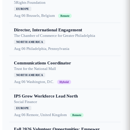
5Rights Foundation
EUROPE
Aug 06
Brussels, Belgium
Remote
Director, International Engagement
The Chamber of Commerce for Greater Philadelphia
NORTH AMERICA
Aug 06
Philadelphia, Pennsylvania
Communications Coordinator
Trust for the National Mall
NORTH AMERICA
Aug 06
Washington, D.C.
Hybrid
IPS Grow Workforce Lead North
Social Finance
EUROPE
Aug 06
Remote, United Kingdom
Remote
Fall 2026 Volunteer Opportunities: Empower