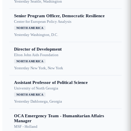
Yesterday
Seattle, Washington
Senior Program Officer, Democratic Resilience
Center for European Policy Analysis
NORTH AMERICA
Yesterday
Washington, D.C.
Director of Development
Elton John Aids Foundation
NORTH AMERICA
Yesterday
New York, New York
Assistant Professor of Political Science
University of North Georgia
NORTH AMERICA
Yesterday
Dahlonega, Georgia
OCA Emergency Team - Humanitarian Affairs
Manager
MSF - Holland