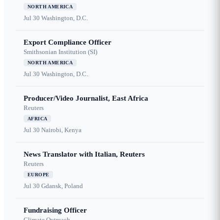
NORTH AMERICA
Jul 30
Washington, D.C.
Export Compliance Officer
Smithsonian Institution (SI)
NORTH AMERICA
Jul 30
Washington, D.C.
Producer/Video Journalist, East Africa
Reuters
AFRICA
Jul 30
Nairobi, Kenya
News Translator with Italian, Reuters
Reuters
EUROPE
Jul 30
Gdansk, Poland
Fundraising Officer
Climate Outreach