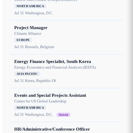
NORTH AMERICA
Jul 31
Washington, D.C.
Project Manager
Climate Alliance
EUROPE
Jul 31
Brussels, Belgium
Energy Finance Specialist, South Korea
Energy Economics and Financial Analysis (IEEFA)
ASIA PACIFIC
Jul 31
Korea, Republic Of
Events and Special Projects Assistant
Center for US Global Leadership
NORTH AMERICA
Jul 31
Washington, D.C.
Hybrid
HR/Administrative/Conference Officer