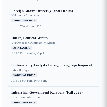
Foreign Affairs Officer (Global Health)
Nakupuna Companies
NORTH AMERICA
Jul 30
Washington, D.C.
Intern, Political Affairs
UN Office for Disarmament Affairs
ASIA PACIFIC
Jul 30
Kathmandu, Nepal
Sustainability Analyst - Foreign Language Required
Fitch Ratings
NORTH AMERICA
Jul 30
New York, New York
Internship, Government Relations (Fall 2026)
Bipartisan Policy Center
NORTH AMERICA