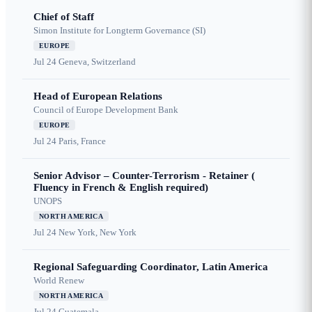
Chief of Staff
Simon Institute for Longterm Governance (SI)
EUROPE
Jul 24
Geneva, Switzerland
Head of European Relations
Council of Europe Development Bank
EUROPE
Jul 24
Paris, France
Senior Advisor – Counter-Terrorism - Retainer (
Fluency in French & English required)
UNOPS
NORTH AMERICA
Jul 24
New York, New York
Regional Safeguarding Coordinator, Latin America
World Renew
NORTH AMERICA
Jul 24
Guatemala