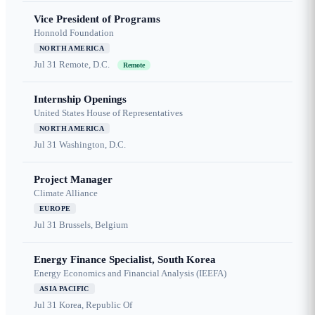
Vice President of Programs
Honnold Foundation
NORTH AMERICA
Jul 31
Remote, D.C.
Remote
Internship Openings
United States House of Representatives
NORTH AMERICA
Jul 31
Washington, D.C.
Project Manager
Climate Alliance
EUROPE
Jul 31
Brussels, Belgium
Energy Finance Specialist, South Korea
Energy Economics and Financial Analysis (IEEFA)
ASIA PACIFIC
Jul 31
Korea, Republic Of