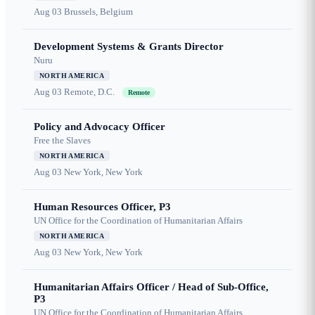
Aug 03
Brussels, Belgium
Development Systems & Grants Director
Nuru
NORTH AMERICA
Aug 03
Remote, D.C.
Remote
Policy and Advocacy Officer
Free the Slaves
NORTH AMERICA
Aug 03
New York, New York
Human Resources Officer, P3
UN Office for the Coordination of Humanitarian Affairs
NORTH AMERICA
Aug 03
New York, New York
Humanitarian Affairs Officer / Head of Sub-Office,
P3
UN Office for the Coordination of Humanitarian Affairs