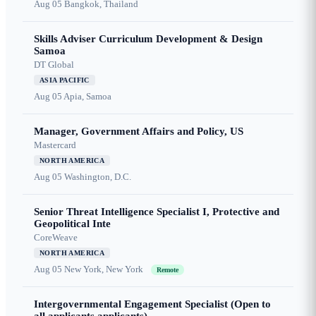
Aug 05
Bangkok, Thailand
Skills Adviser Curriculum Development & Design
Samoa
DT Global
ASIA PACIFIC
Aug 05
Apia, Samoa
Manager, Government Affairs and Policy, US
Mastercard
NORTH AMERICA
Aug 05
Washington, D.C.
Senior Threat Intelligence Specialist I, Protective and
Geopolitical Inte
CoreWeave
NORTH AMERICA
Aug 05
New York, New York
Remote
Intergovernmental Engagement Specialist (Open to