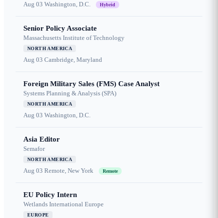
Aug 03
Washington, D.C.
Hybrid
Senior Policy Associate
Massachusetts Institute of Technology
NORTH AMERICA
Aug 03
Cambridge, Maryland
Foreign Military Sales (FMS) Case Analyst
Systems Planning & Analysis (SPA)
NORTH AMERICA
Aug 03
Washington, D.C.
Asia Editor
Semafor
NORTH AMERICA
Aug 03
Remote, New York
Remote
EU Policy Intern
Wetlands International Europe
EUROPE