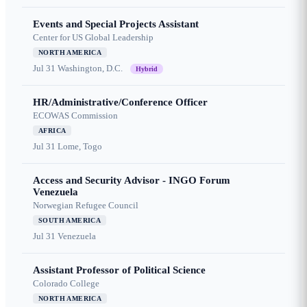
Events and Special Projects Assistant
Center for US Global Leadership
NORTH AMERICA
Jul 31
Washington, D.C.
Hybrid
HR/Administrative/Conference Officer
ECOWAS Commission
AFRICA
Jul 31
Lome, Togo
Access and Security Advisor - INGO Forum
Venezuela
Norwegian Refugee Council
SOUTH AMERICA
Jul 31
Venezuela
Assistant Professor of Political Science
Colorado College
NORTH AMERICA