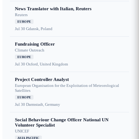
News Translator with Italian, Reuters
Reuters
EUROPE
Jul 30
Gdansk, Poland
Fundraising Officer
Climate Outreach
EUROPE
Jul 30
Oxford, United Kingdom
Project Controller Analyst
European Organisation for the Exploitation of Meteorological
Satellites
EUROPE
Jul 30
Darmstadt, Germany
Social Behaviour Change Officer National UN
Volunteer Specialist
UNICEF
ASIA PACIFIC