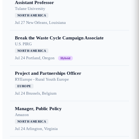
Assistant Professor
Tulane University
NORTH AMERICA
Jul 27
New Orleans, Louisiana
Break the Waste Cycle Campaign Associate
U.S. PIRG
NORTH AMERICA
Jul 24
Portland, Oregon
Hybrid
Project and Partnerships Officer
RYEurope - Rural Youth Europe
EUROPE
Jul 24
Brussels, Belgium
Manager, Public Policy
Amazon
NORTH AMERICA
Jul 24
Arlington, Virginia