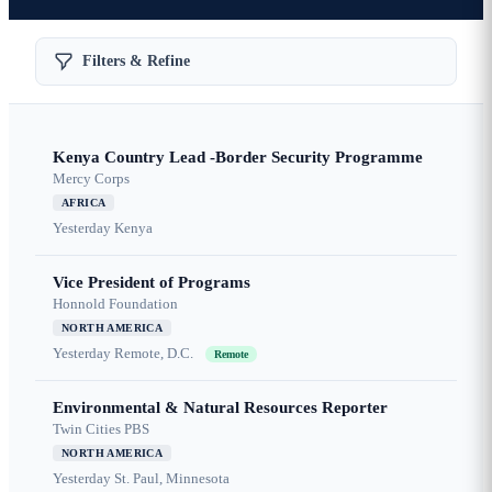
Filters & Refine
Kenya Country Lead -Border Security Programme
Mercy Corps
AFRICA
Yesterday
Kenya
Vice President of Programs
Honnold Foundation
NORTH AMERICA
Yesterday
Remote, D.C.
Remote
Environmental & Natural Resources Reporter
Twin Cities PBS
NORTH AMERICA
Yesterday
St. Paul, Minnesota