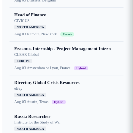
Aug 05
Brussels, Belgium
Head of Finance
CIVICUS
NORTH AMERICA
Aug 03
Remote, New York
Remote
Erasmus Internship - Project Management Intern
CLEAR Global
EUROPE
Aug 03
Amsterdam or Lyon, France
Hybrid
Director, Global Crisis Resources
eBay
NORTH AMERICA
Aug 03
Austin, Texas
Hybrid
Russia Researcher
Institute for the Study of War
NORTH AMERICA