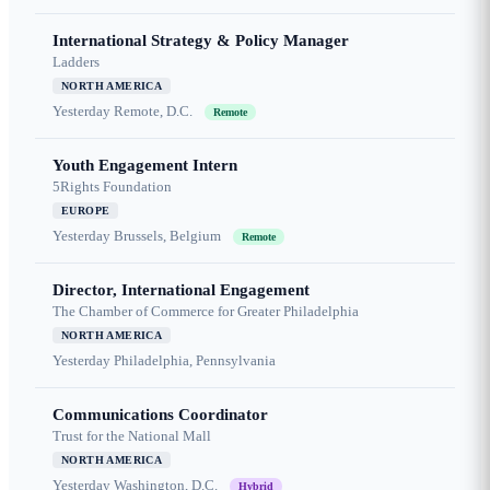
International Strategy & Policy Manager
Ladders
NORTH AMERICA
Yesterday
Remote, D.C.
Remote
Youth Engagement Intern
5Rights Foundation
EUROPE
Yesterday
Brussels, Belgium
Remote
Director, International Engagement
The Chamber of Commerce for Greater Philadelphia
NORTH AMERICA
Yesterday
Philadelphia, Pennsylvania
Communications Coordinator
Trust for the National Mall
NORTH AMERICA
Yesterday
Washington, D.C.
Hybrid