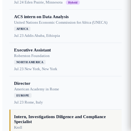
Jul 24
Eden Prairie, Minnesota
Hybrid
ACS intern on Data Analysis
United Nations Economic Commission for Africa (UNECA)
AFRICA
Jul 23
Addis Ababa, Ethiopia
Executive Assistant
Roberston Foundation
NORTH AMERICA
Jul 23
New York, New York
Director
American Academy in Rome
EUROPE
Jul 23
Rome, Italy
Intern, Investigations Diligence and Compliance
Specialist
Kroll