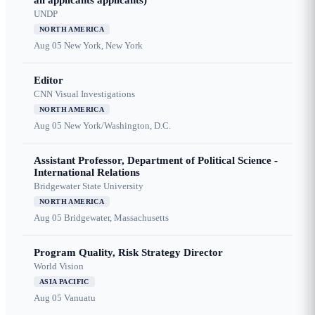
all applicants applicants)
UNDP
NORTH AMERICA
Aug 05
New York, New York
Editor
CNN Visual Investigations
NORTH AMERICA
Aug 05
New York/Washington, D.C.
Assistant Professor, Department of Political Science -
International Relations
Bridgewater State University
NORTH AMERICA
Aug 05
Bridgewater, Massachusetts
Program Quality, Risk Strategy Director
World Vision
ASIA PACIFIC
Aug 05
Vanuatu