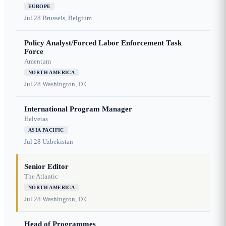
EUROPE
Jul 28
Brussels, Belgium
Policy Analyst/Forced Labor Enforcement Task
Force
Amentum
NORTH AMERICA
Jul 28
Washington, D.C.
International Program Manager
Helvetas
ASIA PACIFIC
Jul 28
Uzbekistan
Senior Editor
The Atlantic
NORTH AMERICA
Jul 28
Washington, D.C.
Head of Programmes