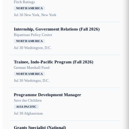
Fitch Ratings
NORTH AMERICA
Jul 30
New York, New York
Internship, Government Relations (Fall 2026)
Bipartisan Policy Center
NORTH AMERICA
Jul 30
Washington, D.C.
Trainee, Indo-Pacific Program (Fall 2026)
German Marshall Fund
NORTH AMERICA
Jul 30
Washingto, D.C.
Programme Development Manager
Save the Children
ASIA PACIFIC
Jul 30
Afghanistan
Grants Specialist (National)