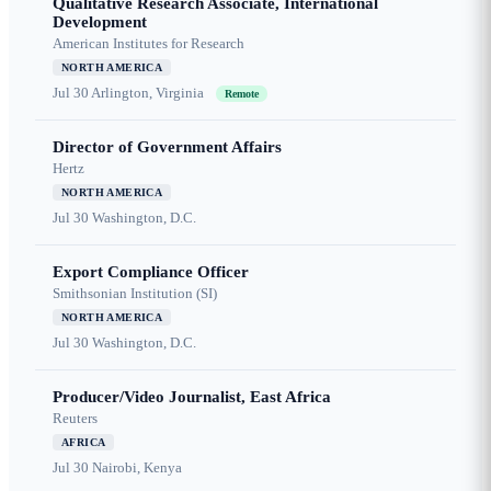
Qualitative Research Associate, International
Development
American Institutes for Research
NORTH AMERICA
Jul 30
Arlington, Virginia
Remote
Director of Government Affairs
Hertz
NORTH AMERICA
Jul 30
Washington, D.C.
Export Compliance Officer
Smithsonian Institution (SI)
NORTH AMERICA
Jul 30
Washington, D.C.
Producer/Video Journalist, East Africa
Reuters
AFRICA
Jul 30
Nairobi, Kenya