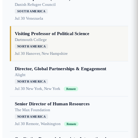
Danish Refugee Council
SOUTH AMERICA
Jul 30
Venezuela
Visiting Professor of Political Science
Dartmouth College
NORTH AMERICA
Jul 30
Hanover, New Hampshire
Director, Global Partnerships & Engagement
Alight
NORTH AMERICA
Jul 30
New York, New York
Remote
Senior Director of Human Resources
The Max Foundation
NORTH AMERICA
Jul 30
Remote, Washington
Remote