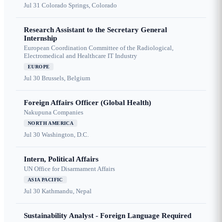
Jul 31
Colorado Springs, Colorado
Research Assistant to the Secretary General
Internship
European Coordination Committee of the Radiological,
Electromedical and Healthcare IT Industry
EUROPE
Jul 30
Brussels, Belgium
Foreign Affairs Officer (Global Health)
Nakupuna Companies
NORTH AMERICA
Jul 30
Washington, D.C.
Intern, Political Affairs
UN Office for Disarmament Affairs
ASIA PACIFIC
Jul 30
Kathmandu, Nepal
Sustainability Analyst - Foreign Language Required