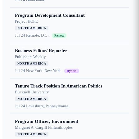
Program Development Consultant
Project HOPE
NORTH AMERICA
Jul 24
Remote, D.C.
Remote
Business Editor/ Reporter
Publishers Weekly
NORTH AMERICA
Jul 24
New York, New York
Hybrid
Tenure Track Position In American Politics
Bucknell University
NORTH AMERICA
Jul 24
Lewisburg, Pennsylvania
Program Officer, Environment
Margaret A. Cargill Philanthropies
NORTH AMERICA