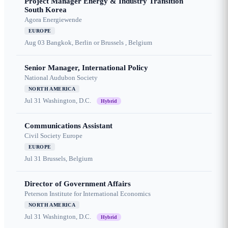
Project Manager Energy & Industry Transition
South Korea
Agora Energiewende
EUROPE
Aug 03
Bangkok, Berlin or Brussels , Belgium
Senior Manager, International Policy
National Audubon Society
NORTH AMERICA
Jul 31
Washington, D.C.
Hybrid
Communications Assistant
Civil Society Europe
EUROPE
Jul 31
Brussels, Belgium
Director of Government Affairs
Peterson Institute for International Economics
NORTH AMERICA
Jul 31
Washington, D.C.
Hybrid