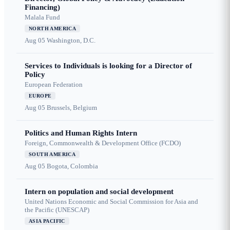
Financing)
Malala Fund
NORTH AMERICA
Aug 05
Washington, D.C.
Services to Individuals is looking for a Director of
Policy
European Federation
EUROPE
Aug 05
Brussels, Belgium
Politics and Human Rights Intern
Foreign, Commonwealth & Development Office (FCDO)
SOUTH AMERICA
Aug 05
Bogota, Colombia
Intern on population and social development
United Nations Economic and Social Commission for Asia and
the Pacific (UNESCAP)
ASIA PACIFIC