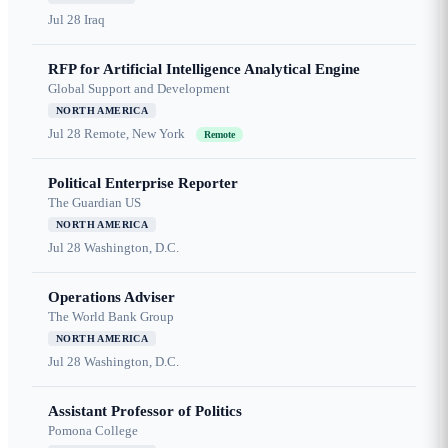
Jul 28
Iraq
RFP for Artificial Intelligence Analytical Engine
Global Support and Development
NORTH AMERICA
Jul 28
Remote, New York
Remote
Political Enterprise Reporter
The Guardian US
NORTH AMERICA
Jul 28
Washington, D.C.
Operations Adviser
The World Bank Group
NORTH AMERICA
Jul 28
Washington, D.C.
Assistant Professor of Politics
Pomona College