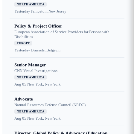
NORTH AMERICA
Yesterday
Princeton, New Jersey
Policy & Project Officer
European Association of Service Providers for Persons with
Disabilities
EUROPE
Yesterday
Brussels, Belgium
Senior Manager
CNN Visual Investigations
NORTH AMERICA
Aug 05
New York, New York
Advocate
Natural Resources Defense Council (NRDC)
NORTH AMERICA
Aug 05
New York, New York
Director, Global Policy & Advocacy (Education