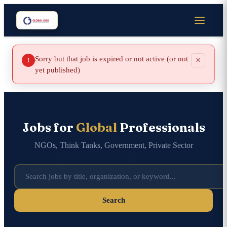
Sorry but that job is expired or not active (or not
×
!
yet published)
Jobs for
Global
Professionals
NGOs, Think Tanks, Government, Private Sector
Search