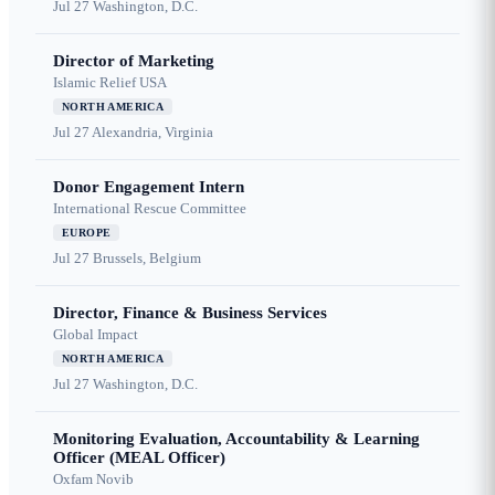
Jul 27
Washington, D.C.
Director of Marketing
Islamic Relief USA
NORTH AMERICA
Jul 27
Alexandria, Virginia
Donor Engagement Intern
International Rescue Committee
EUROPE
Jul 27
Brussels, Belgium
Director, Finance & Business Services
Global Impact
NORTH AMERICA
Jul 27
Washington, D.C.
Monitoring Evaluation, Accountability & Learning
Officer (MEAL Officer)
Oxfam Novib