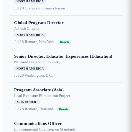
NORTH AMERICA
Jul 28
Claremont, Pennsylvania
Global Program Director
A Fresh Chapter
NORTH AMERICA
Jul 28
Remote, New York
Remote
Senior Director, Educator Experiences (Education)
National Geographic Society
NORTH AMERICA
Jul 28
Washington, D.C.
Program Associate (Asia)
Lead Exposure Elimination Project
ASIA PACIFIC
Jul 28
Remote, Thailand
Remote
Communications Officer
Environmental Coalition on Standards