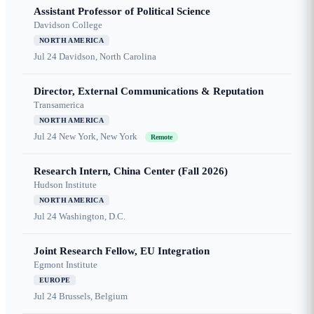
Assistant Professor of Political Science
Davidson College
NORTH AMERICA
Jul 24
Davidson, North Carolina
Director, External Communications & Reputation
Transamerica
NORTH AMERICA
Jul 24
New York, New York
Remote
Research Intern, China Center (Fall 2026)
Hudson Institute
NORTH AMERICA
Jul 24
Washington, D.C.
Joint Research Fellow, EU Integration
Egmont Institute
EUROPE
Jul 24
Brussels, Belgium