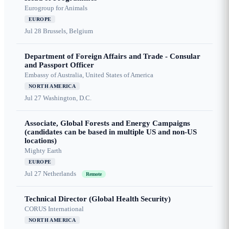
Eurogroup for Animals
EUROPE
Jul 28
Brussels, Belgium
Department of Foreign Affairs and Trade - Consular
and Passport Officer
Embassy of Australia, United States of America
NORTH AMERICA
Jul 27
Washington, D.C.
Associate, Global Forests and Energy Campaigns
(candidates can be based in multiple US and non-US
locations)
Mighty Earth
EUROPE
Jul 27
Netherlands
Remote
Technical Director (Global Health Security)
CORUS International
NORTH AMERICA