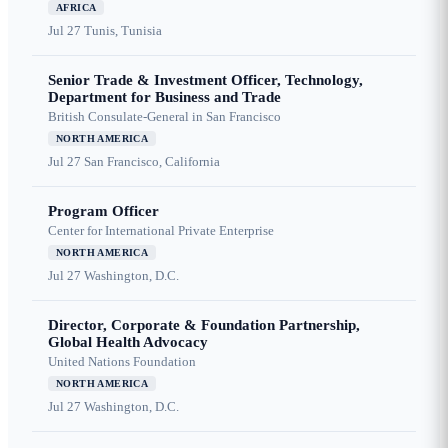
AFRICA
Jul 27
Tunis, Tunisia
Senior Trade & Investment Officer, Technology,
Department for Business and Trade
British Consulate-General in San Francisco
NORTH AMERICA
Jul 27
San Francisco, California
Program Officer
Center for International Private Enterprise
NORTH AMERICA
Jul 27
Washington, D.C.
Director, Corporate & Foundation Partnership,
Global Health Advocacy
United Nations Foundation
NORTH AMERICA
Jul 27
Washington, D.C.