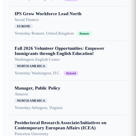
IPS Grow Workforce Lead North
Social Finance
EUROPE
Yesterday
Remote, United Kingdom
Remote
Fall 2026 Volunteer Opportunities: Empower
Immigrants through English Education!
Washington English Center
NORTH AMERICA
Yesterday
Washington, D.C.
Hybrid
Manager, Public Policy
Amazon
NORTH AMERICA
Yesterday
Arlington, Virginia
Postdoctoral Research Associate/Initiatives on
Contemporary European Affairs (ICEA)
Princeton University