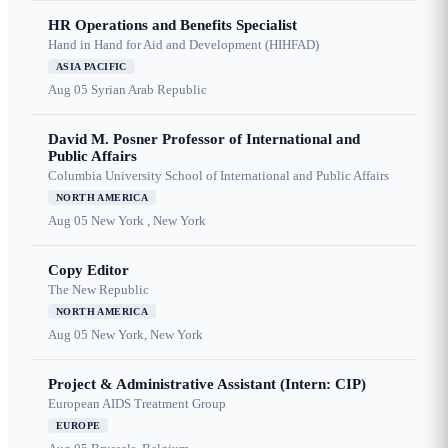
HR Operations and Benefits Specialist
Hand in Hand for Aid and Development (HIHFAD)
ASIA PACIFIC
Aug 05
Syrian Arab Republic
David M. Posner Professor of International and
Public Affairs
Columbia University School of International and Public Affairs
NORTH AMERICA
Aug 05
New York , New York
Copy Editor
The New Republic
NORTH AMERICA
Aug 05
New York, New York
Project & Administrative Assistant (Intern: CIP)
European AIDS Treatment Group
EUROPE