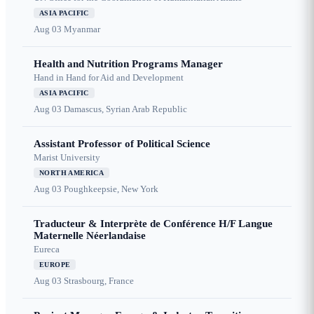
ASIA PACIFIC
Aug 03
Myanmar
Health and Nutrition Programs Manager
Hand in Hand for Aid and Development
ASIA PACIFIC
Aug 03
Damascus, Syrian Arab Republic
Assistant Professor of Political Science
Marist University
NORTH AMERICA
Aug 03
Poughkeepsie, New York
Traducteur & Interprète de Conférence H/F Langue
Maternelle Néerlandaise
Eureca
EUROPE
Aug 03
Strasbourg, France